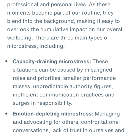
professional and personal lives. As these
moments become part of our routine, they
blend into the background, making it easy to
overlook the cumulative impact on our overall
wellbeing. There are three main types of
microstress, including:
Capacity-draining microstress:
These
situations can be caused by misaligned
roles and priorities, smaller performance
misses, unpredictable authority figures,
inefficient communication practices and
surges in responsibility.
Emotion-depleting microstress:
Managing
and advocating for others, confrontational
conversations, lack of trust in ourselves and