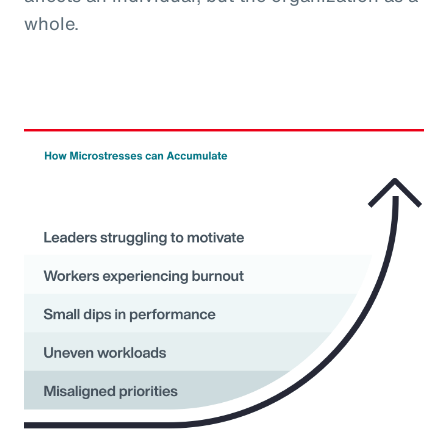
whole.