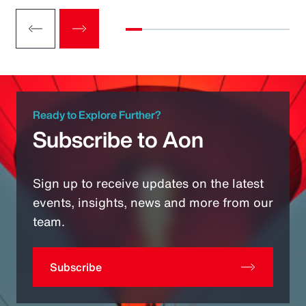
Ready to Explore Further?
Subscribe to Aon
Sign up to receive updates on the latest
events, insights, news and more from our
team.
Subscribe