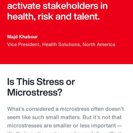
activate stakeholders in
health, risk and talent.
Majd Khabour
Vice President, Health Solutions, North America
Is This Stress or
Microstress?
What’s considered a microstress often doesn’t
seem like such small matters. But it’s not that
microstresses are smaller or less important —