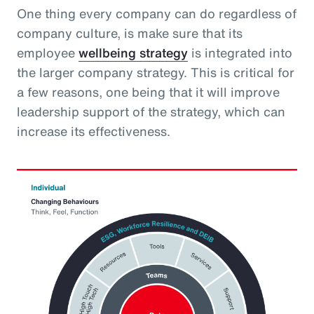
One thing every company can do regardless of
company culture, is make sure that its
employee
wellbeing strategy
is integrated into
the larger company strategy. This is critical for
a few reasons, one being that it will improve
leadership support of the strategy, which can
increase its effectiveness.