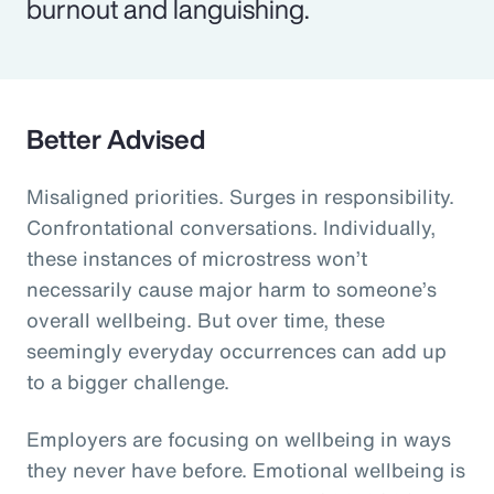
burnout and languishing.
Better Advised
Misaligned priorities. Surges in responsibility.
Confrontational conversations. Individually,
these instances of microstress won’t
necessarily cause major harm to someone’s
overall wellbeing. But over time, these
seemingly everyday occurrences can add up
to a bigger challenge.
Employers are focusing on wellbeing in ways
they never have before. Emotional wellbeing is