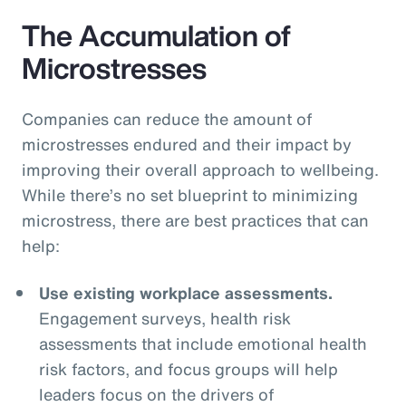
The Accumulation of
Microstresses
Companies can reduce the amount of
microstresses endured and their impact by
improving their overall approach to wellbeing.
While there’s no set blueprint to minimizing
microstress, there are best practices that can
help:
Use existing workplace assessments.
Engagement surveys, health risk
assessments that include emotional health
risk factors, and focus groups will help
leaders focus on the drivers of