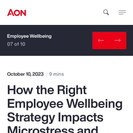
Employee Wellbeing
How can we help you?
07 of 10
October 10, 2023
9 mins
How the Right
Popular Searches
Employee Wellbeing
Insurance
Strategy Impacts
Benefits
Microstress and