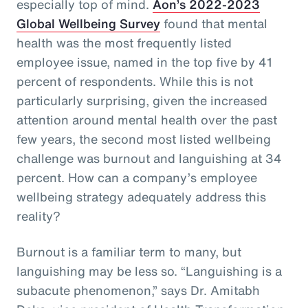
especially top of mind.
Aon’s 2022-2023
Global Wellbeing Survey
found that mental
health was the most frequently listed
employee issue, named in the top five by 41
percent of respondents. While this is not
particularly surprising, given the increased
attention around mental health over the past
few years, the second most listed wellbeing
challenge was burnout and languishing at 34
percent. How can a company’s employee
wellbeing strategy adequately address this
reality?
Burnout is a familiar term to many, but
languishing may be less so. “Languishing is a
subacute phenomenon,” says Dr. Amitabh