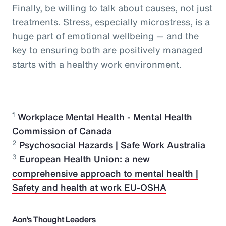
Finally, be willing to talk about causes, not just
treatments. Stress, especially microstress, is a
huge part of emotional wellbeing — and the
key to ensuring both are positively managed
starts with a healthy work environment.
1
Workplace Mental Health - Mental Health
Commission of Canada
2
Psychosocial Hazards | Safe Work Australia
3
European Health Union: a new
comprehensive approach to mental health |
Safety and health at work EU-OSHA
Aon's Thought Leaders