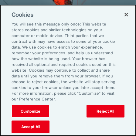
Cookies
You will see this message only once: This website
Back To Top
stores cookies and similar technologies on your
computer or mobile device. Third parties that we
contract with may have access to some of your cookie
data. We use cookies to enrich your experience,
remember your preferences, and help us understand
Global
EN
how the website is being used. Your browser has
received all optional and required cookies used on this
About Aon
Explore
website. Cookies may continue to collect and share
Our Story
Capabilities
data until you remove them from your browser. If you
Careers
Industries
choose to reject cookies, the website will stop serving
cookies to your browser unless you later accept them.
Investors
Insights
For more information, please click “Customize” to visit
News
our Preference Center.
Customize
Reject All
Learn
Trade
Accept All
Technology