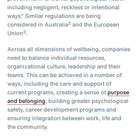
including negligent, reckless or intentional
ways.” Similar regulations are being
2
considered in Australia
and the European
3
Union
.
Across all dimensions of wellbeing, companies
need to balance individual resources,
organizational culture, leadership and their
teams. This can be achieved in a number of
ways, including the care and support of
current programs, creating a sense of
purpose
and belonging
, building greater psychological
safety, career development programs and
ensuring integration between work, life and
the community.