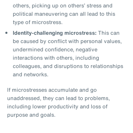
others, picking up on others’ stress and
political maneuvering can all lead to this
type of microstress.
Identity-challenging microstress:
This can
be caused by conflict with personal values,
undermined confidence, negative
interactions with others, including
colleagues, and disruptions to relationships
and networks.
If microstresses accumulate and go
unaddressed, they can lead to problems,
including lower productivity and loss of
purpose and goals.