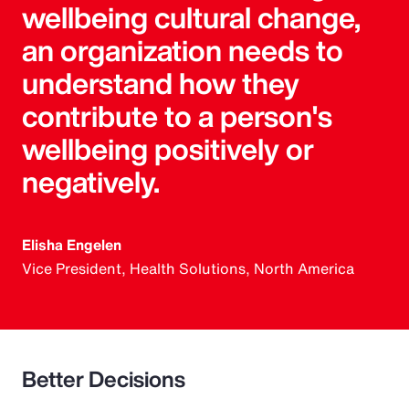
wellbeing cultural change,
an organization needs to
understand how they
contribute to a person's
wellbeing positively or
negatively.
Elisha Engelen
Vice President, Health Solutions, North America
Better Decisions