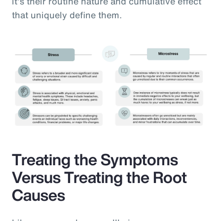
it’s their routine nature and cumulative effect
that uniquely define them.
Treating the Symptoms
Versus Treating the Root
Causes