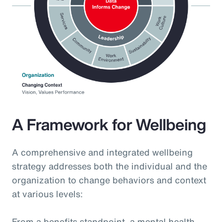
A Framework for Wellbeing
A comprehensive and integrated wellbeing
strategy addresses both the individual and the
organization to change behaviors and context
at various levels:
From a benefits standpoint, a mental health