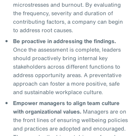
microstresses and burnout. By evaluating
the frequency, severity and duration of
contributing factors, a company can begin
to address root causes.
Be proactive in addressing the findings.
Once the assessment is complete, leaders
should proactively bring internal key
stakeholders across different functions to
address opportunity areas. A preventative
approach can foster a more positive, safe
and sustainable workplace culture.
Empower managers to align team culture
with organizational values.
Managers are on
the front lines of ensuring wellbeing policies
and practices are adopted and encouraged.