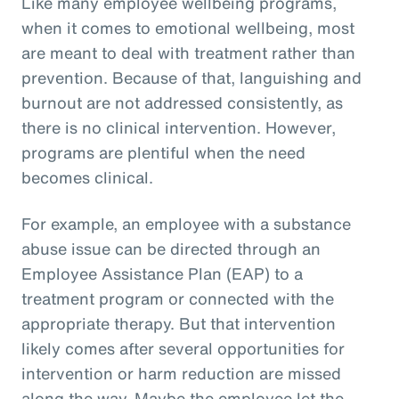
Like many employee wellbeing programs,
when it comes to emotional wellbeing, most
are meant to deal with treatment rather than
prevention. Because of that, languishing and
burnout are not addressed consistently, as
there is no clinical intervention. However,
programs are plentiful when the need
becomes clinical.
For example, an employee with a substance
abuse issue can be directed through an
Employee Assistance Plan (EAP) to a
treatment program or connected with the
appropriate therapy. But that intervention
likely comes after several opportunities for
intervention or harm reduction are missed
along the way. Maybe the employee let the