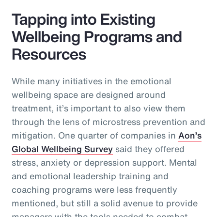
Tapping into Existing
Wellbeing Programs and
Resources
While many initiatives in the emotional
wellbeing space are designed around
treatment, it’s important to also view them
through the lens of microstress prevention and
mitigation. One quarter of companies in
Aon’s
Global Wellbeing Survey
said they offered
stress, anxiety or depression support. Mental
and emotional leadership training and
coaching programs were less frequently
mentioned, but still a solid avenue to provide
managers with the tools needed to combat