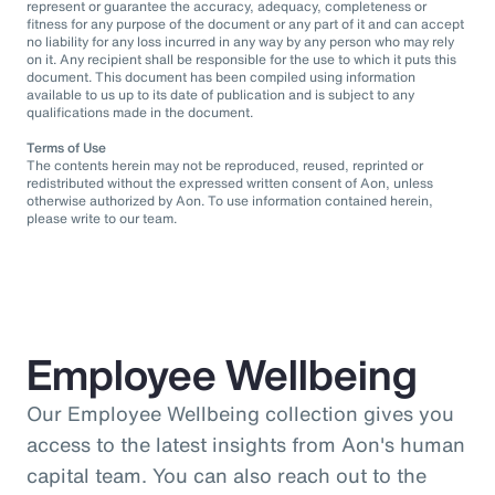
represent or guarantee the accuracy, adequacy, completeness or
fitness for any purpose of the document or any part of it and can accept
no liability for any loss incurred in any way by any person who may rely
on it. Any recipient shall be responsible for the use to which it puts this
document. This document has been compiled using information
available to us up to its date of publication and is subject to any
qualifications made in the document.
Terms of Use
The contents herein may not be reproduced, reused, reprinted or
redistributed without the expressed written consent of Aon, unless
otherwise authorized by Aon. To use information contained herein,
please write to our team.
Employee Wellbeing
Our Employee Wellbeing collection gives you
access to the latest insights from Aon's human
capital team. You can also reach out to the