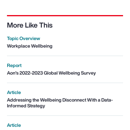
More Like This
Topic Overview
Workplace Wellbeing
Report
Aon’s 2022-2023 Global Wellbeing Survey
Article
Addressing the Wellbeing Disconnect With a Data-
Informed Strategy
Article