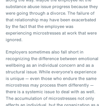
substance abuse issue progress because they
were going through a divorce. The failure of
that relationship may have been exacerbated
by the fact that the employee was
experiencing microstresses at work that were
ignored.
Employers sometimes also fall short in
recognizing the difference between emotional
wellbeing as an individual concern and as a
structural issue. While everyone’s experience
is unique — even those who endure the same
microstress may process them differently —
there is a systemic issue to deal with as well.
The accumulation of microstresses not only
affects an individual, but the organization as a