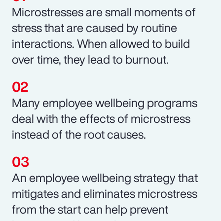
Microstresses are small moments of
stress that are caused by routine
interactions. When allowed to build
over time, they lead to burnout.
Many employee wellbeing programs
deal with the effects of microstress
instead of the root causes.
An employee wellbeing strategy that
mitigates and eliminates microstress
from the start can help prevent