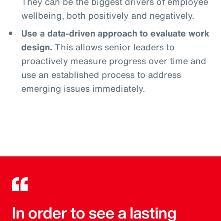
They can be the biggest drivers of employee
wellbeing, both positively and negatively.
Use a data-driven approach to evaluate work
design.
This allows senior leaders to
proactively measure progress over time and
use an established process to address
emerging issues immediately.
In order to see a lasting