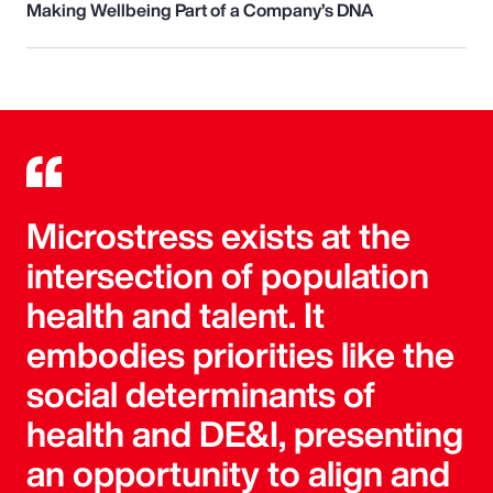
Making Wellbeing Part of a Company’s DNA
Microstress exists at the
intersection of population
health and talent. It
embodies priorities like the
social determinants of
health and DE&I, presenting
an opportunity to align and