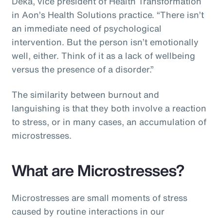
Deka, vice president of Health Transformation
in Aon’s Health Solutions practice. “There isn’t
an immediate need of psychological
intervention. But the person isn’t emotionally
well, either. Think of it as a lack of wellbeing
versus the presence of a disorder.”
The similarity between burnout and
languishing is that they both involve a reaction
to stress, or in many cases, an accumulation of
microstresses.
What are Microstresses?
Microstresses are small moments of stress
caused by routine interactions in our