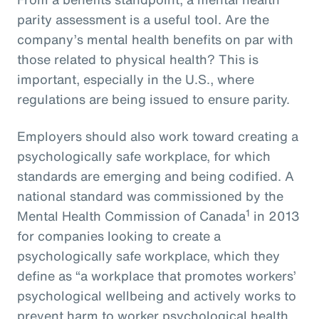
parity assessment is a useful tool. Are the
company’s mental health benefits on par with
those related to physical health? This is
important, especially in the U.S., where
regulations are being issued to ensure parity.
Employers should also work toward creating a
psychologically safe workplace, for which
standards are emerging and being codified. A
national standard was commissioned by the
1
Mental Health Commission of Canada
in 2013
for companies looking to create a
psychologically safe workplace, which they
define as “a workplace that promotes workers’
psychological wellbeing and actively works to
prevent harm to worker psychological health