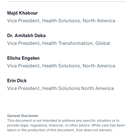
Majd Khabour
Vice President, Health Solutions, North America
Dr. Amitabh Deka
Vice President, Health Transformation, Global
Elisha Engelen
Vice President, Health Solutions, North America
Erin Dick
Vice President, Health Solutions North America
General Disclaimer
This document is not intended to address any specific situation or to
provide legal, regulatory, financial, or other advice. While care has been
taken in the production of this document, Aon does not warrant,