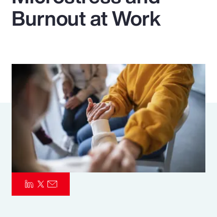
Burnout at Work
Pay Transparency
Parametrics
Risk Management