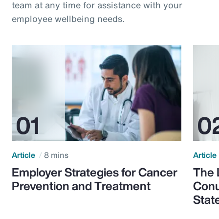
team at any time for assistance with your
employee wellbeing needs.
Article
8 mins
Article
Employer Strategies for Cancer
The 
Prevention and Treatment
Conu
Stat