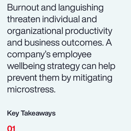
Burnout and languishing
threaten individual and
organizational productivity
and business outcomes. A
company’s employee
wellbeing strategy can help
prevent them by mitigating
microstress.
Key Takeaways