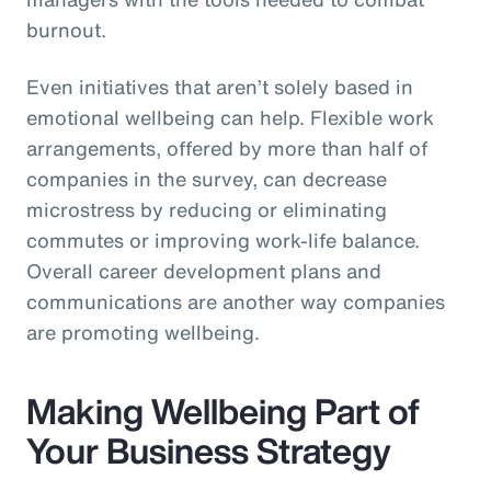
burnout.
Even initiatives that aren’t solely based in
emotional wellbeing can help. Flexible work
arrangements, offered by more than half of
companies in the survey, can decrease
microstress by reducing or eliminating
commutes or improving work-life balance.
Overall career development plans and
communications are another way companies
are promoting wellbeing.
Making Wellbeing Part of
Your Business Strategy