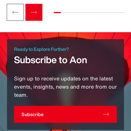
Ready to Explore Further?
Subscribe to Aon
Sign up to receive updates on the latest
events, insights, news and more from our
team.
Subscribe