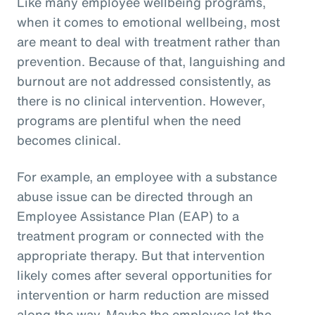
Like many employee wellbeing programs,
when it comes to emotional wellbeing, most
are meant to deal with treatment rather than
prevention. Because of that, languishing and
burnout are not addressed consistently, as
there is no clinical intervention. However,
programs are plentiful when the need
becomes clinical.
For example, an employee with a substance
abuse issue can be directed through an
Employee Assistance Plan (EAP) to a
treatment program or connected with the
appropriate therapy. But that intervention
likely comes after several opportunities for
intervention or harm reduction are missed
along the way. Maybe the employee let the