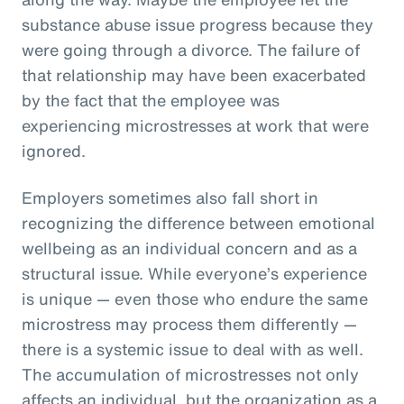
substance abuse issue progress because they
were going through a divorce. The failure of
that relationship may have been exacerbated
by the fact that the employee was
experiencing microstresses at work that were
ignored.
Employers sometimes also fall short in
recognizing the difference between emotional
wellbeing as an individual concern and as a
structural issue. While everyone’s experience
is unique — even those who endure the same
microstress may process them differently —
there is a systemic issue to deal with as well.
The accumulation of microstresses not only
affects an individual, but the organization as a