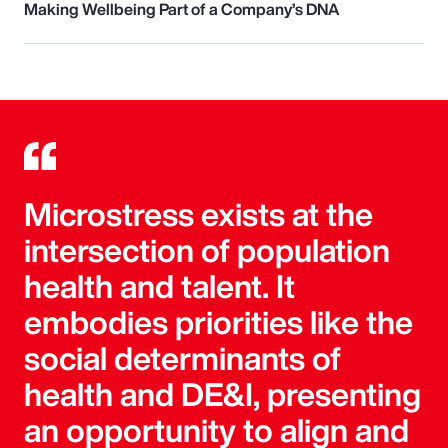
Making Wellbeing Part of a Company’s DNA
Microstress exists at the
intersection of population
health and talent. It
embodies priorities like the
social determinants of
health and DE&I, presenting
an opportunity to align and