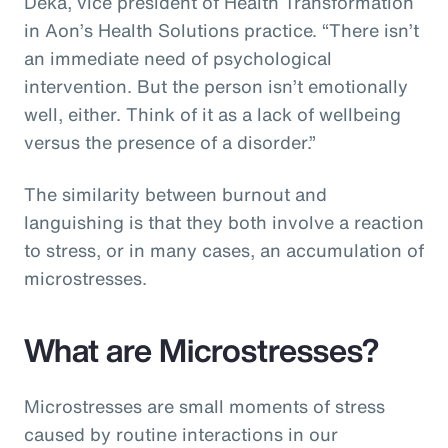
Deka, vice president of Health Transformation
in Aon’s Health Solutions practice. “There isn’t
an immediate need of psychological
intervention. But the person isn’t emotionally
well, either. Think of it as a lack of wellbeing
versus the presence of a disorder.”
The similarity between burnout and
languishing is that they both involve a reaction
to stress, or in many cases, an accumulation of
microstresses.
What are Microstresses?
Microstresses are small moments of stress
caused by routine interactions in our