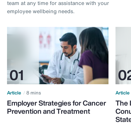
team at any time for assistance with your
employee wellbeing needs.
Article
8 mins
Article
Employer Strategies for Cancer
The 
Prevention and Treatment
Conu
Stat