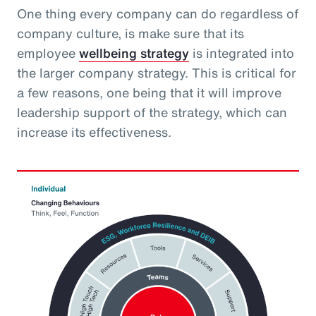
One thing every company can do regardless of
company culture, is make sure that its
employee
wellbeing strategy
is integrated into
the larger company strategy. This is critical for
a few reasons, one being that it will improve
leadership support of the strategy, which can
increase its effectiveness.