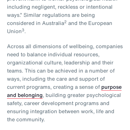
including negligent, reckless or intentional
ways.” Similar regulations are being
2
considered in Australia
and the European
3
Union
.
Across all dimensions of wellbeing, companies
need to balance individual resources,
organizational culture, leadership and their
teams. This can be achieved in a number of
ways, including the care and support of
current programs, creating a sense of
purpose
and belonging
, building greater psychological
safety, career development programs and
ensuring integration between work, life and
the community.