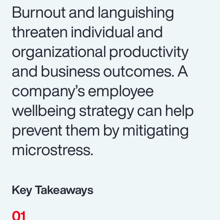
Burnout and languishing
threaten individual and
organizational productivity
and business outcomes. A
company’s employee
wellbeing strategy can help
prevent them by mitigating
microstress.
Key Takeaways