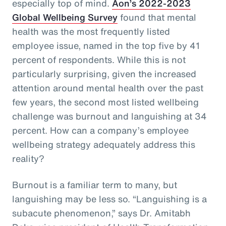
especially top of mind.
Aon’s 2022-2023
Global Wellbeing Survey
found that mental
health was the most frequently listed
employee issue, named in the top five by 41
percent of respondents. While this is not
particularly surprising, given the increased
attention around mental health over the past
few years, the second most listed wellbeing
challenge was burnout and languishing at 34
percent. How can a company’s employee
wellbeing strategy adequately address this
reality?
Burnout is a familiar term to many, but
languishing may be less so. “Languishing is a
subacute phenomenon,” says Dr. Amitabh