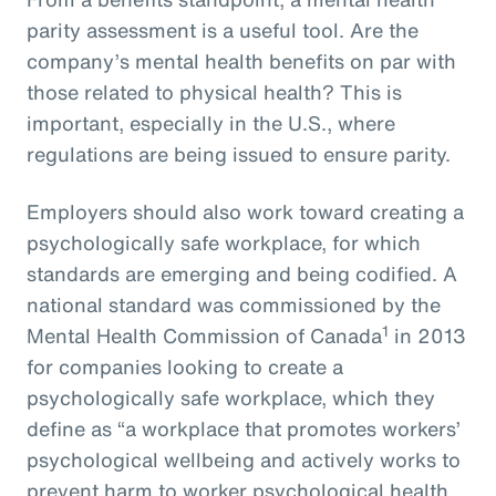
parity assessment is a useful tool. Are the
company’s mental health benefits on par with
those related to physical health? This is
important, especially in the U.S., where
regulations are being issued to ensure parity.
Employers should also work toward creating a
psychologically safe workplace, for which
standards are emerging and being codified. A
national standard was commissioned by the
1
Mental Health Commission of Canada
in 2013
for companies looking to create a
psychologically safe workplace, which they
define as “a workplace that promotes workers’
psychological wellbeing and actively works to
prevent harm to worker psychological health