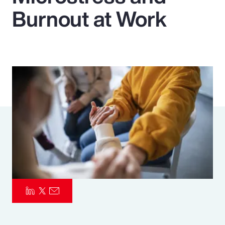
Burnout at Work
Pay Transparency
Parametrics
Risk Management