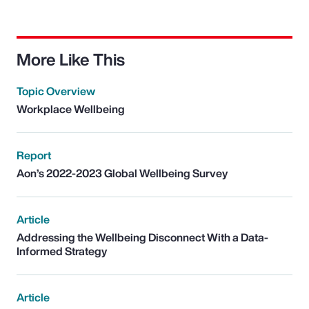
More Like This
Topic Overview
Workplace Wellbeing
Report
Aon’s 2022-2023 Global Wellbeing Survey
Article
Addressing the Wellbeing Disconnect With a Data-
Informed Strategy
Article