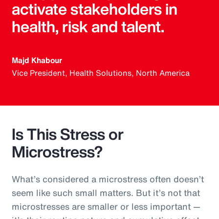
activate stakeholders in
health, risk and talent.
Majd Khabour
Vice President, Health Solutions, North America
Is This Stress or
Microstress?
What’s considered a microstress often doesn’t
seem like such small matters. But it’s not that
microstresses are smaller or less important —