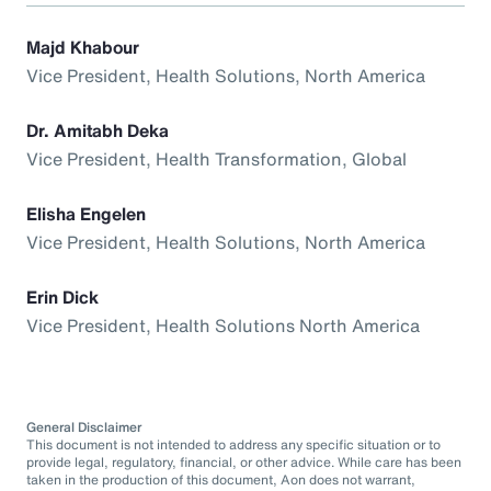
Majd Khabour
Vice President, Health Solutions, North America
Dr. Amitabh Deka
Vice President, Health Transformation, Global
Elisha Engelen
Vice President, Health Solutions, North America
Erin Dick
Vice President, Health Solutions North America
General Disclaimer
This document is not intended to address any specific situation or to
provide legal, regulatory, financial, or other advice. While care has been
taken in the production of this document, Aon does not warrant,