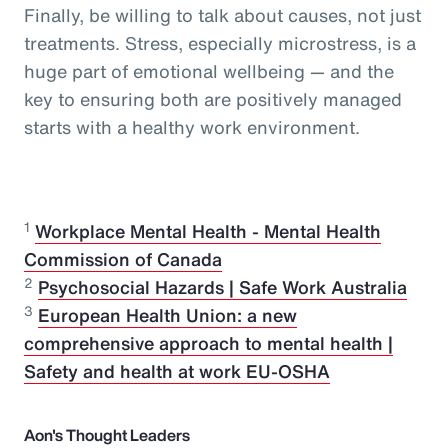
Finally, be willing to talk about causes, not just
treatments. Stress, especially microstress, is a
huge part of emotional wellbeing — and the
key to ensuring both are positively managed
starts with a healthy work environment.
1
Workplace Mental Health - Mental Health
Commission of Canada
2
Psychosocial Hazards | Safe Work Australia
3
European Health Union: a new
comprehensive approach to mental health |
Safety and health at work EU-OSHA
Aon's Thought Leaders