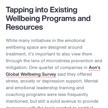
Tapping into Existing
Wellbeing Programs and
Resources
While many initiatives in the emotional
wellbeing space are designed around
treatment, it’s important to also view them
through the lens of microstress prevention and
mitigation. One quarter of companies in
Aon’s
Global Wellbeing Survey
said they offered
stress, anxiety or depression support. Mental
and emotional leadership training and
coaching programs were less frequently
mentioned, but still a solid avenue to provide
managers with the tools needed to combat