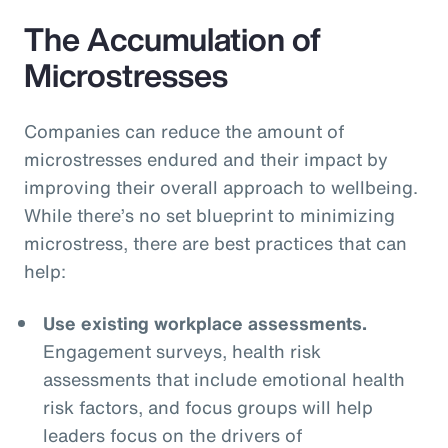
The Accumulation of
Microstresses
Companies can reduce the amount of
microstresses endured and their impact by
improving their overall approach to wellbeing.
While there’s no set blueprint to minimizing
microstress, there are best practices that can
help:
Use existing workplace assessments.
Engagement surveys, health risk
assessments that include emotional health
risk factors, and focus groups will help
leaders focus on the drivers of