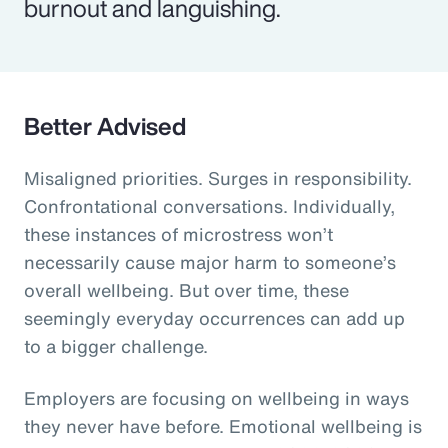
burnout and languishing.
Better Advised
Misaligned priorities. Surges in responsibility.
Confrontational conversations. Individually,
these instances of microstress won’t
necessarily cause major harm to someone’s
overall wellbeing. But over time, these
seemingly everyday occurrences can add up
to a bigger challenge.
Employers are focusing on wellbeing in ways
they never have before. Emotional wellbeing is