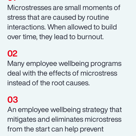
Microstresses are small moments of
stress that are caused by routine
interactions. When allowed to build
over time, they lead to burnout.
Many employee wellbeing programs
deal with the effects of microstress
instead of the root causes.
An employee wellbeing strategy that
mitigates and eliminates microstress
from the start can help prevent