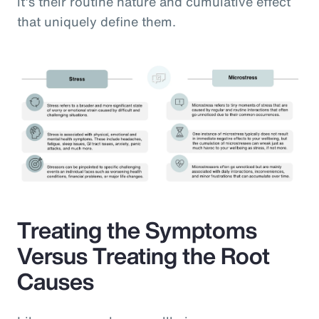
it’s their routine nature and cumulative effect
that uniquely define them.
Treating the Symptoms
Versus Treating the Root
Causes