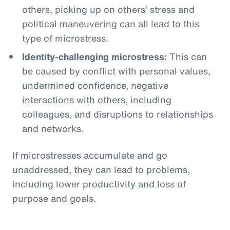
others, picking up on others’ stress and
political maneuvering can all lead to this
type of microstress.
Identity-challenging microstress:
This can
be caused by conflict with personal values,
undermined confidence, negative
interactions with others, including
colleagues, and disruptions to relationships
and networks.
If microstresses accumulate and go
unaddressed, they can lead to problems,
including lower productivity and loss of
purpose and goals.