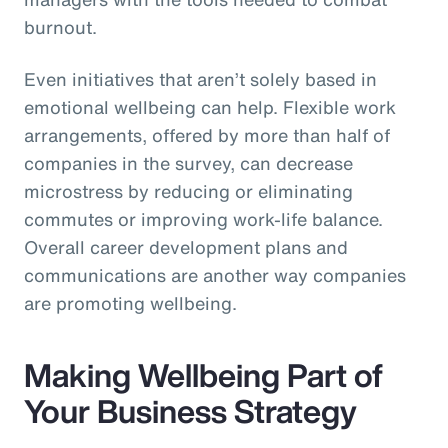
burnout.
Even initiatives that aren’t solely based in
emotional wellbeing can help. Flexible work
arrangements, offered by more than half of
companies in the survey, can decrease
microstress by reducing or eliminating
commutes or improving work-life balance.
Overall career development plans and
communications are another way companies
are promoting wellbeing.
Making Wellbeing Part of
Your Business Strategy