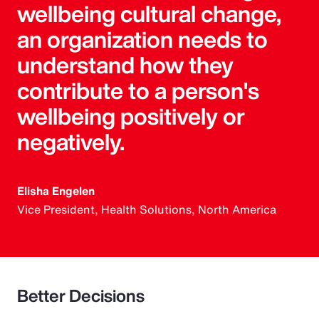
wellbeing cultural change,
an organization needs to
understand how they
contribute to a person's
wellbeing positively or
negatively.
Elisha Engelen
Vice President, Health Solutions, North America
Better Decisions