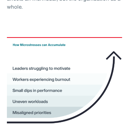
whole.