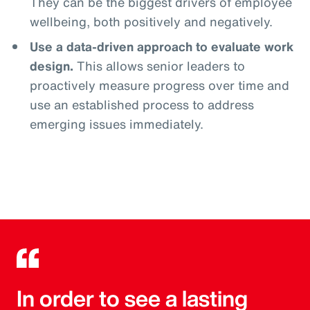
They can be the biggest drivers of employee
wellbeing, both positively and negatively.
Use a data-driven approach to evaluate work
design.
This allows senior leaders to
proactively measure progress over time and
use an established process to address
emerging issues immediately.
In order to see a lasting