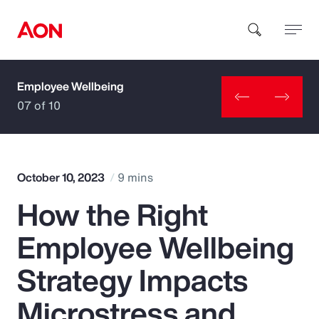
Employee Wellbeing
How can we help you?
07 of 10
October 10, 2023
9 mins
How the Right
Popular Searches
Employee Wellbeing
Insurance
Strategy Impacts
Benefits
Microstress and