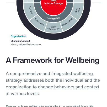
A Framework for Wellbeing
A comprehensive and integrated wellbeing
strategy addresses both the individual and the
organization to change behaviors and context
at various levels:
From a benefits standpoint, a mental health