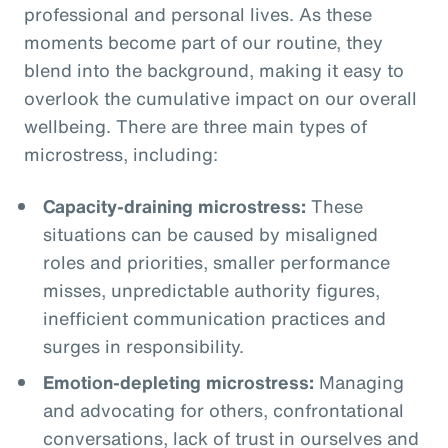
professional and personal lives. As these
moments become part of our routine, they
blend into the background, making it easy to
overlook the cumulative impact on our overall
wellbeing. There are three main types of
microstress, including:
Capacity-draining microstress:
These
situations can be caused by misaligned
roles and priorities, smaller performance
misses, unpredictable authority figures,
inefficient communication practices and
surges in responsibility.
Emotion-depleting microstress:
Managing
and advocating for others, confrontational
conversations, lack of trust in ourselves and