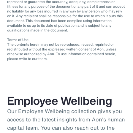
represent or guarantee the accuracy, adequacy, completeness or
fitness for any purpose of the document or any part of it and can accept
no liability for any loss incurred in any way by any person who may rely
on it. Any recipient shall be responsible for the use to which it puts this
document. This document has been compiled using information
available to us up to its date of publication and is subject to any
qualifications made in the document.
Terms of Use
The contents herein may not be reproduced, reused, reprinted or
redistributed without the expressed written consent of Aon, unless
otherwise authorized by Aon. To use information contained herein,
please write to our team.
Employee Wellbeing
Our Employee Wellbeing collection gives you
access to the latest insights from Aon's human
capital team. You can also reach out to the