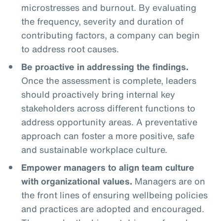
microstresses and burnout. By evaluating
the frequency, severity and duration of
contributing factors, a company can begin
to address root causes.
Be proactive in addressing the findings.
Once the assessment is complete, leaders
should proactively bring internal key
stakeholders across different functions to
address opportunity areas. A preventative
approach can foster a more positive, safe
and sustainable workplace culture.
Empower managers to align team culture
with organizational values.
Managers are on
the front lines of ensuring wellbeing policies
and practices are adopted and encouraged.