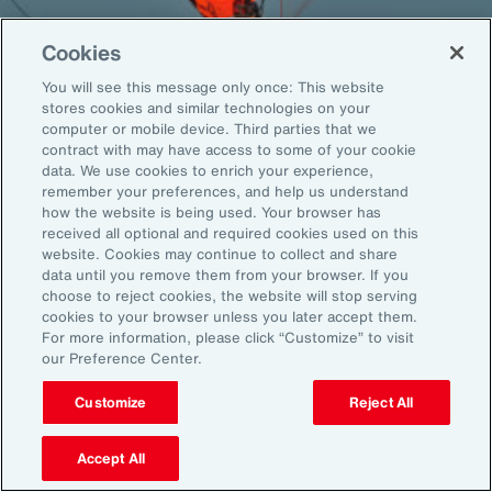
Cookies
You will see this message only once: This website
Back To Top
stores cookies and similar technologies on your
computer or mobile device. Third parties that we
contract with may have access to some of your cookie
data. We use cookies to enrich your experience,
remember your preferences, and help us understand
Global
EN
how the website is being used. Your browser has
received all optional and required cookies used on this
About Aon
Explore
website. Cookies may continue to collect and share
Our Story
Capabilities
data until you remove them from your browser. If you
Careers
Industries
choose to reject cookies, the website will stop serving
cookies to your browser unless you later accept them.
Investors
Insights
For more information, please click “Customize” to visit
News
our Preference Center.
Customize
Reject All
Learn
Trade
Accept All
Technology