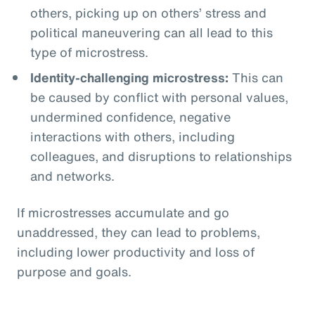
others, picking up on others’ stress and
political maneuvering can all lead to this
type of microstress.
Identity-challenging microstress:
This can
be caused by conflict with personal values,
undermined confidence, negative
interactions with others, including
colleagues, and disruptions to relationships
and networks.
If microstresses accumulate and go
unaddressed, they can lead to problems,
including lower productivity and loss of
purpose and goals.