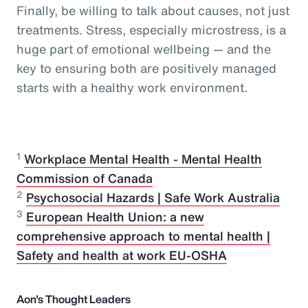
Finally, be willing to talk about causes, not just
treatments. Stress, especially microstress, is a
huge part of emotional wellbeing — and the
key to ensuring both are positively managed
starts with a healthy work environment.
1
Workplace Mental Health - Mental Health
Commission of Canada
2
Psychosocial Hazards | Safe Work Australia
3
European Health Union: a new
comprehensive approach to mental health |
Safety and health at work EU-OSHA
Aon's Thought Leaders