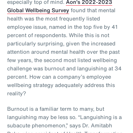
especially top of mind.
Aon’s 2022-2023
Global Wellbeing Survey
found that mental
health was the most frequently listed
employee issue, named in the top five by 41
percent of respondents. While this is not
particularly surprising, given the increased
attention around mental health over the past
few years, the second most listed wellbeing
challenge was burnout and languishing at 34
percent. How can a company’s employee
wellbeing strategy adequately address this
reality?
Burnout is a familiar term to many, but
languishing may be less so. “Languishing is a
subacute phenomenon,” says Dr. Amitabh