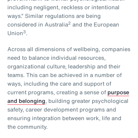
including negligent, reckless or intentional
ways.” Similar regulations are being
2
considered in Australia
and the European
3
Union
.
Across all dimensions of wellbeing, companies
need to balance individual resources,
organizational culture, leadership and their
teams. This can be achieved in a number of
ways, including the care and support of
current programs, creating a sense of
purpose
and belonging
, building greater psychological
safety, career development programs and
ensuring integration between work, life and
the community.