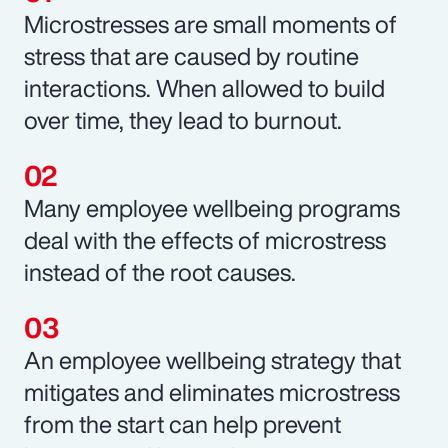
Microstresses are small moments of
stress that are caused by routine
interactions. When allowed to build
over time, they lead to burnout.
Many employee wellbeing programs
deal with the effects of microstress
instead of the root causes.
An employee wellbeing strategy that
mitigates and eliminates microstress
from the start can help prevent