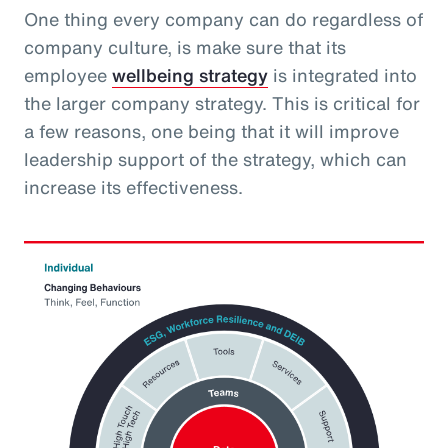
One thing every company can do regardless of
company culture, is make sure that its
employee
wellbeing strategy
is integrated into
the larger company strategy. This is critical for
a few reasons, one being that it will improve
leadership support of the strategy, which can
increase its effectiveness.