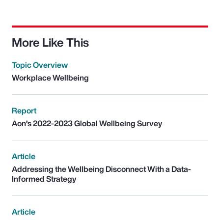
More Like This
Topic Overview
Workplace Wellbeing
Report
Aon’s 2022-2023 Global Wellbeing Survey
Article
Addressing the Wellbeing Disconnect With a Data-
Informed Strategy
Article