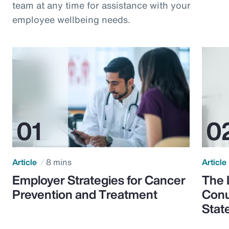
team at any time for assistance with your
employee wellbeing needs.
Article
8 mins
Article
Employer Strategies for Cancer
The 
Prevention and Treatment
Conu
Stat