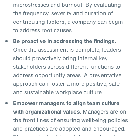
microstresses and burnout. By evaluating
the frequency, severity and duration of
contributing factors, a company can begin
to address root causes.
Be proactive in addressing the findings.
Once the assessment is complete, leaders
should proactively bring internal key
stakeholders across different functions to
address opportunity areas. A preventative
approach can foster a more positive, safe
and sustainable workplace culture.
Empower managers to align team culture
with organizational values.
Managers are on
the front lines of ensuring wellbeing policies
and practices are adopted and encouraged.