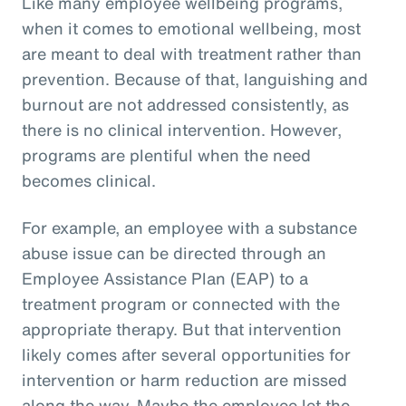
Like many employee wellbeing programs,
when it comes to emotional wellbeing, most
are meant to deal with treatment rather than
prevention. Because of that, languishing and
burnout are not addressed consistently, as
there is no clinical intervention. However,
programs are plentiful when the need
becomes clinical.
For example, an employee with a substance
abuse issue can be directed through an
Employee Assistance Plan (EAP) to a
treatment program or connected with the
appropriate therapy. But that intervention
likely comes after several opportunities for
intervention or harm reduction are missed
along the way. Maybe the employee let the