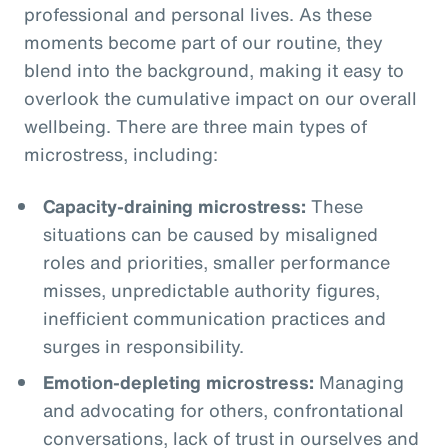
professional and personal lives. As these
moments become part of our routine, they
blend into the background, making it easy to
overlook the cumulative impact on our overall
wellbeing. There are three main types of
microstress, including:
Capacity-draining microstress:
These
situations can be caused by misaligned
roles and priorities, smaller performance
misses, unpredictable authority figures,
inefficient communication practices and
surges in responsibility.
Emotion-depleting microstress:
Managing
and advocating for others, confrontational
conversations, lack of trust in ourselves and