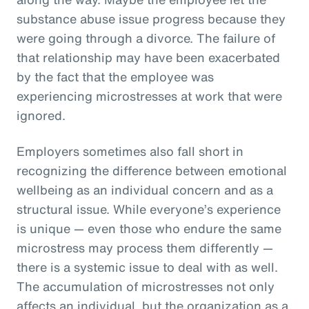
substance abuse issue progress because they
were going through a divorce. The failure of
that relationship may have been exacerbated
by the fact that the employee was
experiencing microstresses at work that were
ignored.
Employers sometimes also fall short in
recognizing the difference between emotional
wellbeing as an individual concern and as a
structural issue. While everyone’s experience
is unique — even those who endure the same
microstress may process them differently —
there is a systemic issue to deal with as well.
The accumulation of microstresses not only
affects an individual, but the organization as a