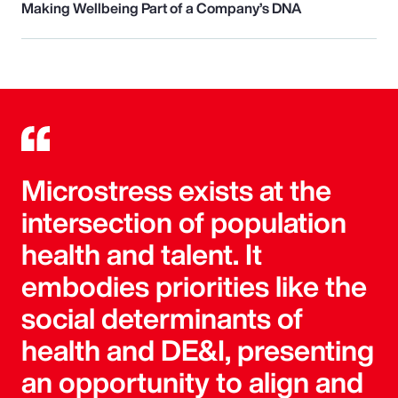
Making Wellbeing Part of a Company’s DNA
Microstress exists at the
intersection of population
health and talent. It
embodies priorities like the
social determinants of
health and DE&I, presenting
an opportunity to align and