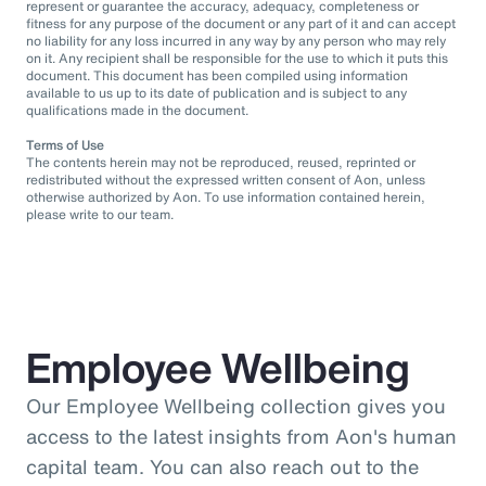
represent or guarantee the accuracy, adequacy, completeness or
fitness for any purpose of the document or any part of it and can accept
no liability for any loss incurred in any way by any person who may rely
on it. Any recipient shall be responsible for the use to which it puts this
document. This document has been compiled using information
available to us up to its date of publication and is subject to any
qualifications made in the document.
Terms of Use
The contents herein may not be reproduced, reused, reprinted or
redistributed without the expressed written consent of Aon, unless
otherwise authorized by Aon. To use information contained herein,
please write to our team.
Employee Wellbeing
Our Employee Wellbeing collection gives you
access to the latest insights from Aon's human
capital team. You can also reach out to the