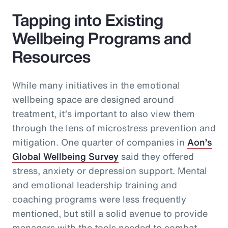
Tapping into Existing
Wellbeing Programs and
Resources
While many initiatives in the emotional
wellbeing space are designed around
treatment, it’s important to also view them
through the lens of microstress prevention and
mitigation. One quarter of companies in
Aon’s
Global Wellbeing Survey
said they offered
stress, anxiety or depression support. Mental
and emotional leadership training and
coaching programs were less frequently
mentioned, but still a solid avenue to provide
managers with the tools needed to combat