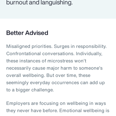
burnout and languishing.
Better Advised
Misaligned priorities. Surges in responsibility.
Confrontational conversations. Individually,
these instances of microstress won’t
necessarily cause major harm to someone’s
overall wellbeing. But over time, these
seemingly everyday occurrences can add up
to a bigger challenge.
Employers are focusing on wellbeing in ways
they never have before. Emotional wellbeing is