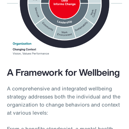
A Framework for Wellbeing
A comprehensive and integrated wellbeing
strategy addresses both the individual and the
organization to change behaviors and context
at various levels:
From a benefits standpoint, a mental health