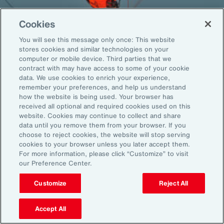
Cookies
You will see this message only once: This website
Back To Top
stores cookies and similar technologies on your
computer or mobile device. Third parties that we
contract with may have access to some of your cookie
data. We use cookies to enrich your experience,
remember your preferences, and help us understand
Global
EN
how the website is being used. Your browser has
received all optional and required cookies used on this
About Aon
Explore
website. Cookies may continue to collect and share
Our Story
Capabilities
data until you remove them from your browser. If you
Careers
Industries
choose to reject cookies, the website will stop serving
cookies to your browser unless you later accept them.
Investors
Insights
For more information, please click “Customize” to visit
News
our Preference Center.
Customize
Reject All
Learn
Trade
Accept All
Technology