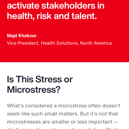
activate stakeholders in
health, risk and talent.
Majd Khabour
Vice President, Health Solutions, North America
Is This Stress or
Microstress?
What’s considered a microstress often doesn’t
seem like such small matters. But it’s not that
microstresses are smaller or less important —