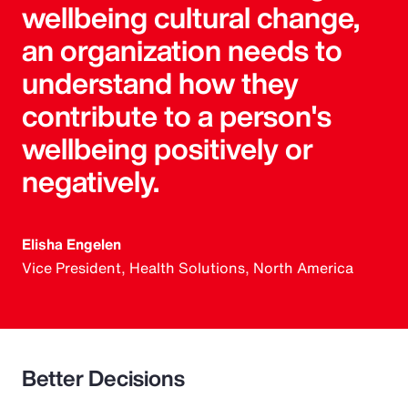
wellbeing cultural change,
an organization needs to
understand how they
contribute to a person's
wellbeing positively or
negatively.
Elisha Engelen
Vice President, Health Solutions, North America
Better Decisions