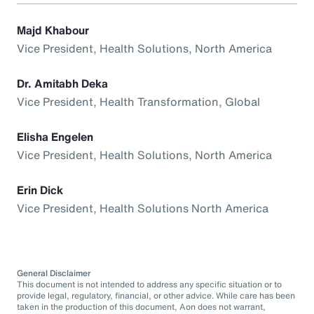
Majd Khabour
Vice President, Health Solutions, North America
Dr. Amitabh Deka
Vice President, Health Transformation, Global
Elisha Engelen
Vice President, Health Solutions, North America
Erin Dick
Vice President, Health Solutions North America
General Disclaimer
This document is not intended to address any specific situation or to
provide legal, regulatory, financial, or other advice. While care has been
taken in the production of this document, Aon does not warrant,