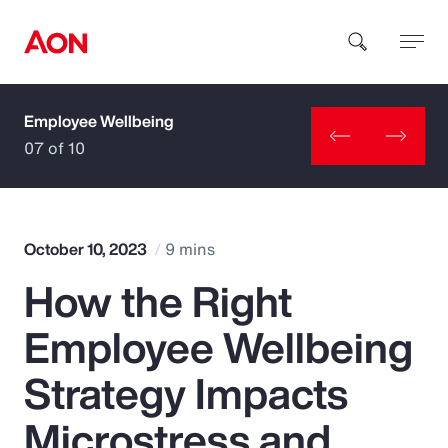
Employee Wellbeing
How can we help you?
07 of 10
October 10, 2023
9 mins
How the Right
Popular Searches
Employee Wellbeing
Insurance
Strategy Impacts
Benefits
Microstress and