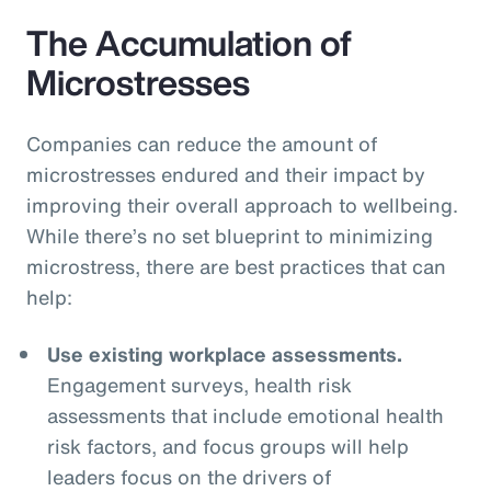
The Accumulation of
Microstresses
Companies can reduce the amount of
microstresses endured and their impact by
improving their overall approach to wellbeing.
While there’s no set blueprint to minimizing
microstress, there are best practices that can
help:
Use existing workplace assessments.
Engagement surveys, health risk
assessments that include emotional health
risk factors, and focus groups will help
leaders focus on the drivers of