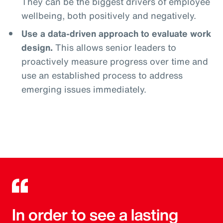
They can be the biggest drivers of employee
wellbeing, both positively and negatively.
Use a data-driven approach to evaluate work
design.
This allows senior leaders to
proactively measure progress over time and
use an established process to address
emerging issues immediately.
In order to see a lasting