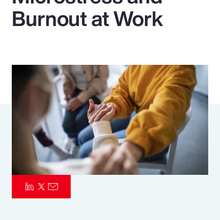
Burnout at Work
Pay Transparency
Parametrics
Risk Management