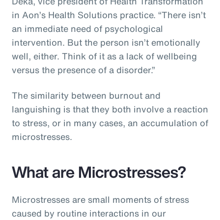
Deka, vice president of Health Transformation
in Aon’s Health Solutions practice. “There isn’t
an immediate need of psychological
intervention. But the person isn’t emotionally
well, either. Think of it as a lack of wellbeing
versus the presence of a disorder.”
The similarity between burnout and
languishing is that they both involve a reaction
to stress, or in many cases, an accumulation of
microstresses.
What are Microstresses?
Microstresses are small moments of stress
caused by routine interactions in our