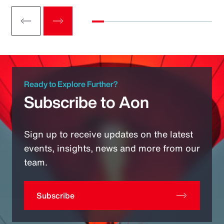
Ready to Explore Further?
Subscribe to Aon
Sign up to receive updates on the latest
events, insights, news and more from our
team.
Subscribe