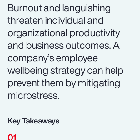
Burnout and languishing
threaten individual and
organizational productivity
and business outcomes. A
company’s employee
wellbeing strategy can help
prevent them by mitigating
microstress.
Key Takeaways