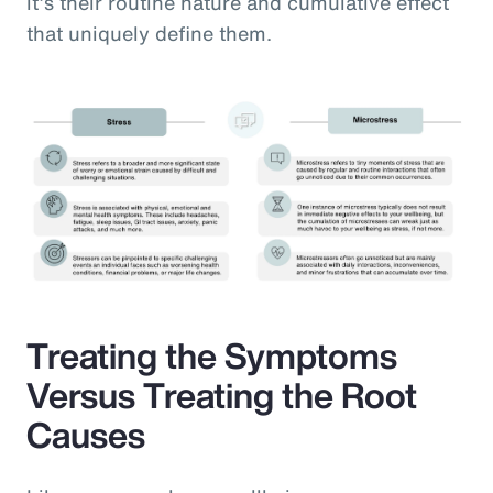
it’s their routine nature and cumulative effect
that uniquely define them.
Treating the Symptoms
Versus Treating the Root
Causes