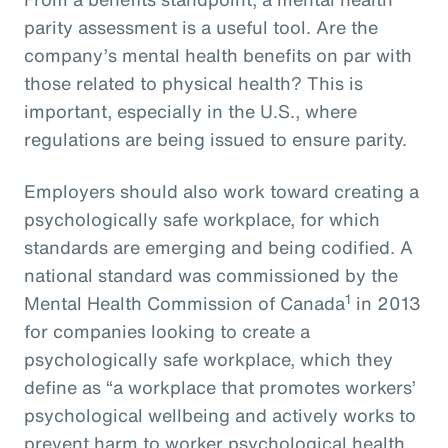
parity assessment is a useful tool. Are the
company’s mental health benefits on par with
those related to physical health? This is
important, especially in the U.S., where
regulations are being issued to ensure parity.
Employers should also work toward creating a
psychologically safe workplace, for which
standards are emerging and being codified. A
national standard was commissioned by the
1
Mental Health Commission of Canada
in 2013
for companies looking to create a
psychologically safe workplace, which they
define as “a workplace that promotes workers’
psychological wellbeing and actively works to
prevent harm to worker psychological health