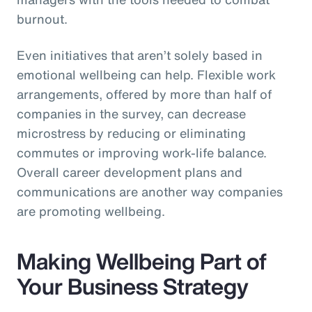
burnout.
Even initiatives that aren’t solely based in
emotional wellbeing can help. Flexible work
arrangements, offered by more than half of
companies in the survey, can decrease
microstress by reducing or eliminating
commutes or improving work-life balance.
Overall career development plans and
communications are another way companies
are promoting wellbeing.
Making Wellbeing Part of
Your Business Strategy