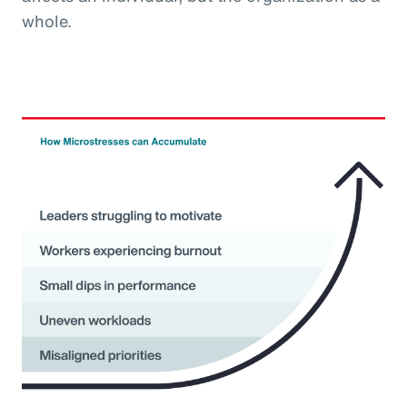
whole.