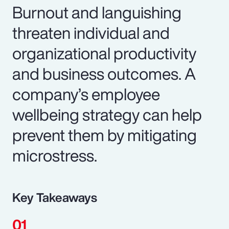
Burnout and languishing
threaten individual and
organizational productivity
and business outcomes. A
company’s employee
wellbeing strategy can help
prevent them by mitigating
microstress.
Key Takeaways