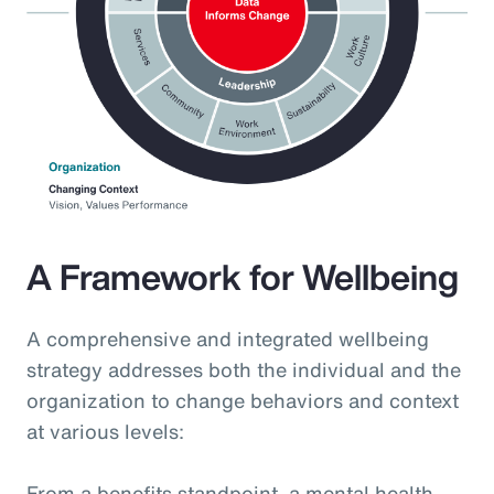
A Framework for Wellbeing
A comprehensive and integrated wellbeing
strategy addresses both the individual and the
organization to change behaviors and context
at various levels:
From a benefits standpoint, a mental health