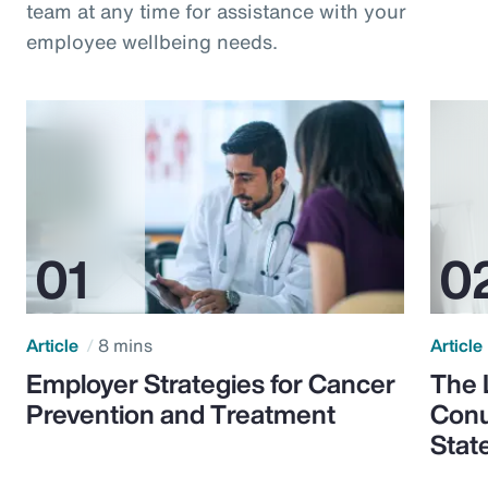
team at any time for assistance with your
employee wellbeing needs.
Article
8 mins
Article
Employer Strategies for Cancer
The 
Prevention and Treatment
Conu
Stat