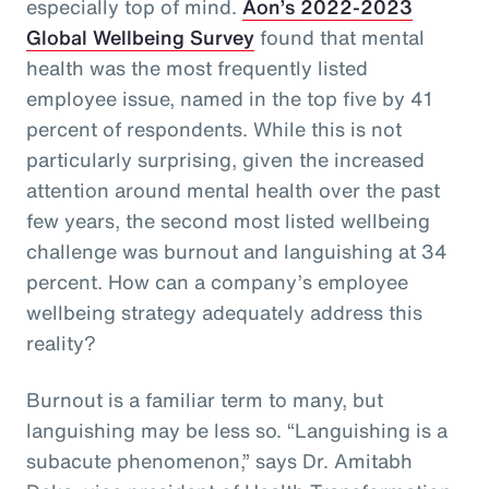
especially top of mind.
Aon’s 2022-2023
Global Wellbeing Survey
found that mental
health was the most frequently listed
employee issue, named in the top five by 41
percent of respondents. While this is not
particularly surprising, given the increased
attention around mental health over the past
few years, the second most listed wellbeing
challenge was burnout and languishing at 34
percent. How can a company’s employee
wellbeing strategy adequately address this
reality?
Burnout is a familiar term to many, but
languishing may be less so. “Languishing is a
subacute phenomenon,” says Dr. Amitabh