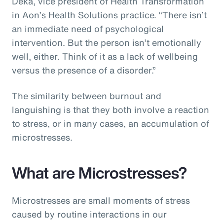
Deka, vice president of Health Transformation
in Aon’s Health Solutions practice. “There isn’t
an immediate need of psychological
intervention. But the person isn’t emotionally
well, either. Think of it as a lack of wellbeing
versus the presence of a disorder.”
The similarity between burnout and
languishing is that they both involve a reaction
to stress, or in many cases, an accumulation of
microstresses.
What are Microstresses?
Microstresses are small moments of stress
caused by routine interactions in our