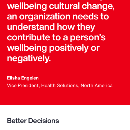
wellbeing cultural change,
an organization needs to
understand how they
contribute to a person's
wellbeing positively or
negatively.
Elisha Engelen
Vice President, Health Solutions, North America
Better Decisions