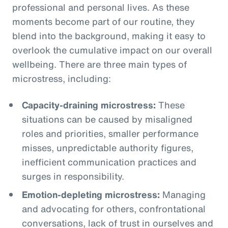
professional and personal lives. As these
moments become part of our routine, they
blend into the background, making it easy to
overlook the cumulative impact on our overall
wellbeing. There are three main types of
microstress, including:
Capacity-draining microstress:
These
situations can be caused by misaligned
roles and priorities, smaller performance
misses, unpredictable authority figures,
inefficient communication practices and
surges in responsibility.
Emotion-depleting microstress:
Managing
and advocating for others, confrontational
conversations, lack of trust in ourselves and