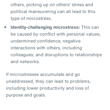
others, picking up on others’ stress and
political maneuvering can all lead to this
type of microstress.
Identity-challenging microstress:
This can
be caused by conflict with personal values,
undermined confidence, negative
interactions with others, including
colleagues, and disruptions to relationships
and networks.
If microstresses accumulate and go
unaddressed, they can lead to problems,
including lower productivity and loss of
purpose and goals.