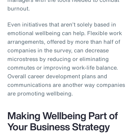
burnout.
Even initiatives that aren’t solely based in
emotional wellbeing can help. Flexible work
arrangements, offered by more than half of
companies in the survey, can decrease
microstress by reducing or eliminating
commutes or improving work-life balance.
Overall career development plans and
communications are another way companies
are promoting wellbeing.
Making Wellbeing Part of
Your Business Strategy