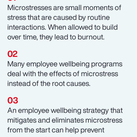
Microstresses are small moments of
stress that are caused by routine
interactions. When allowed to build
over time, they lead to burnout.
Many employee wellbeing programs
deal with the effects of microstress
instead of the root causes.
An employee wellbeing strategy that
mitigates and eliminates microstress
from the start can help prevent