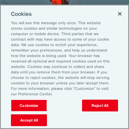
Cookies
You will see this message only once: This website
Back To Top
stores cookies and similar technologies on your
computer or mobile device. Third parties that we
contract with may have access to some of your cookie
data. We use cookies to enrich your experience,
remember your preferences, and help us understand
Global
EN
how the website is being used. Your browser has
received all optional and required cookies used on this
About Aon
Explore
website. Cookies may continue to collect and share
Our Story
Capabilities
data until you remove them from your browser. If you
Careers
Industries
choose to reject cookies, the website will stop serving
cookies to your browser unless you later accept them.
Investors
Insights
For more information, please click “Customize” to visit
News
our Preference Center.
Customize
Reject All
Learn
Trade
Accept All
Technology