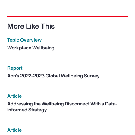
More Like This
Topic Overview
Workplace Wellbeing
Report
Aon’s 2022-2023 Global Wellbeing Survey
Article
Addressing the Wellbeing Disconnect With a Data-
Informed Strategy
Article