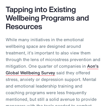
Tapping into Existing
Wellbeing Programs and
Resources
While many initiatives in the emotional
wellbeing space are designed around
treatment, it’s important to also view them
through the lens of microstress prevention and
mitigation. One quarter of companies in
Aon’s
Global Wellbeing Survey
said they offered
stress, anxiety or depression support. Mental
and emotional leadership training and
coaching programs were less frequently
mentioned, but still a solid avenue to provide
managers with the tools needed to combat