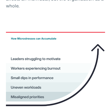
whole.