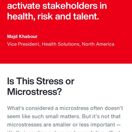
activate stakeholders in
health, risk and talent.
Majd Khabour
Vice President, Health Solutions, North America
Is This Stress or
Microstress?
What’s considered a microstress often doesn’t
seem like such small matters. But it’s not that
microstresses are smaller or less important —