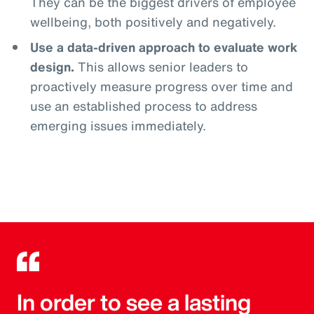
They can be the biggest drivers of employee
wellbeing, both positively and negatively.
Use a data-driven approach to evaluate work
design.
This allows senior leaders to
proactively measure progress over time and
use an established process to address
emerging issues immediately.
In order to see a lasting