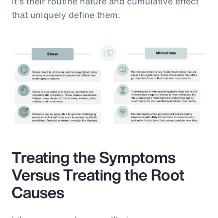
it’s their routine nature and cumulative effect
that uniquely define them.
Treating the Symptoms
Versus Treating the Root
Causes