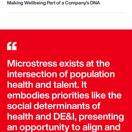
Making Wellbeing Part of a Company’s DNA
Microstress exists at the
intersection of population
health and talent. It
embodies priorities like the
social determinants of
health and DE&I, presenting
an opportunity to align and