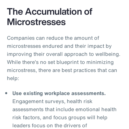
The Accumulation of
Microstresses
Companies can reduce the amount of
microstresses endured and their impact by
improving their overall approach to wellbeing.
While there’s no set blueprint to minimizing
microstress, there are best practices that can
help:
Use existing workplace assessments.
Engagement surveys, health risk
assessments that include emotional health
risk factors, and focus groups will help
leaders focus on the drivers of