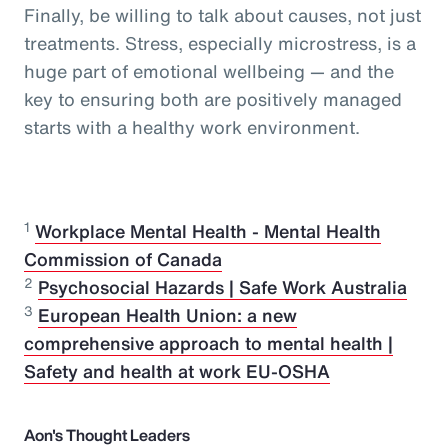
Finally, be willing to talk about causes, not just
treatments. Stress, especially microstress, is a
huge part of emotional wellbeing — and the
key to ensuring both are positively managed
starts with a healthy work environment.
1
Workplace Mental Health - Mental Health
Commission of Canada
2
Psychosocial Hazards | Safe Work Australia
3
European Health Union: a new
comprehensive approach to mental health |
Safety and health at work EU-OSHA
Aon's Thought Leaders