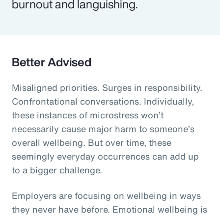
burnout and languishing.
Better Advised
Misaligned priorities. Surges in responsibility.
Confrontational conversations. Individually,
these instances of microstress won’t
necessarily cause major harm to someone’s
overall wellbeing. But over time, these
seemingly everyday occurrences can add up
to a bigger challenge.
Employers are focusing on wellbeing in ways
they never have before. Emotional wellbeing is