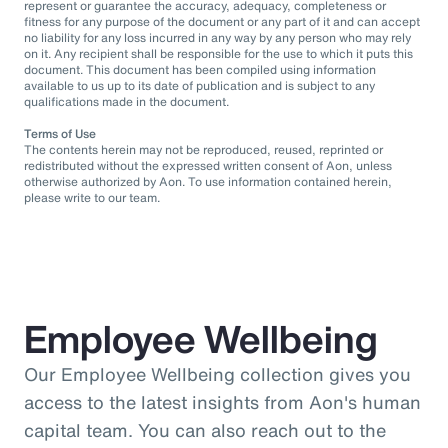
represent or guarantee the accuracy, adequacy, completeness or
fitness for any purpose of the document or any part of it and can accept
no liability for any loss incurred in any way by any person who may rely
on it. Any recipient shall be responsible for the use to which it puts this
document. This document has been compiled using information
available to us up to its date of publication and is subject to any
qualifications made in the document.
Terms of Use
The contents herein may not be reproduced, reused, reprinted or
redistributed without the expressed written consent of Aon, unless
otherwise authorized by Aon. To use information contained herein,
please write to our team.
Employee Wellbeing
Our Employee Wellbeing collection gives you
access to the latest insights from Aon's human
capital team. You can also reach out to the