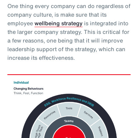
One thing every company can do regardless of
company culture, is make sure that its
employee
wellbeing strategy
is integrated into
the larger company strategy. This is critical for
a few reasons, one being that it will improve
leadership support of the strategy, which can
increase its effectiveness.