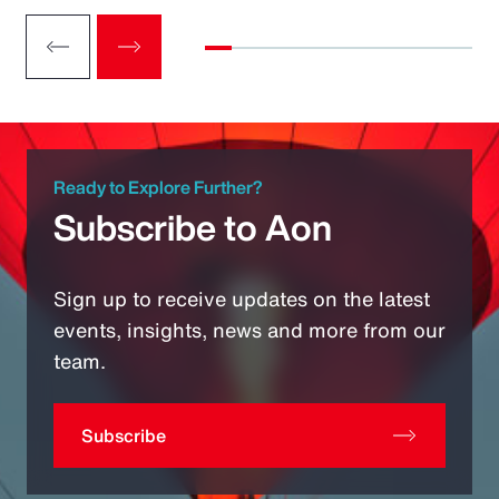
Ready to Explore Further?
Subscribe to Aon
Sign up to receive updates on the latest
events, insights, news and more from our
team.
Subscribe