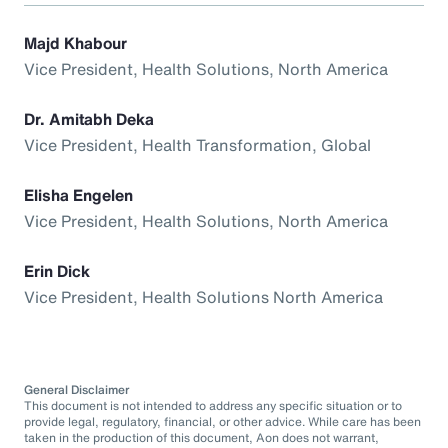
Majd Khabour
Vice President, Health Solutions, North America
Dr. Amitabh Deka
Vice President, Health Transformation, Global
Elisha Engelen
Vice President, Health Solutions, North America
Erin Dick
Vice President, Health Solutions North America
General Disclaimer
This document is not intended to address any specific situation or to
provide legal, regulatory, financial, or other advice. While care has been
taken in the production of this document, Aon does not warrant,