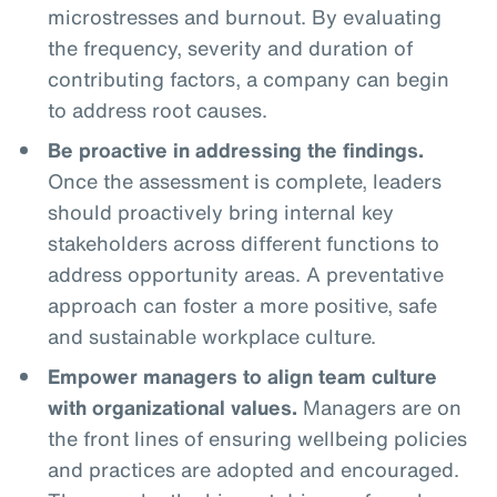
microstresses and burnout. By evaluating
the frequency, severity and duration of
contributing factors, a company can begin
to address root causes.
Be proactive in addressing the findings.
Once the assessment is complete, leaders
should proactively bring internal key
stakeholders across different functions to
address opportunity areas. A preventative
approach can foster a more positive, safe
and sustainable workplace culture.
Empower managers to align team culture
with organizational values.
Managers are on
the front lines of ensuring wellbeing policies
and practices are adopted and encouraged.