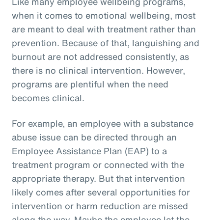
Like many employee wellbeing programs,
when it comes to emotional wellbeing, most
are meant to deal with treatment rather than
prevention. Because of that, languishing and
burnout are not addressed consistently, as
there is no clinical intervention. However,
programs are plentiful when the need
becomes clinical.
For example, an employee with a substance
abuse issue can be directed through an
Employee Assistance Plan (EAP) to a
treatment program or connected with the
appropriate therapy. But that intervention
likely comes after several opportunities for
intervention or harm reduction are missed
along the way. Maybe the employee let the