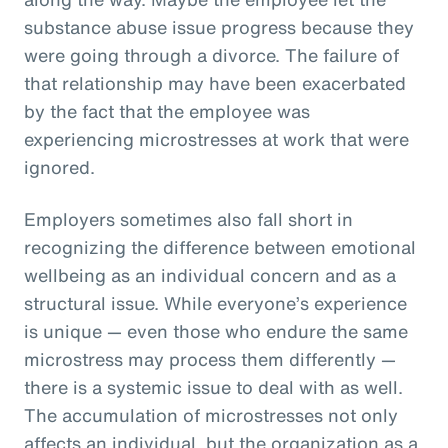
substance abuse issue progress because they
were going through a divorce. The failure of
that relationship may have been exacerbated
by the fact that the employee was
experiencing microstresses at work that were
ignored.
Employers sometimes also fall short in
recognizing the difference between emotional
wellbeing as an individual concern and as a
structural issue. While everyone’s experience
is unique — even those who endure the same
microstress may process them differently —
there is a systemic issue to deal with as well.
The accumulation of microstresses not only
affects an individual, but the organization as a