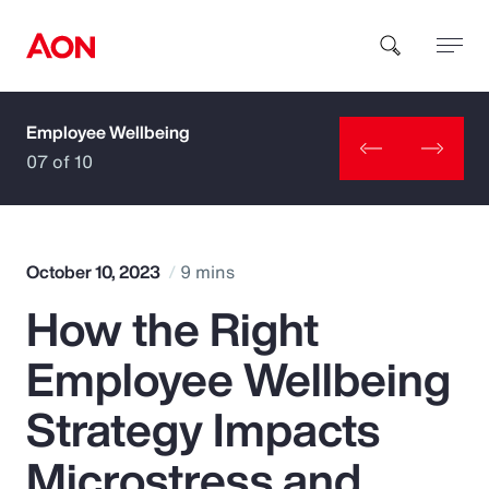
Employee Wellbeing
How can we help you?
07 of 10
October 10, 2023
9 mins
How the Right
Popular Searches
Employee Wellbeing
Insurance
Strategy Impacts
Benefits
Microstress and