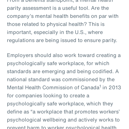
parity assessment is a useful tool. Are the
company’s mental health benefits on par with
those related to physical health? This is
important, especially in the U.S., where
regulations are being issued to ensure parity.
Employers should also work toward creating a
psychologically safe workplace, for which
standards are emerging and being codified. A
national standard was commissioned by the
1
Mental Health Commission of Canada
in 2013
for companies looking to create a
psychologically safe workplace, which they
define as “a workplace that promotes workers’
psychological wellbeing and actively works to
prevent harm to worker psychological health