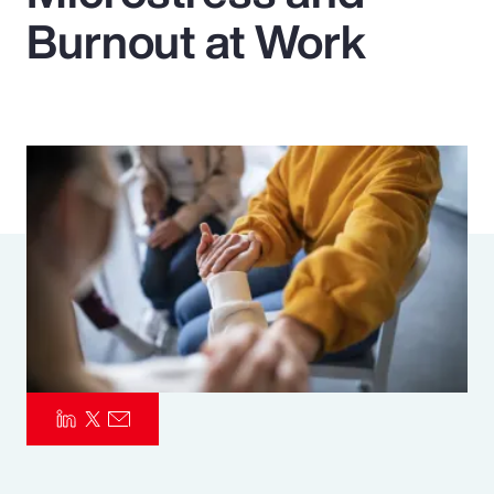
Burnout at Work
Pay Transparency
Parametrics
Risk Management