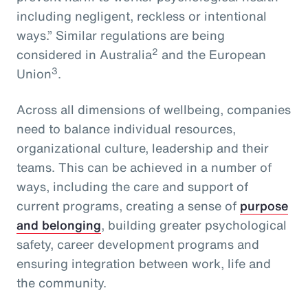
including negligent, reckless or intentional
ways.” Similar regulations are being
2
considered in Australia
and the European
3
Union
.
Across all dimensions of wellbeing, companies
need to balance individual resources,
organizational culture, leadership and their
teams. This can be achieved in a number of
ways, including the care and support of
current programs, creating a sense of
purpose
and belonging
, building greater psychological
safety, career development programs and
ensuring integration between work, life and
the community.