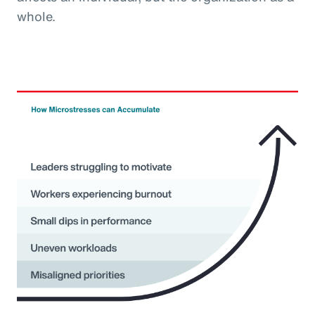
whole.