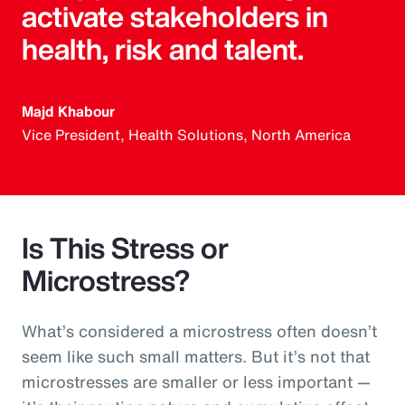
activate stakeholders in
health, risk and talent.
Majd Khabour
Vice President, Health Solutions, North America
Is This Stress or
Microstress?
What’s considered a microstress often doesn’t
seem like such small matters. But it’s not that
microstresses are smaller or less important —