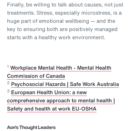
Finally, be willing to talk about causes, not just
treatments. Stress, especially microstress, is a
huge part of emotional wellbeing — and the
key to ensuring both are positively managed
starts with a healthy work environment.
1
Workplace Mental Health - Mental Health
Commission of Canada
2
Psychosocial Hazards | Safe Work Australia
3
European Health Union: a new
comprehensive approach to mental health |
Safety and health at work EU-OSHA
Aon's Thought Leaders