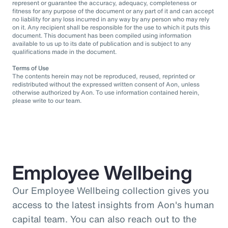
represent or guarantee the accuracy, adequacy, completeness or
fitness for any purpose of the document or any part of it and can accept
no liability for any loss incurred in any way by any person who may rely
on it. Any recipient shall be responsible for the use to which it puts this
document. This document has been compiled using information
available to us up to its date of publication and is subject to any
qualifications made in the document.
Terms of Use
The contents herein may not be reproduced, reused, reprinted or
redistributed without the expressed written consent of Aon, unless
otherwise authorized by Aon. To use information contained herein,
please write to our team.
Employee Wellbeing
Our Employee Wellbeing collection gives you
access to the latest insights from Aon's human
capital team. You can also reach out to the