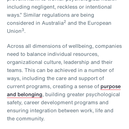
including negligent, reckless or intentional
ways.” Similar regulations are being
2
considered in Australia
and the European
3
Union
.
Across all dimensions of wellbeing, companies
need to balance individual resources,
organizational culture, leadership and their
teams. This can be achieved in a number of
ways, including the care and support of
current programs, creating a sense of
purpose
and belonging
, building greater psychological
safety, career development programs and
ensuring integration between work, life and
the community.