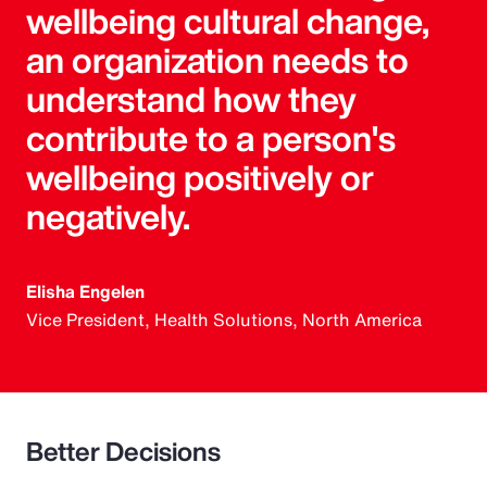
wellbeing cultural change,
an organization needs to
understand how they
contribute to a person's
wellbeing positively or
negatively.
Elisha Engelen
Vice President, Health Solutions, North America
Better Decisions