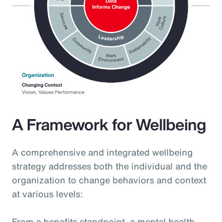
A Framework for Wellbeing
A comprehensive and integrated wellbeing
strategy addresses both the individual and the
organization to change behaviors and context
at various levels:
From a benefits standpoint, a mental health