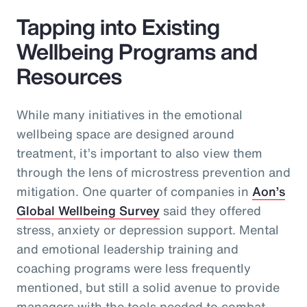
Tapping into Existing
Wellbeing Programs and
Resources
While many initiatives in the emotional
wellbeing space are designed around
treatment, it’s important to also view them
through the lens of microstress prevention and
mitigation. One quarter of companies in
Aon’s
Global Wellbeing Survey
said they offered
stress, anxiety or depression support. Mental
and emotional leadership training and
coaching programs were less frequently
mentioned, but still a solid avenue to provide
managers with the tools needed to combat