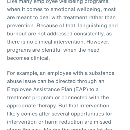
Like many employee wellbeing programs,
when it comes to emotional wellbeing, most
are meant to deal with treatment rather than
prevention. Because of that, languishing and
burnout are not addressed consistently, as
there is no clinical intervention. However,
programs are plentiful when the need
becomes clinical.
For example, an employee with a substance
abuse issue can be directed through an
Employee Assistance Plan (EAP) to a
treatment program or connected with the
appropriate therapy. But that intervention
likely comes after several opportunities for
intervention or harm reduction are missed
along the way. Maybe the employee let the