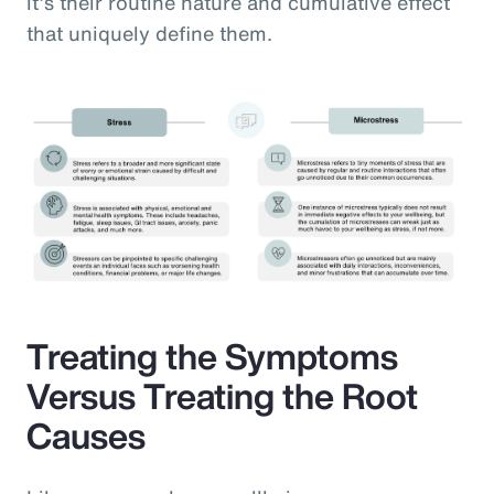
it’s their routine nature and cumulative effect
that uniquely define them.
Treating the Symptoms
Versus Treating the Root
Causes