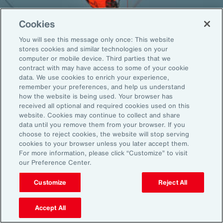
Cookies
You will see this message only once: This website
Back To Top
stores cookies and similar technologies on your
computer or mobile device. Third parties that we
contract with may have access to some of your cookie
data. We use cookies to enrich your experience,
remember your preferences, and help us understand
Global
EN
how the website is being used. Your browser has
received all optional and required cookies used on this
About Aon
Explore
website. Cookies may continue to collect and share
Our Story
Capabilities
data until you remove them from your browser. If you
Careers
Industries
choose to reject cookies, the website will stop serving
cookies to your browser unless you later accept them.
Investors
Insights
For more information, please click “Customize” to visit
News
our Preference Center.
Customize
Reject All
Learn
Trade
Accept All
Technology