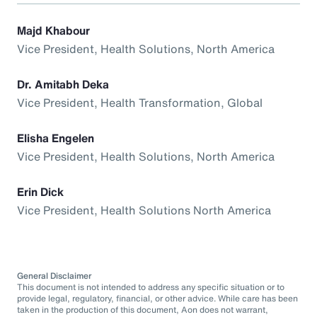
Majd Khabour
Vice President, Health Solutions, North America
Dr. Amitabh Deka
Vice President, Health Transformation, Global
Elisha Engelen
Vice President, Health Solutions, North America
Erin Dick
Vice President, Health Solutions North America
General Disclaimer
This document is not intended to address any specific situation or to
provide legal, regulatory, financial, or other advice. While care has been
taken in the production of this document, Aon does not warrant,