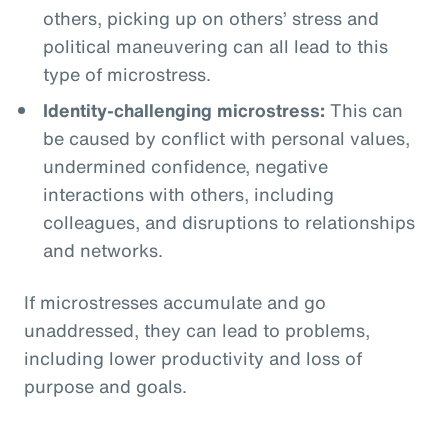
others, picking up on others’ stress and
political maneuvering can all lead to this
type of microstress.
Identity-challenging microstress:
This can
be caused by conflict with personal values,
undermined confidence, negative
interactions with others, including
colleagues, and disruptions to relationships
and networks.
If microstresses accumulate and go
unaddressed, they can lead to problems,
including lower productivity and loss of
purpose and goals.