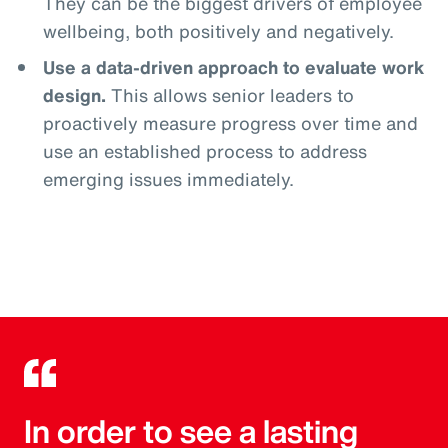
They can be the biggest drivers of employee
wellbeing, both positively and negatively.
Use a data-driven approach to evaluate work
design.
This allows senior leaders to
proactively measure progress over time and
use an established process to address
emerging issues immediately.
In order to see a lasting