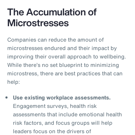
The Accumulation of
Microstresses
Companies can reduce the amount of
microstresses endured and their impact by
improving their overall approach to wellbeing.
While there’s no set blueprint to minimizing
microstress, there are best practices that can
help:
Use existing workplace assessments.
Engagement surveys, health risk
assessments that include emotional health
risk factors, and focus groups will help
leaders focus on the drivers of