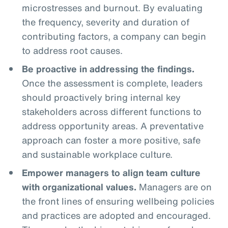
microstresses and burnout. By evaluating
the frequency, severity and duration of
contributing factors, a company can begin
to address root causes.
Be proactive in addressing the findings.
Once the assessment is complete, leaders
should proactively bring internal key
stakeholders across different functions to
address opportunity areas. A preventative
approach can foster a more positive, safe
and sustainable workplace culture.
Empower managers to align team culture
with organizational values.
Managers are on
the front lines of ensuring wellbeing policies
and practices are adopted and encouraged.