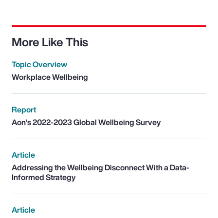
More Like This
Topic Overview
Workplace Wellbeing
Report
Aon’s 2022-2023 Global Wellbeing Survey
Article
Addressing the Wellbeing Disconnect With a Data-
Informed Strategy
Article