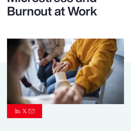
Burnout at Work
Pay Transparency
Parametrics
Risk Management