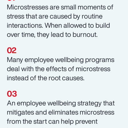
Microstresses are small moments of
stress that are caused by routine
interactions. When allowed to build
over time, they lead to burnout.
Many employee wellbeing programs
deal with the effects of microstress
instead of the root causes.
An employee wellbeing strategy that
mitigates and eliminates microstress
from the start can help prevent