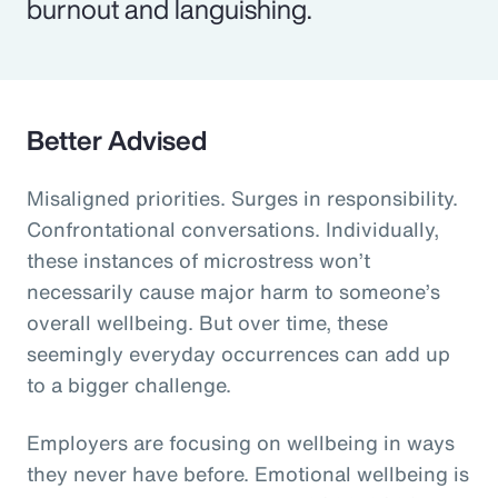
burnout and languishing.
Better Advised
Misaligned priorities. Surges in responsibility.
Confrontational conversations. Individually,
these instances of microstress won’t
necessarily cause major harm to someone’s
overall wellbeing. But over time, these
seemingly everyday occurrences can add up
to a bigger challenge.
Employers are focusing on wellbeing in ways
they never have before. Emotional wellbeing is