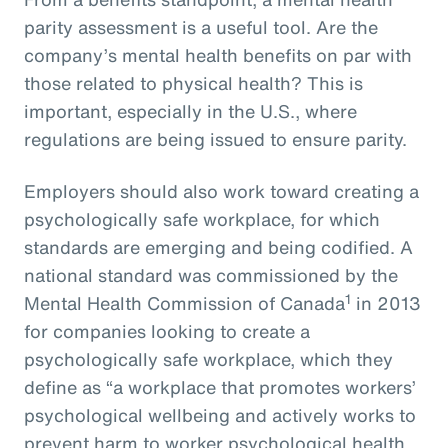
parity assessment is a useful tool. Are the
company’s mental health benefits on par with
those related to physical health? This is
important, especially in the U.S., where
regulations are being issued to ensure parity.
Employers should also work toward creating a
psychologically safe workplace, for which
standards are emerging and being codified. A
national standard was commissioned by the
1
Mental Health Commission of Canada
in 2013
for companies looking to create a
psychologically safe workplace, which they
define as “a workplace that promotes workers’
psychological wellbeing and actively works to
prevent harm to worker psychological health