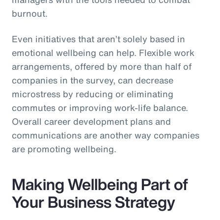
burnout.
Even initiatives that aren’t solely based in
emotional wellbeing can help. Flexible work
arrangements, offered by more than half of
companies in the survey, can decrease
microstress by reducing or eliminating
commutes or improving work-life balance.
Overall career development plans and
communications are another way companies
are promoting wellbeing.
Making Wellbeing Part of
Your Business Strategy