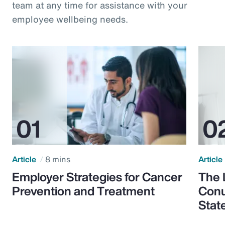
team at any time for assistance with your
employee wellbeing needs.
Article
8 mins
Article
Employer Strategies for Cancer
The 
Prevention and Treatment
Conu
Stat