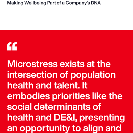
Making Wellbeing Part of a Company’s DNA
Microstress exists at the
intersection of population
health and talent. It
embodies priorities like the
social determinants of
health and DE&I, presenting
an opportunity to align and