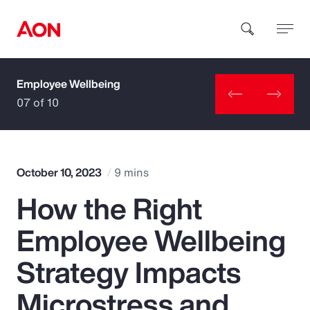
Employee Wellbeing
How can we help you?
07 of 10
October 10, 2023
9 mins
How the Right
Popular Searches
Employee Wellbeing
Insurance
Strategy Impacts
Benefits
Microstress and