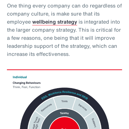
One thing every company can do regardless of
company culture, is make sure that its
employee
wellbeing strategy
is integrated into
the larger company strategy. This is critical for
a few reasons, one being that it will improve
leadership support of the strategy, which can
increase its effectiveness.