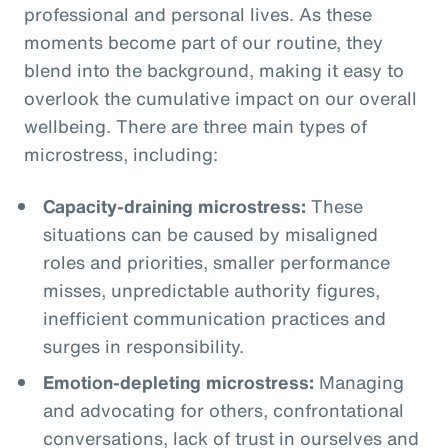
professional and personal lives. As these
moments become part of our routine, they
blend into the background, making it easy to
overlook the cumulative impact on our overall
wellbeing. There are three main types of
microstress, including:
Capacity-draining microstress:
These
situations can be caused by misaligned
roles and priorities, smaller performance
misses, unpredictable authority figures,
inefficient communication practices and
surges in responsibility.
Emotion-depleting microstress:
Managing
and advocating for others, confrontational
conversations, lack of trust in ourselves and