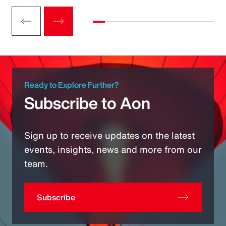
Ready to Explore Further?
Subscribe to Aon
Sign up to receive updates on the latest
events, insights, news and more from our
team.
Subscribe