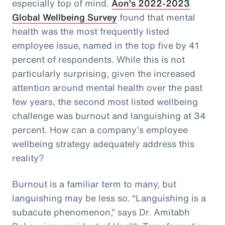
especially top of mind.
Aon’s 2022-2023
Global Wellbeing Survey
found that mental
health was the most frequently listed
employee issue, named in the top five by 41
percent of respondents. While this is not
particularly surprising, given the increased
attention around mental health over the past
few years, the second most listed wellbeing
challenge was burnout and languishing at 34
percent. How can a company’s employee
wellbeing strategy adequately address this
reality?
Burnout is a familiar term to many, but
languishing may be less so. “Languishing is a
subacute phenomenon,” says Dr. Amitabh