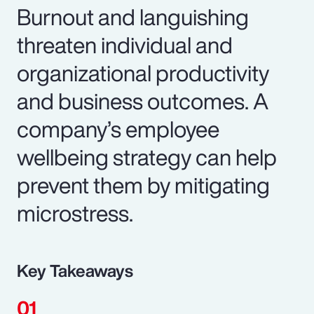
Burnout and languishing
threaten individual and
organizational productivity
and business outcomes. A
company’s employee
wellbeing strategy can help
prevent them by mitigating
microstress.
Key Takeaways