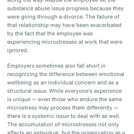
substance abuse issue progress because they
were going through a divorce. The failure of
that relationship may have been exacerbated
by the fact that the employee was
experiencing microstresses at work that were
ignored.
Employers sometimes also fall short in
recognizing the difference between emotional
wellbeing as an individual concern and as a
structural issue. While everyone’s experience
is unique — even those who endure the same
microstress may process them differently —
there is a systemic issue to deal with as well.
The accumulation of microstresses not only
affects an individual, but the organization as a