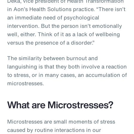
Deka, vice president of Health Transformation
in Aon’s Health Solutions practice. “There isn’t
an immediate need of psychological
intervention. But the person isn’t emotionally
well, either. Think of it as a lack of wellbeing
versus the presence of a disorder.”
The similarity between burnout and
languishing is that they both involve a reaction
to stress, or in many cases, an accumulation of
microstresses.
What are Microstresses?
Microstresses are small moments of stress
caused by routine interactions in our