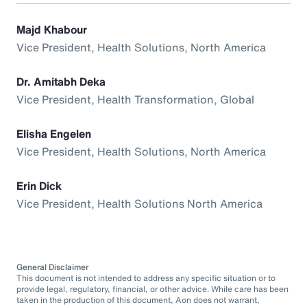
Majd Khabour
Vice President, Health Solutions, North America
Dr. Amitabh Deka
Vice President, Health Transformation, Global
Elisha Engelen
Vice President, Health Solutions, North America
Erin Dick
Vice President, Health Solutions North America
General Disclaimer
This document is not intended to address any specific situation or to
provide legal, regulatory, financial, or other advice. While care has been
taken in the production of this document, Aon does not warrant,