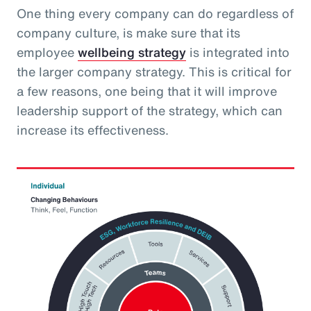
One thing every company can do regardless of
company culture, is make sure that its
employee
wellbeing strategy
is integrated into
the larger company strategy. This is critical for
a few reasons, one being that it will improve
leadership support of the strategy, which can
increase its effectiveness.