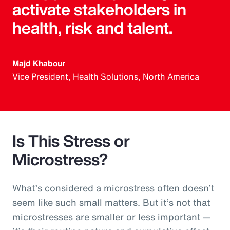
activate stakeholders in
health, risk and talent.
Majd Khabour
Vice President, Health Solutions, North America
Is This Stress or
Microstress?
What’s considered a microstress often doesn’t
seem like such small matters. But it’s not that
microstresses are smaller or less important —