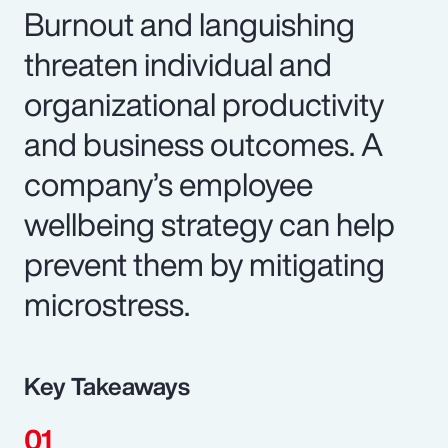
Burnout and languishing
threaten individual and
organizational productivity
and business outcomes. A
company’s employee
wellbeing strategy can help
prevent them by mitigating
microstress.
Key Takeaways