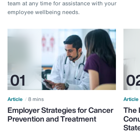
team at any time for assistance with your
employee wellbeing needs.
Article
8 mins
Article
Employer Strategies for Cancer
The 
Prevention and Treatment
Conu
Stat