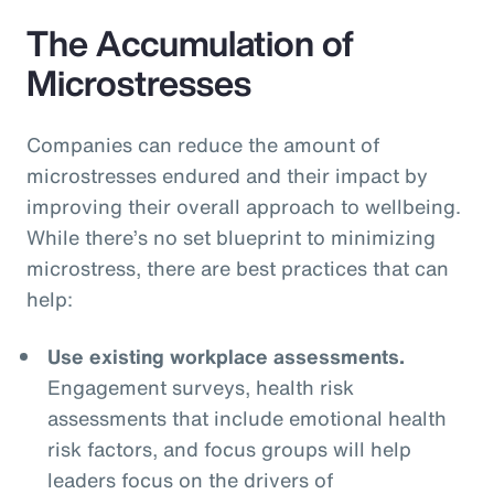
The Accumulation of
Microstresses
Companies can reduce the amount of
microstresses endured and their impact by
improving their overall approach to wellbeing.
While there’s no set blueprint to minimizing
microstress, there are best practices that can
help:
Use existing workplace assessments.
Engagement surveys, health risk
assessments that include emotional health
risk factors, and focus groups will help
leaders focus on the drivers of