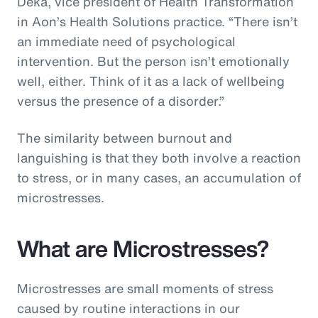
Deka, vice president of Health Transformation
in Aon’s Health Solutions practice. “There isn’t
an immediate need of psychological
intervention. But the person isn’t emotionally
well, either. Think of it as a lack of wellbeing
versus the presence of a disorder.”
The similarity between burnout and
languishing is that they both involve a reaction
to stress, or in many cases, an accumulation of
microstresses.
What are Microstresses?
Microstresses are small moments of stress
caused by routine interactions in our