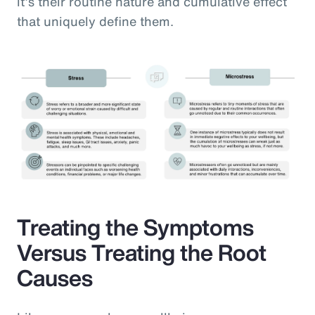
it’s their routine nature and cumulative effect
that uniquely define them.
Treating the Symptoms
Versus Treating the Root
Causes