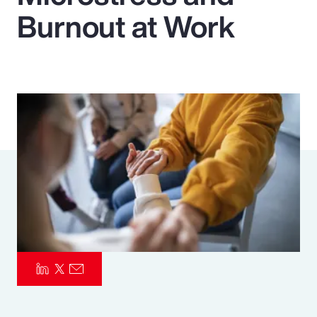
Burnout at Work
Pay Transparency
Parametrics
Risk Management