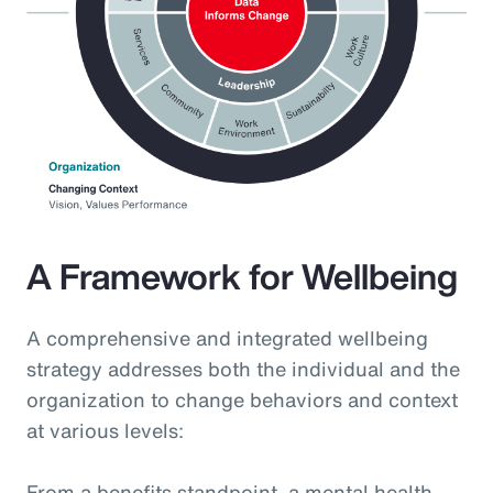
A Framework for Wellbeing
A comprehensive and integrated wellbeing
strategy addresses both the individual and the
organization to change behaviors and context
at various levels:
From a benefits standpoint, a mental health