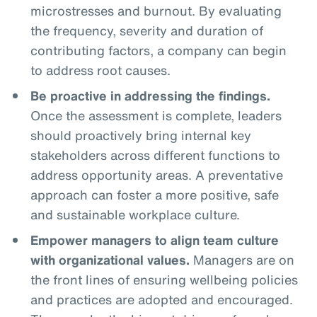
microstresses and burnout. By evaluating
the frequency, severity and duration of
contributing factors, a company can begin
to address root causes.
Be proactive in addressing the findings.
Once the assessment is complete, leaders
should proactively bring internal key
stakeholders across different functions to
address opportunity areas. A preventative
approach can foster a more positive, safe
and sustainable workplace culture.
Empower managers to align team culture
with organizational values.
Managers are on
the front lines of ensuring wellbeing policies
and practices are adopted and encouraged.