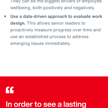
They can be the biggest drivers of employee
wellbeing, both positively and negatively.
Use a data-driven approach to evaluate work
design.
This allows senior leaders to
proactively measure progress over time and
use an established process to address
emerging issues immediately.
In order to see a lasting