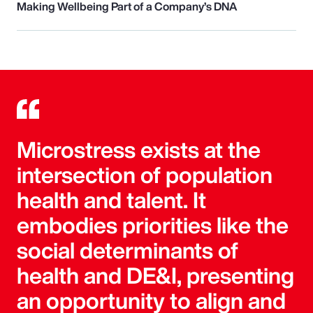
Making Wellbeing Part of a Company’s DNA
Microstress exists at the
intersection of population
health and talent. It
embodies priorities like the
social determinants of
health and DE&I, presenting
an opportunity to align and