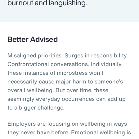
burnout and languishing.
Better Advised
Misaligned priorities. Surges in responsibility.
Confrontational conversations. Individually,
these instances of microstress won’t
necessarily cause major harm to someone’s
overall wellbeing. But over time, these
seemingly everyday occurrences can add up
to a bigger challenge.
Employers are focusing on wellbeing in ways
they never have before. Emotional wellbeing is