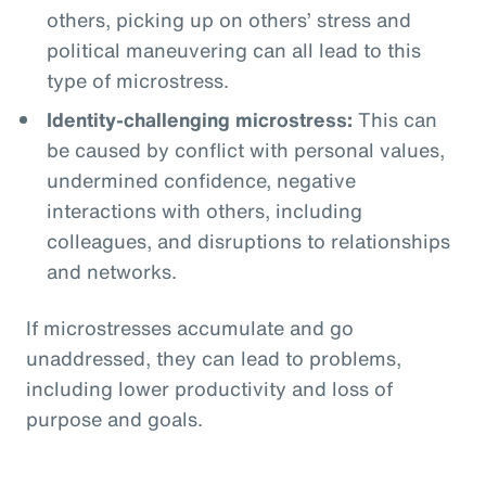
others, picking up on others’ stress and
political maneuvering can all lead to this
type of microstress.
Identity-challenging microstress:
This can
be caused by conflict with personal values,
undermined confidence, negative
interactions with others, including
colleagues, and disruptions to relationships
and networks.
If microstresses accumulate and go
unaddressed, they can lead to problems,
including lower productivity and loss of
purpose and goals.