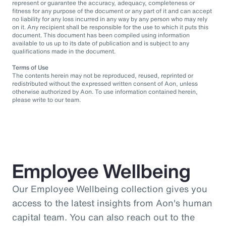
represent or guarantee the accuracy, adequacy, completeness or
fitness for any purpose of the document or any part of it and can accept
no liability for any loss incurred in any way by any person who may rely
on it. Any recipient shall be responsible for the use to which it puts this
document. This document has been compiled using information
available to us up to its date of publication and is subject to any
qualifications made in the document.
Terms of Use
The contents herein may not be reproduced, reused, reprinted or
redistributed without the expressed written consent of Aon, unless
otherwise authorized by Aon. To use information contained herein,
please write to our team.
Employee Wellbeing
Our Employee Wellbeing collection gives you
access to the latest insights from Aon's human
capital team. You can also reach out to the