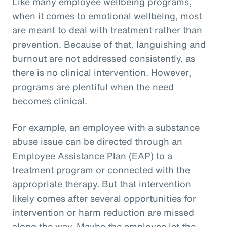
Like many employee wellbeing programs,
when it comes to emotional wellbeing, most
are meant to deal with treatment rather than
prevention. Because of that, languishing and
burnout are not addressed consistently, as
there is no clinical intervention. However,
programs are plentiful when the need
becomes clinical.
For example, an employee with a substance
abuse issue can be directed through an
Employee Assistance Plan (EAP) to a
treatment program or connected with the
appropriate therapy. But that intervention
likely comes after several opportunities for
intervention or harm reduction are missed
along the way. Maybe the employee let the