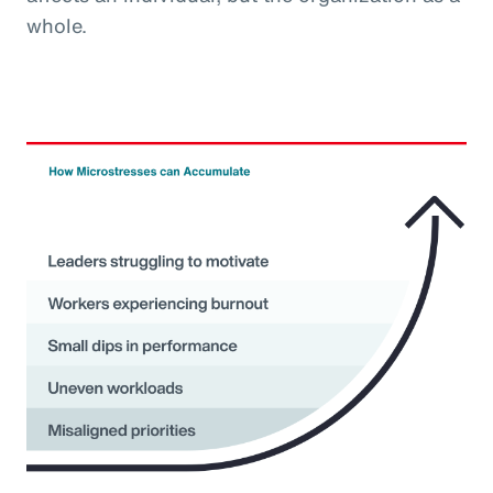
whole.