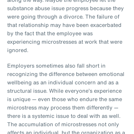
substance abuse issue progress because they
were going through a divorce. The failure of
that relationship may have been exacerbated
by the fact that the employee was
experiencing microstresses at work that were
ignored.
Employers sometimes also fall short in
recognizing the difference between emotional
wellbeing as an individual concern and as a
structural issue. While everyone’s experience
is unique — even those who endure the same
microstress may process them differently —
there is a systemic issue to deal with as well.
The accumulation of microstresses not only
affects an individual, but the organization as a