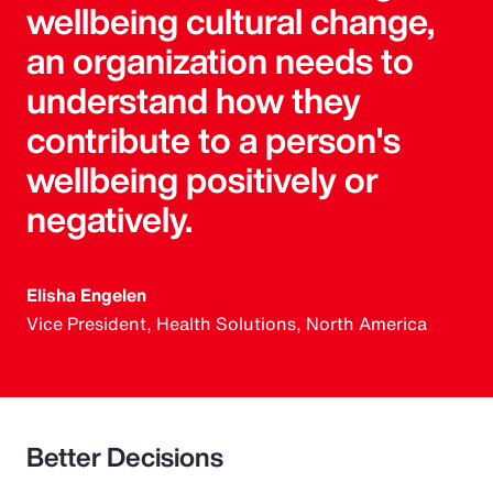
wellbeing cultural change,
an organization needs to
understand how they
contribute to a person's
wellbeing positively or
negatively.
Elisha Engelen
Vice President, Health Solutions, North America
Better Decisions