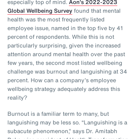
especially top of mind.
Aon’s 2022-2023
Global Wellbeing Survey
found that mental
health was the most frequently listed
employee issue, named in the top five by 41
percent of respondents. While this is not
particularly surprising, given the increased
attention around mental health over the past
few years, the second most listed wellbeing
challenge was burnout and languishing at 34
percent. How can a company’s employee
wellbeing strategy adequately address this
reality?
Burnout is a familiar term to many, but
languishing may be less so. “Languishing is a
subacute phenomenon,” says Dr. Amitabh