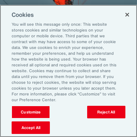
Cookies
You will see this message only once: This website
Back To Top
stores cookies and similar technologies on your
computer or mobile device. Third parties that we
contract with may have access to some of your cookie
data. We use cookies to enrich your experience,
remember your preferences, and help us understand
Global
EN
how the website is being used. Your browser has
received all optional and required cookies used on this
About Aon
Explore
website. Cookies may continue to collect and share
Our Story
Capabilities
data until you remove them from your browser. If you
Careers
Industries
choose to reject cookies, the website will stop serving
cookies to your browser unless you later accept them.
Investors
Insights
For more information, please click “Customize” to visit
News
our Preference Center.
Customize
Reject All
Learn
Trade
Accept All
Technology