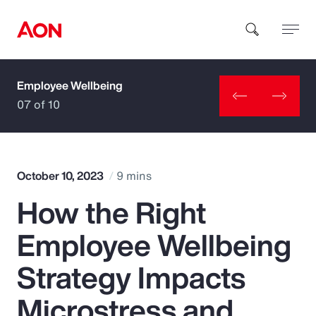
Employee Wellbeing
How can we help you?
07 of 10
October 10, 2023
9 mins
How the Right
Popular Searches
Employee Wellbeing
Insurance
Strategy Impacts
Benefits
Microstress and