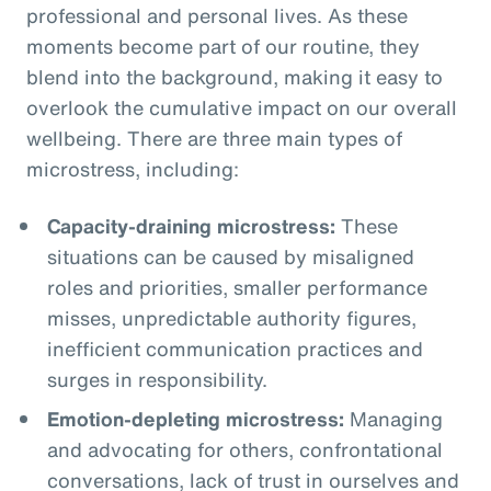
professional and personal lives. As these
moments become part of our routine, they
blend into the background, making it easy to
overlook the cumulative impact on our overall
wellbeing. There are three main types of
microstress, including:
Capacity-draining microstress:
These
situations can be caused by misaligned
roles and priorities, smaller performance
misses, unpredictable authority figures,
inefficient communication practices and
surges in responsibility.
Emotion-depleting microstress:
Managing
and advocating for others, confrontational
conversations, lack of trust in ourselves and