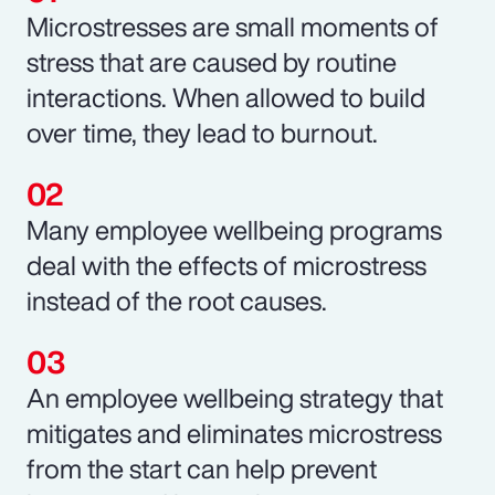
Microstresses are small moments of
stress that are caused by routine
interactions. When allowed to build
over time, they lead to burnout.
Many employee wellbeing programs
deal with the effects of microstress
instead of the root causes.
An employee wellbeing strategy that
mitigates and eliminates microstress
from the start can help prevent