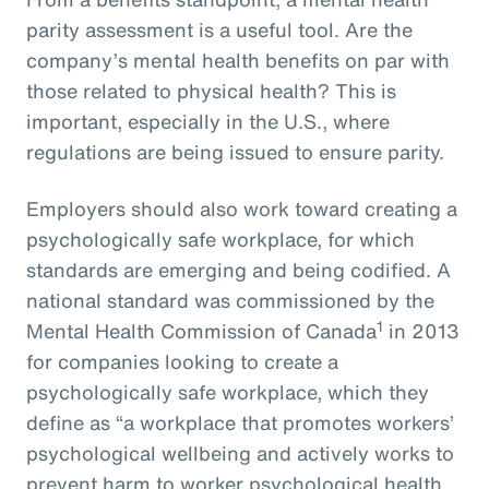
parity assessment is a useful tool. Are the
company’s mental health benefits on par with
those related to physical health? This is
important, especially in the U.S., where
regulations are being issued to ensure parity.
Employers should also work toward creating a
psychologically safe workplace, for which
standards are emerging and being codified. A
national standard was commissioned by the
1
Mental Health Commission of Canada
in 2013
for companies looking to create a
psychologically safe workplace, which they
define as “a workplace that promotes workers’
psychological wellbeing and actively works to
prevent harm to worker psychological health