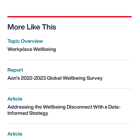
More Like This
Topic Overview
Workplace Wellbeing
Report
Aon’s 2022-2023 Global Wellbeing Survey
Article
Addressing the Wellbeing Disconnect With a Data-
Informed Strategy
Article