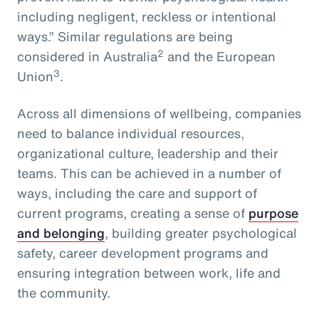
including negligent, reckless or intentional
ways.” Similar regulations are being
2
considered in Australia
and the European
3
Union
.
Across all dimensions of wellbeing, companies
need to balance individual resources,
organizational culture, leadership and their
teams. This can be achieved in a number of
ways, including the care and support of
current programs, creating a sense of
purpose
and belonging
, building greater psychological
safety, career development programs and
ensuring integration between work, life and
the community.