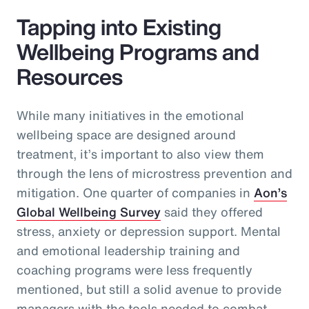
Tapping into Existing
Wellbeing Programs and
Resources
While many initiatives in the emotional
wellbeing space are designed around
treatment, it’s important to also view them
through the lens of microstress prevention and
mitigation. One quarter of companies in
Aon’s
Global Wellbeing Survey
said they offered
stress, anxiety or depression support. Mental
and emotional leadership training and
coaching programs were less frequently
mentioned, but still a solid avenue to provide
managers with the tools needed to combat