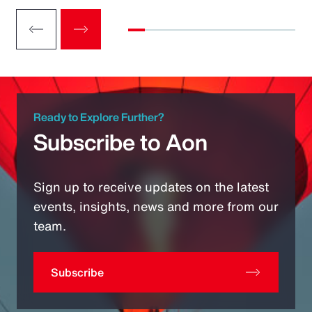
Ready to Explore Further?
Subscribe to Aon
Sign up to receive updates on the latest
events, insights, news and more from our
team.
Subscribe