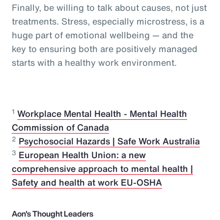
Finally, be willing to talk about causes, not just
treatments. Stress, especially microstress, is a
huge part of emotional wellbeing — and the
key to ensuring both are positively managed
starts with a healthy work environment.
1
Workplace Mental Health - Mental Health
Commission of Canada
2
Psychosocial Hazards | Safe Work Australia
3
European Health Union: a new
comprehensive approach to mental health |
Safety and health at work EU-OSHA
Aon's Thought Leaders