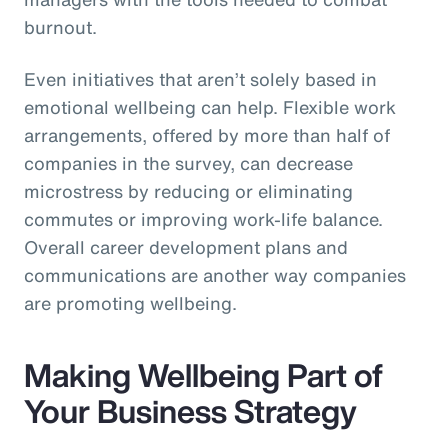
burnout.
Even initiatives that aren’t solely based in
emotional wellbeing can help. Flexible work
arrangements, offered by more than half of
companies in the survey, can decrease
microstress by reducing or eliminating
commutes or improving work-life balance.
Overall career development plans and
communications are another way companies
are promoting wellbeing.
Making Wellbeing Part of
Your Business Strategy