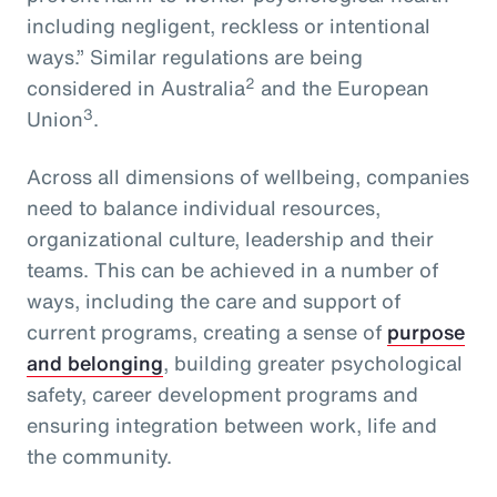
including negligent, reckless or intentional
ways.” Similar regulations are being
2
considered in Australia
and the European
3
Union
.
Across all dimensions of wellbeing, companies
need to balance individual resources,
organizational culture, leadership and their
teams. This can be achieved in a number of
ways, including the care and support of
current programs, creating a sense of
purpose
and belonging
, building greater psychological
safety, career development programs and
ensuring integration between work, life and
the community.