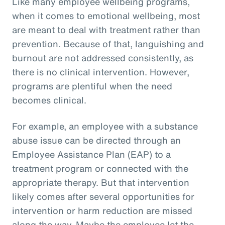
Like many employee wellbeing programs,
when it comes to emotional wellbeing, most
are meant to deal with treatment rather than
prevention. Because of that, languishing and
burnout are not addressed consistently, as
there is no clinical intervention. However,
programs are plentiful when the need
becomes clinical.
For example, an employee with a substance
abuse issue can be directed through an
Employee Assistance Plan (EAP) to a
treatment program or connected with the
appropriate therapy. But that intervention
likely comes after several opportunities for
intervention or harm reduction are missed
along the way. Maybe the employee let the