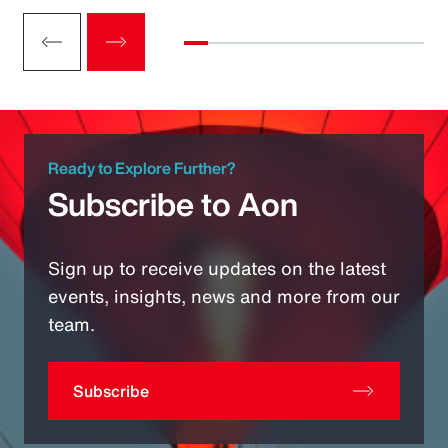
Ready to Explore Further?
Subscribe to Aon
Sign up to receive updates on the latest
events, insights, news and more from our
team.
Subscribe