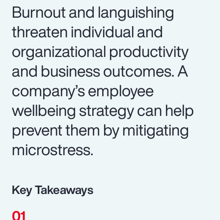
Burnout and languishing
threaten individual and
organizational productivity
and business outcomes. A
company’s employee
wellbeing strategy can help
prevent them by mitigating
microstress.
Key Takeaways