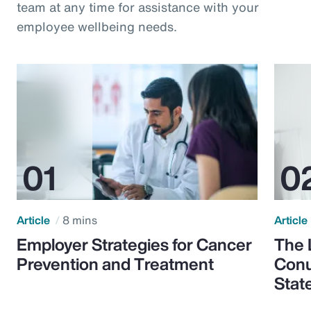
team at any time for assistance with your
employee wellbeing needs.
Article
8 mins
Article
Employer Strategies for Cancer
The 
Prevention and Treatment
Conu
Stat