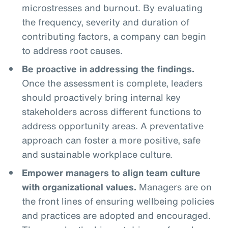
microstresses and burnout. By evaluating
the frequency, severity and duration of
contributing factors, a company can begin
to address root causes.
Be proactive in addressing the findings.
Once the assessment is complete, leaders
should proactively bring internal key
stakeholders across different functions to
address opportunity areas. A preventative
approach can foster a more positive, safe
and sustainable workplace culture.
Empower managers to align team culture
with organizational values.
Managers are on
the front lines of ensuring wellbeing policies
and practices are adopted and encouraged.