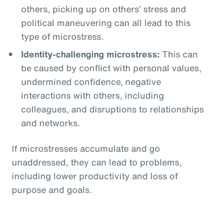
others, picking up on others’ stress and
political maneuvering can all lead to this
type of microstress.
Identity-challenging microstress:
This can
be caused by conflict with personal values,
undermined confidence, negative
interactions with others, including
colleagues, and disruptions to relationships
and networks.
If microstresses accumulate and go
unaddressed, they can lead to problems,
including lower productivity and loss of
purpose and goals.