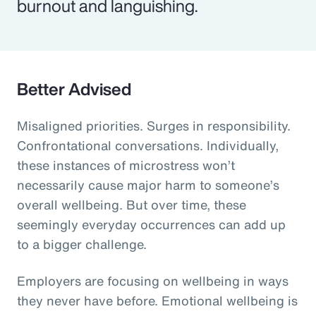
burnout and languishing.
Better Advised
Misaligned priorities. Surges in responsibility.
Confrontational conversations. Individually,
these instances of microstress won’t
necessarily cause major harm to someone’s
overall wellbeing. But over time, these
seemingly everyday occurrences can add up
to a bigger challenge.
Employers are focusing on wellbeing in ways
they never have before. Emotional wellbeing is