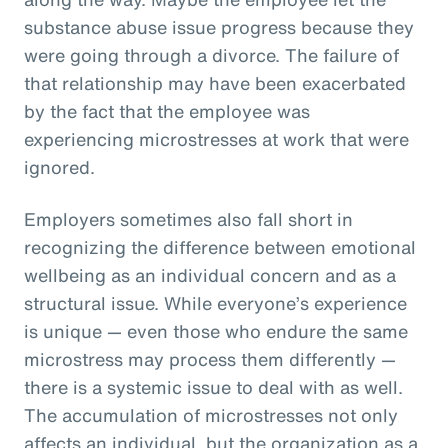
substance abuse issue progress because they
were going through a divorce. The failure of
that relationship may have been exacerbated
by the fact that the employee was
experiencing microstresses at work that were
ignored.
Employers sometimes also fall short in
recognizing the difference between emotional
wellbeing as an individual concern and as a
structural issue. While everyone’s experience
is unique — even those who endure the same
microstress may process them differently —
there is a systemic issue to deal with as well.
The accumulation of microstresses not only
affects an individual, but the organization as a