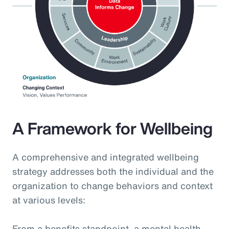
A Framework for Wellbeing
A comprehensive and integrated wellbeing
strategy addresses both the individual and the
organization to change behaviors and context
at various levels:
From a benefits standpoint, a mental health