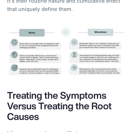
it’s their routine nature and cumulative effect
that uniquely define them.
Treating the Symptoms
Versus Treating the Root
Causes