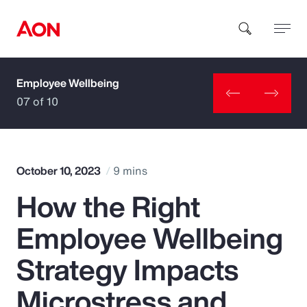
Employee Wellbeing
How can we help you?
07 of 10
October 10, 2023
9 mins
How the Right
Popular Searches
Employee Wellbeing
Insurance
Strategy Impacts
Benefits
Microstress and