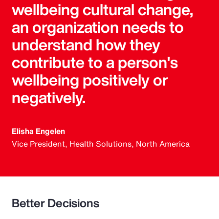
wellbeing cultural change,
an organization needs to
understand how they
contribute to a person's
wellbeing positively or
negatively.
Elisha Engelen
Vice President, Health Solutions, North America
Better Decisions