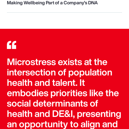
Making Wellbeing Part of a Company’s DNA
Microstress exists at the
intersection of population
health and talent. It
embodies priorities like the
social determinants of
health and DE&I, presenting
an opportunity to align and