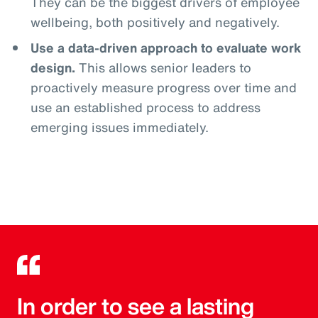
They can be the biggest drivers of employee
wellbeing, both positively and negatively.
Use a data-driven approach to evaluate work
design.
This allows senior leaders to
proactively measure progress over time and
use an established process to address
emerging issues immediately.
In order to see a lasting