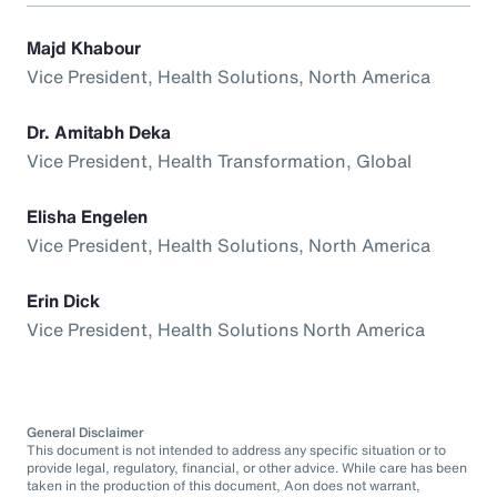
Majd Khabour
Vice President, Health Solutions, North America
Dr. Amitabh Deka
Vice President, Health Transformation, Global
Elisha Engelen
Vice President, Health Solutions, North America
Erin Dick
Vice President, Health Solutions North America
General Disclaimer
This document is not intended to address any specific situation or to
provide legal, regulatory, financial, or other advice. While care has been
taken in the production of this document, Aon does not warrant,