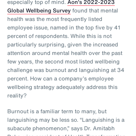
especially top of mind.
Aon’s 2022-2023
Global Wellbeing Survey
found that mental
health was the most frequently listed
employee issue, named in the top five by 41
percent of respondents. While this is not
particularly surprising, given the increased
attention around mental health over the past
few years, the second most listed wellbeing
challenge was burnout and languishing at 34
percent. How can a company’s employee
wellbeing strategy adequately address this
reality?
Burnout is a familiar term to many, but
languishing may be less so. “Languishing is a
subacute phenomenon,” says Dr. Amitabh