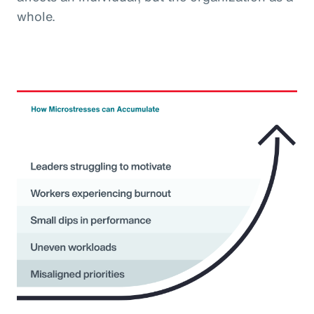
whole.