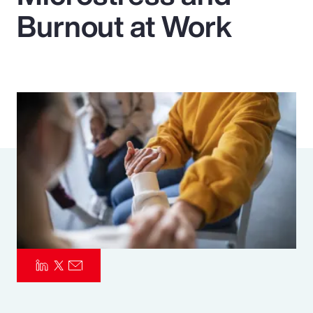
Burnout at Work
Pay Transparency
Parametrics
Risk Management