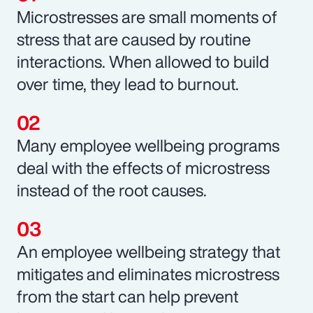
Microstresses are small moments of
stress that are caused by routine
interactions. When allowed to build
over time, they lead to burnout.
Many employee wellbeing programs
deal with the effects of microstress
instead of the root causes.
An employee wellbeing strategy that
mitigates and eliminates microstress
from the start can help prevent