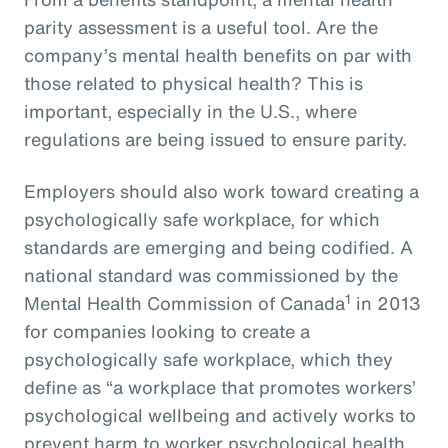
parity assessment is a useful tool. Are the
company’s mental health benefits on par with
those related to physical health? This is
important, especially in the U.S., where
regulations are being issued to ensure parity.
Employers should also work toward creating a
psychologically safe workplace, for which
standards are emerging and being codified. A
national standard was commissioned by the
1
Mental Health Commission of Canada
in 2013
for companies looking to create a
psychologically safe workplace, which they
define as “a workplace that promotes workers’
psychological wellbeing and actively works to
prevent harm to worker psychological health