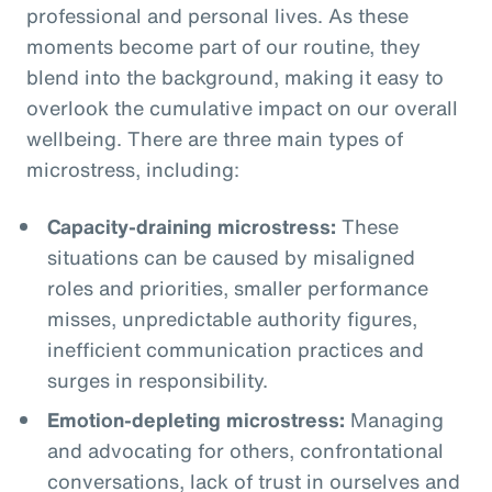
professional and personal lives. As these
moments become part of our routine, they
blend into the background, making it easy to
overlook the cumulative impact on our overall
wellbeing. There are three main types of
microstress, including:
Capacity-draining microstress:
These
situations can be caused by misaligned
roles and priorities, smaller performance
misses, unpredictable authority figures,
inefficient communication practices and
surges in responsibility.
Emotion-depleting microstress:
Managing
and advocating for others, confrontational
conversations, lack of trust in ourselves and