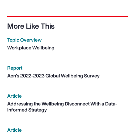
More Like This
Topic Overview
Workplace Wellbeing
Report
Aon’s 2022-2023 Global Wellbeing Survey
Article
Addressing the Wellbeing Disconnect With a Data-
Informed Strategy
Article