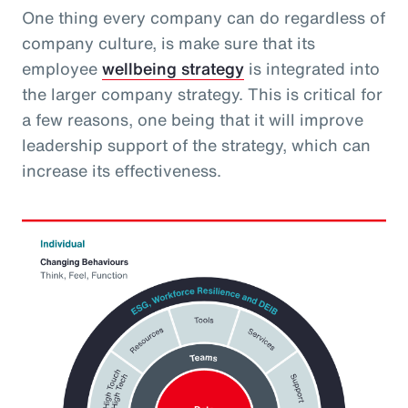
One thing every company can do regardless of
company culture, is make sure that its
employee
wellbeing strategy
is integrated into
the larger company strategy. This is critical for
a few reasons, one being that it will improve
leadership support of the strategy, which can
increase its effectiveness.