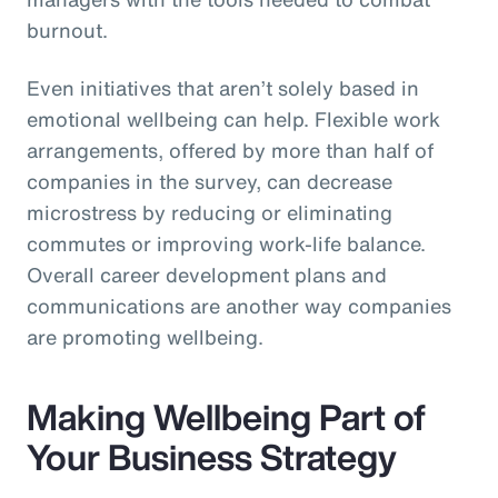
burnout.
Even initiatives that aren’t solely based in
emotional wellbeing can help. Flexible work
arrangements, offered by more than half of
companies in the survey, can decrease
microstress by reducing or eliminating
commutes or improving work-life balance.
Overall career development plans and
communications are another way companies
are promoting wellbeing.
Making Wellbeing Part of
Your Business Strategy