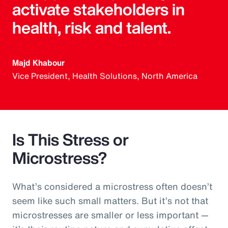
activate stakeholders in
health, risk and talent.
Majd Khabour
Vice President, Health Solutions, North America
Is This Stress or
Microstress?
What’s considered a microstress often doesn’t
seem like such small matters. But it’s not that
microstresses are smaller or less important —