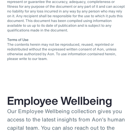
represent or guarantee the accuracy, adequacy, completeness or
fitness for any purpose of the document or any part of it and can accept
no liability for any loss incurred in any way by any person who may rely
on it. Any recipient shall be responsible for the use to which it puts this
document. This document has been compiled using information
available to us up to its date of publication and is subject to any
qualifications made in the document.
Terms of Use
The contents herein may not be reproduced, reused, reprinted or
redistributed without the expressed written consent of Aon, unless
otherwise authorized by Aon. To use information contained herein,
please write to our team.
Employee Wellbeing
Our Employee Wellbeing collection gives you
access to the latest insights from Aon's human
capital team. You can also reach out to the