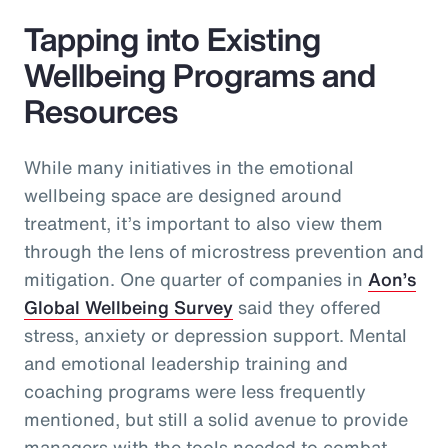
Tapping into Existing
Wellbeing Programs and
Resources
While many initiatives in the emotional
wellbeing space are designed around
treatment, it’s important to also view them
through the lens of microstress prevention and
mitigation. One quarter of companies in
Aon’s
Global Wellbeing Survey
said they offered
stress, anxiety or depression support. Mental
and emotional leadership training and
coaching programs were less frequently
mentioned, but still a solid avenue to provide
managers with the tools needed to combat