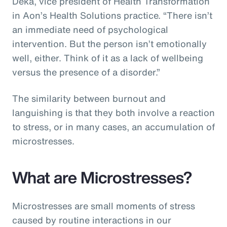
Deka, vice president of Health Transformation
in Aon’s Health Solutions practice. “There isn’t
an immediate need of psychological
intervention. But the person isn’t emotionally
well, either. Think of it as a lack of wellbeing
versus the presence of a disorder.”
The similarity between burnout and
languishing is that they both involve a reaction
to stress, or in many cases, an accumulation of
microstresses.
What are Microstresses?
Microstresses are small moments of stress
caused by routine interactions in our