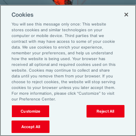
Cookies
You will see this message only once: This website
Back To Top
stores cookies and similar technologies on your
computer or mobile device. Third parties that we
contract with may have access to some of your cookie
data. We use cookies to enrich your experience,
remember your preferences, and help us understand
Global
EN
how the website is being used. Your browser has
received all optional and required cookies used on this
About Aon
Explore
website. Cookies may continue to collect and share
Our Story
Capabilities
data until you remove them from your browser. If you
Careers
Industries
choose to reject cookies, the website will stop serving
cookies to your browser unless you later accept them.
Investors
Insights
For more information, please click “Customize” to visit
News
our Preference Center.
Customize
Reject All
Learn
Trade
Accept All
Technology