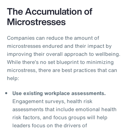
The Accumulation of
Microstresses
Companies can reduce the amount of
microstresses endured and their impact by
improving their overall approach to wellbeing.
While there’s no set blueprint to minimizing
microstress, there are best practices that can
help:
Use existing workplace assessments.
Engagement surveys, health risk
assessments that include emotional health
risk factors, and focus groups will help
leaders focus on the drivers of