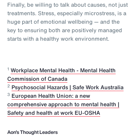
Finally, be willing to talk about causes, not just
treatments. Stress, especially microstress, is a
huge part of emotional wellbeing — and the
key to ensuring both are positively managed
starts with a healthy work environment.
1
Workplace Mental Health - Mental Health
Commission of Canada
2
Psychosocial Hazards | Safe Work Australia
3
European Health Union: a new
comprehensive approach to mental health |
Safety and health at work EU-OSHA
Aon's Thought Leaders