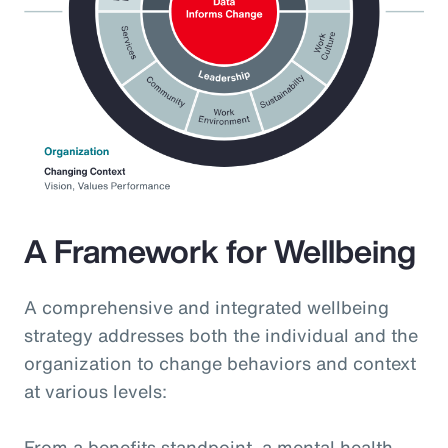
A Framework for Wellbeing
A comprehensive and integrated wellbeing
strategy addresses both the individual and the
organization to change behaviors and context
at various levels:
From a benefits standpoint, a mental health