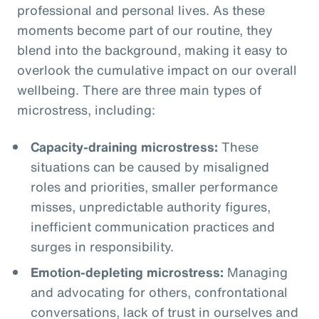
professional and personal lives. As these
moments become part of our routine, they
blend into the background, making it easy to
overlook the cumulative impact on our overall
wellbeing. There are three main types of
microstress, including:
Capacity-draining microstress:
These
situations can be caused by misaligned
roles and priorities, smaller performance
misses, unpredictable authority figures,
inefficient communication practices and
surges in responsibility.
Emotion-depleting microstress:
Managing
and advocating for others, confrontational
conversations, lack of trust in ourselves and