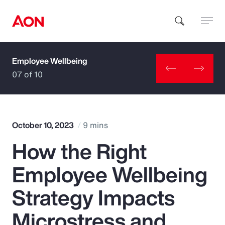
Employee Wellbeing
How can we help you?
07 of 10
October 10, 2023
9 mins
How the Right
Popular Searches
Employee Wellbeing
Insurance
Strategy Impacts
Benefits
Microstress and