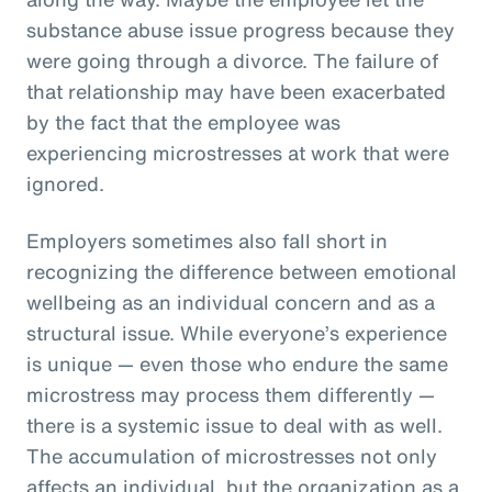
substance abuse issue progress because they
were going through a divorce. The failure of
that relationship may have been exacerbated
by the fact that the employee was
experiencing microstresses at work that were
ignored.
Employers sometimes also fall short in
recognizing the difference between emotional
wellbeing as an individual concern and as a
structural issue. While everyone’s experience
is unique — even those who endure the same
microstress may process them differently —
there is a systemic issue to deal with as well.
The accumulation of microstresses not only
affects an individual, but the organization as a