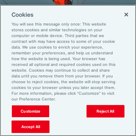
Cookies
You will see this message only once: This website
Back To Top
stores cookies and similar technologies on your
computer or mobile device. Third parties that we
contract with may have access to some of your cookie
data. We use cookies to enrich your experience,
remember your preferences, and help us understand
Global
EN
how the website is being used. Your browser has
received all optional and required cookies used on this
About Aon
Explore
website. Cookies may continue to collect and share
Our Story
Capabilities
data until you remove them from your browser. If you
Careers
Industries
choose to reject cookies, the website will stop serving
cookies to your browser unless you later accept them.
Investors
Insights
For more information, please click “Customize” to visit
News
our Preference Center.
Customize
Reject All
Learn
Trade
Accept All
Technology