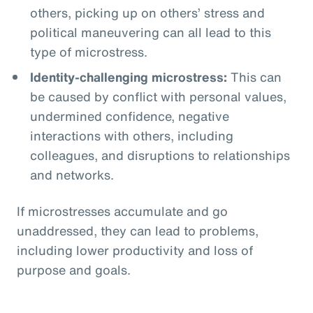
others, picking up on others’ stress and
political maneuvering can all lead to this
type of microstress.
Identity-challenging microstress:
This can
be caused by conflict with personal values,
undermined confidence, negative
interactions with others, including
colleagues, and disruptions to relationships
and networks.
If microstresses accumulate and go
unaddressed, they can lead to problems,
including lower productivity and loss of
purpose and goals.