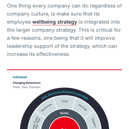
One thing every company can do regardless of
company culture, is make sure that its
employee
wellbeing strategy
is integrated into
the larger company strategy. This is critical for
a few reasons, one being that it will improve
leadership support of the strategy, which can
increase its effectiveness.