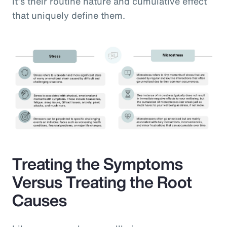
it’s their routine nature and cumulative effect
that uniquely define them.
Treating the Symptoms
Versus Treating the Root
Causes