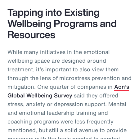
Tapping into Existing
Wellbeing Programs and
Resources
While many initiatives in the emotional
wellbeing space are designed around
treatment, it’s important to also view them
through the lens of microstress prevention and
mitigation. One quarter of companies in
Aon’s
Global Wellbeing Survey
said they offered
stress, anxiety or depression support. Mental
and emotional leadership training and
coaching programs were less frequently
mentioned, but still a solid avenue to provide
managers with the tools needed to combat