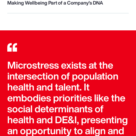
Making Wellbeing Part of a Company’s DNA
Microstress exists at the
intersection of population
health and talent. It
embodies priorities like the
social determinants of
health and DE&I, presenting
an opportunity to align and