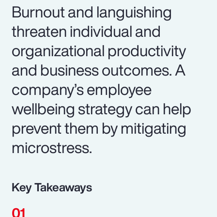
Burnout and languishing
threaten individual and
organizational productivity
and business outcomes. A
company’s employee
wellbeing strategy can help
prevent them by mitigating
microstress.
Key Takeaways