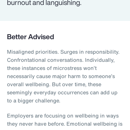
burnout and languishing.
Better Advised
Misaligned priorities. Surges in responsibility.
Confrontational conversations. Individually,
these instances of microstress won’t
necessarily cause major harm to someone’s
overall wellbeing. But over time, these
seemingly everyday occurrences can add up
to a bigger challenge.
Employers are focusing on wellbeing in ways
they never have before. Emotional wellbeing is