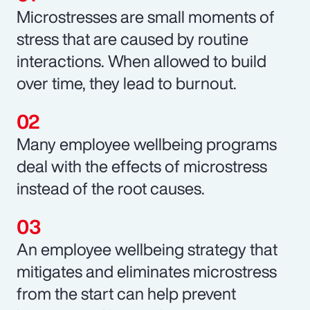
Microstresses are small moments of
stress that are caused by routine
interactions. When allowed to build
over time, they lead to burnout.
Many employee wellbeing programs
deal with the effects of microstress
instead of the root causes.
An employee wellbeing strategy that
mitigates and eliminates microstress
from the start can help prevent