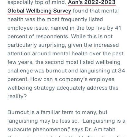
especially top of mind.
Aon’s 2022-2023
Global Wellbeing Survey
found that mental
health was the most frequently listed
employee issue, named in the top five by 41
percent of respondents. While this is not
particularly surprising, given the increased
attention around mental health over the past
few years, the second most listed wellbeing
challenge was burnout and languishing at 34
percent. How can a company’s employee
wellbeing strategy adequately address this
reality?
Burnout is a familiar term to many, but
languishing may be less so. “Languishing is a
subacute phenomenon,” says Dr. Amitabh