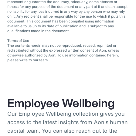
represent or guarantee the accuracy, adequacy, completeness or
fitness for any purpose of the document or any part of it and can accept
no liability for any loss incurred in any way by any person who may rely
on it. Any recipient shall be responsible for the use to which it puts this
document. This document has been compiled using information
available to us up to its date of publication and is subject to any
qualifications made in the document.
Terms of Use
The contents herein may not be reproduced, reused, reprinted or
redistributed without the expressed written consent of Aon, unless
otherwise authorized by Aon. To use information contained herein,
please write to our team.
Employee Wellbeing
Our Employee Wellbeing collection gives you
access to the latest insights from Aon's human
capital team. You can also reach out to the