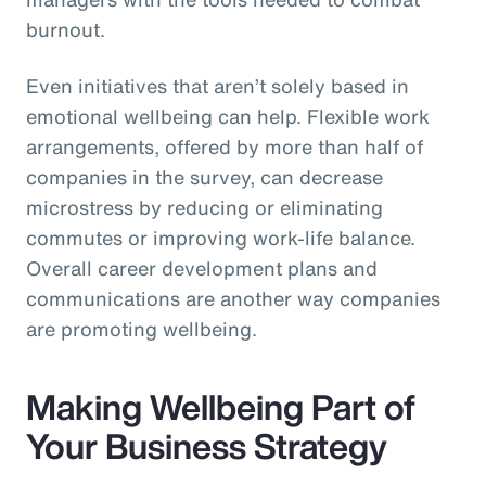
burnout.
Even initiatives that aren’t solely based in
emotional wellbeing can help. Flexible work
arrangements, offered by more than half of
companies in the survey, can decrease
microstress by reducing or eliminating
commutes or improving work-life balance.
Overall career development plans and
communications are another way companies
are promoting wellbeing.
Making Wellbeing Part of
Your Business Strategy