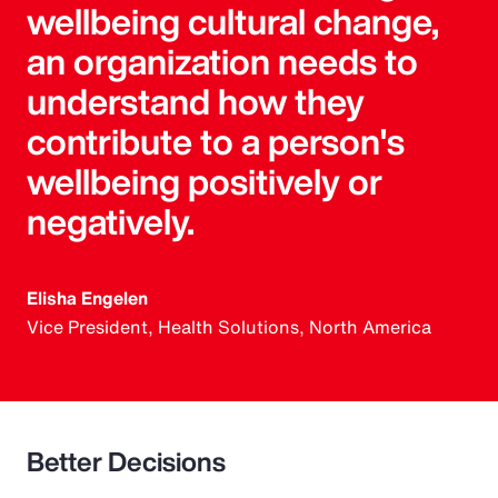
wellbeing cultural change,
an organization needs to
understand how they
contribute to a person's
wellbeing positively or
negatively.
Elisha Engelen
Vice President, Health Solutions, North America
Better Decisions