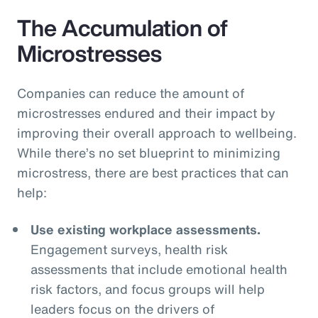
The Accumulation of
Microstresses
Companies can reduce the amount of
microstresses endured and their impact by
improving their overall approach to wellbeing.
While there’s no set blueprint to minimizing
microstress, there are best practices that can
help:
Use existing workplace assessments.
Engagement surveys, health risk
assessments that include emotional health
risk factors, and focus groups will help
leaders focus on the drivers of