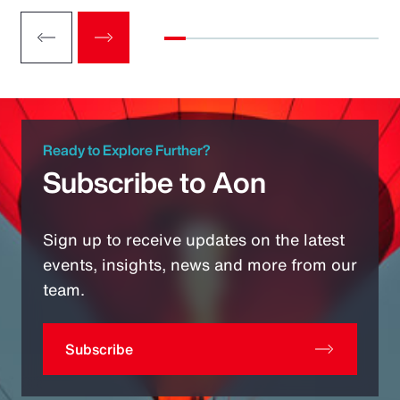
Ready to Explore Further?
Subscribe to Aon
Sign up to receive updates on the latest
events, insights, news and more from our
team.
Subscribe