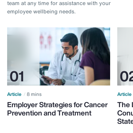
team at any time for assistance with your
employee wellbeing needs.
Article
8 mins
Article
Employer Strategies for Cancer
The 
Prevention and Treatment
Conu
Stat