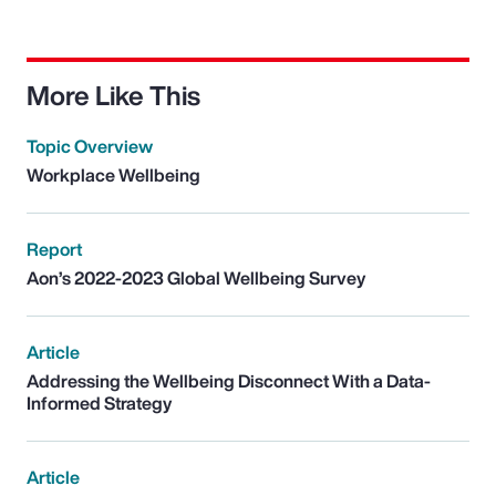
More Like This
Topic Overview
Workplace Wellbeing
Report
Aon’s 2022-2023 Global Wellbeing Survey
Article
Addressing the Wellbeing Disconnect With a Data-
Informed Strategy
Article