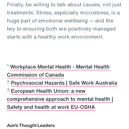
Finally, be willing to talk about causes, not just
treatments. Stress, especially microstress, is a
huge part of emotional wellbeing — and the
key to ensuring both are positively managed
starts with a healthy work environment.
1
Workplace Mental Health - Mental Health
Commission of Canada
2
Psychosocial Hazards | Safe Work Australia
3
European Health Union: a new
comprehensive approach to mental health |
Safety and health at work EU-OSHA
Aon's Thought Leaders