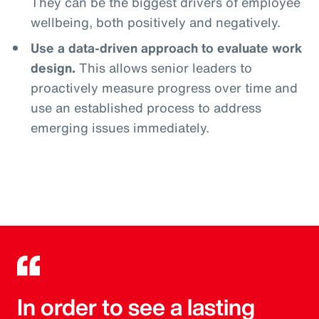
They can be the biggest drivers of employee
wellbeing, both positively and negatively.
Use a data-driven approach to evaluate work
design.
This allows senior leaders to
proactively measure progress over time and
use an established process to address
emerging issues immediately.
In order to see a lasting