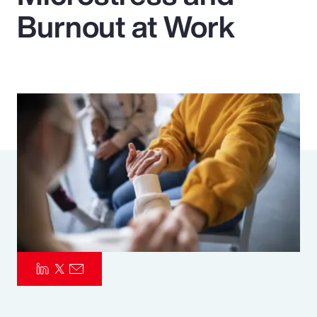
Burnout at Work
Pay Transparency
Parametrics
Risk Management