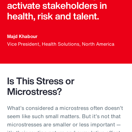
activate stakeholders in
health, risk and talent.
Majd Khabour
Vice President, Health Solutions, North America
Is This Stress or
Microstress?
What’s considered a microstress often doesn’t
seem like such small matters. But it’s not that
microstresses are smaller or less important —