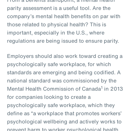
parity assessment is a useful tool. Are the
company’s mental health benefits on par with
those related to physical health? This is
important, especially in the U.S., where
regulations are being issued to ensure parity.
Employers should also work toward creating a
psychologically safe workplace, for which
standards are emerging and being codified. A
national standard was commissioned by the
1
Mental Health Commission of Canada
in 2013
for companies looking to create a
psychologically safe workplace, which they
define as “a workplace that promotes workers’
psychological wellbeing and actively works to
prevent harm to worker psychological health