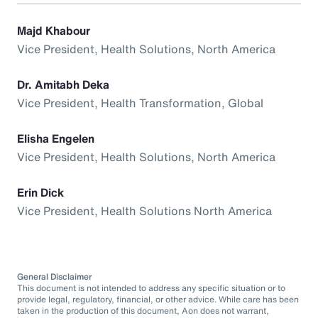
Majd Khabour
Vice President, Health Solutions, North America
Dr. Amitabh Deka
Vice President, Health Transformation, Global
Elisha Engelen
Vice President, Health Solutions, North America
Erin Dick
Vice President, Health Solutions North America
General Disclaimer
This document is not intended to address any specific situation or to
provide legal, regulatory, financial, or other advice. While care has been
taken in the production of this document, Aon does not warrant,