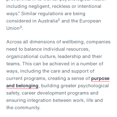
including negligent, reckless or intentional
ways.” Similar regulations are being
2
considered in Australia
and the European
3
Union
.
Across all dimensions of wellbeing, companies
need to balance individual resources,
organizational culture, leadership and their
teams. This can be achieved in a number of
ways, including the care and support of
current programs, creating a sense of
purpose
and belonging
, building greater psychological
safety, career development programs and
ensuring integration between work, life and
the community.