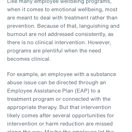
Like many employee wellbeing programs,
when it comes to emotional wellbeing, most
are meant to deal with treatment rather than
prevention. Because of that, languishing and
burnout are not addressed consistently, as
there is no clinical intervention. However,
programs are plentiful when the need
becomes clinical.
For example, an employee with a substance
abuse issue can be directed through an
Employee Assistance Plan (EAP) to a
treatment program or connected with the
appropriate therapy. But that intervention
likely comes after several opportunities for
intervention or harm reduction are missed
along the way. Maybe the employee let the