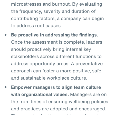
microstresses and burnout. By evaluating
the frequency, severity and duration of
contributing factors, a company can begin
to address root causes.
Be proactive in addressing the findings.
Once the assessment is complete, leaders
should proactively bring internal key
stakeholders across different functions to
address opportunity areas. A preventative
approach can foster a more positive, safe
and sustainable workplace culture.
Empower managers to align team culture
with organizational values.
Managers are on
the front lines of ensuring wellbeing policies
and practices are adopted and encouraged.