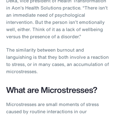
Deka, vice president of Health Transformation
in Aon’s Health Solutions practice. “There isn’t
an immediate need of psychological
intervention. But the person isn’t emotionally
well, either. Think of it as a lack of wellbeing
versus the presence of a disorder.”
The similarity between burnout and
languishing is that they both involve a reaction
to stress, or in many cases, an accumulation of
microstresses.
What are Microstresses?
Microstresses are small moments of stress
caused by routine interactions in our