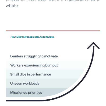
whole.