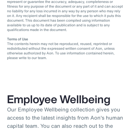
represent or guarantee the accuracy, adequacy, completeness or
fitness for any purpose of the document or any part of it and can accept
no liability for any loss incurred in any way by any person who may rely
on it. Any recipient shall be responsible for the use to which it puts this
document. This document has been compiled using information
available to us up to its date of publication and is subject to any
qualifications made in the document.
Terms of Use
The contents herein may not be reproduced, reused, reprinted or
redistributed without the expressed written consent of Aon, unless
otherwise authorized by Aon. To use information contained herein,
please write to our team.
Employee Wellbeing
Our Employee Wellbeing collection gives you
access to the latest insights from Aon's human
capital team. You can also reach out to the