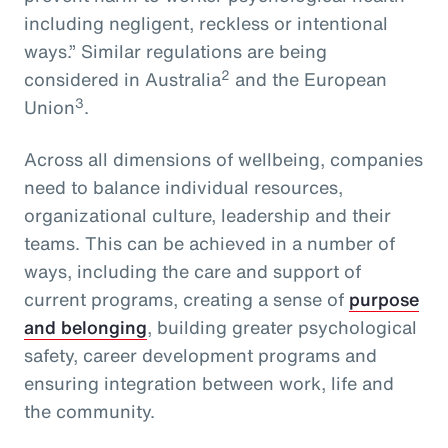
including negligent, reckless or intentional
ways.” Similar regulations are being
2
considered in Australia
and the European
3
Union
.
Across all dimensions of wellbeing, companies
need to balance individual resources,
organizational culture, leadership and their
teams. This can be achieved in a number of
ways, including the care and support of
current programs, creating a sense of
purpose
and belonging
, building greater psychological
safety, career development programs and
ensuring integration between work, life and
the community.