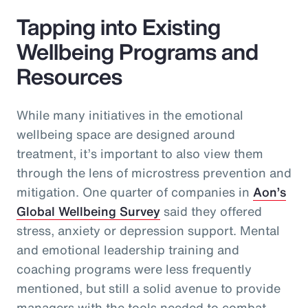
Tapping into Existing
Wellbeing Programs and
Resources
While many initiatives in the emotional
wellbeing space are designed around
treatment, it’s important to also view them
through the lens of microstress prevention and
mitigation. One quarter of companies in
Aon’s
Global Wellbeing Survey
said they offered
stress, anxiety or depression support. Mental
and emotional leadership training and
coaching programs were less frequently
mentioned, but still a solid avenue to provide
managers with the tools needed to combat