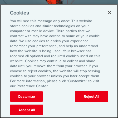
Cookies
You will see this message only once: This website
Back To Top
stores cookies and similar technologies on your
computer or mobile device. Third parties that we
contract with may have access to some of your cookie
data. We use cookies to enrich your experience,
remember your preferences, and help us understand
Global
EN
how the website is being used. Your browser has
received all optional and required cookies used on this
About Aon
Explore
website. Cookies may continue to collect and share
Our Story
Capabilities
data until you remove them from your browser. If you
Careers
Industries
choose to reject cookies, the website will stop serving
cookies to your browser unless you later accept them.
Investors
Insights
For more information, please click “Customize” to visit
News
our Preference Center.
Customize
Reject All
Learn
Trade
Accept All
Technology