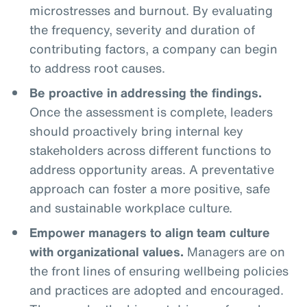
microstresses and burnout. By evaluating
the frequency, severity and duration of
contributing factors, a company can begin
to address root causes.
Be proactive in addressing the findings.
Once the assessment is complete, leaders
should proactively bring internal key
stakeholders across different functions to
address opportunity areas. A preventative
approach can foster a more positive, safe
and sustainable workplace culture.
Empower managers to align team culture
with organizational values.
Managers are on
the front lines of ensuring wellbeing policies
and practices are adopted and encouraged.