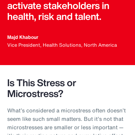
activate stakeholders in
health, risk and talent.
Majd Khabour
Vice President, Health Solutions, North America
Is This Stress or
Microstress?
What’s considered a microstress often doesn’t
seem like such small matters. But it’s not that
microstresses are smaller or less important —