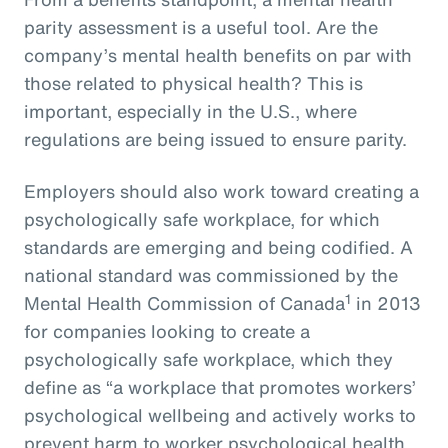
parity assessment is a useful tool. Are the
company’s mental health benefits on par with
those related to physical health? This is
important, especially in the U.S., where
regulations are being issued to ensure parity.
Employers should also work toward creating a
psychologically safe workplace, for which
standards are emerging and being codified. A
national standard was commissioned by the
1
Mental Health Commission of Canada
in 2013
for companies looking to create a
psychologically safe workplace, which they
define as “a workplace that promotes workers’
psychological wellbeing and actively works to
prevent harm to worker psychological health