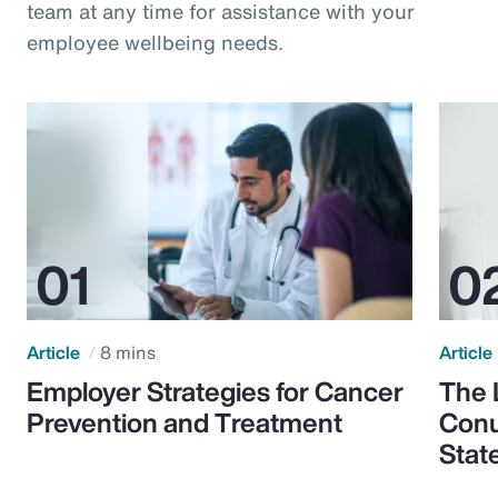
team at any time for assistance with your
employee wellbeing needs.
Article
8 mins
Article
Employer Strategies for Cancer
The 
Prevention and Treatment
Conu
Stat