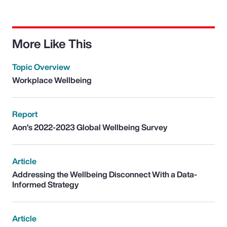
More Like This
Topic Overview
Workplace Wellbeing
Report
Aon’s 2022-2023 Global Wellbeing Survey
Article
Addressing the Wellbeing Disconnect With a Data-
Informed Strategy
Article