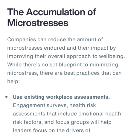
The Accumulation of
Microstresses
Companies can reduce the amount of
microstresses endured and their impact by
improving their overall approach to wellbeing.
While there’s no set blueprint to minimizing
microstress, there are best practices that can
help:
Use existing workplace assessments.
Engagement surveys, health risk
assessments that include emotional health
risk factors, and focus groups will help
leaders focus on the drivers of