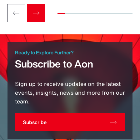
Ready to Explore Further?
Subscribe to Aon
Sign up to receive updates on the latest
events, insights, news and more from our
team.
Subscribe