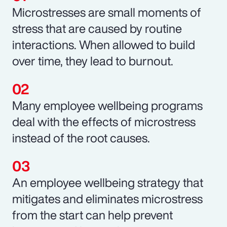
Microstresses are small moments of
stress that are caused by routine
interactions. When allowed to build
over time, they lead to burnout.
Many employee wellbeing programs
deal with the effects of microstress
instead of the root causes.
An employee wellbeing strategy that
mitigates and eliminates microstress
from the start can help prevent