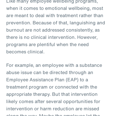
Like many employee wellbeing programs,
when it comes to emotional wellbeing, most
are meant to deal with treatment rather than
prevention. Because of that, languishing and
burnout are not addressed consistently, as
there is no clinical intervention. However,
programs are plentiful when the need
becomes clinical.
For example, an employee with a substance
abuse issue can be directed through an
Employee Assistance Plan (EAP) to a
treatment program or connected with the
appropriate therapy. But that intervention
likely comes after several opportunities for
intervention or harm reduction are missed
along the way. Maybe the employee let the