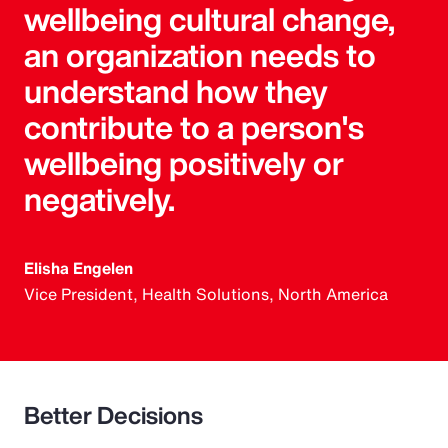
wellbeing cultural change,
an organization needs to
understand how they
contribute to a person's
wellbeing positively or
negatively.
Elisha Engelen
Vice President, Health Solutions, North America
Better Decisions