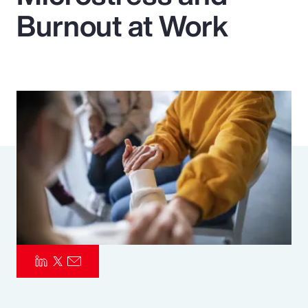
Burnout at Work
Pay Transparency
Parametrics
Risk Management