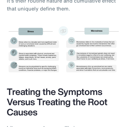
it’s their routine nature and cumulative effect
that uniquely define them.
Treating the Symptoms
Versus Treating the Root
Causes