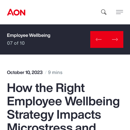
Employee Wellbeing
How can we help you?
07 of 10
October 10, 2023
9 mins
How the Right
Popular Searches
Employee Wellbeing
Insurance
Strategy Impacts
Benefits
Microstress and