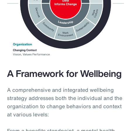
A Framework for Wellbeing
A comprehensive and integrated wellbeing
strategy addresses both the individual and the
organization to change behaviors and context
at various levels:
From a benefits standpoint, a mental health