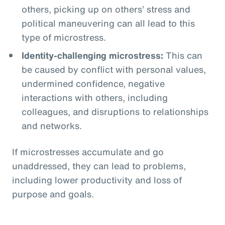
others, picking up on others’ stress and
political maneuvering can all lead to this
type of microstress.
Identity-challenging microstress:
This can
be caused by conflict with personal values,
undermined confidence, negative
interactions with others, including
colleagues, and disruptions to relationships
and networks.
If microstresses accumulate and go
unaddressed, they can lead to problems,
including lower productivity and loss of
purpose and goals.