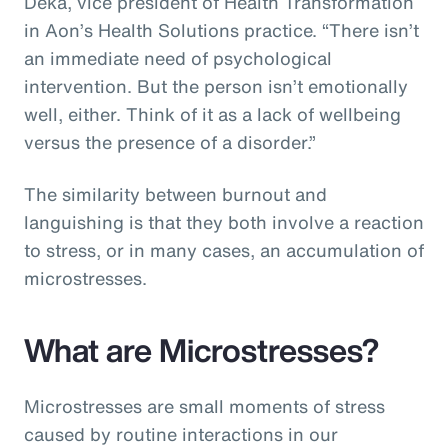
Deka, vice president of Health Transformation
in Aon’s Health Solutions practice. “There isn’t
an immediate need of psychological
intervention. But the person isn’t emotionally
well, either. Think of it as a lack of wellbeing
versus the presence of a disorder.”
The similarity between burnout and
languishing is that they both involve a reaction
to stress, or in many cases, an accumulation of
microstresses.
What are Microstresses?
Microstresses are small moments of stress
caused by routine interactions in our