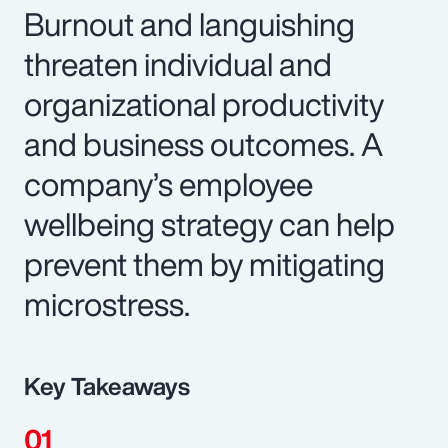
Burnout and languishing
threaten individual and
organizational productivity
and business outcomes. A
company’s employee
wellbeing strategy can help
prevent them by mitigating
microstress.
Key Takeaways