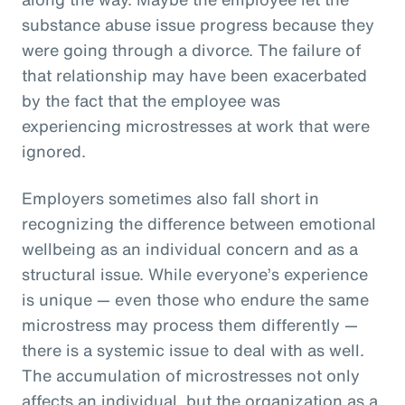
substance abuse issue progress because they
were going through a divorce. The failure of
that relationship may have been exacerbated
by the fact that the employee was
experiencing microstresses at work that were
ignored.
Employers sometimes also fall short in
recognizing the difference between emotional
wellbeing as an individual concern and as a
structural issue. While everyone’s experience
is unique — even those who endure the same
microstress may process them differently —
there is a systemic issue to deal with as well.
The accumulation of microstresses not only
affects an individual, but the organization as a