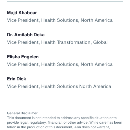
Majd Khabour
Vice President, Health Solutions, North America
Dr. Amitabh Deka
Vice President, Health Transformation, Global
Elisha Engelen
Vice President, Health Solutions, North America
Erin Dick
Vice President, Health Solutions North America
General Disclaimer
This document is not intended to address any specific situation or to
provide legal, regulatory, financial, or other advice. While care has been
taken in the production of this document, Aon does not warrant,