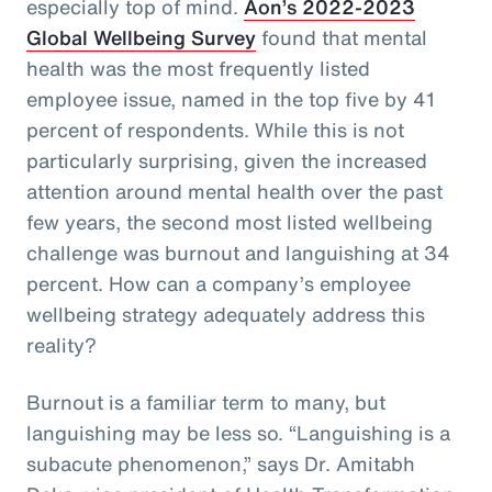
especially top of mind.
Aon’s 2022-2023
Global Wellbeing Survey
found that mental
health was the most frequently listed
employee issue, named in the top five by 41
percent of respondents. While this is not
particularly surprising, given the increased
attention around mental health over the past
few years, the second most listed wellbeing
challenge was burnout and languishing at 34
percent. How can a company’s employee
wellbeing strategy adequately address this
reality?
Burnout is a familiar term to many, but
languishing may be less so. “Languishing is a
subacute phenomenon,” says Dr. Amitabh