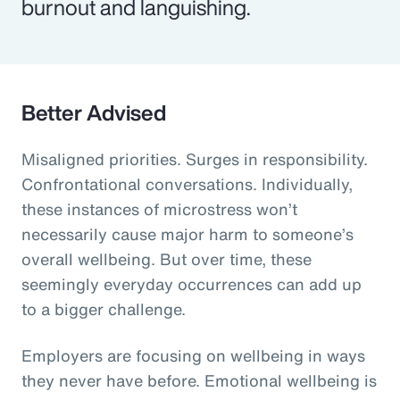
burnout and languishing.
Better Advised
Misaligned priorities. Surges in responsibility.
Confrontational conversations. Individually,
these instances of microstress won’t
necessarily cause major harm to someone’s
overall wellbeing. But over time, these
seemingly everyday occurrences can add up
to a bigger challenge.
Employers are focusing on wellbeing in ways
they never have before. Emotional wellbeing is