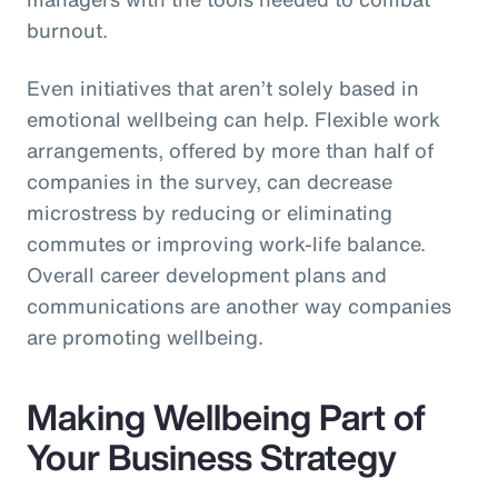
burnout.
Even initiatives that aren’t solely based in
emotional wellbeing can help. Flexible work
arrangements, offered by more than half of
companies in the survey, can decrease
microstress by reducing or eliminating
commutes or improving work-life balance.
Overall career development plans and
communications are another way companies
are promoting wellbeing.
Making Wellbeing Part of
Your Business Strategy