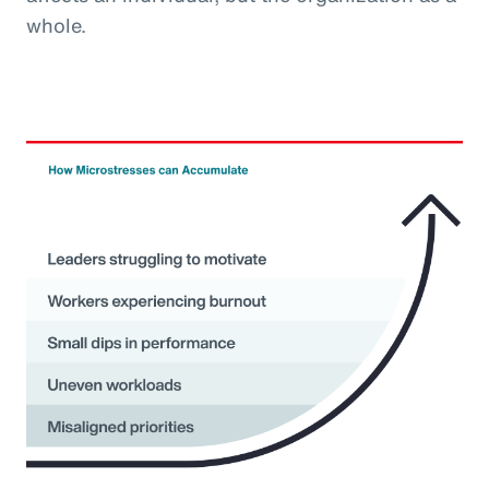
whole.