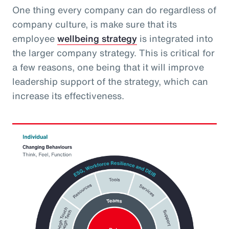
One thing every company can do regardless of
company culture, is make sure that its
employee
wellbeing strategy
is integrated into
the larger company strategy. This is critical for
a few reasons, one being that it will improve
leadership support of the strategy, which can
increase its effectiveness.