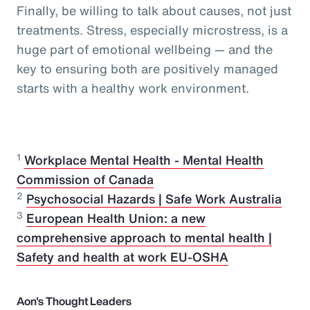
Finally, be willing to talk about causes, not just
treatments. Stress, especially microstress, is a
huge part of emotional wellbeing — and the
key to ensuring both are positively managed
starts with a healthy work environment.
1
Workplace Mental Health - Mental Health
Commission of Canada
2
Psychosocial Hazards | Safe Work Australia
3
European Health Union: a new
comprehensive approach to mental health |
Safety and health at work EU-OSHA
Aon's Thought Leaders