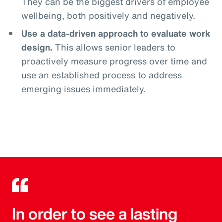
They can be the biggest drivers of employee
wellbeing, both positively and negatively.
Use a data-driven approach to evaluate work
design.
This allows senior leaders to
proactively measure progress over time and
use an established process to address
emerging issues immediately.
In order to see a lasting