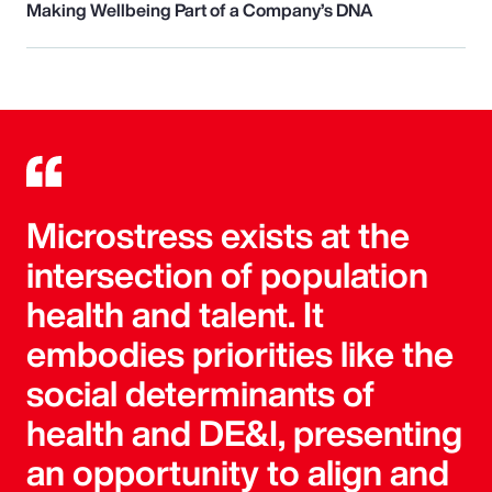
Making Wellbeing Part of a Company’s DNA
Microstress exists at the
intersection of population
health and talent. It
embodies priorities like the
social determinants of
health and DE&I, presenting
an opportunity to align and