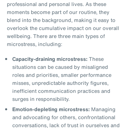
professional and personal lives. As these
moments become part of our routine, they
blend into the background, making it easy to
overlook the cumulative impact on our overall
wellbeing. There are three main types of
microstress, including:
Capacity-draining microstress:
These
situations can be caused by misaligned
roles and priorities, smaller performance
misses, unpredictable authority figures,
inefficient communication practices and
surges in responsibility.
Emotion-depleting microstress:
Managing
and advocating for others, confrontational
conversations, lack of trust in ourselves and