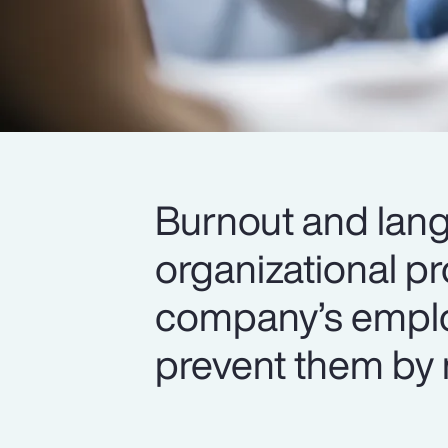
Burnout and lang
organizational p
company’s emplo
prevent them by 