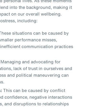
nd personal lives. As these moments
blend into the background, making it
mpact on our overall wellbeing.
ostress, including:
hese situations can be caused by
 smaller performance misses,
 inefficient communication practices
Managing and advocating for
tions, lack of trust in ourselves and
ress and political maneuvering can
ss.
:
This can be caused by conflict
d confidence, negative interactions
s, and disruptions to relationships