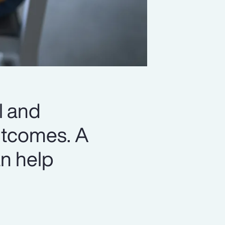
l and
outcomes. A
n help