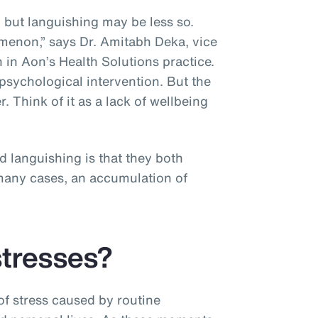
, but languishing may be less so.
menon,” says Dr. Amitabh Deka, vice
 in Aon’s Health Solutions practice.
psychological intervention. But the
r. Think of it as a lack of wellbeing
”
d languishing is that they both
n many cases, an accumulation of
stresses?
f stress caused by routine