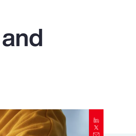
Report
Client Trends Report
 and
Report
Business Decision Maker Survey