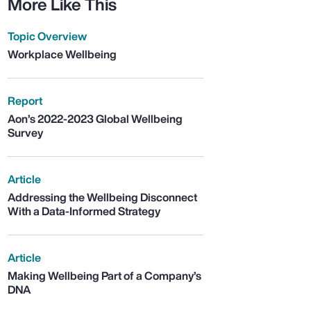
More Like This
Topic Overview
Workplace Wellbeing
Report
Aon’s 2022-2023 Global Wellbeing
Survey
Article
Addressing the Wellbeing Disconnect
With a Data-Informed Strategy
Article
Making Wellbeing Part of a Company’s
DNA