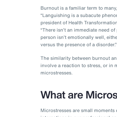
Burnout is a familiar term to many
“Languishing is a subacute pheno
president of Health Transformation
“There isn’t an immediate need of 
person isn’t emotionally well, eithe
versus the presence of a disorder.
The similarity between burnout an
involve a reaction to stress, or i
microstresses.
What are Micro
Microstresses are small moments o