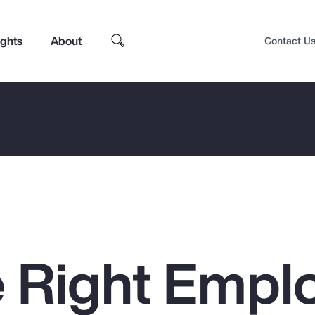
ights
About
Contact U
 Right Empl
Top Insights