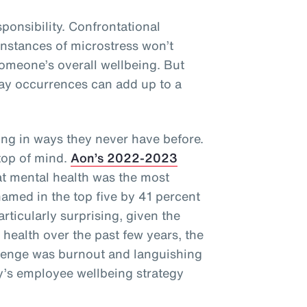
sponsibility. Confrontational
 instances of microstress won’t
omeone’s overall wellbeing. But
ay occurrences can add up to a
ng in ways they never have before.
 top of mind.
Aon’s 2022-2023
t mental health was the most
named in the top five by 41 percent
articularly surprising, given the
health over the past few years, the
llenge was burnout and languishing
’s employee wellbeing strategy