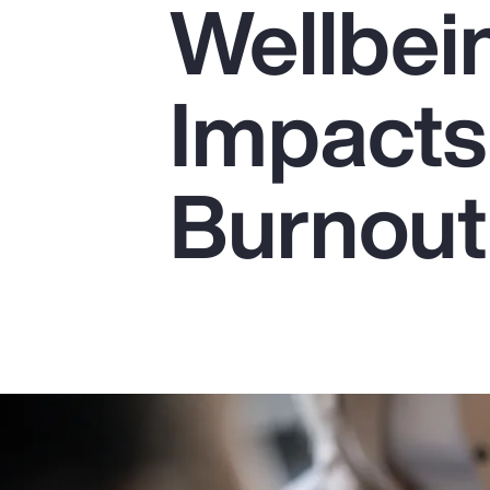
Wellbei
Insurance
Benefits
Impacts
Pay Transparency
Parametrics
Burnout
Risk Management