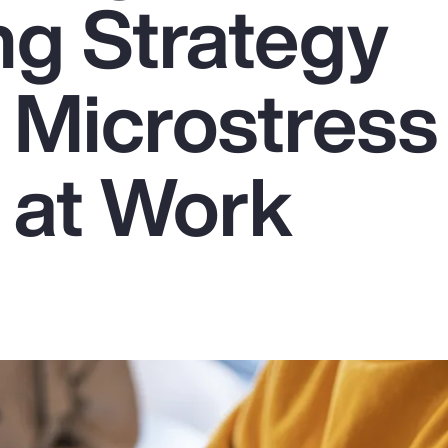
ng Strategy
 Microstress
 at Work