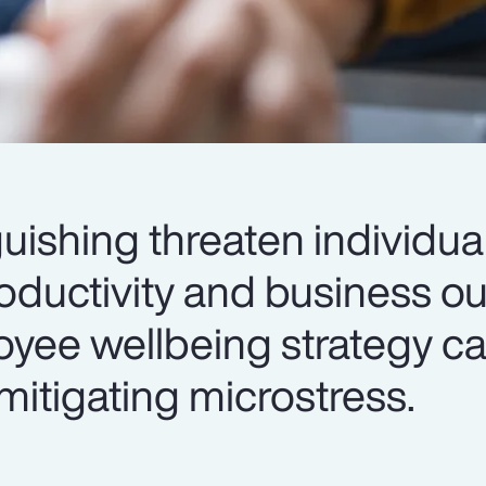
uishing threaten individua
roductivity and business 
yee wellbeing strategy ca
mitigating microstress.