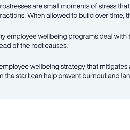
rostresses are small moments of stress that
eractions. When allowed to build over time, t
y employee wellbeing programs deal with th
tead of the root causes.
employee wellbeing strategy that mitigates 
m the start can help prevent burnout and lan