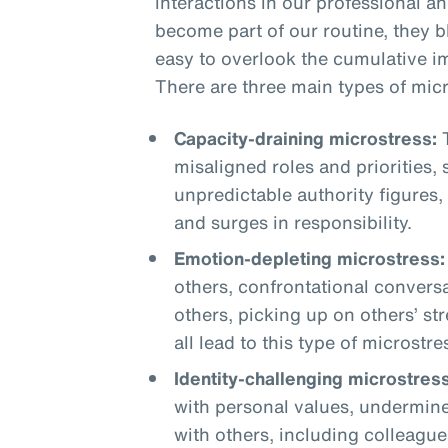
interactions in our professional a
become part of our routine, they 
easy to overlook the cumulative i
There are three main types of micr
Capacity-draining microstress:
T
misaligned roles and priorities,
unpredictable authority figures,
and surges in responsibility.
Emotion-depleting microstress:
others, confrontational conversa
others, picking up on others’ st
all lead to this type of microstre
Identity-challenging microstress
with personal values, undermine
with others, including colleague