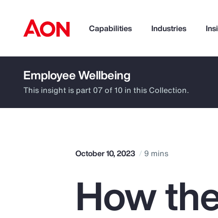
Capabilities
Industries
Ins
Employee Wellbeing
How can we help you?
This insight is part 07 of 10 in this Collection.
October 10, 2023
9 mins
How the
Popular Searches