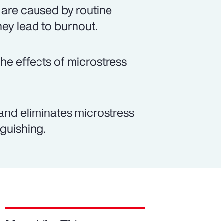
 are caused by routine
hey lead to burnout.
e effects of microstress
and eliminates microstress
guishing.