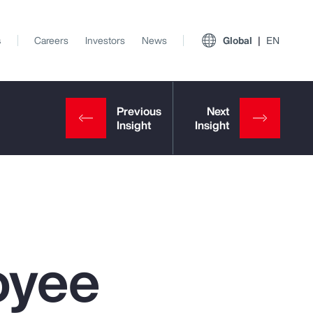
s
Careers
Investors
News
Global
EN
oyee
View All Insights