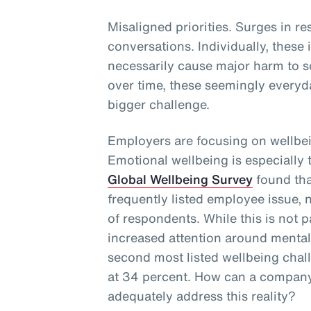
Misaligned priorities. Surges in re
conversations. Individually, these
necessarily cause major harm to s
over time, these seemingly everyd
bigger challenge.
Employers are focusing on wellbei
Emotional wellbeing is especially
Global Wellbeing Survey
found tha
frequently listed employee issue, 
of respondents. While this is not p
increased attention around mental 
second most listed wellbeing cha
at 34 percent. How can a company
adequately address this reality?