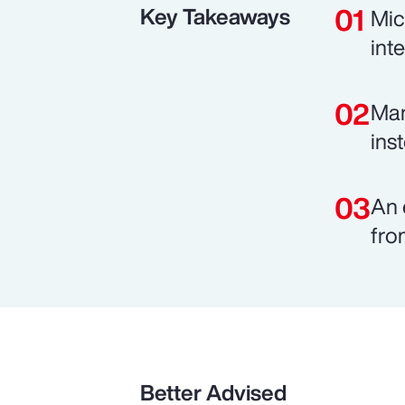
Key Takeaways
Mic
int
Man
ins
An 
fro
Better Advised