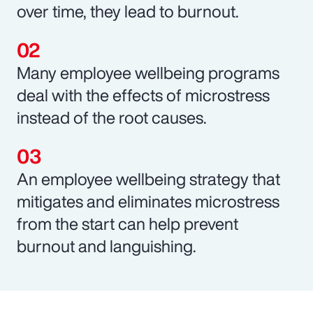
over time, they lead to burnout.
Many employee wellbeing programs
deal with the effects of microstress
instead of the root causes.
An employee wellbeing strategy that
mitigates and eliminates microstress
from the start can help prevent
burnout and languishing.