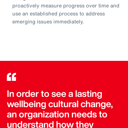
proactively measure progress over time and
use an established process to address
emerging issues immediately.
In order to see a lasting
wellbeing cultural change,
an organization needs to
understand how they