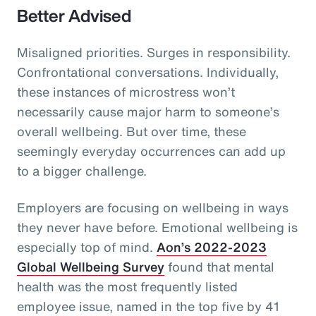
Better Advised
Misaligned priorities. Surges in responsibility.
Confrontational conversations. Individually,
these instances of microstress won’t
necessarily cause major harm to someone’s
overall wellbeing. But over time, these
seemingly everyday occurrences can add up
to a bigger challenge.
Employers are focusing on wellbeing in ways
they never have before. Emotional wellbeing is
especially top of mind.
Aon’s 2022-2023
Global Wellbeing Survey
found that mental
health was the most frequently listed
employee issue, named in the top five by 41