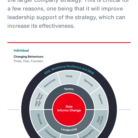
a few reasons, one being that it will improve
leadership support of the strategy, which can
increase its effectiveness.