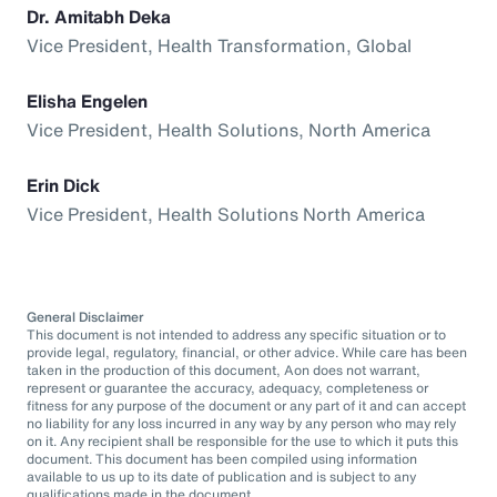
Dr. Amitabh Deka
Vice President, Health Transformation, Global
Elisha Engelen
Vice President, Health Solutions, North America
Erin Dick
Vice President, Health Solutions North America
General Disclaimer
This document is not intended to address any specific situation or to
provide legal, regulatory, financial, or other advice. While care has been
taken in the production of this document, Aon does not warrant,
represent or guarantee the accuracy, adequacy, completeness or
fitness for any purpose of the document or any part of it and can accept
no liability for any loss incurred in any way by any person who may rely
on it. Any recipient shall be responsible for the use to which it puts this
document. This document has been compiled using information
available to us up to its date of publication and is subject to any
qualifications made in the document.