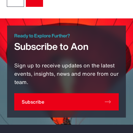
Ready to Explore Further?
Subscribe to Aon
Sign up to receive updates on the latest
events, insights, news and more from our
team.
Subscribe