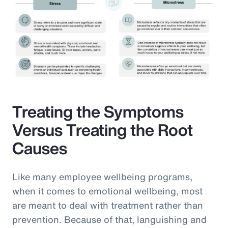
Treating the Symptoms
Versus Treating the Root
Causes
Like many employee wellbeing programs,
when it comes to emotional wellbeing, most
are meant to deal with treatment rather than
prevention. Because of that, languishing and