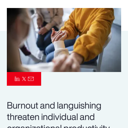
Pay Transparency
Parametrics
Risk Management
Burnout and languishing
threaten individual and
organizational productivity