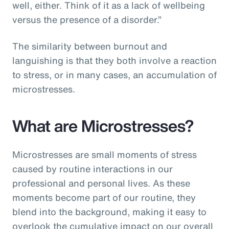
well, either. Think of it as a lack of wellbeing
versus the presence of a disorder.”
The similarity between burnout and
languishing is that they both involve a reaction
to stress, or in many cases, an accumulation of
microstresses.
What are Microstresses?
Microstresses are small moments of stress
caused by routine interactions in our
professional and personal lives. As these
moments become part of our routine, they
blend into the background, making it easy to
overlook the cumulative impact on our overall