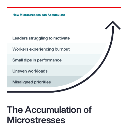
The Accumulation of
Microstresses