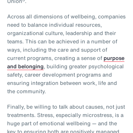
Union
.
Across all dimensions of wellbeing, companies
need to balance individual resources,
organizational culture, leadership and their
teams. This can be achieved in a number of
ways, including the care and support of
current programs, creating a sense of
purpose
and belonging
, building greater psychological
safety, career development programs and
ensuring integration between work, life and
the community.
Finally, be willing to talk about causes, not just
treatments. Stress, especially microstress, is a
huge part of emotional wellbeing — and the
key to ensuring both are positively managed