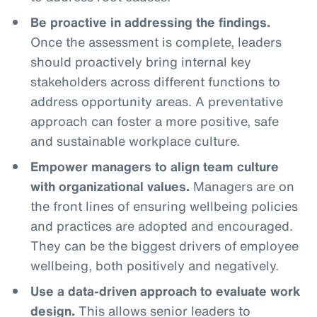
Be proactive in addressing the findings.
Once the assessment is complete, leaders
should proactively bring internal key
stakeholders across different functions to
address opportunity areas. A preventative
approach can foster a more positive, safe
and sustainable workplace culture.
Empower managers to align team culture
with organizational values.
Managers are on
the front lines of ensuring wellbeing policies
and practices are adopted and encouraged.
They can be the biggest drivers of employee
wellbeing, both positively and negatively.
Use a data-driven approach to evaluate work
design.
This allows senior leaders to