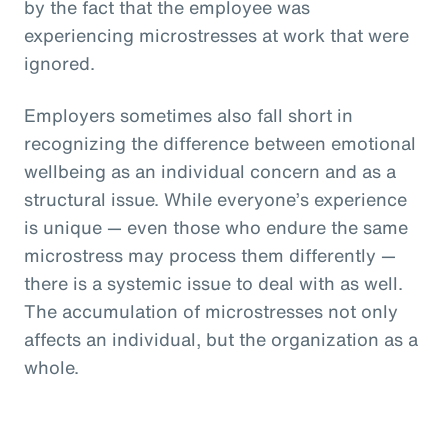
by the fact that the employee was
experiencing microstresses at work that were
ignored.
Employers sometimes also fall short in
recognizing the difference between emotional
wellbeing as an individual concern and as a
structural issue. While everyone’s experience
is unique — even those who endure the same
microstress may process them differently —
there is a systemic issue to deal with as well.
The accumulation of microstresses not only
affects an individual, but the organization as a
whole.