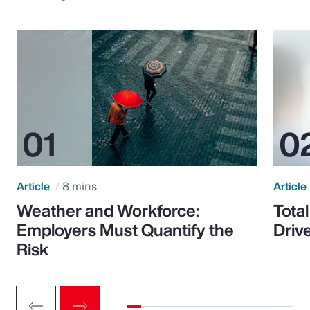
Article
8 mins
Article
Weather and Workforce:
Tota
Employers Must Quantify the
Driv
Risk