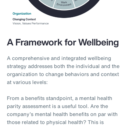
A Framework for Wellbeing
A comprehensive and integrated wellbeing
strategy addresses both the individual and the
organization to change behaviors and context
at various levels:
From a benefits standpoint, a mental health
parity assessment is a useful tool. Are the
company’s mental health benefits on par with
those related to physical health? This is