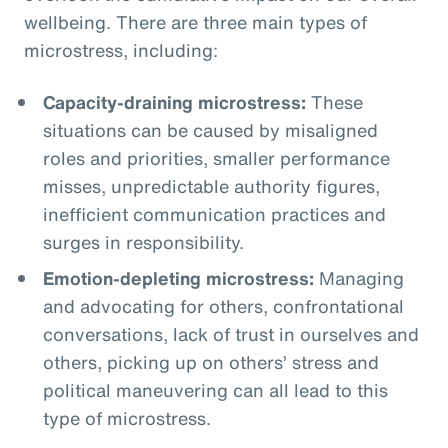
wellbeing. There are three main types of
microstress, including:
Capacity-draining microstress:
These
situations can be caused by misaligned
roles and priorities, smaller performance
misses, unpredictable authority figures,
inefficient communication practices and
surges in responsibility.
Emotion-depleting microstress:
Managing
and advocating for others, confrontational
conversations, lack of trust in ourselves and
others, picking up on others’ stress and
political maneuvering can all lead to this
type of microstress.