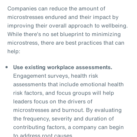
Companies can reduce the amount of
microstresses endured and their impact by
improving their overall approach to wellbeing.
While there’s no set blueprint to minimizing
microstress, there are best practices that can
help:
Use existing workplace assessments.
Engagement surveys, health risk
assessments that include emotional health
risk factors, and focus groups will help
leaders focus on the drivers of
microstresses and burnout. By evaluating
the frequency, severity and duration of
contributing factors, a company can begin
to address root causes.