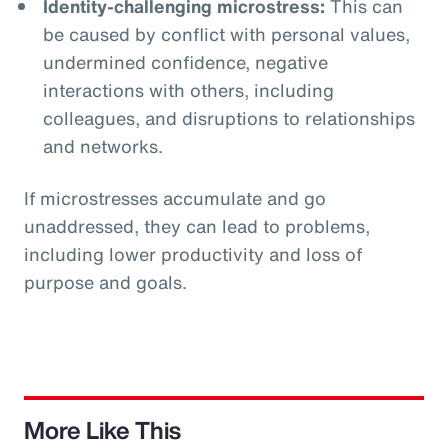
Identity-challenging microstress:
This can
be caused by conflict with personal values,
undermined confidence, negative
interactions with others, including
colleagues, and disruptions to relationships
and networks.
If microstresses accumulate and go
unaddressed, they can lead to problems,
including lower productivity and loss of
purpose and goals.
More Like This