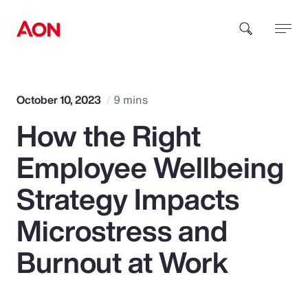
How can we help you?
October 10, 2023
9 mins
How the Right
Employee Wellbeing
Strategy Impacts
Popular Searches
Microstress and
Burnout at Work
Insurance
Benefits