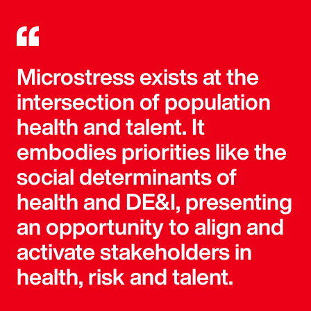
Microstress exists at the
intersection of population
health and talent. It
embodies priorities like the
social determinants of
health and DE&I, presenting
an opportunity to align and
activate stakeholders in
health, risk and talent.