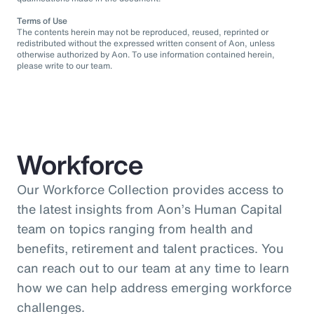
Terms of Use
The contents herein may not be reproduced, reused, reprinted or
redistributed without the expressed written consent of Aon, unless
otherwise authorized by Aon. To use information contained herein,
please write to our team.
Workforce
Our Workforce Collection provides access to
the latest insights from Aon’s Human Capital
team on topics ranging from health and
benefits, retirement and talent practices. You
can reach out to our team at any time to learn
how we can help address emerging workforce
challenges.