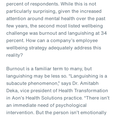
percent of respondents. While this is not
particularly surprising, given the increased
attention around mental health over the past
few years, the second most listed wellbeing
challenge was burnout and languishing at 34
percent. How can a company’s employee
wellbeing strategy adequately address this
reality?
Burnout is a familiar term to many, but
languishing may be less so. “Languishing is a
subacute phenomenon,” says Dr. Amitabh
Deka, vice president of Health Transformation
in Aon’s Health Solutions practice. “There isn’t
an immediate need of psychological
intervention. But the person isn’t emotionally