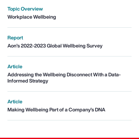
Topic Overview
Workplace Wellbeing
Report
Aon’s 2022-2023 Global Wellbeing Survey
Article
Addressing the Wellbeing Disconnect With a Data-
Informed Strategy
Article
Making Wellbeing Part of a Company’s DNA