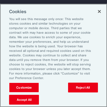
Back To Top
Cookies
You will see this message only once: This website
stores cookies and similar technologies on your
computer or mobile device. Third parties that we
Global
EN
contract with may have access to some of your cookie
data. We use cookies to enrich your experience,
About Aon
Explore
remember your preferences, and help us understand
Our Story
Capabilities
how the website is being used. Your browser has
received all optional and required cookies used on this
Careers
Industries
website. Cookies may continue to collect and share
Investors
Insights
data until you remove them from your browser. If you
choose to reject cookies, the website will stop serving
News
cookies to your browser unless you later accept them.
For more information, please click “Customize” to visit
our Preference Center.
Learn
Trade
Customize
Reject All
Technology
Weather
Accept All
Workforce