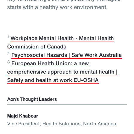
starts with a healthy work environment.
1
Workplace Mental Health - Mental Health
Commission of Canada
2
Psychosocial Hazards | Safe Work Australia
3
European Health Union: a new
comprehensive approach to mental health |
Safety and health at work EU-OSHA
Aon's Thought Leaders
Majd Khabour
Vice President, Health Solutions, North America