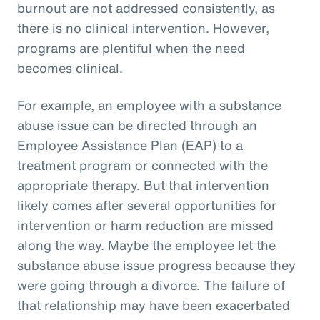
burnout are not addressed consistently, as
there is no clinical intervention. However,
programs are plentiful when the need
becomes clinical.
For example, an employee with a substance
abuse issue can be directed through an
Employee Assistance Plan (EAP) to a
treatment program or connected with the
appropriate therapy. But that intervention
likely comes after several opportunities for
intervention or harm reduction are missed
along the way. Maybe the employee let the
substance abuse issue progress because they
were going through a divorce. The failure of
that relationship may have been exacerbated