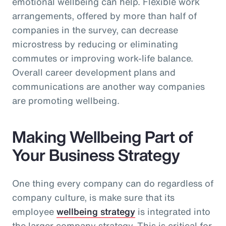
emotional wellbeing can help. Flexible work
arrangements, offered by more than half of
companies in the survey, can decrease
microstress by reducing or eliminating
commutes or improving work-life balance.
Overall career development plans and
communications are another way companies
are promoting wellbeing.
Making Wellbeing Part of
Your Business Strategy
One thing every company can do regardless of
company culture, is make sure that its
employee
wellbeing strategy
is integrated into
the larger company strategy. This is critical for