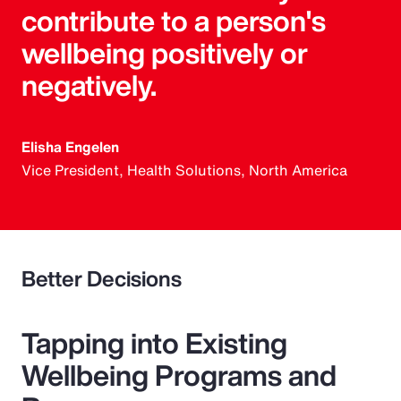
contribute to a person's
wellbeing positively or
negatively.
Elisha Engelen
Vice President, Health Solutions, North America
Better Decisions
Tapping into Existing
Wellbeing Programs and