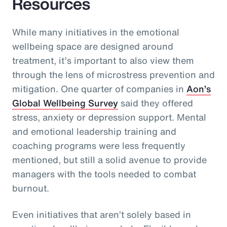
Resources
While many initiatives in the emotional
wellbeing space are designed around
treatment, it’s important to also view them
through the lens of microstress prevention and
mitigation. One quarter of companies in
Aon’s
Global Wellbeing Survey
said they offered
stress, anxiety or depression support. Mental
and emotional leadership training and
coaching programs were less frequently
mentioned, but still a solid avenue to provide
managers with the tools needed to combat
burnout.
Even initiatives that aren’t solely based in