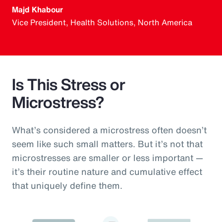
Majd Khabour
Vice President, Health Solutions, North America
Is This Stress or
Microstress?
What’s considered a microstress often doesn’t
seem like such small matters. But it’s not that
microstresses are smaller or less important —
it’s their routine nature and cumulative effect
that uniquely define them.