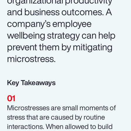
and business outcomes. A
company’s employee
wellbeing strategy can help
prevent them by mitigating
microstress.
Key Takeaways
Microstresses are small moments of
stress that are caused by routine
interactions. When allowed to build