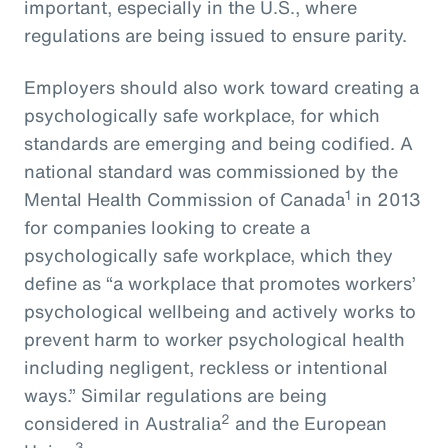
important, especially in the U.S., where
regulations are being issued to ensure parity.
Employers should also work toward creating a
psychologically safe workplace, for which
standards are emerging and being codified. A
national standard was commissioned by the
1
Mental Health Commission of Canada
in 2013
for companies looking to create a
psychologically safe workplace, which they
define as “a workplace that promotes workers’
psychological wellbeing and actively works to
prevent harm to worker psychological health
including negligent, reckless or intentional
ways.” Similar regulations are being
2
considered in Australia
and the European
3