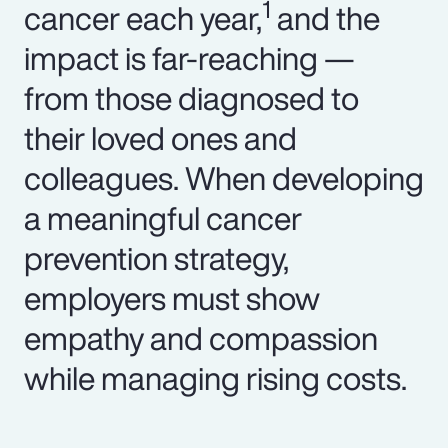
1
cancer each year,
and the
impact is far-reaching —
from those diagnosed to
their loved ones and
colleagues. When developing
a meaningful cancer
prevention strategy,
employers must show
empathy and compassion
while managing rising costs.