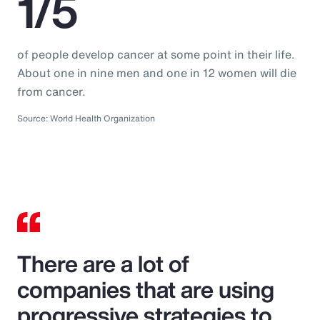
1/5
of people develop cancer at some point in their life.
About one in nine men and one in 12 women will die
from cancer.
Source: World Health Organization
There are a lot of
companies that are using
progressive strategies to