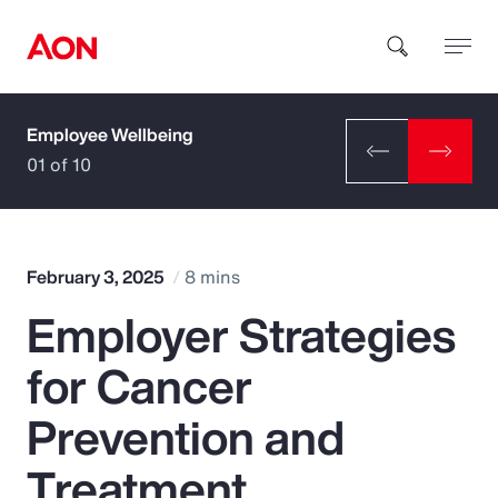
Employee Wellbeing
How can we help you?
01 of 10
February 3, 2025
8 mins
Employer Strategies
Popular Searches
for Cancer
Insurance
Prevention and
Benefits
Treatment