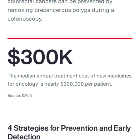
colorectal cancers can be prevented by
removing precancerous polyps during a
colonoscopy.
$300K
The median annual treatment cost of new medicines
for oncology is nearly $300,000 per patient.
Source: IQVIA
4 Strategies for Prevention and Early
Detection