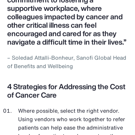
supportive workplace, where
colleagues impacted by cancer and
other critical illness can feel
encouraged and cared for as they
navigate a difficult time in their lives.”
– Soledad Attalli-Bonheur, Sanofi Global Head
of Benefits and Wellbeing
4 Strategies for Addressing the Cost
of Cancer Care
Where possible, select the right vendor.
Using vendors who work together to refer
patients can help ease the administrative