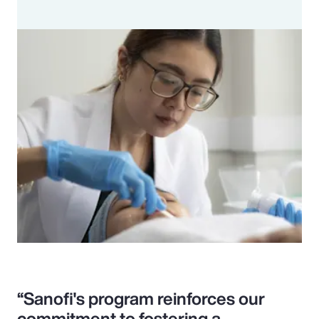
“Sanofi's program reinforces our
commitment to fostering a