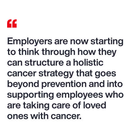
Employers are now starting
to think through how they
can structure a holistic
cancer strategy that goes
beyond prevention and into
supporting employees who
are taking care of loved
ones with cancer.