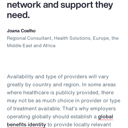
network and support they
need.
Joana Coelho
Regional Consultant, Health Solutions, Europe, the
Middle East and Africa
Availability and type of providers will vary
greatly by country and region. In some areas
where healthcare is publicly provided, there
may not be as much choice in provider or type
of treatment available. That’s why employers
operating globally should establish a
global
benefits identity
to provide locally relevant