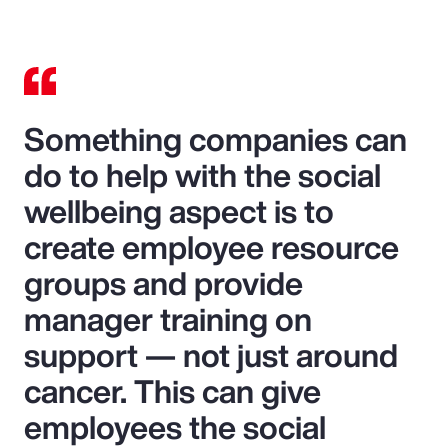
Something companies can
do to help with the social
wellbeing aspect is to
create employee resource
groups and provide
manager training on
support — not just around
cancer. This can give
employees the social