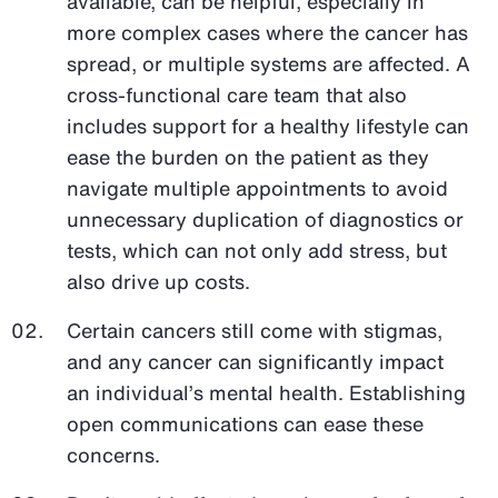
available, can be helpful, especially in
more complex cases where the cancer has
spread, or multiple systems are affected. A
cross-functional care team that also
includes support for a healthy lifestyle can
ease the burden on the patient as they
navigate multiple appointments to avoid
unnecessary duplication of diagnostics or
tests, which can not only add stress, but
also drive up costs.
Certain cancers still come with stigmas,
and any cancer can significantly impact
an individual’s mental health. Establishing
open communications can ease these
concerns.