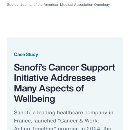
Source: Journal of the American Medical Association Oncology
Case Study
Sanofi’s Cancer Support
Initiative Addresses
Many Aspects of
Wellbeing
Sanofi, a leading healthcare company in
France, launched "Cancer & Work:
Acting Together" program in 2024, the