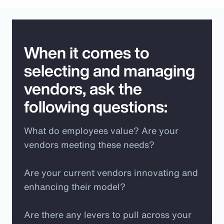
When it comes to
selecting and managing
vendors, ask the
following questions:
What do employees value? Are your
vendors meeting these needs?
Are your current vendors innovating and
enhancing their model?
Are there any levers to pull across your