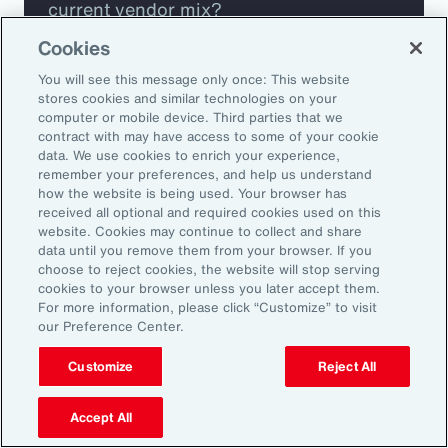
current vendor mix?
Cookies
Are you missing any key capabilities?
You will see this message only once: This website
stores cookies and similar technologies on your
Are you leveraging predictive analytics
computer or mobile device. Third parties that we
contract with may have access to some of your cookie
to mitigate your risk?
data. We use cookies to enrich your experience,
remember your preferences, and help us understand
how the website is being used. Your browser has
Are you seeing engagement across your
received all optional and required cookies used on this
highest risk participants?
website. Cookies may continue to collect and share
data until you remove them from your browser. If you
choose to reject cookies, the website will stop serving
cookies to your browser unless you later accept them.
For more information, please click “Customize” to visit
our Preference Center.
Customize
Reject All
Accept All