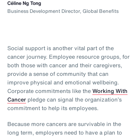
Céline Ng Tong
Business Development Director, Global Benefits
Social support is another vital part of the
cancer journey. Employee resource groups, for
both those with cancer and their caregivers,
provide a sense of community that can
improve physical and emotional wellbeing.
Corporate commitments like the
Working With
Cancer
pledge can signal the organization’s
commitment to help its employees.
Because more cancers are survivable in the
long term, employers need to have a plan to