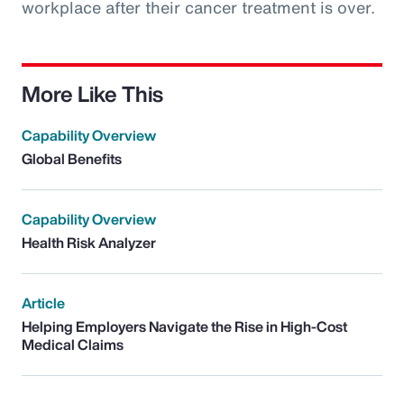
workplace after their cancer treatment is over.
More Like This
Capability Overview
Global Benefits
Capability Overview
Health Risk Analyzer
Article
Helping Employers Navigate the Rise in High-Cost
Medical Claims