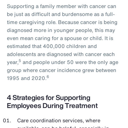
Supporting a family member with cancer can
be just as difficult and burdensome as a full-
time caregiving role. Because cancer is being
diagnosed more in younger people, this may
even mean caring for a spouse or child. It is
estimated that 400,000 children and
adolescents are diagnosed with cancer each
5
year,
and people under 50 were the only age
group where cancer incidence grew between
6
1995 and 2020.
4 Strategies for Supporting
Employees During Treatment
Care coordination services, where