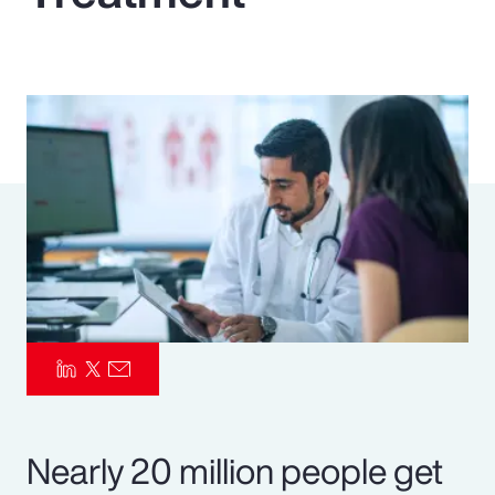
Pay Transparency
Parametrics
Risk Management
Nearly 20 million people get