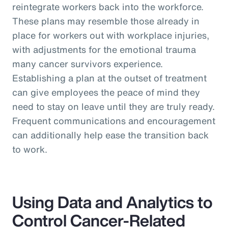
reintegrate workers back into the workforce.
These plans may resemble those already in
place for workers out with workplace injuries,
with adjustments for the emotional trauma
many cancer survivors experience.
Establishing a plan at the outset of treatment
can give employees the peace of mind they
need to stay on leave until they are truly ready.
Frequent communications and encouragement
can additionally help ease the transition back
to work.
Using Data and Analytics to
Control Cancer-Related