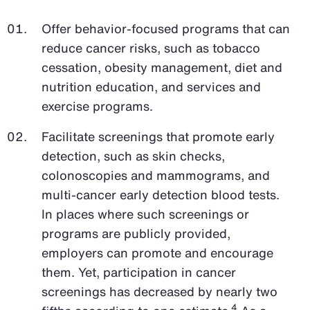
Offer behavior-focused programs that can
reduce cancer risks, such as tobacco
cessation, obesity management, diet and
nutrition education, and services and
exercise programs.
Facilitate screenings that promote early
detection, such as skin checks,
colonoscopies and mammograms, and
multi-cancer early detection blood tests.
In places where such screenings or
programs are publicly provided,
employers can promote and encourage
them. Yet, participation in cancer
screenings has decreased by nearly two
4