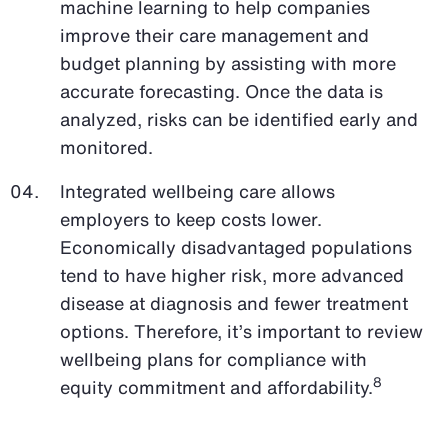
machine learning to help companies
improve their care management and
budget planning by assisting with more
accurate forecasting. Once the data is
analyzed, risks can be identified early and
monitored.
Integrated wellbeing care allows
employers to keep costs lower.
Economically disadvantaged populations
tend to have higher risk, more advanced
disease at diagnosis and fewer treatment
options. Therefore, it’s important to review
wellbeing plans for compliance with
8
equity commitment and affordability.