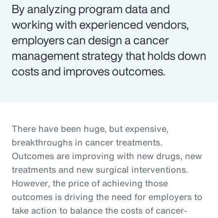
By analyzing program data and
working with experienced vendors,
employers can design a cancer
management strategy that holds down
costs and improves outcomes.
There have been huge, but expensive,
breakthroughs in cancer treatments.
Outcomes are improving with new drugs, new
treatments and new surgical interventions.
However, the price of achieving those
outcomes is driving the need for employers to
take action to balance the costs of cancer-