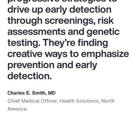
drive up early detection
through screenings, risk
assessments and genetic
testing. They’re finding
creative ways to emphasize
prevention and early
detection.
Charles E. Smith, MD
Chief Medical Officer, Health Solutions, North
America