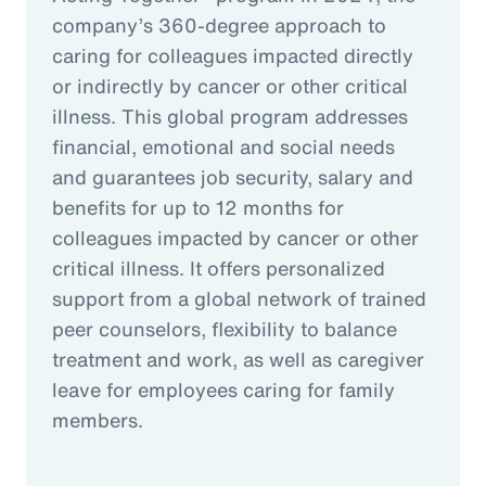
company’s 360-degree approach to
caring for colleagues impacted directly
or indirectly by cancer or other critical
illness. This global program addresses
financial, emotional and social needs
and guarantees job security, salary and
benefits for up to 12 months for
colleagues impacted by cancer or other
critical illness. It offers personalized
support from a global network of trained
peer counselors, flexibility to balance
treatment and work, as well as caregiver
leave for employees caring for family
members.