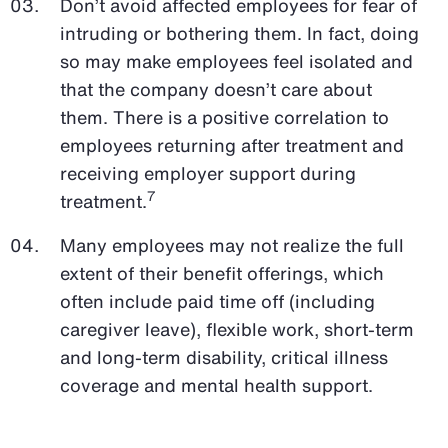
Don’t avoid affected employees for fear of
intruding or bothering them. In fact, doing
so may make employees feel isolated and
that the company doesn’t care about
them. There is a positive correlation to
employees returning after treatment and
receiving employer support during
7
treatment.
Many employees may not realize the full
extent of their benefit offerings, which
often include paid time off (including
caregiver leave), flexible work, short-term
and long-term disability, critical illness
coverage and mental health support.