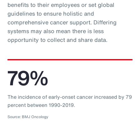
benefits to their employees or set global
guidelines to ensure holistic and
comprehensive cancer support. Differing
systems may also mean there is less
opportunity to collect and share data.
79%
The incidence of early-onset cancer increased by 79
percent between 1990-2019.
Source: BMJ Oncology