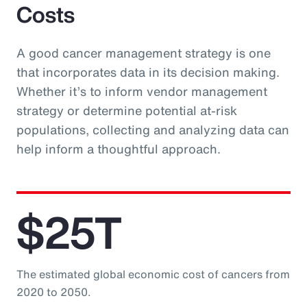
Costs
A good cancer management strategy is one
that incorporates data in its decision making.
Whether it’s to inform vendor management
strategy or determine potential at-risk
populations, collecting and analyzing data can
help inform a thoughtful approach.
$25T
The estimated global economic cost of cancers from
2020 to 2050.