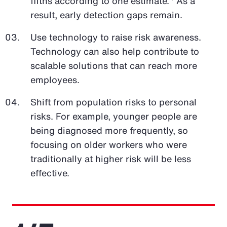
fifths according to one estimate.
As a
result, early detection gaps remain.
Use technology to raise risk awareness.
Technology can also help contribute to
scalable solutions that can reach more
employees.
Shift from population risks to personal
risks. For example, younger people are
being diagnosed more frequently, so
focusing on older workers who were
traditionally at higher risk will be less
effective.