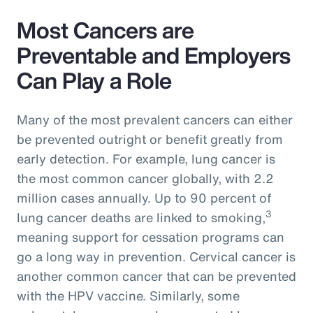
Most Cancers are
Preventable and Employers
Can Play a Role
Many of the most prevalent cancers can either
be prevented outright or benefit greatly from
early detection. For example, lung cancer is
the most common cancer globally, with 2.2
million cases annually. Up to 90 percent of
3
lung cancer deaths are linked to smoking,
meaning support for cessation programs can
go a long way in prevention. Cervical cancer is
another common cancer that can be prevented
with the HPV vaccine. Similarly, some