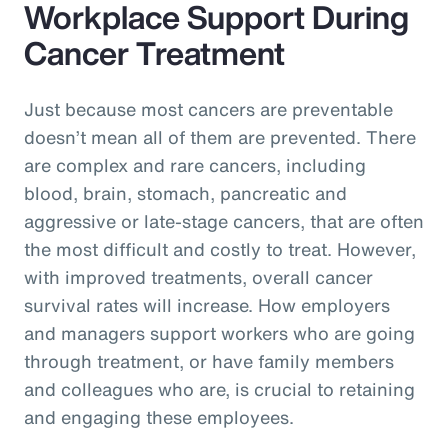
Workplace Support During
Cancer Treatment
Just because most cancers are preventable
doesn’t mean all of them are prevented. There
are complex and rare cancers, including
blood, brain, stomach, pancreatic and
aggressive or late-stage cancers, that are often
the most difficult and costly to treat. However,
with improved treatments, overall cancer
survival rates will increase. How employers
and managers support workers who are going
through treatment, or have family members
and colleagues who are, is crucial to retaining
and engaging these employees.