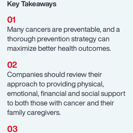
Key Takeaways
Many cancers are preventable, and a
thorough prevention strategy can
maximize better health outcomes.
Companies should review their
approach to providing physical,
emotional, financial and social support
to both those with cancer and their
family caregivers.