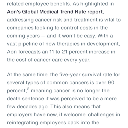
related employee benefits. As highlighted in
Aon’s Global Medical Trend Rate report
,
addressing cancer risk and treatment is vital to
companies looking to control costs in the
coming years — and it won’t be easy. With a
vast pipeline of new therapies in development,
Aon forecasts an 11 to 21 percent increase in
the cost of cancer care every year.
At the same time, the five-year survival rate for
several types of common cancers is over 90
2
percent,
meaning cancer is no longer the
death sentence it was perceived to be a mere
few decades ago. This also means that
employers have new, if welcome, challenges in
reintegrating employees back into the