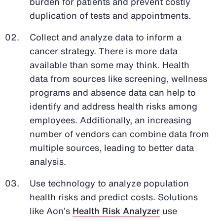
burden for patients and prevent costly
duplication of tests and appointments.
Collect and analyze data to inform a
cancer strategy. There is more data
available than some may think. Health
data from sources like screening, wellness
programs and absence data can help to
identify and address health risks among
employees. Additionally, an increasing
number of vendors can combine data from
multiple sources, leading to better data
analysis.
Use technology to analyze population
health risks and predict costs. Solutions
like Aon’s
Health Risk Analyzer
use