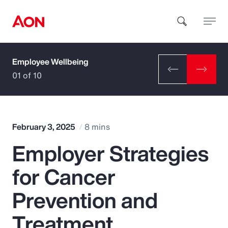
Employee Wellbeing
How can we help you?
01 of 10
February 3, 2025
8 mins
Employer Strategies
Popular Searches
for Cancer
Insurance
Prevention and
Benefits
Treatment