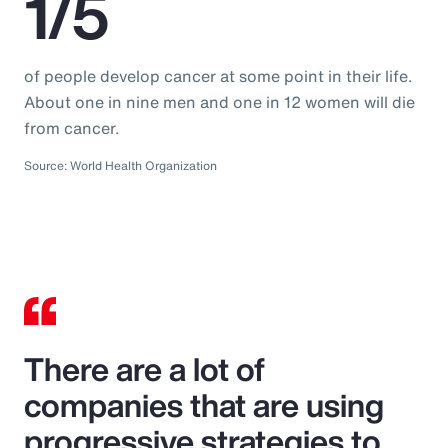
1/5
of people develop cancer at some point in their life.
About one in nine men and one in 12 women will die
from cancer.
Source: World Health Organization
There are a lot of
companies that are using
progressive strategies to