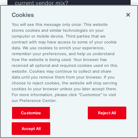
current vendor mix?
Cookies
Are you missing any key capabilities?
You will see this message only once: This website
stores cookies and similar technologies on your
Are you leveraging predictive analytics
computer or mobile device. Third parties that we
contract with may have access to some of your cookie
to mitigate your risk?
data. We use cookies to enrich your experience,
remember your preferences, and help us understand
how the website is being used. Your browser has
Are you seeing engagement across your
received all optional and required cookies used on this
highest risk participants?
website. Cookies may continue to collect and share
data until you remove them from your browser. If you
choose to reject cookies, the website will stop serving
cookies to your browser unless you later accept them.
For more information, please click “Customize” to visit
our Preference Center.
Customize
Reject All
Accept All