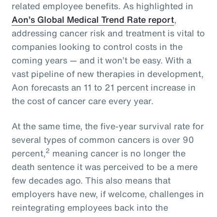
related employee benefits. As highlighted in
Aon’s Global Medical Trend Rate report
,
addressing cancer risk and treatment is vital to
companies looking to control costs in the
coming years — and it won’t be easy. With a
vast pipeline of new therapies in development,
Aon forecasts an 11 to 21 percent increase in
the cost of cancer care every year.
At the same time, the five-year survival rate for
several types of common cancers is over 90
2
percent,
meaning cancer is no longer the
death sentence it was perceived to be a mere
few decades ago. This also means that
employers have new, if welcome, challenges in
reintegrating employees back into the