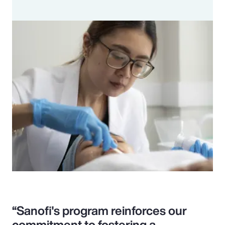
“Sanofi's program reinforces our
commitment to fostering a