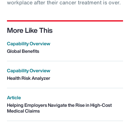
workplace after their cancer treatment is over.
More Like This
Capability Overview
Global Benefits
Capability Overview
Health Risk Analyzer
Article
Helping Employers Navigate the Rise in High-Cost
Medical Claims