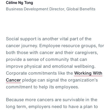
Céline Ng Tong
Business Development Director, Global Benefits
Social support is another vital part of the
cancer journey. Employee resource groups, for
both those with cancer and their caregivers,
provide a sense of community that can
improve physical and emotional wellbeing.
Corporate commitments like the
Working With
Cancer
pledge can signal the organization’s
commitment to help its employees.
Because more cancers are survivable in the
long term, employers need to have a plan to