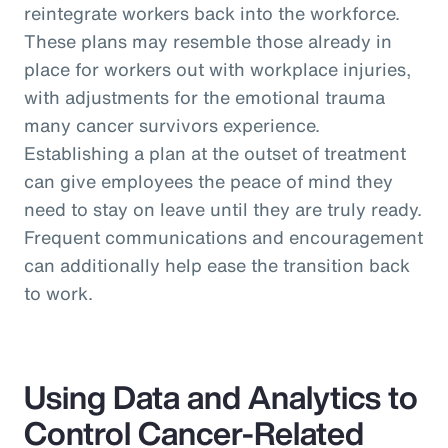
reintegrate workers back into the workforce.
These plans may resemble those already in
place for workers out with workplace injuries,
with adjustments for the emotional trauma
many cancer survivors experience.
Establishing a plan at the outset of treatment
can give employees the peace of mind they
need to stay on leave until they are truly ready.
Frequent communications and encouragement
can additionally help ease the transition back
to work.
Using Data and Analytics to
Control Cancer-Related