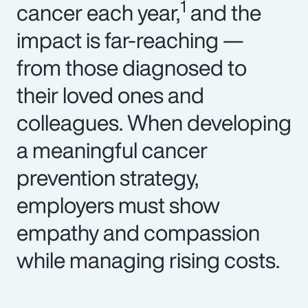
1
cancer each year,
and the
impact is far-reaching —
from those diagnosed to
their loved ones and
colleagues. When developing
a meaningful cancer
prevention strategy,
employers must show
empathy and compassion
while managing rising costs.