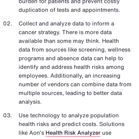
burden for patients and prevent costly
duplication of tests and appointments.
Collect and analyze data to inform a
cancer strategy. There is more data
available than some may think. Health
data from sources like screening, wellness
programs and absence data can help to
identify and address health risks among
employees. Additionally, an increasing
number of vendors can combine data from
multiple sources, leading to better data
analysis.
Use technology to analyze population
health risks and predict costs. Solutions
like Aon’s
Health Risk Analyzer
use