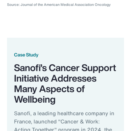
Source: Journal of the American Medical Association Oncology
Case Study
Sanofi’s Cancer Support
Initiative Addresses
Many Aspects of
Wellbeing
Sanofi, a leading healthcare company in
France, launched "Cancer & Work:
Acting Together" program in 2024, the