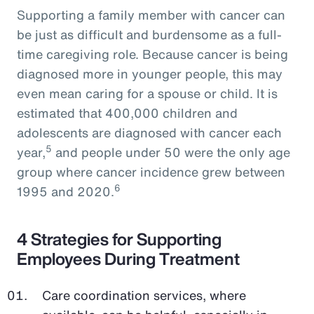
Supporting a family member with cancer can
be just as difficult and burdensome as a full-
time caregiving role. Because cancer is being
diagnosed more in younger people, this may
even mean caring for a spouse or child. It is
estimated that 400,000 children and
adolescents are diagnosed with cancer each
5
year,
and people under 50 were the only age
group where cancer incidence grew between
6
1995 and 2020.
4 Strategies for Supporting
Employees During Treatment
Care coordination services, where