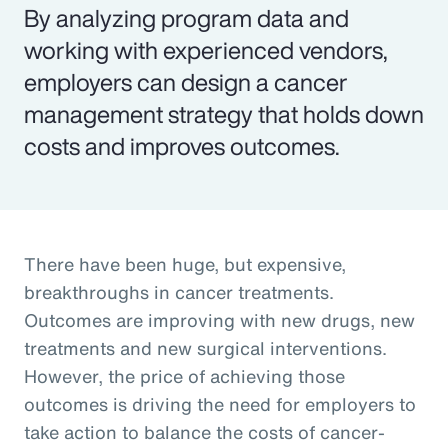
By analyzing program data and
working with experienced vendors,
employers can design a cancer
management strategy that holds down
costs and improves outcomes.
There have been huge, but expensive,
breakthroughs in cancer treatments.
Outcomes are improving with new drugs, new
treatments and new surgical interventions.
However, the price of achieving those
outcomes is driving the need for employers to
take action to balance the costs of cancer-