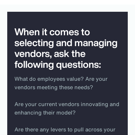
When it comes to
selecting and managing
vendors, ask the
following questions:
What do employees value? Are your
vendors meeting these needs?
Are your current vendors innovating and
enhancing their model?
Are there any levers to pull across your