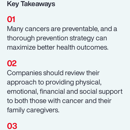
Key Takeaways
Many cancers are preventable, and a
thorough prevention strategy can
maximize better health outcomes.
Companies should review their
approach to providing physical,
emotional, financial and social support
to both those with cancer and their
family caregivers.