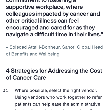
supportive workplace, where
colleagues impacted by cancer and
other critical illness can feel
encouraged and cared for as they
navigate a difficult time in their lives.”
– Soledad Attalli-Bonheur, Sanofi Global Head
of Benefits and Wellbeing
4 Strategies for Addressing the Cost
of Cancer Care
Where possible, select the right vendor.
Using vendors who work together to refer
patients can help ease the administrative