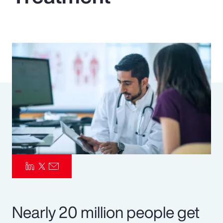
Pay Transparency
Parametrics
Risk Management
Nearly 20 million people get