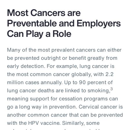
Most Cancers are
Preventable and Employers
Can Play a Role
Many of the most prevalent cancers can either
be prevented outright or benefit greatly from
early detection. For example, lung cancer is
the most common cancer globally, with 2.2
million cases annually. Up to 90 percent of
3
lung cancer deaths are linked to smoking,
meaning support for cessation programs can
go a long way in prevention. Cervical cancer is
another common cancer that can be prevented
with the HPV vaccine. Similarly, some