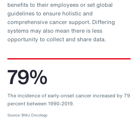
benefits to their employees or set global
guidelines to ensure holistic and
comprehensive cancer support. Differing
systems may also mean there is less
opportunity to collect and share data.
79%
The incidence of early-onset cancer increased by 79
percent between 1990-2019.
Source: BMJ Oncology