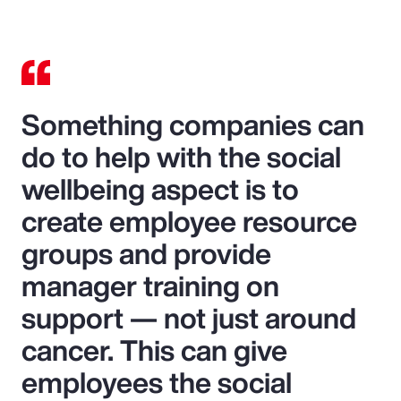
Something companies can
do to help with the social
wellbeing aspect is to
create employee resource
groups and provide
manager training on
support — not just around
cancer. This can give
employees the social