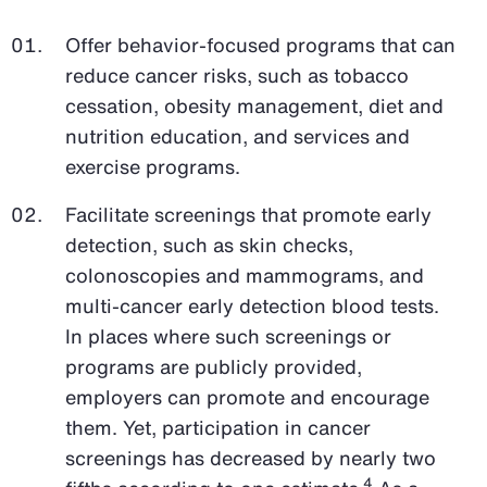
Offer behavior-focused programs that can
reduce cancer risks, such as tobacco
cessation, obesity management, diet and
nutrition education, and services and
exercise programs.
Facilitate screenings that promote early
detection, such as skin checks,
colonoscopies and mammograms, and
multi-cancer early detection blood tests.
In places where such screenings or
programs are publicly provided,
employers can promote and encourage
them. Yet, participation in cancer
screenings has decreased by nearly two
4