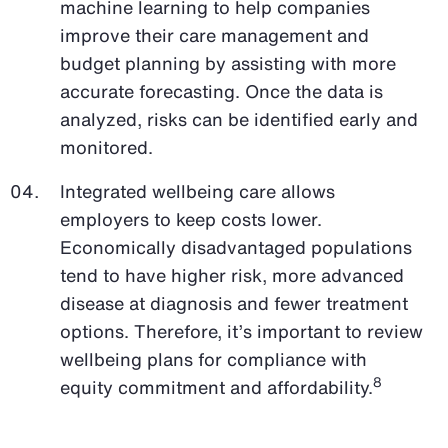
machine learning to help companies
improve their care management and
budget planning by assisting with more
accurate forecasting. Once the data is
analyzed, risks can be identified early and
monitored.
Integrated wellbeing care allows
employers to keep costs lower.
Economically disadvantaged populations
tend to have higher risk, more advanced
disease at diagnosis and fewer treatment
options. Therefore, it’s important to review
wellbeing plans for compliance with
8
equity commitment and affordability.