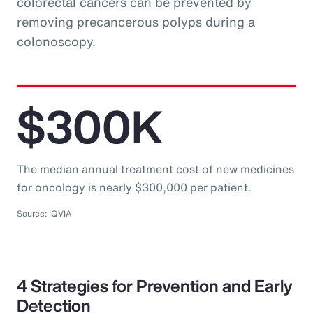
colorectal cancers can be prevented by
removing precancerous polyps during a
colonoscopy.
$300K
The median annual treatment cost of new medicines
for oncology is nearly $300,000 per patient.
Source: IQVIA
4 Strategies for Prevention and Early
Detection