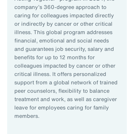
company’s 360-degree approach to
caring for colleagues impacted directly
or indirectly by cancer or other critical
illness. This global program addresses
financial, emotional and social needs
and guarantees job security, salary and
benefits for up to 12 months for
colleagues impacted by cancer or other
critical illness. It offers personalized
support from a global network of trained
peer counselors, flexibility to balance
treatment and work, as well as caregiver
leave for employees caring for family
members.