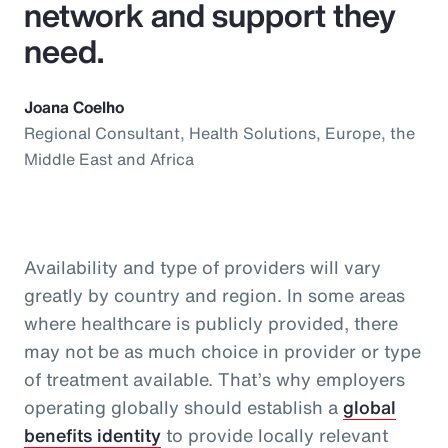
network and support they
need.
Joana Coelho
Regional Consultant, Health Solutions, Europe, the
Middle East and Africa
Availability and type of providers will vary
greatly by country and region. In some areas
where healthcare is publicly provided, there
may not be as much choice in provider or type
of treatment available. That’s why employers
operating globally should establish a
global
benefits identity
to provide locally relevant