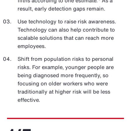
fifths according to one estimate.
As a
result, early detection gaps remain.
Use technology to raise risk awareness.
Technology can also help contribute to
scalable solutions that can reach more
employees.
Shift from population risks to personal
risks. For example, younger people are
being diagnosed more frequently, so
focusing on older workers who were
traditionally at higher risk will be less
effective.