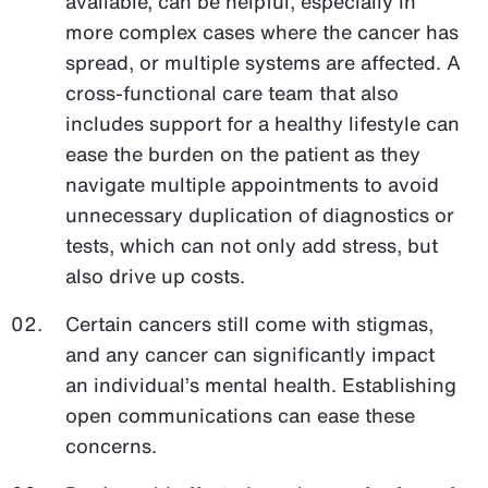
available, can be helpful, especially in
more complex cases where the cancer has
spread, or multiple systems are affected. A
cross-functional care team that also
includes support for a healthy lifestyle can
ease the burden on the patient as they
navigate multiple appointments to avoid
unnecessary duplication of diagnostics or
tests, which can not only add stress, but
also drive up costs.
Certain cancers still come with stigmas,
and any cancer can significantly impact
an individual’s mental health. Establishing
open communications can ease these
concerns.