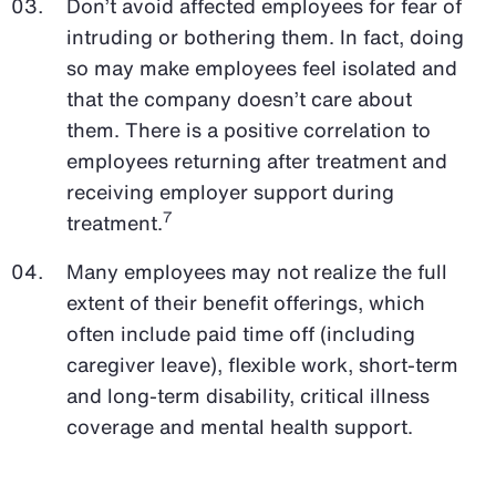
Don’t avoid affected employees for fear of
intruding or bothering them. In fact, doing
so may make employees feel isolated and
that the company doesn’t care about
them. There is a positive correlation to
employees returning after treatment and
receiving employer support during
7
treatment.
Many employees may not realize the full
extent of their benefit offerings, which
often include paid time off (including
caregiver leave), flexible work, short-term
and long-term disability, critical illness
coverage and mental health support.