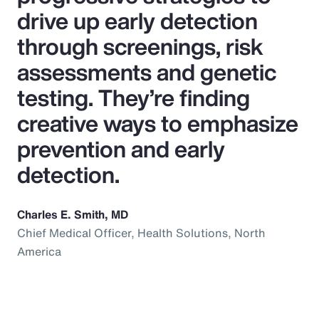
drive up early detection
through screenings, risk
assessments and genetic
testing. They’re finding
creative ways to emphasize
prevention and early
detection.
Charles E. Smith, MD
Chief Medical Officer, Health Solutions, North
America