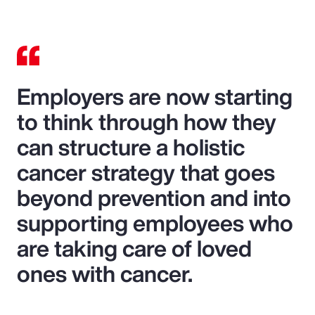
Employers are now starting
to think through how they
can structure a holistic
cancer strategy that goes
beyond prevention and into
supporting employees who
are taking care of loved
ones with cancer.