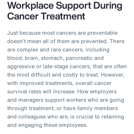
Workplace Support During
Cancer Treatment
Just because most cancers are preventable
doesn’t mean all of them are prevented. There
are complex and rare cancers, including
blood, brain, stomach, pancreatic and
aggressive or late-stage cancers, that are often
the most difficult and costly to treat. However,
with improved treatments, overall cancer
survival rates will increase. How employers
and managers support workers who are going
through treatment, or have family members
and colleagues who are, is crucial to retaining
and engaging these employees.