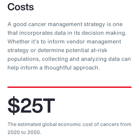
Costs
A good cancer management strategy is one
that incorporates data in its decision making.
Whether it’s to inform vendor management
strategy or determine potential at-risk
populations, collecting and analyzing data can
help inform a thoughtful approach.
$25T
The estimated global economic cost of cancers from
2020 to 2050.