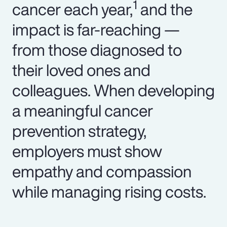
1
cancer each year,
and the
impact is far-reaching —
from those diagnosed to
their loved ones and
colleagues. When developing
a meaningful cancer
prevention strategy,
employers must show
empathy and compassion
while managing rising costs.