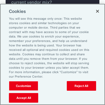
current vendor mix?
Cookies
Are you missing any key capabilities?
You will see this message only once: This website
stores cookies and similar technologies on your
Are you leveraging predictive analytics
computer or mobile device. Third parties that we
contract with may have access to some of your cookie
to mitigate your risk?
data. We use cookies to enrich your experience,
remember your preferences, and help us understand
how the website is being used. Your browser has
Are you seeing engagement across your
received all optional and required cookies used on this
highest risk participants?
website. Cookies may continue to collect and share
data until you remove them from your browser. If you
choose to reject cookies, the website will stop serving
cookies to your browser unless you later accept them.
For more information, please click “Customize” to visit
our Preference Center.
Customize
Reject All
Accept All