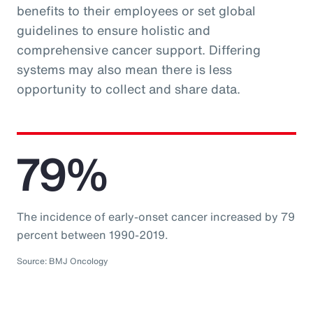
benefits to their employees or set global
guidelines to ensure holistic and
comprehensive cancer support. Differing
systems may also mean there is less
opportunity to collect and share data.
79%
The incidence of early-onset cancer increased by 79
percent between 1990-2019.
Source: BMJ Oncology