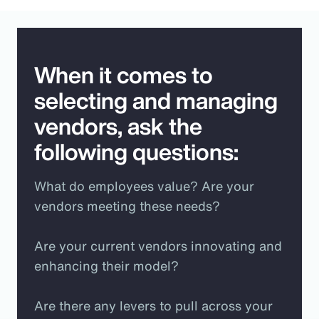
When it comes to
selecting and managing
vendors, ask the
following questions:
What do employees value? Are your
vendors meeting these needs?
Are your current vendors innovating and
enhancing their model?
Are there any levers to pull across your