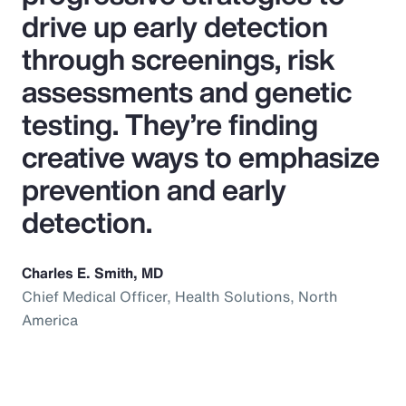
drive up early detection
through screenings, risk
assessments and genetic
testing. They’re finding
creative ways to emphasize
prevention and early
detection.
Charles E. Smith, MD
Chief Medical Officer, Health Solutions, North
America