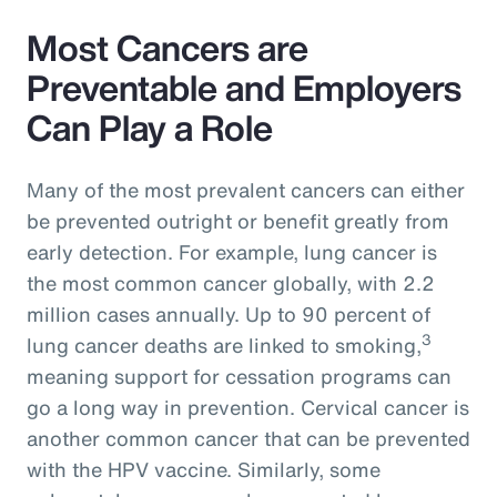
Most Cancers are
Preventable and Employers
Can Play a Role
Many of the most prevalent cancers can either
be prevented outright or benefit greatly from
early detection. For example, lung cancer is
the most common cancer globally, with 2.2
million cases annually. Up to 90 percent of
3
lung cancer deaths are linked to smoking,
meaning support for cessation programs can
go a long way in prevention. Cervical cancer is
another common cancer that can be prevented
with the HPV vaccine. Similarly, some