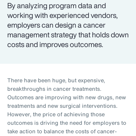
By analyzing program data and
working with experienced vendors,
employers can design a cancer
management strategy that holds down
costs and improves outcomes.
There have been huge, but expensive,
breakthroughs in cancer treatments.
Outcomes are improving with new drugs, new
treatments and new surgical interventions.
However, the price of achieving those
outcomes is driving the need for employers to
take action to balance the costs of cancer-