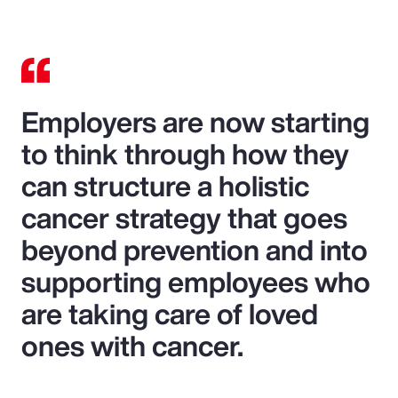
Employers are now starting
to think through how they
can structure a holistic
cancer strategy that goes
beyond prevention and into
supporting employees who
are taking care of loved
ones with cancer.