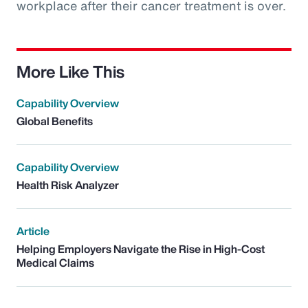
workplace after their cancer treatment is over.
More Like This
Capability Overview
Global Benefits
Capability Overview
Health Risk Analyzer
Article
Helping Employers Navigate the Rise in High-Cost
Medical Claims