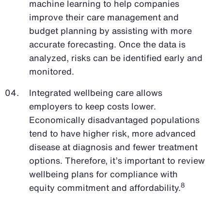
machine learning to help companies
improve their care management and
budget planning by assisting with more
accurate forecasting. Once the data is
analyzed, risks can be identified early and
monitored.
Integrated wellbeing care allows
employers to keep costs lower.
Economically disadvantaged populations
tend to have higher risk, more advanced
disease at diagnosis and fewer treatment
options. Therefore, it’s important to review
wellbeing plans for compliance with
8
equity commitment and affordability.