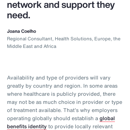
network and support they
need.
Joana Coelho
Regional Consultant, Health Solutions, Europe, the
Middle East and Africa
Availability and type of providers will vary
greatly by country and region. In some areas
where healthcare is publicly provided, there
may not be as much choice in provider or type
of treatment available. That’s why employers
operating globally should establish a
global
benefits identity
to provide locally relevant