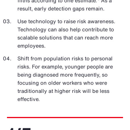
fifths according to one estimate.
As a
result, early detection gaps remain.
Use technology to raise risk awareness.
Technology can also help contribute to
scalable solutions that can reach more
employees.
Shift from population risks to personal
risks. For example, younger people are
being diagnosed more frequently, so
focusing on older workers who were
traditionally at higher risk will be less
effective.