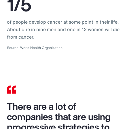
1/5
of people develop cancer at some point in their life.
About one in nine men and one in 12 women will die
from cancer.
Source: World Health Organization
There are a lot of
companies that are using
progressive strategies to