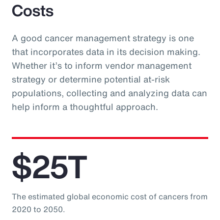
Costs
A good cancer management strategy is one
that incorporates data in its decision making.
Whether it’s to inform vendor management
strategy or determine potential at-risk
populations, collecting and analyzing data can
help inform a thoughtful approach.
$25T
The estimated global economic cost of cancers from
2020 to 2050.