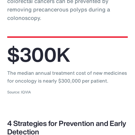
colorectal cancers can be prevented by
removing precancerous polyps during a
colonoscopy.
$300K
The median annual treatment cost of new medicines
for oncology is nearly $300,000 per patient.
Source: IQVIA
4 Strategies for Prevention and Early
Detection