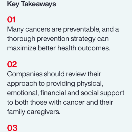
Key Takeaways
Many cancers are preventable, and a
thorough prevention strategy can
maximize better health outcomes.
Companies should review their
approach to providing physical,
emotional, financial and social support
to both those with cancer and their
family caregivers.