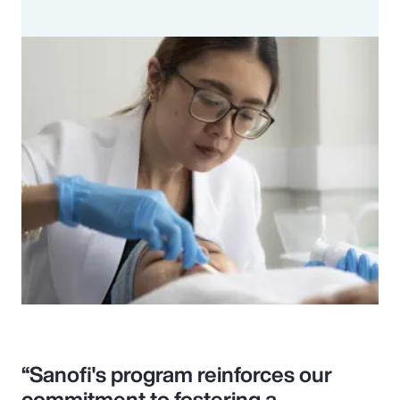
“Sanofi's program reinforces our
commitment to fostering a