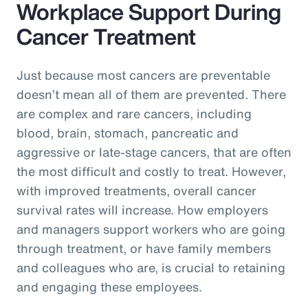
Workplace Support During
Cancer Treatment
Just because most cancers are preventable
doesn’t mean all of them are prevented. There
are complex and rare cancers, including
blood, brain, stomach, pancreatic and
aggressive or late-stage cancers, that are often
the most difficult and costly to treat. However,
with improved treatments, overall cancer
survival rates will increase. How employers
and managers support workers who are going
through treatment, or have family members
and colleagues who are, is crucial to retaining
and engaging these employees.