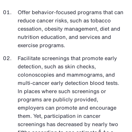
Offer behavior-focused programs that can
reduce cancer risks, such as tobacco
cessation, obesity management, diet and
nutrition education, and services and
exercise programs.
Facilitate screenings that promote early
detection, such as skin checks,
colonoscopies and mammograms, and
multi-cancer early detection blood tests.
In places where such screenings or
programs are publicly provided,
employers can promote and encourage
them. Yet, participation in cancer
screenings has decreased by nearly two
4