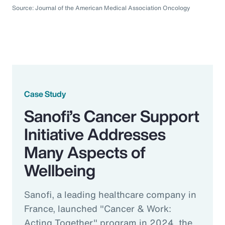
Source: Journal of the American Medical Association Oncology
Case Study
Sanofi’s Cancer Support
Initiative Addresses
Many Aspects of
Wellbeing
Sanofi, a leading healthcare company in
France, launched "Cancer & Work:
Acting Together" program in 2024, the