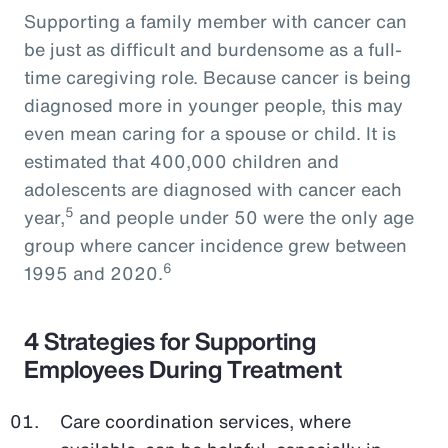
Supporting a family member with cancer can
be just as difficult and burdensome as a full-
time caregiving role. Because cancer is being
diagnosed more in younger people, this may
even mean caring for a spouse or child. It is
estimated that 400,000 children and
adolescents are diagnosed with cancer each
5
year,
and people under 50 were the only age
group where cancer incidence grew between
6
1995 and 2020.
4 Strategies for Supporting
Employees During Treatment
Care coordination services, where