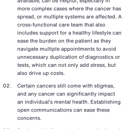
available, can be helpful, especially in
more complex cases where the cancer has
spread, or multiple systems are affected. A
cross-functional care team that also
includes support for a healthy lifestyle can
ease the burden on the patient as they
navigate multiple appointments to avoid
unnecessary duplication of diagnostics or
tests, which can not only add stress, but
also drive up costs.
Certain cancers still come with stigmas,
and any cancer can significantly impact
an individual’s mental health. Establishing
open communications can ease these
concerns.