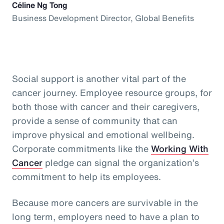
Céline Ng Tong
Business Development Director, Global Benefits
Social support is another vital part of the
cancer journey. Employee resource groups, for
both those with cancer and their caregivers,
provide a sense of community that can
improve physical and emotional wellbeing.
Corporate commitments like the
Working With
Cancer
pledge can signal the organization’s
commitment to help its employees.
Because more cancers are survivable in the
long term, employers need to have a plan to