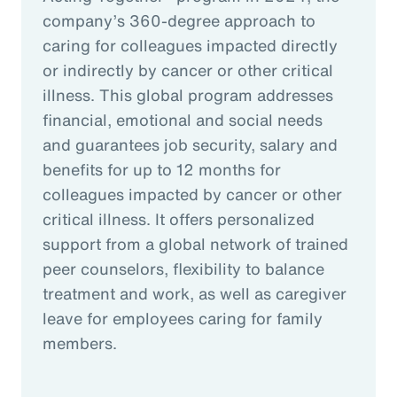
company’s 360-degree approach to
caring for colleagues impacted directly
or indirectly by cancer or other critical
illness. This global program addresses
financial, emotional and social needs
and guarantees job security, salary and
benefits for up to 12 months for
colleagues impacted by cancer or other
critical illness. It offers personalized
support from a global network of trained
peer counselors, flexibility to balance
treatment and work, as well as caregiver
leave for employees caring for family
members.