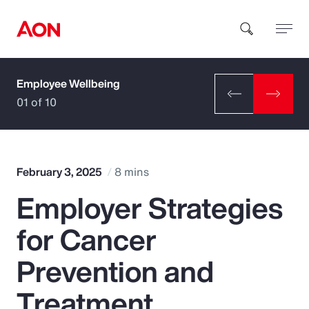
Employee Wellbeing
How can we help you?
01 of 10
February 3, 2025
8 mins
Employer Strategies
Popular Searches
for Cancer
Insurance
Prevention and
Benefits
Treatment