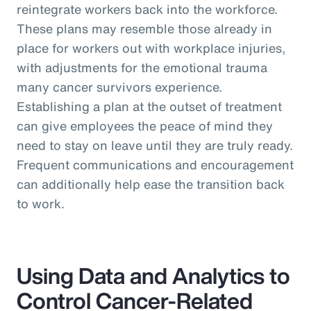
reintegrate workers back into the workforce.
These plans may resemble those already in
place for workers out with workplace injuries,
with adjustments for the emotional trauma
many cancer survivors experience.
Establishing a plan at the outset of treatment
can give employees the peace of mind they
need to stay on leave until they are truly ready.
Frequent communications and encouragement
can additionally help ease the transition back
to work.
Using Data and Analytics to
Control Cancer-Related