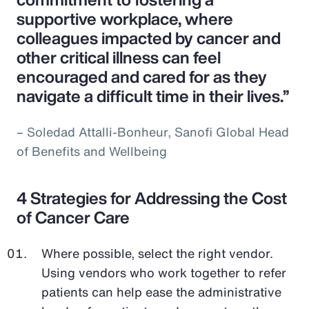
supportive workplace, where
colleagues impacted by cancer and
other critical illness can feel
encouraged and cared for as they
navigate a difficult time in their lives.”
– Soledad Attalli-Bonheur, Sanofi Global Head
of Benefits and Wellbeing
4 Strategies for Addressing the Cost
of Cancer Care
Where possible, select the right vendor.
Using vendors who work together to refer
patients can help ease the administrative