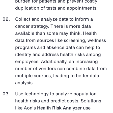
burden for patients and prevent costly
duplication of tests and appointments.
Collect and analyze data to inform a
cancer strategy. There is more data
available than some may think. Health
data from sources like screening, wellness
programs and absence data can help to
identify and address health risks among
employees. Additionally, an increasing
number of vendors can combine data from
multiple sources, leading to better data
analysis.
Use technology to analyze population
health risks and predict costs. Solutions
like Aon’s
Health Risk Analyzer
use