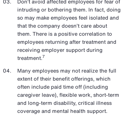
Don’t avoid affected employees for fear of
intruding or bothering them. In fact, doing
so may make employees feel isolated and
that the company doesn’t care about
them. There is a positive correlation to
employees returning after treatment and
receiving employer support during
7
treatment.
Many employees may not realize the full
extent of their benefit offerings, which
often include paid time off (including
caregiver leave), flexible work, short-term
and long-term disability, critical illness
coverage and mental health support.