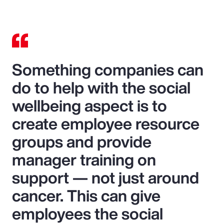
Something companies can
do to help with the social
wellbeing aspect is to
create employee resource
groups and provide
manager training on
support — not just around
cancer. This can give
employees the social