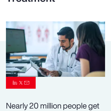
Pay Transparency
Parametrics
Risk Management
Nearly 20 million people get