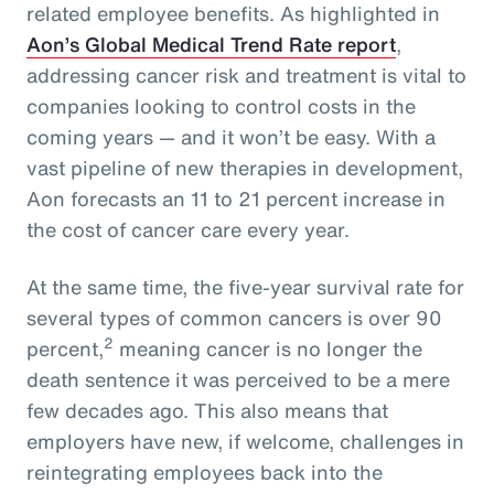
related employee benefits. As highlighted in
Aon’s Global Medical Trend Rate report
,
addressing cancer risk and treatment is vital to
companies looking to control costs in the
coming years — and it won’t be easy. With a
vast pipeline of new therapies in development,
Aon forecasts an 11 to 21 percent increase in
the cost of cancer care every year.
At the same time, the five-year survival rate for
several types of common cancers is over 90
2
percent,
meaning cancer is no longer the
death sentence it was perceived to be a mere
few decades ago. This also means that
employers have new, if welcome, challenges in
reintegrating employees back into the