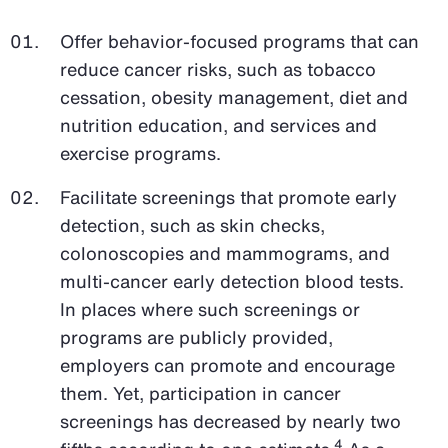
Offer behavior-focused programs that can
reduce cancer risks, such as tobacco
cessation, obesity management, diet and
nutrition education, and services and
exercise programs.
Facilitate screenings that promote early
detection, such as skin checks,
colonoscopies and mammograms, and
multi-cancer early detection blood tests.
In places where such screenings or
programs are publicly provided,
employers can promote and encourage
them. Yet, participation in cancer
screenings has decreased by nearly two
4