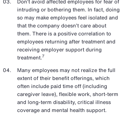
Don’t avoid affected employees for fear of
intruding or bothering them. In fact, doing
so may make employees feel isolated and
that the company doesn’t care about
them. There is a positive correlation to
employees returning after treatment and
receiving employer support during
7
treatment.
Many employees may not realize the full
extent of their benefit offerings, which
often include paid time off (including
caregiver leave), flexible work, short-term
and long-term disability, critical illness
coverage and mental health support.