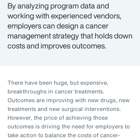
By analyzing program data and
working with experienced vendors,
employers can design a cancer
management strategy that holds down
costs and improves outcomes.
There have been huge, but expensive,
breakthroughs in cancer treatments.
Outcomes are improving with new drugs, new
treatments and new surgical interventions.
However, the price of achieving those
outcomes is driving the need for employers to
take action to balance the costs of cancer-