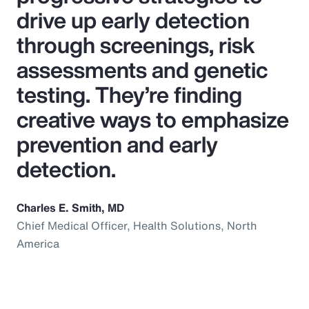
drive up early detection
through screenings, risk
assessments and genetic
testing. They’re finding
creative ways to emphasize
prevention and early
detection.
Charles E. Smith, MD
Chief Medical Officer, Health Solutions, North
America