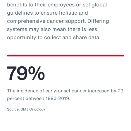
benefits to their employees or set global
guidelines to ensure holistic and
comprehensive cancer support. Differing
systems may also mean there is less
opportunity to collect and share data.
79%
The incidence of early-onset cancer increased by 79
percent between 1990-2019.
Source: BMJ Oncology