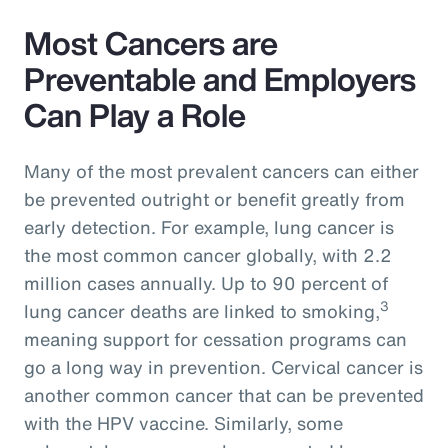
Most Cancers are
Preventable and Employers
Can Play a Role
Many of the most prevalent cancers can either
be prevented outright or benefit greatly from
early detection. For example, lung cancer is
the most common cancer globally, with 2.2
million cases annually. Up to 90 percent of
3
lung cancer deaths are linked to smoking,
meaning support for cessation programs can
go a long way in prevention. Cervical cancer is
another common cancer that can be prevented
with the HPV vaccine. Similarly, some