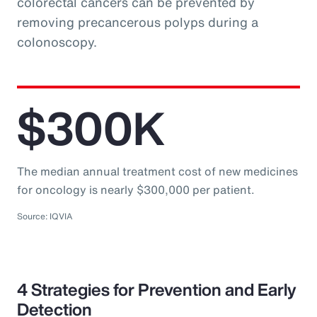
colorectal cancers can be prevented by
removing precancerous polyps during a
colonoscopy.
$300K
The median annual treatment cost of new medicines
for oncology is nearly $300,000 per patient.
Source: IQVIA
4 Strategies for Prevention and Early
Detection