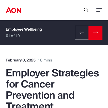
Employee Wellbeing
How can we help you?
01 of 10
February 3, 2025
8 mins
Employer Strategies
Popular Searches
for Cancer
Insurance
Prevention and
Benefits
Treatment