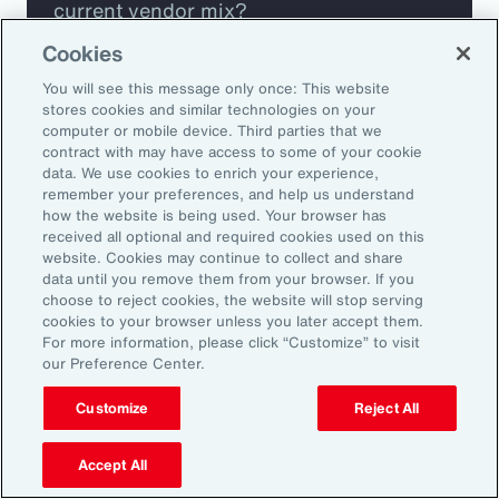
current vendor mix?
Cookies
Are you missing any key capabilities?
You will see this message only once: This website
stores cookies and similar technologies on your
Are you leveraging predictive analytics
computer or mobile device. Third parties that we
contract with may have access to some of your cookie
to mitigate your risk?
data. We use cookies to enrich your experience,
remember your preferences, and help us understand
how the website is being used. Your browser has
Are you seeing engagement across your
received all optional and required cookies used on this
highest risk participants?
website. Cookies may continue to collect and share
data until you remove them from your browser. If you
choose to reject cookies, the website will stop serving
cookies to your browser unless you later accept them.
For more information, please click “Customize” to visit
our Preference Center.
Customize
Reject All
Accept All