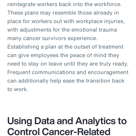
reintegrate workers back into the workforce.
These plans may resemble those already in
place for workers out with workplace injuries,
with adjustments for the emotional trauma
many cancer survivors experience.
Establishing a plan at the outset of treatment
can give employees the peace of mind they
need to stay on leave until they are truly ready.
Frequent communications and encouragement
can additionally help ease the transition back
to work.
Using Data and Analytics to
Control Cancer-Related