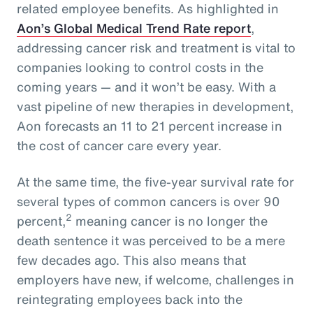
related employee benefits. As highlighted in
Aon’s Global Medical Trend Rate report
,
addressing cancer risk and treatment is vital to
companies looking to control costs in the
coming years — and it won’t be easy. With a
vast pipeline of new therapies in development,
Aon forecasts an 11 to 21 percent increase in
the cost of cancer care every year.
At the same time, the five-year survival rate for
several types of common cancers is over 90
2
percent,
meaning cancer is no longer the
death sentence it was perceived to be a mere
few decades ago. This also means that
employers have new, if welcome, challenges in
reintegrating employees back into the