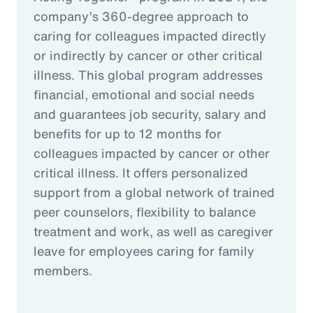
company’s 360-degree approach to
caring for colleagues impacted directly
or indirectly by cancer or other critical
illness. This global program addresses
financial, emotional and social needs
and guarantees job security, salary and
benefits for up to 12 months for
colleagues impacted by cancer or other
critical illness. It offers personalized
support from a global network of trained
peer counselors, flexibility to balance
treatment and work, as well as caregiver
leave for employees caring for family
members.