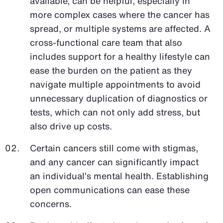
available, can be helpful, especially in
more complex cases where the cancer has
spread, or multiple systems are affected. A
cross-functional care team that also
includes support for a healthy lifestyle can
ease the burden on the patient as they
navigate multiple appointments to avoid
unnecessary duplication of diagnostics or
tests, which can not only add stress, but
also drive up costs.
Certain cancers still come with stigmas,
and any cancer can significantly impact
an individual’s mental health. Establishing
open communications can ease these
concerns.