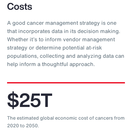
Costs
A good cancer management strategy is one
that incorporates data in its decision making.
Whether it’s to inform vendor management
strategy or determine potential at-risk
populations, collecting and analyzing data can
help inform a thoughtful approach.
$25T
The estimated global economic cost of cancers from
2020 to 2050.