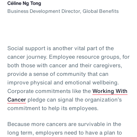
Céline Ng Tong
Business Development Director, Global Benefits
Social support is another vital part of the
cancer journey. Employee resource groups, for
both those with cancer and their caregivers,
provide a sense of community that can
improve physical and emotional wellbeing.
Corporate commitments like the
Working With
Cancer
pledge can signal the organization’s
commitment to help its employees.
Because more cancers are survivable in the
long term, employers need to have a plan to