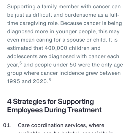
Supporting a family member with cancer can
be just as difficult and burdensome as a full-
time caregiving role. Because cancer is being
diagnosed more in younger people, this may
even mean caring for a spouse or child. It is
estimated that 400,000 children and
adolescents are diagnosed with cancer each
5
year,
and people under 50 were the only age
group where cancer incidence grew between
6
1995 and 2020.
4 Strategies for Supporting
Employees During Treatment
Care coordination services, where