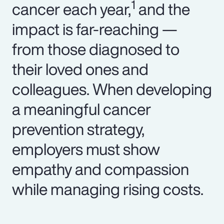
1
cancer each year,
and the
impact is far-reaching —
from those diagnosed to
their loved ones and
colleagues. When developing
a meaningful cancer
prevention strategy,
employers must show
empathy and compassion
while managing rising costs.