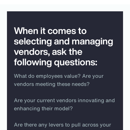
When it comes to
selecting and managing
vendors, ask the
following questions:
What do employees value? Are your
vendors meeting these needs?
Are your current vendors innovating and
enhancing their model?
Are there any levers to pull across your