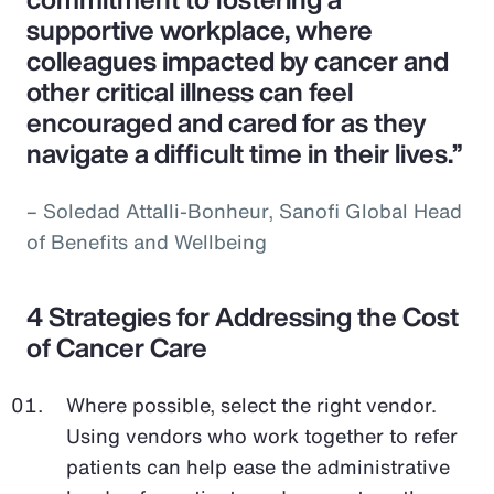
supportive workplace, where
colleagues impacted by cancer and
other critical illness can feel
encouraged and cared for as they
navigate a difficult time in their lives.”
– Soledad Attalli-Bonheur, Sanofi Global Head
of Benefits and Wellbeing
4 Strategies for Addressing the Cost
of Cancer Care
Where possible, select the right vendor.
Using vendors who work together to refer
patients can help ease the administrative