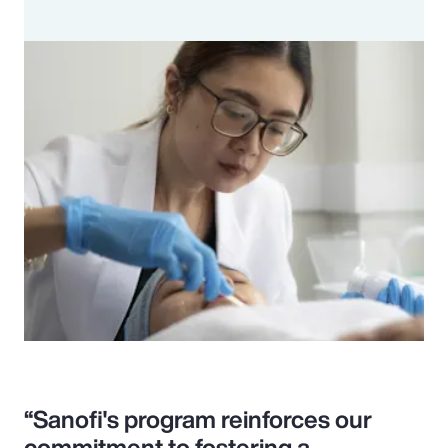
“Sanofi's program reinforces our
commitment to fostering a