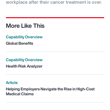
workplace after their cancer treatment is over.
More Like This
Capability Overview
Global Benefits
Capability Overview
Health Risk Analyzer
Article
Helping Employers Navigate the Rise in High-Cost
Medical Claims