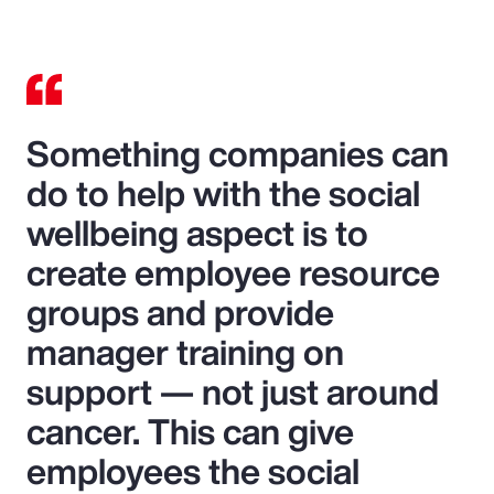
Something companies can
do to help with the social
wellbeing aspect is to
create employee resource
groups and provide
manager training on
support — not just around
cancer. This can give
employees the social