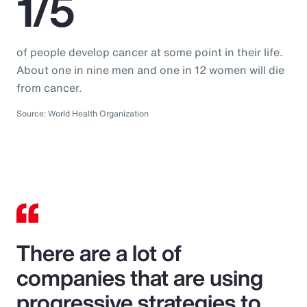
1/5
of people develop cancer at some point in their life.
About one in nine men and one in 12 women will die
from cancer.
Source: World Health Organization
There are a lot of
companies that are using
progressive strategies to