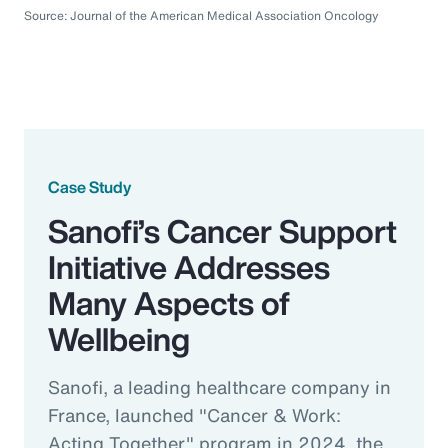
Source: Journal of the American Medical Association Oncology
Case Study
Sanofi’s Cancer Support
Initiative Addresses
Many Aspects of
Wellbeing
Sanofi, a leading healthcare company in
France, launched "Cancer & Work:
Acting Together" program in 2024, the