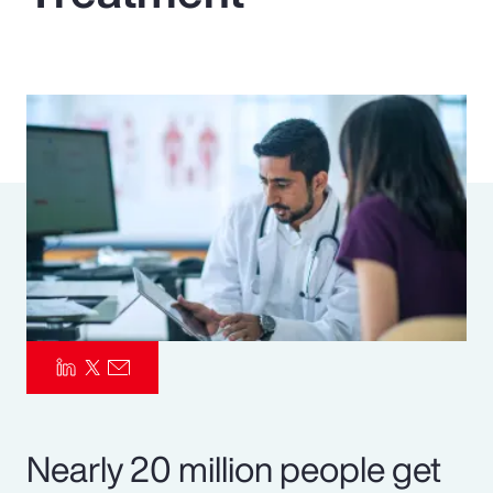
Pay Transparency
Parametrics
Risk Management
Nearly 20 million people get