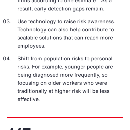
fifths according to one estimate.
As a
result, early detection gaps remain.
Use technology to raise risk awareness.
Technology can also help contribute to
scalable solutions that can reach more
employees.
Shift from population risks to personal
risks. For example, younger people are
being diagnosed more frequently, so
focusing on older workers who were
traditionally at higher risk will be less
effective.