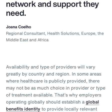
network and support they
need.
Joana Coelho
Regional Consultant, Health Solutions, Europe, the
Middle East and Africa
Availability and type of providers will vary
greatly by country and region. In some areas
where healthcare is publicly provided, there
may not be as much choice in provider or type
of treatment available. That’s why employers
operating globally should establish a
global
benefits identity
to provide locally relevant