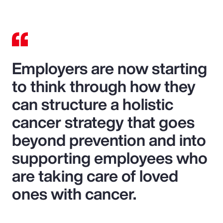
Employers are now starting
to think through how they
can structure a holistic
cancer strategy that goes
beyond prevention and into
supporting employees who
are taking care of loved
ones with cancer.