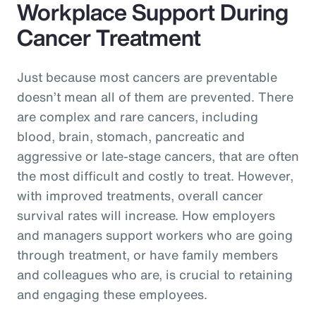
Workplace Support During
Cancer Treatment
Just because most cancers are preventable
doesn’t mean all of them are prevented. There
are complex and rare cancers, including
blood, brain, stomach, pancreatic and
aggressive or late-stage cancers, that are often
the most difficult and costly to treat. However,
with improved treatments, overall cancer
survival rates will increase. How employers
and managers support workers who are going
through treatment, or have family members
and colleagues who are, is crucial to retaining
and engaging these employees.