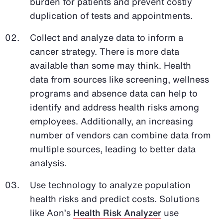
burden for patients and prevent costly
duplication of tests and appointments.
Collect and analyze data to inform a
cancer strategy. There is more data
available than some may think. Health
data from sources like screening, wellness
programs and absence data can help to
identify and address health risks among
employees. Additionally, an increasing
number of vendors can combine data from
multiple sources, leading to better data
analysis.
Use technology to analyze population
health risks and predict costs. Solutions
like Aon’s
Health Risk Analyzer
use