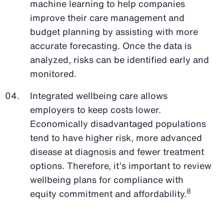
machine learning to help companies
improve their care management and
budget planning by assisting with more
accurate forecasting. Once the data is
analyzed, risks can be identified early and
monitored.
Integrated wellbeing care allows
employers to keep costs lower.
Economically disadvantaged populations
tend to have higher risk, more advanced
disease at diagnosis and fewer treatment
options. Therefore, it’s important to review
wellbeing plans for compliance with
8
equity commitment and affordability.