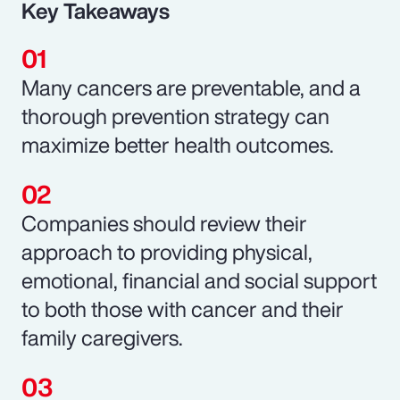
Key Takeaways
Many cancers are preventable, and a
thorough prevention strategy can
maximize better health outcomes.
Companies should review their
approach to providing physical,
emotional, financial and social support
to both those with cancer and their
family caregivers.