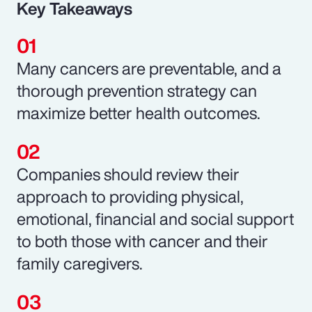
Key Takeaways
Many cancers are preventable, and a
thorough prevention strategy can
maximize better health outcomes.
Companies should review their
approach to providing physical,
emotional, financial and social support
to both those with cancer and their
family caregivers.