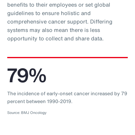
benefits to their employees or set global
guidelines to ensure holistic and
comprehensive cancer support. Differing
systems may also mean there is less
opportunity to collect and share data.
79%
The incidence of early-onset cancer increased by 79
percent between 1990-2019.
Source: BMJ Oncology