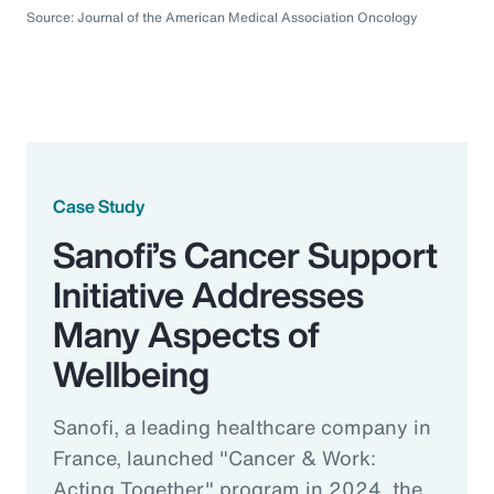
Source: Journal of the American Medical Association Oncology
Case Study
Sanofi’s Cancer Support
Initiative Addresses
Many Aspects of
Wellbeing
Sanofi, a leading healthcare company in
France, launched "Cancer & Work:
Acting Together" program in 2024, the