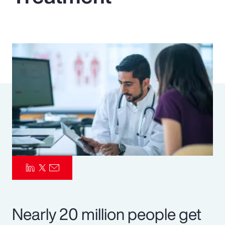
Pay Transparency
Parametrics
Risk Management
Nearly 20 million people get