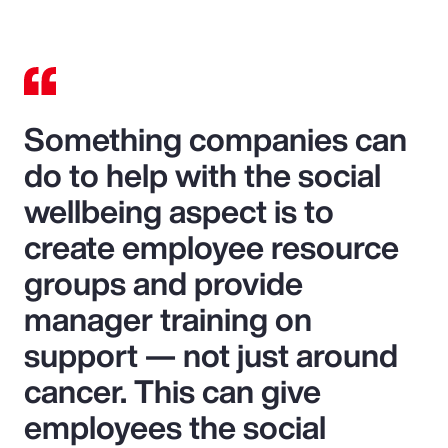
Something companies can
do to help with the social
wellbeing aspect is to
create employee resource
groups and provide
manager training on
support — not just around
cancer. This can give
employees the social