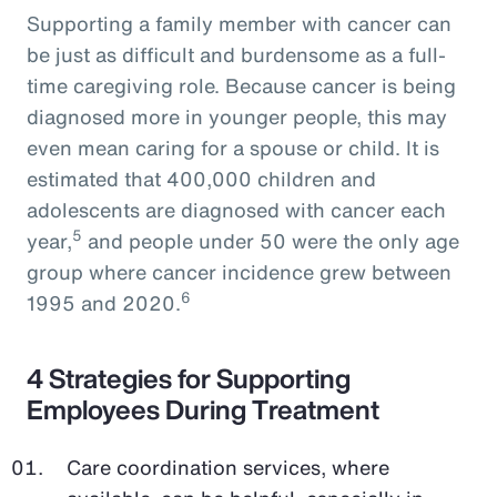
Supporting a family member with cancer can
be just as difficult and burdensome as a full-
time caregiving role. Because cancer is being
diagnosed more in younger people, this may
even mean caring for a spouse or child. It is
estimated that 400,000 children and
adolescents are diagnosed with cancer each
5
year,
and people under 50 were the only age
group where cancer incidence grew between
6
1995 and 2020.
4 Strategies for Supporting
Employees During Treatment
Care coordination services, where