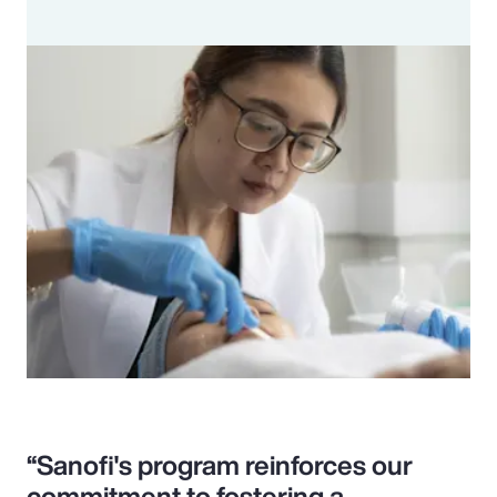
“Sanofi's program reinforces our
commitment to fostering a