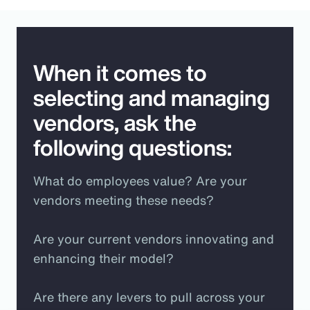
When it comes to
selecting and managing
vendors, ask the
following questions:
What do employees value? Are your
vendors meeting these needs?
Are your current vendors innovating and
enhancing their model?
Are there any levers to pull across your