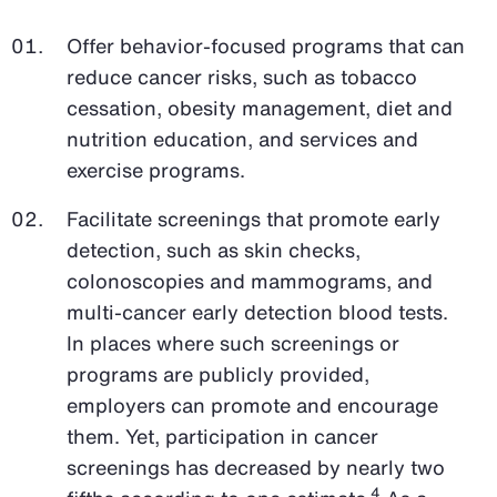
Offer behavior-focused programs that can
reduce cancer risks, such as tobacco
cessation, obesity management, diet and
nutrition education, and services and
exercise programs.
Facilitate screenings that promote early
detection, such as skin checks,
colonoscopies and mammograms, and
multi-cancer early detection blood tests.
In places where such screenings or
programs are publicly provided,
employers can promote and encourage
them. Yet, participation in cancer
screenings has decreased by nearly two
4