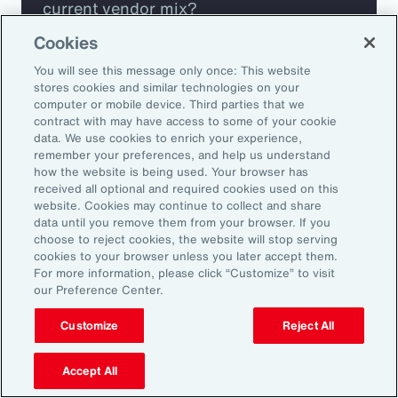
current vendor mix?
Cookies
Are you missing any key capabilities?
You will see this message only once: This website
stores cookies and similar technologies on your
Are you leveraging predictive analytics
computer or mobile device. Third parties that we
contract with may have access to some of your cookie
to mitigate your risk?
data. We use cookies to enrich your experience,
remember your preferences, and help us understand
how the website is being used. Your browser has
Are you seeing engagement across your
received all optional and required cookies used on this
highest risk participants?
website. Cookies may continue to collect and share
data until you remove them from your browser. If you
choose to reject cookies, the website will stop serving
cookies to your browser unless you later accept them.
For more information, please click “Customize” to visit
our Preference Center.
Customize
Reject All
Accept All