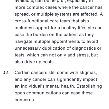
available, can be helpful, especially in
more complex cases where the cancer has
spread, or multiple systems are affected. A
cross-functional care team that also
includes support for a healthy lifestyle can
ease the burden on the patient as they
navigate multiple appointments to avoid
unnecessary duplication of diagnostics or
tests, which can not only add stress, but
also drive up costs.
Certain cancers still come with stigmas,
and any cancer can significantly impact
an individual’s mental health. Establishing
open communications can ease these
concerns.