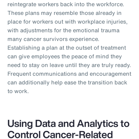
reintegrate workers back into the workforce.
These plans may resemble those already in
place for workers out with workplace injuries,
with adjustments for the emotional trauma
many cancer survivors experience.
Establishing a plan at the outset of treatment
can give employees the peace of mind they
need to stay on leave until they are truly ready.
Frequent communications and encouragement
can additionally help ease the transition back
to work.
Using Data and Analytics to
Control Cancer-Related