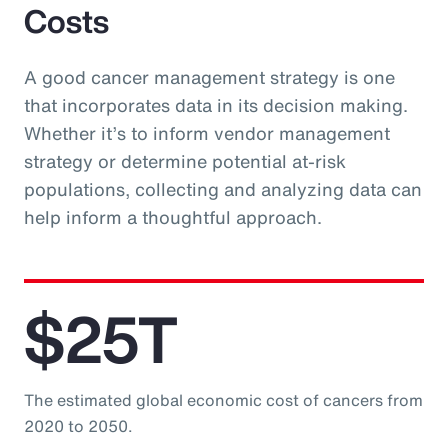
Costs
A good cancer management strategy is one
that incorporates data in its decision making.
Whether it’s to inform vendor management
strategy or determine potential at-risk
populations, collecting and analyzing data can
help inform a thoughtful approach.
$25T
The estimated global economic cost of cancers from
2020 to 2050.