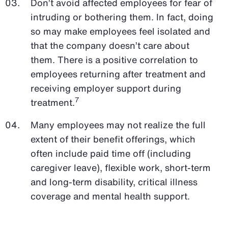
Don’t avoid affected employees for fear of
intruding or bothering them. In fact, doing
so may make employees feel isolated and
that the company doesn’t care about
them. There is a positive correlation to
employees returning after treatment and
receiving employer support during
7
treatment.
Many employees may not realize the full
extent of their benefit offerings, which
often include paid time off (including
caregiver leave), flexible work, short-term
and long-term disability, critical illness
coverage and mental health support.