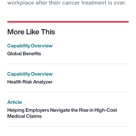
workplace after their cancer treatment is over.
More Like This
Capability Overview
Global Benefits
Capability Overview
Health Risk Analyzer
Article
Helping Employers Navigate the Rise in High-Cost
Medical Claims