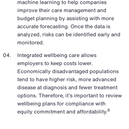
machine learning to help companies
improve their care management and
budget planning by assisting with more
accurate forecasting. Once the data is
analyzed, risks can be identified early and
monitored.
Integrated wellbeing care allows
employers to keep costs lower.
Economically disadvantaged populations
tend to have higher risk, more advanced
disease at diagnosis and fewer treatment
options. Therefore, it’s important to review
wellbeing plans for compliance with
8
equity commitment and affordability.