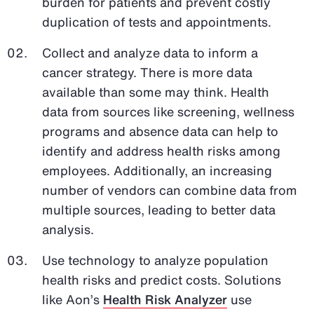
burden for patients and prevent costly
duplication of tests and appointments.
Collect and analyze data to inform a
cancer strategy. There is more data
available than some may think. Health
data from sources like screening, wellness
programs and absence data can help to
identify and address health risks among
employees. Additionally, an increasing
number of vendors can combine data from
multiple sources, leading to better data
analysis.
Use technology to analyze population
health risks and predict costs. Solutions
like Aon’s
Health Risk Analyzer
use