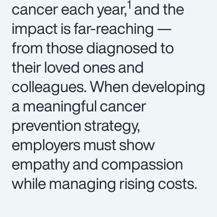
1
cancer each year,
and the
impact is far-reaching —
from those diagnosed to
their loved ones and
colleagues. When developing
a meaningful cancer
prevention strategy,
employers must show
empathy and compassion
while managing rising costs.