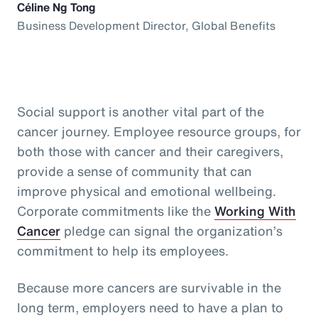
Céline Ng Tong
Business Development Director, Global Benefits
Social support is another vital part of the
cancer journey. Employee resource groups, for
both those with cancer and their caregivers,
provide a sense of community that can
improve physical and emotional wellbeing.
Corporate commitments like the
Working With
Cancer
pledge can signal the organization’s
commitment to help its employees.
Because more cancers are survivable in the
long term, employers need to have a plan to