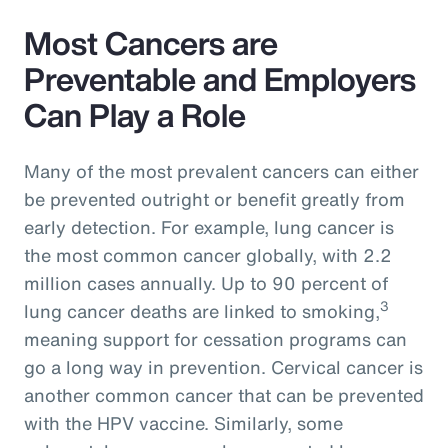
Most Cancers are
Preventable and Employers
Can Play a Role
Many of the most prevalent cancers can either
be prevented outright or benefit greatly from
early detection. For example, lung cancer is
the most common cancer globally, with 2.2
million cases annually. Up to 90 percent of
3
lung cancer deaths are linked to smoking,
meaning support for cessation programs can
go a long way in prevention. Cervical cancer is
another common cancer that can be prevented
with the HPV vaccine. Similarly, some