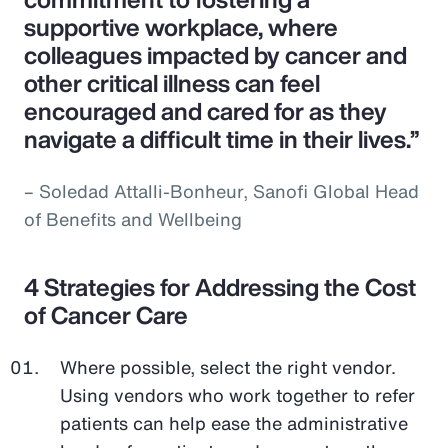
supportive workplace, where
colleagues impacted by cancer and
other critical illness can feel
encouraged and cared for as they
navigate a difficult time in their lives.”
– Soledad Attalli-Bonheur, Sanofi Global Head
of Benefits and Wellbeing
4 Strategies for Addressing the Cost
of Cancer Care
Where possible, select the right vendor.
Using vendors who work together to refer
patients can help ease the administrative