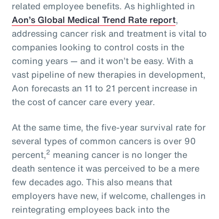
related employee benefits. As highlighted in
Aon’s Global Medical Trend Rate report
,
addressing cancer risk and treatment is vital to
companies looking to control costs in the
coming years — and it won’t be easy. With a
vast pipeline of new therapies in development,
Aon forecasts an 11 to 21 percent increase in
the cost of cancer care every year.
At the same time, the five-year survival rate for
several types of common cancers is over 90
2
percent,
meaning cancer is no longer the
death sentence it was perceived to be a mere
few decades ago. This also means that
employers have new, if welcome, challenges in
reintegrating employees back into the