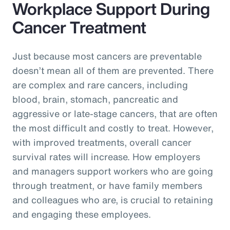
Workplace Support During
Cancer Treatment
Just because most cancers are preventable
doesn’t mean all of them are prevented. There
are complex and rare cancers, including
blood, brain, stomach, pancreatic and
aggressive or late-stage cancers, that are often
the most difficult and costly to treat. However,
with improved treatments, overall cancer
survival rates will increase. How employers
and managers support workers who are going
through treatment, or have family members
and colleagues who are, is crucial to retaining
and engaging these employees.