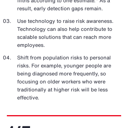
fifths according to one estimate.
As a
result, early detection gaps remain.
Use technology to raise risk awareness.
Technology can also help contribute to
scalable solutions that can reach more
employees.
Shift from population risks to personal
risks. For example, younger people are
being diagnosed more frequently, so
focusing on older workers who were
traditionally at higher risk will be less
effective.