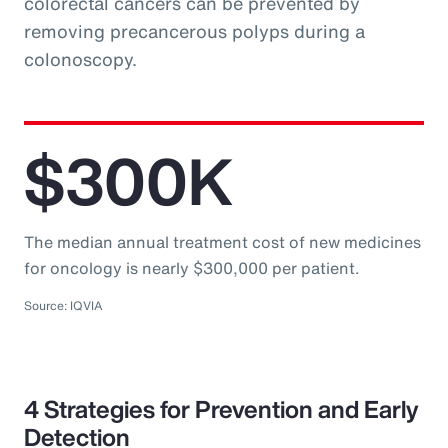
colorectal cancers can be prevented by
removing precancerous polyps during a
colonoscopy.
$300K
The median annual treatment cost of new medicines
for oncology is nearly $300,000 per patient.
Source: IQVIA
4 Strategies for Prevention and Early
Detection