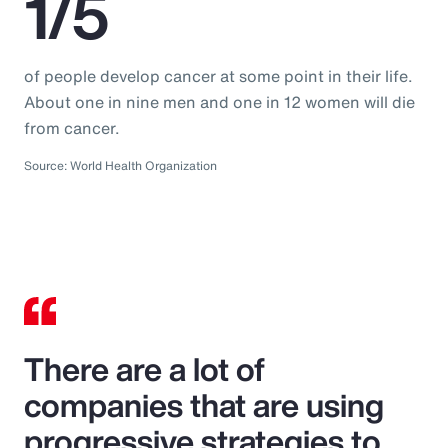
1/5
of people develop cancer at some point in their life.
About one in nine men and one in 12 women will die
from cancer.
Source: World Health Organization
There are a lot of
companies that are using
progressive strategies to