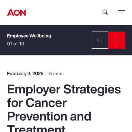
Employee Wellbeing
How can we help you?
01 of 10
February 3, 2025
8 mins
Employer Strategies
Popular Searches
for Cancer
Insurance
Prevention and
Benefits
Treatment