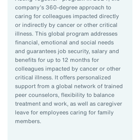
company’s 360-degree approach to
caring for colleagues impacted directly
or indirectly by cancer or other critical
illness. This global program addresses
financial, emotional and social needs
and guarantees job security, salary and
benefits for up to 12 months for
colleagues impacted by cancer or other
critical illness. It offers personalized
support from a global network of trained
peer counselors, flexibility to balance
treatment and work, as well as caregiver
leave for employees caring for family
members.