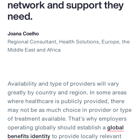
network and support they
need.
Joana Coelho
Regional Consultant, Health Solutions, Europe, the
Middle East and Africa
Availability and type of providers will vary
greatly by country and region. In some areas
where healthcare is publicly provided, there
may not be as much choice in provider or type
of treatment available. That’s why employers
operating globally should establish a
global
benefits identity
to provide locally relevant