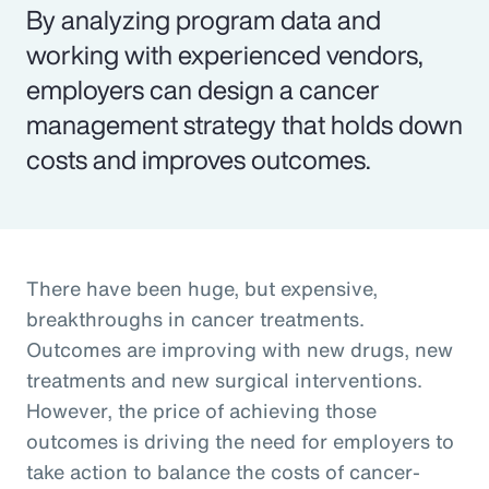
By analyzing program data and
working with experienced vendors,
employers can design a cancer
management strategy that holds down
costs and improves outcomes.
There have been huge, but expensive,
breakthroughs in cancer treatments.
Outcomes are improving with new drugs, new
treatments and new surgical interventions.
However, the price of achieving those
outcomes is driving the need for employers to
take action to balance the costs of cancer-