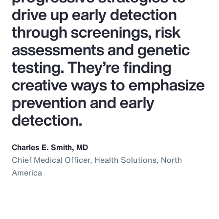
drive up early detection
through screenings, risk
assessments and genetic
testing. They’re finding
creative ways to emphasize
prevention and early
detection.
Charles E. Smith, MD
Chief Medical Officer, Health Solutions, North
America