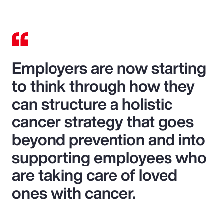
Employers are now starting
to think through how they
can structure a holistic
cancer strategy that goes
beyond prevention and into
supporting employees who
are taking care of loved
ones with cancer.