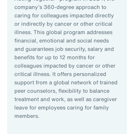
company’s 360-degree approach to
caring for colleagues impacted directly
or indirectly by cancer or other critical
illness. This global program addresses
financial, emotional and social needs
and guarantees job security, salary and
benefits for up to 12 months for
colleagues impacted by cancer or other
critical illness. It offers personalized
support from a global network of trained
peer counselors, flexibility to balance
treatment and work, as well as caregiver
leave for employees caring for family
members.