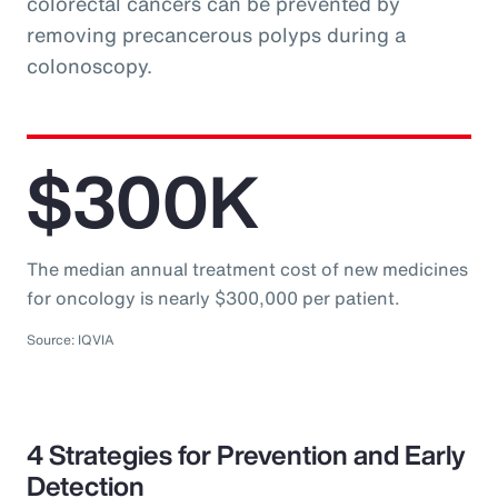
colorectal cancers can be prevented by
removing precancerous polyps during a
colonoscopy.
$300K
The median annual treatment cost of new medicines
for oncology is nearly $300,000 per patient.
Source: IQVIA
4 Strategies for Prevention and Early
Detection