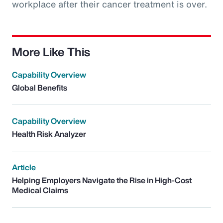
workplace after their cancer treatment is over.
More Like This
Capability Overview
Global Benefits
Capability Overview
Health Risk Analyzer
Article
Helping Employers Navigate the Rise in High-Cost
Medical Claims