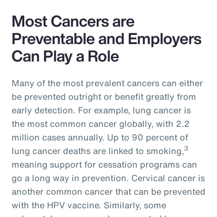
Most Cancers are
Preventable and Employers
Can Play a Role
Many of the most prevalent cancers can either
be prevented outright or benefit greatly from
early detection. For example, lung cancer is
the most common cancer globally, with 2.2
million cases annually. Up to 90 percent of
3
lung cancer deaths are linked to smoking,
meaning support for cessation programs can
go a long way in prevention. Cervical cancer is
another common cancer that can be prevented
with the HPV vaccine. Similarly, some