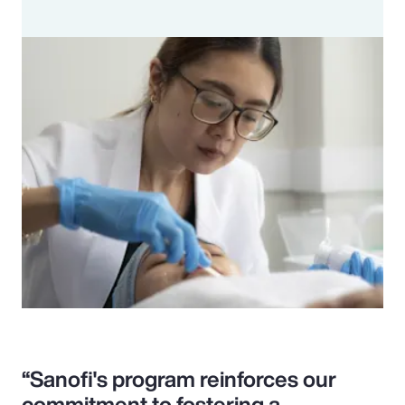
“Sanofi's program reinforces our
commitment to fostering a