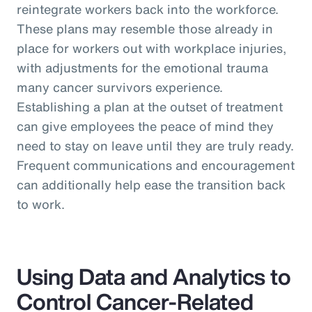
reintegrate workers back into the workforce.
These plans may resemble those already in
place for workers out with workplace injuries,
with adjustments for the emotional trauma
many cancer survivors experience.
Establishing a plan at the outset of treatment
can give employees the peace of mind they
need to stay on leave until they are truly ready.
Frequent communications and encouragement
can additionally help ease the transition back
to work.
Using Data and Analytics to
Control Cancer-Related