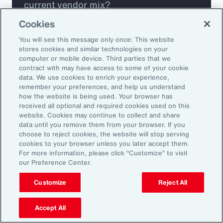
current vendor mix?
Cookies
Are you missing any key capabilities?
You will see this message only once: This website
stores cookies and similar technologies on your
Are you leveraging predictive analytics
computer or mobile device. Third parties that we
contract with may have access to some of your cookie
to mitigate your risk?
data. We use cookies to enrich your experience,
remember your preferences, and help us understand
how the website is being used. Your browser has
Are you seeing engagement across your
received all optional and required cookies used on this
highest risk participants?
website. Cookies may continue to collect and share
data until you remove them from your browser. If you
choose to reject cookies, the website will stop serving
cookies to your browser unless you later accept them.
For more information, please click “Customize” to visit
our Preference Center.
Customize
Reject All
Accept All