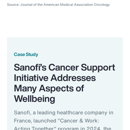
Source: Journal of the American Medical Association Oncology
Case Study
Sanofi’s Cancer Support
Initiative Addresses
Many Aspects of
Wellbeing
Sanofi, a leading healthcare company in
France, launched "Cancer & Work:
Acting Together" program in 2024, the