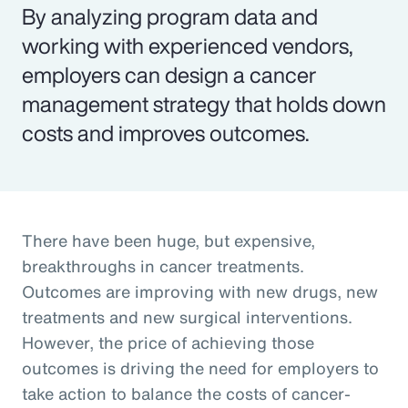
By analyzing program data and
working with experienced vendors,
employers can design a cancer
management strategy that holds down
costs and improves outcomes.
There have been huge, but expensive,
breakthroughs in cancer treatments.
Outcomes are improving with new drugs, new
treatments and new surgical interventions.
However, the price of achieving those
outcomes is driving the need for employers to
take action to balance the costs of cancer-