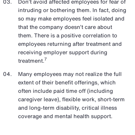
Don’t avoid affected employees for fear of
intruding or bothering them. In fact, doing
so may make employees feel isolated and
that the company doesn’t care about
them. There is a positive correlation to
employees returning after treatment and
receiving employer support during
7
treatment.
Many employees may not realize the full
extent of their benefit offerings, which
often include paid time off (including
caregiver leave), flexible work, short-term
and long-term disability, critical illness
coverage and mental health support.