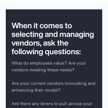
When it comes to
selecting and managing
vendors, ask the
following questions:
What do employees value? Are your
vendors meeting these needs?
Are your current vendors innovating and
enhancing their model?
Are there any levers to pull across your