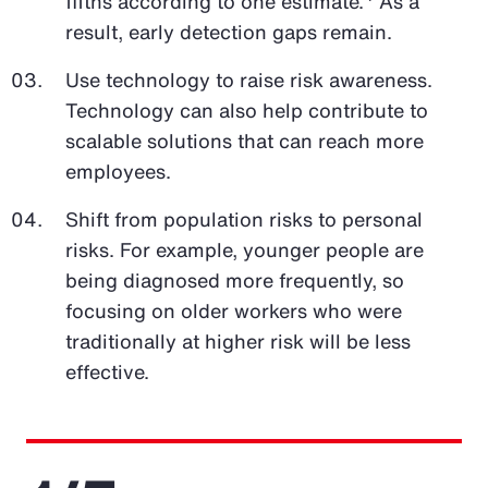
fifths according to one estimate.
As a
result, early detection gaps remain.
Use technology to raise risk awareness.
Technology can also help contribute to
scalable solutions that can reach more
employees.
Shift from population risks to personal
risks. For example, younger people are
being diagnosed more frequently, so
focusing on older workers who were
traditionally at higher risk will be less
effective.