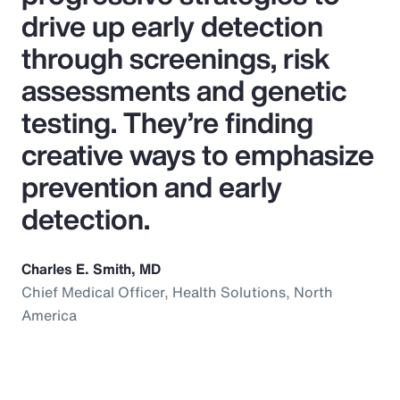
drive up early detection
through screenings, risk
assessments and genetic
testing. They’re finding
creative ways to emphasize
prevention and early
detection.
Charles E. Smith, MD
Chief Medical Officer, Health Solutions, North
America