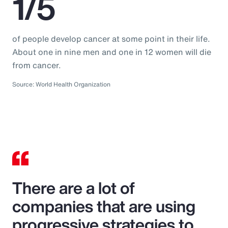
1/5
of people develop cancer at some point in their life.
About one in nine men and one in 12 women will die
from cancer.
Source: World Health Organization
There are a lot of
companies that are using
progressive strategies to