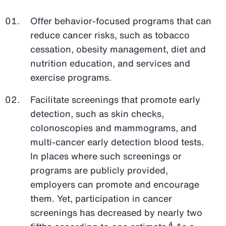
Offer behavior-focused programs that can
reduce cancer risks, such as tobacco
cessation, obesity management, diet and
nutrition education, and services and
exercise programs.
Facilitate screenings that promote early
detection, such as skin checks,
colonoscopies and mammograms, and
multi-cancer early detection blood tests.
In places where such screenings or
programs are publicly provided,
employers can promote and encourage
them. Yet, participation in cancer
screenings has decreased by nearly two
4