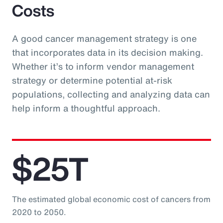
Costs
A good cancer management strategy is one
that incorporates data in its decision making.
Whether it’s to inform vendor management
strategy or determine potential at-risk
populations, collecting and analyzing data can
help inform a thoughtful approach.
$25T
The estimated global economic cost of cancers from
2020 to 2050.