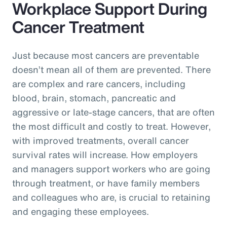
Workplace Support During
Cancer Treatment
Just because most cancers are preventable
doesn’t mean all of them are prevented. There
are complex and rare cancers, including
blood, brain, stomach, pancreatic and
aggressive or late-stage cancers, that are often
the most difficult and costly to treat. However,
with improved treatments, overall cancer
survival rates will increase. How employers
and managers support workers who are going
through treatment, or have family members
and colleagues who are, is crucial to retaining
and engaging these employees.