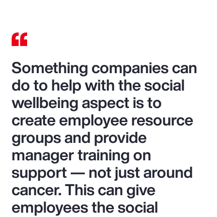
Something companies can
do to help with the social
wellbeing aspect is to
create employee resource
groups and provide
manager training on
support — not just around
cancer. This can give
employees the social