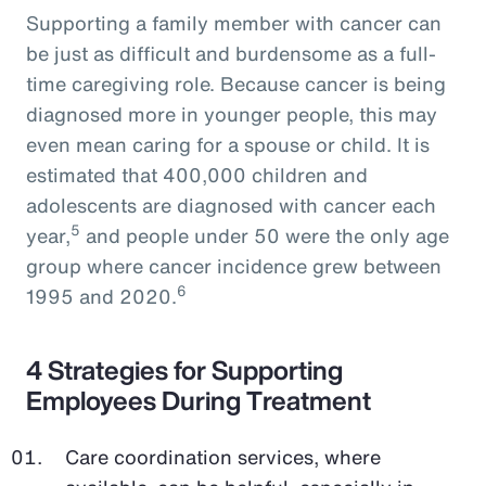
Supporting a family member with cancer can
be just as difficult and burdensome as a full-
time caregiving role. Because cancer is being
diagnosed more in younger people, this may
even mean caring for a spouse or child. It is
estimated that 400,000 children and
adolescents are diagnosed with cancer each
5
year,
and people under 50 were the only age
group where cancer incidence grew between
6
1995 and 2020.
4 Strategies for Supporting
Employees During Treatment
Care coordination services, where