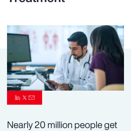
Pay Transparency
Parametrics
Risk Management
Nearly 20 million people get