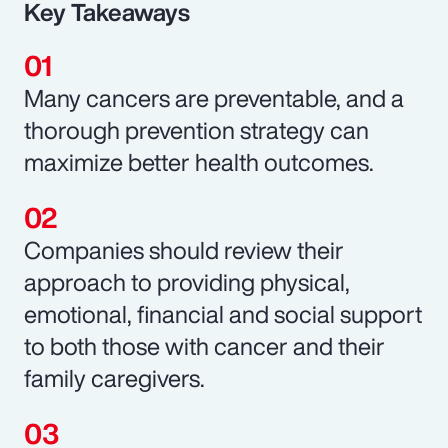
Key Takeaways
Many cancers are preventable, and a
thorough prevention strategy can
maximize better health outcomes.
Companies should review their
approach to providing physical,
emotional, financial and social support
to both those with cancer and their
family caregivers.