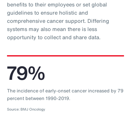
benefits to their employees or set global
guidelines to ensure holistic and
comprehensive cancer support. Differing
systems may also mean there is less
opportunity to collect and share data.
79%
The incidence of early-onset cancer increased by 79
percent between 1990-2019.
Source: BMJ Oncology