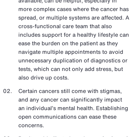
available, can be helpful, especially in
more complex cases where the cancer has
spread, or multiple systems are affected. A
cross-functional care team that also
includes support for a healthy lifestyle can
ease the burden on the patient as they
navigate multiple appointments to avoid
unnecessary duplication of diagnostics or
tests, which can not only add stress, but
also drive up costs.
Certain cancers still come with stigmas,
and any cancer can significantly impact
an individual’s mental health. Establishing
open communications can ease these
concerns.