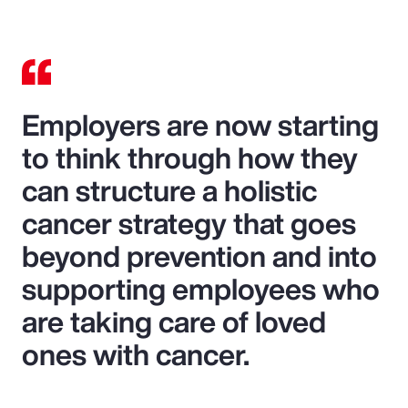
Employers are now starting
to think through how they
can structure a holistic
cancer strategy that goes
beyond prevention and into
supporting employees who
are taking care of loved
ones with cancer.