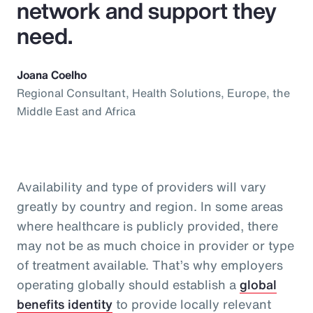
network and support they
need.
Joana Coelho
Regional Consultant, Health Solutions, Europe, the
Middle East and Africa
Availability and type of providers will vary
greatly by country and region. In some areas
where healthcare is publicly provided, there
may not be as much choice in provider or type
of treatment available. That’s why employers
operating globally should establish a
global
benefits identity
to provide locally relevant