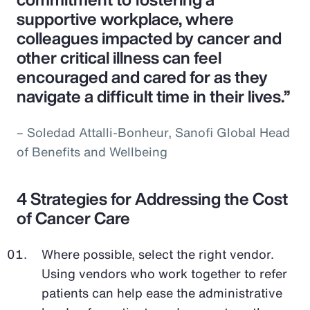
supportive workplace, where
colleagues impacted by cancer and
other critical illness can feel
encouraged and cared for as they
navigate a difficult time in their lives.”
– Soledad Attalli-Bonheur, Sanofi Global Head
of Benefits and Wellbeing
4 Strategies for Addressing the Cost
of Cancer Care
Where possible, select the right vendor.
Using vendors who work together to refer
patients can help ease the administrative