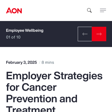
Employee Wellbeing
How can we help you?
01 of 10
February 3, 2025
8 mins
Employer Strategies
Popular Searches
for Cancer
Insurance
Prevention and
Benefits
Treatment