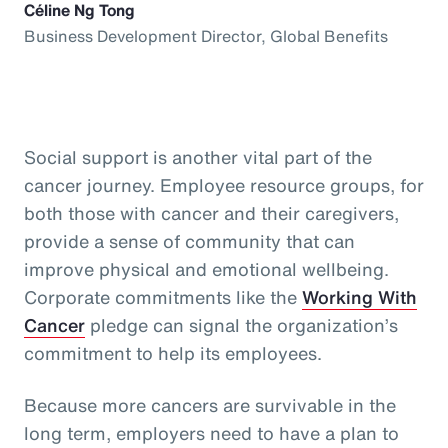
Céline Ng Tong
Business Development Director, Global Benefits
Social support is another vital part of the
cancer journey. Employee resource groups, for
both those with cancer and their caregivers,
provide a sense of community that can
improve physical and emotional wellbeing.
Corporate commitments like the
Working With
Cancer
pledge can signal the organization’s
commitment to help its employees.
Because more cancers are survivable in the
long term, employers need to have a plan to