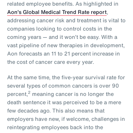
related employee benefits. As highlighted in
Aon’s Global Medical Trend Rate report
,
addressing cancer risk and treatment is vital to
companies looking to control costs in the
coming years — and it won’t be easy. With a
vast pipeline of new therapies in development,
Aon forecasts an 11 to 21 percent increase in
the cost of cancer care every year.
At the same time, the five-year survival rate for
several types of common cancers is over 90
2
percent,
meaning cancer is no longer the
death sentence it was perceived to be a mere
few decades ago. This also means that
employers have new, if welcome, challenges in
reintegrating employees back into the