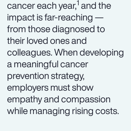
1
cancer each year,
and the
impact is far-reaching —
from those diagnosed to
their loved ones and
colleagues. When developing
a meaningful cancer
prevention strategy,
employers must show
empathy and compassion
while managing rising costs.