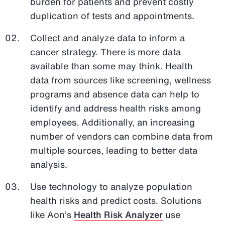
burden for patients and prevent costly
duplication of tests and appointments.
Collect and analyze data to inform a
cancer strategy. There is more data
available than some may think. Health
data from sources like screening, wellness
programs and absence data can help to
identify and address health risks among
employees. Additionally, an increasing
number of vendors can combine data from
multiple sources, leading to better data
analysis.
Use technology to analyze population
health risks and predict costs. Solutions
like Aon’s
Health Risk Analyzer
use