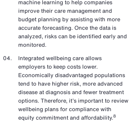
machine learning to help companies
improve their care management and
budget planning by assisting with more
accurate forecasting. Once the data is
analyzed, risks can be identified early and
monitored.
Integrated wellbeing care allows
employers to keep costs lower.
Economically disadvantaged populations
tend to have higher risk, more advanced
disease at diagnosis and fewer treatment
options. Therefore, it’s important to review
wellbeing plans for compliance with
8
equity commitment and affordability.