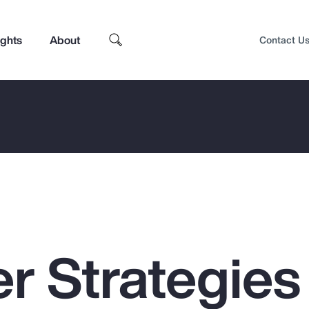
ights
About
Contact U
r Strategies 
Top Insights