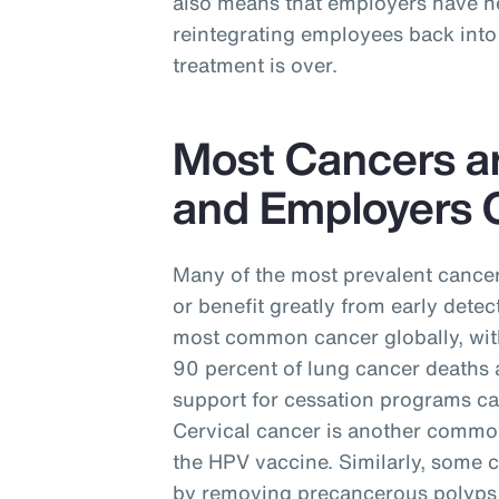
also means that employers have ne
reintegrating employees back into 
treatment is over.
Most Cancers a
and Employers C
Many of the most prevalent cancer
or benefit greatly from early detec
most common cancer globally, with
90 percent of lung cancer deaths 
support for cessation programs ca
Cervical cancer is another commo
the HPV vaccine. Similarly, some 
by removing precancerous polyps