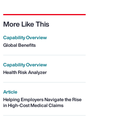
More Like This
Capability Overview
Global Benefits
Capability Overview
Health Risk Analyzer
Article
Helping Employers Navigate the Rise
in High-Cost Medical Claims