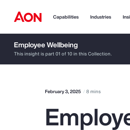
Capabilities
Industries
Ins
Employee Wellbeing
How can we help you?
This insight is part 01 of 10 in this Collection.
February 3, 2025
8 mins
Employe
Popular Searches