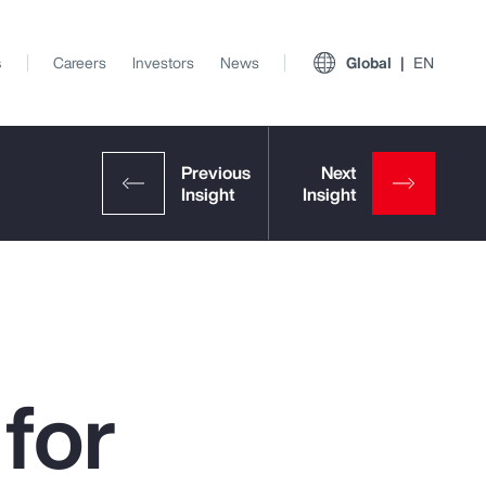
s
Careers
Investors
News
Global
EN
for
View All Insights