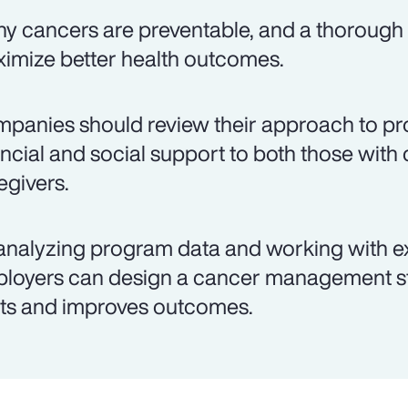
y cancers are preventable, and a thorough 
imize better health outcomes.
panies should review their approach to pro
ancial and social support to both those with 
egivers.
analyzing program data and working with e
loyers can design a cancer management st
ts and improves outcomes.