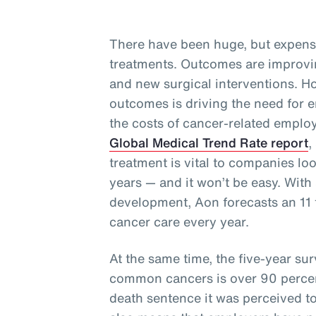
There have been huge, but expens
treatments. Outcomes are improvi
and new surgical interventions. Ho
outcomes is driving the need for e
the costs of cancer-related employ
Global Medical Trend Rate report
,
treatment is vital to companies lo
years — and it won’t be easy. With 
development, Aon forecasts an 11 t
cancer care every year.
At the same time, the five-year surv
common cancers is over 90 perce
death sentence it was perceived t