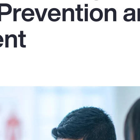
Prevention 
ent