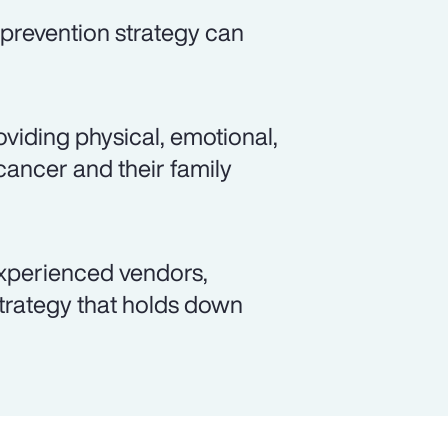
prevention strategy can
viding physical, emotional,
cancer and their family
xperienced vendors,
rategy that holds down