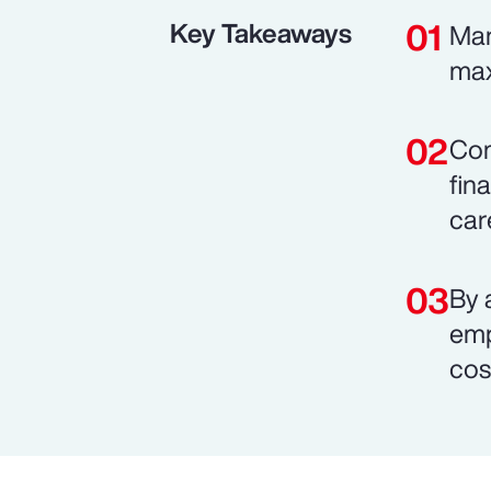
Key Takeaways
Man
max
Com
fin
car
By 
emp
cos