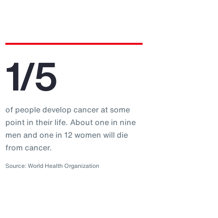
1/5
of people develop cancer at some
point in their life. About one in nine
men and one in 12 women will die
from cancer.
Source: World Health Organization