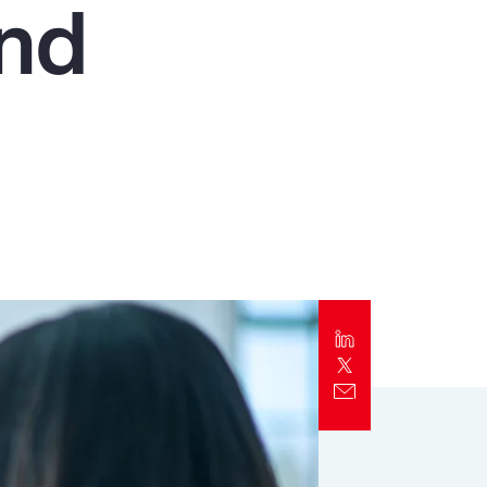
and
Report
Client Trends Report
Report
Business Decision Maker Survey