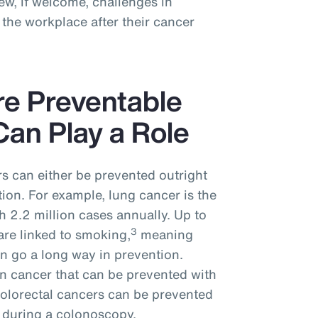
w, if welcome, challenges in
the workplace after their cancer
re Preventable
an Play a Role
s can either be prevented outright
tion. For example, lung cancer is the
 2.2 million cases annually. Up to
3
are linked to smoking,
meaning
n go a long way in prevention.
n cancer that can be prevented with
colorectal cancers can be prevented
 during a colonoscopy.