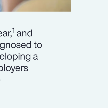
1
ar,
and
agnosed to
eloping a
ployers
e