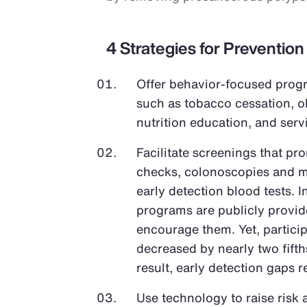
4 Strategies for Prevention
Offer behavior-focused progr
such as tobacco cessation, 
nutrition education, and ser
Facilitate screenings that pr
checks, colonoscopies and 
early detection blood tests. 
programs are publicly provi
encourage them. Yet, partici
decreased by nearly two fifth
result, early detection gaps 
Use technology to raise risk