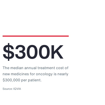
$300K
The median annual treatment cost of
new medicines for oncology is nearly
$300,000 per patient.
Source: IQVIA