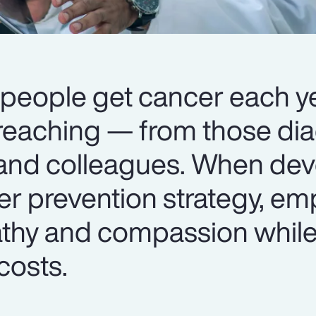
 people get cancer each ye
r-reaching — from those di
 and colleagues. When dev
r prevention strategy, em
thy and compassion whil
costs.