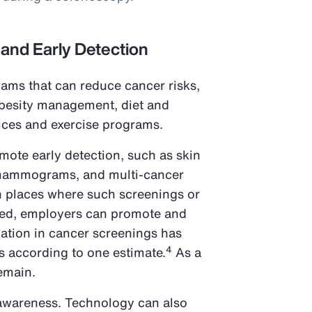
 and Early Detection
ams that can reduce cancer risks,
obesity management, diet and
vices and exercise programs.
omote early detection, such as skin
mammograms, and multi-cancer
In places where such screenings or
ded, employers can promote and
pation in cancer screenings has
4
s according to one estimate.
As a
remain.
 awareness. Technology can also