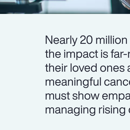
Nearly 20 million
the impact is fa
their loved ones
meaningful cance
must show empa
managing rising 