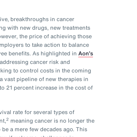
ive, breakthroughs in cancer
ng with new drugs, new treatments
wever, the price of achieving those
mployers to take action to balance
ee benefits. As highlighted in
Aon’s
 addressing cancer risk and
oking to control costs in the coming
a vast pipeline of new therapies in
o 21 percent increase in the cost of
ival rate for several types of
2
nt,
meaning cancer is no longer the
o be a mere few decades ago. This