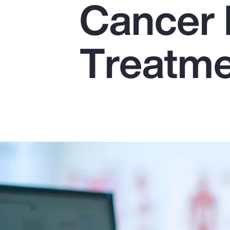
Cancer 
Insurance
Benefits
Treatm
Pay Transparency
Parametrics
Risk Management