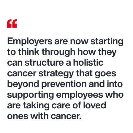
Employers are now starting
to think through how they
can structure a holistic
cancer strategy that goes
beyond prevention and into
supporting employees who
are taking care of loved
ones with cancer.