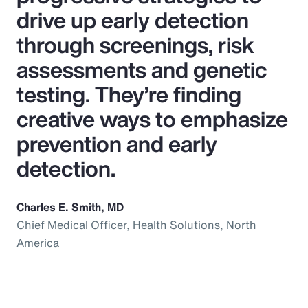
drive up early detection
through screenings, risk
assessments and genetic
testing. They’re finding
creative ways to emphasize
prevention and early
detection.
Charles E. Smith, MD
Chief Medical Officer, Health Solutions, North
America