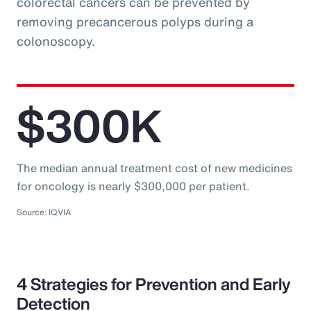
colorectal cancers can be prevented by
removing precancerous polyps during a
colonoscopy.
$300K
The median annual treatment cost of new medicines
for oncology is nearly $300,000 per patient.
Source: IQVIA
4 Strategies for Prevention and Early
Detection