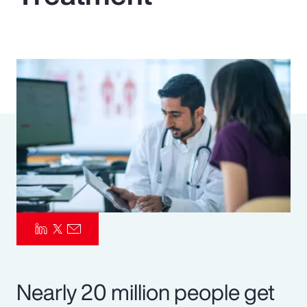
Pay Transparency
Parametrics
Risk Management
Nearly 20 million people get