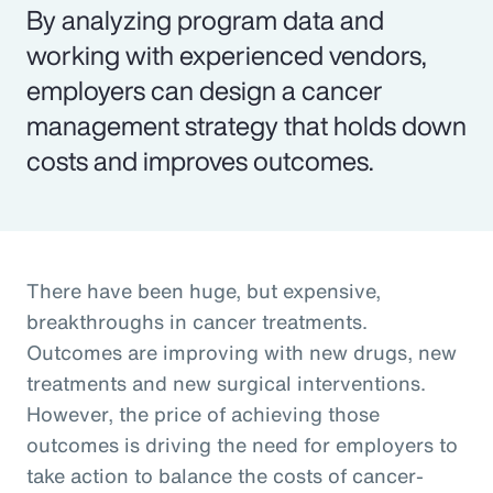
By analyzing program data and
working with experienced vendors,
employers can design a cancer
management strategy that holds down
costs and improves outcomes.
There have been huge, but expensive,
breakthroughs in cancer treatments.
Outcomes are improving with new drugs, new
treatments and new surgical interventions.
However, the price of achieving those
outcomes is driving the need for employers to
take action to balance the costs of cancer-