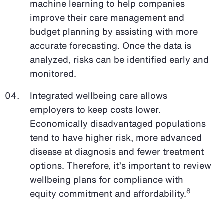
machine learning to help companies
improve their care management and
budget planning by assisting with more
accurate forecasting. Once the data is
analyzed, risks can be identified early and
monitored.
Integrated wellbeing care allows
employers to keep costs lower.
Economically disadvantaged populations
tend to have higher risk, more advanced
disease at diagnosis and fewer treatment
options. Therefore, it’s important to review
wellbeing plans for compliance with
8
equity commitment and affordability.