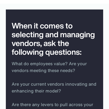
When it comes to
selecting and managing
vendors, ask the
following questions:
What do employees value? Are your
vendors meeting these needs?
Are your current vendors innovating and
enhancing their model?
Are there any levers to pull across your