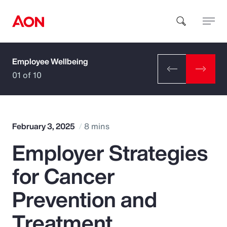
Employee Wellbeing
How can we help you?
01 of 10
February 3, 2025
8 mins
Employer Strategies
Popular Searches
for Cancer
Insurance
Prevention and
Benefits
Treatment