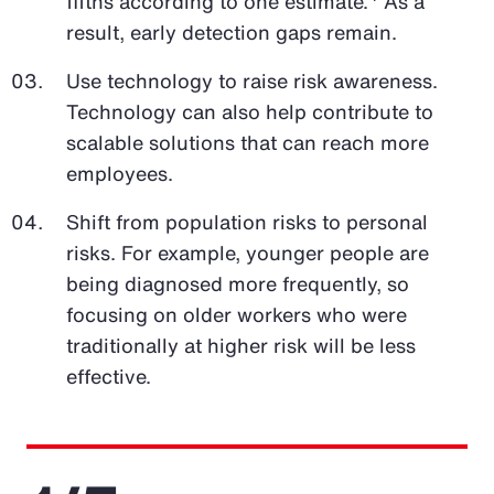
fifths according to one estimate.
As a
result, early detection gaps remain.
Use technology to raise risk awareness.
Technology can also help contribute to
scalable solutions that can reach more
employees.
Shift from population risks to personal
risks. For example, younger people are
being diagnosed more frequently, so
focusing on older workers who were
traditionally at higher risk will be less
effective.