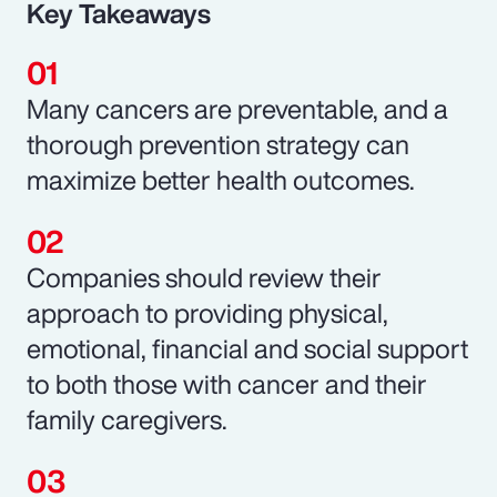
Key Takeaways
Many cancers are preventable, and a
thorough prevention strategy can
maximize better health outcomes.
Companies should review their
approach to providing physical,
emotional, financial and social support
to both those with cancer and their
family caregivers.