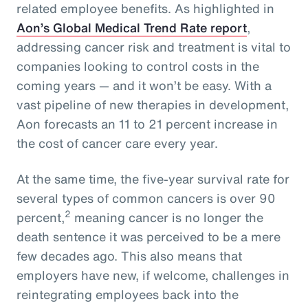
related employee benefits. As highlighted in
Aon’s Global Medical Trend Rate report
,
addressing cancer risk and treatment is vital to
companies looking to control costs in the
coming years — and it won’t be easy. With a
vast pipeline of new therapies in development,
Aon forecasts an 11 to 21 percent increase in
the cost of cancer care every year.
At the same time, the five-year survival rate for
several types of common cancers is over 90
2
percent,
meaning cancer is no longer the
death sentence it was perceived to be a mere
few decades ago. This also means that
employers have new, if welcome, challenges in
reintegrating employees back into the