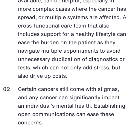
available, can be helpful, especially in
more complex cases where the cancer has
spread, or multiple systems are affected. A
cross-functional care team that also
includes support for a healthy lifestyle can
ease the burden on the patient as they
navigate multiple appointments to avoid
unnecessary duplication of diagnostics or
tests, which can not only add stress, but
also drive up costs.
Certain cancers still come with stigmas,
and any cancer can significantly impact
an individual’s mental health. Establishing
open communications can ease these
concerns.