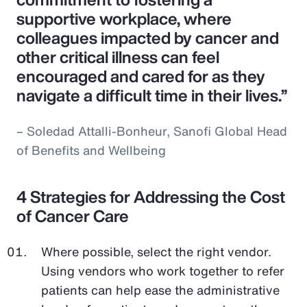
supportive workplace, where
colleagues impacted by cancer and
other critical illness can feel
encouraged and cared for as they
navigate a difficult time in their lives.”
– Soledad Attalli-Bonheur, Sanofi Global Head
of Benefits and Wellbeing
4 Strategies for Addressing the Cost
of Cancer Care
Where possible, select the right vendor.
Using vendors who work together to refer
patients can help ease the administrative