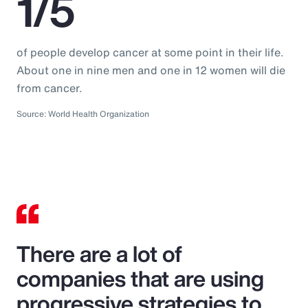
1/5
of people develop cancer at some point in their life.
About one in nine men and one in 12 women will die
from cancer.
Source: World Health Organization
There are a lot of
companies that are using
progressive strategies to