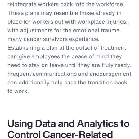
reintegrate workers back into the workforce.
These plans may resemble those already in
place for workers out with workplace injuries,
with adjustments for the emotional trauma
many cancer survivors experience.
Establishing a plan at the outset of treatment
can give employees the peace of mind they
need to stay on leave until they are truly ready.
Frequent communications and encouragement
can additionally help ease the transition back
to work.
Using Data and Analytics to
Control Cancer-Related