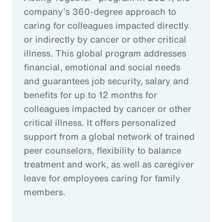
company’s 360-degree approach to
caring for colleagues impacted directly
or indirectly by cancer or other critical
illness. This global program addresses
financial, emotional and social needs
and guarantees job security, salary and
benefits for up to 12 months for
colleagues impacted by cancer or other
critical illness. It offers personalized
support from a global network of trained
peer counselors, flexibility to balance
treatment and work, as well as caregiver
leave for employees caring for family
members.