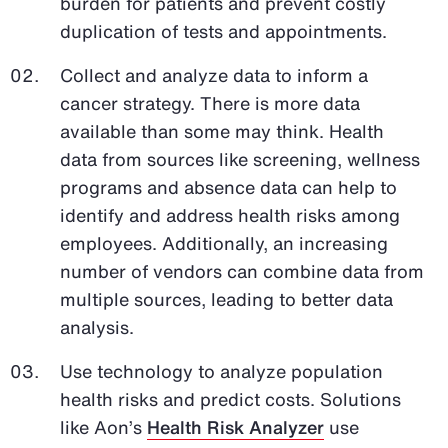
burden for patients and prevent costly
duplication of tests and appointments.
Collect and analyze data to inform a
cancer strategy. There is more data
available than some may think. Health
data from sources like screening, wellness
programs and absence data can help to
identify and address health risks among
employees. Additionally, an increasing
number of vendors can combine data from
multiple sources, leading to better data
analysis.
Use technology to analyze population
health risks and predict costs. Solutions
like Aon’s
Health Risk Analyzer
use