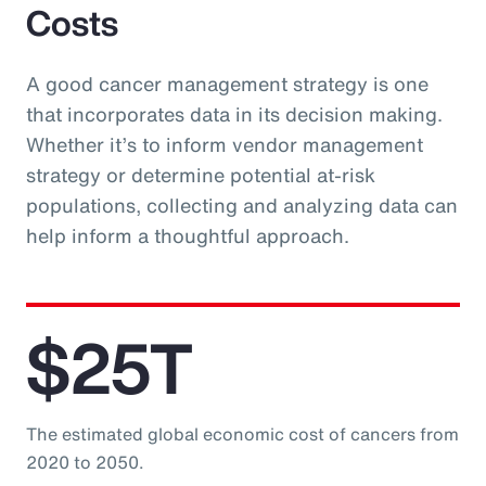
Costs
A good cancer management strategy is one
that incorporates data in its decision making.
Whether it’s to inform vendor management
strategy or determine potential at-risk
populations, collecting and analyzing data can
help inform a thoughtful approach.
$25T
The estimated global economic cost of cancers from
2020 to 2050.