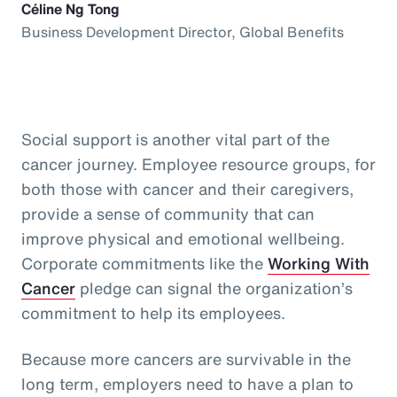
Céline Ng Tong
Business Development Director, Global Benefits
Social support is another vital part of the
cancer journey. Employee resource groups, for
both those with cancer and their caregivers,
provide a sense of community that can
improve physical and emotional wellbeing.
Corporate commitments like the
Working With
Cancer
pledge can signal the organization’s
commitment to help its employees.
Because more cancers are survivable in the
long term, employers need to have a plan to