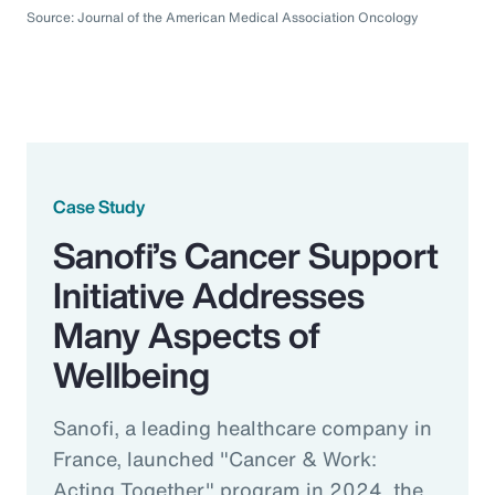
Source: Journal of the American Medical Association Oncology
Case Study
Sanofi’s Cancer Support
Initiative Addresses
Many Aspects of
Wellbeing
Sanofi, a leading healthcare company in
France, launched "Cancer & Work:
Acting Together" program in 2024, the