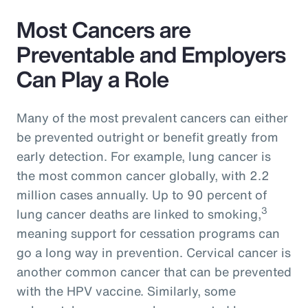
Most Cancers are
Preventable and Employers
Can Play a Role
Many of the most prevalent cancers can either
be prevented outright or benefit greatly from
early detection. For example, lung cancer is
the most common cancer globally, with 2.2
million cases annually. Up to 90 percent of
3
lung cancer deaths are linked to smoking,
meaning support for cessation programs can
go a long way in prevention. Cervical cancer is
another common cancer that can be prevented
with the HPV vaccine. Similarly, some