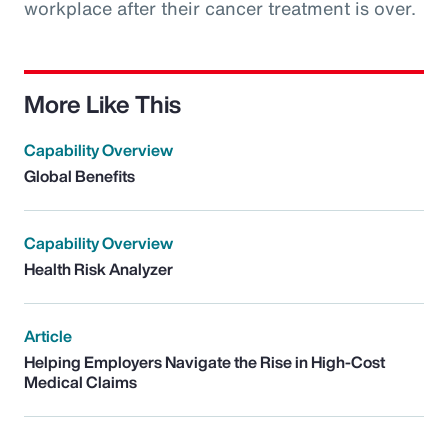
workplace after their cancer treatment is over.
More Like This
Capability Overview
Global Benefits
Capability Overview
Health Risk Analyzer
Article
Helping Employers Navigate the Rise in High-Cost
Medical Claims