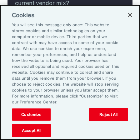
current vendor mix?
Cookies
Are you missing any key capabilities?
You will see this message only once: This website
stores cookies and similar technologies on your
Are you leveraging predictive analytics
computer or mobile device. Third parties that we
contract with may have access to some of your cookie
to mitigate your risk?
data. We use cookies to enrich your experience,
remember your preferences, and help us understand
how the website is being used. Your browser has
Are you seeing engagement across your
received all optional and required cookies used on this
highest risk participants?
website. Cookies may continue to collect and share
data until you remove them from your browser. If you
choose to reject cookies, the website will stop serving
cookies to your browser unless you later accept them.
For more information, please click “Customize” to visit
our Preference Center.
Customize
Reject All
Accept All