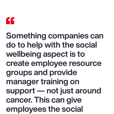
Something companies can
do to help with the social
wellbeing aspect is to
create employee resource
groups and provide
manager training on
support — not just around
cancer. This can give
employees the social