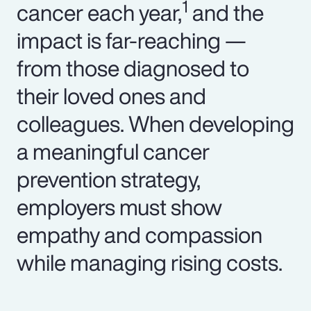
1
cancer each year,
and the
impact is far-reaching —
from those diagnosed to
their loved ones and
colleagues. When developing
a meaningful cancer
prevention strategy,
employers must show
empathy and compassion
while managing rising costs.