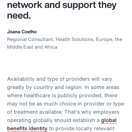
network and support they
need.
Joana Coelho
Regional Consultant, Health Solutions, Europe, the
Middle East and Africa
Availability and type of providers will vary
greatly by country and region. In some areas
where healthcare is publicly provided, there
may not be as much choice in provider or type
of treatment available. That’s why employers
operating globally should establish a
global
benefits identity
to provide locally relevant