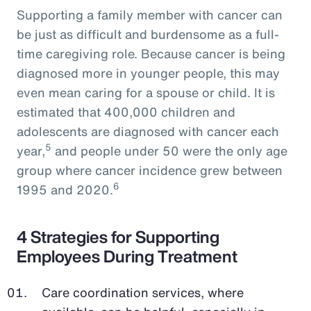
Supporting a family member with cancer can
be just as difficult and burdensome as a full-
time caregiving role. Because cancer is being
diagnosed more in younger people, this may
even mean caring for a spouse or child. It is
estimated that 400,000 children and
adolescents are diagnosed with cancer each
5
year,
and people under 50 were the only age
group where cancer incidence grew between
6
1995 and 2020.
4 Strategies for Supporting
Employees During Treatment
Care coordination services, where