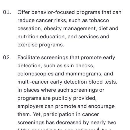
Offer behavior-focused programs that can
reduce cancer risks, such as tobacco
cessation, obesity management, diet and
nutrition education, and services and
exercise programs.
Facilitate screenings that promote early
detection, such as skin checks,
colonoscopies and mammograms, and
multi-cancer early detection blood tests.
In places where such screenings or
programs are publicly provided,
employers can promote and encourage
them. Yet, participation in cancer
screenings has decreased by nearly two
4