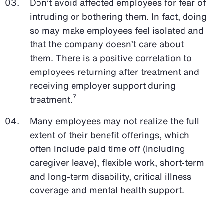
Don’t avoid affected employees for fear of
intruding or bothering them. In fact, doing
so may make employees feel isolated and
that the company doesn’t care about
them. There is a positive correlation to
employees returning after treatment and
receiving employer support during
7
treatment.
Many employees may not realize the full
extent of their benefit offerings, which
often include paid time off (including
caregiver leave), flexible work, short-term
and long-term disability, critical illness
coverage and mental health support.