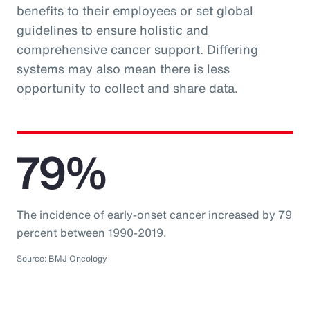
benefits to their employees or set global
guidelines to ensure holistic and
comprehensive cancer support. Differing
systems may also mean there is less
opportunity to collect and share data.
79%
The incidence of early-onset cancer increased by 79
percent between 1990-2019.
Source: BMJ Oncology