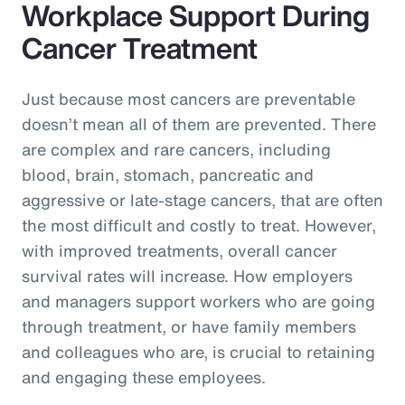
Workplace Support During
Cancer Treatment
Just because most cancers are preventable
doesn’t mean all of them are prevented. There
are complex and rare cancers, including
blood, brain, stomach, pancreatic and
aggressive or late-stage cancers, that are often
the most difficult and costly to treat. However,
with improved treatments, overall cancer
survival rates will increase. How employers
and managers support workers who are going
through treatment, or have family members
and colleagues who are, is crucial to retaining
and engaging these employees.