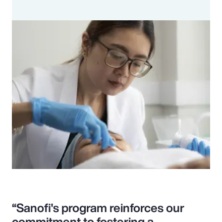
“Sanofi's program reinforces our
commitment to fostering a