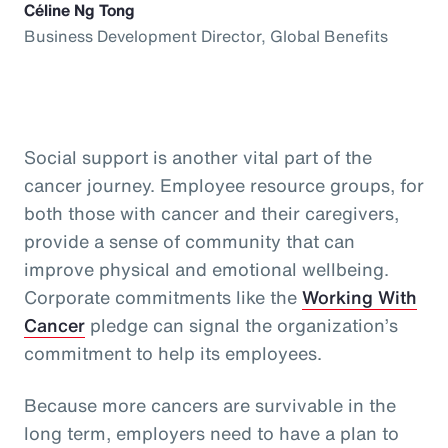
Céline Ng Tong
Business Development Director, Global Benefits
Social support is another vital part of the
cancer journey. Employee resource groups, for
both those with cancer and their caregivers,
provide a sense of community that can
improve physical and emotional wellbeing.
Corporate commitments like the
Working With
Cancer
pledge can signal the organization’s
commitment to help its employees.
Because more cancers are survivable in the
long term, employers need to have a plan to