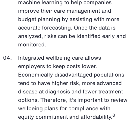
machine learning to help companies
improve their care management and
budget planning by assisting with more
accurate forecasting. Once the data is
analyzed, risks can be identified early and
monitored.
Integrated wellbeing care allows
employers to keep costs lower.
Economically disadvantaged populations
tend to have higher risk, more advanced
disease at diagnosis and fewer treatment
options. Therefore, it’s important to review
wellbeing plans for compliance with
8
equity commitment and affordability.