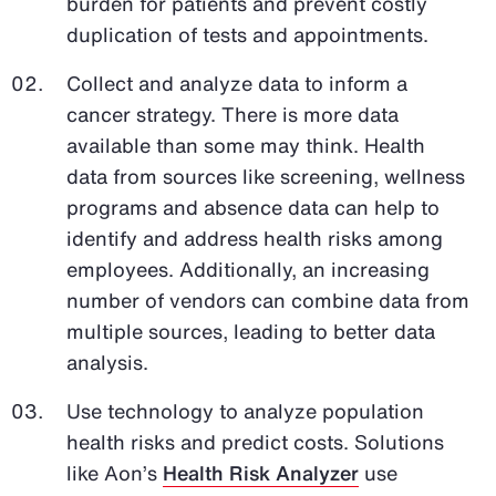
burden for patients and prevent costly
duplication of tests and appointments.
Collect and analyze data to inform a
cancer strategy. There is more data
available than some may think. Health
data from sources like screening, wellness
programs and absence data can help to
identify and address health risks among
employees. Additionally, an increasing
number of vendors can combine data from
multiple sources, leading to better data
analysis.
Use technology to analyze population
health risks and predict costs. Solutions
like Aon’s
Health Risk Analyzer
use