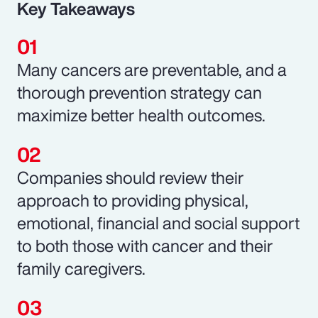
Key Takeaways
Many cancers are preventable, and a
thorough prevention strategy can
maximize better health outcomes.
Companies should review their
approach to providing physical,
emotional, financial and social support
to both those with cancer and their
family caregivers.