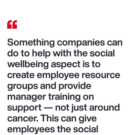
Something companies can
do to help with the social
wellbeing aspect is to
create employee resource
groups and provide
manager training on
support — not just around
cancer. This can give
employees the social