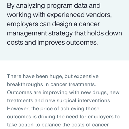
By analyzing program data and
working with experienced vendors,
employers can design a cancer
management strategy that holds down
costs and improves outcomes.
There have been huge, but expensive,
breakthroughs in cancer treatments.
Outcomes are improving with new drugs, new
treatments and new surgical interventions.
However, the price of achieving those
outcomes is driving the need for employers to
take action to balance the costs of cancer-