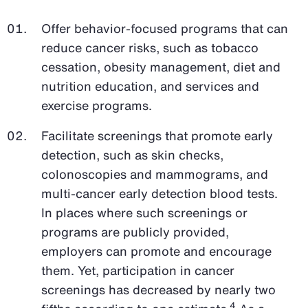
Offer behavior-focused programs that can
reduce cancer risks, such as tobacco
cessation, obesity management, diet and
nutrition education, and services and
exercise programs.
Facilitate screenings that promote early
detection, such as skin checks,
colonoscopies and mammograms, and
multi-cancer early detection blood tests.
In places where such screenings or
programs are publicly provided,
employers can promote and encourage
them. Yet, participation in cancer
screenings has decreased by nearly two
4