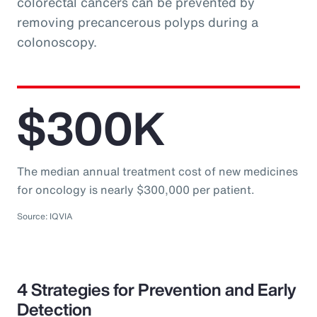
colorectal cancers can be prevented by
removing precancerous polyps during a
colonoscopy.
$300K
The median annual treatment cost of new medicines
for oncology is nearly $300,000 per patient.
Source: IQVIA
4 Strategies for Prevention and Early
Detection