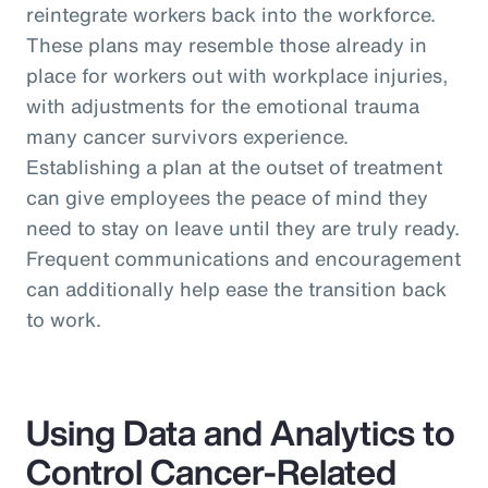
reintegrate workers back into the workforce.
These plans may resemble those already in
place for workers out with workplace injuries,
with adjustments for the emotional trauma
many cancer survivors experience.
Establishing a plan at the outset of treatment
can give employees the peace of mind they
need to stay on leave until they are truly ready.
Frequent communications and encouragement
can additionally help ease the transition back
to work.
Using Data and Analytics to
Control Cancer-Related