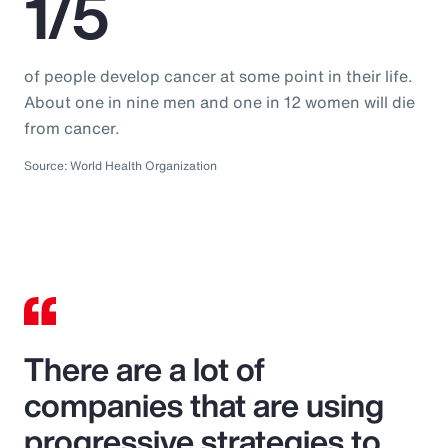
1/5
of people develop cancer at some point in their life.
About one in nine men and one in 12 women will die
from cancer.
Source: World Health Organization
There are a lot of
companies that are using
progressive strategies to