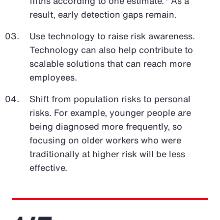
fifths according to one estimate.
As a
result, early detection gaps remain.
Use technology to raise risk awareness.
Technology can also help contribute to
scalable solutions that can reach more
employees.
Shift from population risks to personal
risks. For example, younger people are
being diagnosed more frequently, so
focusing on older workers who were
traditionally at higher risk will be less
effective.