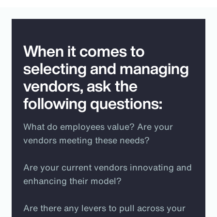
When it comes to
selecting and managing
vendors, ask the
following questions:
What do employees value? Are your
vendors meeting these needs?
Are your current vendors innovating and
enhancing their model?
Are there any levers to pull across your