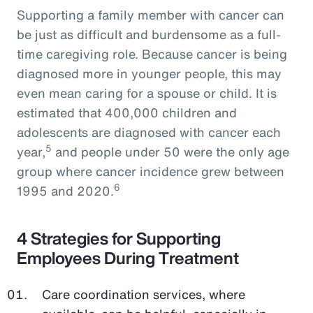
Supporting a family member with cancer can
be just as difficult and burdensome as a full-
time caregiving role. Because cancer is being
diagnosed more in younger people, this may
even mean caring for a spouse or child. It is
estimated that 400,000 children and
adolescents are diagnosed with cancer each
5
year,
and people under 50 were the only age
group where cancer incidence grew between
6
1995 and 2020.
4 Strategies for Supporting
Employees During Treatment
Care coordination services, where