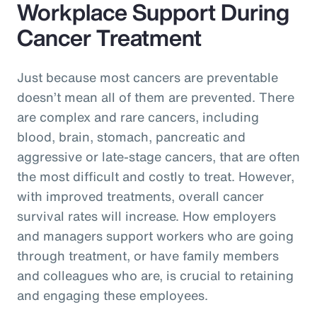
Workplace Support During
Cancer Treatment
Just because most cancers are preventable
doesn’t mean all of them are prevented. There
are complex and rare cancers, including
blood, brain, stomach, pancreatic and
aggressive or late-stage cancers, that are often
the most difficult and costly to treat. However,
with improved treatments, overall cancer
survival rates will increase. How employers
and managers support workers who are going
through treatment, or have family members
and colleagues who are, is crucial to retaining
and engaging these employees.