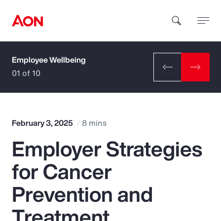
Employee Wellbeing
How can we help you?
01 of 10
February 3, 2025
8 mins
Employer Strategies
Popular Searches
for Cancer
Insurance
Prevention and
Benefits
Treatment