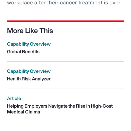
workplace after their cancer treatment is over.
More Like This
Capability Overview
Global Benefits
Capability Overview
Health Risk Analyzer
Article
Helping Employers Navigate the Rise in High-Cost
Medical Claims