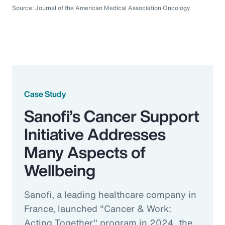
Source: Journal of the American Medical Association Oncology
Case Study
Sanofi’s Cancer Support
Initiative Addresses
Many Aspects of
Wellbeing
Sanofi, a leading healthcare company in
France, launched "Cancer & Work:
Acting Together" program in 2024, the