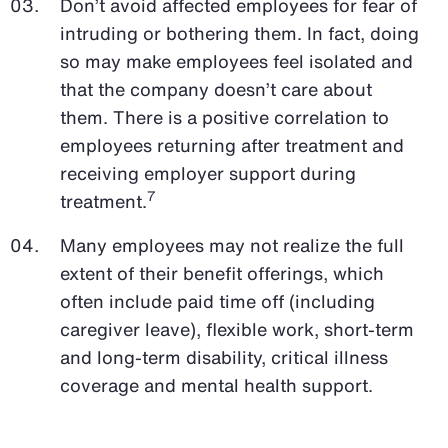
Don’t avoid affected employees for fear of
intruding or bothering them. In fact, doing
so may make employees feel isolated and
that the company doesn’t care about
them. There is a positive correlation to
employees returning after treatment and
receiving employer support during
7
treatment.
Many employees may not realize the full
extent of their benefit offerings, which
often include paid time off (including
caregiver leave), flexible work, short-term
and long-term disability, critical illness
coverage and mental health support.