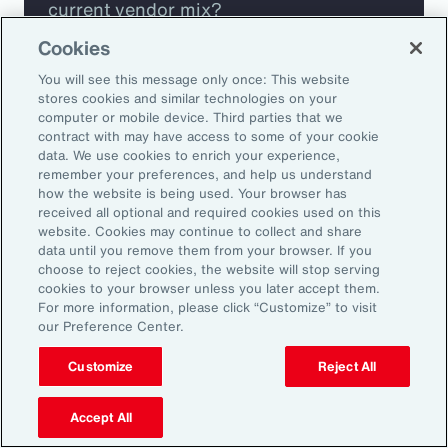
current vendor mix?
Cookies
Are you missing any key capabilities?
You will see this message only once: This website
stores cookies and similar technologies on your
Are you leveraging predictive analytics
computer or mobile device. Third parties that we
contract with may have access to some of your cookie
to mitigate your risk?
data. We use cookies to enrich your experience,
remember your preferences, and help us understand
how the website is being used. Your browser has
Are you seeing engagement across your
received all optional and required cookies used on this
highest risk participants?
website. Cookies may continue to collect and share
data until you remove them from your browser. If you
choose to reject cookies, the website will stop serving
cookies to your browser unless you later accept them.
For more information, please click “Customize” to visit
our Preference Center.
Customize
Reject All
Accept All