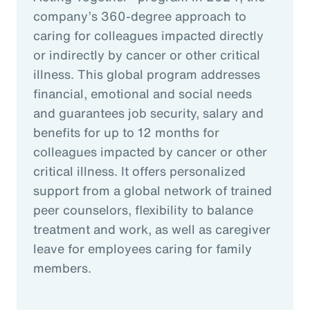
company’s 360-degree approach to
caring for colleagues impacted directly
or indirectly by cancer or other critical
illness. This global program addresses
financial, emotional and social needs
and guarantees job security, salary and
benefits for up to 12 months for
colleagues impacted by cancer or other
critical illness. It offers personalized
support from a global network of trained
peer counselors, flexibility to balance
treatment and work, as well as caregiver
leave for employees caring for family
members.