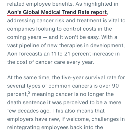
related employee benefits. As highlighted in
Aon’s Global Medical Trend Rate report
,
addressing cancer risk and treatment is vital to
companies looking to control costs in the
coming years — and it won’t be easy. With a
vast pipeline of new therapies in development,
Aon forecasts an 11 to 21 percent increase in
the cost of cancer care every year.
At the same time, the five-year survival rate for
several types of common cancers is over 90
2
percent,
meaning cancer is no longer the
death sentence it was perceived to be a mere
few decades ago. This also means that
employers have new, if welcome, challenges in
reintegrating employees back into the