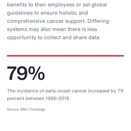
benefits to their employees or set global
guidelines to ensure holistic and
comprehensive cancer support. Differing
systems may also mean there is less
opportunity to collect and share data.
79%
The incidence of early-onset cancer increased by 79
percent between 1990-2019.
Source: BMJ Oncology