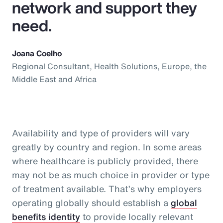
network and support they
need.
Joana Coelho
Regional Consultant, Health Solutions, Europe, the
Middle East and Africa
Availability and type of providers will vary
greatly by country and region. In some areas
where healthcare is publicly provided, there
may not be as much choice in provider or type
of treatment available. That’s why employers
operating globally should establish a
global
benefits identity
to provide locally relevant