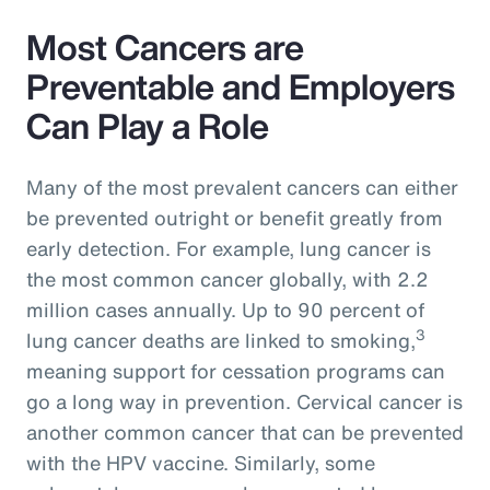
Most Cancers are
Preventable and Employers
Can Play a Role
Many of the most prevalent cancers can either
be prevented outright or benefit greatly from
early detection. For example, lung cancer is
the most common cancer globally, with 2.2
million cases annually. Up to 90 percent of
3
lung cancer deaths are linked to smoking,
meaning support for cessation programs can
go a long way in prevention. Cervical cancer is
another common cancer that can be prevented
with the HPV vaccine. Similarly, some