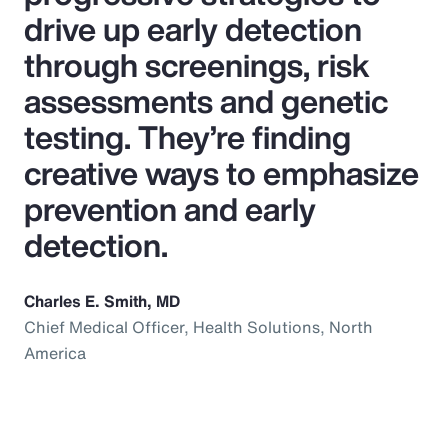
drive up early detection
through screenings, risk
assessments and genetic
testing. They’re finding
creative ways to emphasize
prevention and early
detection.
Charles E. Smith, MD
Chief Medical Officer, Health Solutions, North
America