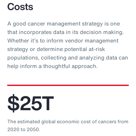
Costs
A good cancer management strategy is one
that incorporates data in its decision making.
Whether it’s to inform vendor management
strategy or determine potential at-risk
populations, collecting and analyzing data can
help inform a thoughtful approach.
$25T
The estimated global economic cost of cancers from
2020 to 2050.