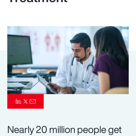
Pay Transparency
Parametrics
Risk Management
Nearly 20 million people get