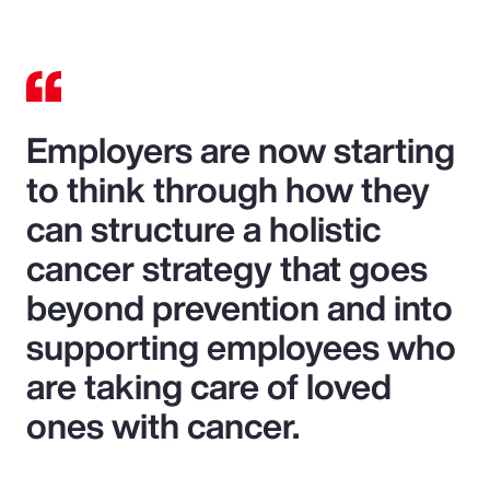
Employers are now starting
to think through how they
can structure a holistic
cancer strategy that goes
beyond prevention and into
supporting employees who
are taking care of loved
ones with cancer.