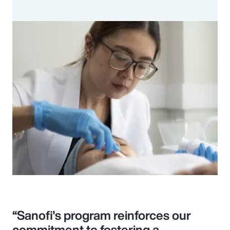
“Sanofi's program reinforces our
commitment to fostering a