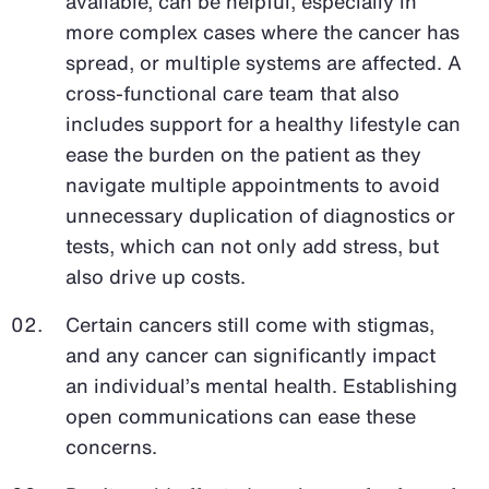
available, can be helpful, especially in
more complex cases where the cancer has
spread, or multiple systems are affected. A
cross-functional care team that also
includes support for a healthy lifestyle can
ease the burden on the patient as they
navigate multiple appointments to avoid
unnecessary duplication of diagnostics or
tests, which can not only add stress, but
also drive up costs.
Certain cancers still come with stigmas,
and any cancer can significantly impact
an individual’s mental health. Establishing
open communications can ease these
concerns.