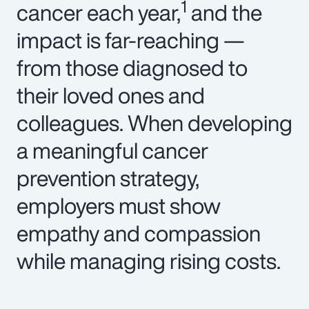
1
cancer each year,
and the
impact is far-reaching —
from those diagnosed to
their loved ones and
colleagues. When developing
a meaningful cancer
prevention strategy,
employers must show
empathy and compassion
while managing rising costs.