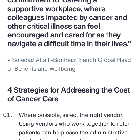
supportive workplace, where
colleagues impacted by cancer and
other critical illness can feel
encouraged and cared for as they
navigate a difficult time in their lives.”
– Soledad Attalli-Bonheur, Sanofi Global Head
of Benefits and Wellbeing
4 Strategies for Addressing the Cost
of Cancer Care
Where possible, select the right vendor.
Using vendors who work together to refer
patients can help ease the administrative