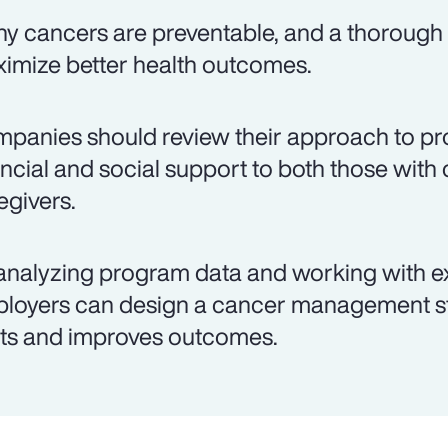
y cancers are preventable, and a thorough 
imize better health outcomes.
panies should review their approach to pro
ancial and social support to both those with 
egivers.
analyzing program data and working with e
loyers can design a cancer management st
ts and improves outcomes.