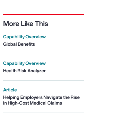
More Like This
Capability Overview
Global Benefits
Capability Overview
Health Risk Analyzer
Article
Helping Employers Navigate the Rise
in High-Cost Medical Claims