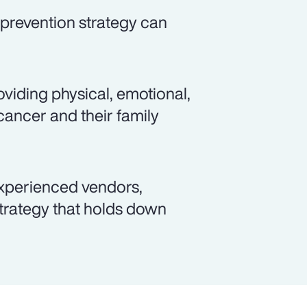
prevention strategy can
viding physical, emotional,
cancer and their family
xperienced vendors,
rategy that holds down