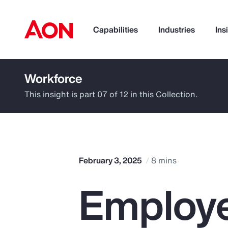
Capabilities
Industries
Ins
Workforce
How can we help you?
This insight is part 07 of 12 in this Collection.
February 3, 2025
8 mins
Employe
Popular Searches