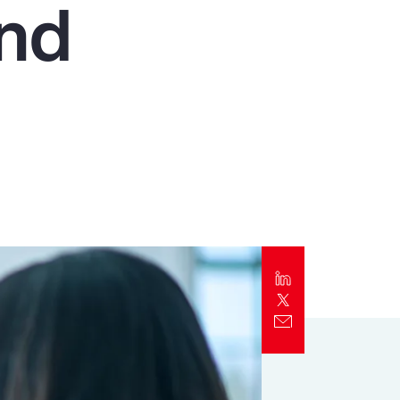
and
Report
Client Trends Report
Report
Business Decision Maker Survey