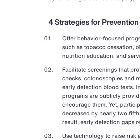
4 Strategies for Prevention
Offer behavior-focused progr
such as tobacco cessation, 
nutrition education, and ser
Facilitate screenings that pr
checks, colonoscopies and 
early detection blood tests. 
programs are publicly provi
encourage them. Yet, partici
decreased by nearly two fifth
result, early detection gaps 
Use technology to raise risk