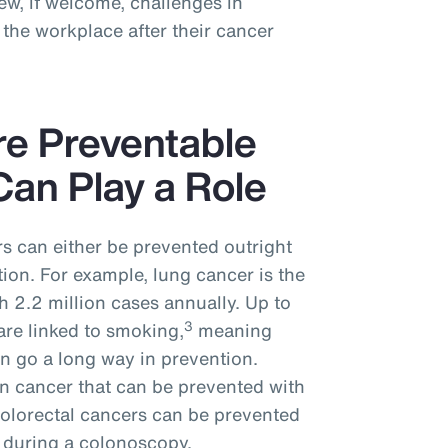
w, if welcome, challenges in
the workplace after their cancer
re Preventable
an Play a Role
s can either be prevented outright
tion. For example, lung cancer is the
 2.2 million cases annually. Up to
3
are linked to smoking,
meaning
n go a long way in prevention.
n cancer that can be prevented with
colorectal cancers can be prevented
 during a colonoscopy.