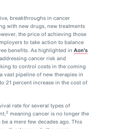
ive, breakthroughs in cancer
ng with new drugs, new treatments
wever, the price of achieving those
mployers to take action to balance
ee benefits. As highlighted in
Aon’s
 addressing cancer risk and
oking to control costs in the coming
a vast pipeline of new therapies in
o 21 percent increase in the cost of
ival rate for several types of
2
nt,
meaning cancer is no longer the
o be a mere few decades ago. This