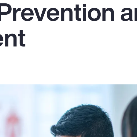
Prevention 
ent