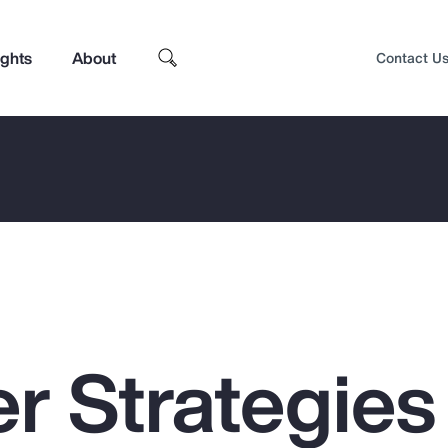
ights
About
Contact U
r Strategies 
Top Insights