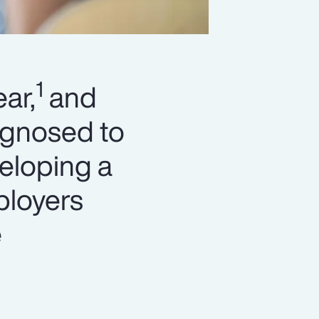
1
ar,
and
agnosed to
eloping a
ployers
e