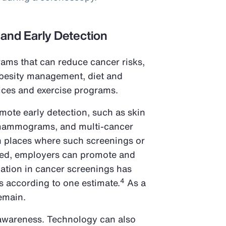
 and Early Detection
ams that can reduce cancer risks,
obesity management, diet and
vices and exercise programs.
omote early detection, such as skin
mammograms, and multi-cancer
In places where such screenings or
ded, employers can promote and
pation in cancer screenings has
4
s according to one estimate.
As a
remain.
 awareness. Technology can also