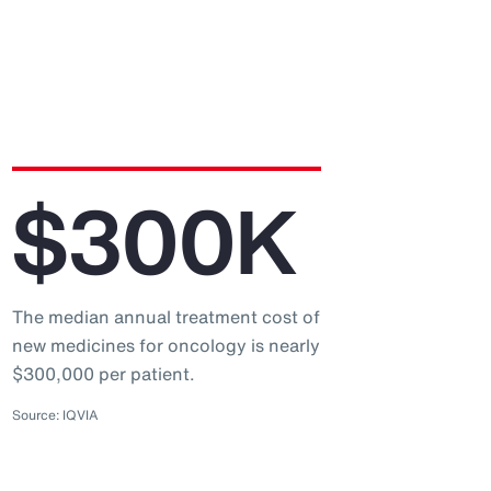
$300K
The median annual treatment cost of
new medicines for oncology is nearly
$300,000 per patient.
Source: IQVIA