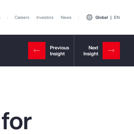
s
Careers
Investors
News
Global
EN
for
View All Insights