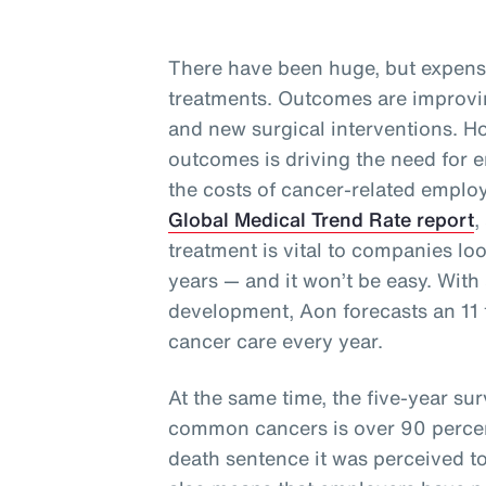
There have been huge, but expens
treatments. Outcomes are improvi
and new surgical interventions. Ho
outcomes is driving the need for e
the costs of cancer-related employ
Global Medical Trend Rate report
,
treatment is vital to companies lo
years — and it won’t be easy. With 
development, Aon forecasts an 11 t
cancer care every year.
At the same time, the five-year surv
common cancers is over 90 perce
death sentence it was perceived t