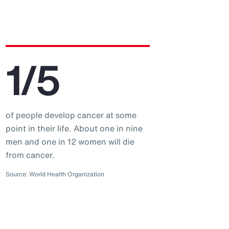
1/5
of people develop cancer at some
point in their life. About one in nine
men and one in 12 women will die
from cancer.
Source: World Health Organization