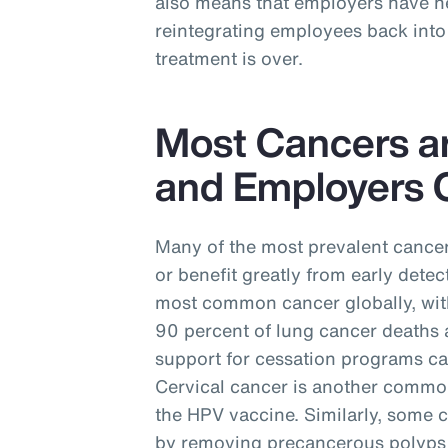
also means that employers have ne
reintegrating employees back into 
treatment is over.
Most Cancers a
and Employers C
Many of the most prevalent cancer
or benefit greatly from early detec
most common cancer globally, with
90 percent of lung cancer deaths 
support for cessation programs ca
Cervical cancer is another commo
the HPV vaccine. Similarly, some 
by removing precancerous polyps