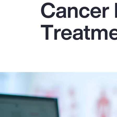
Cancer 
Insurance
Benefits
Treatm
Pay Transparency
Parametrics
Risk Management