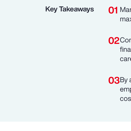
Key Takeaways
Man
max
Com
fin
car
By 
emp
cos