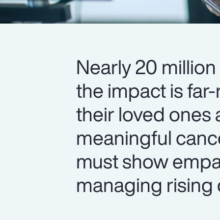
Nearly 20 million
the impact is fa
their loved ones
meaningful cance
must show empa
managing rising 