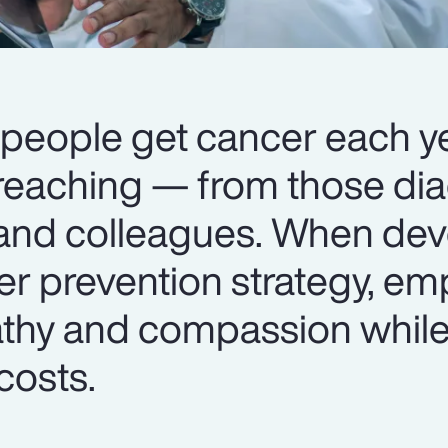
 people get cancer each ye
r-reaching — from those di
 and colleagues. When dev
r prevention strategy, em
thy and compassion whil
costs.