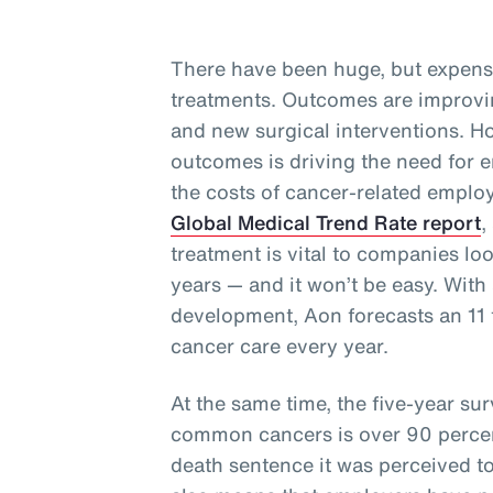
There have been huge, but expens
treatments. Outcomes are improvi
and new surgical interventions. Ho
outcomes is driving the need for e
the costs of cancer-related employ
Global Medical Trend Rate report
,
treatment is vital to companies lo
years — and it won’t be easy. With 
development, Aon forecasts an 11 t
cancer care every year.
At the same time, the five-year surv
common cancers is over 90 perce
death sentence it was perceived t