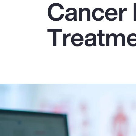
Cancer 
Insurance
Benefits
Treatm
Pay Transparency
Parametrics
Risk Management