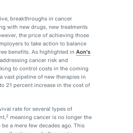
ive, breakthroughs in cancer
ng with new drugs, new treatments
wever, the price of achieving those
mployers to take action to balance
ee benefits. As highlighted in
Aon’s
 addressing cancer risk and
oking to control costs in the coming
a vast pipeline of new therapies in
o 21 percent increase in the cost of
ival rate for several types of
2
nt,
meaning cancer is no longer the
o be a mere few decades ago. This