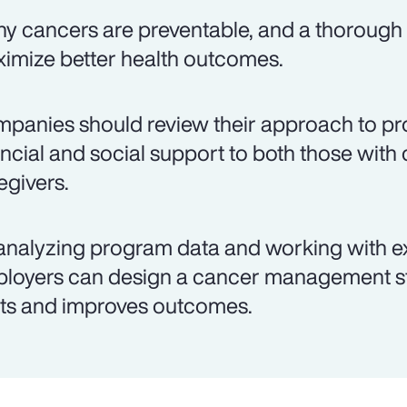
y cancers are preventable, and a thorough 
imize better health outcomes.
panies should review their approach to pro
ancial and social support to both those with 
egivers.
analyzing program data and working with e
loyers can design a cancer management st
ts and improves outcomes.