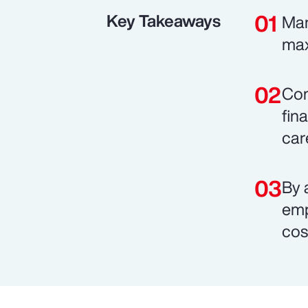
Key Takeaways
Man
max
Com
fin
car
By 
emp
cos