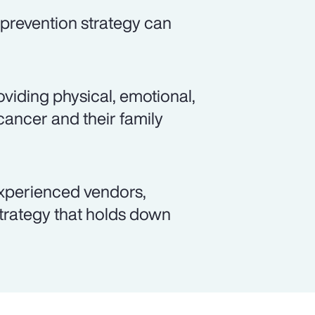
prevention strategy can
viding physical, emotional,
cancer and their family
xperienced vendors,
rategy that holds down