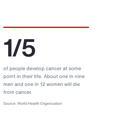
1/5
of people develop cancer at some
point in their life. About one in nine
men and one in 12 women will die
from cancer.
Source: World Health Organization