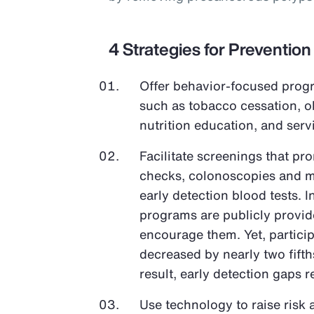
4 Strategies for Prevention
Offer behavior-focused progr
such as tobacco cessation, 
nutrition education, and ser
Facilitate screenings that pr
checks, colonoscopies and 
early detection blood tests. 
programs are publicly provi
encourage them. Yet, partici
decreased by nearly two fifth
result, early detection gaps 
Use technology to raise risk