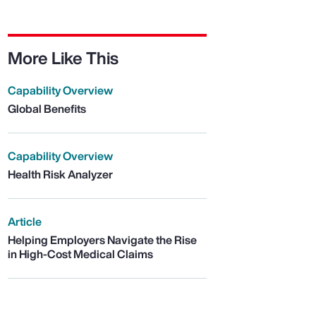
More Like This
Capability Overview
Global Benefits
Capability Overview
Health Risk Analyzer
Article
Helping Employers Navigate the Rise
in High-Cost Medical Claims