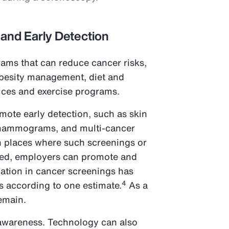
 and Early Detection
ams that can reduce cancer risks,
obesity management, diet and
vices and exercise programs.
omote early detection, such as skin
mammograms, and multi-cancer
In places where such screenings or
ded, employers can promote and
pation in cancer screenings has
4
s according to one estimate.
As a
remain.
 awareness. Technology can also