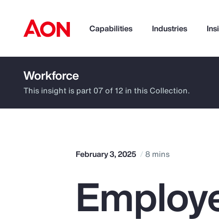
Capabilities
Industries
Ins
Workforce
How can we help you?
This insight is part 07 of 12 in this Collection.
February 3, 2025
8 mins
Employe
Popular Searches