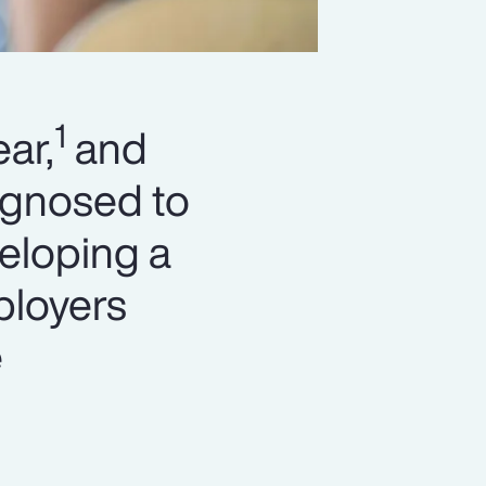
1
ar,
and
agnosed to
eloping a
ployers
e