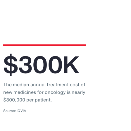
$300K
The median annual treatment cost of
new medicines for oncology is nearly
$300,000 per patient.
Source: IQVIA