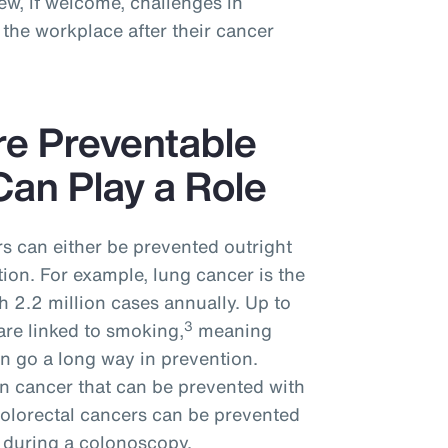
w, if welcome, challenges in
the workplace after their cancer
re Preventable
an Play a Role
s can either be prevented outright
tion. For example, lung cancer is the
 2.2 million cases annually. Up to
3
are linked to smoking,
meaning
n go a long way in prevention.
n cancer that can be prevented with
colorectal cancers can be prevented
 during a colonoscopy.