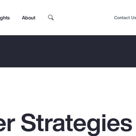
ights
About
Contact U
r Strategies 
Top Insights