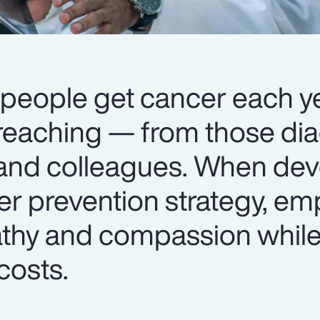
 people get cancer each ye
r-reaching — from those di
 and colleagues. When dev
r prevention strategy, em
thy and compassion whil
costs.