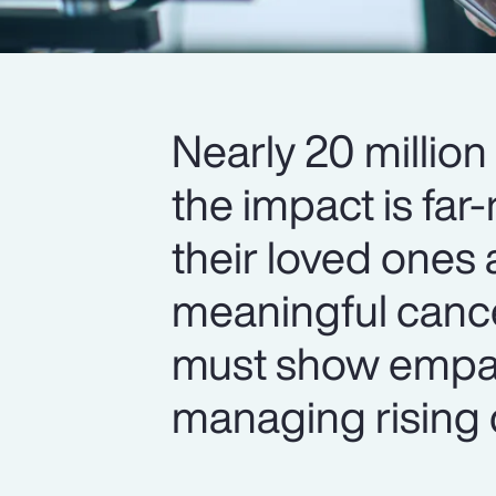
Nearly 20 million
the impact is fa
their loved ones
meaningful cance
must show empa
managing rising 