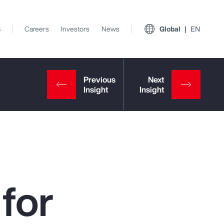
s
Careers
Investors
News
Global
EN
for
View All Insights