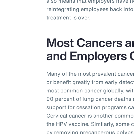
also means that employers have ne
reintegrating employees back into 
treatment is over.
Most Cancers a
and Employers C
Many of the most prevalent cancer
or benefit greatly from early detec
most common cancer globally, with
90 percent of lung cancer deaths 
support for cessation programs ca
Cervical cancer is another commo
the HPV vaccine. Similarly, some 
by removing precancerous polyps