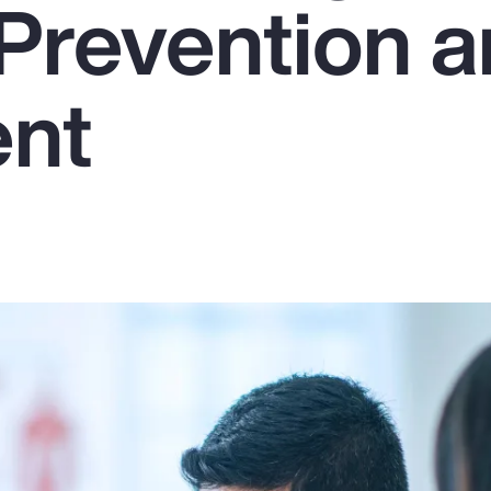
Prevention 
ent