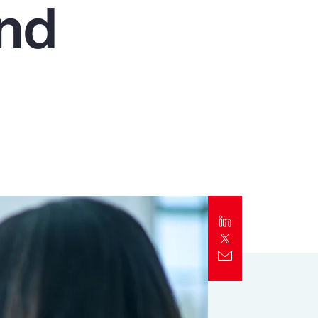
and
Report
Client Trends Report
Report
Business Decision Maker Survey