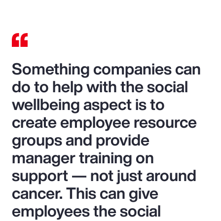
Something companies can
do to help with the social
wellbeing aspect is to
create employee resource
groups and provide
manager training on
support — not just around
cancer. This can give
employees the social