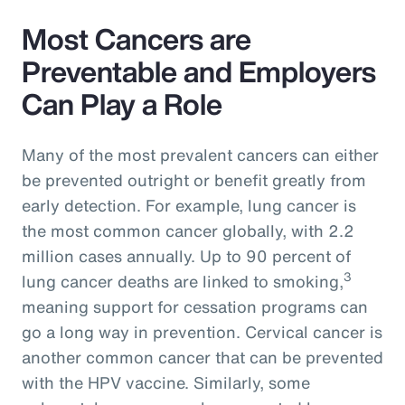
Most Cancers are
Preventable and Employers
Can Play a Role
Many of the most prevalent cancers can either
be prevented outright or benefit greatly from
early detection. For example, lung cancer is
the most common cancer globally, with 2.2
million cases annually. Up to 90 percent of
3
lung cancer deaths are linked to smoking,
meaning support for cessation programs can
go a long way in prevention. Cervical cancer is
another common cancer that can be prevented
with the HPV vaccine. Similarly, some