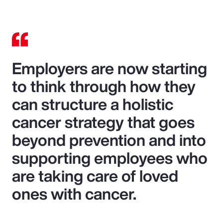
Employers are now starting
to think through how they
can structure a holistic
cancer strategy that goes
beyond prevention and into
supporting employees who
are taking care of loved
ones with cancer.