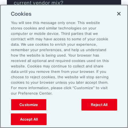
current vendor mix?
Cookies
Are you missing any key capabilities?
You will see this message only once: This website
stores cookies and similar technologies on your
Are you leveraging predictive analytics
computer or mobile device. Third parties that we
contract with may have access to some of your cookie
to mitigate your risk?
data. We use cookies to enrich your experience,
remember your preferences, and help us understand
how the website is being used. Your browser has
Are you seeing engagement across your
received all optional and required cookies used on this
highest risk participants?
website. Cookies may continue to collect and share
data until you remove them from your browser. If you
choose to reject cookies, the website will stop serving
cookies to your browser unless you later accept them.
For more information, please click “Customize” to visit
our Preference Center.
Customize
Reject All
Accept All