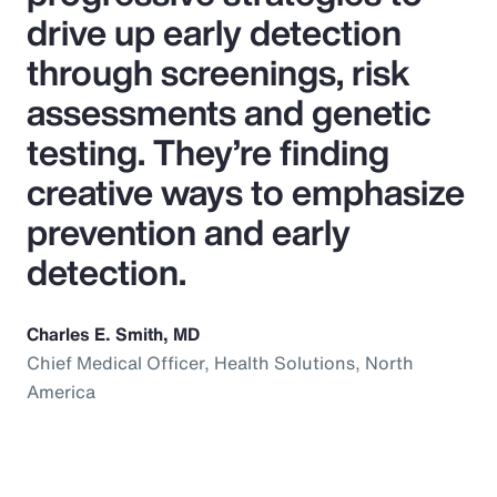
drive up early detection
through screenings, risk
assessments and genetic
testing. They’re finding
creative ways to emphasize
prevention and early
detection.
Charles E. Smith, MD
Chief Medical Officer, Health Solutions, North
America