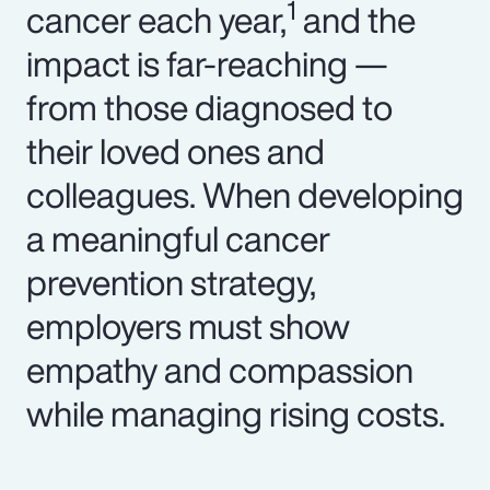
1
cancer each year,
and the
impact is far-reaching —
from those diagnosed to
their loved ones and
colleagues. When developing
a meaningful cancer
prevention strategy,
employers must show
empathy and compassion
while managing rising costs.