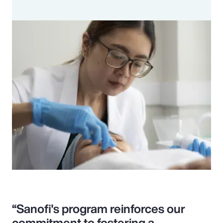
“Sanofi's program reinforces our
commitment to fostering a