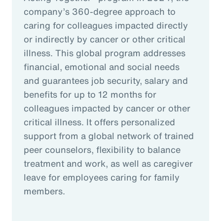
company’s 360-degree approach to
caring for colleagues impacted directly
or indirectly by cancer or other critical
illness. This global program addresses
financial, emotional and social needs
and guarantees job security, salary and
benefits for up to 12 months for
colleagues impacted by cancer or other
critical illness. It offers personalized
support from a global network of trained
peer counselors, flexibility to balance
treatment and work, as well as caregiver
leave for employees caring for family
members.