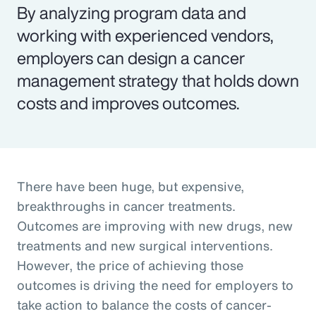
By analyzing program data and
working with experienced vendors,
employers can design a cancer
management strategy that holds down
costs and improves outcomes.
There have been huge, but expensive,
breakthroughs in cancer treatments.
Outcomes are improving with new drugs, new
treatments and new surgical interventions.
However, the price of achieving those
outcomes is driving the need for employers to
take action to balance the costs of cancer-