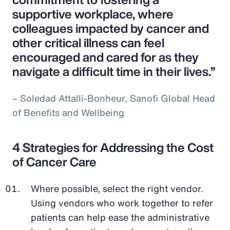
supportive workplace, where
colleagues impacted by cancer and
other critical illness can feel
encouraged and cared for as they
navigate a difficult time in their lives.”
– Soledad Attalli-Bonheur, Sanofi Global Head
of Benefits and Wellbeing
4 Strategies for Addressing the Cost
of Cancer Care
Where possible, select the right vendor.
Using vendors who work together to refer
patients can help ease the administrative