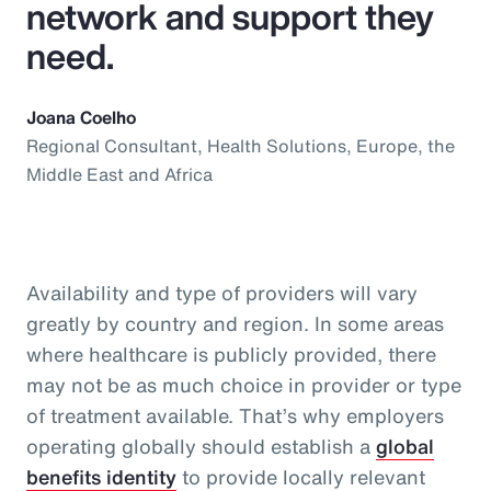
network and support they
need.
Joana Coelho
Regional Consultant, Health Solutions, Europe, the
Middle East and Africa
Availability and type of providers will vary
greatly by country and region. In some areas
where healthcare is publicly provided, there
may not be as much choice in provider or type
of treatment available. That’s why employers
operating globally should establish a
global
benefits identity
to provide locally relevant