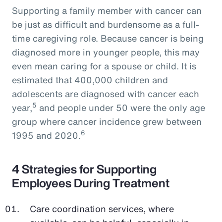
Supporting a family member with cancer can
be just as difficult and burdensome as a full-
time caregiving role. Because cancer is being
diagnosed more in younger people, this may
even mean caring for a spouse or child. It is
estimated that 400,000 children and
adolescents are diagnosed with cancer each
5
year,
and people under 50 were the only age
group where cancer incidence grew between
6
1995 and 2020.
4 Strategies for Supporting
Employees During Treatment
Care coordination services, where