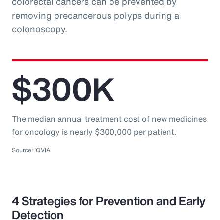
colorectal cancers can be prevented by
removing precancerous polyps during a
colonoscopy.
$300K
The median annual treatment cost of new medicines
for oncology is nearly $300,000 per patient.
Source: IQVIA
4 Strategies for Prevention and Early
Detection