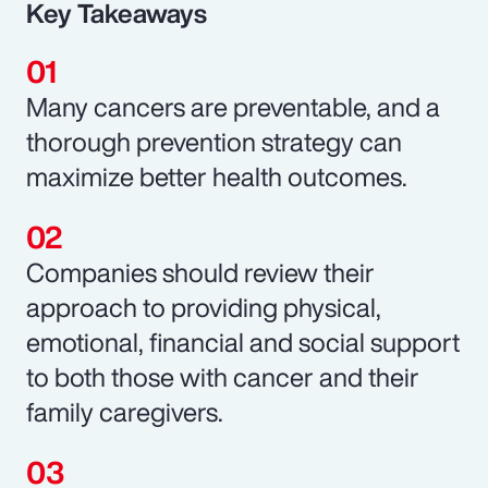
Key Takeaways
Many cancers are preventable, and a
thorough prevention strategy can
maximize better health outcomes.
Companies should review their
approach to providing physical,
emotional, financial and social support
to both those with cancer and their
family caregivers.