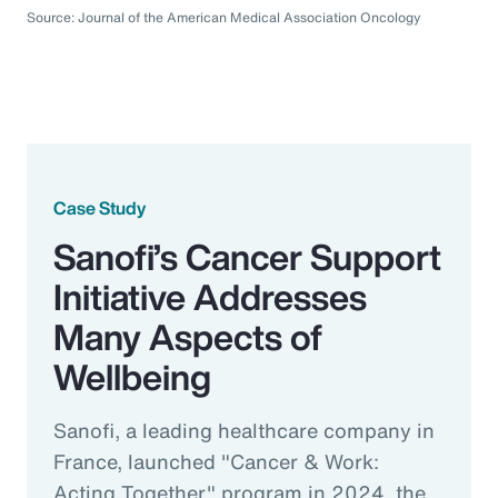
Source: Journal of the American Medical Association Oncology
Case Study
Sanofi’s Cancer Support
Initiative Addresses
Many Aspects of
Wellbeing
Sanofi, a leading healthcare company in
France, launched "Cancer & Work:
Acting Together" program in 2024, the