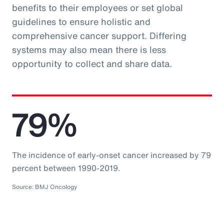
benefits to their employees or set global
guidelines to ensure holistic and
comprehensive cancer support. Differing
systems may also mean there is less
opportunity to collect and share data.
79%
The incidence of early-onset cancer increased by 79
percent between 1990-2019.
Source: BMJ Oncology