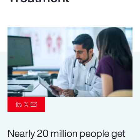
Pay Transparency
Parametrics
Risk Management
Nearly 20 million people get