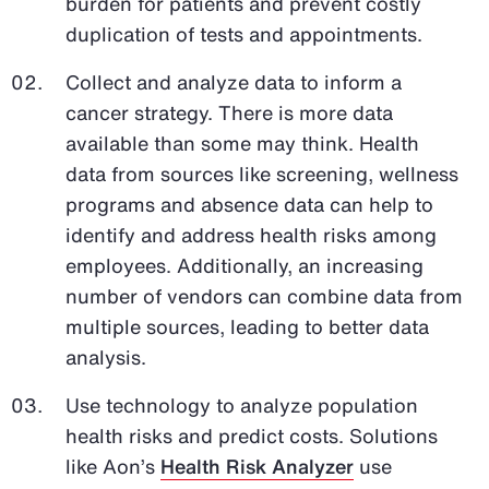
burden for patients and prevent costly
duplication of tests and appointments.
Collect and analyze data to inform a
cancer strategy. There is more data
available than some may think. Health
data from sources like screening, wellness
programs and absence data can help to
identify and address health risks among
employees. Additionally, an increasing
number of vendors can combine data from
multiple sources, leading to better data
analysis.
Use technology to analyze population
health risks and predict costs. Solutions
like Aon’s
Health Risk Analyzer
use