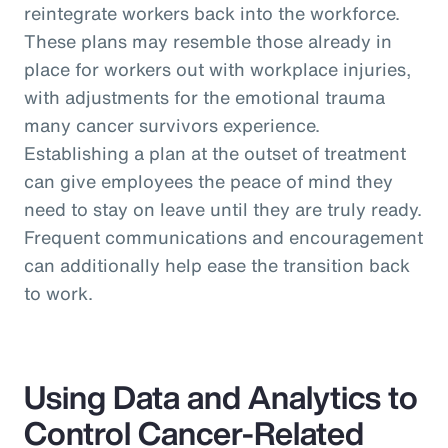
reintegrate workers back into the workforce.
These plans may resemble those already in
place for workers out with workplace injuries,
with adjustments for the emotional trauma
many cancer survivors experience.
Establishing a plan at the outset of treatment
can give employees the peace of mind they
need to stay on leave until they are truly ready.
Frequent communications and encouragement
can additionally help ease the transition back
to work.
Using Data and Analytics to
Control Cancer-Related