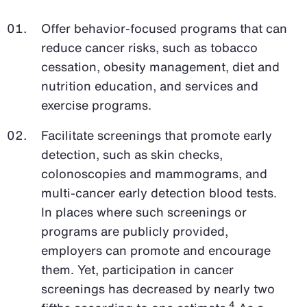
Offer behavior-focused programs that can
reduce cancer risks, such as tobacco
cessation, obesity management, diet and
nutrition education, and services and
exercise programs.
Facilitate screenings that promote early
detection, such as skin checks,
colonoscopies and mammograms, and
multi-cancer early detection blood tests.
In places where such screenings or
programs are publicly provided,
employers can promote and encourage
them. Yet, participation in cancer
screenings has decreased by nearly two
4