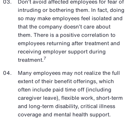
Don’t avoid affected employees for fear of
intruding or bothering them. In fact, doing
so may make employees feel isolated and
that the company doesn’t care about
them. There is a positive correlation to
employees returning after treatment and
receiving employer support during
7
treatment.
Many employees may not realize the full
extent of their benefit offerings, which
often include paid time off (including
caregiver leave), flexible work, short-term
and long-term disability, critical illness
coverage and mental health support.