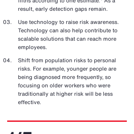
fifths according to one estimate.
As a
result, early detection gaps remain.
Use technology to raise risk awareness.
Technology can also help contribute to
scalable solutions that can reach more
employees.
Shift from population risks to personal
risks. For example, younger people are
being diagnosed more frequently, so
focusing on older workers who were
traditionally at higher risk will be less
effective.