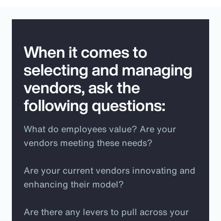
When it comes to
selecting and managing
vendors, ask the
following questions:
What do employees value? Are your
vendors meeting these needs?
Are your current vendors innovating and
enhancing their model?
Are there any levers to pull across your