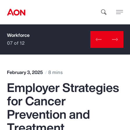
Workforce
How can we help you?
07 of 12
February 3, 2025
8 mins
Employer Strategies
Popular Searches
for Cancer
Insurance
Prevention and
Benefits
Treatment