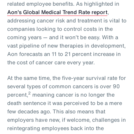
related employee benefits. As highlighted in
Aon’s Global Medical Trend Rate report
,
addressing cancer risk and treatment is vital to
companies looking to control costs in the
coming years — and it won’t be easy. With a
vast pipeline of new therapies in development,
Aon forecasts an 11 to 21 percent increase in
the cost of cancer care every year.
At the same time, the five-year survival rate for
several types of common cancers is over 90
2
percent,
meaning cancer is no longer the
death sentence it was perceived to be a mere
few decades ago. This also means that
employers have new, if welcome, challenges in
reintegrating employees back into the