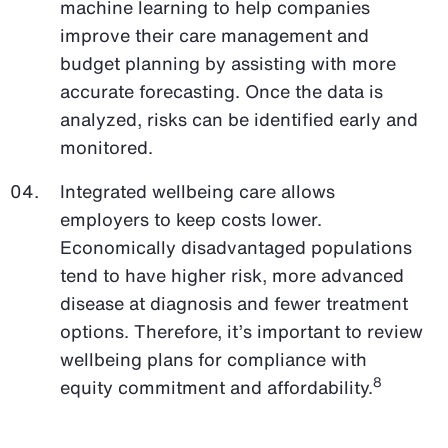
machine learning to help companies
improve their care management and
budget planning by assisting with more
accurate forecasting. Once the data is
analyzed, risks can be identified early and
monitored.
Integrated wellbeing care allows
employers to keep costs lower.
Economically disadvantaged populations
tend to have higher risk, more advanced
disease at diagnosis and fewer treatment
options. Therefore, it’s important to review
wellbeing plans for compliance with
8
equity commitment and affordability.