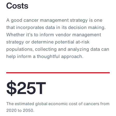
Costs
A good cancer management strategy is one
that incorporates data in its decision making.
Whether it’s to inform vendor management
strategy or determine potential at-risk
populations, collecting and analyzing data can
help inform a thoughtful approach.
$25T
The estimated global economic cost of cancers from
2020 to 2050.