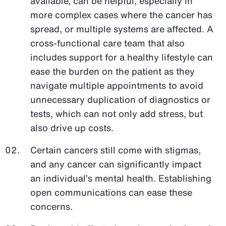
available, can be helpful, especially in
more complex cases where the cancer has
spread, or multiple systems are affected. A
cross-functional care team that also
includes support for a healthy lifestyle can
ease the burden on the patient as they
navigate multiple appointments to avoid
unnecessary duplication of diagnostics or
tests, which can not only add stress, but
also drive up costs.
Certain cancers still come with stigmas,
and any cancer can significantly impact
an individual’s mental health. Establishing
open communications can ease these
concerns.