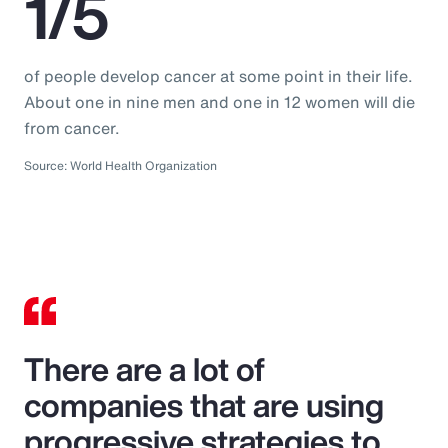
1/5
of people develop cancer at some point in their life.
About one in nine men and one in 12 women will die
from cancer.
Source: World Health Organization
There are a lot of
companies that are using
progressive strategies to