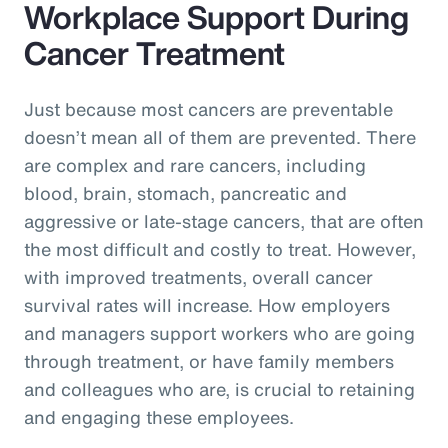
Workplace Support During
Cancer Treatment
Just because most cancers are preventable
doesn’t mean all of them are prevented. There
are complex and rare cancers, including
blood, brain, stomach, pancreatic and
aggressive or late-stage cancers, that are often
the most difficult and costly to treat. However,
with improved treatments, overall cancer
survival rates will increase. How employers
and managers support workers who are going
through treatment, or have family members
and colleagues who are, is crucial to retaining
and engaging these employees.