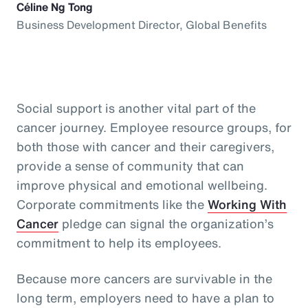
Céline Ng Tong
Business Development Director, Global Benefits
Social support is another vital part of the
cancer journey. Employee resource groups, for
both those with cancer and their caregivers,
provide a sense of community that can
improve physical and emotional wellbeing.
Corporate commitments like the
Working With
Cancer
pledge can signal the organization’s
commitment to help its employees.
Because more cancers are survivable in the
long term, employers need to have a plan to