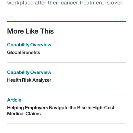
workplace after their cancer treatment is over.
More Like This
Capability Overview
Global Benefits
Capability Overview
Health Risk Analyzer
Article
Helping Employers Navigate the Rise in High-Cost
Medical Claims