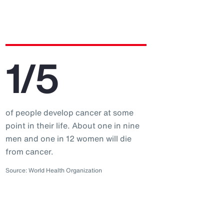
1/5
of people develop cancer at some
point in their life. About one in nine
men and one in 12 women will die
from cancer.
Source: World Health Organization