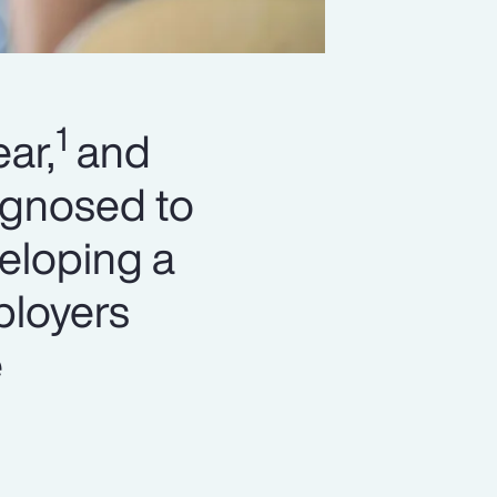
1
ar,
and
agnosed to
eloping a
ployers
e