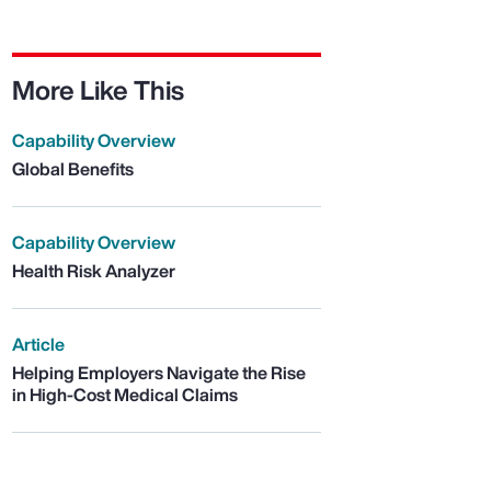
More Like This
Capability Overview
Global Benefits
Capability Overview
Health Risk Analyzer
Article
Helping Employers Navigate the Rise
in High-Cost Medical Claims