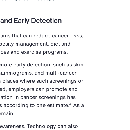
 and Early Detection
ams that can reduce cancer risks,
obesity management, diet and
vices and exercise programs.
omote early detection, such as skin
mammograms, and multi-cancer
In places where such screenings or
ded, employers can promote and
pation in cancer screenings has
4
s according to one estimate.
As a
remain.
 awareness. Technology can also