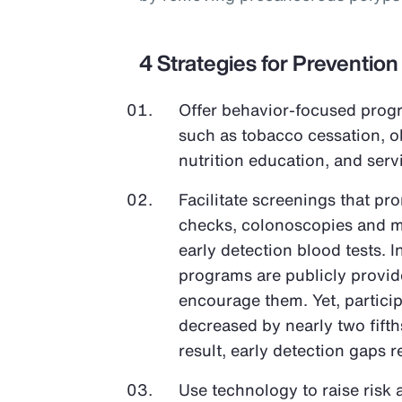
4 Strategies for Prevention
Offer behavior-focused progr
such as tobacco cessation, 
nutrition education, and ser
Facilitate screenings that pr
checks, colonoscopies and 
early detection blood tests. 
programs are publicly provi
encourage them. Yet, partici
decreased by nearly two fifth
result, early detection gaps 
Use technology to raise risk