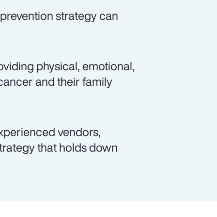
prevention strategy can
viding physical, emotional,
cancer and their family
xperienced vendors,
rategy that holds down