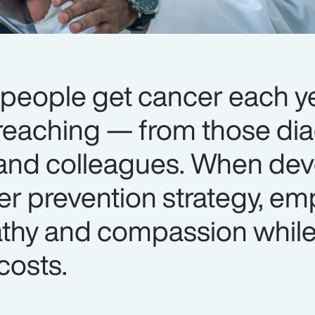
 people get cancer each ye
r-reaching — from those di
 and colleagues. When dev
r prevention strategy, em
thy and compassion whil
costs.