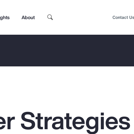
ights
About
Contact U
r Strategies 
Top Insights