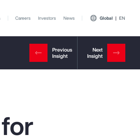
s
Careers
Investors
News
Global
EN
for
View All Insights