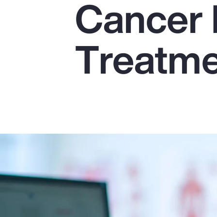
Cancer 
Insurance
Benefits
Treatm
Pay Transparency
Parametrics
Risk Management