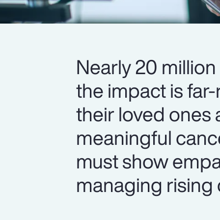
Nearly 20 million
the impact is fa
their loved ones
meaningful cance
must show empa
managing rising 