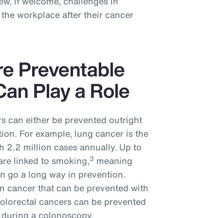
w, if welcome, challenges in
the workplace after their cancer
re Preventable
an Play a Role
s can either be prevented outright
tion. For example, lung cancer is the
 2.2 million cases annually. Up to
3
are linked to smoking,
meaning
n go a long way in prevention.
n cancer that can be prevented with
colorectal cancers can be prevented
 during a colonoscopy.