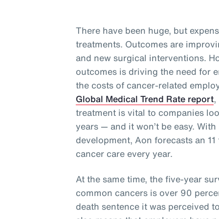
There have been huge, but expens
treatments. Outcomes are improvi
and new surgical interventions. Ho
outcomes is driving the need for e
the costs of cancer-related employ
Global Medical Trend Rate report
,
treatment is vital to companies lo
years — and it won’t be easy. With 
development, Aon forecasts an 11 t
cancer care every year.
At the same time, the five-year surv
common cancers is over 90 perce
death sentence it was perceived t