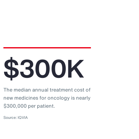
$300K
The median annual treatment cost of
new medicines for oncology is nearly
$300,000 per patient.
Source: IQVIA