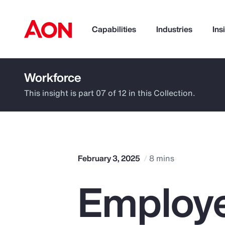
Capabilities
Industries
Ins
Workforce
How can we help you?
This insight is part 07 of 12 in this Collection.
February 3, 2025
8 mins
Employe
Popular Searches