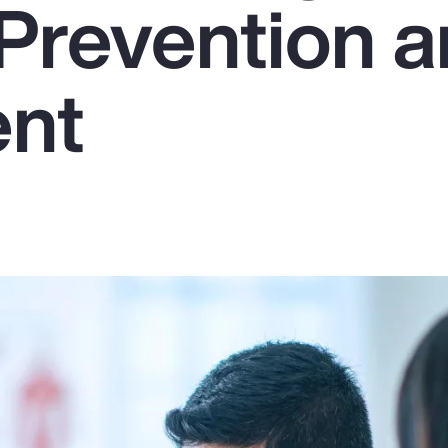
Prevention 
ent