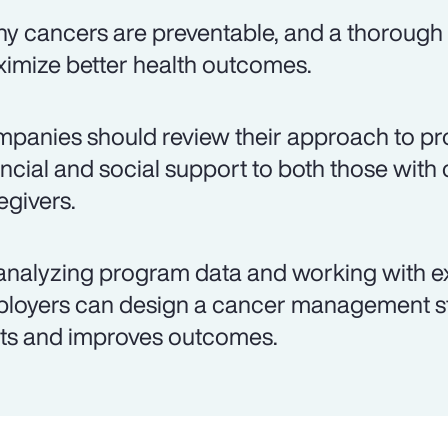
y cancers are preventable, and a thorough 
imize better health outcomes.
panies should review their approach to pro
ancial and social support to both those with 
egivers.
analyzing program data and working with e
loyers can design a cancer management st
ts and improves outcomes.