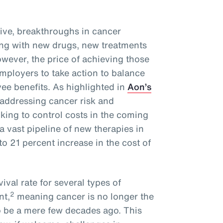
ive, breakthroughs in cancer
ng with new drugs, new treatments
wever, the price of achieving those
mployers to take action to balance
ee benefits. As highlighted in
Aon’s
 addressing cancer risk and
oking to control costs in the coming
a vast pipeline of new therapies in
o 21 percent increase in the cost of
ival rate for several types of
2
nt,
meaning cancer is no longer the
o be a mere few decades ago. This