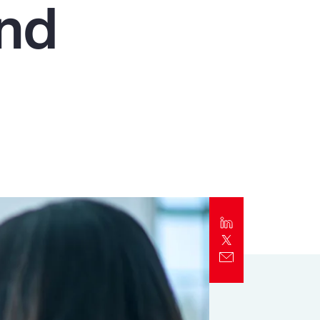
and
Report
Client Trends Report
Report
Business Decision Maker Survey