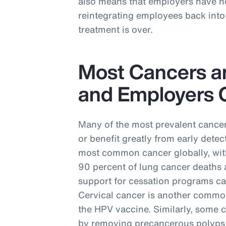
also means that employers have ne
reintegrating employees back into 
treatment is over.
Most Cancers a
and Employers C
Many of the most prevalent cancer
or benefit greatly from early detec
most common cancer globally, with
90 percent of lung cancer deaths 
support for cessation programs ca
Cervical cancer is another commo
the HPV vaccine. Similarly, some 
by removing precancerous polyps