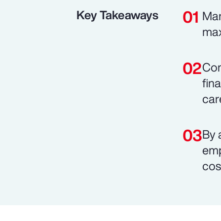
Key Takeaways
Man
max
Com
fin
car
By 
emp
cos