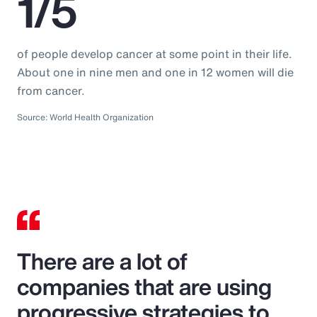
1/5
of people develop cancer at some point in their life.
About one in nine men and one in 12 women will die
from cancer.
Source: World Health Organization
There are a lot of
companies that are using
progressive strategies to