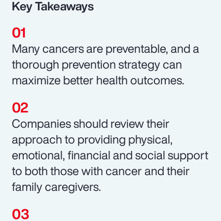
Key Takeaways
Many cancers are preventable, and a
thorough prevention strategy can
maximize better health outcomes.
Companies should review their
approach to providing physical,
emotional, financial and social support
to both those with cancer and their
family caregivers.