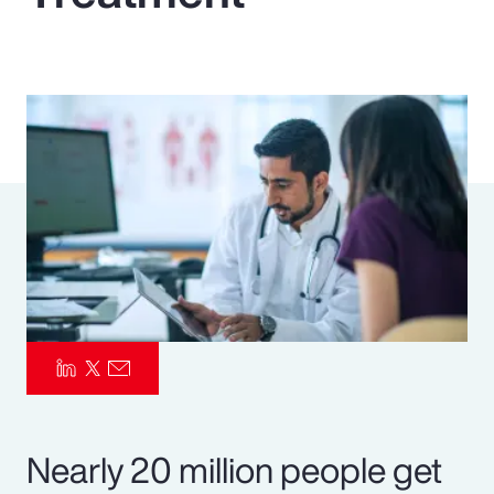
Pay Transparency
Parametrics
Risk Management
Nearly 20 million people get