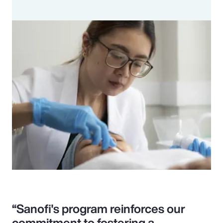
“Sanofi's program reinforces our
commitment to fostering a