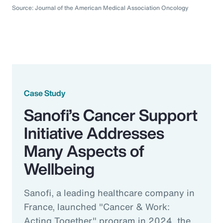
Source: Journal of the American Medical Association Oncology
Case Study
Sanofi’s Cancer Support
Initiative Addresses
Many Aspects of
Wellbeing
Sanofi, a leading healthcare company in
France, launched "Cancer & Work:
Acting Together" program in 2024, the