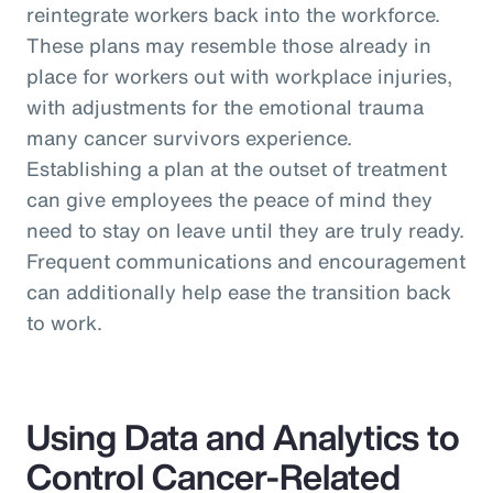
reintegrate workers back into the workforce.
These plans may resemble those already in
place for workers out with workplace injuries,
with adjustments for the emotional trauma
many cancer survivors experience.
Establishing a plan at the outset of treatment
can give employees the peace of mind they
need to stay on leave until they are truly ready.
Frequent communications and encouragement
can additionally help ease the transition back
to work.
Using Data and Analytics to
Control Cancer-Related