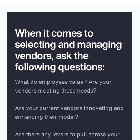
When it comes to
selecting and managing
vendors, ask the
following questions:
What do employees value? Are your
vendors meeting these needs?
Are your current vendors innovating and
enhancing their model?
Are there any levers to pull across your