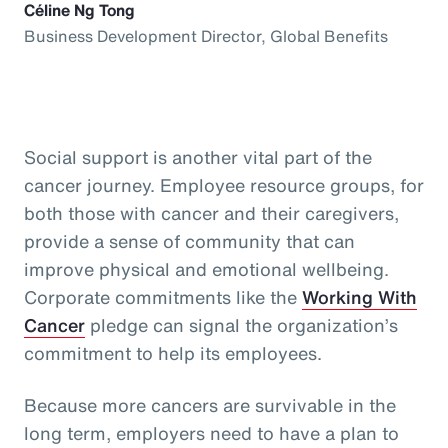
Céline Ng Tong
Business Development Director, Global Benefits
Social support is another vital part of the
cancer journey. Employee resource groups, for
both those with cancer and their caregivers,
provide a sense of community that can
improve physical and emotional wellbeing.
Corporate commitments like the
Working With
Cancer
pledge can signal the organization’s
commitment to help its employees.
Because more cancers are survivable in the
long term, employers need to have a plan to