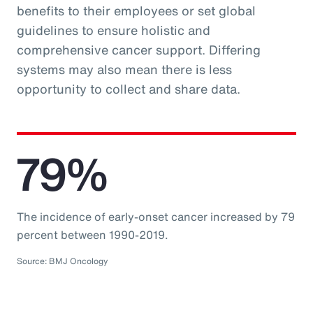
benefits to their employees or set global
guidelines to ensure holistic and
comprehensive cancer support. Differing
systems may also mean there is less
opportunity to collect and share data.
79%
The incidence of early-onset cancer increased by 79
percent between 1990-2019.
Source: BMJ Oncology