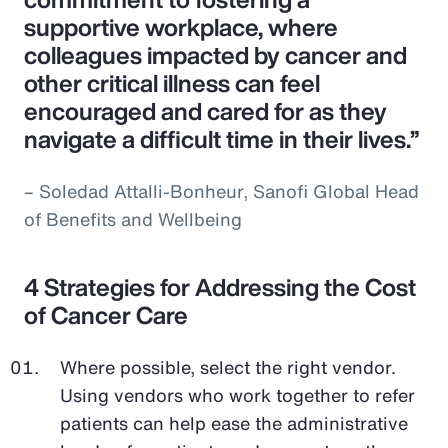
supportive workplace, where
colleagues impacted by cancer and
other critical illness can feel
encouraged and cared for as they
navigate a difficult time in their lives.”
– Soledad Attalli-Bonheur, Sanofi Global Head
of Benefits and Wellbeing
4 Strategies for Addressing the Cost
of Cancer Care
Where possible, select the right vendor.
Using vendors who work together to refer
patients can help ease the administrative