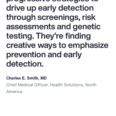
drive up early detection
through screenings, risk
assessments and genetic
testing. They’re finding
creative ways to emphasize
prevention and early
detection.
Charles E. Smith, MD
Chief Medical Officer, Health Solutions, North
America