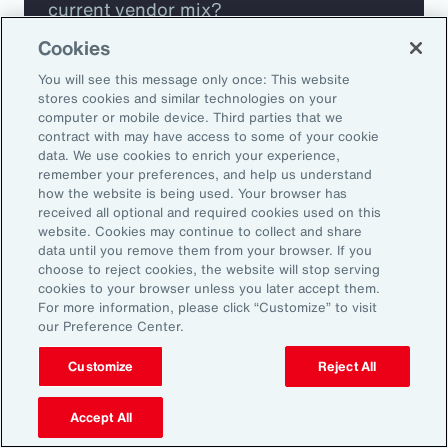
current vendor mix?
Cookies
Are you missing any key capabilities?
You will see this message only once: This website
stores cookies and similar technologies on your
Are you leveraging predictive analytics
computer or mobile device. Third parties that we
contract with may have access to some of your cookie
to mitigate your risk?
data. We use cookies to enrich your experience,
remember your preferences, and help us understand
how the website is being used. Your browser has
Are you seeing engagement across your
received all optional and required cookies used on this
highest risk participants?
website. Cookies may continue to collect and share
data until you remove them from your browser. If you
choose to reject cookies, the website will stop serving
cookies to your browser unless you later accept them.
For more information, please click “Customize” to visit
our Preference Center.
Customize
Reject All
Accept All