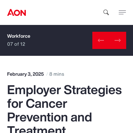
Workforce
How can we help you?
07 of 12
February 3, 2025
8 mins
Employer Strategies
Popular Searches
for Cancer
Insurance
Prevention and
Benefits
Treatment