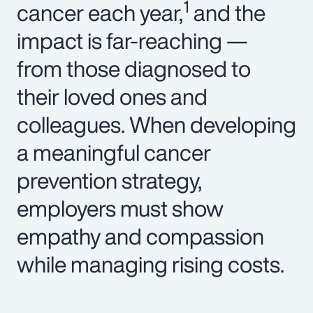
1
cancer each year,
and the
impact is far-reaching —
from those diagnosed to
their loved ones and
colleagues. When developing
a meaningful cancer
prevention strategy,
employers must show
empathy and compassion
while managing rising costs.