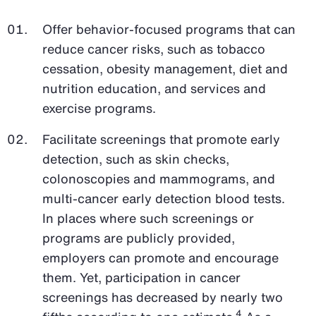
Offer behavior-focused programs that can
reduce cancer risks, such as tobacco
cessation, obesity management, diet and
nutrition education, and services and
exercise programs.
Facilitate screenings that promote early
detection, such as skin checks,
colonoscopies and mammograms, and
multi-cancer early detection blood tests.
In places where such screenings or
programs are publicly provided,
employers can promote and encourage
them. Yet, participation in cancer
screenings has decreased by nearly two
4