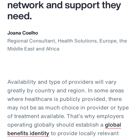
network and support they
need.
Joana Coelho
Regional Consultant, Health Solutions, Europe, the
Middle East and Africa
Availability and type of providers will vary
greatly by country and region. In some areas
where healthcare is publicly provided, there
may not be as much choice in provider or type
of treatment available. That’s why employers
operating globally should establish a
global
benefits identity
to provide locally relevant