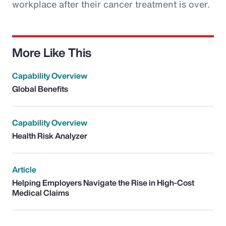
workplace after their cancer treatment is over.
More Like This
Capability Overview
Global Benefits
Capability Overview
Health Risk Analyzer
Article
Helping Employers Navigate the Rise in High-Cost
Medical Claims