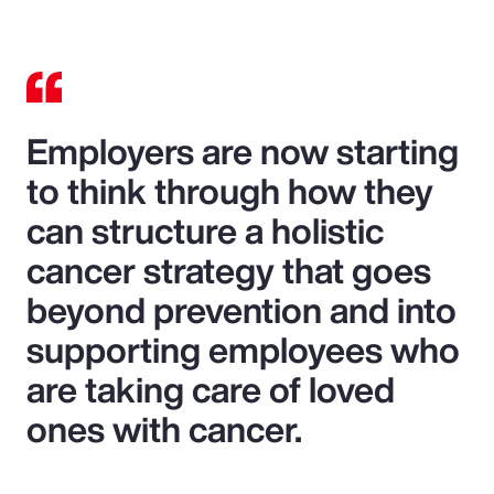
Employers are now starting
to think through how they
can structure a holistic
cancer strategy that goes
beyond prevention and into
supporting employees who
are taking care of loved
ones with cancer.