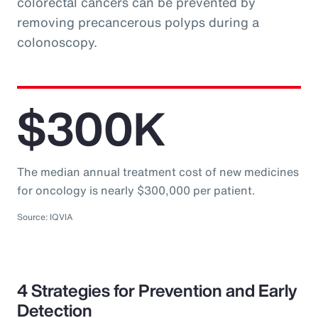
colorectal cancers can be prevented by
removing precancerous polyps during a
colonoscopy.
$300K
The median annual treatment cost of new medicines
for oncology is nearly $300,000 per patient.
Source: IQVIA
4 Strategies for Prevention and Early
Detection