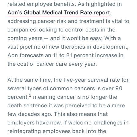
related employee benefits. As highlighted in
Aon’s Global Medical Trend Rate report
,
addressing cancer risk and treatment is vital to
companies looking to control costs in the
coming years — and it won’t be easy. With a
vast pipeline of new therapies in development,
Aon forecasts an 11 to 21 percent increase in
the cost of cancer care every year.
At the same time, the five-year survival rate for
several types of common cancers is over 90
2
percent,
meaning cancer is no longer the
death sentence it was perceived to be a mere
few decades ago. This also means that
employers have new, if welcome, challenges in
reintegrating employees back into the