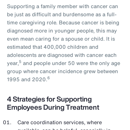
Supporting a family member with cancer can
be just as difficult and burdensome as a full-
time caregiving role. Because cancer is being
diagnosed more in younger people, this may
even mean caring for a spouse or child. It is
estimated that 400,000 children and
adolescents are diagnosed with cancer each
5
year,
and people under 50 were the only age
group where cancer incidence grew between
6
1995 and 2020.
4 Strategies for Supporting
Employees During Treatment
Care coordination services, where