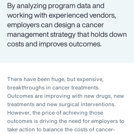
By analyzing program data and
working with experienced vendors,
employers can design a cancer
management strategy that holds down
costs and improves outcomes.
There have been huge, but expensive,
breakthroughs in cancer treatments.
Outcomes are improving with new drugs, new
treatments and new surgical interventions.
However, the price of achieving those
outcomes is driving the need for employers to
take action to balance the costs of cancer-