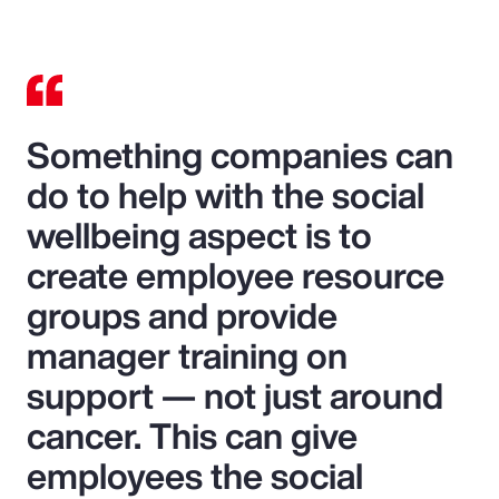
Something companies can
do to help with the social
wellbeing aspect is to
create employee resource
groups and provide
manager training on
support — not just around
cancer. This can give
employees the social