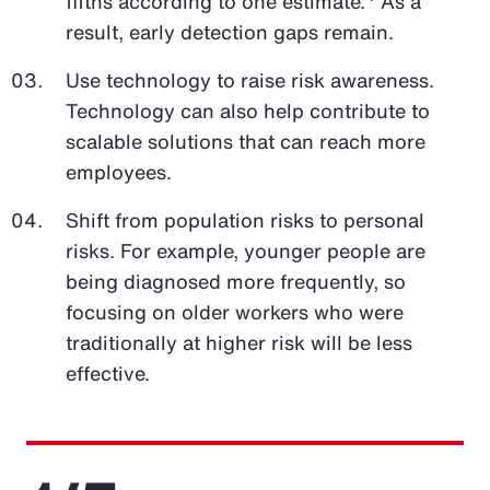
fifths according to one estimate.
As a
result, early detection gaps remain.
Use technology to raise risk awareness.
Technology can also help contribute to
scalable solutions that can reach more
employees.
Shift from population risks to personal
risks. For example, younger people are
being diagnosed more frequently, so
focusing on older workers who were
traditionally at higher risk will be less
effective.