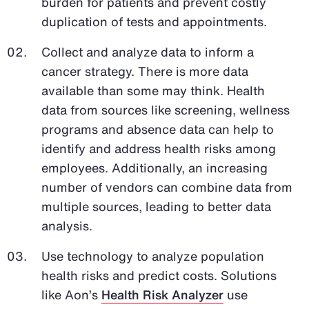
burden for patients and prevent costly
duplication of tests and appointments.
Collect and analyze data to inform a
cancer strategy. There is more data
available than some may think. Health
data from sources like screening, wellness
programs and absence data can help to
identify and address health risks among
employees. Additionally, an increasing
number of vendors can combine data from
multiple sources, leading to better data
analysis.
Use technology to analyze population
health risks and predict costs. Solutions
like Aon’s
Health Risk Analyzer
use