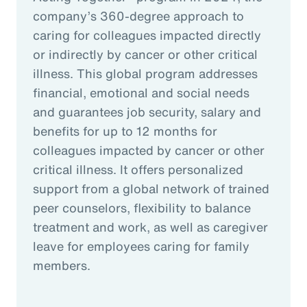
company’s 360-degree approach to
caring for colleagues impacted directly
or indirectly by cancer or other critical
illness. This global program addresses
financial, emotional and social needs
and guarantees job security, salary and
benefits for up to 12 months for
colleagues impacted by cancer or other
critical illness. It offers personalized
support from a global network of trained
peer counselors, flexibility to balance
treatment and work, as well as caregiver
leave for employees caring for family
members.