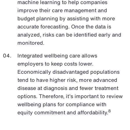
machine learning to help companies
improve their care management and
budget planning by assisting with more
accurate forecasting. Once the data is
analyzed, risks can be identified early and
monitored.
Integrated wellbeing care allows
employers to keep costs lower.
Economically disadvantaged populations
tend to have higher risk, more advanced
disease at diagnosis and fewer treatment
options. Therefore, it’s important to review
wellbeing plans for compliance with
8
equity commitment and affordability.