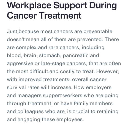
Workplace Support During
Cancer Treatment
Just because most cancers are preventable
doesn’t mean all of them are prevented. There
are complex and rare cancers, including
blood, brain, stomach, pancreatic and
aggressive or late-stage cancers, that are often
the most difficult and costly to treat. However,
with improved treatments, overall cancer
survival rates will increase. How employers
and managers support workers who are going
through treatment, or have family members
and colleagues who are, is crucial to retaining
and engaging these employees.