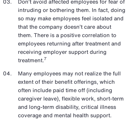
Don’t avoid affected employees for fear of
intruding or bothering them. In fact, doing
so may make employees feel isolated and
that the company doesn’t care about
them. There is a positive correlation to
employees returning after treatment and
receiving employer support during
7
treatment.
Many employees may not realize the full
extent of their benefit offerings, which
often include paid time off (including
caregiver leave), flexible work, short-term
and long-term disability, critical illness
coverage and mental health support.