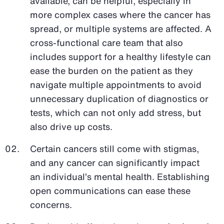
available, can be helpful, especially in
more complex cases where the cancer has
spread, or multiple systems are affected. A
cross-functional care team that also
includes support for a healthy lifestyle can
ease the burden on the patient as they
navigate multiple appointments to avoid
unnecessary duplication of diagnostics or
tests, which can not only add stress, but
also drive up costs.
Certain cancers still come with stigmas,
and any cancer can significantly impact
an individual’s mental health. Establishing
open communications can ease these
concerns.