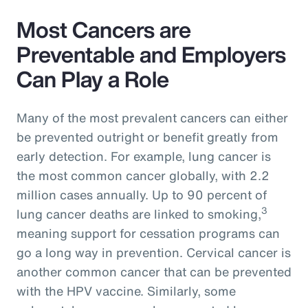
Most Cancers are
Preventable and Employers
Can Play a Role
Many of the most prevalent cancers can either
be prevented outright or benefit greatly from
early detection. For example, lung cancer is
the most common cancer globally, with 2.2
million cases annually. Up to 90 percent of
3
lung cancer deaths are linked to smoking,
meaning support for cessation programs can
go a long way in prevention. Cervical cancer is
another common cancer that can be prevented
with the HPV vaccine. Similarly, some