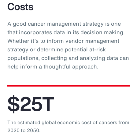
Costs
A good cancer management strategy is one
that incorporates data in its decision making.
Whether it’s to inform vendor management
strategy or determine potential at-risk
populations, collecting and analyzing data can
help inform a thoughtful approach.
$25T
The estimated global economic cost of cancers from
2020 to 2050.