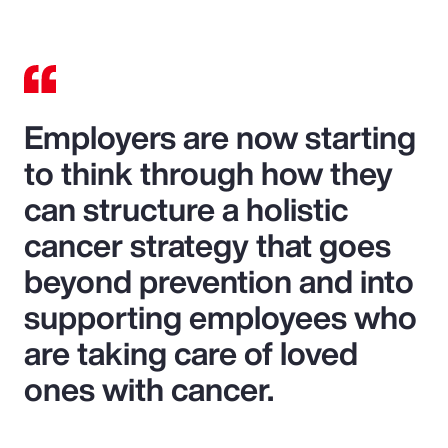
Employers are now starting
to think through how they
can structure a holistic
cancer strategy that goes
beyond prevention and into
supporting employees who
are taking care of loved
ones with cancer.