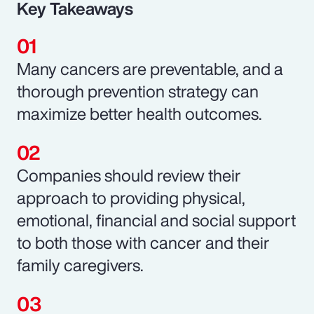
Key Takeaways
Many cancers are preventable, and a
thorough prevention strategy can
maximize better health outcomes.
Companies should review their
approach to providing physical,
emotional, financial and social support
to both those with cancer and their
family caregivers.