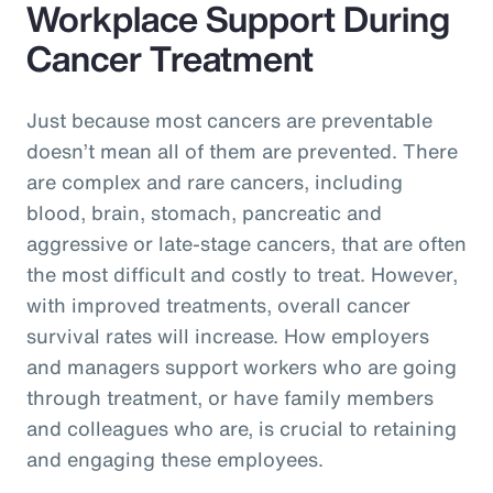
Workplace Support During
Cancer Treatment
Just because most cancers are preventable
doesn’t mean all of them are prevented. There
are complex and rare cancers, including
blood, brain, stomach, pancreatic and
aggressive or late-stage cancers, that are often
the most difficult and costly to treat. However,
with improved treatments, overall cancer
survival rates will increase. How employers
and managers support workers who are going
through treatment, or have family members
and colleagues who are, is crucial to retaining
and engaging these employees.