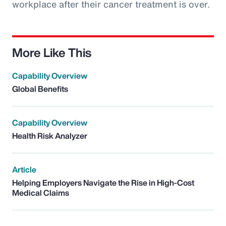
workplace after their cancer treatment is over.
More Like This
Capability Overview
Global Benefits
Capability Overview
Health Risk Analyzer
Article
Helping Employers Navigate the Rise in High-Cost
Medical Claims