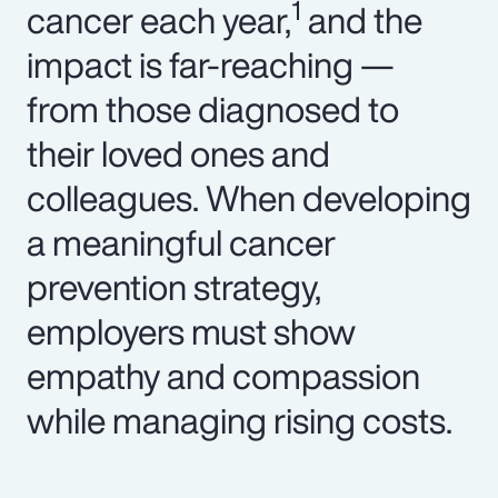
1
cancer each year,
and the
impact is far-reaching —
from those diagnosed to
their loved ones and
colleagues. When developing
a meaningful cancer
prevention strategy,
employers must show
empathy and compassion
while managing rising costs.