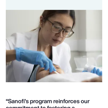
“Sanofi's program reinforces our
commitment to fostering a