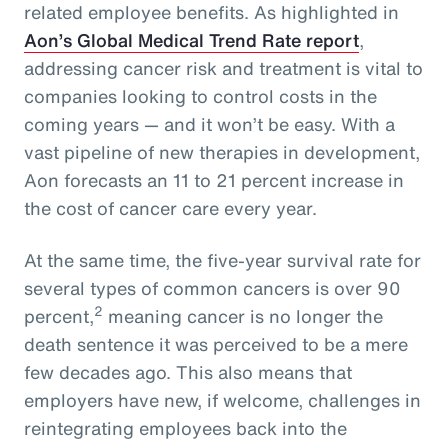
related employee benefits. As highlighted in
Aon’s Global Medical Trend Rate report
,
addressing cancer risk and treatment is vital to
companies looking to control costs in the
coming years — and it won’t be easy. With a
vast pipeline of new therapies in development,
Aon forecasts an 11 to 21 percent increase in
the cost of cancer care every year.
At the same time, the five-year survival rate for
several types of common cancers is over 90
2
percent,
meaning cancer is no longer the
death sentence it was perceived to be a mere
few decades ago. This also means that
employers have new, if welcome, challenges in
reintegrating employees back into the