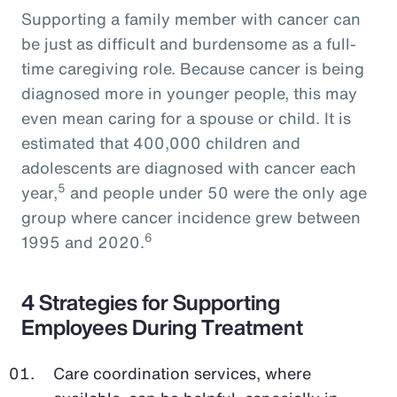
Supporting a family member with cancer can
be just as difficult and burdensome as a full-
time caregiving role. Because cancer is being
diagnosed more in younger people, this may
even mean caring for a spouse or child. It is
estimated that 400,000 children and
adolescents are diagnosed with cancer each
5
year,
and people under 50 were the only age
group where cancer incidence grew between
6
1995 and 2020.
4 Strategies for Supporting
Employees During Treatment
Care coordination services, where