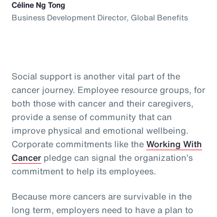
Céline Ng Tong
Business Development Director, Global Benefits
Social support is another vital part of the
cancer journey. Employee resource groups, for
both those with cancer and their caregivers,
provide a sense of community that can
improve physical and emotional wellbeing.
Corporate commitments like the
Working With
Cancer
pledge can signal the organization’s
commitment to help its employees.
Because more cancers are survivable in the
long term, employers need to have a plan to