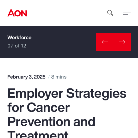
Workforce
How can we help you?
07 of 12
February 3, 2025
8 mins
Employer Strategies
Popular Searches
for Cancer
Insurance
Prevention and
Benefits
Treatment