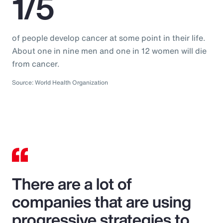
1/5
of people develop cancer at some point in their life.
About one in nine men and one in 12 women will die
from cancer.
Source: World Health Organization
There are a lot of
companies that are using
progressive strategies to