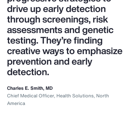
drive up early detection
through screenings, risk
assessments and genetic
testing. They’re finding
creative ways to emphasize
prevention and early
detection.
Charles E. Smith, MD
Chief Medical Officer, Health Solutions, North
America