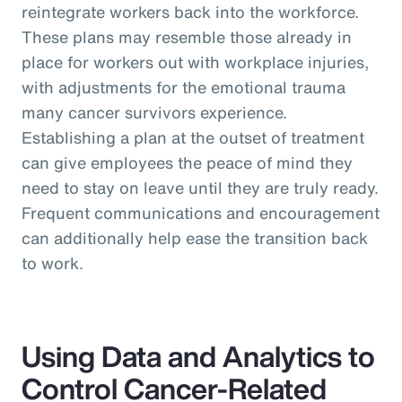
reintegrate workers back into the workforce.
These plans may resemble those already in
place for workers out with workplace injuries,
with adjustments for the emotional trauma
many cancer survivors experience.
Establishing a plan at the outset of treatment
can give employees the peace of mind they
need to stay on leave until they are truly ready.
Frequent communications and encouragement
can additionally help ease the transition back
to work.
Using Data and Analytics to
Control Cancer-Related