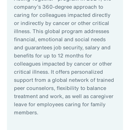
company’s 360-degree approach to
caring for colleagues impacted directly
or indirectly by cancer or other critical
illness. This global program addresses
financial, emotional and social needs
and guarantees job security, salary and
benefits for up to 12 months for
colleagues impacted by cancer or other
critical illness. It offers personalized
support from a global network of trained
peer counselors, flexibility to balance
treatment and work, as well as caregiver
leave for employees caring for family
members.