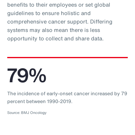
benefits to their employees or set global
guidelines to ensure holistic and
comprehensive cancer support. Differing
systems may also mean there is less
opportunity to collect and share data.
79%
The incidence of early-onset cancer increased by 79
percent between 1990-2019.
Source: BMJ Oncology