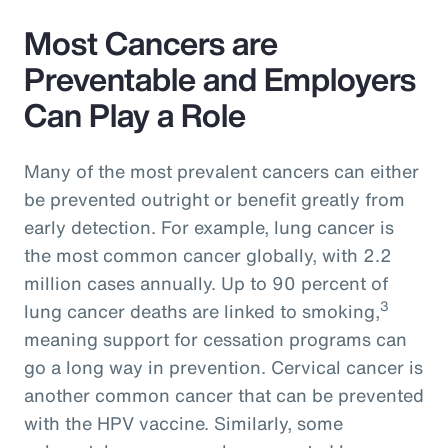
Most Cancers are
Preventable and Employers
Can Play a Role
Many of the most prevalent cancers can either
be prevented outright or benefit greatly from
early detection. For example, lung cancer is
the most common cancer globally, with 2.2
million cases annually. Up to 90 percent of
3
lung cancer deaths are linked to smoking,
meaning support for cessation programs can
go a long way in prevention. Cervical cancer is
another common cancer that can be prevented
with the HPV vaccine. Similarly, some