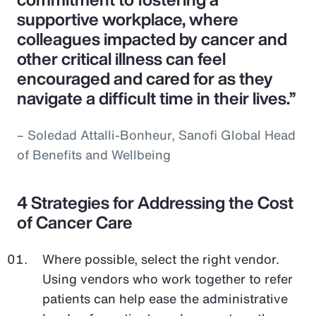
supportive workplace, where
colleagues impacted by cancer and
other critical illness can feel
encouraged and cared for as they
navigate a difficult time in their lives.”
– Soledad Attalli-Bonheur, Sanofi Global Head
of Benefits and Wellbeing
4 Strategies for Addressing the Cost
of Cancer Care
Where possible, select the right vendor.
Using vendors who work together to refer
patients can help ease the administrative