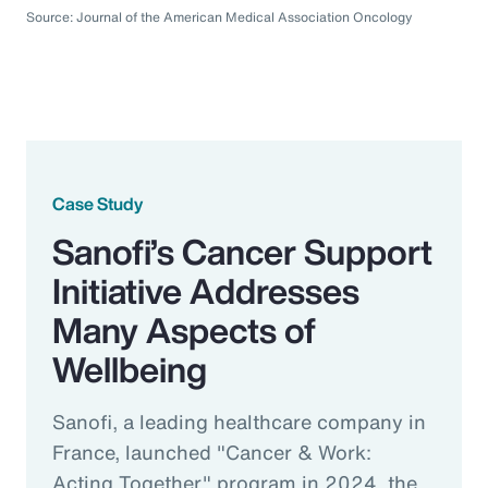
Source: Journal of the American Medical Association Oncology
Case Study
Sanofi’s Cancer Support
Initiative Addresses
Many Aspects of
Wellbeing
Sanofi, a leading healthcare company in
France, launched "Cancer & Work:
Acting Together" program in 2024, the