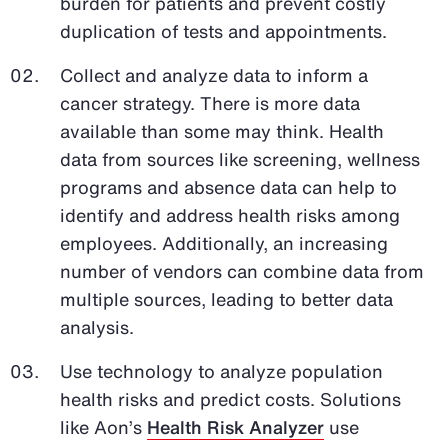
burden for patients and prevent costly
duplication of tests and appointments.
Collect and analyze data to inform a
cancer strategy. There is more data
available than some may think. Health
data from sources like screening, wellness
programs and absence data can help to
identify and address health risks among
employees. Additionally, an increasing
number of vendors can combine data from
multiple sources, leading to better data
analysis.
Use technology to analyze population
health risks and predict costs. Solutions
like Aon’s
Health Risk Analyzer
use