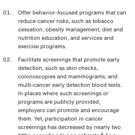
Offer behavior-focused programs that can
reduce cancer risks, such as tobacco
cessation, obesity management, diet and
nutrition education, and services and
exercise programs.
Facilitate screenings that promote early
detection, such as skin checks,
colonoscopies and mammograms, and
multi-cancer early detection blood tests.
In places where such screenings or
programs are publicly provided,
employers can promote and encourage
them. Yet, participation in cancer
screenings has decreased by nearly two
4