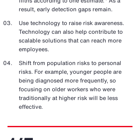
fifths according to one estimate.
As a
result, early detection gaps remain.
Use technology to raise risk awareness.
Technology can also help contribute to
scalable solutions that can reach more
employees.
Shift from population risks to personal
risks. For example, younger people are
being diagnosed more frequently, so
focusing on older workers who were
traditionally at higher risk will be less
effective.