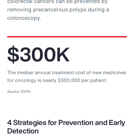
colorectal cancers can be prevented by
removing precancerous polyps during a
colonoscopy.
$300K
The median annual treatment cost of new medicines
for oncology is nearly $300,000 per patient.
Source: IQVIA
4 Strategies for Prevention and Early
Detection