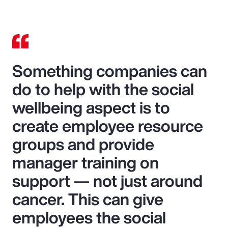
Something companies can
do to help with the social
wellbeing aspect is to
create employee resource
groups and provide
manager training on
support — not just around
cancer. This can give
employees the social