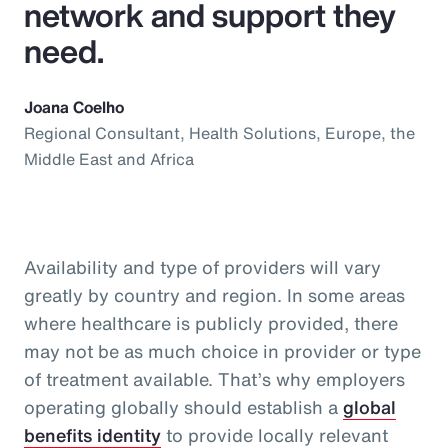
network and support they
need.
Joana Coelho
Regional Consultant, Health Solutions, Europe, the
Middle East and Africa
Availability and type of providers will vary
greatly by country and region. In some areas
where healthcare is publicly provided, there
may not be as much choice in provider or type
of treatment available. That’s why employers
operating globally should establish a
global
benefits identity
to provide locally relevant