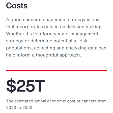
Costs
A good cancer management strategy is one
that incorporates data in its decision making.
Whether it’s to inform vendor management
strategy or determine potential at-risk
populations, collecting and analyzing data can
help inform a thoughtful approach.
$25T
The estimated global economic cost of cancers from
2020 to 2050.