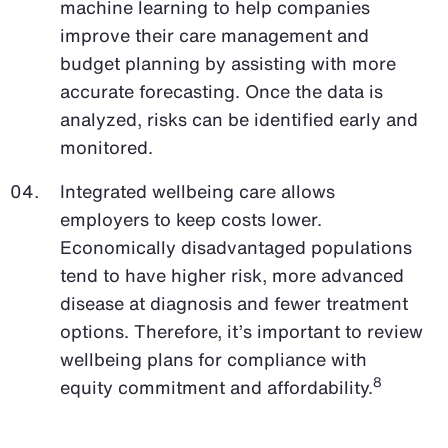
machine learning to help companies
improve their care management and
budget planning by assisting with more
accurate forecasting. Once the data is
analyzed, risks can be identified early and
monitored.
Integrated wellbeing care allows
employers to keep costs lower.
Economically disadvantaged populations
tend to have higher risk, more advanced
disease at diagnosis and fewer treatment
options. Therefore, it’s important to review
wellbeing plans for compliance with
8
equity commitment and affordability.