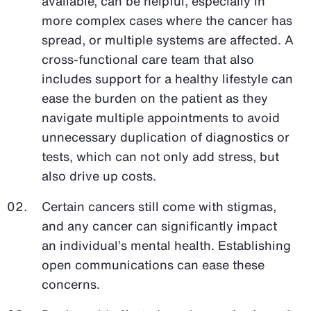
available, can be helpful, especially in
more complex cases where the cancer has
spread, or multiple systems are affected. A
cross-functional care team that also
includes support for a healthy lifestyle can
ease the burden on the patient as they
navigate multiple appointments to avoid
unnecessary duplication of diagnostics or
tests, which can not only add stress, but
also drive up costs.
Certain cancers still come with stigmas,
and any cancer can significantly impact
an individual’s mental health. Establishing
open communications can ease these
concerns.