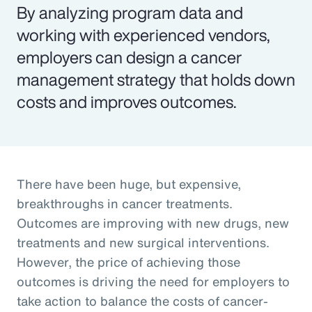
By analyzing program data and
working with experienced vendors,
employers can design a cancer
management strategy that holds down
costs and improves outcomes.
There have been huge, but expensive,
breakthroughs in cancer treatments.
Outcomes are improving with new drugs, new
treatments and new surgical interventions.
However, the price of achieving those
outcomes is driving the need for employers to
take action to balance the costs of cancer-