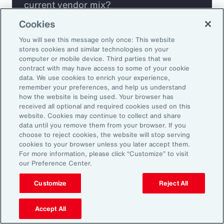
current vendor mix?
Cookies
Are you missing any key capabilities?
You will see this message only once: This website
stores cookies and similar technologies on your
Are you leveraging predictive analytics
computer or mobile device. Third parties that we
contract with may have access to some of your cookie
to mitigate your risk?
data. We use cookies to enrich your experience,
remember your preferences, and help us understand
how the website is being used. Your browser has
Are you seeing engagement across your
received all optional and required cookies used on this
highest risk participants?
website. Cookies may continue to collect and share
data until you remove them from your browser. If you
choose to reject cookies, the website will stop serving
cookies to your browser unless you later accept them.
For more information, please click “Customize” to visit
our Preference Center.
Customize
Reject All
Accept All