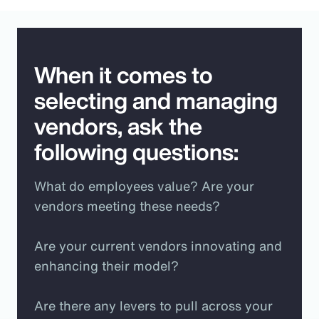
When it comes to
selecting and managing
vendors, ask the
following questions:
What do employees value? Are your
vendors meeting these needs?
Are your current vendors innovating and
enhancing their model?
Are there any levers to pull across your