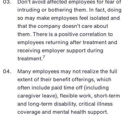
Don’t avoid affected employees for fear of
intruding or bothering them. In fact, doing
so may make employees feel isolated and
that the company doesn’t care about
them. There is a positive correlation to
employees returning after treatment and
receiving employer support during
7
treatment.
Many employees may not realize the full
extent of their benefit offerings, which
often include paid time off (including
caregiver leave), flexible work, short-term
and long-term disability, critical illness
coverage and mental health support.