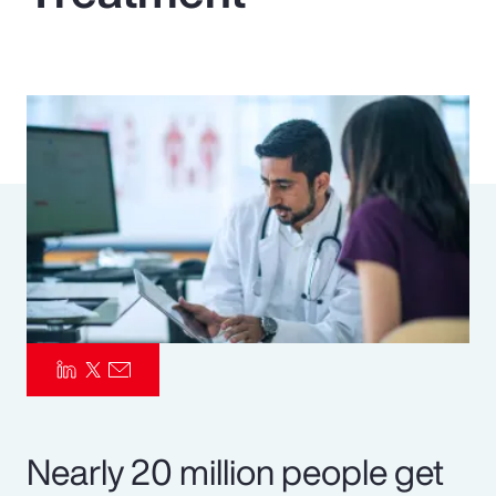
Pay Transparency
Parametrics
Risk Management
Nearly 20 million people get