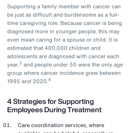
Supporting a family member with cancer can
be just as difficult and burdensome as a full-
time caregiving role. Because cancer is being
diagnosed more in younger people, this may
even mean caring for a spouse or child. It is
estimated that 400,000 children and
adolescents are diagnosed with cancer each
5
year,
and people under 50 were the only age
group where cancer incidence grew between
6
1995 and 2020.
4 Strategies for Supporting
Employees During Treatment
Care coordination services, where