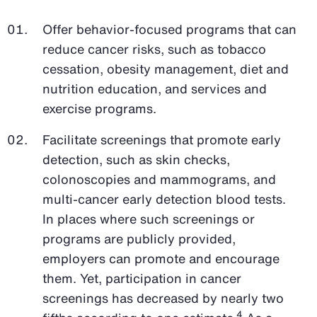
Offer behavior-focused programs that can
reduce cancer risks, such as tobacco
cessation, obesity management, diet and
nutrition education, and services and
exercise programs.
Facilitate screenings that promote early
detection, such as skin checks,
colonoscopies and mammograms, and
multi-cancer early detection blood tests.
In places where such screenings or
programs are publicly provided,
employers can promote and encourage
them. Yet, participation in cancer
screenings has decreased by nearly two
4