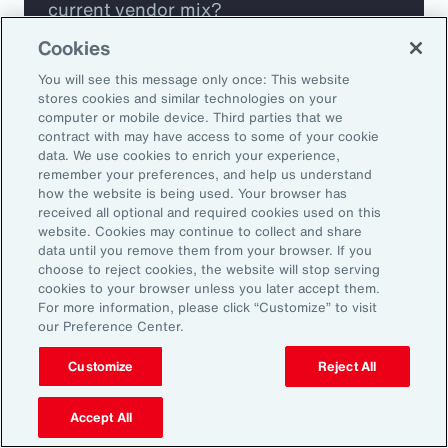
current vendor mix?
Cookies
Are you missing any key capabilities?
You will see this message only once: This website
stores cookies and similar technologies on your
Are you leveraging predictive analytics
computer or mobile device. Third parties that we
contract with may have access to some of your cookie
to mitigate your risk?
data. We use cookies to enrich your experience,
remember your preferences, and help us understand
how the website is being used. Your browser has
Are you seeing engagement across your
received all optional and required cookies used on this
highest risk participants?
website. Cookies may continue to collect and share
data until you remove them from your browser. If you
choose to reject cookies, the website will stop serving
cookies to your browser unless you later accept them.
For more information, please click “Customize” to visit
our Preference Center.
Customize
Reject All
Accept All