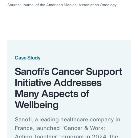
Source: Journal of the American Medical Association Oncology
Case Study
Sanofi’s Cancer Support
Initiative Addresses
Many Aspects of
Wellbeing
Sanofi, a leading healthcare company in
France, launched "Cancer & Work:
Acting Together" program in 2024, the