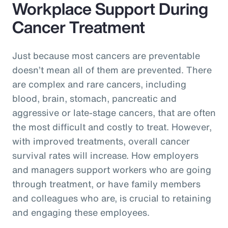
Workplace Support During
Cancer Treatment
Just because most cancers are preventable
doesn’t mean all of them are prevented. There
are complex and rare cancers, including
blood, brain, stomach, pancreatic and
aggressive or late-stage cancers, that are often
the most difficult and costly to treat. However,
with improved treatments, overall cancer
survival rates will increase. How employers
and managers support workers who are going
through treatment, or have family members
and colleagues who are, is crucial to retaining
and engaging these employees.