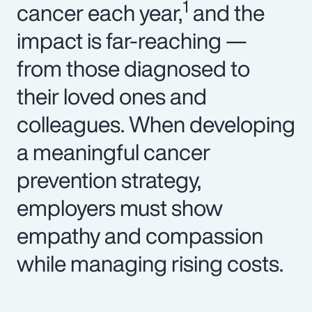
1
cancer each year,
and the
impact is far-reaching —
from those diagnosed to
their loved ones and
colleagues. When developing
a meaningful cancer
prevention strategy,
employers must show
empathy and compassion
while managing rising costs.