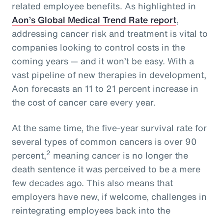
related employee benefits. As highlighted in
Aon’s Global Medical Trend Rate report
,
addressing cancer risk and treatment is vital to
companies looking to control costs in the
coming years — and it won’t be easy. With a
vast pipeline of new therapies in development,
Aon forecasts an 11 to 21 percent increase in
the cost of cancer care every year.
At the same time, the five-year survival rate for
several types of common cancers is over 90
2
percent,
meaning cancer is no longer the
death sentence it was perceived to be a mere
few decades ago. This also means that
employers have new, if welcome, challenges in
reintegrating employees back into the