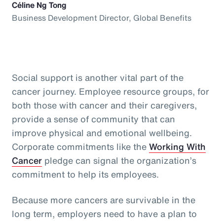
Céline Ng Tong
Business Development Director, Global Benefits
Social support is another vital part of the
cancer journey. Employee resource groups, for
both those with cancer and their caregivers,
provide a sense of community that can
improve physical and emotional wellbeing.
Corporate commitments like the
Working With
Cancer
pledge can signal the organization’s
commitment to help its employees.
Because more cancers are survivable in the
long term, employers need to have a plan to