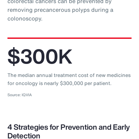
colorectal cancers can be prevented by
removing precancerous polyps during a
colonoscopy.
$300K
The median annual treatment cost of new medicines
for oncology is nearly $300,000 per patient.
Source: IQVIA
4 Strategies for Prevention and Early
Detection