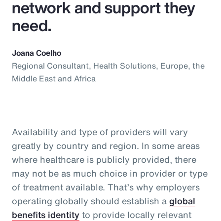
network and support they
need.
Joana Coelho
Regional Consultant, Health Solutions, Europe, the
Middle East and Africa
Availability and type of providers will vary
greatly by country and region. In some areas
where healthcare is publicly provided, there
may not be as much choice in provider or type
of treatment available. That’s why employers
operating globally should establish a
global
benefits identity
to provide locally relevant