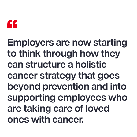
Employers are now starting
to think through how they
can structure a holistic
cancer strategy that goes
beyond prevention and into
supporting employees who
are taking care of loved
ones with cancer.