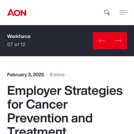
Workforce
How can we help you?
07 of 12
February 3, 2025
8 mins
Employer Strategies
Popular Searches
for Cancer
Insurance
Prevention and
Benefits
Treatment