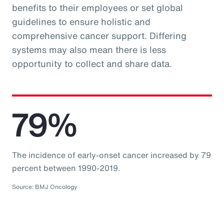
benefits to their employees or set global
guidelines to ensure holistic and
comprehensive cancer support. Differing
systems may also mean there is less
opportunity to collect and share data.
79%
The incidence of early-onset cancer increased by 79
percent between 1990-2019.
Source: BMJ Oncology