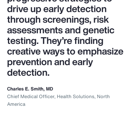
drive up early detection
through screenings, risk
assessments and genetic
testing. They’re finding
creative ways to emphasize
prevention and early
detection.
Charles E. Smith, MD
Chief Medical Officer, Health Solutions, North
America