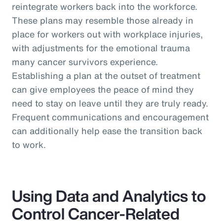
reintegrate workers back into the workforce.
These plans may resemble those already in
place for workers out with workplace injuries,
with adjustments for the emotional trauma
many cancer survivors experience.
Establishing a plan at the outset of treatment
can give employees the peace of mind they
need to stay on leave until they are truly ready.
Frequent communications and encouragement
can additionally help ease the transition back
to work.
Using Data and Analytics to
Control Cancer-Related