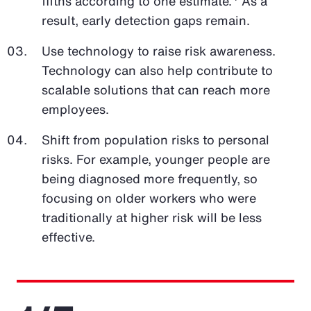
fifths according to one estimate.
As a
result, early detection gaps remain.
Use technology to raise risk awareness.
Technology can also help contribute to
scalable solutions that can reach more
employees.
Shift from population risks to personal
risks. For example, younger people are
being diagnosed more frequently, so
focusing on older workers who were
traditionally at higher risk will be less
effective.