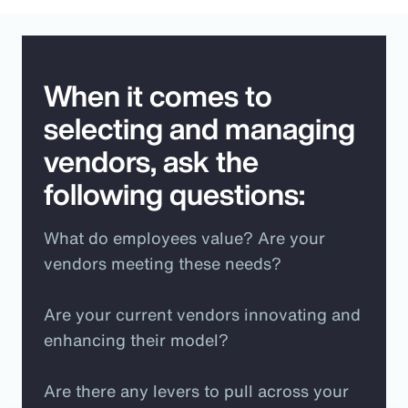
When it comes to
selecting and managing
vendors, ask the
following questions:
What do employees value? Are your
vendors meeting these needs?
Are your current vendors innovating and
enhancing their model?
Are there any levers to pull across your