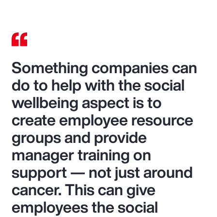
Something companies can
do to help with the social
wellbeing aspect is to
create employee resource
groups and provide
manager training on
support — not just around
cancer. This can give
employees the social