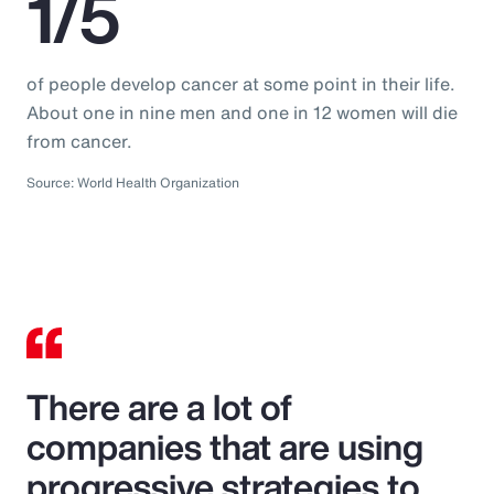
1/5
of people develop cancer at some point in their life.
About one in nine men and one in 12 women will die
from cancer.
Source: World Health Organization
There are a lot of
companies that are using
progressive strategies to