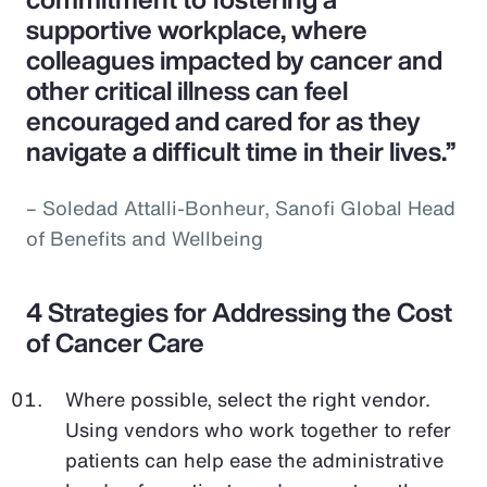
supportive workplace, where
colleagues impacted by cancer and
other critical illness can feel
encouraged and cared for as they
navigate a difficult time in their lives.”
– Soledad Attalli-Bonheur, Sanofi Global Head
of Benefits and Wellbeing
4 Strategies for Addressing the Cost
of Cancer Care
Where possible, select the right vendor.
Using vendors who work together to refer
patients can help ease the administrative