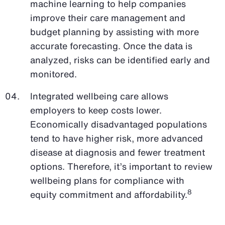
machine learning to help companies
improve their care management and
budget planning by assisting with more
accurate forecasting. Once the data is
analyzed, risks can be identified early and
monitored.
Integrated wellbeing care allows
employers to keep costs lower.
Economically disadvantaged populations
tend to have higher risk, more advanced
disease at diagnosis and fewer treatment
options. Therefore, it’s important to review
wellbeing plans for compliance with
8
equity commitment and affordability.