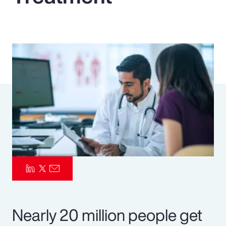
Pay Transparency
Parametrics
Risk Management
Nearly 20 million people get