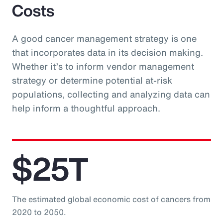
Costs
A good cancer management strategy is one
that incorporates data in its decision making.
Whether it’s to inform vendor management
strategy or determine potential at-risk
populations, collecting and analyzing data can
help inform a thoughtful approach.
$25T
The estimated global economic cost of cancers from
2020 to 2050.