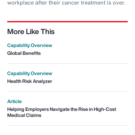
workplace after their cancer treatment is over.
More Like This
Capability Overview
Global Benefits
Capability Overview
Health Risk Analyzer
Article
Helping Employers Navigate the Rise in High-Cost
Medical Claims