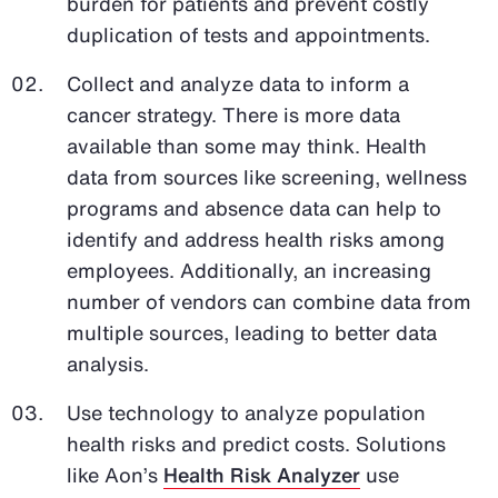
burden for patients and prevent costly
duplication of tests and appointments.
Collect and analyze data to inform a
cancer strategy. There is more data
available than some may think. Health
data from sources like screening, wellness
programs and absence data can help to
identify and address health risks among
employees. Additionally, an increasing
number of vendors can combine data from
multiple sources, leading to better data
analysis.
Use technology to analyze population
health risks and predict costs. Solutions
like Aon’s
Health Risk Analyzer
use