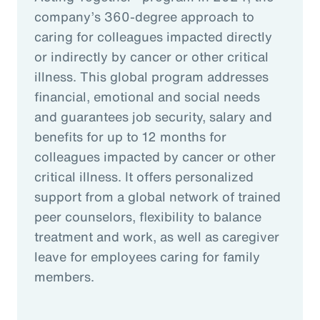
company’s 360-degree approach to
caring for colleagues impacted directly
or indirectly by cancer or other critical
illness. This global program addresses
financial, emotional and social needs
and guarantees job security, salary and
benefits for up to 12 months for
colleagues impacted by cancer or other
critical illness. It offers personalized
support from a global network of trained
peer counselors, flexibility to balance
treatment and work, as well as caregiver
leave for employees caring for family
members.