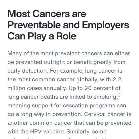
Most Cancers are
Preventable and Employers
Can Play a Role
Many of the most prevalent cancers can either
be prevented outright or benefit greatly from
early detection. For example, lung cancer is
the most common cancer globally, with 2.2
million cases annually. Up to 90 percent of
3
lung cancer deaths are linked to smoking,
meaning support for cessation programs can
go a long way in prevention. Cervical cancer is
another common cancer that can be prevented
with the HPV vaccine. Similarly, some