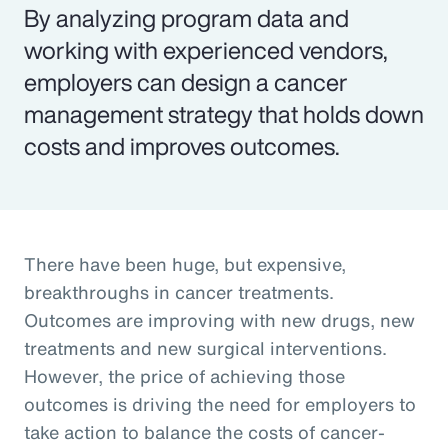
By analyzing program data and
working with experienced vendors,
employers can design a cancer
management strategy that holds down
costs and improves outcomes.
There have been huge, but expensive,
breakthroughs in cancer treatments.
Outcomes are improving with new drugs, new
treatments and new surgical interventions.
However, the price of achieving those
outcomes is driving the need for employers to
take action to balance the costs of cancer-