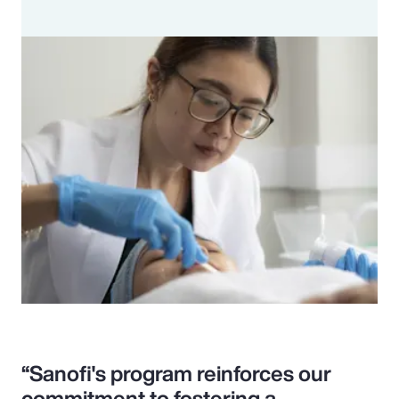
“Sanofi's program reinforces our
commitment to fostering a