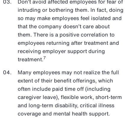
Don’t avoid affected employees for fear of
intruding or bothering them. In fact, doing
so may make employees feel isolated and
that the company doesn’t care about
them. There is a positive correlation to
employees returning after treatment and
receiving employer support during
7
treatment.
Many employees may not realize the full
extent of their benefit offerings, which
often include paid time off (including
caregiver leave), flexible work, short-term
and long-term disability, critical illness
coverage and mental health support.