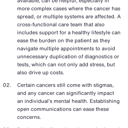
available, can be helpful, especially in
more complex cases where the cancer has
spread, or multiple systems are affected. A
cross-functional care team that also
includes support for a healthy lifestyle can
ease the burden on the patient as they
navigate multiple appointments to avoid
unnecessary duplication of diagnostics or
tests, which can not only add stress, but
also drive up costs.
Certain cancers still come with stigmas,
and any cancer can significantly impact
an individual’s mental health. Establishing
open communications can ease these
concerns.