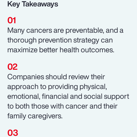
Key Takeaways
Many cancers are preventable, and a
thorough prevention strategy can
maximize better health outcomes.
Companies should review their
approach to providing physical,
emotional, financial and social support
to both those with cancer and their
family caregivers.