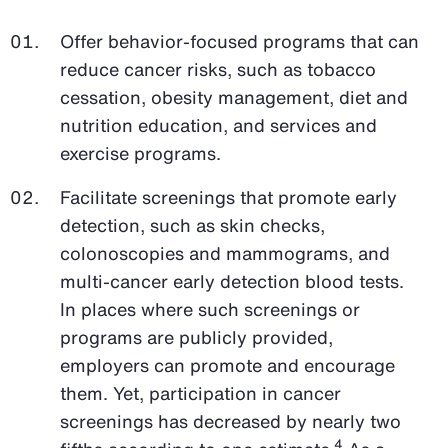
Offer behavior-focused programs that can
reduce cancer risks, such as tobacco
cessation, obesity management, diet and
nutrition education, and services and
exercise programs.
Facilitate screenings that promote early
detection, such as skin checks,
colonoscopies and mammograms, and
multi-cancer early detection blood tests.
In places where such screenings or
programs are publicly provided,
employers can promote and encourage
them. Yet, participation in cancer
screenings has decreased by nearly two
4