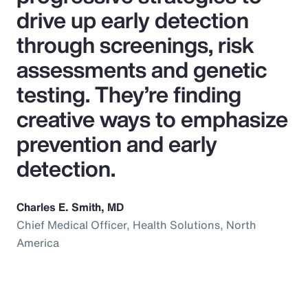
drive up early detection
through screenings, risk
assessments and genetic
testing. They’re finding
creative ways to emphasize
prevention and early
detection.
Charles E. Smith, MD
Chief Medical Officer, Health Solutions, North
America