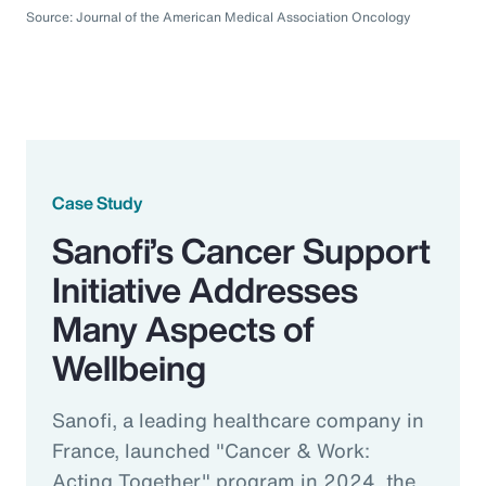
Source: Journal of the American Medical Association Oncology
Case Study
Sanofi’s Cancer Support
Initiative Addresses
Many Aspects of
Wellbeing
Sanofi, a leading healthcare company in
France, launched "Cancer & Work:
Acting Together" program in 2024, the