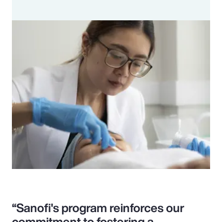
“Sanofi's program reinforces our
commitment to fostering a