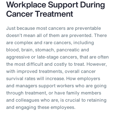
Workplace Support During
Cancer Treatment
Just because most cancers are preventable
doesn’t mean all of them are prevented. There
are complex and rare cancers, including
blood, brain, stomach, pancreatic and
aggressive or late-stage cancers, that are often
the most difficult and costly to treat. However,
with improved treatments, overall cancer
survival rates will increase. How employers
and managers support workers who are going
through treatment, or have family members
and colleagues who are, is crucial to retaining
and engaging these employees.