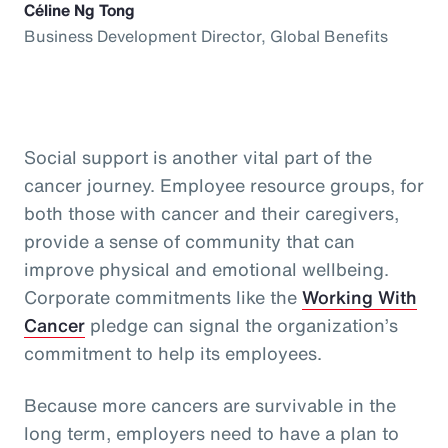
Céline Ng Tong
Business Development Director, Global Benefits
Social support is another vital part of the
cancer journey. Employee resource groups, for
both those with cancer and their caregivers,
provide a sense of community that can
improve physical and emotional wellbeing.
Corporate commitments like the
Working With
Cancer
pledge can signal the organization’s
commitment to help its employees.
Because more cancers are survivable in the
long term, employers need to have a plan to