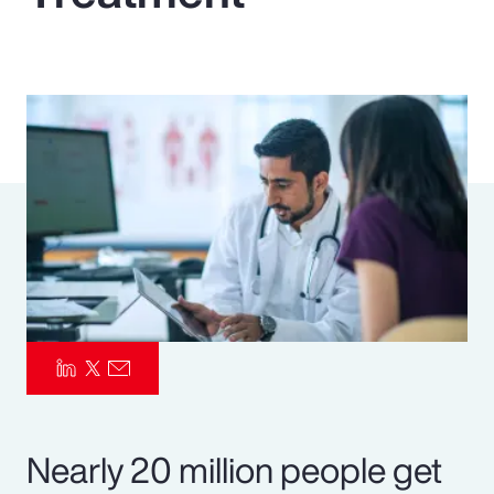
Pay Transparency
Parametrics
Risk Management
Nearly 20 million people get