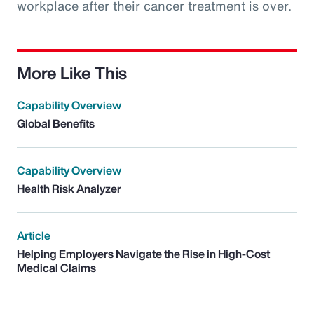
workplace after their cancer treatment is over.
More Like This
Capability Overview
Global Benefits
Capability Overview
Health Risk Analyzer
Article
Helping Employers Navigate the Rise in High-Cost
Medical Claims