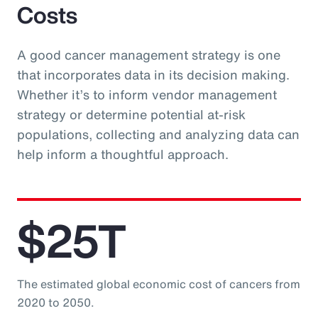
Costs
A good cancer management strategy is one
that incorporates data in its decision making.
Whether it’s to inform vendor management
strategy or determine potential at-risk
populations, collecting and analyzing data can
help inform a thoughtful approach.
$25T
The estimated global economic cost of cancers from
2020 to 2050.