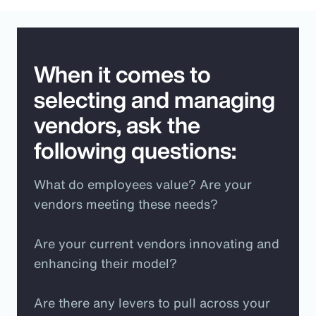
When it comes to
selecting and managing
vendors, ask the
following questions:
What do employees value? Are your
vendors meeting these needs?
Are your current vendors innovating and
enhancing their model?
Are there any levers to pull across your