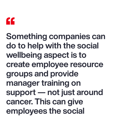
Something companies can
do to help with the social
wellbeing aspect is to
create employee resource
groups and provide
manager training on
support — not just around
cancer. This can give
employees the social