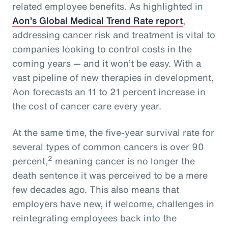
related employee benefits. As highlighted in
Aon’s Global Medical Trend Rate report
,
addressing cancer risk and treatment is vital to
companies looking to control costs in the
coming years — and it won’t be easy. With a
vast pipeline of new therapies in development,
Aon forecasts an 11 to 21 percent increase in
the cost of cancer care every year.
At the same time, the five-year survival rate for
several types of common cancers is over 90
2
percent,
meaning cancer is no longer the
death sentence it was perceived to be a mere
few decades ago. This also means that
employers have new, if welcome, challenges in
reintegrating employees back into the