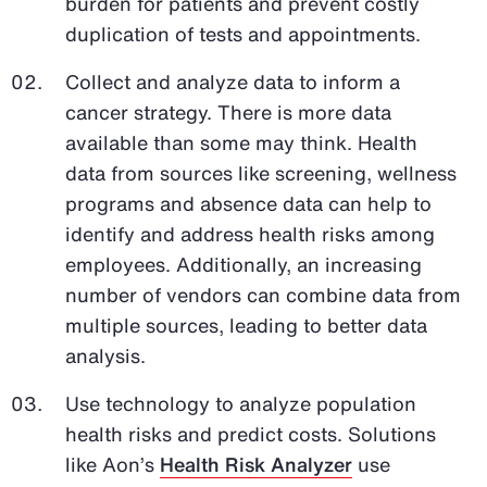
burden for patients and prevent costly
duplication of tests and appointments.
Collect and analyze data to inform a
cancer strategy. There is more data
available than some may think. Health
data from sources like screening, wellness
programs and absence data can help to
identify and address health risks among
employees. Additionally, an increasing
number of vendors can combine data from
multiple sources, leading to better data
analysis.
Use technology to analyze population
health risks and predict costs. Solutions
like Aon’s
Health Risk Analyzer
use