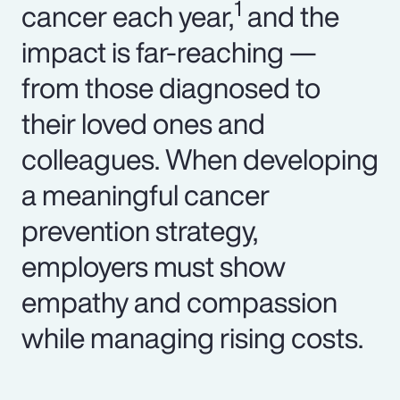
1
cancer each year,
and the
impact is far-reaching —
from those diagnosed to
their loved ones and
colleagues. When developing
a meaningful cancer
prevention strategy,
employers must show
empathy and compassion
while managing rising costs.