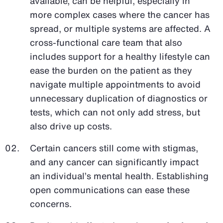
available, can be helpful, especially in
more complex cases where the cancer has
spread, or multiple systems are affected. A
cross-functional care team that also
includes support for a healthy lifestyle can
ease the burden on the patient as they
navigate multiple appointments to avoid
unnecessary duplication of diagnostics or
tests, which can not only add stress, but
also drive up costs.
Certain cancers still come with stigmas,
and any cancer can significantly impact
an individual’s mental health. Establishing
open communications can ease these
concerns.