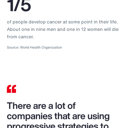
1/5
of people develop cancer at some point in their life.
About one in nine men and one in 12 women will die
from cancer.
Source: World Health Organization
There are a lot of
companies that are using
progressive strategies to