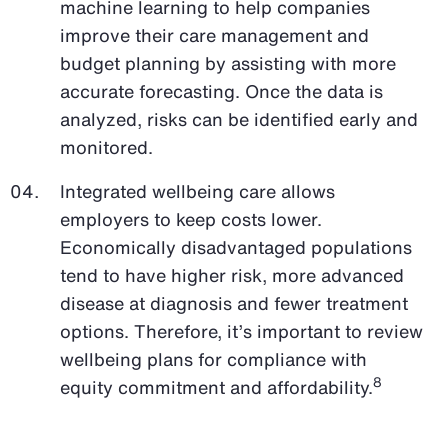
machine learning to help companies
improve their care management and
budget planning by assisting with more
accurate forecasting. Once the data is
analyzed, risks can be identified early and
monitored.
Integrated wellbeing care allows
employers to keep costs lower.
Economically disadvantaged populations
tend to have higher risk, more advanced
disease at diagnosis and fewer treatment
options. Therefore, it’s important to review
wellbeing plans for compliance with
8
equity commitment and affordability.