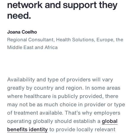
network and support they
need.
Joana Coelho
Regional Consultant, Health Solutions, Europe, the
Middle East and Africa
Availability and type of providers will vary
greatly by country and region. In some areas
where healthcare is publicly provided, there
may not be as much choice in provider or type
of treatment available. That’s why employers
operating globally should establish a
global
benefits identity
to provide locally relevant