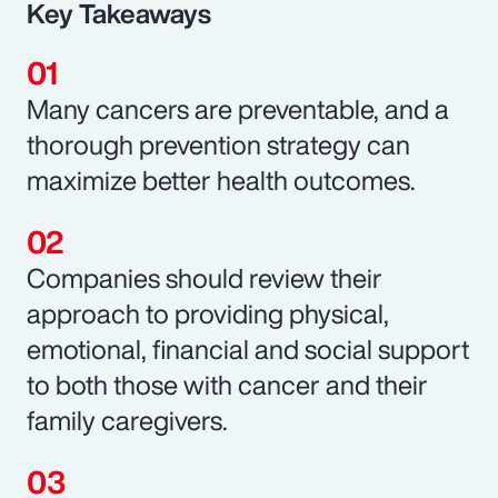
Key Takeaways
Many cancers are preventable, and a
thorough prevention strategy can
maximize better health outcomes.
Companies should review their
approach to providing physical,
emotional, financial and social support
to both those with cancer and their
family caregivers.