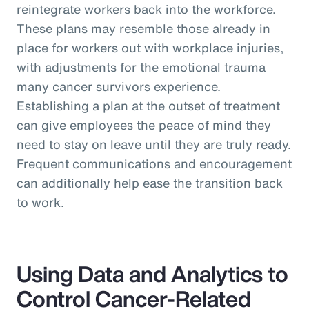
reintegrate workers back into the workforce.
These plans may resemble those already in
place for workers out with workplace injuries,
with adjustments for the emotional trauma
many cancer survivors experience.
Establishing a plan at the outset of treatment
can give employees the peace of mind they
need to stay on leave until they are truly ready.
Frequent communications and encouragement
can additionally help ease the transition back
to work.
Using Data and Analytics to
Control Cancer-Related