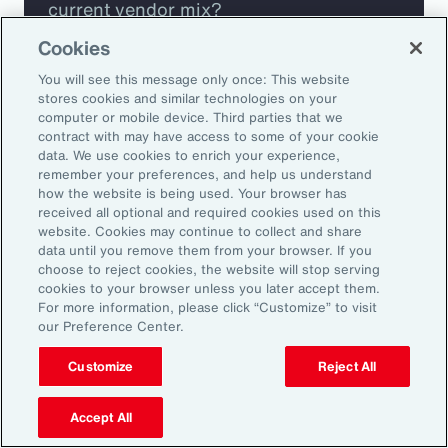
current vendor mix?
Cookies
Are you missing any key capabilities?
You will see this message only once: This website
stores cookies and similar technologies on your
Are you leveraging predictive analytics
computer or mobile device. Third parties that we
contract with may have access to some of your cookie
to mitigate your risk?
data. We use cookies to enrich your experience,
remember your preferences, and help us understand
how the website is being used. Your browser has
Are you seeing engagement across your
received all optional and required cookies used on this
highest risk participants?
website. Cookies may continue to collect and share
data until you remove them from your browser. If you
choose to reject cookies, the website will stop serving
cookies to your browser unless you later accept them.
For more information, please click “Customize” to visit
our Preference Center.
Customize
Reject All
Accept All