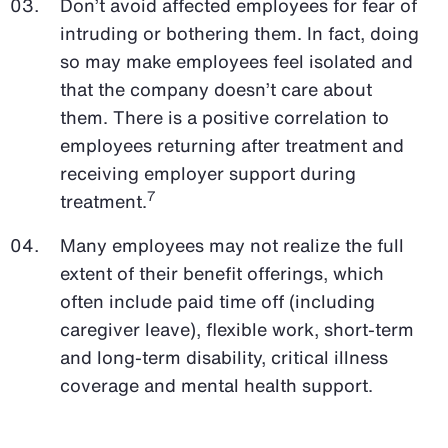
Don’t avoid affected employees for fear of
intruding or bothering them. In fact, doing
so may make employees feel isolated and
that the company doesn’t care about
them. There is a positive correlation to
employees returning after treatment and
receiving employer support during
7
treatment.
Many employees may not realize the full
extent of their benefit offerings, which
often include paid time off (including
caregiver leave), flexible work, short-term
and long-term disability, critical illness
coverage and mental health support.