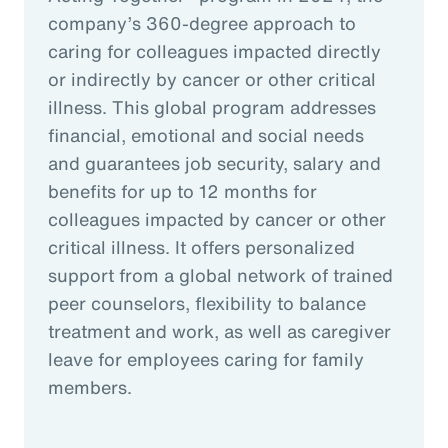
company’s 360-degree approach to
caring for colleagues impacted directly
or indirectly by cancer or other critical
illness. This global program addresses
financial, emotional and social needs
and guarantees job security, salary and
benefits for up to 12 months for
colleagues impacted by cancer or other
critical illness. It offers personalized
support from a global network of trained
peer counselors, flexibility to balance
treatment and work, as well as caregiver
leave for employees caring for family
members.