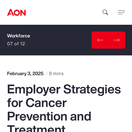
Workforce
How can we help you?
07 of 12
February 3, 2025
8 mins
Employer Strategies
Popular Searches
for Cancer
Insurance
Prevention and
Benefits
Treatment