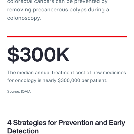
colorectal cancers can be prevented by
removing precancerous polyps during a
colonoscopy.
$300K
The median annual treatment cost of new medicines
for oncology is nearly $300,000 per patient.
Source: IQVIA
4 Strategies for Prevention and Early
Detection