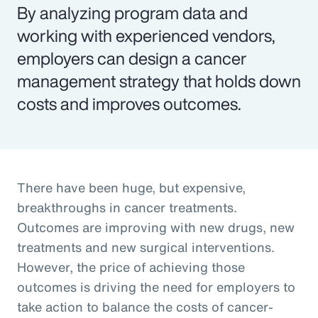
By analyzing program data and
working with experienced vendors,
employers can design a cancer
management strategy that holds down
costs and improves outcomes.
There have been huge, but expensive,
breakthroughs in cancer treatments.
Outcomes are improving with new drugs, new
treatments and new surgical interventions.
However, the price of achieving those
outcomes is driving the need for employers to
take action to balance the costs of cancer-