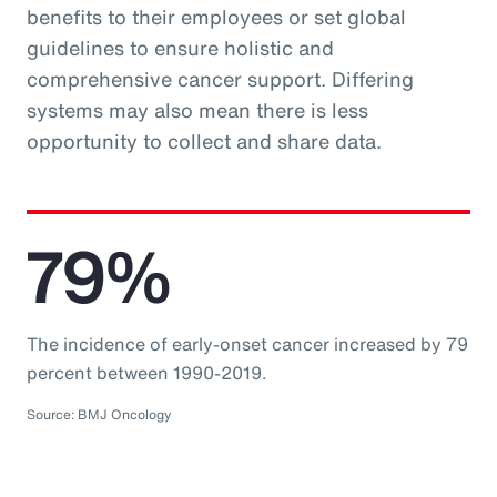
benefits to their employees or set global
guidelines to ensure holistic and
comprehensive cancer support. Differing
systems may also mean there is less
opportunity to collect and share data.
79%
The incidence of early-onset cancer increased by 79
percent between 1990-2019.
Source: BMJ Oncology