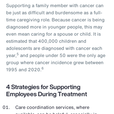
Supporting a family member with cancer can
be just as difficult and burdensome as a full-
time caregiving role. Because cancer is being
diagnosed more in younger people, this may
even mean caring for a spouse or child. It is
estimated that 400,000 children and
adolescents are diagnosed with cancer each
5
year,
and people under 50 were the only age
group where cancer incidence grew between
6
1995 and 2020.
4 Strategies for Supporting
Employees During Treatment
Care coordination services, where