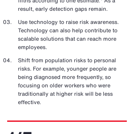
fifths according to one estimate.
As a
result, early detection gaps remain.
Use technology to raise risk awareness.
Technology can also help contribute to
scalable solutions that can reach more
employees.
Shift from population risks to personal
risks. For example, younger people are
being diagnosed more frequently, so
focusing on older workers who were
traditionally at higher risk will be less
effective.