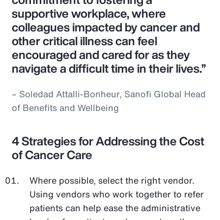
supportive workplace, where
colleagues impacted by cancer and
other critical illness can feel
encouraged and cared for as they
navigate a difficult time in their lives.”
– Soledad Attalli-Bonheur, Sanofi Global Head
of Benefits and Wellbeing
4 Strategies for Addressing the Cost
of Cancer Care
Where possible, select the right vendor.
Using vendors who work together to refer
patients can help ease the administrative