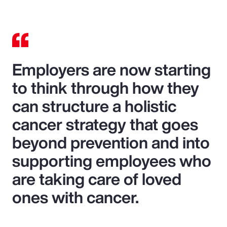
Employers are now starting
to think through how they
can structure a holistic
cancer strategy that goes
beyond prevention and into
supporting employees who
are taking care of loved
ones with cancer.