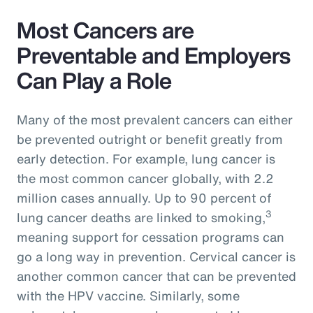
Most Cancers are
Preventable and Employers
Can Play a Role
Many of the most prevalent cancers can either
be prevented outright or benefit greatly from
early detection. For example, lung cancer is
the most common cancer globally, with 2.2
million cases annually. Up to 90 percent of
3
lung cancer deaths are linked to smoking,
meaning support for cessation programs can
go a long way in prevention. Cervical cancer is
another common cancer that can be prevented
with the HPV vaccine. Similarly, some