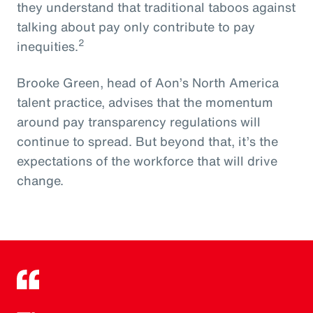
they understand that traditional taboos against
talking about pay only contribute to pay
2
inequities.
Brooke Green, head of Aon’s North America
talent practice, advises that the momentum
around pay transparency regulations will
continue to spread. But beyond that, it’s the
expectations of the workforce that will drive
change.