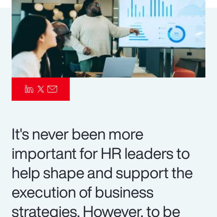
Pay Transparency
Parametrics
Risk Management
It's never been more
important for HR leaders to
help shape and support the
execution of business
strategies. However, to be