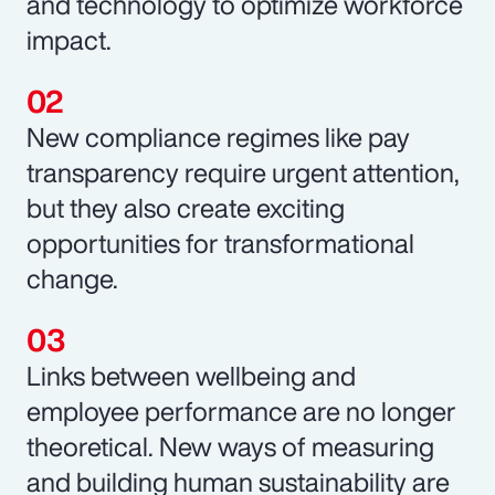
and technology to optimize workforce
impact.
New compliance regimes like pay
transparency require urgent attention,
but they also create exciting
opportunities for transformational
change.
Links between wellbeing and
employee performance are no longer
theoretical. New ways of measuring
and building human sustainability are