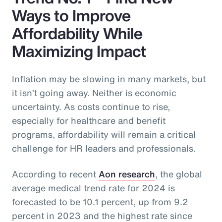
Ways to Improve
Affordability While
Maximizing Impact
Inflation may be slowing in many markets, but
it isn’t going away. Neither is economic
uncertainty. As costs continue to rise,
especially for healthcare and benefit
programs, affordability will remain a critical
challenge for HR leaders and professionals.
According to recent
Aon research
, the global
average medical trend rate for 2024 is
forecasted to be 10.1 percent, up from 9.2
percent in 2023 and the highest rate since