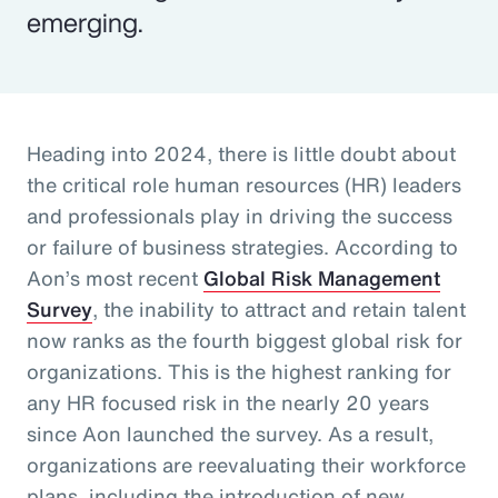
emerging.
Heading into 2024, there is little doubt about
the critical role human resources (HR) leaders
and professionals play in driving the success
or failure of business strategies. According to
Aon’s most recent
Global Risk Management
Survey
, the inability to attract and retain talent
now ranks as the fourth biggest global risk for
organizations. This is the highest ranking for
any HR focused risk in the nearly 20 years
since Aon launched the survey. As a result,
organizations are reevaluating their workforce
plans, including the introduction of new