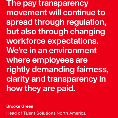
The pay transparency
movement will continue to
spread through regulation,
but also through changing
workforce expectations.
We’re in an environment
where employees are
rightly demanding fairness,
clarity and transparency in
how they are paid.
Brooke Green
Head of Talent Solutions North America