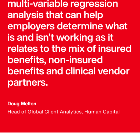
multi-variable regression
analysis that can help
employers determine what
is and isn’t working as it
relates to the mix of insured
benefits, non-insured
benefits and clinical vendor
partners.
Doug Melton
Head of Global Client Analytics, Human Capital