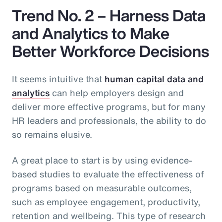
Trend No. 2 – Harness Data
and Analytics to Make
Better Workforce Decisions
It seems intuitive that
human capital data and
analytics
can help employers design and
deliver more effective programs, but for many
HR leaders and professionals, the ability to do
so remains elusive.
A great place to start is by using evidence-
based studies to evaluate the effectiveness of
programs based on measurable outcomes,
such as employee engagement, productivity,
retention and wellbeing. This type of research