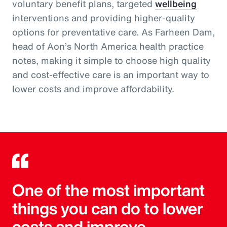
voluntary benefit plans, targeted
wellbeing
interventions and providing higher-quality
options for preventative care. As Farheen Dam,
head of Aon’s North America health practice
notes, making it simple to choose high quality
and cost-effective care is an important way to
lower costs and improve affordability.
One of the most important
things you can do to lower
costs and improve