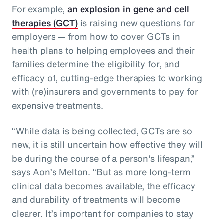
For example,
an explosion in gene and cell
therapies (GCT)
is raising new questions for
employers — from how to cover GCTs in
health plans to helping employees and their
families determine the eligibility for, and
efficacy of, cutting-edge therapies to working
with (re)insurers and governments to pay for
expensive treatments.
“While data is being collected, GCTs are so
new, it is still uncertain how effective they will
be during the course of a person's lifespan,”
says Aon’s Melton. “But as more long-term
clinical data becomes available, the efficacy
and durability of treatments will become
clearer. It’s important for companies to stay