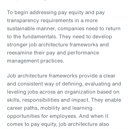
To begin addressing pay equity and pay
transparency requirements in a more
sustainable manner, companies need to return
to the fundamentals. They need to develop
stronger job architecture frameworks and
reexamine their pay and performance
management practices.
Job architecture frameworks provide a clear
and consistent way of defining, evaluating and
leveling jobs across an organization based on
skills, responsibilities and impact. They enable
career paths, mobility and learning
opportunities for employees. And when it
comes to pay equity, job architecture also