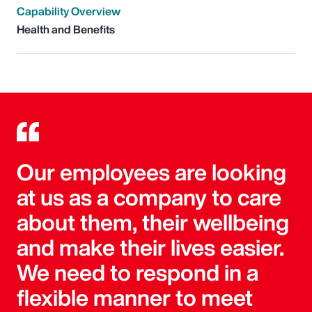
Capability Overview
Health and Benefits
Our employees are looking
at us as a company to care
about them, their wellbeing
and make their lives easier.
We need to respond in a
flexible manner to meet