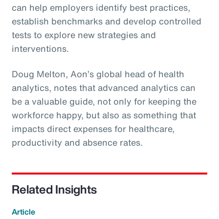
can help employers identify best practices,
establish benchmarks and develop controlled
tests to explore new strategies and
interventions.
Doug Melton, Aon’s global head of health
analytics, notes that advanced analytics can
be a valuable guide, not only for keeping the
workforce happy, but also as something that
impacts direct expenses for healthcare,
productivity and absence rates.
Related Insights
Article