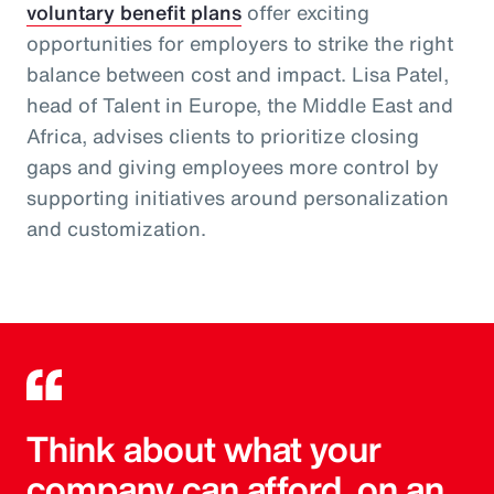
voluntary benefit plans
offer exciting
opportunities for employers to strike the right
balance between cost and impact. Lisa Patel,
head of Talent in Europe, the Middle East and
Africa, advises clients to prioritize closing
gaps and giving employees more control by
supporting initiatives around personalization
and customization.
Think about what your
company can afford, on an