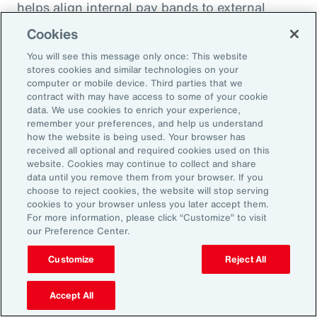
helps align internal pay bands to external
market benchmarks.
Cookies
You will see this message only once: This website
Pay practices govern the processes through
stores cookies and similar technologies on your
which employees are compensated, including
computer or mobile device. Third parties that we
contract with may have access to some of your cookie
manager training on base pay, variable pay,
data. We use cookies to enrich your experience,
benefits and recognition programs. These
remember your preferences, and help us understand
how the website is being used. Your browser has
practices should be fair, competitive and
received all optional and required cookies used on this
transparent, reflecting the value and
website. Cookies may continue to collect and share
data until you remove them from your browser. If you
contribution of every employee.
choose to reject cookies, the website will stop serving
cookies to your browser unless you later accept them.
Finally, performance management practices
For more information, please click “Customize” to visit
our Preference Center.
include the methods and tools used to
measure and manage employee performance,
Customize
Reject All
feedback and development. They should be
Accept All
objective, timely and relevant, linking