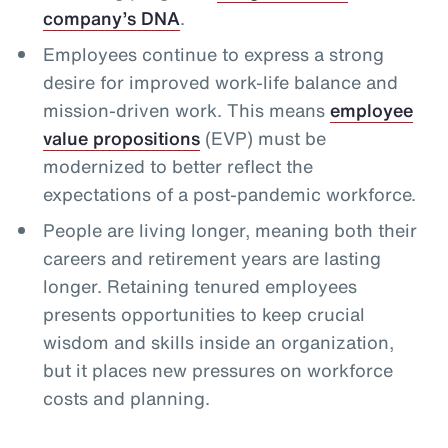
company’s DNA
.
Employees continue to express a strong
desire for improved work-life balance and
mission-driven work. This means
employee
value propositions
(EVP) must be
modernized to better reflect the
expectations of a post-pandemic workforce.
People are living longer, meaning both their
careers and retirement years are lasting
longer. Retaining tenured employees
presents opportunities to keep crucial
wisdom and skills inside an organization,
but it places new pressures on workforce
costs and planning.