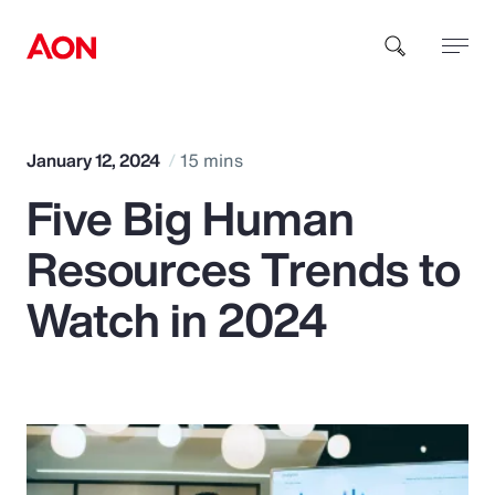
How can we help you?
January 12, 2024
15 mins
Five Big Human
Resources Trends to
Watch in 2024
Popular Searches
Insurance
Benefits