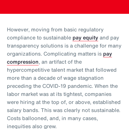
However, moving from basic regulatory
compliance to sustainable
pay equity
and pay
transparency solutions is a challenge for many
organizations. Complicating matters is
pay
compression
, an artifact of the
hypercompetitive talent market that followed
more than a decade of wage stagnation
preceding the COVID-19 pandemic. When the
labor market was at its tightest, companies
were hiring at the top of, or above, established
salary bands. This was clearly not sustainable.
Costs ballooned, and, in many cases,
inequities also grew.