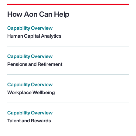
How Aon Can Help
Capability Overview
Human Capital Analytics
Capability Overview
Pensions and Retirement
Capability Overview
Workplace Wellbeing
Capability Overview
Talent and Rewards