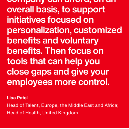
overall basis, to support
initiatives focused on
personalization, customized
benefits and voluntary
benefits. Then focus on
tools that can help you
close gaps and give your
employees more control.
Lisa Patel
Head of Talent, Europe, the Middle East and Africa;
Head of Health, United Kingdom