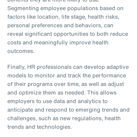
Segmenting employee populations based on
factors like location, life stage, health risks,
personal preferences and behaviors, can
reveal significant opportunities to both reduce
costs and meaningfully improve health
outcomes.
Finally, HR professionals can develop adaptive
models to monitor and track the performance
of their programs over time, as well as adjust
and optimize them as needed. This allows
employers to use data and analytics to
anticipate and respond to emerging trends and
challenges, such as new regulations, health
trends and technologies.