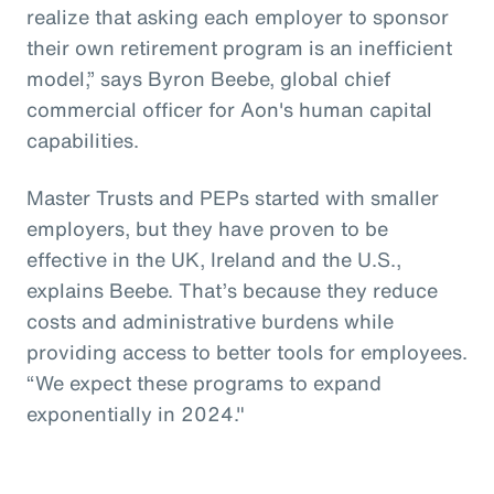
realize that asking each employer to sponsor
their own retirement program is an inefficient
model,” says Byron Beebe, global chief
commercial officer for Aon's human capital
capabilities.
Master Trusts and PEPs started with smaller
employers, but they have proven to be
effective in the UK, Ireland and the U.S.,
explains Beebe. That’s because they reduce
costs and administrative burdens while
providing access to better tools for employees.
“We expect these programs to expand
exponentially in 2024."