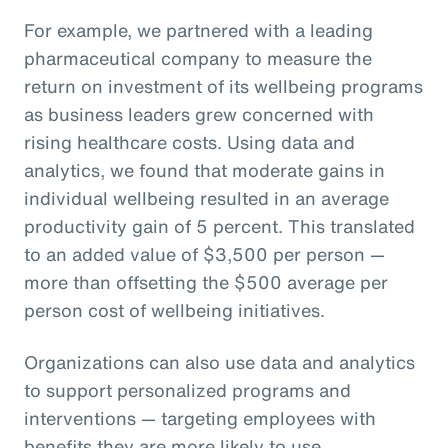
For example, we partnered with a leading
pharmaceutical company to measure the
return on investment of its wellbeing programs
as business leaders grew concerned with
rising healthcare costs. Using data and
analytics, we found that moderate gains in
individual wellbeing resulted in an average
productivity gain of 5 percent. This translated
to an added value of $3,500 per person —
more than offsetting the $500 average per
person cost of wellbeing initiatives.
Organizations can also use data and analytics
to support personalized programs and
interventions — targeting employees with
benefits they are more likely to use.