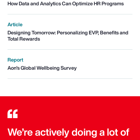
How Data and Analytics Can Optimize HR Programs
Article
Designing Tomorrow: Personalizing EVP, Benefits and
Total Rewards
Report
Aon's Global Wellbeing Survey
We’re actively doing a lot of