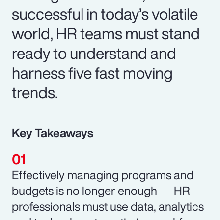
successful in today’s volatile
world, HR teams must stand
ready to understand and
harness five fast moving
trends.
Key Takeaways
Effectively managing programs and
budgets is no longer enough ― HR
professionals must use data, analytics