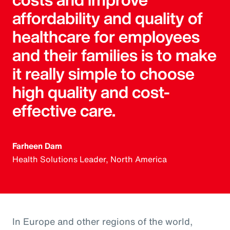
affordability and quality of
healthcare for employees
and their families is to make
it really simple to choose
high quality and cost-
effective care.
Farheen Dam
Health Solutions Leader, North America
In Europe and other regions of the world,