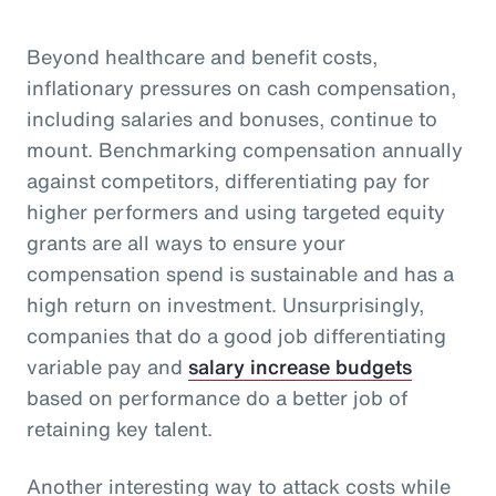
Beyond healthcare and benefit costs,
inflationary pressures on cash compensation,
including salaries and bonuses, continue to
mount. Benchmarking compensation annually
against competitors, differentiating pay for
higher performers and using targeted equity
grants are all ways to ensure your
compensation spend is sustainable and has a
high return on investment. Unsurprisingly,
companies that do a good job differentiating
variable pay and
salary increase budgets
based on performance do a better job of
retaining key talent.
Another interesting way to attack costs while