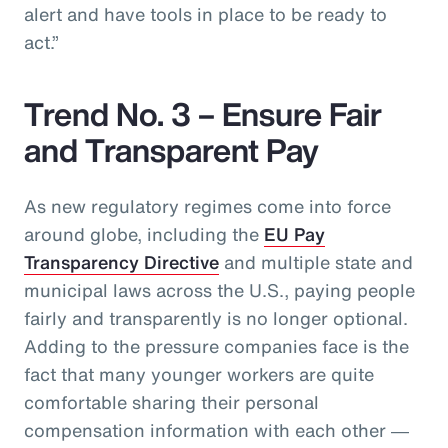
alert and have tools in place to be ready to
act.”
Trend No. 3 – Ensure Fair
and Transparent Pay
As new regulatory regimes come into force
around globe, including the
EU Pay
Transparency Directive
and multiple state and
municipal laws across the U.S., paying people
fairly and transparently is no longer optional.
Adding to the pressure companies face is the
fact that many younger workers are quite
comfortable sharing their personal
compensation information with each other ―