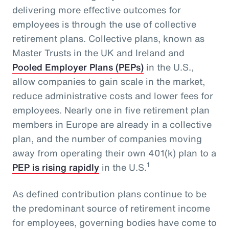
delivering more effective outcomes for
employees is through the use of collective
retirement plans. Collective plans, known as
Master Trusts in the UK and Ireland and
Pooled Employer Plans (PEPs)
in the U.S.,
allow companies to gain scale in the market,
reduce administrative costs and lower fees for
employees. Nearly one in five retirement plan
members in Europe are already in a collective
plan, and the number of companies moving
away from operating their own 401(k) plan to a
1
PEP is rising rapidly
in the U.S.
As defined contribution plans continue to be
the predominant source of retirement income
for employees, governing bodies have come to