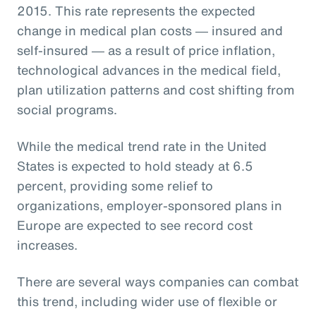
2015. This rate represents the expected
change in medical plan costs ― insured and
self-insured ― as a result of price inflation,
technological advances in the medical field,
plan utilization patterns and cost shifting from
social programs.
While the medical trend rate in the United
States is expected to hold steady at 6.5
percent, providing some relief to
organizations, employer-sponsored plans in
Europe are expected to see record cost
increases.
There are several ways companies can combat
this trend, including wider use of flexible or