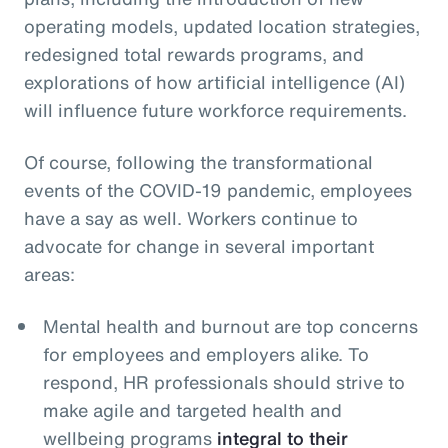
operating models, updated location strategies,
redesigned total rewards programs, and
explorations of how artificial intelligence (AI)
will influence future workforce requirements.
Of course, following the transformational
events of the COVID-19 pandemic, employees
have a say as well. Workers continue to
advocate for change in several important
areas:
Mental health and burnout are top concerns
for employees and employers alike. To
respond, HR professionals should strive to
make agile and targeted health and
wellbeing programs
integral to their