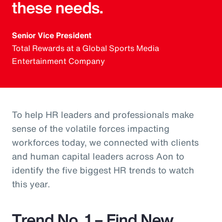
these needs.
Senior Vice President
Total Rewards at a Global Sports Media
Entertainment Company
To help HR leaders and professionals make
sense of the volatile forces impacting
workforces today, we connected with clients
and human capital leaders across Aon to
identify the five biggest HR trends to watch
this year.
Trend No. 1 – Find New