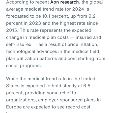
According to recent
Aon research
, the global
average medical trend rate for 2024 is
forecasted to be 10.1 percent, up from 9.2
percent in 2023 and the highest rate since
2015. This rate represents the expected
change in medical plan costs ― insured and
self-insured ― as a result of price inflation,
technological advances in the medical field,
plan utilization patterns and cost shifting from
social programs.
While the medical trend rate in the United
States is expected to hold steady at 6.5
percent, providing some relief to
organizations, employer-sponsored plans in
Europe are expected to see record cost