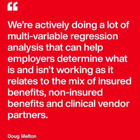
We’re actively doing a lot of
multi-variable regression
analysis that can help
employers determine what
is and isn’t working as it
relates to the mix of insured
benefits, non-insured
benefits and clinical vendor
partners.
Doug Melton