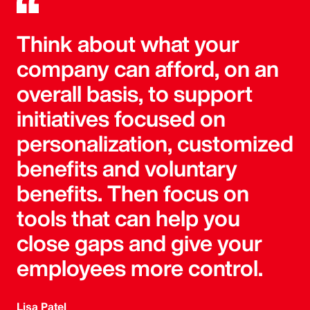
Think about what your
company can afford, on an
overall basis, to support
initiatives focused on
personalization, customized
benefits and voluntary
benefits. Then focus on
tools that can help you
close gaps and give your
employees more control.
Lisa Patel