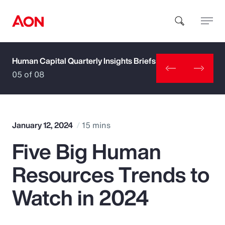
Human Capital Quarterly Insights Briefs
How can we help you?
05 of 08
January 12, 2024
15 mins
Five Big Human
Popular Searches
Resources Trends to
Insurance
Watch in 2024
Benefits