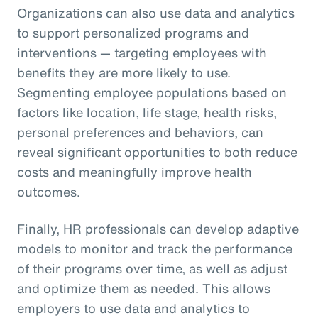
Organizations can also use data and analytics
to support personalized programs and
interventions — targeting employees with
benefits they are more likely to use.
Segmenting employee populations based on
factors like location, life stage, health risks,
personal preferences and behaviors, can
reveal significant opportunities to both reduce
costs and meaningfully improve health
outcomes.
Finally, HR professionals can develop adaptive
models to monitor and track the performance
of their programs over time, as well as adjust
and optimize them as needed. This allows
employers to use data and analytics to