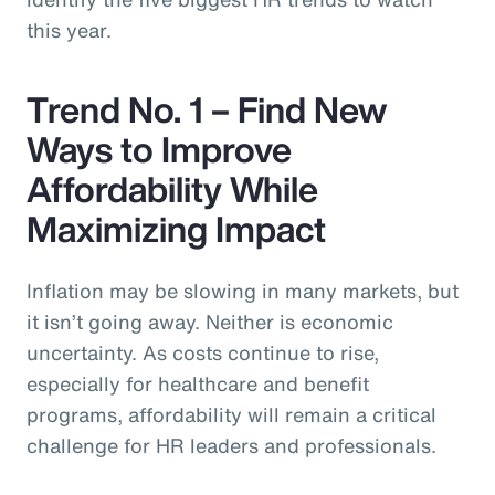
this year.
Trend No. 1 – Find New
Ways to Improve
Affordability While
Maximizing Impact
Inflation may be slowing in many markets, but
it isn’t going away. Neither is economic
uncertainty. As costs continue to rise,
especially for healthcare and benefit
programs, affordability will remain a critical
challenge for HR leaders and professionals.