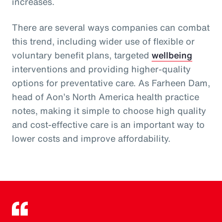
increases.
There are several ways companies can combat
this trend, including wider use of flexible or
voluntary benefit plans, targeted
wellbeing
interventions and providing higher-quality
options for preventative care. As Farheen Dam,
head of Aon’s North America health practice
notes, making it simple to choose high quality
and cost-effective care is an important way to
lower costs and improve affordability.