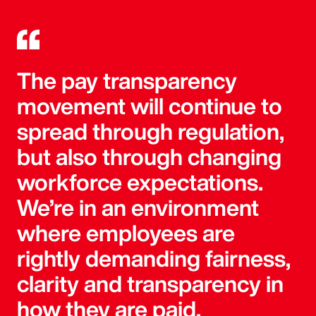
The pay transparency
movement will continue to
spread through regulation,
but also through changing
workforce expectations.
We’re in an environment
where employees are
rightly demanding fairness,
clarity and transparency in
how they are paid.