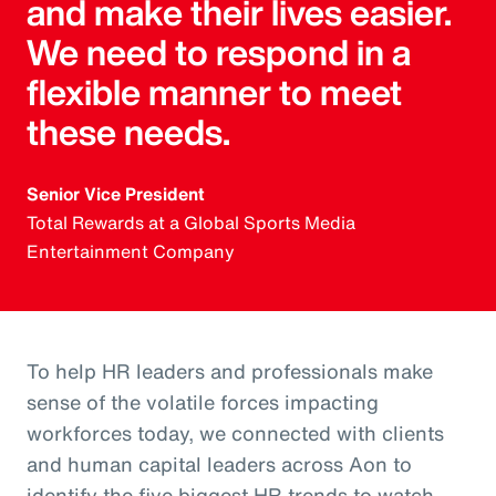
and make their lives easier.
We need to respond in a
flexible manner to meet
these needs.
Senior Vice President
Total Rewards at a Global Sports Media
Entertainment Company
To help HR leaders and professionals make
sense of the volatile forces impacting
workforces today, we connected with clients
and human capital leaders across Aon to
identify the five biggest HR trends to watch