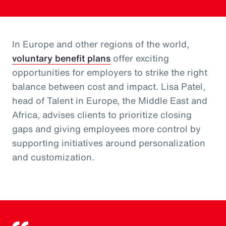
In Europe and other regions of the world,
voluntary benefit plans
offer exciting
opportunities for employers to strike the right
balance between cost and impact. Lisa Patel,
head of Talent in Europe, the Middle East and
Africa, advises clients to prioritize closing
gaps and giving employees more control by
supporting initiatives around personalization
and customization.