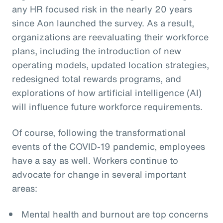
any HR focused risk in the nearly 20 years
since Aon launched the survey. As a result,
organizations are reevaluating their workforce
plans, including the introduction of new
operating models, updated location strategies,
redesigned total rewards programs, and
explorations of how artificial intelligence (AI)
will influence future workforce requirements.
Of course, following the transformational
events of the COVID-19 pandemic, employees
have a say as well. Workers continue to
advocate for change in several important
areas:
Mental health and burnout are top concerns