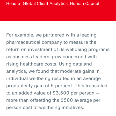
Head of Global Client Analytics, Human Capital
For example, we partnered with a leading
pharmaceutical company to measure the
return on investment of its wellbeing programs
as business leaders grew concerned with
rising healthcare costs. Using data and
analytics, we found that moderate gains in
individual wellbeing resulted in an average
productivity gain of 5 percent. This translated
to an added value of $3,500 per person —
more than offsetting the $500 average per
person cost of wellbeing initiatives.