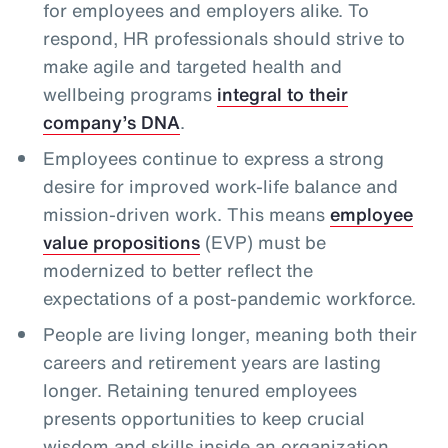
for employees and employers alike. To
respond, HR professionals should strive to
make agile and targeted health and
wellbeing programs
integral to their
company’s DNA
.
Employees continue to express a strong
desire for improved work-life balance and
mission-driven work. This means
employee
value propositions
(EVP) must be
modernized to better reflect the
expectations of a post-pandemic workforce.
People are living longer, meaning both their
careers and retirement years are lasting
longer. Retaining tenured employees
presents opportunities to keep crucial
wisdom and skills inside an organization,