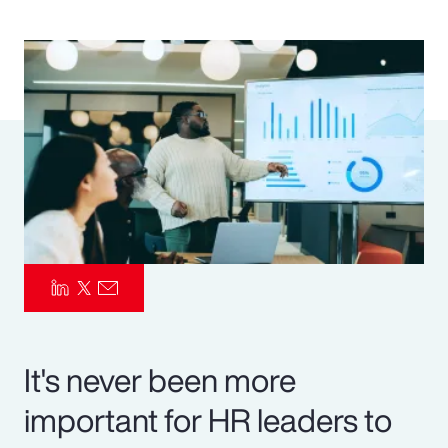
Pay Transparency
Parametrics
Risk Management
It's never been more
important for HR leaders to