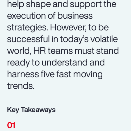
help shape and support the
execution of business
strategies. However, to be
successful in today’s volatile
world, HR teams must stand
ready to understand and
harness five fast moving
trends.
Key Takeaways