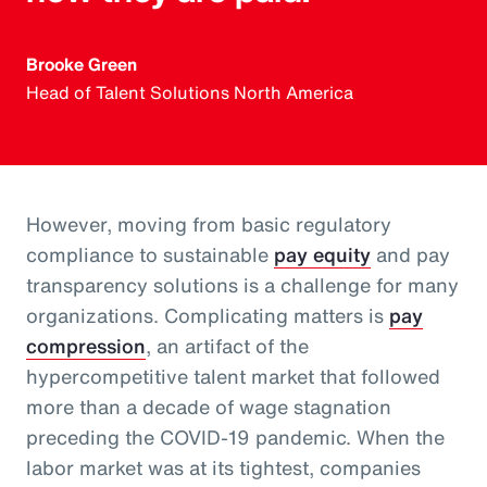
Brooke Green
Head of Talent Solutions North America
However, moving from basic regulatory
compliance to sustainable
pay equity
and pay
transparency solutions is a challenge for many
organizations. Complicating matters is
pay
compression
, an artifact of the
hypercompetitive talent market that followed
more than a decade of wage stagnation
preceding the COVID-19 pandemic. When the
labor market was at its tightest, companies