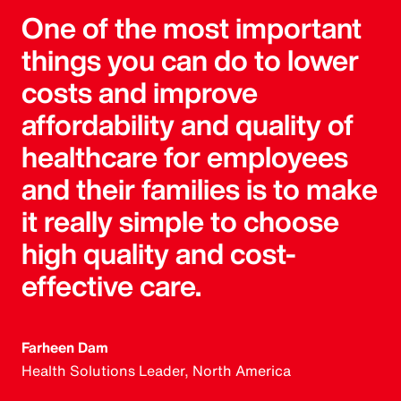
One of the most important
things you can do to lower
costs and improve
affordability and quality of
healthcare for employees
and their families is to make
it really simple to choose
high quality and cost-
effective care.
Farheen Dam
Health Solutions Leader, North America