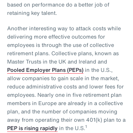
based on performance do a better job of
retaining key talent.
Another interesting way to attack costs while
delivering more effective outcomes for
employees is through the use of collective
retirement plans. Collective plans, known as
Master Trusts in the UK and Ireland and
Pooled Employer Plans (PEPs)
in the U.S.,
allow companies to gain scale in the market,
reduce administrative costs and lower fees for
employees. Nearly one in five retirement plan
members in Europe are already in a collective
plan, and the number of companies moving
away from operating their own 401(k) plan to a
1
PEP is rising rapidly
in the U.S.