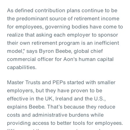
As defined contribution plans continue to be
the predominant source of retirement income
for employees, governing bodies have come to
realize that asking each employer to sponsor
their own retirement program is an inefficient
model,” says Byron Beebe, global chief
commercial officer for Aon's human capital
capabilities.
Master Trusts and PEPs started with smaller
employers, but they have proven to be
effective in the UK, Ireland and the U.S.,
explains Beebe. That’s because they reduce
costs and administrative burdens while
providing access to better tools for employees.