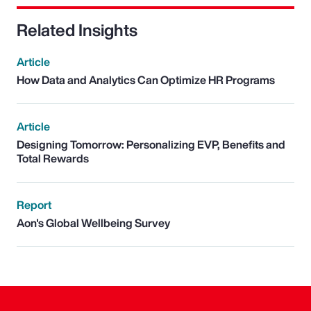
Related Insights
Article
How Data and Analytics Can Optimize HR Programs
Article
Designing Tomorrow: Personalizing EVP, Benefits and
Total Rewards
Report
Aon's Global Wellbeing Survey