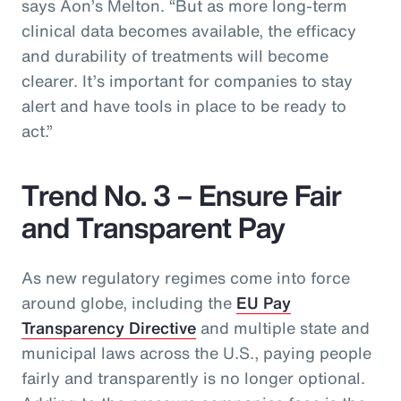
says Aon’s Melton. “But as more long-term
clinical data becomes available, the efficacy
and durability of treatments will become
clearer. It’s important for companies to stay
alert and have tools in place to be ready to
act.”
Trend No. 3 – Ensure Fair
and Transparent Pay
As new regulatory regimes come into force
around globe, including the
EU Pay
Transparency Directive
and multiple state and
municipal laws across the U.S., paying people
fairly and transparently is no longer optional.