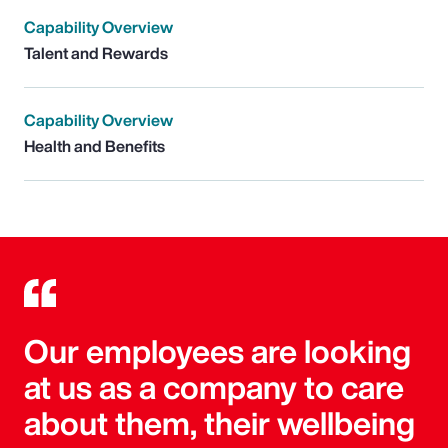
Capability Overview
Talent and Rewards
Capability Overview
Health and Benefits
Our employees are looking
at us as a company to care
about them, their wellbeing