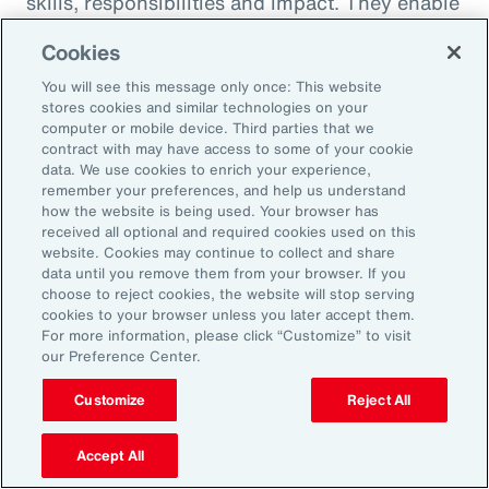
skills, responsibilities and impact. They enable
career paths, mobility and learning
Cookies
opportunities for employees. And when it
You will see this message only once: This website
comes to pay equity, job architecture also
stores cookies and similar technologies on your
helps align internal pay bands to external
computer or mobile device. Third parties that we
contract with may have access to some of your cookie
market benchmarks.
data. We use cookies to enrich your experience,
remember your preferences, and help us understand
Pay practices govern the processes through
how the website is being used. Your browser has
received all optional and required cookies used on this
which employees are compensated, including
website. Cookies may continue to collect and share
manager training on base pay, variable pay,
data until you remove them from your browser. If you
choose to reject cookies, the website will stop serving
benefits and recognition programs. These
cookies to your browser unless you later accept them.
practices should be fair, competitive and
For more information, please click “Customize” to visit
our Preference Center.
transparent, reflecting the value and
contribution of every employee.
Customize
Reject All
Finally, performance management practices
Accept All
include the methods and tools used to