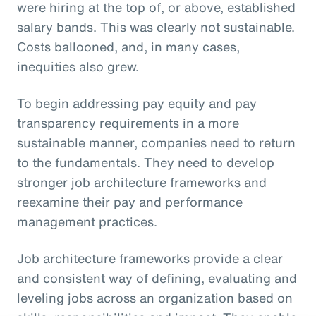
were hiring at the top of, or above, established
salary bands. This was clearly not sustainable.
Costs ballooned, and, in many cases,
inequities also grew.
To begin addressing pay equity and pay
transparency requirements in a more
sustainable manner, companies need to return
to the fundamentals. They need to develop
stronger job architecture frameworks and
reexamine their pay and performance
management practices.
Job architecture frameworks provide a clear
and consistent way of defining, evaluating and
leveling jobs across an organization based on