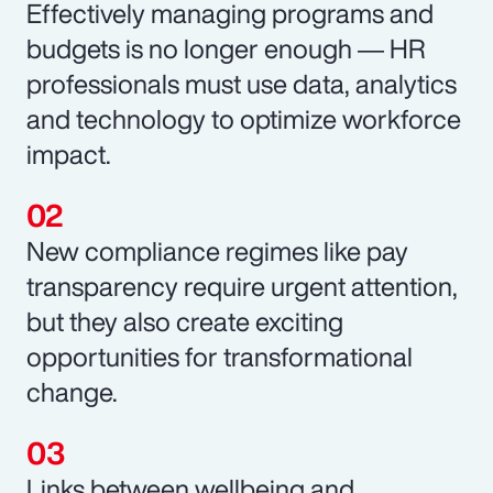
Effectively managing programs and
budgets is no longer enough ― HR
professionals must use data, analytics
and technology to optimize workforce
impact.
New compliance regimes like pay
transparency require urgent attention,
but they also create exciting
opportunities for transformational
change.
Links between wellbeing and