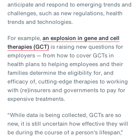
anticipate and respond to emerging trends and
challenges, such as new regulations, health
trends and technologies.
For example,
an explosion in gene and cell
therapies (GCT)
is raising new questions for
employers — from how to cover GCTs in
health plans to helping employees and their
families determine the eligibility for, and
efficacy of, cutting-edge therapies to working
with (re)insurers and governments to pay for
expensive treatments.
“While data is being collected, GCTs are so
new, it is still uncertain how effective they will
be during the course of a person's lifespan,”