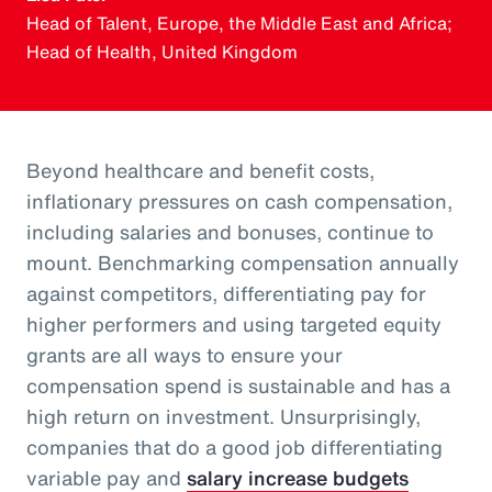
Head of Talent, Europe, the Middle East and Africa;
Head of Health, United Kingdom
Beyond healthcare and benefit costs,
inflationary pressures on cash compensation,
including salaries and bonuses, continue to
mount. Benchmarking compensation annually
against competitors, differentiating pay for
higher performers and using targeted equity
grants are all ways to ensure your
compensation spend is sustainable and has a
high return on investment. Unsurprisingly,
companies that do a good job differentiating
variable pay and
salary increase budgets