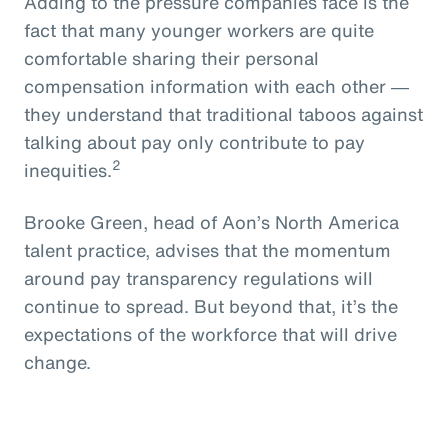
Adding to the pressure companies face is the
fact that many younger workers are quite
comfortable sharing their personal
compensation information with each other ―
they understand that traditional taboos against
talking about pay only contribute to pay
2
inequities.
Brooke Green, head of Aon’s North America
talent practice, advises that the momentum
around pay transparency regulations will
continue to spread. But beyond that, it’s the
expectations of the workforce that will drive
change.