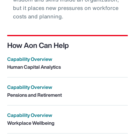
but it places new pressures on workforce
costs and planning.
How Aon Can Help
Capability Overview
Human Capital Analytics
Capability Overview
Pensions and Retirement
Capability Overview
Workplace Wellbeing