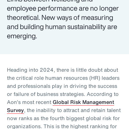
employee performance are no longer
theoretical. New ways of measuring
and building human sustainability are
emerging.
Heading into 2024, there is little doubt about
the critical role human resources (HR) leaders
and professionals play in driving the success
or failure of business strategies. According to
Aon’s most recent
Global Risk Management
Survey
, the inability to attract and retain talent
now ranks as the fourth biggest global risk for
organizations. This is the highest ranking for