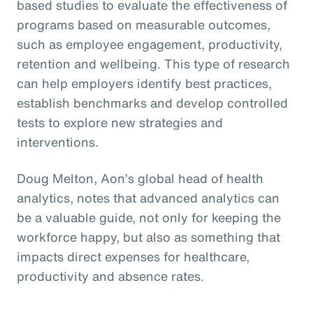
based studies to evaluate the effectiveness of
programs based on measurable outcomes,
such as employee engagement, productivity,
retention and wellbeing. This type of research
can help employers identify best practices,
establish benchmarks and develop controlled
tests to explore new strategies and
interventions.
Doug Melton, Aon’s global head of health
analytics, notes that advanced analytics can
be a valuable guide, not only for keeping the
workforce happy, but also as something that
impacts direct expenses for healthcare,
productivity and absence rates.