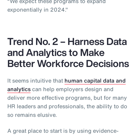
“We expect these programs to expand
exponentially in 2024."
Trend No. 2 – Harness Data
and Analytics to Make
Better Workforce Decisions
It seems intuitive that
human capital data and
analytics
can help employers design and
deliver more effective programs, but for many
HR leaders and professionals, the ability to do
so remains elusive.
A great place to start is by using evidence-