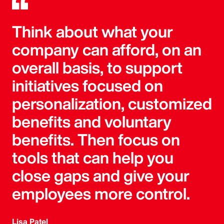
Think about what your
company can afford, on an
overall basis, to support
initiatives focused on
personalization, customized
benefits and voluntary
benefits. Then focus on
tools that can help you
close gaps and give your
employees more control.
Lisa Patel