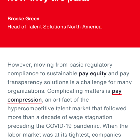
Brooke Green
Head of Talent Solutions North America
However, moving from basic regulatory
compliance to sustainable
pay equity
and pay
transparency solutions is a challenge for many
organizations. Complicating matters is
pay
compression
, an artifact of the
hypercompetitive talent market that followed
more than a decade of wage stagnation
preceding the COVID-19 pandemic. When the
labor market was at its tightest, companies