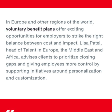
In Europe and other regions of the world,
voluntary benefit plans
offer exciting
opportunities for employers to strike the right
balance between cost and impact. Lisa Patel,
head of Talent in Europe, the Middle East and
Africa, advises clients to prioritize closing
gaps and giving employees more control by
supporting initiatives around personalization
and customization.