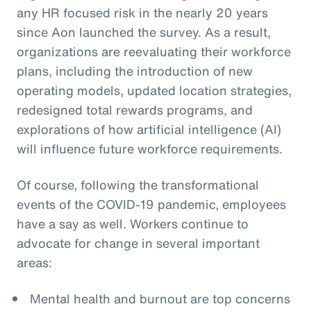
any HR focused risk in the nearly 20 years
since Aon launched the survey. As a result,
organizations are reevaluating their workforce
plans, including the introduction of new
operating models, updated location strategies,
redesigned total rewards programs, and
explorations of how artificial intelligence (AI)
will influence future workforce requirements.
Of course, following the transformational
events of the COVID-19 pandemic, employees
have a say as well. Workers continue to
advocate for change in several important
areas:
Mental health and burnout are top concerns