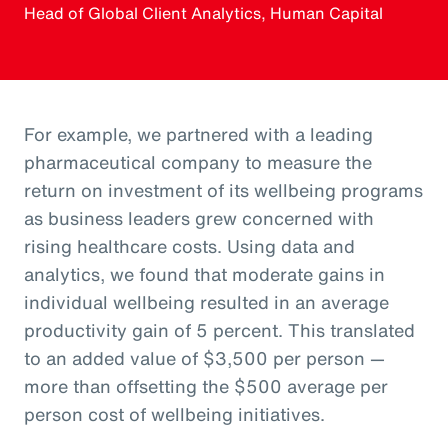
Head of Global Client Analytics, Human Capital
For example, we partnered with a leading
pharmaceutical company to measure the
return on investment of its wellbeing programs
as business leaders grew concerned with
rising healthcare costs. Using data and
analytics, we found that moderate gains in
individual wellbeing resulted in an average
productivity gain of 5 percent. This translated
to an added value of $3,500 per person —
more than offsetting the $500 average per
person cost of wellbeing initiatives.