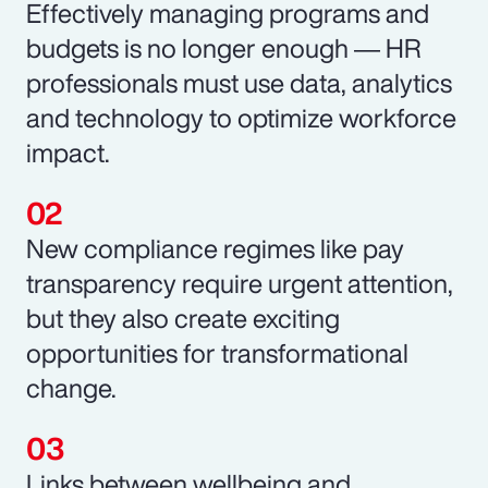
Effectively managing programs and
budgets is no longer enough ― HR
professionals must use data, analytics
and technology to optimize workforce
impact.
New compliance regimes like pay
transparency require urgent attention,
but they also create exciting
opportunities for transformational
change.
Links between wellbeing and