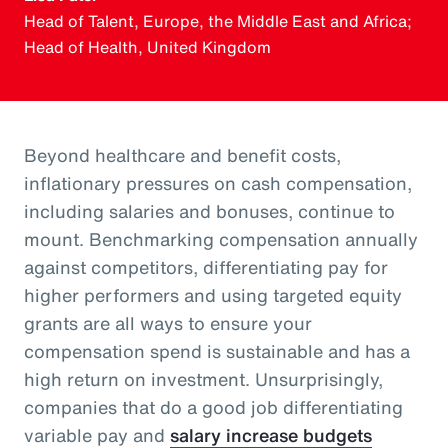
Head of Talent, Europe, the Middle East and Africa;
Head of Health, United Kingdom
Beyond healthcare and benefit costs,
inflationary pressures on cash compensation,
including salaries and bonuses, continue to
mount. Benchmarking compensation annually
against competitors, differentiating pay for
higher performers and using targeted equity
grants are all ways to ensure your
compensation spend is sustainable and has a
high return on investment. Unsurprisingly,
companies that do a good job differentiating
variable pay and
salary increase budgets