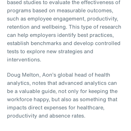
based studies to evaluate the effectiveness of
programs based on measurable outcomes,
such as employee engagement, productivity,
retention and wellbeing. This type of research
can help employers identify best practices,
establish benchmarks and develop controlled
tests to explore new strategies and
interventions.
Doug Melton, Aon’s global head of health
analytics, notes that advanced analytics can
be a valuable guide, not only for keeping the
workforce happy, but also as something that
impacts direct expenses for healthcare,
productivity and absence rates.