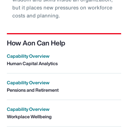
but it places new pressures on workforce
costs and planning.
How Aon Can Help
Capability Overview
Human Capital Analytics
Capability Overview
Pensions and Retirement
Capability Overview
Workplace Wellbeing