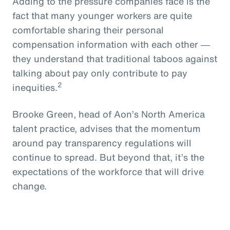
Adding to the pressure companies face is the
fact that many younger workers are quite
comfortable sharing their personal
compensation information with each other ―
they understand that traditional taboos against
talking about pay only contribute to pay
2
inequities.
Brooke Green, head of Aon’s North America
talent practice, advises that the momentum
around pay transparency regulations will
continue to spread. But beyond that, it’s the
expectations of the workforce that will drive
change.