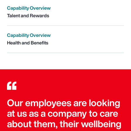
Capability Overview
Talent and Rewards
Capability Overview
Health and Benefits
Our employees are looking
at us as a company to care
about them, their wellbeing