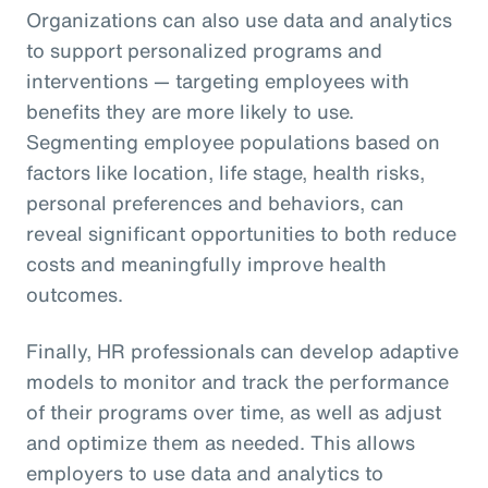
Organizations can also use data and analytics
to support personalized programs and
interventions — targeting employees with
benefits they are more likely to use.
Segmenting employee populations based on
factors like location, life stage, health risks,
personal preferences and behaviors, can
reveal significant opportunities to both reduce
costs and meaningfully improve health
outcomes.
Finally, HR professionals can develop adaptive
models to monitor and track the performance
of their programs over time, as well as adjust
and optimize them as needed. This allows
employers to use data and analytics to