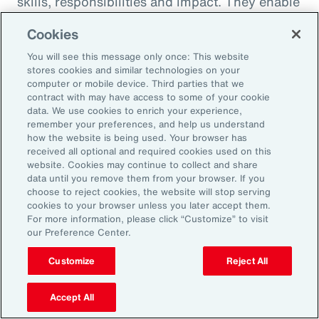
skills, responsibilities and impact. They enable
career paths, mobility and learning
Cookies
opportunities for employees. And when it
You will see this message only once: This website
comes to pay equity, job architecture also
stores cookies and similar technologies on your
helps align internal pay bands to external
computer or mobile device. Third parties that we
contract with may have access to some of your cookie
market benchmarks.
data. We use cookies to enrich your experience,
remember your preferences, and help us understand
Pay practices govern the processes through
how the website is being used. Your browser has
received all optional and required cookies used on this
which employees are compensated, including
website. Cookies may continue to collect and share
manager training on base pay, variable pay,
data until you remove them from your browser. If you
choose to reject cookies, the website will stop serving
benefits and recognition programs. These
cookies to your browser unless you later accept them.
practices should be fair, competitive and
For more information, please click “Customize” to visit
our Preference Center.
transparent, reflecting the value and
contribution of every employee.
Customize
Reject All
Finally, performance management practices
Accept All
include the methods and tools used to