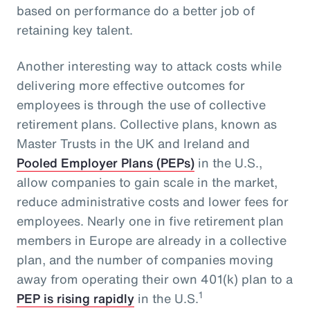
based on performance do a better job of
retaining key talent.
Another interesting way to attack costs while
delivering more effective outcomes for
employees is through the use of collective
retirement plans. Collective plans, known as
Master Trusts in the UK and Ireland and
Pooled Employer Plans (PEPs)
in the U.S.,
allow companies to gain scale in the market,
reduce administrative costs and lower fees for
employees. Nearly one in five retirement plan
members in Europe are already in a collective
plan, and the number of companies moving
away from operating their own 401(k) plan to a
1
PEP is rising rapidly
in the U.S.