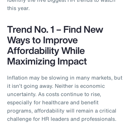
this year.
Trend No. 1 – Find New
Ways to Improve
Affordability While
Maximizing Impact
Inflation may be slowing in many markets, but
it isn’t going away. Neither is economic
uncertainty. As costs continue to rise,
especially for healthcare and benefit
programs, affordability will remain a critical
challenge for HR leaders and professionals.