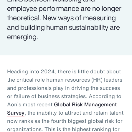
employee performance are no longer
theoretical. New ways of measuring
and building human sustainability are
emerging.
Heading into 2024, there is little doubt about
the critical role human resources (HR) leaders
and professionals play in driving the success
or failure of business strategies. According to
Aon’s most recent
Global Risk Management
Survey
, the inability to attract and retain talent
now ranks as the fourth biggest global risk for
organizations. This is the highest ranking for