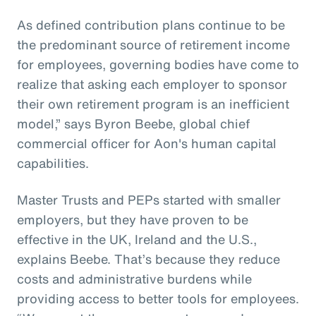
As defined contribution plans continue to be
the predominant source of retirement income
for employees, governing bodies have come to
realize that asking each employer to sponsor
their own retirement program is an inefficient
model,” says Byron Beebe, global chief
commercial officer for Aon's human capital
capabilities.
Master Trusts and PEPs started with smaller
employers, but they have proven to be
effective in the UK, Ireland and the U.S.,
explains Beebe. That’s because they reduce
costs and administrative burdens while
providing access to better tools for employees.