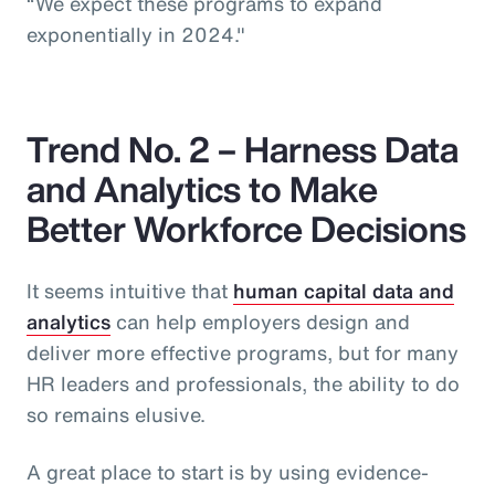
“We expect these programs to expand
exponentially in 2024."
Trend No. 2 – Harness Data
and Analytics to Make
Better Workforce Decisions
It seems intuitive that
human capital data and
analytics
can help employers design and
deliver more effective programs, but for many
HR leaders and professionals, the ability to do
so remains elusive.
A great place to start is by using evidence-