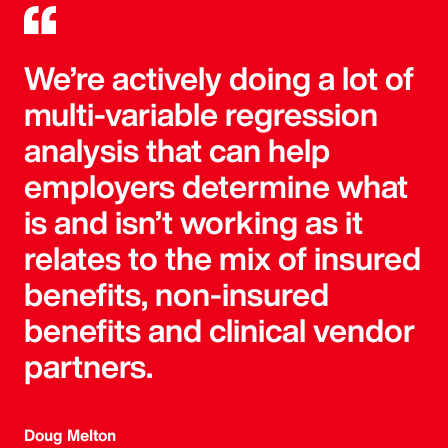
We’re actively doing a lot of
multi-variable regression
analysis that can help
employers determine what
is and isn’t working as it
relates to the mix of insured
benefits, non-insured
benefits and clinical vendor
partners.
Doug Melton