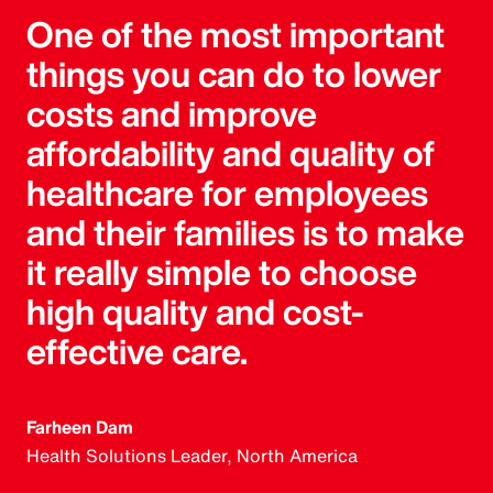
One of the most important
things you can do to lower
costs and improve
affordability and quality of
healthcare for employees
and their families is to make
it really simple to choose
high quality and cost-
effective care.
Farheen Dam
Health Solutions Leader, North America