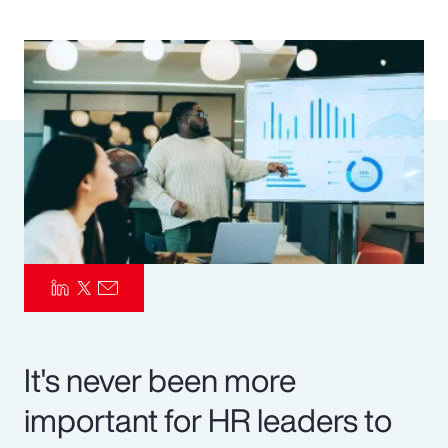
Pay Transparency
Parametrics
Risk Management
It's never been more
important for HR leaders to