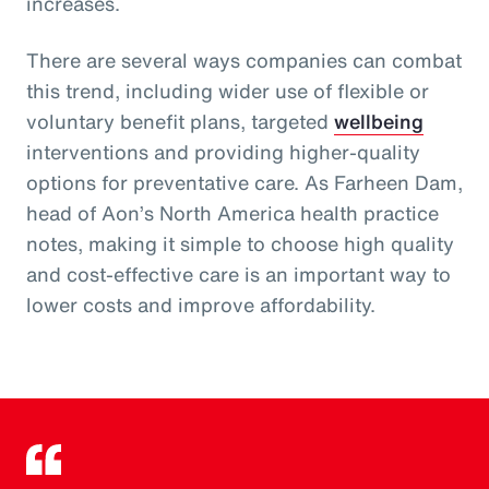
increases.
There are several ways companies can combat
this trend, including wider use of flexible or
voluntary benefit plans, targeted
wellbeing
interventions and providing higher-quality
options for preventative care. As Farheen Dam,
head of Aon’s North America health practice
notes, making it simple to choose high quality
and cost-effective care is an important way to
lower costs and improve affordability.