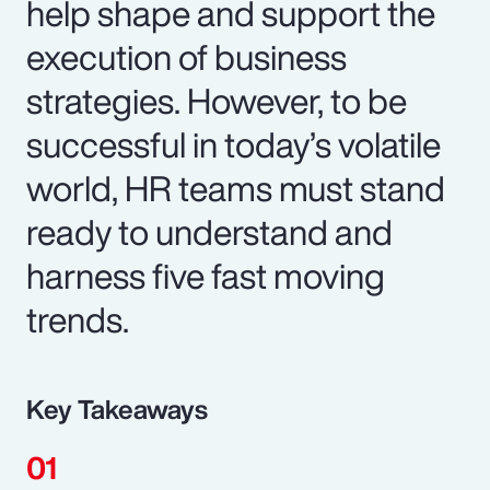
help shape and support the
execution of business
strategies. However, to be
successful in today’s volatile
world, HR teams must stand
ready to understand and
harness five fast moving
trends.
Key Takeaways