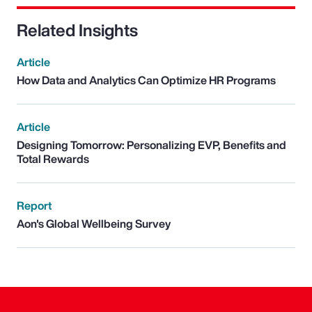
Related Insights
Article
How Data and Analytics Can Optimize HR Programs
Article
Designing Tomorrow: Personalizing EVP, Benefits and
Total Rewards
Report
Aon's Global Wellbeing Survey