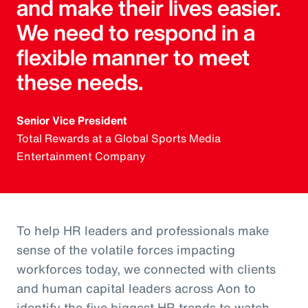
and make their lives easier.
We need to respond in a
flexible manner to meet
these needs.
Senior Vice President
Total Rewards at a Global Sports Media
Entertainment Company
To help HR leaders and professionals make
sense of the volatile forces impacting
workforces today, we connected with clients
and human capital leaders across Aon to
identify the five biggest HR trends to watch