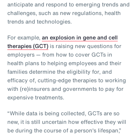
anticipate and respond to emerging trends and
challenges, such as new regulations, health
trends and technologies.
For example,
an explosion in gene and cell
therapies (GCT)
is raising new questions for
employers — from how to cover GCTs in
health plans to helping employees and their
families determine the eligibility for, and
efficacy of, cutting-edge therapies to working
with (re)insurers and governments to pay for
expensive treatments.
“While data is being collected, GCTs are so
new, it is still uncertain how effective they will
be during the course of a person's lifespan,”