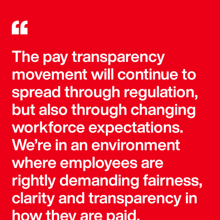
The pay transparency
movement will continue to
spread through regulation,
but also through changing
workforce expectations.
We’re in an environment
where employees are
rightly demanding fairness,
clarity and transparency in
how they are paid.