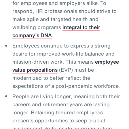
for employees and employers alike. To
respond, HR professionals should strive to
make agile and targeted health and
wellbeing programs
integral to their
company’s DNA
.
Employees continue to express a strong
desire for improved work-life balance and
mission-driven work. This means
employee
value propositions
(EVP) must be
modernized to better reflect the
expectations of a post-pandemic workforce.
People are living longer, meaning both their
careers and retirement years are lasting
longer. Retaining tenured employees
presents opportunities to keep crucial
wisdom and skills inside an organization,