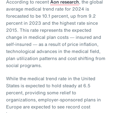
According to recent
Aon research
, the global
average medical trend rate for 2024 is
forecasted to be 10.1 percent, up from 9.2
percent in 2023 and the highest rate since
2015. This rate represents the expected
change in medical plan costs ― insured and
self-insured ― as a result of price inflation,
technological advances in the medical field,
plan utilization patterns and cost shifting from
social programs.
While the medical trend rate in the United
States is expected to hold steady at 6.5
percent, providing some relief to
organizations, employer-sponsored plans in
Europe are expected to see record cost