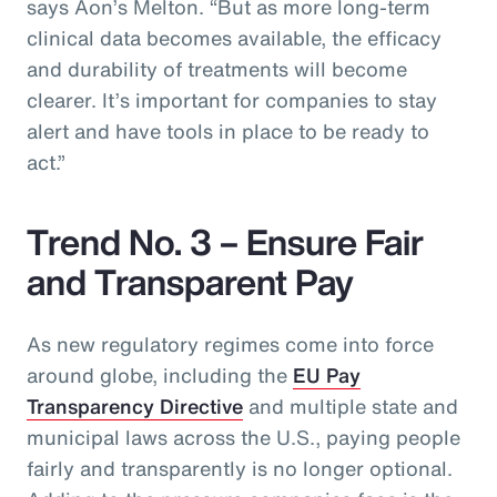
says Aon’s Melton. “But as more long-term
clinical data becomes available, the efficacy
and durability of treatments will become
clearer. It’s important for companies to stay
alert and have tools in place to be ready to
act.”
Trend No. 3 – Ensure Fair
and Transparent Pay
As new regulatory regimes come into force
around globe, including the
EU Pay
Transparency Directive
and multiple state and
municipal laws across the U.S., paying people
fairly and transparently is no longer optional.