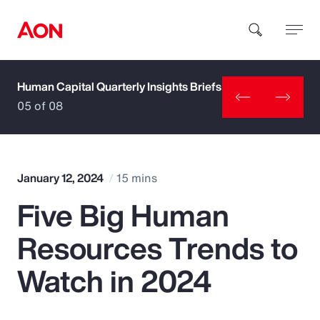
Human Capital Quarterly Insights Briefs
How can we help you?
05 of 08
January 12, 2024
15 mins
Five Big Human
Popular Searches
Resources Trends to
Insurance
Watch in 2024
Benefits