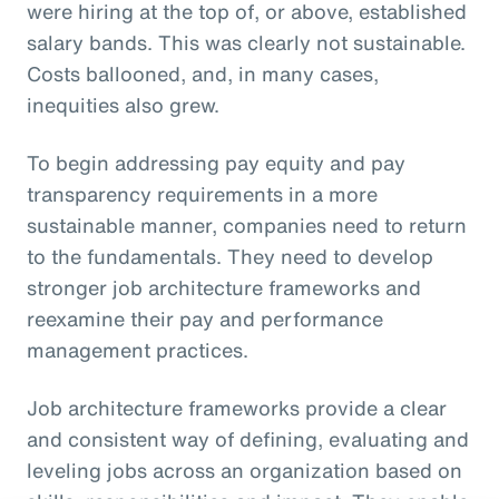
were hiring at the top of, or above, established
salary bands. This was clearly not sustainable.
Costs ballooned, and, in many cases,
inequities also grew.
To begin addressing pay equity and pay
transparency requirements in a more
sustainable manner, companies need to return
to the fundamentals. They need to develop
stronger job architecture frameworks and
reexamine their pay and performance
management practices.
Job architecture frameworks provide a clear
and consistent way of defining, evaluating and
leveling jobs across an organization based on