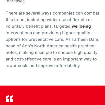
increases.
There are several ways companies can combat
this trend, including wider use of flexible or
voluntary benefit plans, targeted
wellbeing
interventions and providing higher-quality
options for preventative care. As Farheen Dam,
head of Aon’s North America health practice
notes, making it simple to choose high quality
and cost-effective care is an important way to
lower costs and improve affordability.