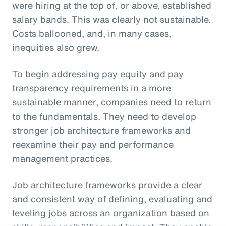
were hiring at the top of, or above, established
salary bands. This was clearly not sustainable.
Costs ballooned, and, in many cases,
inequities also grew.
To begin addressing pay equity and pay
transparency requirements in a more
sustainable manner, companies need to return
to the fundamentals. They need to develop
stronger job architecture frameworks and
reexamine their pay and performance
management practices.
Job architecture frameworks provide a clear
and consistent way of defining, evaluating and
leveling jobs across an organization based on