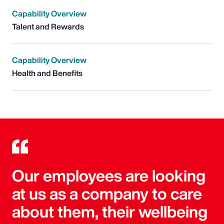
Capability Overview
Talent and Rewards
Capability Overview
Health and Benefits
Our employees are looking
at us as a company to care
about them, their wellbeing