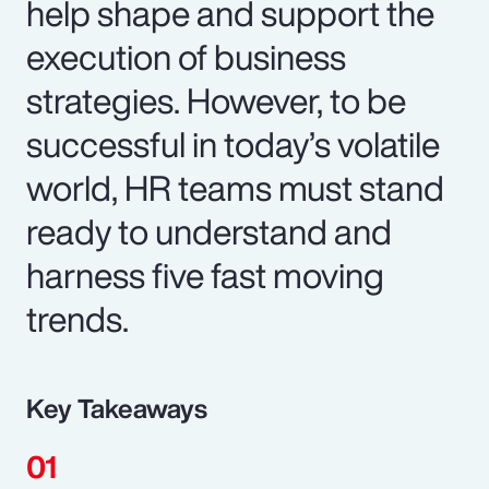
help shape and support the
execution of business
strategies. However, to be
successful in today’s volatile
world, HR teams must stand
ready to understand and
harness five fast moving
trends.
Key Takeaways