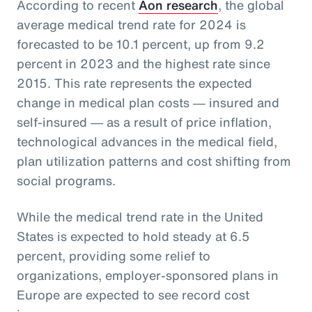
According to recent
Aon research
, the global
average medical trend rate for 2024 is
forecasted to be 10.1 percent, up from 9.2
percent in 2023 and the highest rate since
2015. This rate represents the expected
change in medical plan costs ― insured and
self-insured ― as a result of price inflation,
technological advances in the medical field,
plan utilization patterns and cost shifting from
social programs.
While the medical trend rate in the United
States is expected to hold steady at 6.5
percent, providing some relief to
organizations, employer-sponsored plans in
Europe are expected to see record cost