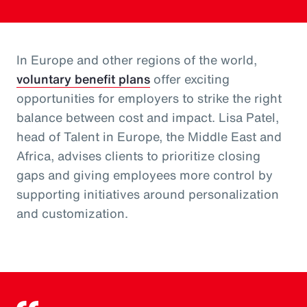
In Europe and other regions of the world,
voluntary benefit plans
offer exciting
opportunities for employers to strike the right
balance between cost and impact. Lisa Patel,
head of Talent in Europe, the Middle East and
Africa, advises clients to prioritize closing
gaps and giving employees more control by
supporting initiatives around personalization
and customization.