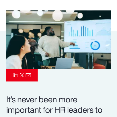
Pay Transparency
Parametrics
Risk Management
It's never been more
important for HR leaders to