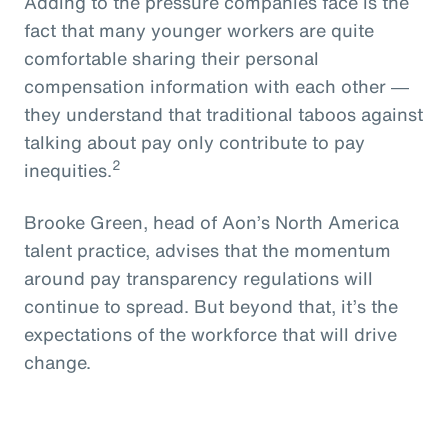
Adding to the pressure companies face is the
fact that many younger workers are quite
comfortable sharing their personal
compensation information with each other ―
they understand that traditional taboos against
talking about pay only contribute to pay
2
inequities.
Brooke Green, head of Aon’s North America
talent practice, advises that the momentum
around pay transparency regulations will
continue to spread. But beyond that, it’s the
expectations of the workforce that will drive
change.