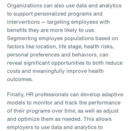
Organizations can also use data and analytics
to support personalized programs and
interventions — targeting employees with
benefits they are more likely to use.
Segmenting employee populations based on
factors like location, life stage, health risks,
personal preferences and behaviors, can
reveal significant opportunities to both reduce
costs and meaningfully improve health
outcomes.
Finally, HR professionals can develop adaptive
models to monitor and track the performance
of their programs over time, as well as adjust
and optimize them as needed. This allows
employers to use data and analytics to