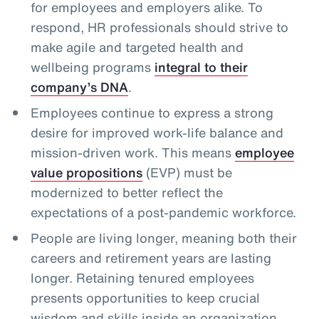
for employees and employers alike. To
respond, HR professionals should strive to
make agile and targeted health and
wellbeing programs
integral to their
company’s DNA
.
Employees continue to express a strong
desire for improved work-life balance and
mission-driven work. This means
employee
value propositions
(EVP) must be
modernized to better reflect the
expectations of a post-pandemic workforce.
People are living longer, meaning both their
careers and retirement years are lasting
longer. Retaining tenured employees
presents opportunities to keep crucial
wisdom and skills inside an organization,