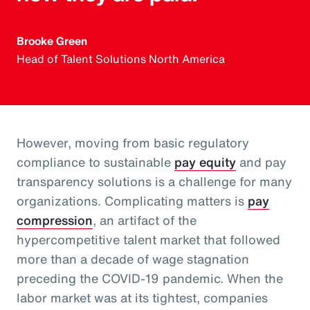
Brooke Green
Head of Talent Solutions North America
However, moving from basic regulatory
compliance to sustainable
pay equity
and pay
transparency solutions is a challenge for many
organizations. Complicating matters is
pay
compression
, an artifact of the
hypercompetitive talent market that followed
more than a decade of wage stagnation
preceding the COVID-19 pandemic. When the
labor market was at its tightest, companies