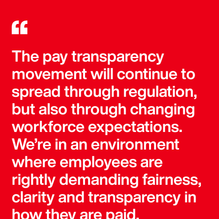
The pay transparency
movement will continue to
spread through regulation,
but also through changing
workforce expectations.
We’re in an environment
where employees are
rightly demanding fairness,
clarity and transparency in
how they are paid.