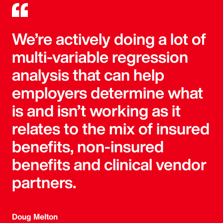
We’re actively doing a lot of
multi-variable regression
analysis that can help
employers determine what
is and isn’t working as it
relates to the mix of insured
benefits, non-insured
benefits and clinical vendor
partners.
Doug Melton