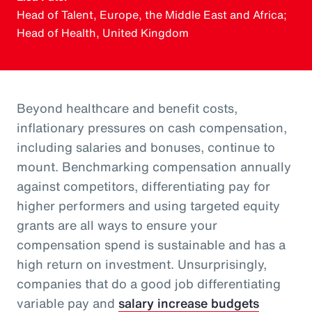
Head of Talent, Europe, the Middle East and Africa;
Head of Health, United Kingdom
Beyond healthcare and benefit costs,
inflationary pressures on cash compensation,
including salaries and bonuses, continue to
mount. Benchmarking compensation annually
against competitors, differentiating pay for
higher performers and using targeted equity
grants are all ways to ensure your
compensation spend is sustainable and has a
high return on investment. Unsurprisingly,
companies that do a good job differentiating
variable pay and
salary increase budgets