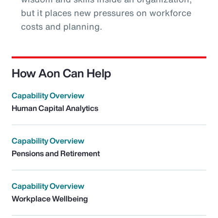
but it places new pressures on workforce
costs and planning.
How Aon Can Help
Capability Overview
Human Capital Analytics
Capability Overview
Pensions and Retirement
Capability Overview
Workplace Wellbeing