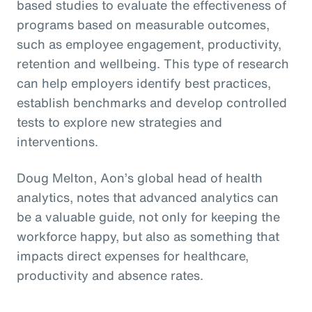
based studies to evaluate the effectiveness of
programs based on measurable outcomes,
such as employee engagement, productivity,
retention and wellbeing. This type of research
can help employers identify best practices,
establish benchmarks and develop controlled
tests to explore new strategies and
interventions.
Doug Melton, Aon’s global head of health
analytics, notes that advanced analytics can
be a valuable guide, not only for keeping the
workforce happy, but also as something that
impacts direct expenses for healthcare,
productivity and absence rates.