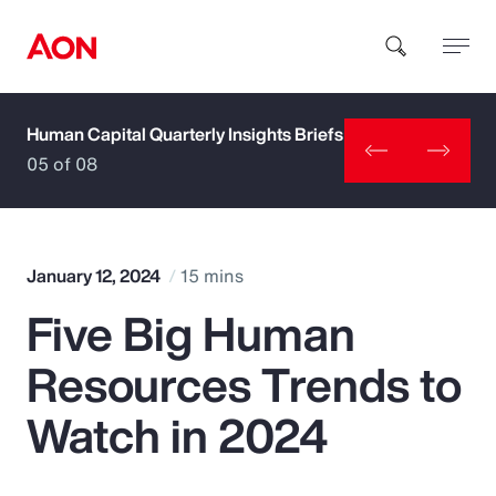
Human Capital Quarterly Insights Briefs
How can we help you?
05 of 08
January 12, 2024
15 mins
Five Big Human
Popular Searches
Resources Trends to
Insurance
Watch in 2024
Benefits