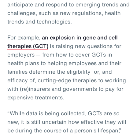
anticipate and respond to emerging trends and
challenges, such as new regulations, health
trends and technologies.
For example,
an explosion in gene and cell
therapies (GCT)
is raising new questions for
employers — from how to cover GCTs in
health plans to helping employees and their
families determine the eligibility for, and
efficacy of, cutting-edge therapies to working
with (re)insurers and governments to pay for
expensive treatments.
“While data is being collected, GCTs are so
new, it is still uncertain how effective they will
be during the course of a person's lifespan,”