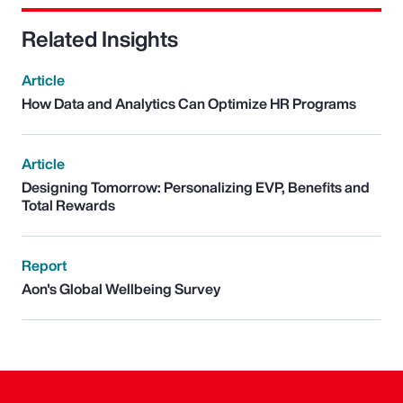
Related Insights
Article
How Data and Analytics Can Optimize HR Programs
Article
Designing Tomorrow: Personalizing EVP, Benefits and
Total Rewards
Report
Aon's Global Wellbeing Survey