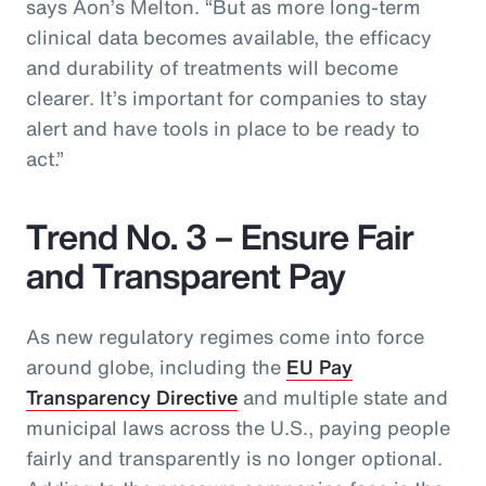
says Aon’s Melton. “But as more long-term
clinical data becomes available, the efficacy
and durability of treatments will become
clearer. It’s important for companies to stay
alert and have tools in place to be ready to
act.”
Trend No. 3 – Ensure Fair
and Transparent Pay
As new regulatory regimes come into force
around globe, including the
EU Pay
Transparency Directive
and multiple state and
municipal laws across the U.S., paying people
fairly and transparently is no longer optional.