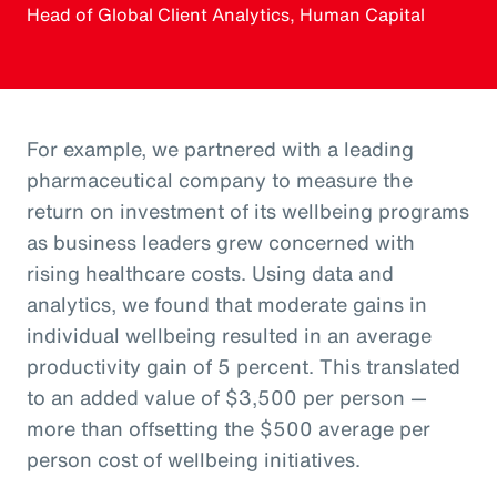
Head of Global Client Analytics, Human Capital
For example, we partnered with a leading
pharmaceutical company to measure the
return on investment of its wellbeing programs
as business leaders grew concerned with
rising healthcare costs. Using data and
analytics, we found that moderate gains in
individual wellbeing resulted in an average
productivity gain of 5 percent. This translated
to an added value of $3,500 per person —
more than offsetting the $500 average per
person cost of wellbeing initiatives.