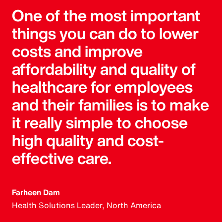
One of the most important
things you can do to lower
costs and improve
affordability and quality of
healthcare for employees
and their families is to make
it really simple to choose
high quality and cost-
effective care.
Farheen Dam
Health Solutions Leader, North America