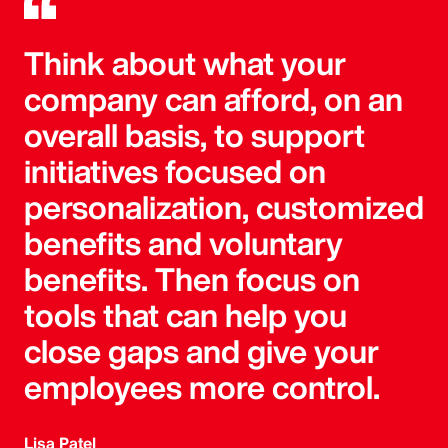
Think about what your
company can afford, on an
overall basis, to support
initiatives focused on
personalization, customized
benefits and voluntary
benefits. Then focus on
tools that can help you
close gaps and give your
employees more control.
Lisa Patel