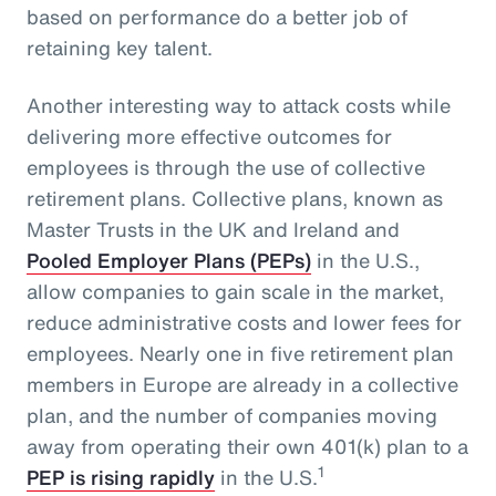
based on performance do a better job of
retaining key talent.
Another interesting way to attack costs while
delivering more effective outcomes for
employees is through the use of collective
retirement plans. Collective plans, known as
Master Trusts in the UK and Ireland and
Pooled Employer Plans (PEPs)
in the U.S.,
allow companies to gain scale in the market,
reduce administrative costs and lower fees for
employees. Nearly one in five retirement plan
members in Europe are already in a collective
plan, and the number of companies moving
away from operating their own 401(k) plan to a
1
PEP is rising rapidly
in the U.S.