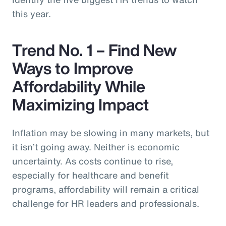
this year.
Trend No. 1 – Find New
Ways to Improve
Affordability While
Maximizing Impact
Inflation may be slowing in many markets, but
it isn’t going away. Neither is economic
uncertainty. As costs continue to rise,
especially for healthcare and benefit
programs, affordability will remain a critical
challenge for HR leaders and professionals.