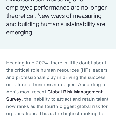
employee performance are no longer
theoretical. New ways of measuring
and building human sustainability are
emerging.
Heading into 2024, there is little doubt about
the critical role human resources (HR) leaders
and professionals play in driving the success
or failure of business strategies. According to
Aon’s most recent
Global Risk Management
Survey
, the inability to attract and retain talent
now ranks as the fourth biggest global risk for
organizations. This is the highest ranking for