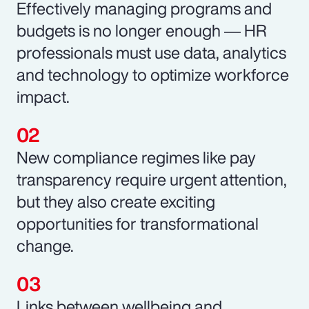
Effectively managing programs and
budgets is no longer enough ― HR
professionals must use data, analytics
and technology to optimize workforce
impact.
New compliance regimes like pay
transparency require urgent attention,
but they also create exciting
opportunities for transformational
change.
Links between wellbeing and