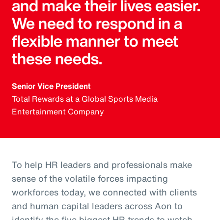
and make their lives easier.
We need to respond in a
flexible manner to meet
these needs.
Senior Vice President
Total Rewards at a Global Sports Media
Entertainment Company
To help HR leaders and professionals make
sense of the volatile forces impacting
workforces today, we connected with clients
and human capital leaders across Aon to
identify the five biggest HR trends to watch