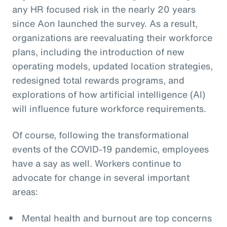
any HR focused risk in the nearly 20 years
since Aon launched the survey. As a result,
organizations are reevaluating their workforce
plans, including the introduction of new
operating models, updated location strategies,
redesigned total rewards programs, and
explorations of how artificial intelligence (AI)
will influence future workforce requirements.
Of course, following the transformational
events of the COVID-19 pandemic, employees
have a say as well. Workers continue to
advocate for change in several important
areas:
Mental health and burnout are top concerns