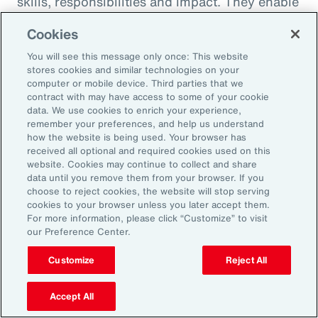
skills, responsibilities and impact. They enable
career paths, mobility and learning
Cookies
opportunities for employees. And when it
You will see this message only once: This website
comes to pay equity, job architecture also
stores cookies and similar technologies on your
helps align internal pay bands to external
computer or mobile device. Third parties that we
contract with may have access to some of your cookie
market benchmarks.
data. We use cookies to enrich your experience,
remember your preferences, and help us understand
Pay practices govern the processes through
how the website is being used. Your browser has
received all optional and required cookies used on this
which employees are compensated, including
website. Cookies may continue to collect and share
manager training on base pay, variable pay,
data until you remove them from your browser. If you
choose to reject cookies, the website will stop serving
benefits and recognition programs. These
cookies to your browser unless you later accept them.
practices should be fair, competitive and
For more information, please click “Customize” to visit
our Preference Center.
transparent, reflecting the value and
contribution of every employee.
Customize
Reject All
Finally, performance management practices
Accept All
include the methods and tools used to