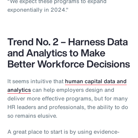
“We expect these programs to expand
exponentially in 2024."
Trend No. 2 – Harness Data
and Analytics to Make
Better Workforce Decisions
It seems intuitive that
human capital data and
analytics
can help employers design and
deliver more effective programs, but for many
HR leaders and professionals, the ability to do
so remains elusive.
A great place to start is by using evidence-