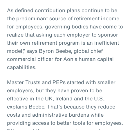
As defined contribution plans continue to be
the predominant source of retirement income
for employees, governing bodies have come to
realize that asking each employer to sponsor
their own retirement program is an inefficient
model,” says Byron Beebe, global chief
commercial officer for Aon's human capital
capabilities.
Master Trusts and PEPs started with smaller
employers, but they have proven to be
effective in the UK, Ireland and the U.S.,
explains Beebe. That’s because they reduce
costs and administrative burdens while
providing access to better tools for employees.