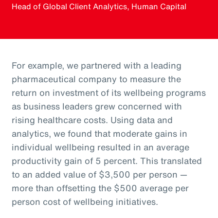
Head of Global Client Analytics, Human Capital
For example, we partnered with a leading
pharmaceutical company to measure the
return on investment of its wellbeing programs
as business leaders grew concerned with
rising healthcare costs. Using data and
analytics, we found that moderate gains in
individual wellbeing resulted in an average
productivity gain of 5 percent. This translated
to an added value of $3,500 per person —
more than offsetting the $500 average per
person cost of wellbeing initiatives.