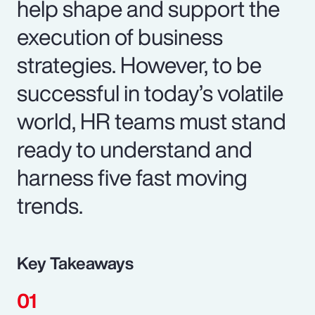
help shape and support the
execution of business
strategies. However, to be
successful in today’s volatile
world, HR teams must stand
ready to understand and
harness five fast moving
trends.
Key Takeaways