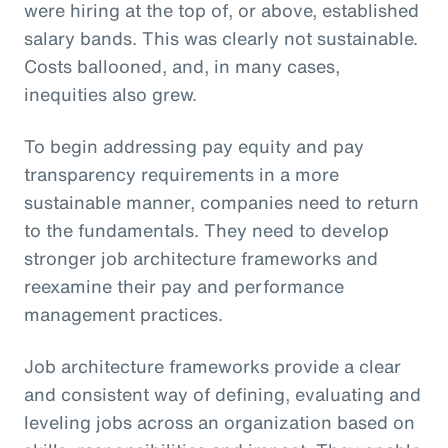
were hiring at the top of, or above, established
salary bands. This was clearly not sustainable.
Costs ballooned, and, in many cases,
inequities also grew.
To begin addressing pay equity and pay
transparency requirements in a more
sustainable manner, companies need to return
to the fundamentals. They need to develop
stronger job architecture frameworks and
reexamine their pay and performance
management practices.
Job architecture frameworks provide a clear
and consistent way of defining, evaluating and
leveling jobs across an organization based on