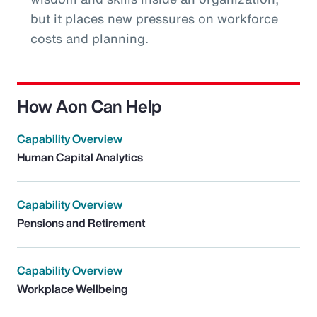
but it places new pressures on workforce
costs and planning.
How Aon Can Help
Capability Overview
Human Capital Analytics
Capability Overview
Pensions and Retirement
Capability Overview
Workplace Wellbeing