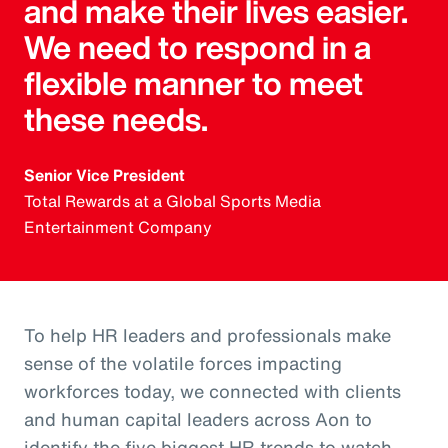
and make their lives easier.
We need to respond in a
flexible manner to meet
these needs.
Senior Vice President
Total Rewards at a Global Sports Media
Entertainment Company
To help HR leaders and professionals make
sense of the volatile forces impacting
workforces today, we connected with clients
and human capital leaders across Aon to
identify the five biggest HR trends to watch