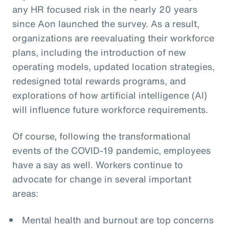
any HR focused risk in the nearly 20 years
since Aon launched the survey. As a result,
organizations are reevaluating their workforce
plans, including the introduction of new
operating models, updated location strategies,
redesigned total rewards programs, and
explorations of how artificial intelligence (AI)
will influence future workforce requirements.
Of course, following the transformational
events of the COVID-19 pandemic, employees
have a say as well. Workers continue to
advocate for change in several important
areas:
Mental health and burnout are top concerns