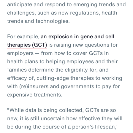
anticipate and respond to emerging trends and
challenges, such as new regulations, health
trends and technologies.
For example,
an explosion in gene and cell
therapies (GCT)
is raising new questions for
employers — from how to cover GCTs in
health plans to helping employees and their
families determine the eligibility for, and
efficacy of, cutting-edge therapies to working
with (re)insurers and governments to pay for
expensive treatments.
“While data is being collected, GCTs are so
new, it is still uncertain how effective they will
be during the course of a person's lifespan,”