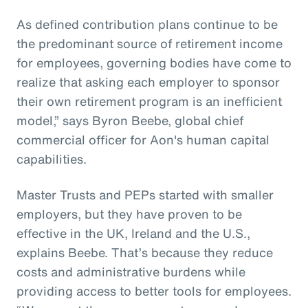
As defined contribution plans continue to be
the predominant source of retirement income
for employees, governing bodies have come to
realize that asking each employer to sponsor
their own retirement program is an inefficient
model,” says Byron Beebe, global chief
commercial officer for Aon's human capital
capabilities.
Master Trusts and PEPs started with smaller
employers, but they have proven to be
effective in the UK, Ireland and the U.S.,
explains Beebe. That’s because they reduce
costs and administrative burdens while
providing access to better tools for employees.