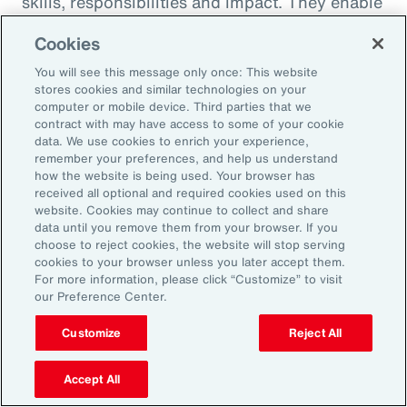
skills, responsibilities and impact. They enable
career paths, mobility and learning
Cookies
opportunities for employees. And when it
You will see this message only once: This website
comes to pay equity, job architecture also
stores cookies and similar technologies on your
helps align internal pay bands to external
computer or mobile device. Third parties that we
contract with may have access to some of your cookie
market benchmarks.
data. We use cookies to enrich your experience,
remember your preferences, and help us understand
Pay practices govern the processes through
how the website is being used. Your browser has
received all optional and required cookies used on this
which employees are compensated, including
website. Cookies may continue to collect and share
manager training on base pay, variable pay,
data until you remove them from your browser. If you
choose to reject cookies, the website will stop serving
benefits and recognition programs. These
cookies to your browser unless you later accept them.
practices should be fair, competitive and
For more information, please click “Customize” to visit
our Preference Center.
transparent, reflecting the value and
contribution of every employee.
Customize
Reject All
Finally, performance management practices
Accept All
include the methods and tools used to