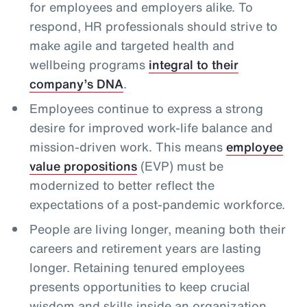
for employees and employers alike. To
respond, HR professionals should strive to
make agile and targeted health and
wellbeing programs
integral to their
company’s DNA
.
Employees continue to express a strong
desire for improved work-life balance and
mission-driven work. This means
employee
value propositions
(EVP) must be
modernized to better reflect the
expectations of a post-pandemic workforce.
People are living longer, meaning both their
careers and retirement years are lasting
longer. Retaining tenured employees
presents opportunities to keep crucial
wisdom and skills inside an organization,