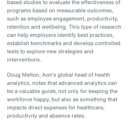
based studies to evaluate the effectiveness of
programs based on measurable outcomes,
such as employee engagement, productivity,
retention and wellbeing. This type of research
can help employers identify best practices,
establish benchmarks and develop controlled
tests to explore new strategies and
interventions.
Doug Melton, Aon’s global head of health
analytics, notes that advanced analytics can
be a valuable guide, not only for keeping the
workforce happy, but also as something that
impacts direct expenses for healthcare,
productivity and absence rates.