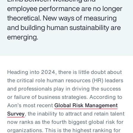
employee performance are no longer
theoretical. New ways of measuring
and building human sustainability are
emerging.
Heading into 2024, there is little doubt about
the critical role human resources (HR) leaders
and professionals play in driving the success
or failure of business strategies. According to
Aon’s most recent
Global Risk Management
Survey
, the inability to attract and retain talent
now ranks as the fourth biggest global risk for
organizations. This is the highest ranking for