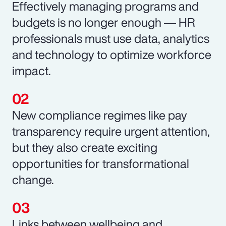
Effectively managing programs and
budgets is no longer enough ― HR
professionals must use data, analytics
and technology to optimize workforce
impact.
New compliance regimes like pay
transparency require urgent attention,
but they also create exciting
opportunities for transformational
change.
Links between wellbeing and