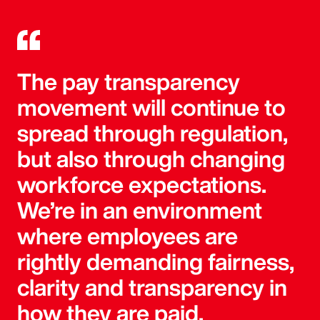
The pay transparency
movement will continue to
spread through regulation,
but also through changing
workforce expectations.
We’re in an environment
where employees are
rightly demanding fairness,
clarity and transparency in
how they are paid.