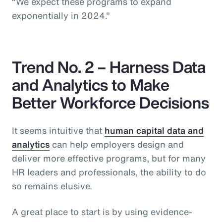
“We expect these programs to expand
exponentially in 2024."
Trend No. 2 – Harness Data
and Analytics to Make
Better Workforce Decisions
It seems intuitive that
human capital data and
analytics
can help employers design and
deliver more effective programs, but for many
HR leaders and professionals, the ability to do
so remains elusive.
A great place to start is by using evidence-