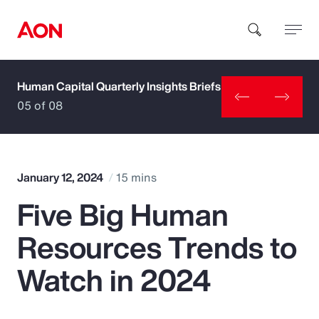
Human Capital Quarterly Insights Briefs
How can we help you?
05 of 08
January 12, 2024
15 mins
Five Big Human
Popular Searches
Resources Trends to
Insurance
Watch in 2024
Benefits