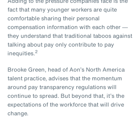
Adding to the pressure companies face is the
fact that many younger workers are quite
comfortable sharing their personal
compensation information with each other ―
they understand that traditional taboos against
talking about pay only contribute to pay
2
inequities.
Brooke Green, head of Aon’s North America
talent practice, advises that the momentum
around pay transparency regulations will
continue to spread. But beyond that, it’s the
expectations of the workforce that will drive
change.