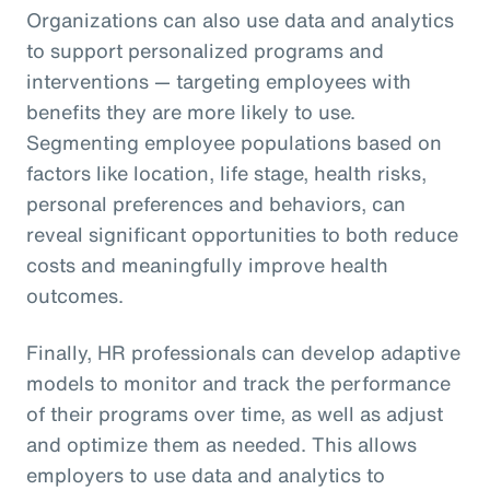
Organizations can also use data and analytics
to support personalized programs and
interventions — targeting employees with
benefits they are more likely to use.
Segmenting employee populations based on
factors like location, life stage, health risks,
personal preferences and behaviors, can
reveal significant opportunities to both reduce
costs and meaningfully improve health
outcomes.
Finally, HR professionals can develop adaptive
models to monitor and track the performance
of their programs over time, as well as adjust
and optimize them as needed. This allows
employers to use data and analytics to