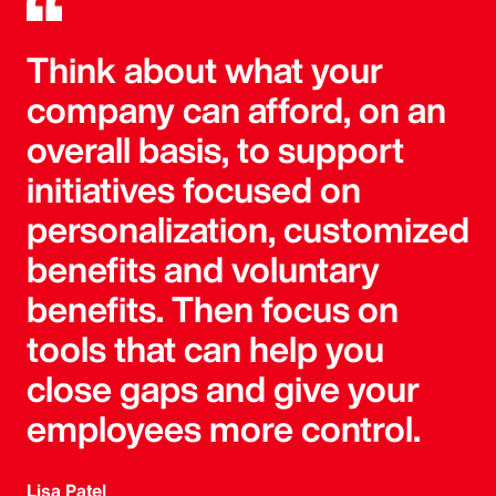
Think about what your
company can afford, on an
overall basis, to support
initiatives focused on
personalization, customized
benefits and voluntary
benefits. Then focus on
tools that can help you
close gaps and give your
employees more control.
Lisa Patel