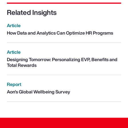
Related Insights
Article
How Data and Analytics Can Optimize HR Programs
Article
Designing Tomorrow: Personalizing EVP, Benefits and
Total Rewards
Report
Aon's Global Wellbeing Survey