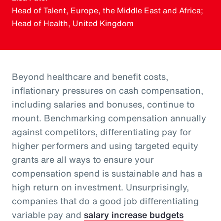
Head of Talent, Europe, the Middle East and Africa;
Head of Health, United Kingdom
Beyond healthcare and benefit costs,
inflationary pressures on cash compensation,
including salaries and bonuses, continue to
mount. Benchmarking compensation annually
against competitors, differentiating pay for
higher performers and using targeted equity
grants are all ways to ensure your
compensation spend is sustainable and has a
high return on investment. Unsurprisingly,
companies that do a good job differentiating
variable pay and
salary increase budgets