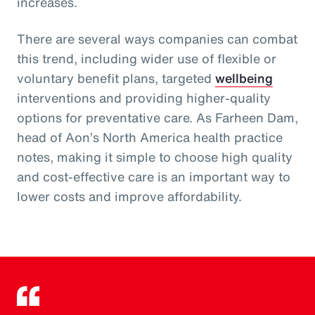
increases.
There are several ways companies can combat
this trend, including wider use of flexible or
voluntary benefit plans, targeted
wellbeing
interventions and providing higher-quality
options for preventative care. As Farheen Dam,
head of Aon’s North America health practice
notes, making it simple to choose high quality
and cost-effective care is an important way to
lower costs and improve affordability.