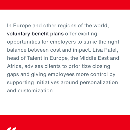
In Europe and other regions of the world,
voluntary benefit plans
offer exciting
opportunities for employers to strike the right
balance between cost and impact. Lisa Patel,
head of Talent in Europe, the Middle East and
Africa, advises clients to prioritize closing
gaps and giving employees more control by
supporting initiatives around personalization
and customization.