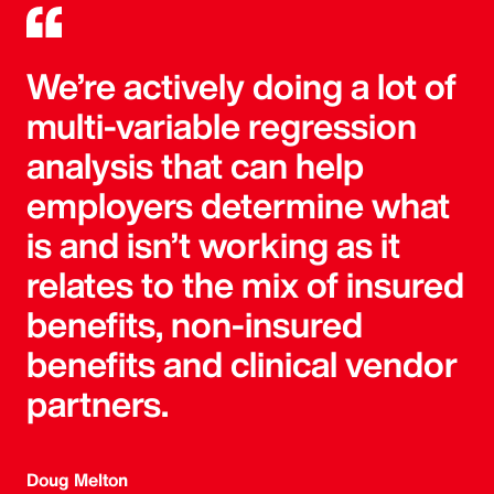
We’re actively doing a lot of
multi-variable regression
analysis that can help
employers determine what
is and isn’t working as it
relates to the mix of insured
benefits, non-insured
benefits and clinical vendor
partners.
Doug Melton