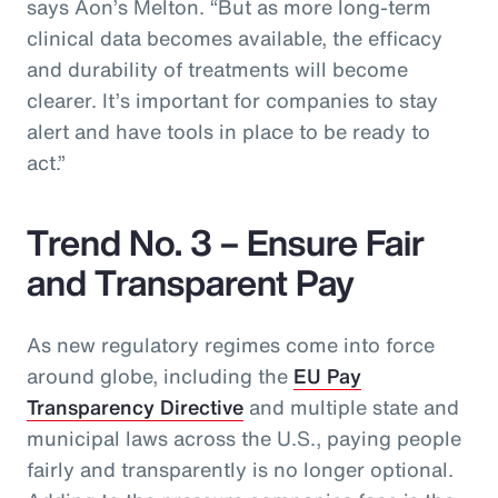
says Aon’s Melton. “But as more long-term
clinical data becomes available, the efficacy
and durability of treatments will become
clearer. It’s important for companies to stay
alert and have tools in place to be ready to
act.”
Trend No. 3 – Ensure Fair
and Transparent Pay
As new regulatory regimes come into force
around globe, including the
EU Pay
Transparency Directive
and multiple state and
municipal laws across the U.S., paying people
fairly and transparently is no longer optional.