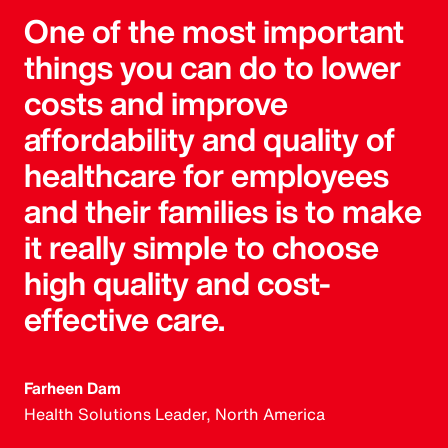
One of the most important
things you can do to lower
costs and improve
affordability and quality of
healthcare for employees
and their families is to make
it really simple to choose
high quality and cost-
effective care.
Farheen Dam
Health Solutions Leader, North America