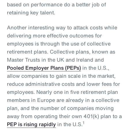
based on performance do a better job of
retaining key talent.
Another interesting way to attack costs while
delivering more effective outcomes for
employees is through the use of collective
retirement plans. Collective plans, known as
Master Trusts in the UK and Ireland and
Pooled Employer Plans (PEPs)
in the U.S.,
allow companies to gain scale in the market,
reduce administrative costs and lower fees for
employees. Nearly one in five retirement plan
members in Europe are already in a collective
plan, and the number of companies moving
away from operating their own 401(k) plan to a
1
PEP is rising rapidly
in the U.S.