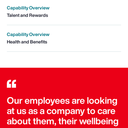
Capability Overview
Talent and Rewards
Capability Overview
Health and Benefits
Our employees are looking
at us as a company to care
about them, their wellbeing