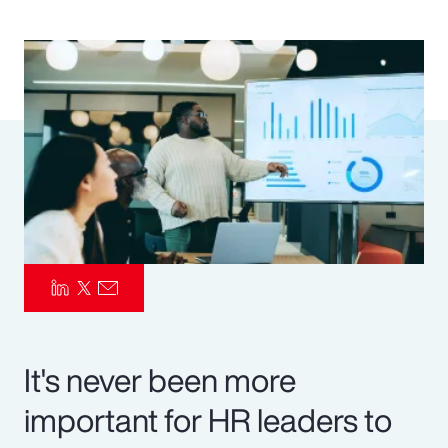
Pay Transparency
Parametrics
Risk Management
It's never been more
important for HR leaders to