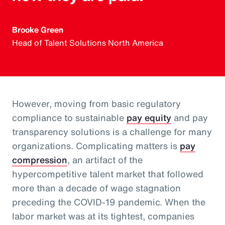
Brooke Green
Head of Talent Solutions North America
However, moving from basic regulatory
compliance to sustainable
pay equity
and pay
transparency solutions is a challenge for many
organizations. Complicating matters is
pay
compression
, an artifact of the
hypercompetitive talent market that followed
more than a decade of wage stagnation
preceding the COVID-19 pandemic. When the
labor market was at its tightest, companies