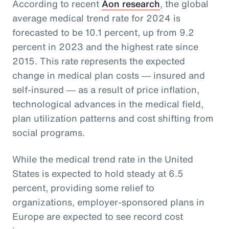
According to recent
Aon research
, the global
average medical trend rate for 2024 is
forecasted to be 10.1 percent, up from 9.2
percent in 2023 and the highest rate since
2015. This rate represents the expected
change in medical plan costs ― insured and
self-insured ― as a result of price inflation,
technological advances in the medical field,
plan utilization patterns and cost shifting from
social programs.
While the medical trend rate in the United
States is expected to hold steady at 6.5
percent, providing some relief to
organizations, employer-sponsored plans in
Europe are expected to see record cost