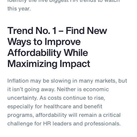
this year.
Trend No. 1 – Find New
Ways to Improve
Affordability While
Maximizing Impact
Inflation may be slowing in many markets, but
it isn’t going away. Neither is economic
uncertainty. As costs continue to rise,
especially for healthcare and benefit
programs, affordability will remain a critical
challenge for HR leaders and professionals.