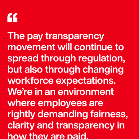
The pay transparency
movement will continue to
spread through regulation,
but also through changing
workforce expectations.
We’re in an environment
where employees are
rightly demanding fairness,
clarity and transparency in
how they are paid.