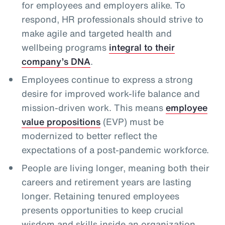
for employees and employers alike. To
respond, HR professionals should strive to
make agile and targeted health and
wellbeing programs
integral to their
company’s DNA
.
Employees continue to express a strong
desire for improved work-life balance and
mission-driven work. This means
employee
value propositions
(EVP) must be
modernized to better reflect the
expectations of a post-pandemic workforce.
People are living longer, meaning both their
careers and retirement years are lasting
longer. Retaining tenured employees
presents opportunities to keep crucial
wisdom and skills inside an organization,