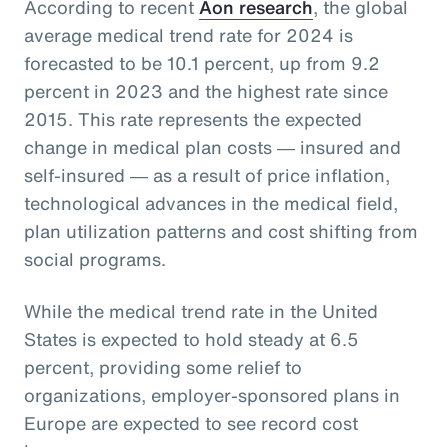
According to recent
Aon research
, the global
average medical trend rate for 2024 is
forecasted to be 10.1 percent, up from 9.2
percent in 2023 and the highest rate since
2015. This rate represents the expected
change in medical plan costs ― insured and
self-insured ― as a result of price inflation,
technological advances in the medical field,
plan utilization patterns and cost shifting from
social programs.
While the medical trend rate in the United
States is expected to hold steady at 6.5
percent, providing some relief to
organizations, employer-sponsored plans in
Europe are expected to see record cost