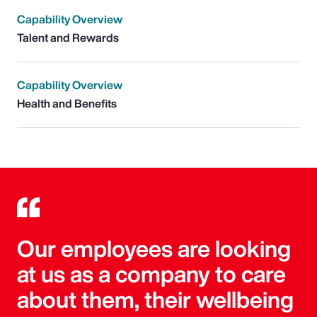
Capability Overview
Talent and Rewards
Capability Overview
Health and Benefits
Our employees are looking
at us as a company to care
about them, their wellbeing