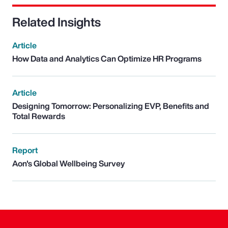
Related Insights
Article
How Data and Analytics Can Optimize HR Programs
Article
Designing Tomorrow: Personalizing EVP, Benefits and
Total Rewards
Report
Aon's Global Wellbeing Survey