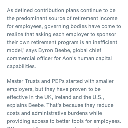
As defined contribution plans continue to be
the predominant source of retirement income
for employees, governing bodies have come to
realize that asking each employer to sponsor
their own retirement program is an inefficient
model,” says Byron Beebe, global chief
commercial officer for Aon's human capital
capabilities.
Master Trusts and PEPs started with smaller
employers, but they have proven to be
effective in the UK, Ireland and the U.S.,
explains Beebe. That’s because they reduce
costs and administrative burdens while
providing access to better tools for employees.