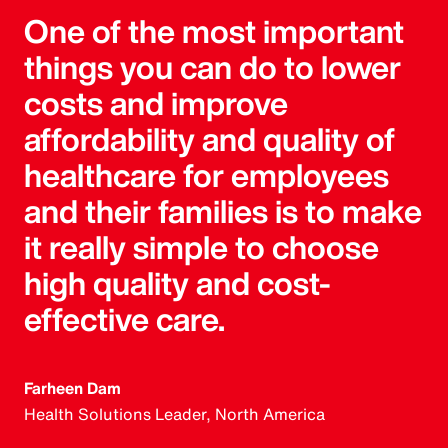
One of the most important
things you can do to lower
costs and improve
affordability and quality of
healthcare for employees
and their families is to make
it really simple to choose
high quality and cost-
effective care.
Farheen Dam
Health Solutions Leader, North America