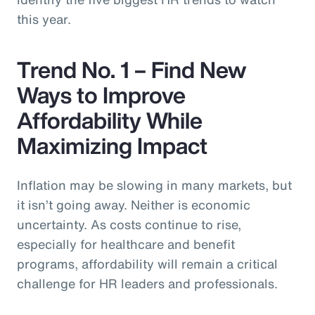
this year.
Trend No. 1 – Find New
Ways to Improve
Affordability While
Maximizing Impact
Inflation may be slowing in many markets, but
it isn’t going away. Neither is economic
uncertainty. As costs continue to rise,
especially for healthcare and benefit
programs, affordability will remain a critical
challenge for HR leaders and professionals.