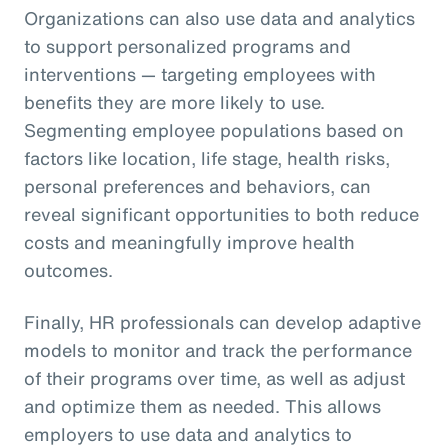
Organizations can also use data and analytics
to support personalized programs and
interventions — targeting employees with
benefits they are more likely to use.
Segmenting employee populations based on
factors like location, life stage, health risks,
personal preferences and behaviors, can
reveal significant opportunities to both reduce
costs and meaningfully improve health
outcomes.
Finally, HR professionals can develop adaptive
models to monitor and track the performance
of their programs over time, as well as adjust
and optimize them as needed. This allows
employers to use data and analytics to