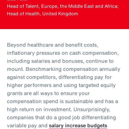
Head of Talent, Europe, the Middle East and Africa;
Head of Health, United Kingdom
Beyond healthcare and benefit costs,
inflationary pressures on cash compensation,
including salaries and bonuses, continue to
mount. Benchmarking compensation annually
against competitors, differentiating pay for
higher performers and using targeted equity
grants are all ways to ensure your
compensation spend is sustainable and has a
high return on investment. Unsurprisingly,
companies that do a good job differentiating
variable pay and
salary increase budgets