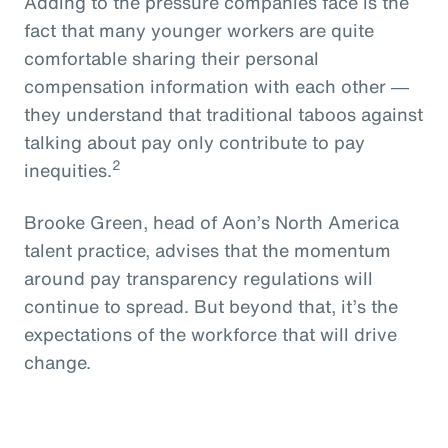
Adding to the pressure companies face is the
fact that many younger workers are quite
comfortable sharing their personal
compensation information with each other ―
they understand that traditional taboos against
talking about pay only contribute to pay
2
inequities.
Brooke Green, head of Aon’s North America
talent practice, advises that the momentum
around pay transparency regulations will
continue to spread. But beyond that, it’s the
expectations of the workforce that will drive
change.