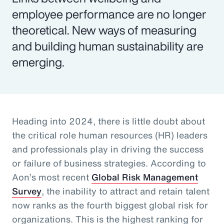
employee performance are no longer
theoretical. New ways of measuring
and building human sustainability are
emerging.
Heading into 2024, there is little doubt about
the critical role human resources (HR) leaders
and professionals play in driving the success
or failure of business strategies. According to
Aon’s most recent
Global Risk Management
Survey
, the inability to attract and retain talent
now ranks as the fourth biggest global risk for
organizations. This is the highest ranking for