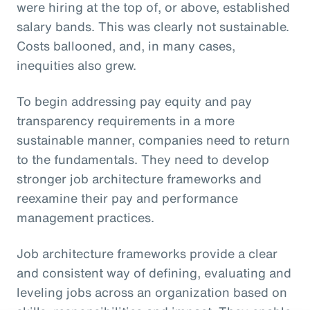
were hiring at the top of, or above, established
salary bands. This was clearly not sustainable.
Costs ballooned, and, in many cases,
inequities also grew.
To begin addressing pay equity and pay
transparency requirements in a more
sustainable manner, companies need to return
to the fundamentals. They need to develop
stronger job architecture frameworks and
reexamine their pay and performance
management practices.
Job architecture frameworks provide a clear
and consistent way of defining, evaluating and
leveling jobs across an organization based on