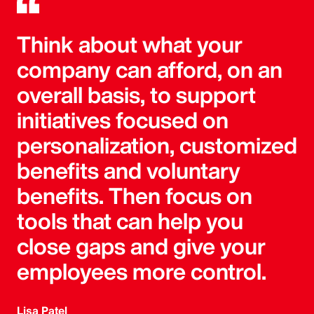
Think about what your
company can afford, on an
overall basis, to support
initiatives focused on
personalization, customized
benefits and voluntary
benefits. Then focus on
tools that can help you
close gaps and give your
employees more control.
Lisa Patel