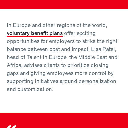
In Europe and other regions of the world,
voluntary benefit plans
offer exciting
opportunities for employers to strike the right
balance between cost and impact. Lisa Patel,
head of Talent in Europe, the Middle East and
Africa, advises clients to prioritize closing
gaps and giving employees more control by
supporting initiatives around personalization
and customization.