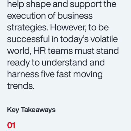
help shape and support the
execution of business
strategies. However, to be
successful in today’s volatile
world, HR teams must stand
ready to understand and
harness five fast moving
trends.
Key Takeaways