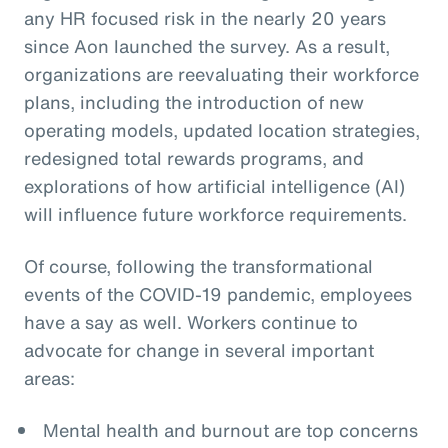
any HR focused risk in the nearly 20 years
since Aon launched the survey. As a result,
organizations are reevaluating their workforce
plans, including the introduction of new
operating models, updated location strategies,
redesigned total rewards programs, and
explorations of how artificial intelligence (AI)
will influence future workforce requirements.
Of course, following the transformational
events of the COVID-19 pandemic, employees
have a say as well. Workers continue to
advocate for change in several important
areas:
Mental health and burnout are top concerns