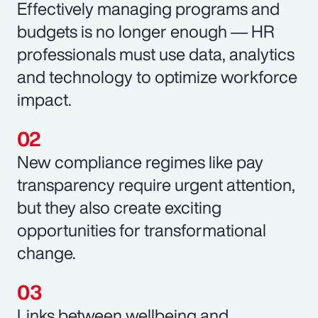
Effectively managing programs and
budgets is no longer enough ― HR
professionals must use data, analytics
and technology to optimize workforce
impact.
New compliance regimes like pay
transparency require urgent attention,
but they also create exciting
opportunities for transformational
change.
Links between wellbeing and