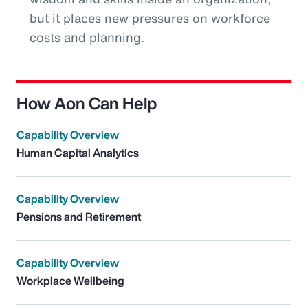
but it places new pressures on workforce
costs and planning.
How Aon Can Help
Capability Overview
Human Capital Analytics
Capability Overview
Pensions and Retirement
Capability Overview
Workplace Wellbeing