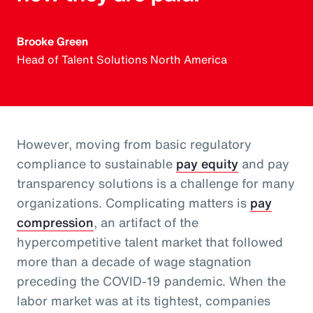
Brooke Green
Head of Talent Solutions North America
However, moving from basic regulatory
compliance to sustainable
pay equity
and pay
transparency solutions is a challenge for many
organizations. Complicating matters is
pay
compression
, an artifact of the
hypercompetitive talent market that followed
more than a decade of wage stagnation
preceding the COVID-19 pandemic. When the
labor market was at its tightest, companies