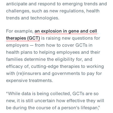
anticipate and respond to emerging trends and
challenges, such as new regulations, health
trends and technologies.
For example,
an explosion in gene and cell
therapies (GCT)
is raising new questions for
employers — from how to cover GCTs in
health plans to helping employees and their
families determine the eligibility for, and
efficacy of, cutting-edge therapies to working
with (re)insurers and governments to pay for
expensive treatments.
“While data is being collected, GCTs are so
new, it is still uncertain how effective they will
be during the course of a person's lifespan,”