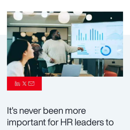
Pay Transparency
Parametrics
Risk Management
It's never been more
important for HR leaders to