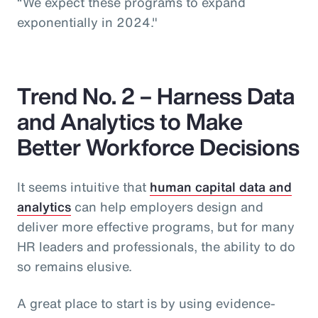
“We expect these programs to expand
exponentially in 2024."
Trend No. 2 – Harness Data
and Analytics to Make
Better Workforce Decisions
It seems intuitive that
human capital data and
analytics
can help employers design and
deliver more effective programs, but for many
HR leaders and professionals, the ability to do
so remains elusive.
A great place to start is by using evidence-