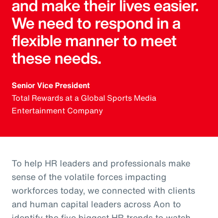
and make their lives easier.
We need to respond in a
flexible manner to meet
these needs.
Senior Vice President
Total Rewards at a Global Sports Media
Entertainment Company
To help HR leaders and professionals make
sense of the volatile forces impacting
workforces today, we connected with clients
and human capital leaders across Aon to
identify the five biggest HR trends to watch