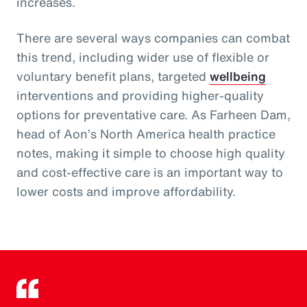
increases.
There are several ways companies can combat
this trend, including wider use of flexible or
voluntary benefit plans, targeted
wellbeing
interventions and providing higher-quality
options for preventative care. As Farheen Dam,
head of Aon’s North America health practice
notes, making it simple to choose high quality
and cost-effective care is an important way to
lower costs and improve affordability.