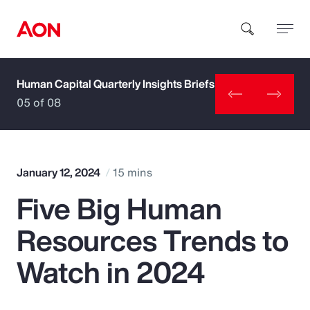
Human Capital Quarterly Insights Briefs
How can we help you?
05 of 08
January 12, 2024
15 mins
Five Big Human
Popular Searches
Resources Trends to
Insurance
Watch in 2024
Benefits