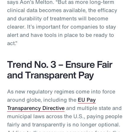
says Aon’s Melton. “But as more long-term
clinical data becomes available, the efficacy
and durability of treatments will become
clearer. It’s important for companies to stay
alert and have tools in place to be ready to
act.”
Trend No. 3 – Ensure Fair
and Transparent Pay
As new regulatory regimes come into force
around globe, including the
EU Pay
Transparency Directive
and multiple state and
municipal laws across the U.S., paying people
fairly and transparently is no longer optional.