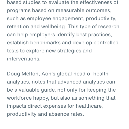
based studies to evaluate the effectiveness of
programs based on measurable outcomes,
such as employee engagement, productivity,
retention and wellbeing. This type of research
can help employers identify best practices,
establish benchmarks and develop controlled
tests to explore new strategies and
interventions.
Doug Melton, Aon’s global head of health
analytics, notes that advanced analytics can
be a valuable guide, not only for keeping the
workforce happy, but also as something that
impacts direct expenses for healthcare,
productivity and absence rates.