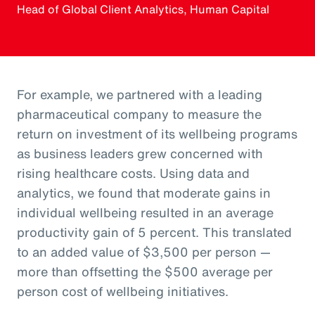
Head of Global Client Analytics, Human Capital
For example, we partnered with a leading
pharmaceutical company to measure the
return on investment of its wellbeing programs
as business leaders grew concerned with
rising healthcare costs. Using data and
analytics, we found that moderate gains in
individual wellbeing resulted in an average
productivity gain of 5 percent. This translated
to an added value of $3,500 per person —
more than offsetting the $500 average per
person cost of wellbeing initiatives.