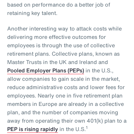
based on performance do a better job of
retaining key talent.
Another interesting way to attack costs while
delivering more effective outcomes for
employees is through the use of collective
retirement plans. Collective plans, known as
Master Trusts in the UK and Ireland and
Pooled Employer Plans (PEPs)
in the U.S.,
allow companies to gain scale in the market,
reduce administrative costs and lower fees for
employees. Nearly one in five retirement plan
members in Europe are already in a collective
plan, and the number of companies moving
away from operating their own 401(k) plan to a
1
PEP is rising rapidly
in the U.S.