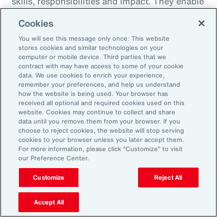
skills, responsibilities and impact. They enable
career paths, mobility and learning
Cookies
opportunities for employees. And when it
You will see this message only once: This website
comes to pay equity, job architecture also
stores cookies and similar technologies on your
helps align internal pay bands to external
computer or mobile device. Third parties that we
contract with may have access to some of your cookie
market benchmarks.
data. We use cookies to enrich your experience,
remember your preferences, and help us understand
Pay practices govern the processes through
how the website is being used. Your browser has
received all optional and required cookies used on this
which employees are compensated, including
website. Cookies may continue to collect and share
manager training on base pay, variable pay,
data until you remove them from your browser. If you
choose to reject cookies, the website will stop serving
benefits and recognition programs. These
cookies to your browser unless you later accept them.
practices should be fair, competitive and
For more information, please click “Customize” to visit
our Preference Center.
transparent, reflecting the value and
contribution of every employee.
Customize
Reject All
Finally, performance management practices
Accept All
include the methods and tools used to