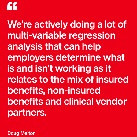
We’re actively doing a lot of
multi-variable regression
analysis that can help
employers determine what
is and isn’t working as it
relates to the mix of insured
benefits, non-insured
benefits and clinical vendor
partners.
Doug Melton