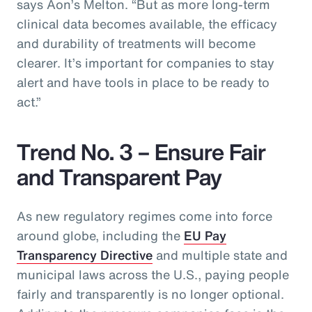
says Aon’s Melton. “But as more long-term
clinical data becomes available, the efficacy
and durability of treatments will become
clearer. It’s important for companies to stay
alert and have tools in place to be ready to
act.”
Trend No. 3 – Ensure Fair
and Transparent Pay
As new regulatory regimes come into force
around globe, including the
EU Pay
Transparency Directive
and multiple state and
municipal laws across the U.S., paying people
fairly and transparently is no longer optional.