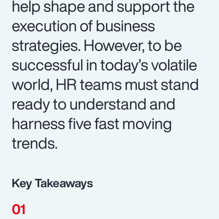
help shape and support the
execution of business
strategies. However, to be
successful in today’s volatile
world, HR teams must stand
ready to understand and
harness five fast moving
trends.
Key Takeaways