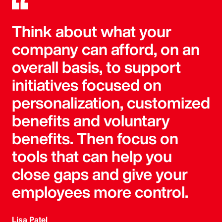
Think about what your
company can afford, on an
overall basis, to support
initiatives focused on
personalization, customized
benefits and voluntary
benefits. Then focus on
tools that can help you
close gaps and give your
employees more control.
Lisa Patel