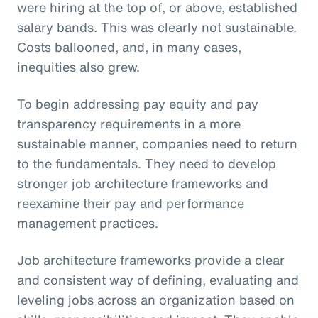
were hiring at the top of, or above, established
salary bands. This was clearly not sustainable.
Costs ballooned, and, in many cases,
inequities also grew.
To begin addressing pay equity and pay
transparency requirements in a more
sustainable manner, companies need to return
to the fundamentals. They need to develop
stronger job architecture frameworks and
reexamine their pay and performance
management practices.
Job architecture frameworks provide a clear
and consistent way of defining, evaluating and
leveling jobs across an organization based on