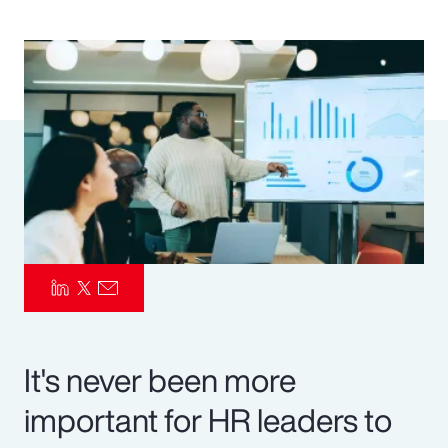
Pay Transparency
Parametrics
Risk Management
It's never been more
important for HR leaders to