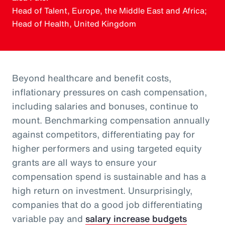
Head of Talent, Europe, the Middle East and Africa;
Head of Health, United Kingdom
Beyond healthcare and benefit costs,
inflationary pressures on cash compensation,
including salaries and bonuses, continue to
mount. Benchmarking compensation annually
against competitors, differentiating pay for
higher performers and using targeted equity
grants are all ways to ensure your
compensation spend is sustainable and has a
high return on investment. Unsurprisingly,
companies that do a good job differentiating
variable pay and
salary increase budgets