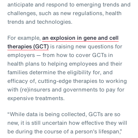
anticipate and respond to emerging trends and
challenges, such as new regulations, health
trends and technologies.
For example,
an explosion in gene and cell
therapies (GCT)
is raising new questions for
employers — from how to cover GCTs in
health plans to helping employees and their
families determine the eligibility for, and
efficacy of, cutting-edge therapies to working
with (re)insurers and governments to pay for
expensive treatments.
“While data is being collected, GCTs are so
new, it is still uncertain how effective they will
be during the course of a person's lifespan,”