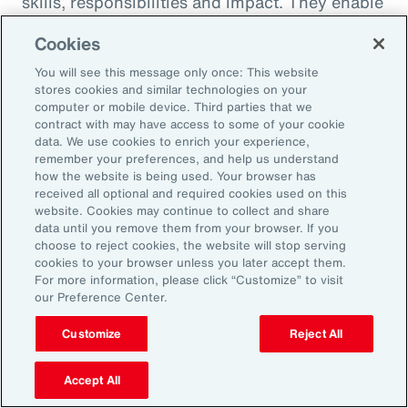
skills, responsibilities and impact. They enable
career paths, mobility and learning
Cookies
opportunities for employees. And when it
You will see this message only once: This website
comes to pay equity, job architecture also
stores cookies and similar technologies on your
helps align internal pay bands to external
computer or mobile device. Third parties that we
contract with may have access to some of your cookie
market benchmarks.
data. We use cookies to enrich your experience,
remember your preferences, and help us understand
Pay practices govern the processes through
how the website is being used. Your browser has
received all optional and required cookies used on this
which employees are compensated, including
website. Cookies may continue to collect and share
manager training on base pay, variable pay,
data until you remove them from your browser. If you
choose to reject cookies, the website will stop serving
benefits and recognition programs. These
cookies to your browser unless you later accept them.
practices should be fair, competitive and
For more information, please click “Customize” to visit
our Preference Center.
transparent, reflecting the value and
contribution of every employee.
Customize
Reject All
Finally, performance management practices
Accept All
include the methods and tools used to