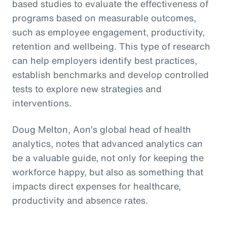
based studies to evaluate the effectiveness of
programs based on measurable outcomes,
such as employee engagement, productivity,
retention and wellbeing. This type of research
can help employers identify best practices,
establish benchmarks and develop controlled
tests to explore new strategies and
interventions.
Doug Melton, Aon’s global head of health
analytics, notes that advanced analytics can
be a valuable guide, not only for keeping the
workforce happy, but also as something that
impacts direct expenses for healthcare,
productivity and absence rates.