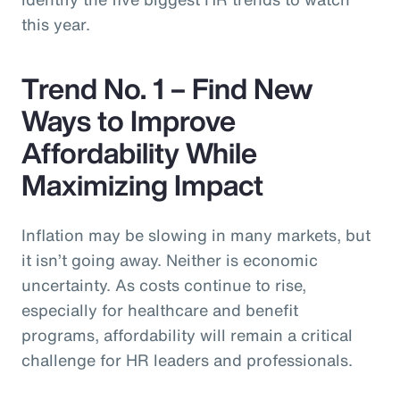
this year.
Trend No. 1 – Find New
Ways to Improve
Affordability While
Maximizing Impact
Inflation may be slowing in many markets, but
it isn’t going away. Neither is economic
uncertainty. As costs continue to rise,
especially for healthcare and benefit
programs, affordability will remain a critical
challenge for HR leaders and professionals.