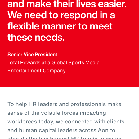
and make their lives easier.
We need to respond in a
flexible manner to meet
these needs.
Senior Vice President
Total Rewards at a Global Sports Media
Entertainment Company
To help HR leaders and professionals make
sense of the volatile forces impacting
workforces today, we connected with clients
and human capital leaders across Aon to
identify the five biggest HR trends to watch