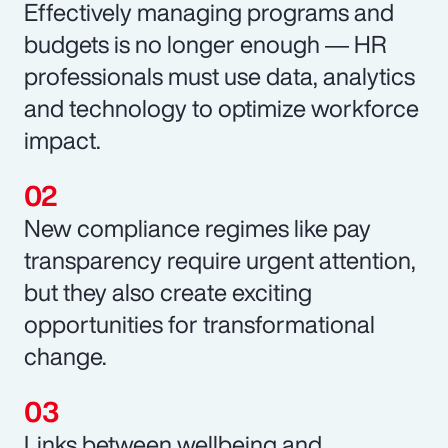
Effectively managing programs and
budgets is no longer enough ― HR
professionals must use data, analytics
and technology to optimize workforce
impact.
New compliance regimes like pay
transparency require urgent attention,
but they also create exciting
opportunities for transformational
change.
Links between wellbeing and