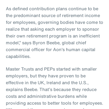
As defined contribution plans continue to be
the predominant source of retirement income
for employees, governing bodies have come to
realize that asking each employer to sponsor
their own retirement program is an inefficient
model,” says Byron Beebe, global chief
commercial officer for Aon's human capital
capabilities.
Master Trusts and PEPs started with smaller
employers, but they have proven to be
effective in the UK, Ireland and the U.S.,
explains Beebe. That’s because they reduce
costs and administrative burdens while
providing access to better tools for employees.