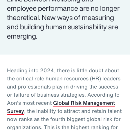
employee performance are no longer
theoretical. New ways of measuring
and building human sustainability are
emerging.
Heading into 2024, there is little doubt about
the critical role human resources (HR) leaders
and professionals play in driving the success
or failure of business strategies. According to
Aon’s most recent
Global Risk Management
Survey
, the inability to attract and retain talent
now ranks as the fourth biggest global risk for
organizations. This is the highest ranking for