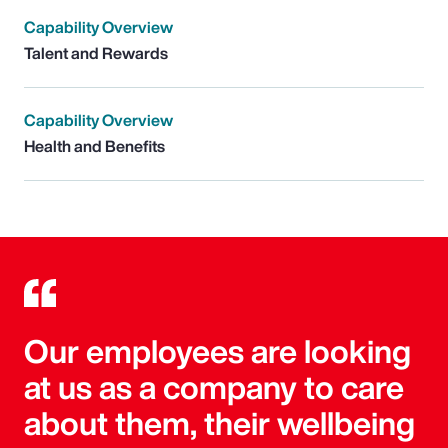
Capability Overview
Talent and Rewards
Capability Overview
Health and Benefits
Our employees are looking
at us as a company to care
about them, their wellbeing