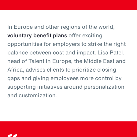
In Europe and other regions of the world,
voluntary benefit plans
offer exciting
opportunities for employers to strike the right
balance between cost and impact. Lisa Patel,
head of Talent in Europe, the Middle East and
Africa, advises clients to prioritize closing
gaps and giving employees more control by
supporting initiatives around personalization
and customization.