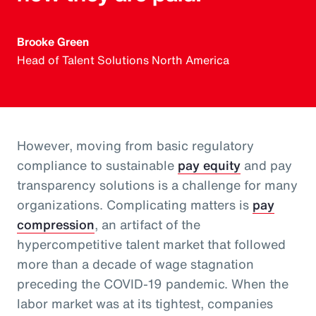
Brooke Green
Head of Talent Solutions North America
However, moving from basic regulatory
compliance to sustainable
pay equity
and pay
transparency solutions is a challenge for many
organizations. Complicating matters is
pay
compression
, an artifact of the
hypercompetitive talent market that followed
more than a decade of wage stagnation
preceding the COVID-19 pandemic. When the
labor market was at its tightest, companies