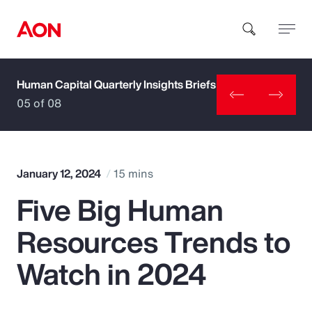
Human Capital Quarterly Insights Briefs
How can we help you?
05 of 08
January 12, 2024
15 mins
Five Big Human
Popular Searches
Resources Trends to
Insurance
Watch in 2024
Benefits