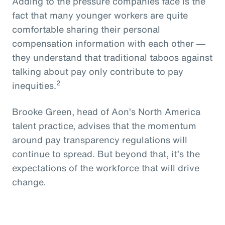
Adding to the pressure companies face is the
fact that many younger workers are quite
comfortable sharing their personal
compensation information with each other ―
they understand that traditional taboos against
talking about pay only contribute to pay
2
inequities.
Brooke Green, head of Aon’s North America
talent practice, advises that the momentum
around pay transparency regulations will
continue to spread. But beyond that, it’s the
expectations of the workforce that will drive
change.