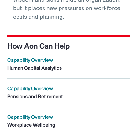
but it places new pressures on workforce
costs and planning.
How Aon Can Help
Capability Overview
Human Capital Analytics
Capability Overview
Pensions and Retirement
Capability Overview
Workplace Wellbeing