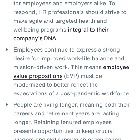
for employees and employers alike. To
respond, HR professionals should strive to
make agile and targeted health and
wellbeing programs
integral to their
company’s DNA
.
Employees continue to express a strong
desire for improved work-life balance and
mission-driven work. This means
employee
value propositions
(EVP) must be
modernized to better reflect the
expectations of a post-pandemic workforce.
People are living longer, meaning both their
careers and retirement years are lasting
longer. Retaining tenured employees
presents opportunities to keep crucial
wisdom and skills inside an organization,