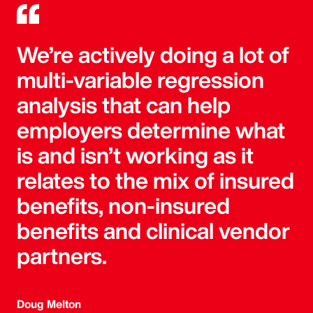
We’re actively doing a lot of
multi-variable regression
analysis that can help
employers determine what
is and isn’t working as it
relates to the mix of insured
benefits, non-insured
benefits and clinical vendor
partners.
Doug Melton