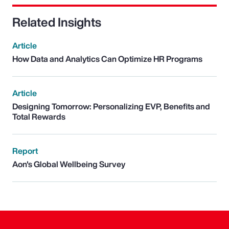
Related Insights
Article
How Data and Analytics Can Optimize HR Programs
Article
Designing Tomorrow: Personalizing EVP, Benefits and
Total Rewards
Report
Aon's Global Wellbeing Survey