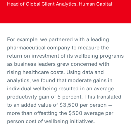
Head of Global Client Analytics, Human Capital
For example, we partnered with a leading
pharmaceutical company to measure the
return on investment of its wellbeing programs
as business leaders grew concerned with
rising healthcare costs. Using data and
analytics, we found that moderate gains in
individual wellbeing resulted in an average
productivity gain of 5 percent. This translated
to an added value of $3,500 per person —
more than offsetting the $500 average per
person cost of wellbeing initiatives.