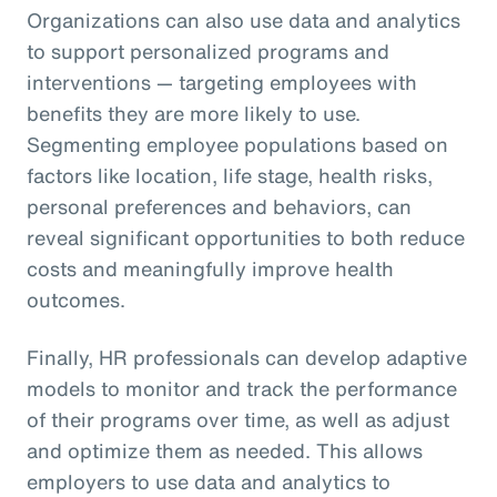
Organizations can also use data and analytics
to support personalized programs and
interventions — targeting employees with
benefits they are more likely to use.
Segmenting employee populations based on
factors like location, life stage, health risks,
personal preferences and behaviors, can
reveal significant opportunities to both reduce
costs and meaningfully improve health
outcomes.
Finally, HR professionals can develop adaptive
models to monitor and track the performance
of their programs over time, as well as adjust
and optimize them as needed. This allows
employers to use data and analytics to