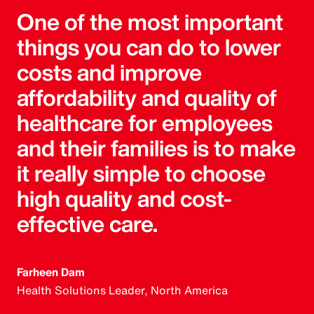
One of the most important
things you can do to lower
costs and improve
affordability and quality of
healthcare for employees
and their families is to make
it really simple to choose
high quality and cost-
effective care.
Farheen Dam
Health Solutions Leader, North America