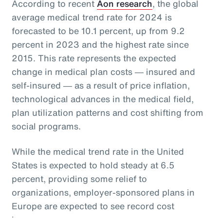
According to recent
Aon research
, the global
average medical trend rate for 2024 is
forecasted to be 10.1 percent, up from 9.2
percent in 2023 and the highest rate since
2015. This rate represents the expected
change in medical plan costs ― insured and
self-insured ― as a result of price inflation,
technological advances in the medical field,
plan utilization patterns and cost shifting from
social programs.
While the medical trend rate in the United
States is expected to hold steady at 6.5
percent, providing some relief to
organizations, employer-sponsored plans in
Europe are expected to see record cost