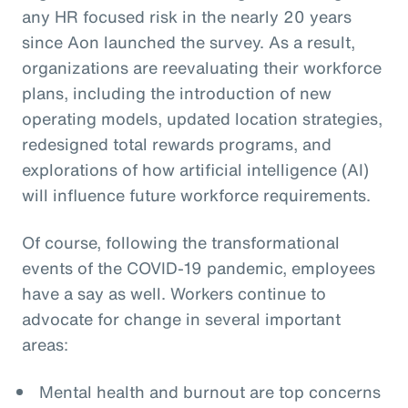
any HR focused risk in the nearly 20 years
since Aon launched the survey. As a result,
organizations are reevaluating their workforce
plans, including the introduction of new
operating models, updated location strategies,
redesigned total rewards programs, and
explorations of how artificial intelligence (AI)
will influence future workforce requirements.
Of course, following the transformational
events of the COVID-19 pandemic, employees
have a say as well. Workers continue to
advocate for change in several important
areas:
Mental health and burnout are top concerns