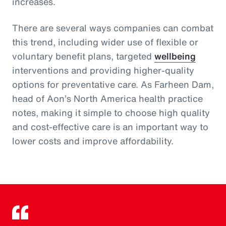
increases.
There are several ways companies can combat
this trend, including wider use of flexible or
voluntary benefit plans, targeted
wellbeing
interventions and providing higher-quality
options for preventative care. As Farheen Dam,
head of Aon’s North America health practice
notes, making it simple to choose high quality
and cost-effective care is an important way to
lower costs and improve affordability.