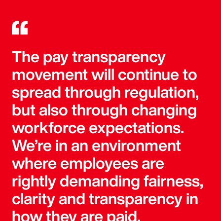
The pay transparency
movement will continue to
spread through regulation,
but also through changing
workforce expectations.
We’re in an environment
where employees are
rightly demanding fairness,
clarity and transparency in
how they are paid.