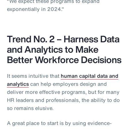
“We expect these programs to expand
exponentially in 2024."
Trend No. 2 – Harness Data
and Analytics to Make
Better Workforce Decisions
It seems intuitive that
human capital data and
analytics
can help employers design and
deliver more effective programs, but for many
HR leaders and professionals, the ability to do
so remains elusive.
A great place to start is by using evidence-