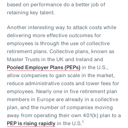
based on performance do a better job of
retaining key talent.
Another interesting way to attack costs while
delivering more effective outcomes for
employees is through the use of collective
retirement plans. Collective plans, known as
Master Trusts in the UK and Ireland and
Pooled Employer Plans (PEPs)
in the U.S.,
allow companies to gain scale in the market,
reduce administrative costs and lower fees for
employees. Nearly one in five retirement plan
members in Europe are already in a collective
plan, and the number of companies moving
away from operating their own 401(k) plan to a
1
PEP is rising rapidly
in the U.S.