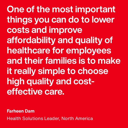
One of the most important
things you can do to lower
costs and improve
affordability and quality of
healthcare for employees
and their families is to make
it really simple to choose
high quality and cost-
effective care.
Farheen Dam
Health Solutions Leader, North America