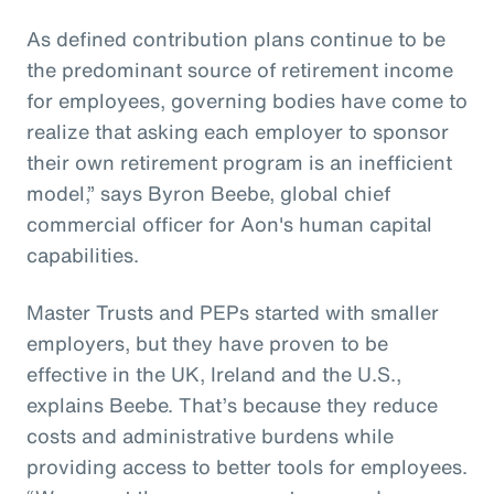
As defined contribution plans continue to be
the predominant source of retirement income
for employees, governing bodies have come to
realize that asking each employer to sponsor
their own retirement program is an inefficient
model,” says Byron Beebe, global chief
commercial officer for Aon's human capital
capabilities.
Master Trusts and PEPs started with smaller
employers, but they have proven to be
effective in the UK, Ireland and the U.S.,
explains Beebe. That’s because they reduce
costs and administrative burdens while
providing access to better tools for employees.