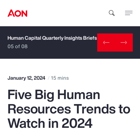
Human Capital Quarterly Insights Briefs
How can we help you?
05 of 08
January 12, 2024
15 mins
Five Big Human
Popular Searches
Resources Trends to
Insurance
Watch in 2024
Benefits