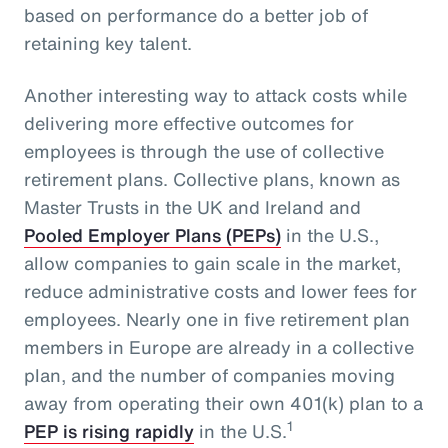
based on performance do a better job of
retaining key talent.
Another interesting way to attack costs while
delivering more effective outcomes for
employees is through the use of collective
retirement plans. Collective plans, known as
Master Trusts in the UK and Ireland and
Pooled Employer Plans (PEPs)
in the U.S.,
allow companies to gain scale in the market,
reduce administrative costs and lower fees for
employees. Nearly one in five retirement plan
members in Europe are already in a collective
plan, and the number of companies moving
away from operating their own 401(k) plan to a
1
PEP is rising rapidly
in the U.S.