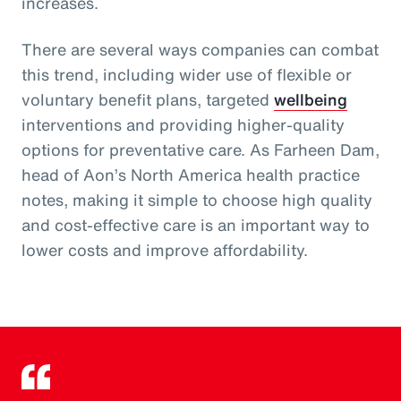
increases.
There are several ways companies can combat
this trend, including wider use of flexible or
voluntary benefit plans, targeted
wellbeing
interventions and providing higher-quality
options for preventative care. As Farheen Dam,
head of Aon’s North America health practice
notes, making it simple to choose high quality
and cost-effective care is an important way to
lower costs and improve affordability.