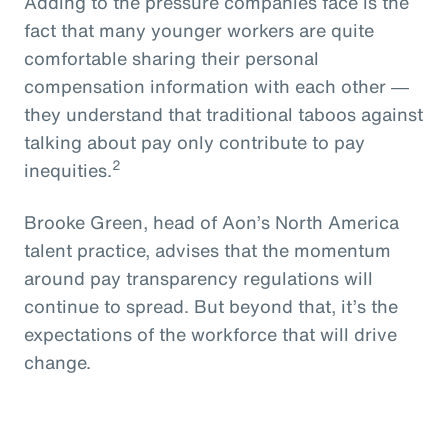
Adding to the pressure companies face is the
fact that many younger workers are quite
comfortable sharing their personal
compensation information with each other ―
they understand that traditional taboos against
talking about pay only contribute to pay
2
inequities.
Brooke Green, head of Aon’s North America
talent practice, advises that the momentum
around pay transparency regulations will
continue to spread. But beyond that, it’s the
expectations of the workforce that will drive
change.