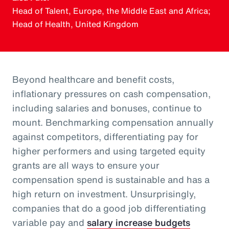
Head of Talent, Europe, the Middle East and Africa;
Head of Health, United Kingdom
Beyond healthcare and benefit costs,
inflationary pressures on cash compensation,
including salaries and bonuses, continue to
mount. Benchmarking compensation annually
against competitors, differentiating pay for
higher performers and using targeted equity
grants are all ways to ensure your
compensation spend is sustainable and has a
high return on investment. Unsurprisingly,
companies that do a good job differentiating
variable pay and
salary increase budgets