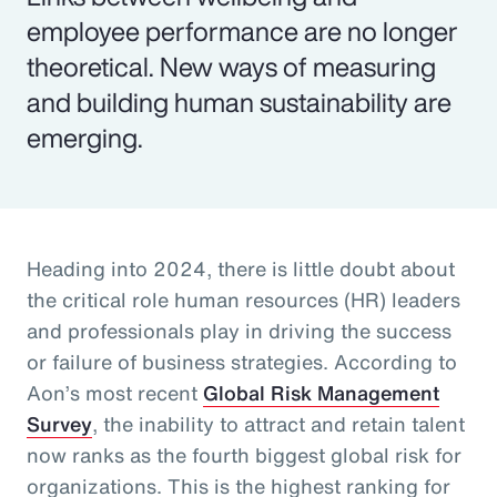
employee performance are no longer
theoretical. New ways of measuring
and building human sustainability are
emerging.
Heading into 2024, there is little doubt about
the critical role human resources (HR) leaders
and professionals play in driving the success
or failure of business strategies. According to
Aon’s most recent
Global Risk Management
Survey
, the inability to attract and retain talent
now ranks as the fourth biggest global risk for
organizations. This is the highest ranking for