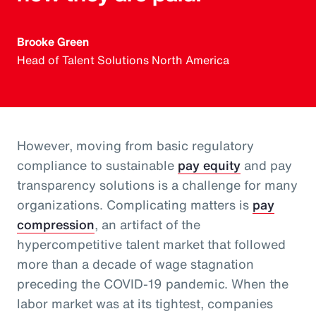
Brooke Green
Head of Talent Solutions North America
However, moving from basic regulatory
compliance to sustainable
pay equity
and pay
transparency solutions is a challenge for many
organizations. Complicating matters is
pay
compression
, an artifact of the
hypercompetitive talent market that followed
more than a decade of wage stagnation
preceding the COVID-19 pandemic. When the
labor market was at its tightest, companies