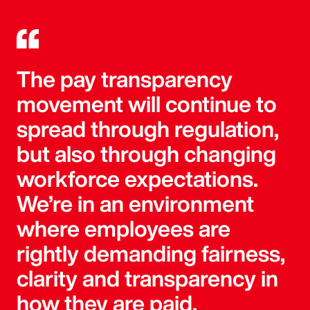
The pay transparency
movement will continue to
spread through regulation,
but also through changing
workforce expectations.
We’re in an environment
where employees are
rightly demanding fairness,
clarity and transparency in
how they are paid.