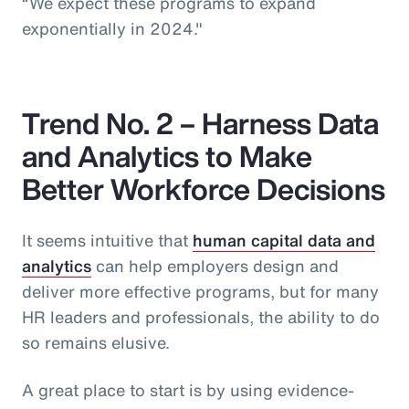
“We expect these programs to expand
exponentially in 2024."
Trend No. 2 – Harness Data
and Analytics to Make
Better Workforce Decisions
It seems intuitive that
human capital data and
analytics
can help employers design and
deliver more effective programs, but for many
HR leaders and professionals, the ability to do
so remains elusive.
A great place to start is by using evidence-