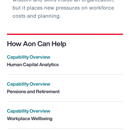
but it places new pressures on workforce
costs and planning.
How Aon Can Help
Capability Overview
Human Capital Analytics
Capability Overview
Pensions and Retirement
Capability Overview
Workplace Wellbeing