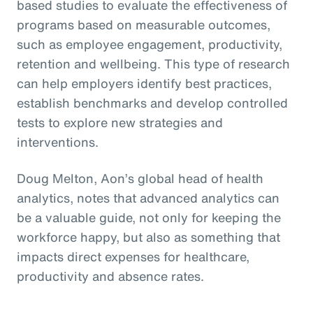
based studies to evaluate the effectiveness of
programs based on measurable outcomes,
such as employee engagement, productivity,
retention and wellbeing. This type of research
can help employers identify best practices,
establish benchmarks and develop controlled
tests to explore new strategies and
interventions.
Doug Melton, Aon’s global head of health
analytics, notes that advanced analytics can
be a valuable guide, not only for keeping the
workforce happy, but also as something that
impacts direct expenses for healthcare,
productivity and absence rates.