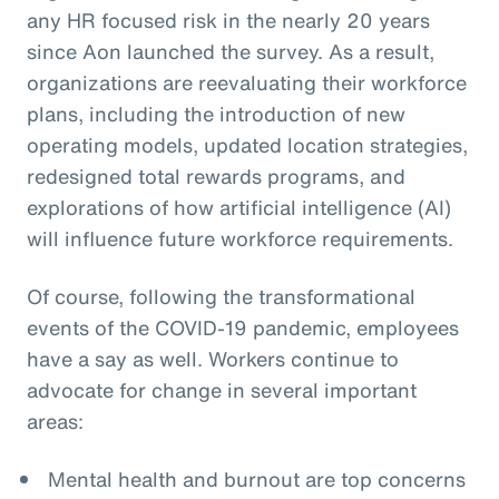
any HR focused risk in the nearly 20 years
since Aon launched the survey. As a result,
organizations are reevaluating their workforce
plans, including the introduction of new
operating models, updated location strategies,
redesigned total rewards programs, and
explorations of how artificial intelligence (AI)
will influence future workforce requirements.
Of course, following the transformational
events of the COVID-19 pandemic, employees
have a say as well. Workers continue to
advocate for change in several important
areas:
Mental health and burnout are top concerns