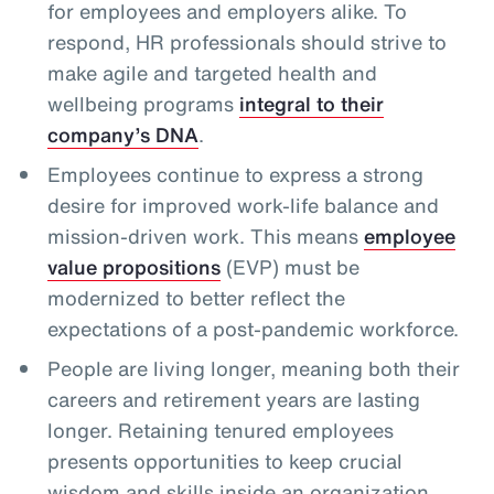
for employees and employers alike. To
respond, HR professionals should strive to
make agile and targeted health and
wellbeing programs
integral to their
company’s DNA
.
Employees continue to express a strong
desire for improved work-life balance and
mission-driven work. This means
employee
value propositions
(EVP) must be
modernized to better reflect the
expectations of a post-pandemic workforce.
People are living longer, meaning both their
careers and retirement years are lasting
longer. Retaining tenured employees
presents opportunities to keep crucial
wisdom and skills inside an organization,