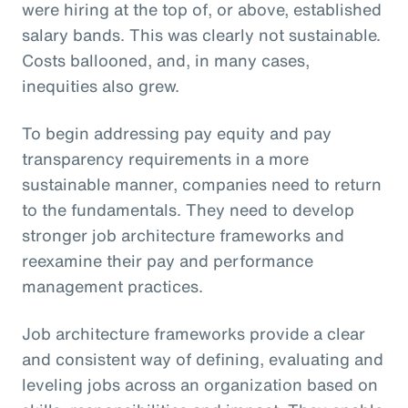
were hiring at the top of, or above, established
salary bands. This was clearly not sustainable.
Costs ballooned, and, in many cases,
inequities also grew.
To begin addressing pay equity and pay
transparency requirements in a more
sustainable manner, companies need to return
to the fundamentals. They need to develop
stronger job architecture frameworks and
reexamine their pay and performance
management practices.
Job architecture frameworks provide a clear
and consistent way of defining, evaluating and
leveling jobs across an organization based on