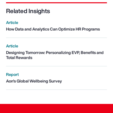
Related Insights
Article
How Data and Analytics Can Optimize HR Programs
Article
Designing Tomorrow: Personalizing EVP, Benefits and
Total Rewards
Report
Aon's Global Wellbeing Survey