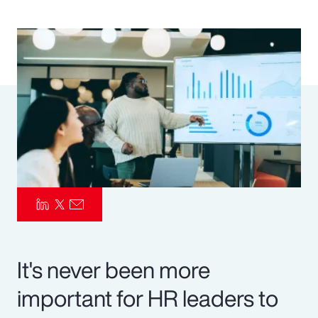
Pay Transparency
Parametrics
Risk Management
It's never been more
important for HR leaders to