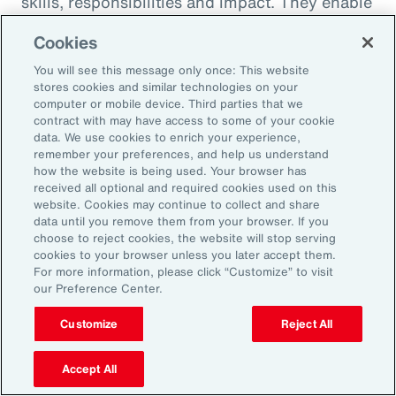
skills, responsibilities and impact. They enable
career paths, mobility and learning
Cookies
opportunities for employees. And when it
You will see this message only once: This website
comes to pay equity, job architecture also
stores cookies and similar technologies on your
helps align internal pay bands to external
computer or mobile device. Third parties that we
contract with may have access to some of your cookie
market benchmarks.
data. We use cookies to enrich your experience,
remember your preferences, and help us understand
Pay practices govern the processes through
how the website is being used. Your browser has
received all optional and required cookies used on this
which employees are compensated, including
website. Cookies may continue to collect and share
manager training on base pay, variable pay,
data until you remove them from your browser. If you
choose to reject cookies, the website will stop serving
benefits and recognition programs. These
cookies to your browser unless you later accept them.
practices should be fair, competitive and
For more information, please click “Customize” to visit
our Preference Center.
transparent, reflecting the value and
contribution of every employee.
Customize
Reject All
Finally, performance management practices
Accept All
include the methods and tools used to