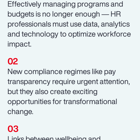
Effectively managing programs and
budgets is no longer enough ― HR
professionals must use data, analytics
and technology to optimize workforce
impact.
New compliance regimes like pay
transparency require urgent attention,
but they also create exciting
opportunities for transformational
change.
Links between wellbeing and