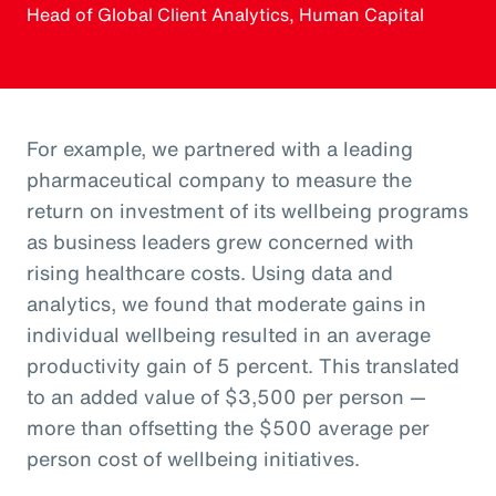
Head of Global Client Analytics, Human Capital
For example, we partnered with a leading
pharmaceutical company to measure the
return on investment of its wellbeing programs
as business leaders grew concerned with
rising healthcare costs. Using data and
analytics, we found that moderate gains in
individual wellbeing resulted in an average
productivity gain of 5 percent. This translated
to an added value of $3,500 per person —
more than offsetting the $500 average per
person cost of wellbeing initiatives.