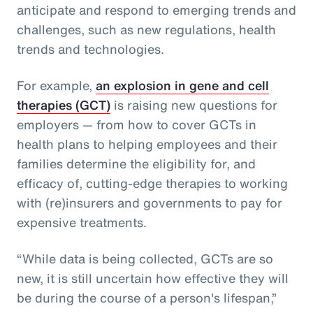
anticipate and respond to emerging trends and
challenges, such as new regulations, health
trends and technologies.
For example,
an explosion in gene and cell
therapies (GCT)
is raising new questions for
employers — from how to cover GCTs in
health plans to helping employees and their
families determine the eligibility for, and
efficacy of, cutting-edge therapies to working
with (re)insurers and governments to pay for
expensive treatments.
“While data is being collected, GCTs are so
new, it is still uncertain how effective they will
be during the course of a person's lifespan,”