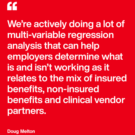
We’re actively doing a lot of
multi-variable regression
analysis that can help
employers determine what
is and isn’t working as it
relates to the mix of insured
benefits, non-insured
benefits and clinical vendor
partners.
Doug Melton