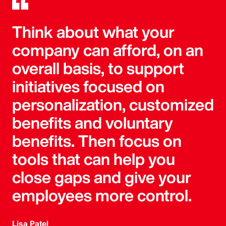
Think about what your
company can afford, on an
overall basis, to support
initiatives focused on
personalization, customized
benefits and voluntary
benefits. Then focus on
tools that can help you
close gaps and give your
employees more control.
Lisa Patel