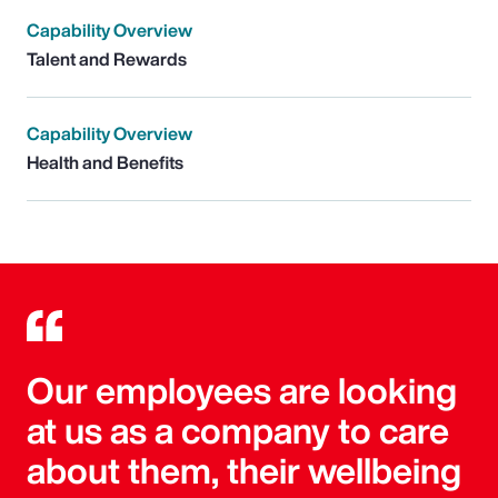
Capability Overview
Talent and Rewards
Capability Overview
Health and Benefits
Our employees are looking
at us as a company to care
about them, their wellbeing