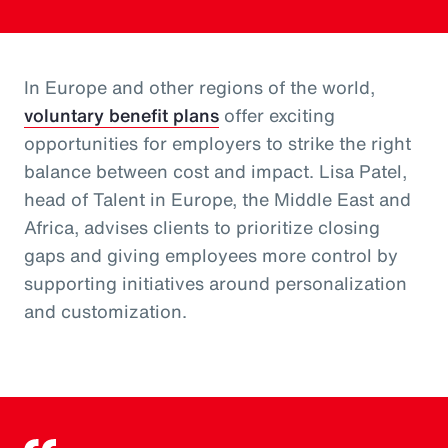
In Europe and other regions of the world,
voluntary benefit plans
offer exciting
opportunities for employers to strike the right
balance between cost and impact. Lisa Patel,
head of Talent in Europe, the Middle East and
Africa, advises clients to prioritize closing
gaps and giving employees more control by
supporting initiatives around personalization
and customization.