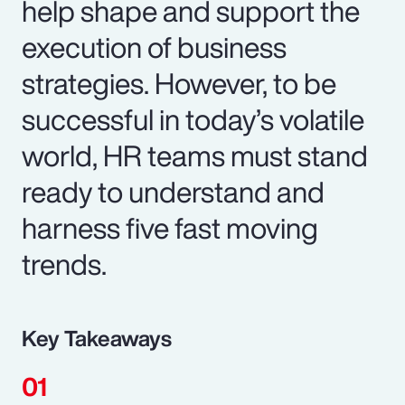
help shape and support the
execution of business
strategies. However, to be
successful in today’s volatile
world, HR teams must stand
ready to understand and
harness five fast moving
trends.
Key Takeaways