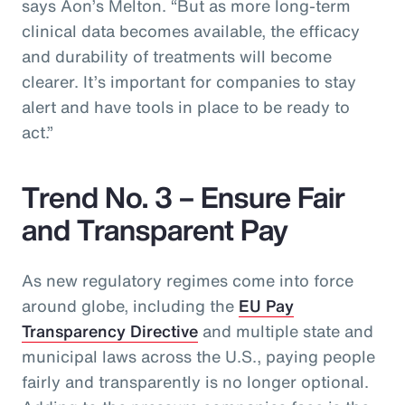
says Aon’s Melton. “But as more long-term
clinical data becomes available, the efficacy
and durability of treatments will become
clearer. It’s important for companies to stay
alert and have tools in place to be ready to
act.”
Trend No. 3 – Ensure Fair
and Transparent Pay
As new regulatory regimes come into force
around globe, including the
EU Pay
Transparency Directive
and multiple state and
municipal laws across the U.S., paying people
fairly and transparently is no longer optional.