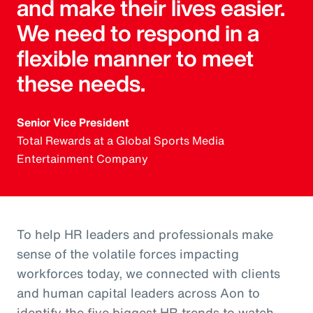
and make their lives easier.
We need to respond in a
flexible manner to meet
these needs.
Senior Vice President
Total Rewards at a Global Sports Media
Entertainment Company
To help HR leaders and professionals make
sense of the volatile forces impacting
workforces today, we connected with clients
and human capital leaders across Aon to
identify the five biggest HR trends to watch