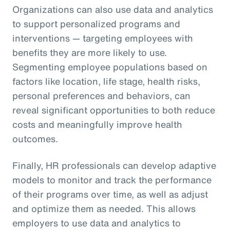
Organizations can also use data and analytics
to support personalized programs and
interventions — targeting employees with
benefits they are more likely to use.
Segmenting employee populations based on
factors like location, life stage, health risks,
personal preferences and behaviors, can
reveal significant opportunities to both reduce
costs and meaningfully improve health
outcomes.
Finally, HR professionals can develop adaptive
models to monitor and track the performance
of their programs over time, as well as adjust
and optimize them as needed. This allows
employers to use data and analytics to