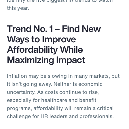
this year.
Trend No. 1 – Find New
Ways to Improve
Affordability While
Maximizing Impact
Inflation may be slowing in many markets, but
it isn’t going away. Neither is economic
uncertainty. As costs continue to rise,
especially for healthcare and benefit
programs, affordability will remain a critical
challenge for HR leaders and professionals.