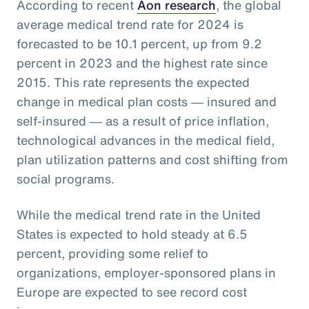
According to recent
Aon research
, the global
average medical trend rate for 2024 is
forecasted to be 10.1 percent, up from 9.2
percent in 2023 and the highest rate since
2015. This rate represents the expected
change in medical plan costs ― insured and
self-insured ― as a result of price inflation,
technological advances in the medical field,
plan utilization patterns and cost shifting from
social programs.
While the medical trend rate in the United
States is expected to hold steady at 6.5
percent, providing some relief to
organizations, employer-sponsored plans in
Europe are expected to see record cost