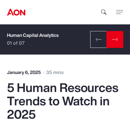
Human Capital Analytics
How can we help you?
01 of 07
January 6, 2025
35 mins
5 Human Resources
Popular Searches
Trends to Watch in
Insurance
2025
Benefits