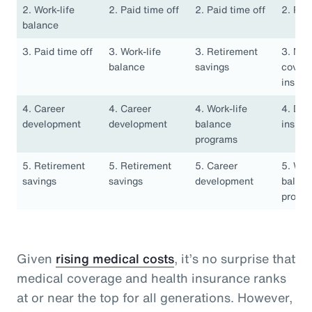
2. Work-life
2. Paid time off
2. Paid time off
2. Pai
balance
3. Paid time off
3. Work-life
3. Retirement
3. Med
balance
savings
covera
insura
4. Career
4. Career
4. Work-life
4. Den
development
development
balance
insura
programs
5. Retirement
5. Retirement
5. Career
5. Work
savings
savings
development
balan
progr
Given
rising medical costs
, it’s no surprise that
medical coverage and health insurance ranks
at or near the top for all generations. However,