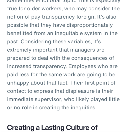
true for older workers, who may consider the
notion of pay transparency foreign. It’s also
possible that they have disproportionately
benefitted from an inequitable system in the
past. Considering these variables, it’s
extremely important that managers are
prepared to deal with the consequences of
increased transparency. Employees who are
paid less for the same work are going to be
unhappy about that fact. Their first point of
contact to express that displeasure is their
immediate supervisor, who likely played little
or no role in creating the inequities.
Creating a Lasting Culture of