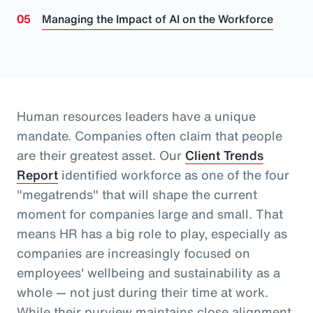
Managing the Impact of AI on the Workforce
Human resources leaders have a unique
mandate. Companies often claim that people
are their greatest asset.
Our
Client Trends
Report
identified workforce as one of the four
"megatrends" that will shape the current
moment for companies large and small.
That
means HR has a big role to play, especially as
companies are increasingly focused on
employees' wellbeing and sustainability as a
whole
— not just during their time at work
.
While their purview maintains close alignment