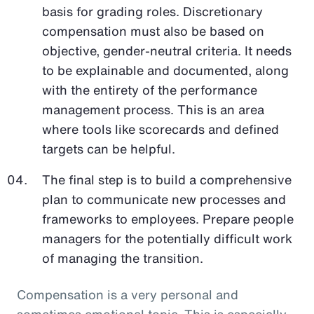
basis for grading roles. Discretionary
compensation must also be based on
objective, gender-neutral criteria. It needs
to be explainable and documented, along
with the entirety of the performance
management process. This is an area
where tools like scorecards and defined
targets can be helpful.
The final step is to build a comprehensive
plan to communicate new processes and
frameworks to employees. Prepare people
managers for the potentially difficult work
of managing the transition.
Compensation is a very personal and
sometimes emotional topic. This is especially