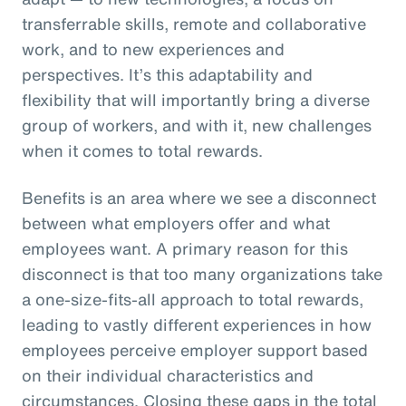
transferrable skills, remote and collaborative
work, and to new experiences and
perspectives. It’s this adaptability and
flexibility that will importantly bring a diverse
group of workers, and with it, new challenges
when it comes to total rewards.
Benefits is an area where we see a disconnect
between what employers offer and what
employees want. A primary reason for this
disconnect is that too many organizations take
a one-size-fits-all approach to total rewards,
leading to vastly different experiences in how
employees perceive employer support based
on their individual characteristics and
circumstances. Closing these gaps in the total