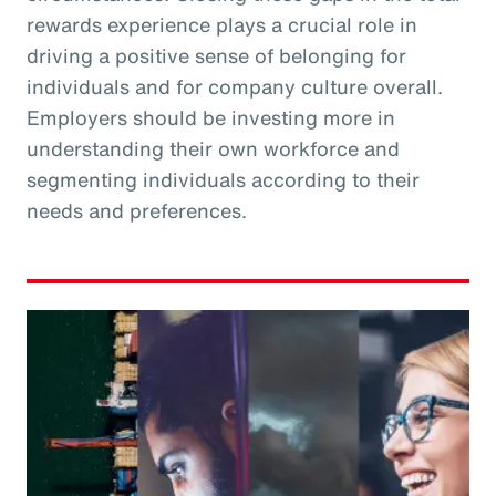
rewards experience plays a crucial role in
driving a positive sense of belonging for
individuals and for company culture overall.
Employers should be investing more in
understanding their own workforce and
segmenting individuals according to their
needs and preferences.