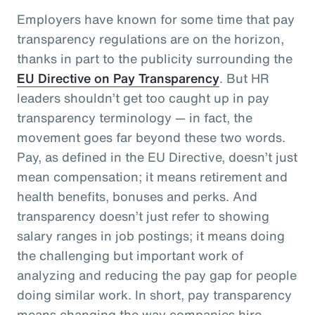
Employers have known for some time that pay
transparency regulations are on the horizon,
thanks in part to the publicity surrounding the
EU Directive on Pay Transparency
. But HR
leaders shouldn’t get too caught up in pay
transparency terminology — in fact, the
movement goes far beyond these two words.
Pay, as defined in the EU Directive, doesn’t just
mean compensation; it means retirement and
health benefits, bonuses and perks. And
transparency doesn’t just refer to showing
salary ranges in job postings; it means doing
the challenging but important work of
analyzing and reducing the pay gap for people
doing similar work. In short, pay transparency
means changing the way companies hire,