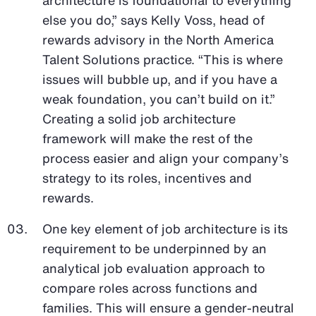
else you do,” says Kelly Voss, head of
rewards advisory in the North America
Talent Solutions practice. “This is where
issues will bubble up, and if you have a
weak foundation, you can’t build on it.”
Creating a solid job architecture
framework will make the rest of the
process easier and align your company’s
strategy to its roles, incentives and
rewards.
One key element of job architecture is its
requirement to be underpinned by an
analytical job evaluation approach to
compare roles across functions and
families. This will ensure a gender-neutral