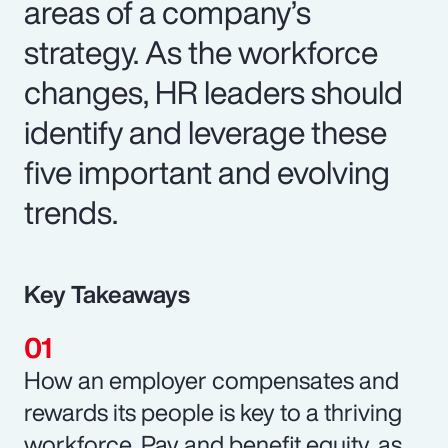
areas of a company’s
strategy. As the workforce
changes, HR leaders should
identify and leverage these
five important and evolving
trends.
Key Takeaways
How an employer compensates and
rewards its people is key to a thriving
workforce. Pay and benefit equity, as