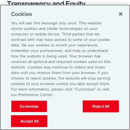
Transparency and Equity
Cookies
The pay transparency movement will
You will see this message only once: This website
ultimately build better trust in the fundamental
stores cookies and similar technologies on your
employer-employee relationship. If employees
computer or mobile device. Third parties that we
contract with may have access to some of your cookie
know they are being paid according to a
data. We use cookies to enrich your experience,
transparent process based on objective
remember your preferences, and help us understand
how the website is being used. Your browser has
criteria — and that future raises, bonuses and
received all optional and required cookies used on this
promotions will be based on those criteria —
website. Cookies may continue to collect and share
data until you remove them from your browser. If you
they will likely feel more engaged and
choose to reject cookies, the website will stop serving
connected to the organization.
cookies to your browser unless you later accept them.
For more information, please click “Customize” to visit
our Preference Center.
Customize
Reject All
18%
Accept All