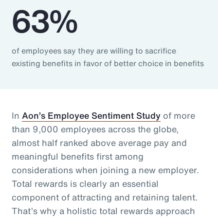
63%
of employees say they are willing to sacrifice
existing benefits in favor of better choice in benefits
In
Aon’s Employee Sentiment Study
of more
than 9,000 employees across the globe,
almost half ranked above average pay and
meaningful benefits first among
considerations when joining a new employer.
Total rewards is clearly an essential
component of attracting and retaining talent.
That’s why a holistic total rewards approach