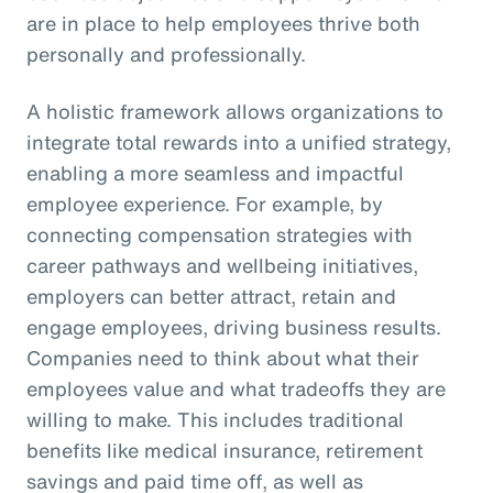
are in place to help employees thrive both
personally and professionally.
A holistic framework allows organizations to
integrate total rewards into a unified strategy,
enabling a more seamless and impactful
employee experience. For example, by
connecting compensation strategies with
career pathways and wellbeing initiatives,
employers can better attract, retain and
engage employees, driving business results.
Companies need to think about what their
employees value and what tradeoffs they are
willing to make. This includes traditional
benefits like medical insurance, retirement
savings and paid time off, as well as