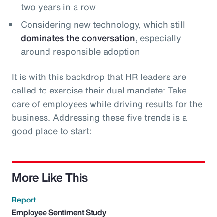
two years in a row
Considering new technology, which still
dominates the conversation
, especially
around responsible adoption
It is with this backdrop that HR leaders are
called to exercise their dual mandate: Take
care of employees while driving results for the
business. Addressing these five trends is a
good place to start:
More Like This
Report
Employee Sentiment Study