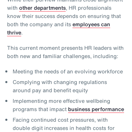
with
other departments
, HR professionals
know their success depends on ensuring that
both the company and its
employees can
thrive
.
This current moment presents HR leaders with
both new and familiar challenges, including:
Meeting the needs of an evolving workforce
Complying with changing regulations
around pay and benefit equity
Implementing more effective wellbeing
programs that impact
business performance
Facing continued cost pressures, with
double digit increases in health costs for