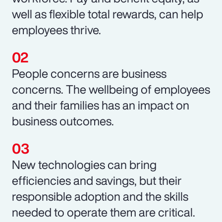
well as flexible total rewards, can help
employees thrive.
People concerns are business
concerns. The wellbeing of employees
and their families has an impact on
business outcomes.
New technologies can bring
efficiencies and savings, but their
responsible adoption and the skills
needed to operate them are critical.