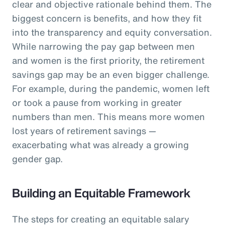
clear and objective rationale behind them. The
biggest concern is benefits, and how they fit
into the transparency and equity conversation.
While narrowing the pay gap between men
and women is the first priority, the retirement
savings gap may be an even bigger challenge.
For example, during the pandemic, women left
or took a pause from working in greater
numbers than men. This means more women
lost years of retirement savings —
exacerbating what was already a growing
gender gap.
Building an Equitable Framework
The steps for creating an equitable salary