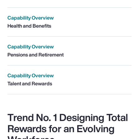
Capability Overview
Health and Benefits
Capability Overview
Pensions and Retirement
Capability Overview
Talent and Rewards
Trend No. 1 Designing Total
Rewards for an Evolving