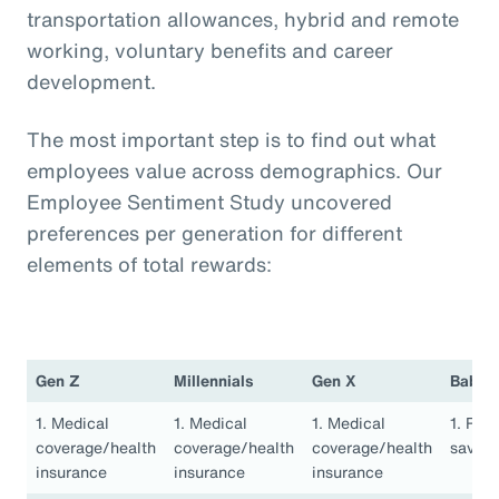
transportation allowances, hybrid and remote
working, voluntary benefits and career
development.
The most important step is to find out what
employees value across demographics. Our
Employee Sentiment Study uncovered
preferences per generation for different
elements of total rewards:
Gen Z
Millennials
Gen X
Baby 
1. Medical
1. Medical
1. Medical
1. Ret
coverage/health
coverage/health
coverage/health
saving
insurance
insurance
insurance