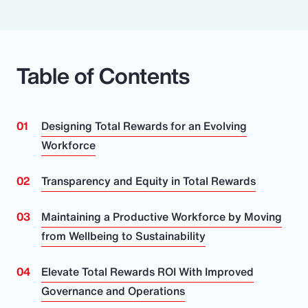
Table of Contents
Designing Total Rewards for an Evolving
Workforce
Transparency and Equity in Total Rewards
Maintaining a Productive Workforce by Moving
from Wellbeing to Sustainability
Elevate Total Rewards ROI With Improved
Governance and Operations