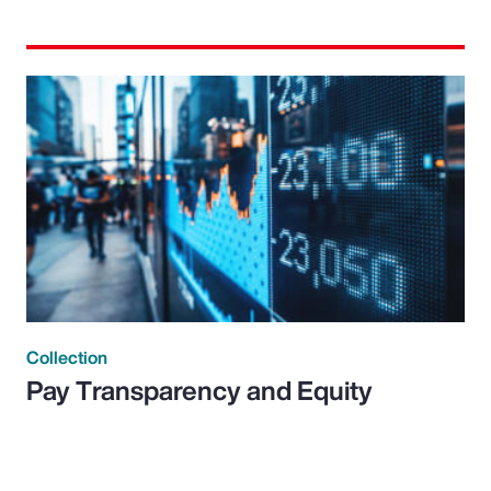
Collection
Pay Transparency and Equity