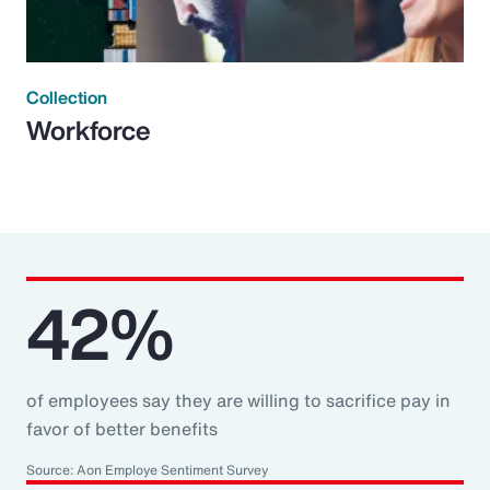
Collection
Workforce
42%
of employees say they are willing to sacrifice pay in
favor of better benefits
Source: Aon Employe Sentiment Survey