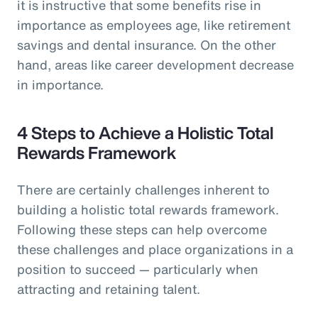
it is instructive that some benefits rise in
importance as employees age, like retirement
savings and dental insurance. On the other
hand, areas like career development decrease
in importance.
4 Steps to Achieve a Holistic Total
Rewards Framework
There are certainly challenges inherent to
building a holistic total rewards framework.
Following these steps can help overcome
these challenges and place organizations in a
position to succeed — particularly when
attracting and retaining talent.