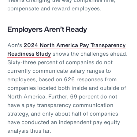
compensate and reward employees.
Employers Aren’t Ready
Aon’s
2024 North America Pay Transparency
Readiness Study
shows the challenges ahead.
Sixty-three percent of companies do not
currently communicate salary ranges to
employees, based on 626 responses from
companies located both inside and outside of
North America. Further, 69 percent do not
have a pay transparency communication
strategy, and only about half of companies
have conducted an independent pay equity
analysis thus far.