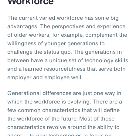
Workforce
The current varied workforce has some big
advantages. The perspectives and experience
of older workers, for example, complement the
willingness of younger generations to
challenge the status quo. The generations in
between have a unique set of technology skills
and a learned resourcefulness that serve both
employer and employee well.
Generational differences are just one way in
which the workforce is evolving. There are a
few common characteristics that will define
the workforce of the future. Most of those
characteristics revolve around the ability to
adapt — to new technologies, a focus on