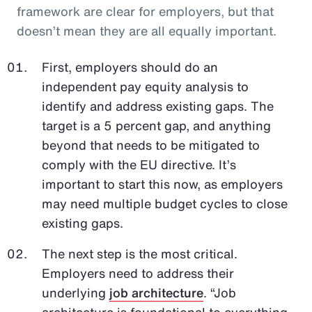
framework are clear for employers, but that
doesn’t mean they are all equally important.
First, employers should do an
independent pay equity analysis to
identify and address existing gaps. The
target is a 5 percent gap, and anything
beyond that needs to be mitigated to
comply with the EU directive. It’s
important to start this now, as employers
may need multiple budget cycles to close
existing gaps.
The next step is the most critical.
Employers need to address their
underlying
job architecture
. “Job
architecture is foundational to everything