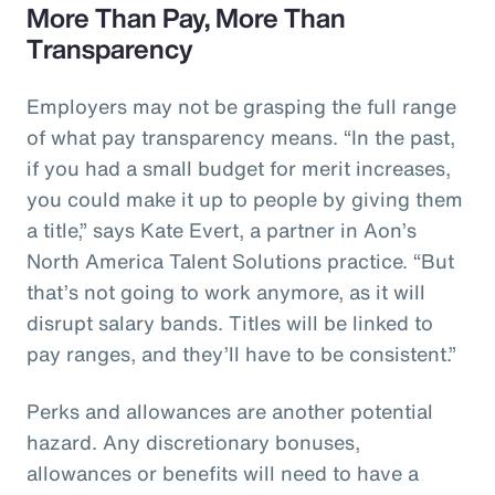
More Than Pay, More Than
Transparency
Employers may not be grasping the full range
of what pay transparency means. “In the past,
if you had a small budget for merit increases,
you could make it up to people by giving them
a title,” says Kate Evert, a partner in Aon’s
North America Talent Solutions practice. “But
that’s not going to work anymore, as it will
disrupt salary bands. Titles will be linked to
pay ranges, and they’ll have to be consistent.”
Perks and allowances are another potential
hazard. Any discretionary bonuses,
allowances or benefits will need to have a