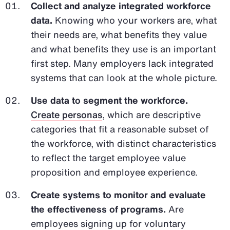
Collect and analyze integrated workforce
data.
Knowing who your workers are, what
their needs are, what benefits they value
and what benefits they use is an important
first step. Many employers lack integrated
systems that can look at the whole picture.
Use data to segment the workforce.
Create personas
, which are descriptive
categories that fit a reasonable subset of
the workforce, with distinct characteristics
to reflect the target employee value
proposition and employee experience.
Create systems to monitor and evaluate
the effectiveness of programs.
Are
employees signing up for voluntary