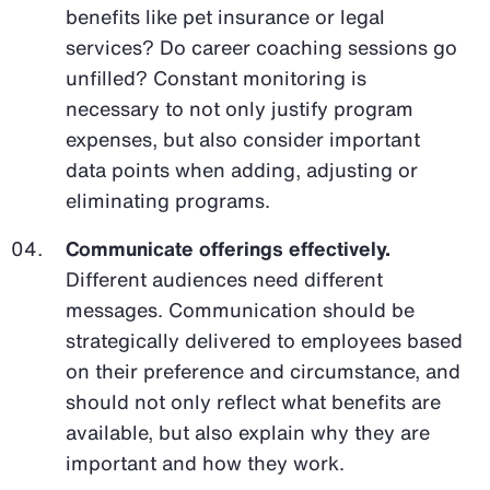
benefits like pet insurance or legal
services? Do career coaching sessions go
unfilled? Constant monitoring is
necessary to not only justify program
expenses, but also consider important
data points when adding, adjusting or
eliminating programs.
Communicate offerings effectively.
Different audiences need different
messages. Communication should be
strategically delivered to employees based
on their preference and circumstance, and
should not only reflect what benefits are
available, but also explain why they are
important and how they work.