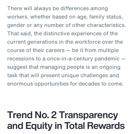
There will always be differences among
workers, whether based on age, family status,
gender or any number of other characteristics.
That said, the distinctive experiences of the
current generations in the workforce over the
course of their careers — be it from multiple
recessions to a once-in-a-century pandemic —
suggest that managing people is an ongoing
task that will present unique challenges and
enormous opportunities for decades to come.
Trend No. 2 Transparency
and Equity in Total Rewards