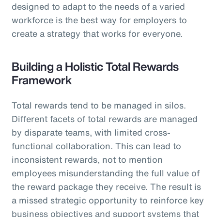
designed to adapt to the needs of a varied
workforce is the best way for employers to
create a strategy that works for everyone.
Building a Holistic Total Rewards
Framework
Total rewards tend to be managed in silos.
Different facets of total rewards are managed
by disparate teams, with limited cross-
functional collaboration. This can lead to
inconsistent rewards, not to mention
employees misunderstanding the full value of
the reward package they receive. The result is
a missed strategic opportunity to reinforce key
business objectives and support systems that