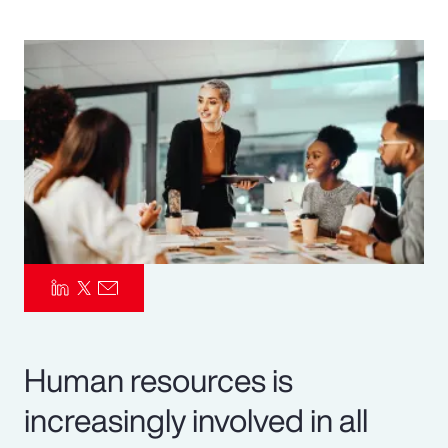
Pay Transparency
Parametrics
Risk Management
Human resources is
increasingly involved in all