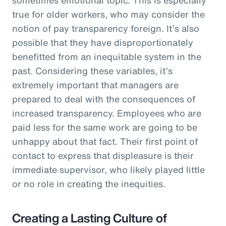
true for older workers, who may consider the
notion of pay transparency foreign. It’s also
possible that they have disproportionately
benefitted from an inequitable system in the
past. Considering these variables, it’s
extremely important that managers are
prepared to deal with the consequences of
increased transparency. Employees who are
paid less for the same work are going to be
unhappy about that fact. Their first point of
contact to express that displeasure is their
immediate supervisor, who likely played little
or no role in creating the inequities.
Creating a Lasting Culture of