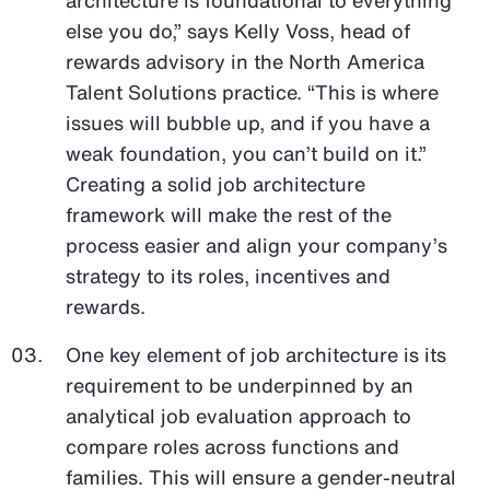
else you do,” says Kelly Voss, head of
rewards advisory in the North America
Talent Solutions practice. “This is where
issues will bubble up, and if you have a
weak foundation, you can’t build on it.”
Creating a solid job architecture
framework will make the rest of the
process easier and align your company’s
strategy to its roles, incentives and
rewards.
One key element of job architecture is its
requirement to be underpinned by an
analytical job evaluation approach to
compare roles across functions and
families. This will ensure a gender-neutral