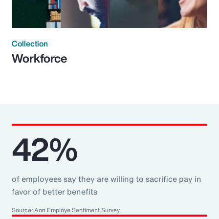
Collection
Workforce
42%
of employees say they are willing to sacrifice pay in
favor of better benefits
Source: Aon Employe Sentiment Survey