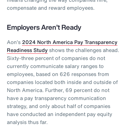
compensate and reward employees.
Employers Aren’t Ready
Aon’s
2024 North America Pay Transparency
Readiness Study
shows the challenges ahead.
Sixty-three percent of companies do not
currently communicate salary ranges to
employees, based on 626 responses from
companies located both inside and outside of
North America. Further, 69 percent do not
have a pay transparency communication
strategy, and only about half of companies
have conducted an independent pay equity
analysis thus far.