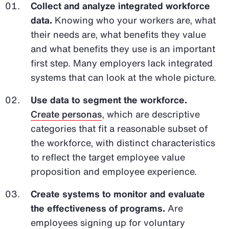
Collect and analyze integrated workforce
data.
Knowing who your workers are, what
their needs are, what benefits they value
and what benefits they use is an important
first step. Many employers lack integrated
systems that can look at the whole picture.
Use data to segment the workforce.
Create personas
, which are descriptive
categories that fit a reasonable subset of
the workforce, with distinct characteristics
to reflect the target employee value
proposition and employee experience.
Create systems to monitor and evaluate
the effectiveness of programs.
Are
employees signing up for voluntary