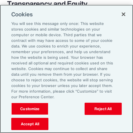
Transparency and Equity
Cookies
The pay transparency movement will
You will see this message only once: This website
ultimately build better trust in the fundamental
stores cookies and similar technologies on your
employer-employee relationship. If employees
computer or mobile device. Third parties that we
contract with may have access to some of your cookie
know they are being paid according to a
data. We use cookies to enrich your experience,
transparent process based on objective
remember your preferences, and help us understand
how the website is being used. Your browser has
criteria — and that future raises, bonuses and
received all optional and required cookies used on this
promotions will be based on those criteria —
website. Cookies may continue to collect and share
data until you remove them from your browser. If you
they will likely feel more engaged and
choose to reject cookies, the website will stop serving
connected to the organization.
cookies to your browser unless you later accept them.
For more information, please click “Customize” to visit
our Preference Center.
Customize
Reject All
18%
Accept All