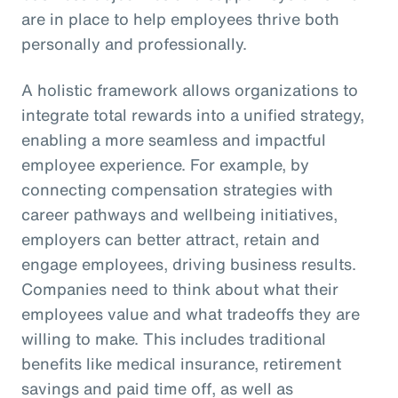
are in place to help employees thrive both
personally and professionally.
A holistic framework allows organizations to
integrate total rewards into a unified strategy,
enabling a more seamless and impactful
employee experience. For example, by
connecting compensation strategies with
career pathways and wellbeing initiatives,
employers can better attract, retain and
engage employees, driving business results.
Companies need to think about what their
employees value and what tradeoffs they are
willing to make. This includes traditional
benefits like medical insurance, retirement
savings and paid time off, as well as