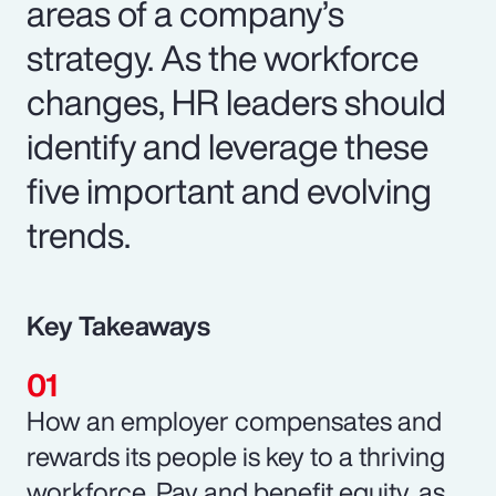
areas of a company’s
strategy. As the workforce
changes, HR leaders should
identify and leverage these
five important and evolving
trends.
Key Takeaways
How an employer compensates and
rewards its people is key to a thriving
workforce. Pay and benefit equity, as