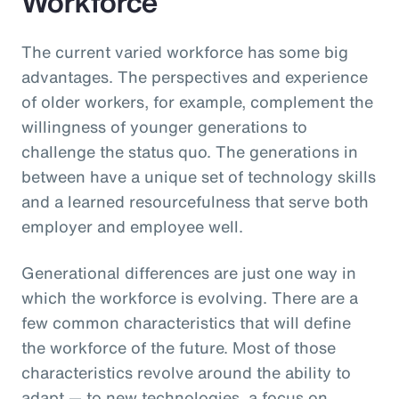
Workforce
The current varied workforce has some big
advantages. The perspectives and experience
of older workers, for example, complement the
willingness of younger generations to
challenge the status quo. The generations in
between have a unique set of technology skills
and a learned resourcefulness that serve both
employer and employee well.
Generational differences are just one way in
which the workforce is evolving. There are a
few common characteristics that will define
the workforce of the future. Most of those
characteristics revolve around the ability to
adapt — to new technologies, a focus on