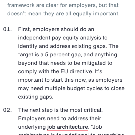
framework are clear for employers, but that
doesn’t mean they are all equally important.
First, employers should do an
independent pay equity analysis to
identify and address existing gaps. The
target is a 5 percent gap, and anything
beyond that needs to be mitigated to
comply with the EU directive. It’s
important to start this now, as employers
may need multiple budget cycles to close
existing gaps.
The next step is the most critical.
Employers need to address their
underlying
job architecture
. “Job
architecture is foundational to everything