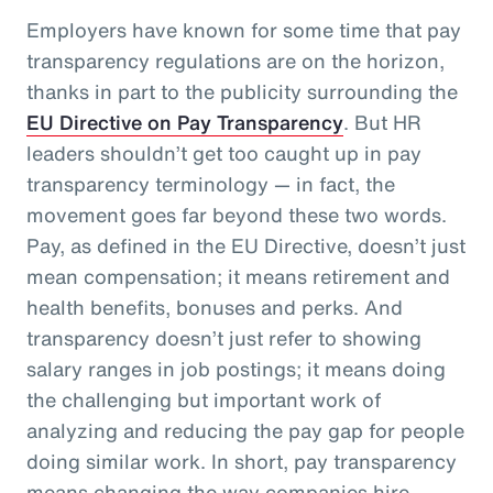
Employers have known for some time that pay
transparency regulations are on the horizon,
thanks in part to the publicity surrounding the
EU Directive on Pay Transparency
. But HR
leaders shouldn’t get too caught up in pay
transparency terminology — in fact, the
movement goes far beyond these two words.
Pay, as defined in the EU Directive, doesn’t just
mean compensation; it means retirement and
health benefits, bonuses and perks. And
transparency doesn’t just refer to showing
salary ranges in job postings; it means doing
the challenging but important work of
analyzing and reducing the pay gap for people
doing similar work. In short, pay transparency
means changing the way companies hire,