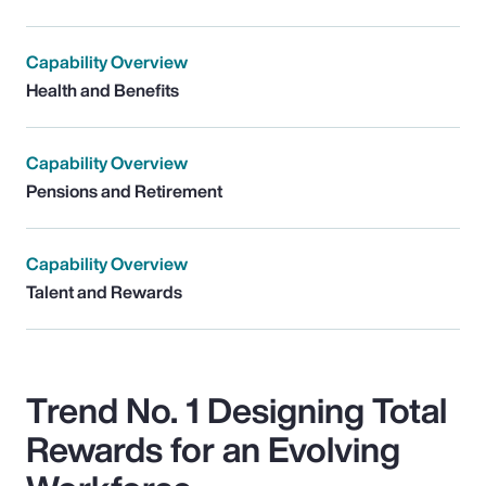
Capability Overview
Health and Benefits
Capability Overview
Pensions and Retirement
Capability Overview
Talent and Rewards
Trend No. 1 Designing Total
Rewards for an Evolving