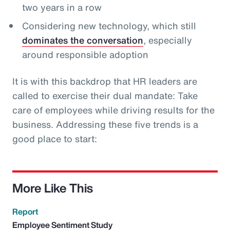
two years in a row
Considering new technology, which still
dominates the conversation
, especially
around responsible adoption
It is with this backdrop that HR leaders are
called to exercise their dual mandate: Take
care of employees while driving results for the
business. Addressing these five trends is a
good place to start:
More Like This
Report
Employee Sentiment Study