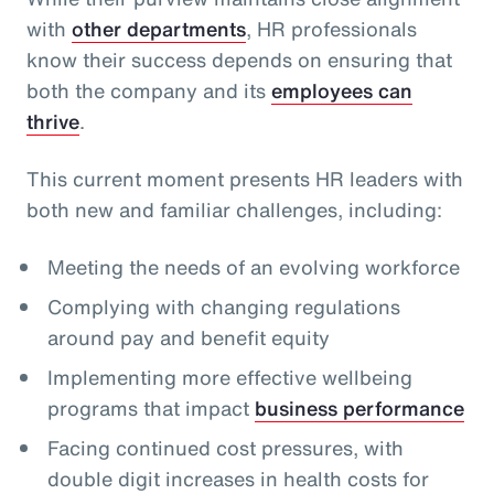
with
other departments
, HR professionals
know their success depends on ensuring that
both the company and its
employees can
thrive
.
This current moment presents HR leaders with
both new and familiar challenges, including:
Meeting the needs of an evolving workforce
Complying with changing regulations
around pay and benefit equity
Implementing more effective wellbeing
programs that impact
business performance
Facing continued cost pressures, with
double digit increases in health costs for