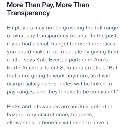
More Than Pay, More Than
Transparency
Employers may not be grasping the full range
of what pay transparency means. “In the past,
if you had a small budget for merit increases,
you could make it up to people by giving them
a title,” says Kate Evert, a partner in Aon’s
North America Talent Solutions practice. “But
that’s not going to work anymore, as it will
disrupt salary bands. Titles will be linked to
pay ranges, and they’ll have to be consistent.”
Perks and allowances are another potential
hazard. Any discretionary bonuses,
allowances or benefits will need to have a