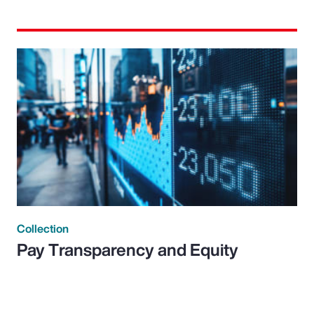
Collection
Pay Transparency and Equity