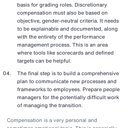
basis for grading roles. Discretionary
compensation must also be based on
objective, gender-neutral criteria. It needs
to be explainable and documented, along
with the entirety of the performance
management process. This is an area
where tools like scorecards and defined
targets can be helpful.
The final step is to build a comprehensive
plan to communicate new processes and
frameworks to employees. Prepare people
managers for the potentially difficult work
of managing the transition.
Compensation is a very personal and
sometimes emotional topic. This is especially