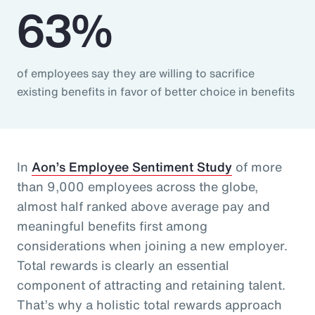
63%
of employees say they are willing to sacrifice
existing benefits in favor of better choice in benefits
In
Aon’s Employee Sentiment Study
of more
than 9,000 employees across the globe,
almost half ranked above average pay and
meaningful benefits first among
considerations when joining a new employer.
Total rewards is clearly an essential
component of attracting and retaining talent.
That’s why a holistic total rewards approach