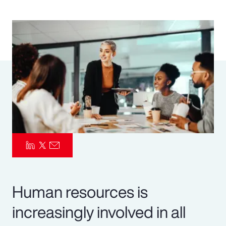
Pay Transparency
Parametrics
Risk Management
Human resources is
increasingly involved in all