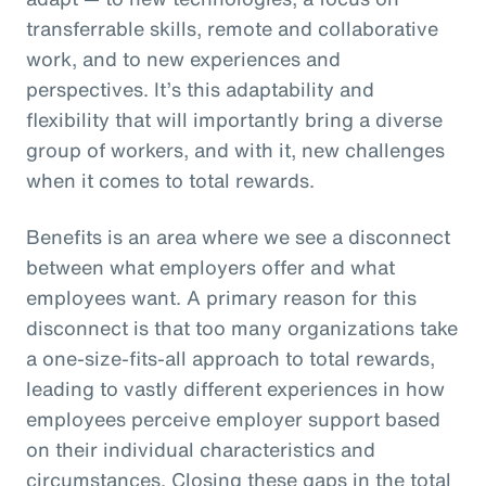
transferrable skills, remote and collaborative
work, and to new experiences and
perspectives. It’s this adaptability and
flexibility that will importantly bring a diverse
group of workers, and with it, new challenges
when it comes to total rewards.
Benefits is an area where we see a disconnect
between what employers offer and what
employees want. A primary reason for this
disconnect is that too many organizations take
a one-size-fits-all approach to total rewards,
leading to vastly different experiences in how
employees perceive employer support based
on their individual characteristics and
circumstances. Closing these gaps in the total