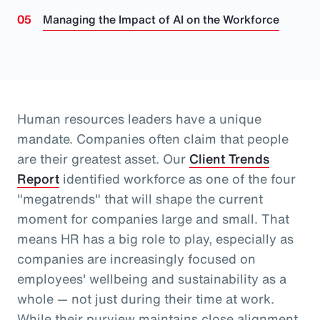
Managing the Impact of AI on the Workforce
Human resources leaders have a unique
mandate. Companies often claim that people
are their greatest asset.
Our
Client Trends
Report
identified workforce as one of the four
"megatrends" that will shape the current
moment for companies large and small.
That
means HR has a big role to play, especially as
companies are increasingly focused on
employees' wellbeing and sustainability as a
whole
— not just during their time at work
.
While their purview maintains close alignment