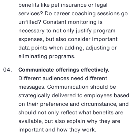
benefits like pet insurance or legal
services? Do career coaching sessions go
unfilled? Constant monitoring is
necessary to not only justify program
expenses, but also consider important
data points when adding, adjusting or
eliminating programs.
Communicate offerings effectively.
Different audiences need different
messages. Communication should be
strategically delivered to employees based
on their preference and circumstance, and
should not only reflect what benefits are
available, but also explain why they are
important and how they work.