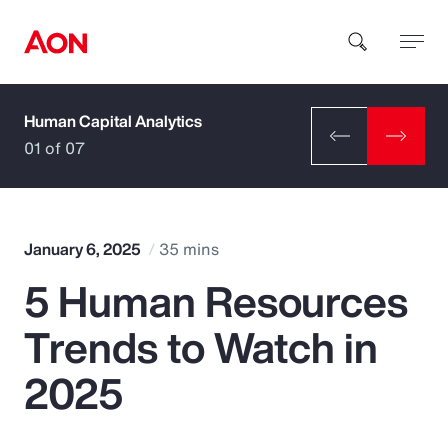
Human Capital Analytics
How can we help you?
01 of 07
January 6, 2025
35 mins
5 Human Resources
Popular Searches
Trends to Watch in
Insurance
2025
Benefits