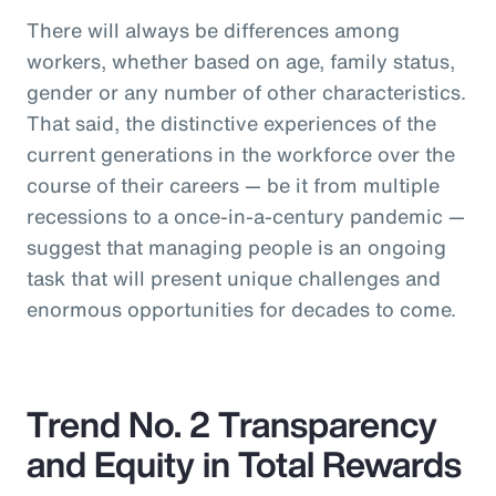
There will always be differences among
workers, whether based on age, family status,
gender or any number of other characteristics.
That said, the distinctive experiences of the
current generations in the workforce over the
course of their careers — be it from multiple
recessions to a once-in-a-century pandemic —
suggest that managing people is an ongoing
task that will present unique challenges and
enormous opportunities for decades to come.
Trend No. 2 Transparency
and Equity in Total Rewards