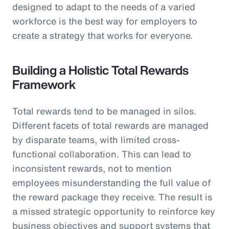
designed to adapt to the needs of a varied
workforce is the best way for employers to
create a strategy that works for everyone.
Building a Holistic Total Rewards
Framework
Total rewards tend to be managed in silos.
Different facets of total rewards are managed
by disparate teams, with limited cross-
functional collaboration. This can lead to
inconsistent rewards, not to mention
employees misunderstanding the full value of
the reward package they receive. The result is
a missed strategic opportunity to reinforce key
business objectives and support systems that