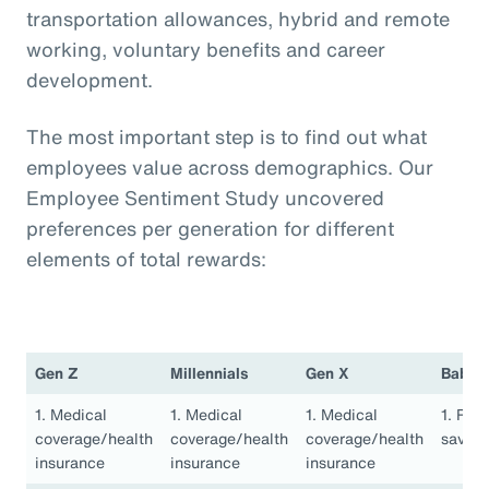
transportation allowances, hybrid and remote
working, voluntary benefits and career
development.
The most important step is to find out what
employees value across demographics. Our
Employee Sentiment Study uncovered
preferences per generation for different
elements of total rewards:
Gen Z
Millennials
Gen X
Baby 
1. Medical
1. Medical
1. Medical
1. Ret
coverage/health
coverage/health
coverage/health
saving
insurance
insurance
insurance