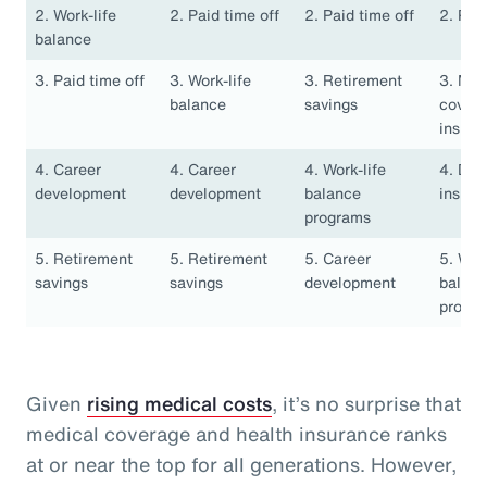
2. Work-life
2. Paid time off
2. Paid time off
2. Pai
balance
3. Paid time off
3. Work-life
3. Retirement
3. Med
balance
savings
covera
insura
4. Career
4. Career
4. Work-life
4. Den
development
development
balance
insura
programs
5. Retirement
5. Retirement
5. Career
5. Work
savings
savings
development
balan
progr
Given
rising medical costs
, it’s no surprise that
medical coverage and health insurance ranks
at or near the top for all generations. However,