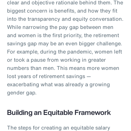
clear and objective rationale behind them. The
biggest concern is benefits, and how they fit
into the transparency and equity conversation.
While narrowing the pay gap between men
and women is the first priority, the retirement
savings gap may be an even bigger challenge.
For example, during the pandemic, women left
or took a pause from working in greater
numbers than men. This means more women
lost years of retirement savings —
exacerbating what was already a growing
gender gap.
Building an Equitable Framework
The steps for creating an equitable salary