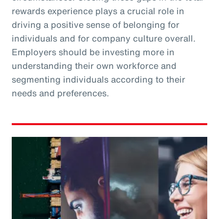
rewards experience plays a crucial role in
driving a positive sense of belonging for
individuals and for company culture overall.
Employers should be investing more in
understanding their own workforce and
segmenting individuals according to their
needs and preferences.