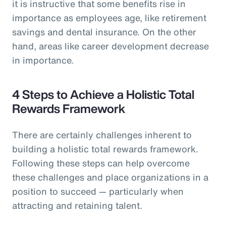
it is instructive that some benefits rise in
importance as employees age, like retirement
savings and dental insurance. On the other
hand, areas like career development decrease
in importance.
4 Steps to Achieve a Holistic Total
Rewards Framework
There are certainly challenges inherent to
building a holistic total rewards framework.
Following these steps can help overcome
these challenges and place organizations in a
position to succeed — particularly when
attracting and retaining talent.