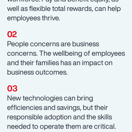
well as flexible total rewards, can help
employees thrive.
People concerns are business
concerns. The wellbeing of employees
and their families has an impact on
business outcomes.
New technologies can bring
efficiencies and savings, but their
responsible adoption and the skills
needed to operate them are critical.