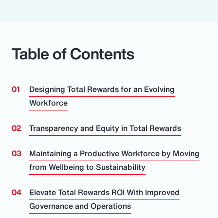
Table of Contents
Designing Total Rewards for an Evolving
Workforce
Transparency and Equity in Total Rewards
Maintaining a Productive Workforce by Moving
from Wellbeing to Sustainability
Elevate Total Rewards ROI With Improved
Governance and Operations