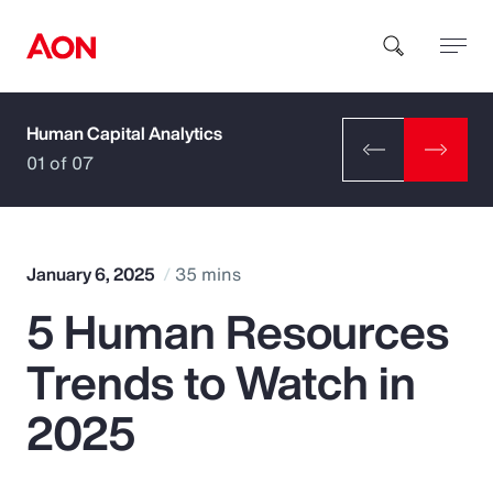
Human Capital Analytics
How can we help you?
01 of 07
January 6, 2025
35 mins
5 Human Resources
Popular Searches
Trends to Watch in
Insurance
2025
Benefits