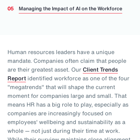
Managing the Impact of AI on the Workforce
Human resources leaders have a unique
mandate. Companies often claim that people
are their greatest asset.
Our
Client Trends
Report
identified workforce as one of the four
"megatrends" that will shape the current
moment for companies large and small.
That
means HR has a big role to play, especially as
companies are increasingly focused on
employees' wellbeing and sustainability as a
whole
— not just during their time at work
.
While their purview maintains close alignment