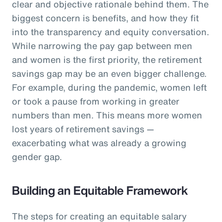
clear and objective rationale behind them. The
biggest concern is benefits, and how they fit
into the transparency and equity conversation.
While narrowing the pay gap between men
and women is the first priority, the retirement
savings gap may be an even bigger challenge.
For example, during the pandemic, women left
or took a pause from working in greater
numbers than men. This means more women
lost years of retirement savings —
exacerbating what was already a growing
gender gap.
Building an Equitable Framework
The steps for creating an equitable salary