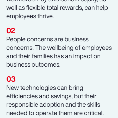
well as flexible total rewards, can help
employees thrive.
People concerns are business
concerns. The wellbeing of employees
and their families has an impact on
business outcomes.
New technologies can bring
efficiencies and savings, but their
responsible adoption and the skills
needed to operate them are critical.