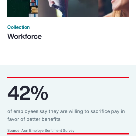
Collection
Workforce
42%
of employees say they are willing to sacrifice pay in
favor of better benefits
Source: Aon Employe Sentiment Survey