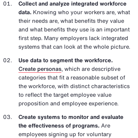
Collect and analyze integrated workforce
data.
Knowing who your workers are, what
their needs are, what benefits they value
and what benefits they use is an important
first step. Many employers lack integrated
systems that can look at the whole picture.
Use data to segment the workforce.
Create personas
, which are descriptive
categories that fit a reasonable subset of
the workforce, with distinct characteristics
to reflect the target employee value
proposition and employee experience.
Create systems to monitor and evaluate
the effectiveness of programs.
Are
employees signing up for voluntary