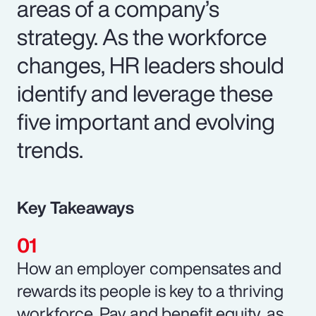
areas of a company’s
strategy. As the workforce
changes, HR leaders should
identify and leverage these
five important and evolving
trends.
Key Takeaways
How an employer compensates and
rewards its people is key to a thriving
workforce. Pay and benefit equity, as