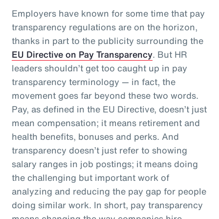
Employers have known for some time that pay
transparency regulations are on the horizon,
thanks in part to the publicity surrounding the
EU Directive on Pay Transparency
. But HR
leaders shouldn’t get too caught up in pay
transparency terminology — in fact, the
movement goes far beyond these two words.
Pay, as defined in the EU Directive, doesn’t just
mean compensation; it means retirement and
health benefits, bonuses and perks. And
transparency doesn’t just refer to showing
salary ranges in job postings; it means doing
the challenging but important work of
analyzing and reducing the pay gap for people
doing similar work. In short, pay transparency
means changing the way companies hire,