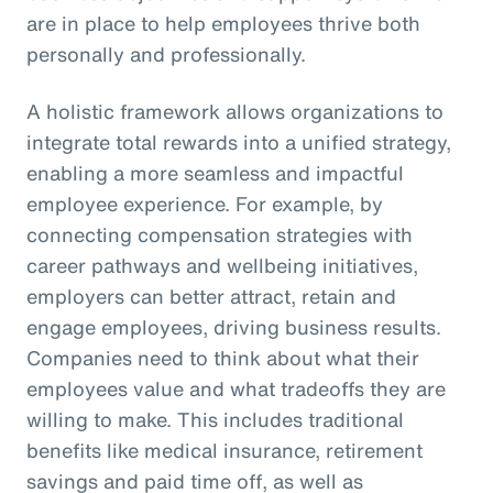
are in place to help employees thrive both
personally and professionally.
A holistic framework allows organizations to
integrate total rewards into a unified strategy,
enabling a more seamless and impactful
employee experience. For example, by
connecting compensation strategies with
career pathways and wellbeing initiatives,
employers can better attract, retain and
engage employees, driving business results.
Companies need to think about what their
employees value and what tradeoffs they are
willing to make. This includes traditional
benefits like medical insurance, retirement
savings and paid time off, as well as