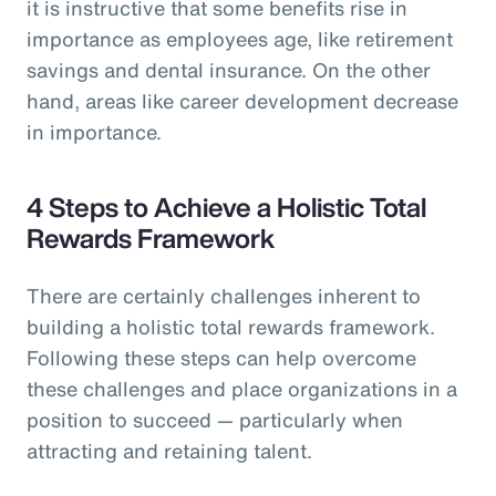
it is instructive that some benefits rise in
importance as employees age, like retirement
savings and dental insurance. On the other
hand, areas like career development decrease
in importance.
4 Steps to Achieve a Holistic Total
Rewards Framework
There are certainly challenges inherent to
building a holistic total rewards framework.
Following these steps can help overcome
these challenges and place organizations in a
position to succeed — particularly when
attracting and retaining talent.