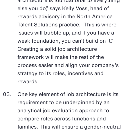
else you do,” says Kelly Voss, head of
rewards advisory in the North America
Talent Solutions practice. “This is where
issues will bubble up, and if you have a
weak foundation, you can’t build on it.”
Creating a solid job architecture
framework will make the rest of the
process easier and align your company’s
strategy to its roles, incentives and
rewards.
One key element of job architecture is its
requirement to be underpinned by an
analytical job evaluation approach to
compare roles across functions and
families. This will ensure a gender-neutral