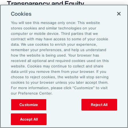
Transparency and Equity
Cookies
The pay transparency movement will
You will see this message only once: This website
ultimately build better trust in the fundamental
stores cookies and similar technologies on your
employer-employee relationship. If employees
computer or mobile device. Third parties that we
contract with may have access to some of your cookie
know they are being paid according to a
data. We use cookies to enrich your experience,
transparent process based on objective
remember your preferences, and help us understand
how the website is being used. Your browser has
criteria — and that future raises, bonuses and
received all optional and required cookies used on this
promotions will be based on those criteria —
website. Cookies may continue to collect and share
data until you remove them from your browser. If you
they will likely feel more engaged and
choose to reject cookies, the website will stop serving
connected to the organization.
cookies to your browser unless you later accept them.
For more information, please click “Customize” to visit
our Preference Center.
Customize
Reject All
18%
Accept All