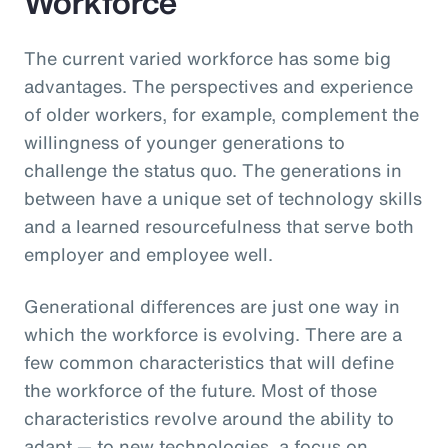
Workforce
The current varied workforce has some big
advantages. The perspectives and experience
of older workers, for example, complement the
willingness of younger generations to
challenge the status quo. The generations in
between have a unique set of technology skills
and a learned resourcefulness that serve both
employer and employee well.
Generational differences are just one way in
which the workforce is evolving. There are a
few common characteristics that will define
the workforce of the future. Most of those
characteristics revolve around the ability to
adapt — to new technologies, a focus on