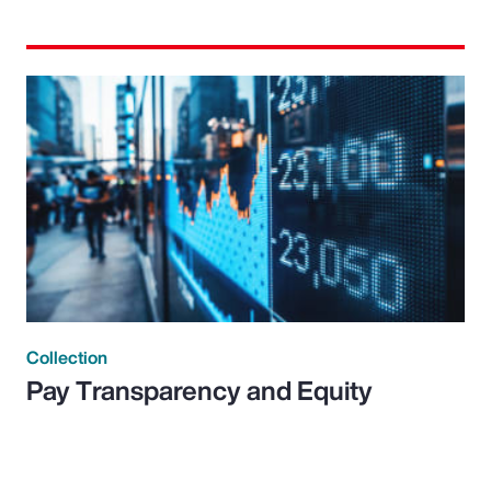
Collection
Pay Transparency and Equity