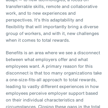
transferrable skills, remote and collaborative
work, and to new experiences and
perspectives. It’s this adaptability and
flexibility that will importantly bring a diverse
group of workers, and with it, new challenges
when it comes to total rewards.
Benefits is an area where we see a disconnect
between what employers offer and what
employees want. A primary reason for this
disconnect is that too many organizations take
a one-size-fits-all approach to total rewards,
leading to vastly different experiences in how
employees perceive employer support based
on their individual characteristics and
circumstances. Closing these gaps in the total