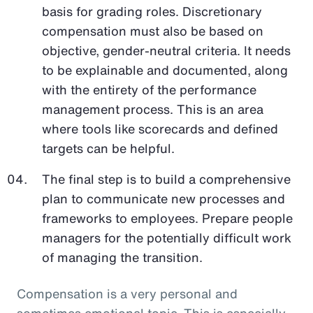
basis for grading roles. Discretionary
compensation must also be based on
objective, gender-neutral criteria. It needs
to be explainable and documented, along
with the entirety of the performance
management process. This is an area
where tools like scorecards and defined
targets can be helpful.
The final step is to build a comprehensive
plan to communicate new processes and
frameworks to employees. Prepare people
managers for the potentially difficult work
of managing the transition.
Compensation is a very personal and
sometimes emotional topic. This is especially