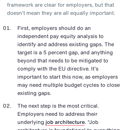
framework are clear for employers, but that
doesn’t mean they are all equally important.
First, employers should do an
independent pay equity analysis to
identify and address existing gaps. The
target is a 5 percent gap, and anything
beyond that needs to be mitigated to
comply with the EU directive. It’s
important to start this now, as employers
may need multiple budget cycles to close
existing gaps.
The next step is the most critical.
Employers need to address their
underlying
job architecture
. “Job
architecture is foundational to everything