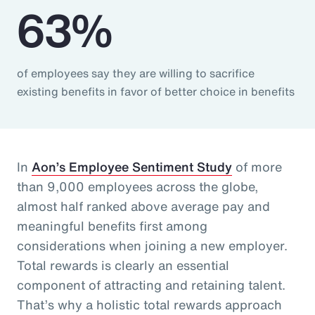
63%
of employees say they are willing to sacrifice
existing benefits in favor of better choice in benefits
In
Aon’s Employee Sentiment Study
of more
than 9,000 employees across the globe,
almost half ranked above average pay and
meaningful benefits first among
considerations when joining a new employer.
Total rewards is clearly an essential
component of attracting and retaining talent.
That’s why a holistic total rewards approach