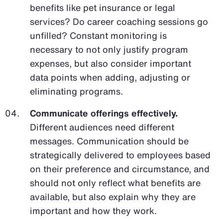
benefits like pet insurance or legal
services? Do career coaching sessions go
unfilled? Constant monitoring is
necessary to not only justify program
expenses, but also consider important
data points when adding, adjusting or
eliminating programs.
Communicate offerings effectively.
Different audiences need different
messages. Communication should be
strategically delivered to employees based
on their preference and circumstance, and
should not only reflect what benefits are
available, but also explain why they are
important and how they work.