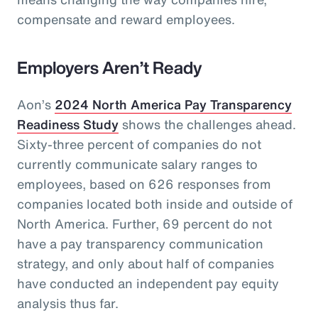
compensate and reward employees.
Employers Aren’t Ready
Aon’s
2024 North America Pay Transparency
Readiness Study
shows the challenges ahead.
Sixty-three percent of companies do not
currently communicate salary ranges to
employees, based on 626 responses from
companies located both inside and outside of
North America. Further, 69 percent do not
have a pay transparency communication
strategy, and only about half of companies
have conducted an independent pay equity
analysis thus far.