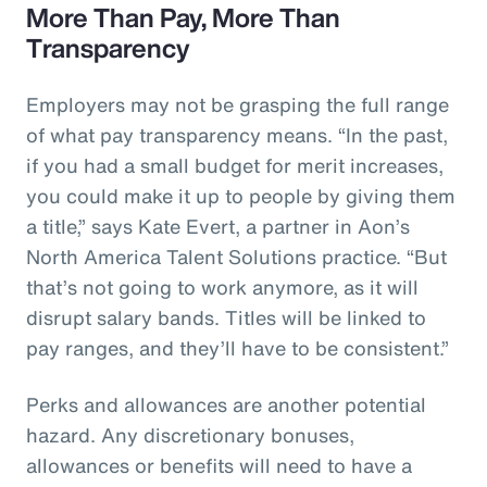
More Than Pay, More Than
Transparency
Employers may not be grasping the full range
of what pay transparency means. “In the past,
if you had a small budget for merit increases,
you could make it up to people by giving them
a title,” says Kate Evert, a partner in Aon’s
North America Talent Solutions practice. “But
that’s not going to work anymore, as it will
disrupt salary bands. Titles will be linked to
pay ranges, and they’ll have to be consistent.”
Perks and allowances are another potential
hazard. Any discretionary bonuses,
allowances or benefits will need to have a