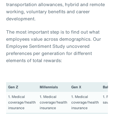
transportation allowances, hybrid and remote
working, voluntary benefits and career
development.
The most important step is to find out what
employees value across demographics. Our
Employee Sentiment Study uncovered
preferences per generation for different
elements of total rewards:
Gen Z
Millennials
Gen X
Baby 
1. Medical
1. Medical
1. Medical
1. Ret
coverage/health
coverage/health
coverage/health
saving
insurance
insurance
insurance