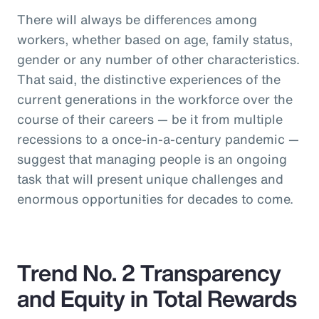
There will always be differences among
workers, whether based on age, family status,
gender or any number of other characteristics.
That said, the distinctive experiences of the
current generations in the workforce over the
course of their careers — be it from multiple
recessions to a once-in-a-century pandemic —
suggest that managing people is an ongoing
task that will present unique challenges and
enormous opportunities for decades to come.
Trend No. 2 Transparency
and Equity in Total Rewards