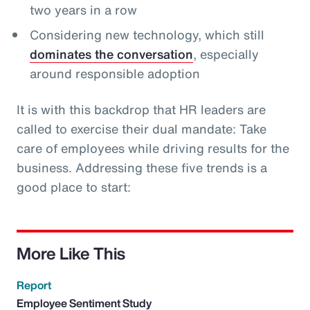
two years in a row
Considering new technology, which still
dominates the conversation
, especially
around responsible adoption
It is with this backdrop that HR leaders are
called to exercise their dual mandate: Take
care of employees while driving results for the
business. Addressing these five trends is a
good place to start:
More Like This
Report
Employee Sentiment Study