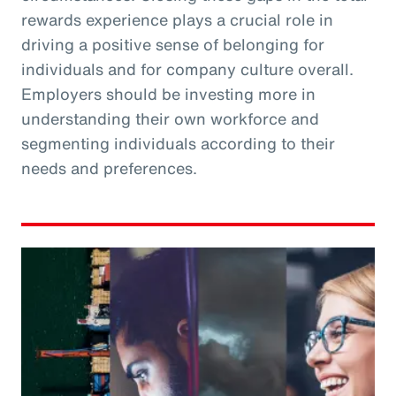
rewards experience plays a crucial role in
driving a positive sense of belonging for
individuals and for company culture overall.
Employers should be investing more in
understanding their own workforce and
segmenting individuals according to their
needs and preferences.