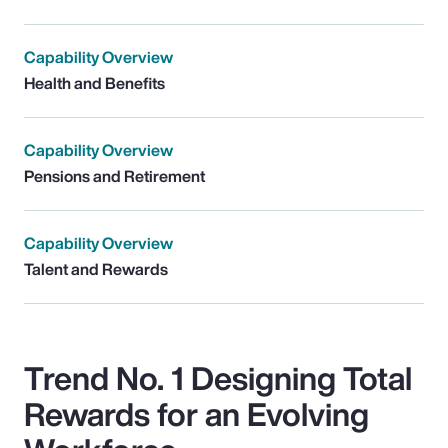
Capability Overview
Health and Benefits
Capability Overview
Pensions and Retirement
Capability Overview
Talent and Rewards
Trend No. 1 Designing Total
Rewards for an Evolving