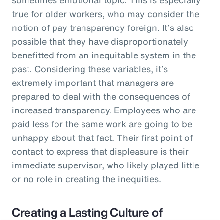
true for older workers, who may consider the
notion of pay transparency foreign. It’s also
possible that they have disproportionately
benefitted from an inequitable system in the
past. Considering these variables, it’s
extremely important that managers are
prepared to deal with the consequences of
increased transparency. Employees who are
paid less for the same work are going to be
unhappy about that fact. Their first point of
contact to express that displeasure is their
immediate supervisor, who likely played little
or no role in creating the inequities.
Creating a Lasting Culture of