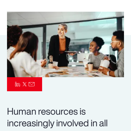
Pay Transparency
Parametrics
Risk Management
Human resources is
increasingly involved in all