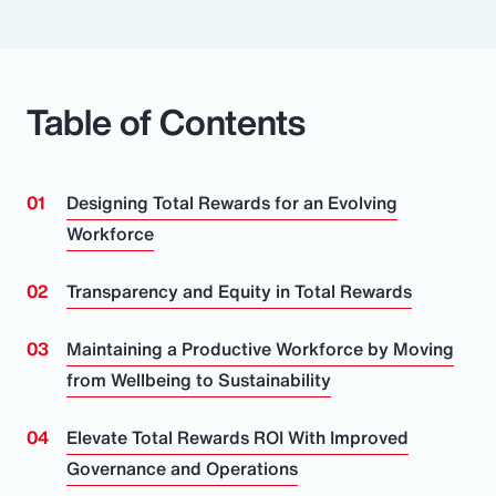
Table of Contents
Designing Total Rewards for an Evolving
Workforce
Transparency and Equity in Total Rewards
Maintaining a Productive Workforce by Moving
from Wellbeing to Sustainability
Elevate Total Rewards ROI With Improved
Governance and Operations