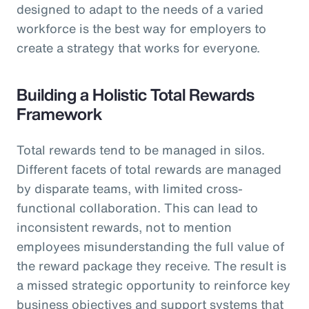
designed to adapt to the needs of a varied
workforce is the best way for employers to
create a strategy that works for everyone.
Building a Holistic Total Rewards
Framework
Total rewards tend to be managed in silos.
Different facets of total rewards are managed
by disparate teams, with limited cross-
functional collaboration. This can lead to
inconsistent rewards, not to mention
employees misunderstanding the full value of
the reward package they receive. The result is
a missed strategic opportunity to reinforce key
business objectives and support systems that