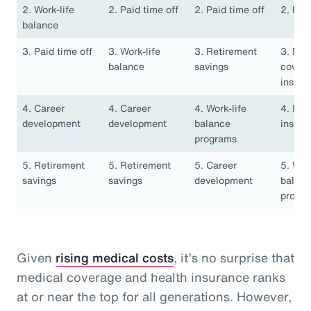
2. Work-life
2. Paid time off
2. Paid time off
2. Pai
balance
3. Paid time off
3. Work-life
3. Retirement
3. Med
balance
savings
covera
insura
4. Career
4. Career
4. Work-life
4. Den
development
development
balance
insura
programs
5. Retirement
5. Retirement
5. Career
5. Work
savings
savings
development
balan
progr
Given
rising medical costs
, it’s no surprise that
medical coverage and health insurance ranks
at or near the top for all generations. However,