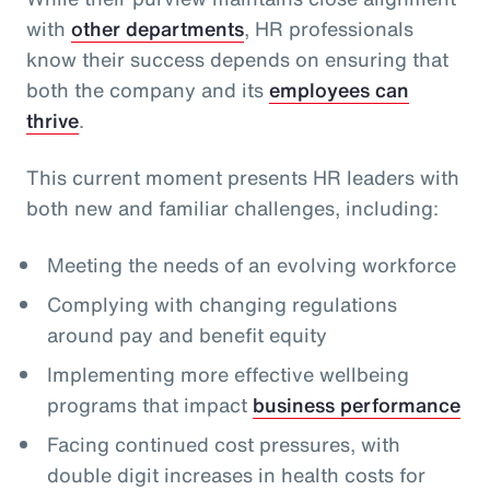
with
other departments
, HR professionals
know their success depends on ensuring that
both the company and its
employees can
thrive
.
This current moment presents HR leaders with
both new and familiar challenges, including:
Meeting the needs of an evolving workforce
Complying with changing regulations
around pay and benefit equity
Implementing more effective wellbeing
programs that impact
business performance
Facing continued cost pressures, with
double digit increases in health costs for