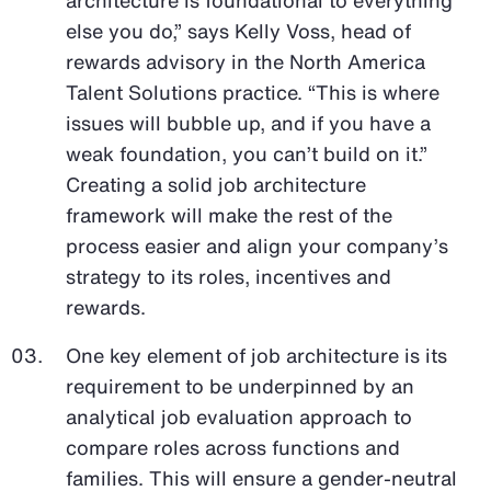
else you do,” says Kelly Voss, head of
rewards advisory in the North America
Talent Solutions practice. “This is where
issues will bubble up, and if you have a
weak foundation, you can’t build on it.”
Creating a solid job architecture
framework will make the rest of the
process easier and align your company’s
strategy to its roles, incentives and
rewards.
One key element of job architecture is its
requirement to be underpinned by an
analytical job evaluation approach to
compare roles across functions and
families. This will ensure a gender-neutral