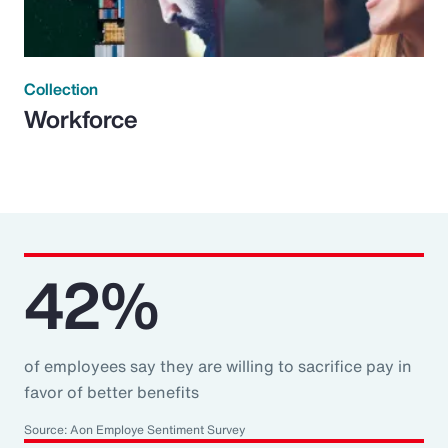
Collection
Workforce
42%
of employees say they are willing to sacrifice pay in
favor of better benefits
Source: Aon Employe Sentiment Survey