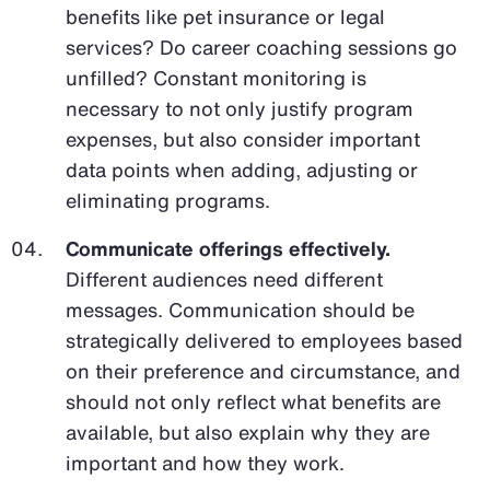
benefits like pet insurance or legal
services? Do career coaching sessions go
unfilled? Constant monitoring is
necessary to not only justify program
expenses, but also consider important
data points when adding, adjusting or
eliminating programs.
Communicate offerings effectively.
Different audiences need different
messages. Communication should be
strategically delivered to employees based
on their preference and circumstance, and
should not only reflect what benefits are
available, but also explain why they are
important and how they work.