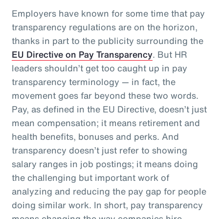
Employers have known for some time that pay
transparency regulations are on the horizon,
thanks in part to the publicity surrounding the
EU Directive on Pay Transparency
. But HR
leaders shouldn’t get too caught up in pay
transparency terminology — in fact, the
movement goes far beyond these two words.
Pay, as defined in the EU Directive, doesn’t just
mean compensation; it means retirement and
health benefits, bonuses and perks. And
transparency doesn’t just refer to showing
salary ranges in job postings; it means doing
the challenging but important work of
analyzing and reducing the pay gap for people
doing similar work. In short, pay transparency
means changing the way companies hire,