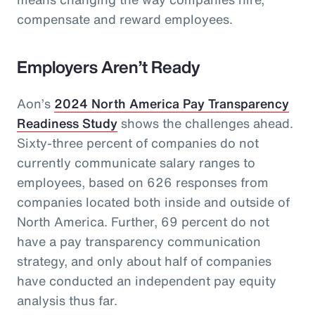
compensate and reward employees.
Employers Aren’t Ready
Aon’s
2024 North America Pay Transparency
Readiness Study
shows the challenges ahead.
Sixty-three percent of companies do not
currently communicate salary ranges to
employees, based on 626 responses from
companies located both inside and outside of
North America. Further, 69 percent do not
have a pay transparency communication
strategy, and only about half of companies
have conducted an independent pay equity
analysis thus far.