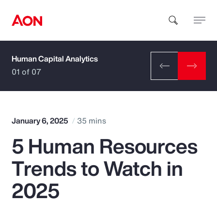
Human Capital Analytics
How can we help you?
01 of 07
January 6, 2025
35 mins
5 Human Resources
Popular Searches
Trends to Watch in
Insurance
2025
Benefits