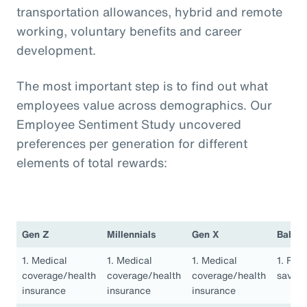
transportation allowances, hybrid and remote
working, voluntary benefits and career
development.
The most important step is to find out what
employees value across demographics. Our
Employee Sentiment Study uncovered
preferences per generation for different
elements of total rewards:
Gen Z
Millennials
Gen X
Baby 
1. Medical
1. Medical
1. Medical
1. Ret
coverage/health
coverage/health
coverage/health
saving
insurance
insurance
insurance