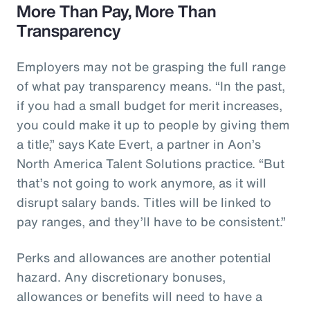
More Than Pay, More Than
Transparency
Employers may not be grasping the full range
of what pay transparency means. “In the past,
if you had a small budget for merit increases,
you could make it up to people by giving them
a title,” says Kate Evert, a partner in Aon’s
North America Talent Solutions practice. “But
that’s not going to work anymore, as it will
disrupt salary bands. Titles will be linked to
pay ranges, and they’ll have to be consistent.”
Perks and allowances are another potential
hazard. Any discretionary bonuses,
allowances or benefits will need to have a