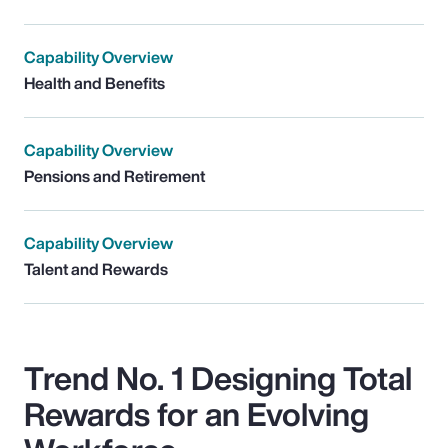
Capability Overview
Health and Benefits
Capability Overview
Pensions and Retirement
Capability Overview
Talent and Rewards
Trend No. 1 Designing Total
Rewards for an Evolving