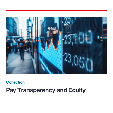
Collection
Pay Transparency and Equity