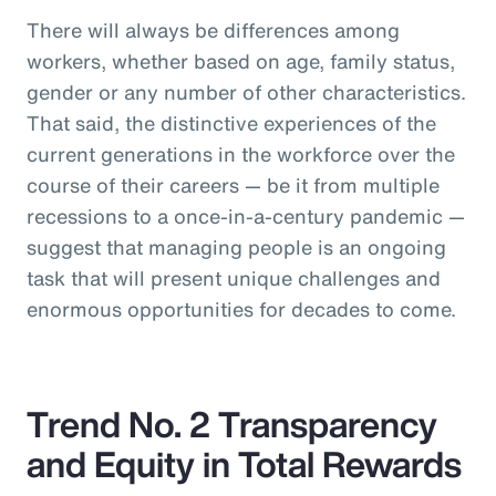
There will always be differences among
workers, whether based on age, family status,
gender or any number of other characteristics.
That said, the distinctive experiences of the
current generations in the workforce over the
course of their careers — be it from multiple
recessions to a once-in-a-century pandemic —
suggest that managing people is an ongoing
task that will present unique challenges and
enormous opportunities for decades to come.
Trend No. 2 Transparency
and Equity in Total Rewards