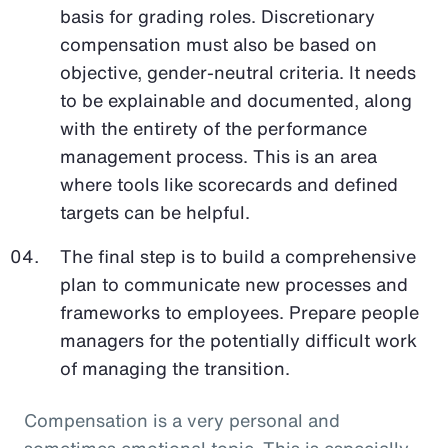
basis for grading roles. Discretionary
compensation must also be based on
objective, gender-neutral criteria. It needs
to be explainable and documented, along
with the entirety of the performance
management process. This is an area
where tools like scorecards and defined
targets can be helpful.
The final step is to build a comprehensive
plan to communicate new processes and
frameworks to employees. Prepare people
managers for the potentially difficult work
of managing the transition.
Compensation is a very personal and
sometimes emotional topic. This is especially