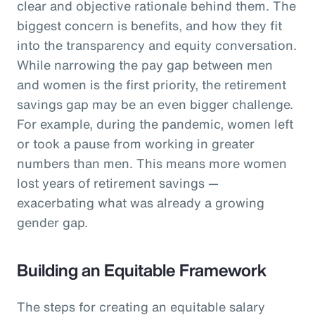
clear and objective rationale behind them. The
biggest concern is benefits, and how they fit
into the transparency and equity conversation.
While narrowing the pay gap between men
and women is the first priority, the retirement
savings gap may be an even bigger challenge.
For example, during the pandemic, women left
or took a pause from working in greater
numbers than men. This means more women
lost years of retirement savings —
exacerbating what was already a growing
gender gap.
Building an Equitable Framework
The steps for creating an equitable salary