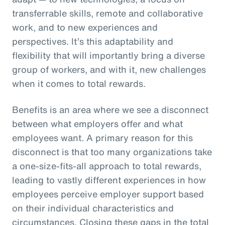
transferrable skills, remote and collaborative
work, and to new experiences and
perspectives. It’s this adaptability and
flexibility that will importantly bring a diverse
group of workers, and with it, new challenges
when it comes to total rewards.
Benefits is an area where we see a disconnect
between what employers offer and what
employees want. A primary reason for this
disconnect is that too many organizations take
a one-size-fits-all approach to total rewards,
leading to vastly different experiences in how
employees perceive employer support based
on their individual characteristics and
circumstances. Closing these gaps in the total