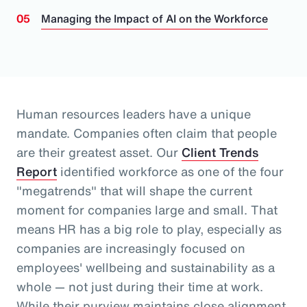
Managing the Impact of AI on the Workforce
Human resources leaders have a unique
mandate. Companies often claim that people
are their greatest asset.
Our
Client Trends
Report
identified workforce as one of the four
"megatrends" that will shape the current
moment for companies large and small.
That
means HR has a big role to play, especially as
companies are increasingly focused on
employees' wellbeing and sustainability as a
whole
— not just during their time at work
.
While their purview maintains close alignment