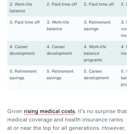
2. Work-life
2. Paid time off
2. Paid time off
2. Pai
balance
3. Paid time off
3. Work-life
3. Retirement
3. Med
balance
savings
covera
insura
4. Career
4. Career
4. Work-life
4. Den
development
development
balance
insura
programs
5. Retirement
5. Retirement
5. Career
5. Work
savings
savings
development
balan
progr
Given
rising medical costs
, it’s no surprise that
medical coverage and health insurance ranks
at or near the top for all generations. However,