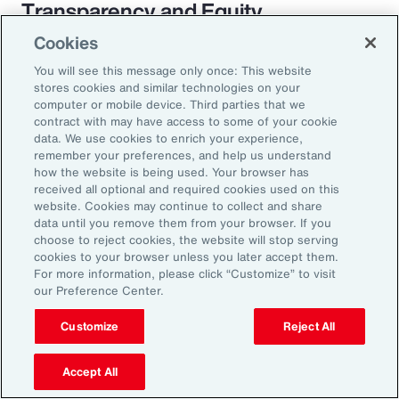
Transparency and Equity
Cookies
The pay transparency movement will
You will see this message only once: This website
ultimately build better trust in the fundamental
stores cookies and similar technologies on your
employer-employee relationship. If employees
computer or mobile device. Third parties that we
contract with may have access to some of your cookie
know they are being paid according to a
data. We use cookies to enrich your experience,
transparent process based on objective
remember your preferences, and help us understand
how the website is being used. Your browser has
criteria — and that future raises, bonuses and
received all optional and required cookies used on this
promotions will be based on those criteria —
website. Cookies may continue to collect and share
data until you remove them from your browser. If you
they will likely feel more engaged and
choose to reject cookies, the website will stop serving
connected to the organization.
cookies to your browser unless you later accept them.
For more information, please click “Customize” to visit
our Preference Center.
Customize
Reject All
18%
Accept All