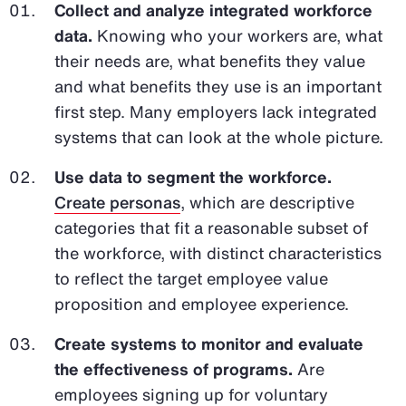
Collect and analyze integrated workforce
data.
Knowing who your workers are, what
their needs are, what benefits they value
and what benefits they use is an important
first step. Many employers lack integrated
systems that can look at the whole picture.
Use data to segment the workforce.
Create personas
, which are descriptive
categories that fit a reasonable subset of
the workforce, with distinct characteristics
to reflect the target employee value
proposition and employee experience.
Create systems to monitor and evaluate
the effectiveness of programs.
Are
employees signing up for voluntary