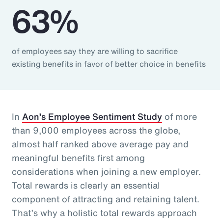
63%
of employees say they are willing to sacrifice
existing benefits in favor of better choice in benefits
In
Aon’s Employee Sentiment Study
of more
than 9,000 employees across the globe,
almost half ranked above average pay and
meaningful benefits first among
considerations when joining a new employer.
Total rewards is clearly an essential
component of attracting and retaining talent.
That’s why a holistic total rewards approach