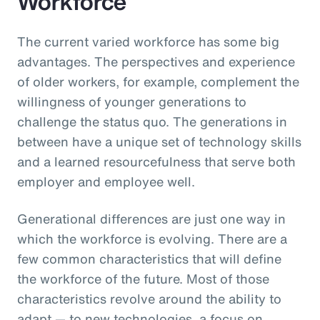
Workforce
The current varied workforce has some big
advantages. The perspectives and experience
of older workers, for example, complement the
willingness of younger generations to
challenge the status quo. The generations in
between have a unique set of technology skills
and a learned resourcefulness that serve both
employer and employee well.
Generational differences are just one way in
which the workforce is evolving. There are a
few common characteristics that will define
the workforce of the future. Most of those
characteristics revolve around the ability to
adapt — to new technologies, a focus on