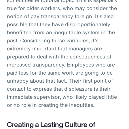
true for older workers, who may consider the
notion of pay transparency foreign. It’s also
possible that they have disproportionately
benefitted from an inequitable system in the
past. Considering these variables, it’s
extremely important that managers are
prepared to deal with the consequences of
increased transparency. Employees who are
paid less for the same work are going to be
unhappy about that fact. Their first point of
contact to express that displeasure is their
immediate supervisor, who likely played little
or no role in creating the inequities.
Creating a Lasting Culture of