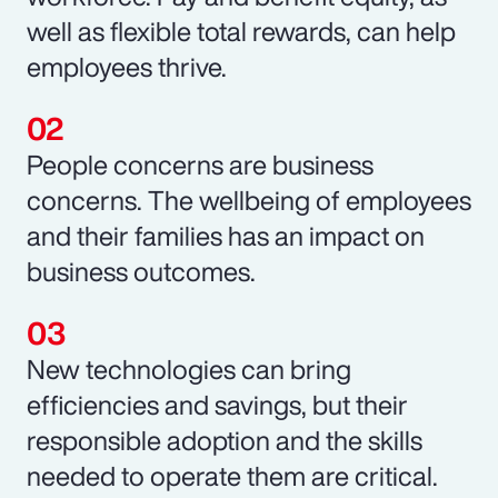
well as flexible total rewards, can help
employees thrive.
People concerns are business
concerns. The wellbeing of employees
and their families has an impact on
business outcomes.
New technologies can bring
efficiencies and savings, but their
responsible adoption and the skills
needed to operate them are critical.