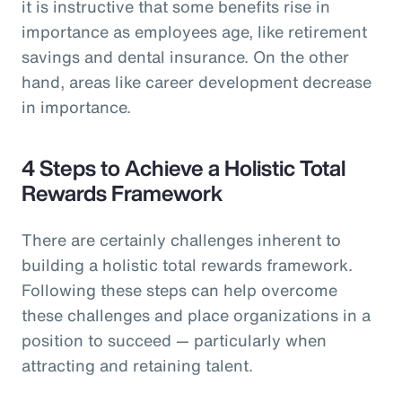
it is instructive that some benefits rise in
importance as employees age, like retirement
savings and dental insurance. On the other
hand, areas like career development decrease
in importance.
4 Steps to Achieve a Holistic Total
Rewards Framework
There are certainly challenges inherent to
building a holistic total rewards framework.
Following these steps can help overcome
these challenges and place organizations in a
position to succeed — particularly when
attracting and retaining talent.