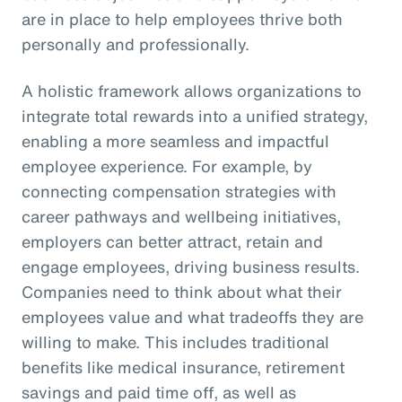
are in place to help employees thrive both
personally and professionally.
A holistic framework allows organizations to
integrate total rewards into a unified strategy,
enabling a more seamless and impactful
employee experience. For example, by
connecting compensation strategies with
career pathways and wellbeing initiatives,
employers can better attract, retain and
engage employees, driving business results.
Companies need to think about what their
employees value and what tradeoffs they are
willing to make. This includes traditional
benefits like medical insurance, retirement
savings and paid time off, as well as