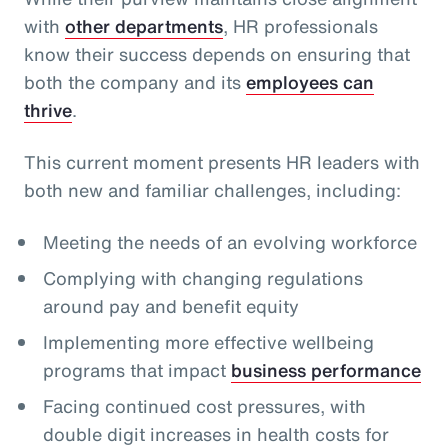
with
other departments
, HR professionals
know their success depends on ensuring that
both the company and its
employees can
thrive
.
This current moment presents HR leaders with
both new and familiar challenges, including:
Meeting the needs of an evolving workforce
Complying with changing regulations
around pay and benefit equity
Implementing more effective wellbeing
programs that impact
business performance
Facing continued cost pressures, with
double digit increases in health costs for