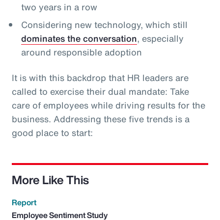
two years in a row
Considering new technology, which still
dominates the conversation
, especially
around responsible adoption
It is with this backdrop that HR leaders are
called to exercise their dual mandate: Take
care of employees while driving results for the
business. Addressing these five trends is a
good place to start:
More Like This
Report
Employee Sentiment Study