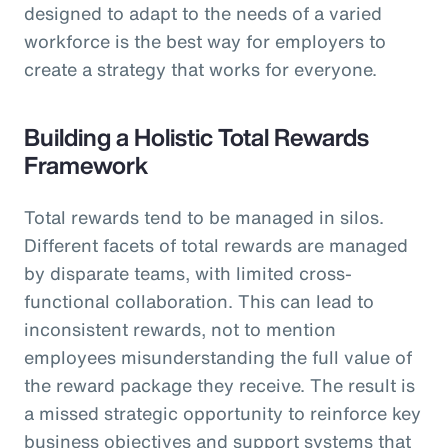
designed to adapt to the needs of a varied
workforce is the best way for employers to
create a strategy that works for everyone.
Building a Holistic Total Rewards
Framework
Total rewards tend to be managed in silos.
Different facets of total rewards are managed
by disparate teams, with limited cross-
functional collaboration. This can lead to
inconsistent rewards, not to mention
employees misunderstanding the full value of
the reward package they receive. The result is
a missed strategic opportunity to reinforce key
business objectives and support systems that