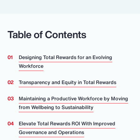
Table of Contents
Designing Total Rewards for an Evolving
Workforce
Transparency and Equity in Total Rewards
Maintaining a Productive Workforce by Moving
from Wellbeing to Sustainability
Elevate Total Rewards ROI With Improved
Governance and Operations