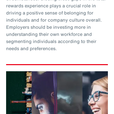
rewards experience plays a crucial role in
driving a positive sense of belonging for
individuals and for company culture overall.
Employers should be investing more in
understanding their own workforce and
segmenting individuals according to their
needs and preferences.