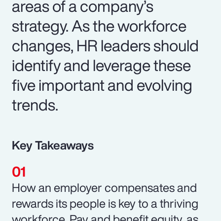
areas of a company’s
strategy. As the workforce
changes, HR leaders should
identify and leverage these
five important and evolving
trends.
Key Takeaways
How an employer compensates and
rewards its people is key to a thriving
workforce. Pay and benefit equity, as