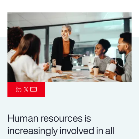
Pay Transparency
Parametrics
Risk Management
Human resources is
increasingly involved in all