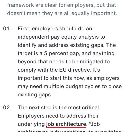
framework are clear for employers, but that
doesn’t mean they are all equally important.
First, employers should do an
independent pay equity analysis to
identify and address existing gaps. The
target is a 5 percent gap, and anything
beyond that needs to be mitigated to
comply with the EU directive. It’s
important to start this now, as employers
may need multiple budget cycles to close
existing gaps.
The next step is the most critical.
Employers need to address their
underlying
job architecture
. “Job
architecture is foundational to everything