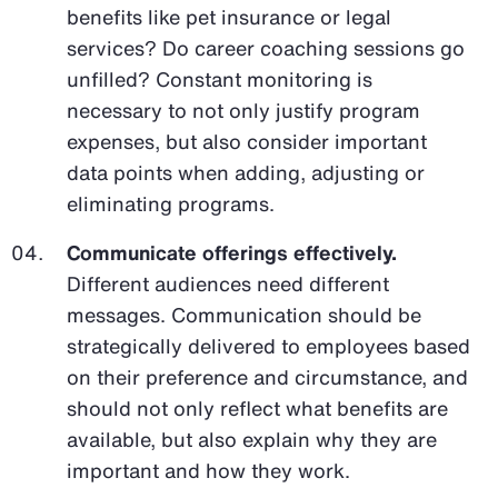
benefits like pet insurance or legal
services? Do career coaching sessions go
unfilled? Constant monitoring is
necessary to not only justify program
expenses, but also consider important
data points when adding, adjusting or
eliminating programs.
Communicate offerings effectively.
Different audiences need different
messages. Communication should be
strategically delivered to employees based
on their preference and circumstance, and
should not only reflect what benefits are
available, but also explain why they are
important and how they work.