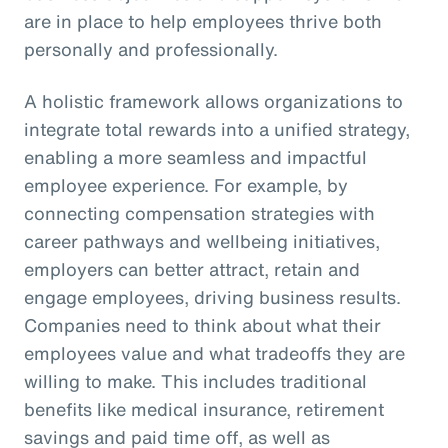
are in place to help employees thrive both
personally and professionally.
A holistic framework allows organizations to
integrate total rewards into a unified strategy,
enabling a more seamless and impactful
employee experience. For example, by
connecting compensation strategies with
career pathways and wellbeing initiatives,
employers can better attract, retain and
engage employees, driving business results.
Companies need to think about what their
employees value and what tradeoffs they are
willing to make. This includes traditional
benefits like medical insurance, retirement
savings and paid time off, as well as