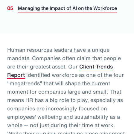
Managing the Impact of AI on the Workforce
Human resources leaders have a unique
mandate. Companies often claim that people
are their greatest asset.
Our
Client Trends
Report
identified workforce as one of the four
"megatrends" that will shape the current
moment for companies large and small.
That
means HR has a big role to play, especially as
companies are increasingly focused on
employees' wellbeing and sustainability as a
whole
— not just during their time at work
.
While their purview maintains close alignment