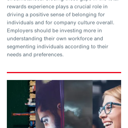
rewards experience plays a crucial role in
driving a positive sense of belonging for
individuals and for company culture overall.
Employers should be investing more in
understanding their own workforce and
segmenting individuals according to their
needs and preferences.