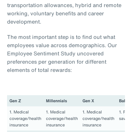
transportation allowances, hybrid and remote
working, voluntary benefits and career
development.
The most important step is to find out what
employees value across demographics. Our
Employee Sentiment Study uncovered
preferences per generation for different
elements of total rewards:
Gen Z
Millennials
Gen X
Baby 
1. Medical
1. Medical
1. Medical
1. Ret
coverage/health
coverage/health
coverage/health
saving
insurance
insurance
insurance