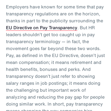
Employers have known for some time that pay
transparency regulations are on the horizon,
thanks in part to the publicity surrounding the
EU Directive on Pay Transparency
. But HR
leaders shouldn’t get too caught up in pay
transparency terminology — in fact, the
movement goes far beyond these two words.
Pay, as defined in the EU Directive, doesn’t just
mean compensation; it means retirement and
health benefits, bonuses and perks. And
transparency doesn’t just refer to showing
salary ranges in job postings; it means doing
the challenging but important work of
analyzing and reducing the pay gap for people
doing similar work. In short, pay transparency
means changing the way companies hire,