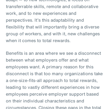
transferrable skills, remote and collaborative
work, and to new experiences and
perspectives. It’s this adaptability and
flexibility that will importantly bring a diverse
group of workers, and with it, new challenges
when it comes to total rewards.
Benefits is an area where we see a disconnect
between what employers offer and what
employees want. A primary reason for this
disconnect is that too many organizations take
a one-size-fits-all approach to total rewards,
leading to vastly different experiences in how
employees perceive employer support based
on their individual characteristics and
circumstances. Closing these gaps in the total