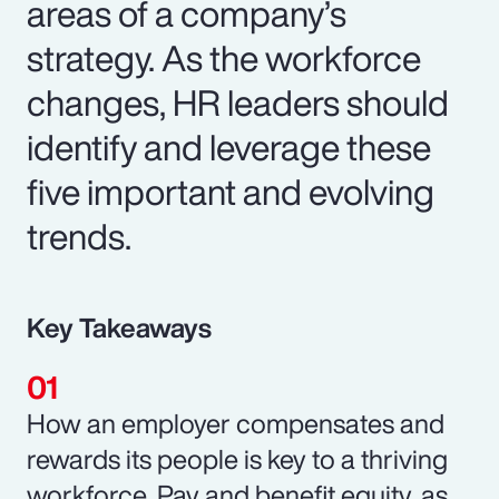
areas of a company’s
strategy. As the workforce
changes, HR leaders should
identify and leverage these
five important and evolving
trends.
Key Takeaways
How an employer compensates and
rewards its people is key to a thriving
workforce. Pay and benefit equity, as