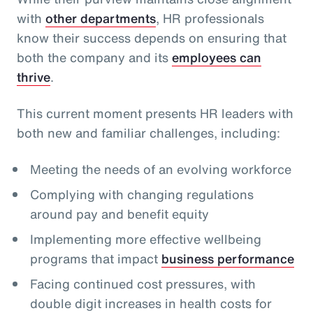
with
other departments
, HR professionals
know their success depends on ensuring that
both the company and its
employees can
thrive
.
This current moment presents HR leaders with
both new and familiar challenges, including:
Meeting the needs of an evolving workforce
Complying with changing regulations
around pay and benefit equity
Implementing more effective wellbeing
programs that impact
business performance
Facing continued cost pressures, with
double digit increases in health costs for