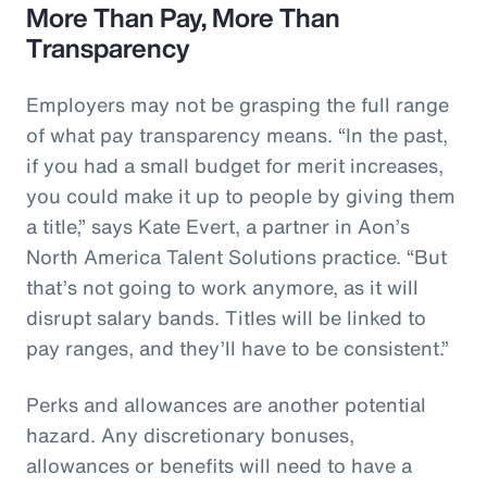
More Than Pay, More Than
Transparency
Employers may not be grasping the full range
of what pay transparency means. “In the past,
if you had a small budget for merit increases,
you could make it up to people by giving them
a title,” says Kate Evert, a partner in Aon’s
North America Talent Solutions practice. “But
that’s not going to work anymore, as it will
disrupt salary bands. Titles will be linked to
pay ranges, and they’ll have to be consistent.”
Perks and allowances are another potential
hazard. Any discretionary bonuses,
allowances or benefits will need to have a