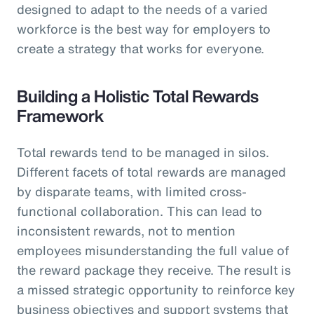
designed to adapt to the needs of a varied
workforce is the best way for employers to
create a strategy that works for everyone.
Building a Holistic Total Rewards
Framework
Total rewards tend to be managed in silos.
Different facets of total rewards are managed
by disparate teams, with limited cross-
functional collaboration. This can lead to
inconsistent rewards, not to mention
employees misunderstanding the full value of
the reward package they receive. The result is
a missed strategic opportunity to reinforce key
business objectives and support systems that