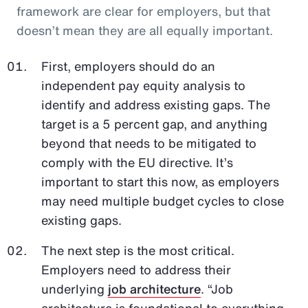
framework are clear for employers, but that
doesn’t mean they are all equally important.
First, employers should do an
independent pay equity analysis to
identify and address existing gaps. The
target is a 5 percent gap, and anything
beyond that needs to be mitigated to
comply with the EU directive. It’s
important to start this now, as employers
may need multiple budget cycles to close
existing gaps.
The next step is the most critical.
Employers need to address their
underlying
job architecture
. “Job
architecture is foundational to everything