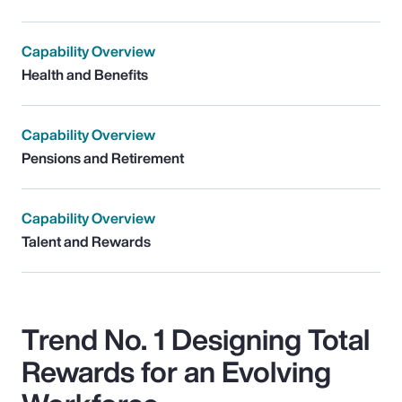
Capability Overview
Health and Benefits
Capability Overview
Pensions and Retirement
Capability Overview
Talent and Rewards
Trend No. 1 Designing Total
Rewards for an Evolving