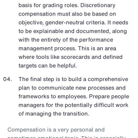
basis for grading roles. Discretionary
compensation must also be based on
objective, gender-neutral criteria. It needs
to be explainable and documented, along
with the entirety of the performance
management process. This is an area
where tools like scorecards and defined
targets can be helpful.
The final step is to build a comprehensive
plan to communicate new processes and
frameworks to employees. Prepare people
managers for the potentially difficult work
of managing the transition.
Compensation is a very personal and
sometimes emotional topic. This is especially