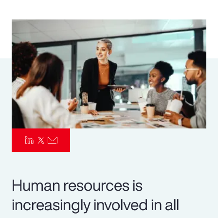
Pay Transparency
Parametrics
Risk Management
Human resources is
increasingly involved in all