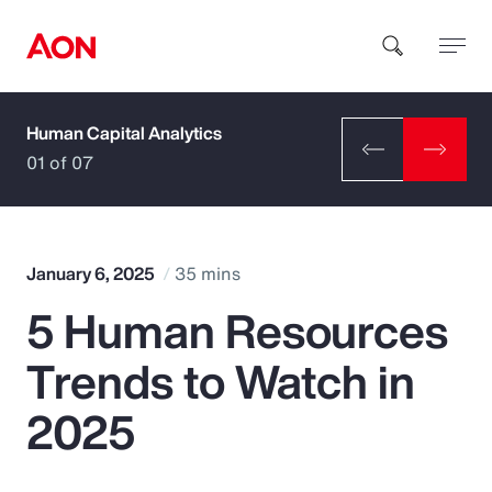
Human Capital Analytics
How can we help you?
01 of 07
January 6, 2025
35 mins
5 Human Resources
Popular Searches
Trends to Watch in
Insurance
2025
Benefits