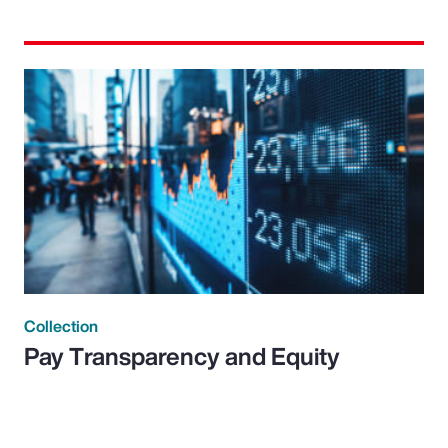
Collection
Pay Transparency and Equity