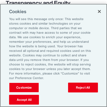
Transparency and Equity
Cookies
The pay transparency movement will
You will see this message only once: This website
ultimately build better trust in the fundamental
stores cookies and similar technologies on your
employer-employee relationship. If employees
computer or mobile device. Third parties that we
contract with may have access to some of your cookie
know they are being paid according to a
data. We use cookies to enrich your experience,
transparent process based on objective
remember your preferences, and help us understand
how the website is being used. Your browser has
criteria — and that future raises, bonuses and
received all optional and required cookies used on this
promotions will be based on those criteria —
website. Cookies may continue to collect and share
data until you remove them from your browser. If you
they will likely feel more engaged and
choose to reject cookies, the website will stop serving
connected to the organization.
cookies to your browser unless you later accept them.
For more information, please click “Customize” to visit
our Preference Center.
Customize
Reject All
18%
Accept All