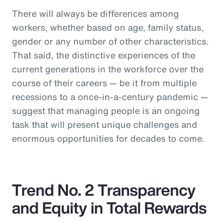
There will always be differences among
workers, whether based on age, family status,
gender or any number of other characteristics.
That said, the distinctive experiences of the
current generations in the workforce over the
course of their careers — be it from multiple
recessions to a once-in-a-century pandemic —
suggest that managing people is an ongoing
task that will present unique challenges and
enormous opportunities for decades to come.
Trend No. 2 Transparency
and Equity in Total Rewards