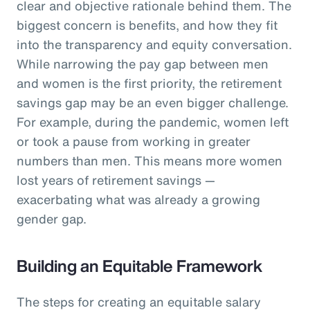
clear and objective rationale behind them. The
biggest concern is benefits, and how they fit
into the transparency and equity conversation.
While narrowing the pay gap between men
and women is the first priority, the retirement
savings gap may be an even bigger challenge.
For example, during the pandemic, women left
or took a pause from working in greater
numbers than men. This means more women
lost years of retirement savings —
exacerbating what was already a growing
gender gap.
Building an Equitable Framework
The steps for creating an equitable salary