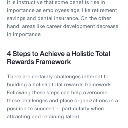
it is instructive that some benefits rise in
importance as employees age, like retirement
savings and dental insurance. On the other
hand, areas like career development decrease
in importance.
4 Steps to Achieve a Holistic Total
Rewards Framework
There are certainly challenges inherent to
building a holistic total rewards framework.
Following these steps can help overcome
these challenges and place organizations in a
position to succeed — particularly when
attracting and retaining talent.