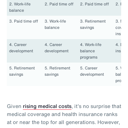
2. Work-life
2. Paid time off
2. Paid time off
2. Pai
balance
3. Paid time off
3. Work-life
3. Retirement
3. Med
balance
savings
covera
insura
4. Career
4. Career
4. Work-life
4. Den
development
development
balance
insura
programs
5. Retirement
5. Retirement
5. Career
5. Work
savings
savings
development
balan
progr
Given
rising medical costs
, it’s no surprise that
medical coverage and health insurance ranks
at or near the top for all generations. However,