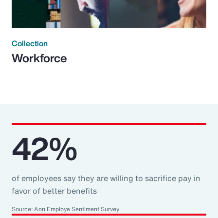
Collection
Workforce
42%
of employees say they are willing to sacrifice pay in
favor of better benefits
Source: Aon Employe Sentiment Survey