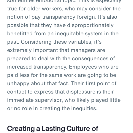
true for older workers, who may consider the
notion of pay transparency foreign. It’s also
possible that they have disproportionately
benefitted from an inequitable system in the
past. Considering these variables, it’s
extremely important that managers are
prepared to deal with the consequences of
increased transparency. Employees who are
paid less for the same work are going to be
unhappy about that fact. Their first point of
contact to express that displeasure is their
immediate supervisor, who likely played little
or no role in creating the inequities.
Creating a Lasting Culture of