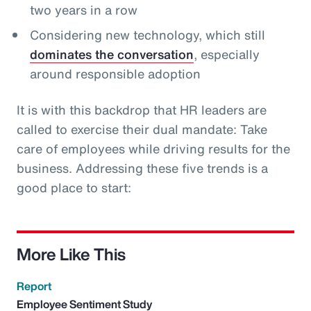
two years in a row
Considering new technology, which still
dominates the conversation
, especially
around responsible adoption
It is with this backdrop that HR leaders are
called to exercise their dual mandate: Take
care of employees while driving results for the
business. Addressing these five trends is a
good place to start:
More Like This
Report
Employee Sentiment Study