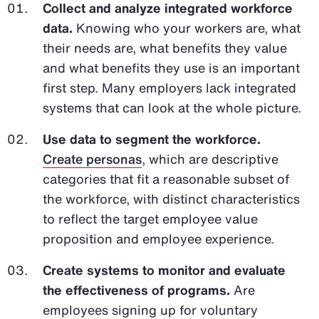
Collect and analyze integrated workforce
data.
Knowing who your workers are, what
their needs are, what benefits they value
and what benefits they use is an important
first step. Many employers lack integrated
systems that can look at the whole picture.
Use data to segment the workforce.
Create personas
, which are descriptive
categories that fit a reasonable subset of
the workforce, with distinct characteristics
to reflect the target employee value
proposition and employee experience.
Create systems to monitor and evaluate
the effectiveness of programs.
Are
employees signing up for voluntary