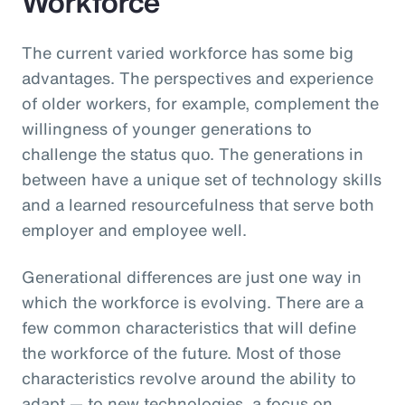
Workforce
The current varied workforce has some big
advantages. The perspectives and experience
of older workers, for example, complement the
willingness of younger generations to
challenge the status quo. The generations in
between have a unique set of technology skills
and a learned resourcefulness that serve both
employer and employee well.
Generational differences are just one way in
which the workforce is evolving. There are a
few common characteristics that will define
the workforce of the future. Most of those
characteristics revolve around the ability to
adapt — to new technologies, a focus on