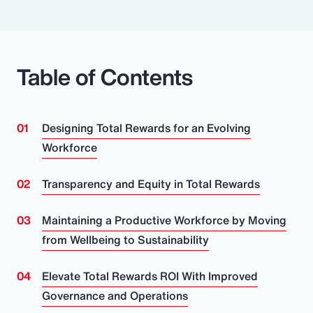
Table of Contents
Designing Total Rewards for an Evolving
Workforce
Transparency and Equity in Total Rewards
Maintaining a Productive Workforce by Moving
from Wellbeing to Sustainability
Elevate Total Rewards ROI With Improved
Governance and Operations