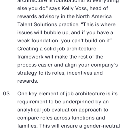
else you do,” says Kelly Voss, head of
rewards advisory in the North America
Talent Solutions practice. “This is where
issues will bubble up, and if you have a
weak foundation, you can’t build on it.”
Creating a solid job architecture
framework will make the rest of the
process easier and align your company’s
strategy to its roles, incentives and
rewards.
One key element of job architecture is its
requirement to be underpinned by an
analytical job evaluation approach to
compare roles across functions and
families. This will ensure a gender-neutral