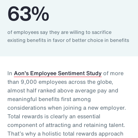
63%
of employees say they are willing to sacrifice
existing benefits in favor of better choice in benefits
In
Aon’s Employee Sentiment Study
of more
than 9,000 employees across the globe,
almost half ranked above average pay and
meaningful benefits first among
considerations when joining a new employer.
Total rewards is clearly an essential
component of attracting and retaining talent.
That’s why a holistic total rewards approach