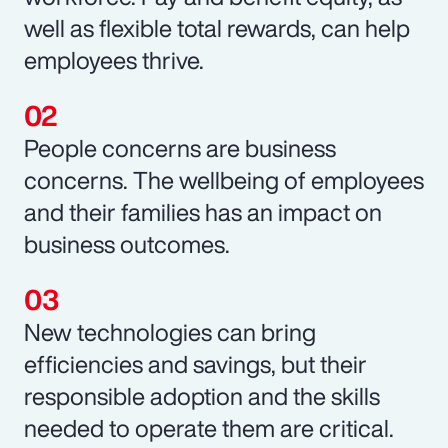
well as flexible total rewards, can help
employees thrive.
People concerns are business
concerns. The wellbeing of employees
and their families has an impact on
business outcomes.
New technologies can bring
efficiencies and savings, but their
responsible adoption and the skills
needed to operate them are critical.