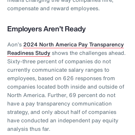
compensate and reward employees.
Employers Aren’t Ready
Aon’s
2024 North America Pay Transparency
Readiness Study
shows the challenges ahead.
Sixty-three percent of companies do not
currently communicate salary ranges to
employees, based on 626 responses from
companies located both inside and outside of
North America. Further, 69 percent do not
have a pay transparency communication
strategy, and only about half of companies
have conducted an independent pay equity
analysis thus far.