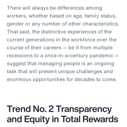
There will always be differences among
workers, whether based on age, family status,
gender or any number of other characteristics.
That said, the distinctive experiences of the
current generations in the workforce over the
course of their careers — be it from multiple
recessions to a once-in-a-century pandemic —
suggest that managing people is an ongoing
task that will present unique challenges and
enormous opportunities for decades to come.
Trend No. 2 Transparency
and Equity in Total Rewards