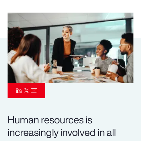
Pay Transparency
Parametrics
Risk Management
Human resources is
increasingly involved in all