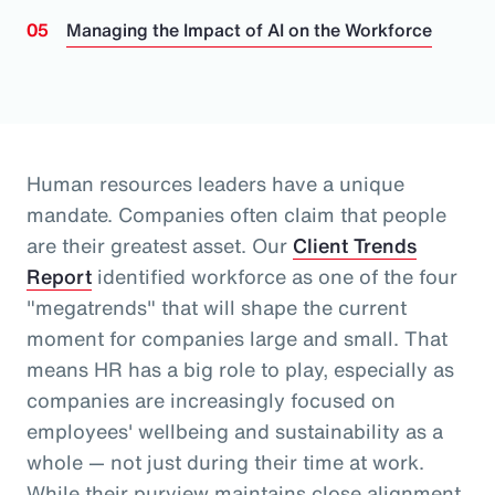
Managing the Impact of AI on the Workforce
Human resources leaders have a unique
mandate. Companies often claim that people
are their greatest asset.
Our
Client Trends
Report
identified workforce as one of the four
"megatrends" that will shape the current
moment for companies large and small.
That
means HR has a big role to play, especially as
companies are increasingly focused on
employees' wellbeing and sustainability as a
whole
— not just during their time at work
.
While their purview maintains close alignment