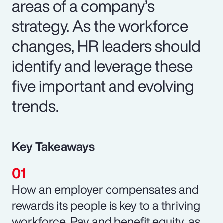
areas of a company’s
strategy. As the workforce
changes, HR leaders should
identify and leverage these
five important and evolving
trends.
Key Takeaways
How an employer compensates and
rewards its people is key to a thriving
workforce. Pay and benefit equity, as