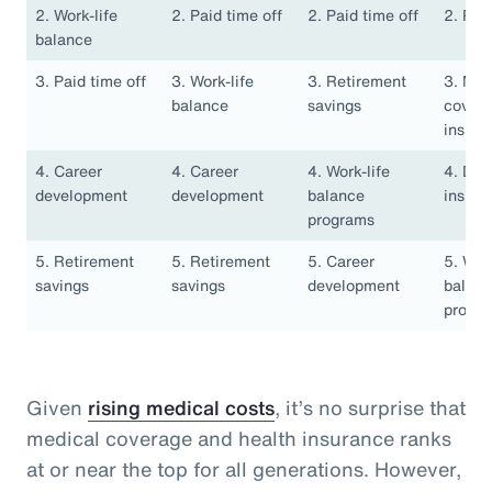
2. Work-life
2. Paid time off
2. Paid time off
2. Pai
balance
3. Paid time off
3. Work-life
3. Retirement
3. Med
balance
savings
covera
insura
4. Career
4. Career
4. Work-life
4. Den
development
development
balance
insura
programs
5. Retirement
5. Retirement
5. Career
5. Work
savings
savings
development
balan
progr
Given
rising medical costs
, it’s no surprise that
medical coverage and health insurance ranks
at or near the top for all generations. However,