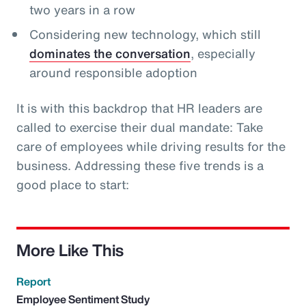
two years in a row
Considering new technology, which still
dominates the conversation
, especially
around responsible adoption
It is with this backdrop that HR leaders are
called to exercise their dual mandate: Take
care of employees while driving results for the
business. Addressing these five trends is a
good place to start:
More Like This
Report
Employee Sentiment Study