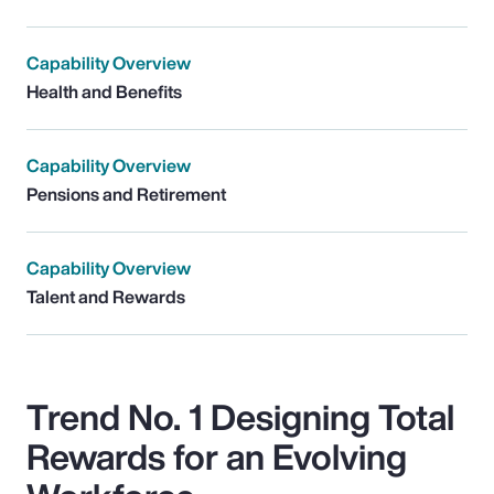
Capability Overview
Health and Benefits
Capability Overview
Pensions and Retirement
Capability Overview
Talent and Rewards
Trend No. 1 Designing Total
Rewards for an Evolving