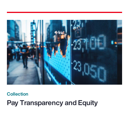
Collection
Pay Transparency and Equity