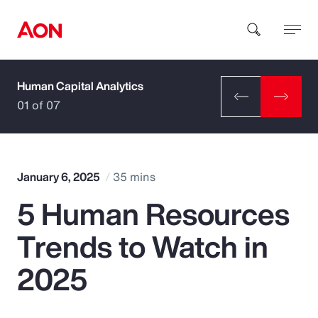
Human Capital Analytics
How can we help you?
01 of 07
January 6, 2025
35 mins
5 Human Resources
Popular Searches
Trends to Watch in
Insurance
2025
Benefits