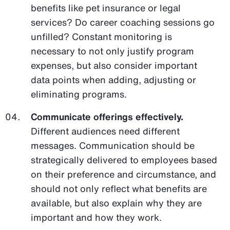
benefits like pet insurance or legal
services? Do career coaching sessions go
unfilled? Constant monitoring is
necessary to not only justify program
expenses, but also consider important
data points when adding, adjusting or
eliminating programs.
Communicate offerings effectively.
Different audiences need different
messages. Communication should be
strategically delivered to employees based
on their preference and circumstance, and
should not only reflect what benefits are
available, but also explain why they are
important and how they work.