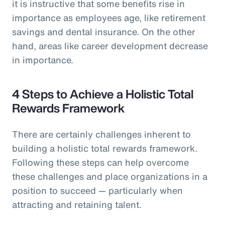
it is instructive that some benefits rise in
importance as employees age, like retirement
savings and dental insurance. On the other
hand, areas like career development decrease
in importance.
4 Steps to Achieve a Holistic Total
Rewards Framework
There are certainly challenges inherent to
building a holistic total rewards framework.
Following these steps can help overcome
these challenges and place organizations in a
position to succeed — particularly when
attracting and retaining talent.