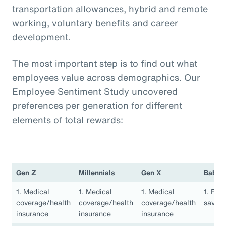
transportation allowances, hybrid and remote
working, voluntary benefits and career
development.
The most important step is to find out what
employees value across demographics. Our
Employee Sentiment Study uncovered
preferences per generation for different
elements of total rewards:
Gen Z
Millennials
Gen X
Baby 
1. Medical
1. Medical
1. Medical
1. Ret
coverage/health
coverage/health
coverage/health
saving
insurance
insurance
insurance