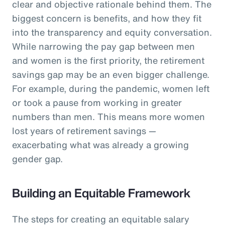
clear and objective rationale behind them. The
biggest concern is benefits, and how they fit
into the transparency and equity conversation.
While narrowing the pay gap between men
and women is the first priority, the retirement
savings gap may be an even bigger challenge.
For example, during the pandemic, women left
or took a pause from working in greater
numbers than men. This means more women
lost years of retirement savings —
exacerbating what was already a growing
gender gap.
Building an Equitable Framework
The steps for creating an equitable salary