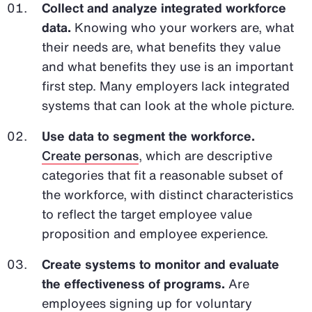
Collect and analyze integrated workforce
data.
Knowing who your workers are, what
their needs are, what benefits they value
and what benefits they use is an important
first step. Many employers lack integrated
systems that can look at the whole picture.
Use data to segment the workforce.
Create personas
, which are descriptive
categories that fit a reasonable subset of
the workforce, with distinct characteristics
to reflect the target employee value
proposition and employee experience.
Create systems to monitor and evaluate
the effectiveness of programs.
Are
employees signing up for voluntary