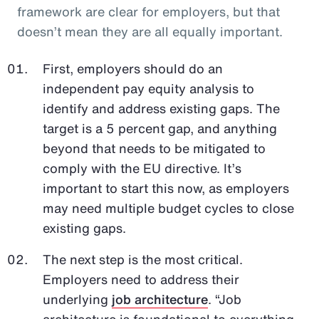
framework are clear for employers, but that
doesn’t mean they are all equally important.
First, employers should do an
independent pay equity analysis to
identify and address existing gaps. The
target is a 5 percent gap, and anything
beyond that needs to be mitigated to
comply with the EU directive. It’s
important to start this now, as employers
may need multiple budget cycles to close
existing gaps.
The next step is the most critical.
Employers need to address their
underlying
job architecture
. “Job
architecture is foundational to everything