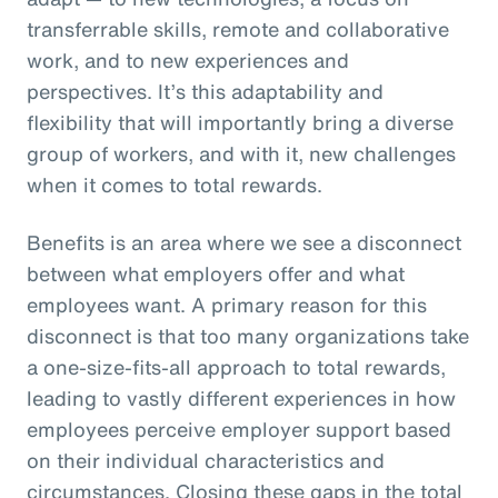
transferrable skills, remote and collaborative
work, and to new experiences and
perspectives. It’s this adaptability and
flexibility that will importantly bring a diverse
group of workers, and with it, new challenges
when it comes to total rewards.
Benefits is an area where we see a disconnect
between what employers offer and what
employees want. A primary reason for this
disconnect is that too many organizations take
a one-size-fits-all approach to total rewards,
leading to vastly different experiences in how
employees perceive employer support based
on their individual characteristics and
circumstances. Closing these gaps in the total