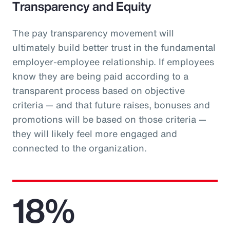
Transparency and Equity
The pay transparency movement will
ultimately build better trust in the fundamental
employer-employee relationship. If employees
know they are being paid according to a
transparent process based on objective
criteria — and that future raises, bonuses and
promotions will be based on those criteria —
they will likely feel more engaged and
connected to the organization.
18%