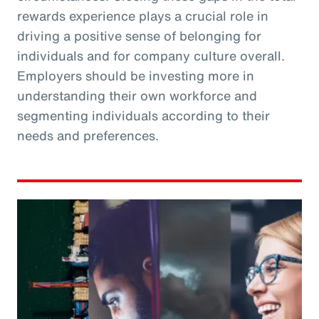
rewards experience plays a crucial role in
driving a positive sense of belonging for
individuals and for company culture overall.
Employers should be investing more in
understanding their own workforce and
segmenting individuals according to their
needs and preferences.