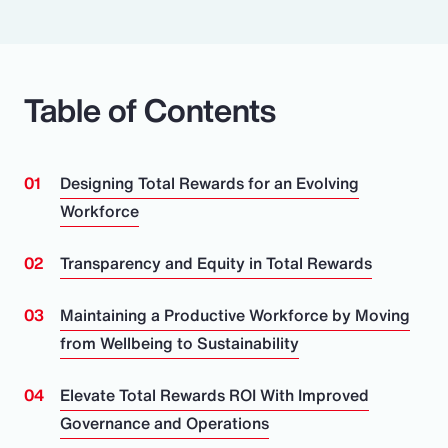
Table of Contents
Designing Total Rewards for an Evolving
Workforce
Transparency and Equity in Total Rewards
Maintaining a Productive Workforce by Moving
from Wellbeing to Sustainability
Elevate Total Rewards ROI With Improved
Governance and Operations