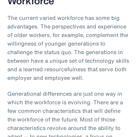
Workforce
The current varied workforce has some big
advantages. The perspectives and experience
of older workers, for example, complement the
willingness of younger generations to
challenge the status quo. The generations in
between have a unique set of technology skills
and a learned resourcefulness that serve both
employer and employee well.
Generational differences are just one way in
which the workforce is evolving. There are a
few common characteristics that will define
the workforce of the future. Most of those
characteristics revolve around the ability to
adapt — to new technologies, a focus on