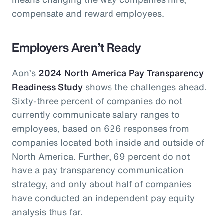
compensate and reward employees.
Employers Aren’t Ready
Aon’s
2024 North America Pay Transparency
Readiness Study
shows the challenges ahead.
Sixty-three percent of companies do not
currently communicate salary ranges to
employees, based on 626 responses from
companies located both inside and outside of
North America. Further, 69 percent do not
have a pay transparency communication
strategy, and only about half of companies
have conducted an independent pay equity
analysis thus far.