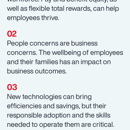
well as flexible total rewards, can help
employees thrive.
People concerns are business
concerns. The wellbeing of employees
and their families has an impact on
business outcomes.
New technologies can bring
efficiencies and savings, but their
responsible adoption and the skills
needed to operate them are critical.