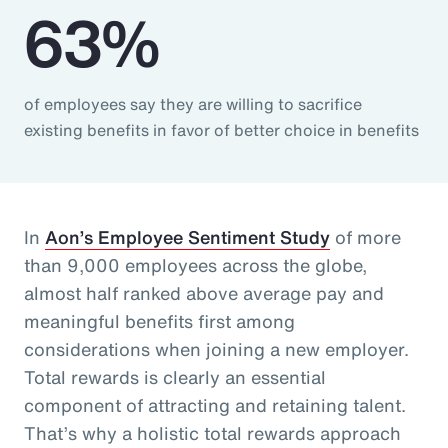
63%
of employees say they are willing to sacrifice
existing benefits in favor of better choice in benefits
In
Aon’s Employee Sentiment Study
of more
than 9,000 employees across the globe,
almost half ranked above average pay and
meaningful benefits first among
considerations when joining a new employer.
Total rewards is clearly an essential
component of attracting and retaining talent.
That’s why a holistic total rewards approach