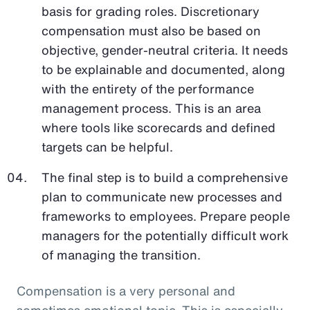
basis for grading roles. Discretionary
compensation must also be based on
objective, gender-neutral criteria. It needs
to be explainable and documented, along
with the entirety of the performance
management process. This is an area
where tools like scorecards and defined
targets can be helpful.
The final step is to build a comprehensive
plan to communicate new processes and
frameworks to employees. Prepare people
managers for the potentially difficult work
of managing the transition.
Compensation is a very personal and
sometimes emotional topic. This is especially