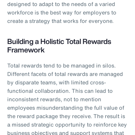
designed to adapt to the needs of a varied
workforce is the best way for employers to
create a strategy that works for everyone.
Building a Holistic Total Rewards
Framework
Total rewards tend to be managed in silos.
Different facets of total rewards are managed
by disparate teams, with limited cross-
functional collaboration. This can lead to
inconsistent rewards, not to mention
employees misunderstanding the full value of
the reward package they receive. The result is
a missed strategic opportunity to reinforce key
business objectives and support systems that