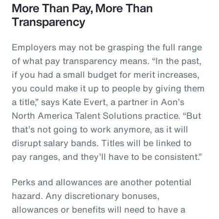
More Than Pay, More Than
Transparency
Employers may not be grasping the full range
of what pay transparency means. “In the past,
if you had a small budget for merit increases,
you could make it up to people by giving them
a title,” says Kate Evert, a partner in Aon’s
North America Talent Solutions practice. “But
that’s not going to work anymore, as it will
disrupt salary bands. Titles will be linked to
pay ranges, and they’ll have to be consistent.”
Perks and allowances are another potential
hazard. Any discretionary bonuses,
allowances or benefits will need to have a