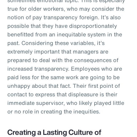
true for older workers, who may consider the
notion of pay transparency foreign. It’s also
possible that they have disproportionately
benefitted from an inequitable system in the
past. Considering these variables, it’s
extremely important that managers are
prepared to deal with the consequences of
increased transparency. Employees who are
paid less for the same work are going to be
unhappy about that fact. Their first point of
contact to express that displeasure is their
immediate supervisor, who likely played little
or no role in creating the inequities.
Creating a Lasting Culture of