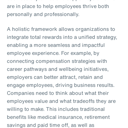
are in place to help employees thrive both
personally and professionally.
A holistic framework allows organizations to
integrate total rewards into a unified strategy,
enabling a more seamless and impactful
employee experience. For example, by
connecting compensation strategies with
career pathways and wellbeing initiatives,
employers can better attract, retain and
engage employees, driving business results.
Companies need to think about what their
employees value and what tradeoffs they are
willing to make. This includes traditional
benefits like medical insurance, retirement
savings and paid time off, as well as