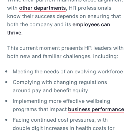
with
other departments
, HR professionals
know their success depends on ensuring that
both the company and its
employees can
thrive
.
This current moment presents HR leaders with
both new and familiar challenges, including:
Meeting the needs of an evolving workforce
Complying with changing regulations
around pay and benefit equity
Implementing more effective wellbeing
programs that impact
business performance
Facing continued cost pressures, with
double digit increases in health costs for