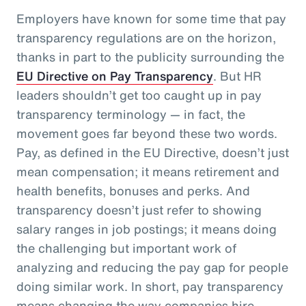
Employers have known for some time that pay
transparency regulations are on the horizon,
thanks in part to the publicity surrounding the
EU Directive on Pay Transparency
. But HR
leaders shouldn’t get too caught up in pay
transparency terminology — in fact, the
movement goes far beyond these two words.
Pay, as defined in the EU Directive, doesn’t just
mean compensation; it means retirement and
health benefits, bonuses and perks. And
transparency doesn’t just refer to showing
salary ranges in job postings; it means doing
the challenging but important work of
analyzing and reducing the pay gap for people
doing similar work. In short, pay transparency
means changing the way companies hire,