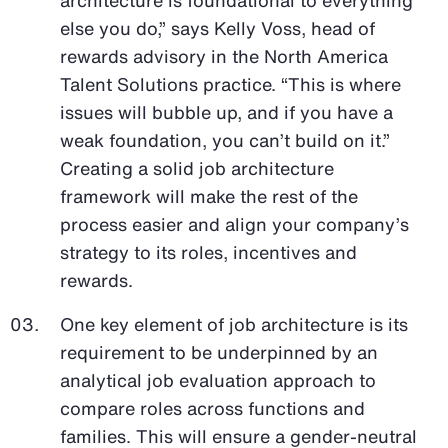
else you do,” says Kelly Voss, head of
rewards advisory in the North America
Talent Solutions practice. “This is where
issues will bubble up, and if you have a
weak foundation, you can’t build on it.”
Creating a solid job architecture
framework will make the rest of the
process easier and align your company’s
strategy to its roles, incentives and
rewards.
One key element of job architecture is its
requirement to be underpinned by an
analytical job evaluation approach to
compare roles across functions and
families. This will ensure a gender-neutral