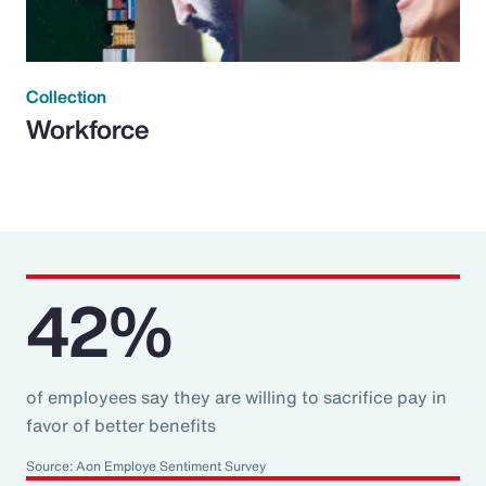
Collection
Workforce
42%
of employees say they are willing to sacrifice pay in
favor of better benefits
Source: Aon Employe Sentiment Survey