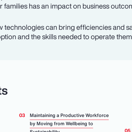
ir families has an impact on business outco
 technologies can bring efficiencies and sa
ption and the skills needed to operate them a
ts
Maintaining a Productive Workforce
by Moving from Wellbeing to
Sustainability