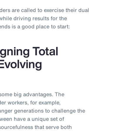
ders are called to exercise their dual
ile driving results for the
nds is a good place to start:
gning Total
Evolving
 some big advantages. The
der workers, for example,
nger generations to challenge the
tween have a unique set of
sourcefulness that serve both