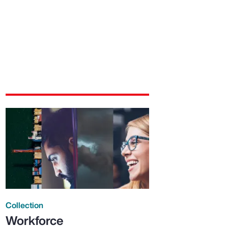
Collection
Workforce