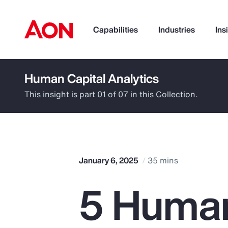
Capabilities
Industries
Ins
Human Capital Analytics
How can we help you?
This insight is part 01 of 07 in this Collection.
January 6, 2025
35 mins
5 Huma
Popular Searches