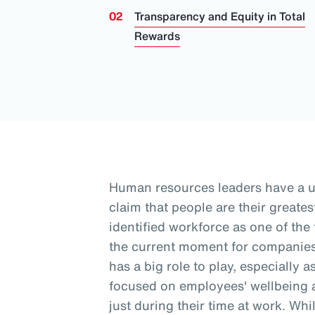
Transparency and Equity in Total
Rewards
Human resources leaders have a 
claim that people are their greates
identified workforce as one of the
the current moment for companies
has a big role to play, especially 
focused on employees' wellbeing a
just during their time at work
. Whi