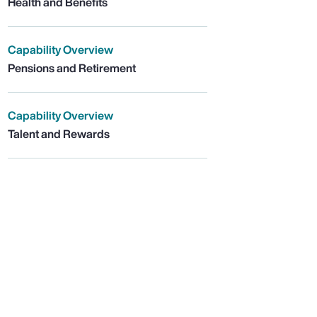
Health and Benefits
Capability Overview
Pensions and Retirement
Capability Overview
Talent and Rewards