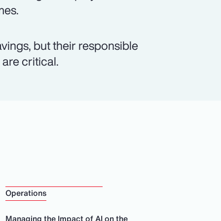
mes.
vings, but their responsible
re critical.
Operations
Managing the Impact of AI on the