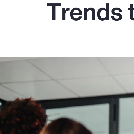
Trends 
Insurance
Benefits
Pay Transparency
Parametrics
Risk Management