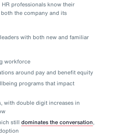
, HR professionals know their
 both the company and its
leaders with both new and familiar
ng workforce
tions around pay and benefit equity
llbeing programs that impact
 with double digit increases in
row
ch still
dominates the conversation
,
doption