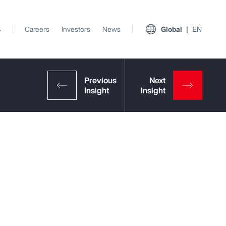
s
Careers
Investors
News
Global
EN
View All Insights