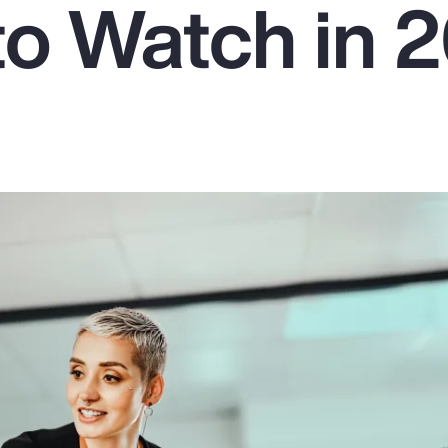
to Watch in 