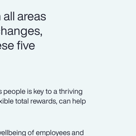
 all areas
changes,
se five
eople is key to a thriving
xible total rewards, can help
ellbeing of employees and