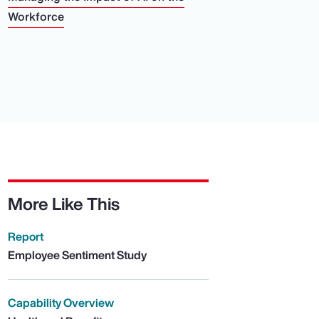
Workforce
More Like This
Report
Employee Sentiment Study
Capability Overview