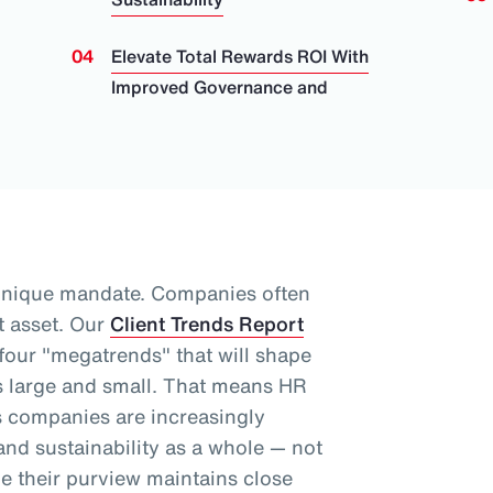
Elevate Total Rewards ROI With
Improved Governance and
unique mandate. Companies often
t asset.
Our
Client Trends Report
 four "megatrends" that will shape
 large and small.
That means HR
as companies are increasingly
nd sustainability as a whole
— not
le their purview maintains close