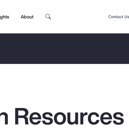
ights
About
Contact U
n Resources
Top Insights