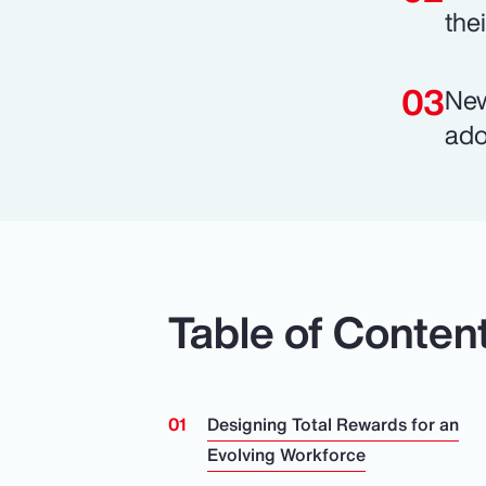
the
New
ado
Table of Conten
Designing Total Rewards for an
Evolving Workforce