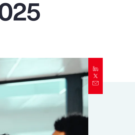
2025
Report
Client Trends Report
Report
Business Decision Maker Survey