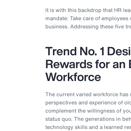
It is with this backdrop that HR lea
mandate: Take care of employees wh
business. Addressing these five tre
Trend No. 1 Desi
Rewards for an 
Workforce
The current varied workforce has
perspectives and experience of ol
complement the willingness of you
status quo. The generations in be
technology skills and a learned re