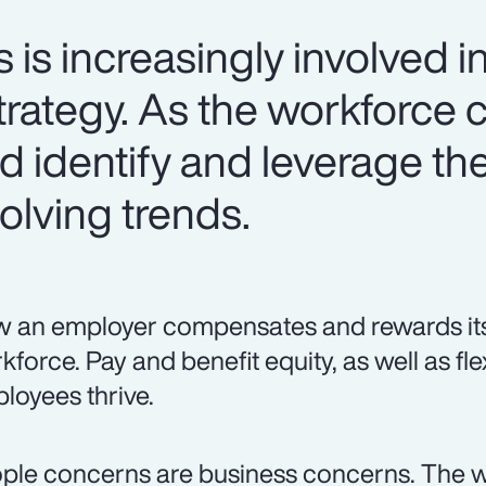
s increasingly involved in
trategy. As the workforce 
 identify and leverage the
olving trends.
 an employer compensates and rewards its p
kforce. Pay and benefit equity, as well as fle
loyees thrive.
ple concerns are business concerns. The w