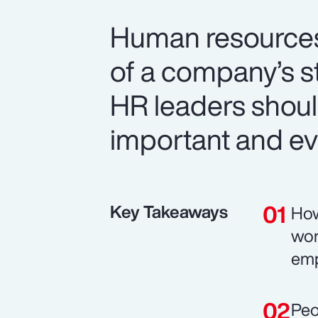
Human resources i
of a company’s s
HR leaders should
important and ev
Key Takeaways
How
wor
emp
Peo