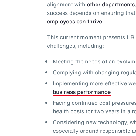
alignment with
other departments
success depends on ensuring that
employees can thrive
.
This current moment presents HR 
challenges, including:
Meeting the needs of an evolvi
Complying with changing regula
Implementing more effective we
business performance
Facing continued cost pressures,
health costs for two years in a 
Considering new technology, whi
especially around responsible a