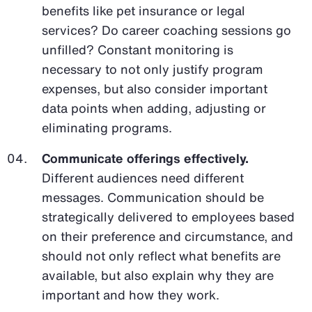
benefits like pet insurance or legal
services? Do career coaching sessions go
unfilled? Constant monitoring is
necessary to not only justify program
expenses, but also consider important
data points when adding, adjusting or
eliminating programs.
Communicate offerings effectively.
Different audiences need different
messages. Communication should be
strategically delivered to employees based
on their preference and circumstance, and
should not only reflect what benefits are
available, but also explain why they are
important and how they work.