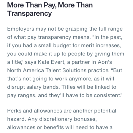
More Than Pay, More Than
Transparency
Employers may not be grasping the full range
of what pay transparency means. “In the past,
if you had a small budget for merit increases,
you could make it up to people by giving them
a title,” says Kate Evert, a partner in Aon’s
North America Talent Solutions practice. “But
that’s not going to work anymore, as it will
disrupt salary bands. Titles will be linked to
pay ranges, and they’ll have to be consistent.”
Perks and allowances are another potential
hazard. Any discretionary bonuses,
allowances or benefits will need to have a