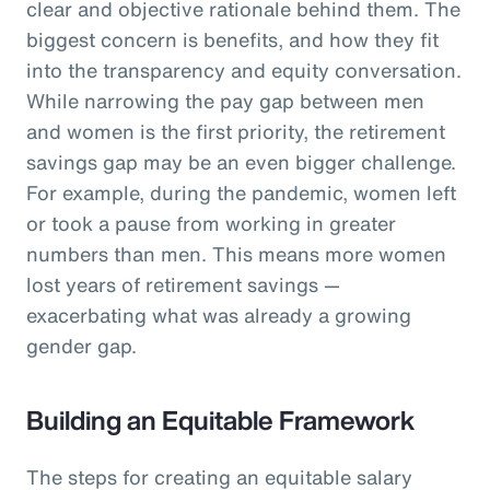
clear and objective rationale behind them. The
biggest concern is benefits, and how they fit
into the transparency and equity conversation.
While narrowing the pay gap between men
and women is the first priority, the retirement
savings gap may be an even bigger challenge.
For example, during the pandemic, women left
or took a pause from working in greater
numbers than men. This means more women
lost years of retirement savings —
exacerbating what was already a growing
gender gap.
Building an Equitable Framework
The steps for creating an equitable salary