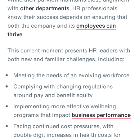
with
other departments
, HR professionals
know their success depends on ensuring that
both the company and its
employees can
thrive
.
This current moment presents HR leaders with
both new and familiar challenges, including:
Meeting the needs of an evolving workforce
Complying with changing regulations
around pay and benefit equity
Implementing more effective wellbeing
programs that impact
business performance
Facing continued cost pressures, with
double digit increases in health costs for