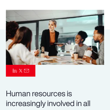
Pay Transparency
Parametrics
Risk Management
Human resources is
increasingly involved in all