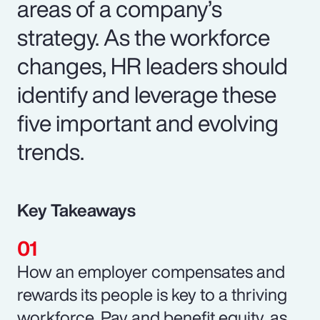
areas of a company’s
strategy. As the workforce
changes, HR leaders should
identify and leverage these
five important and evolving
trends.
Key Takeaways
How an employer compensates and
rewards its people is key to a thriving
workforce. Pay and benefit equity, as