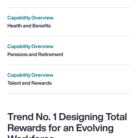
Capability Overview
Health and Benefits
Capability Overview
Pensions and Retirement
Capability Overview
Talent and Rewards
Trend No. 1 Designing Total
Rewards for an Evolving