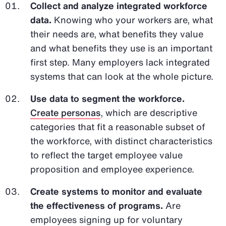
Collect and analyze integrated workforce
data.
Knowing who your workers are, what
their needs are, what benefits they value
and what benefits they use is an important
first step. Many employers lack integrated
systems that can look at the whole picture.
Use data to segment the workforce.
Create personas
, which are descriptive
categories that fit a reasonable subset of
the workforce, with distinct characteristics
to reflect the target employee value
proposition and employee experience.
Create systems to monitor and evaluate
the effectiveness of programs.
Are
employees signing up for voluntary