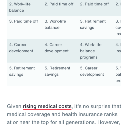
2. Work-life
2. Paid time off
2. Paid time off
2. Pai
balance
3. Paid time off
3. Work-life
3. Retirement
3. Med
balance
savings
covera
insura
4. Career
4. Career
4. Work-life
4. Den
development
development
balance
insura
programs
5. Retirement
5. Retirement
5. Career
5. Work
savings
savings
development
balan
progr
Given
rising medical costs
, it’s no surprise that
medical coverage and health insurance ranks
at or near the top for all generations. However,