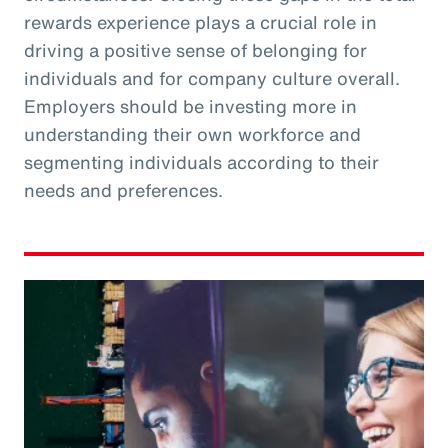
rewards experience plays a crucial role in
driving a positive sense of belonging for
individuals and for company culture overall.
Employers should be investing more in
understanding their own workforce and
segmenting individuals according to their
needs and preferences.