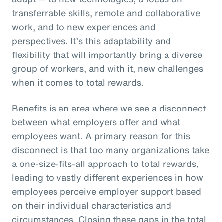
transferrable skills, remote and collaborative
work, and to new experiences and
perspectives. It’s this adaptability and
flexibility that will importantly bring a diverse
group of workers, and with it, new challenges
when it comes to total rewards.
Benefits is an area where we see a disconnect
between what employers offer and what
employees want. A primary reason for this
disconnect is that too many organizations take
a one-size-fits-all approach to total rewards,
leading to vastly different experiences in how
employees perceive employer support based
on their individual characteristics and
circumstances. Closing these gaps in the total