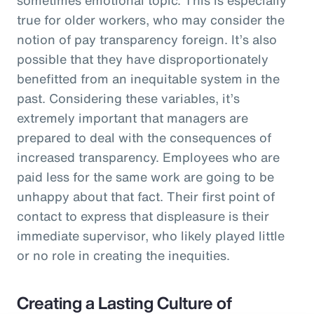
true for older workers, who may consider the
notion of pay transparency foreign. It’s also
possible that they have disproportionately
benefitted from an inequitable system in the
past. Considering these variables, it’s
extremely important that managers are
prepared to deal with the consequences of
increased transparency. Employees who are
paid less for the same work are going to be
unhappy about that fact. Their first point of
contact to express that displeasure is their
immediate supervisor, who likely played little
or no role in creating the inequities.
Creating a Lasting Culture of