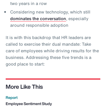
two years in a row
Considering new technology, which still
dominates the conversation
, especially
around responsible adoption
It is with this backdrop that HR leaders are
called to exercise their dual mandate: Take
care of employees while driving results for the
business. Addressing these five trends is a
good place to start:
More Like This
Report
Employee Sentiment Study