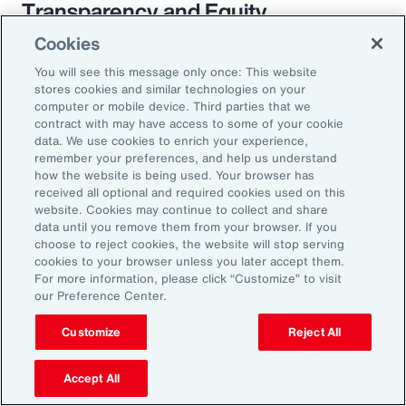
Transparency and Equity
Cookies
The pay transparency movement will
You will see this message only once: This website
ultimately build better trust in the fundamental
stores cookies and similar technologies on your
employer-employee relationship. If employees
computer or mobile device. Third parties that we
contract with may have access to some of your cookie
know they are being paid according to a
data. We use cookies to enrich your experience,
transparent process based on objective
remember your preferences, and help us understand
how the website is being used. Your browser has
criteria — and that future raises, bonuses and
received all optional and required cookies used on this
promotions will be based on those criteria —
website. Cookies may continue to collect and share
data until you remove them from your browser. If you
they will likely feel more engaged and
choose to reject cookies, the website will stop serving
connected to the organization.
cookies to your browser unless you later accept them.
For more information, please click “Customize” to visit
our Preference Center.
Customize
Reject All
18%
Accept All