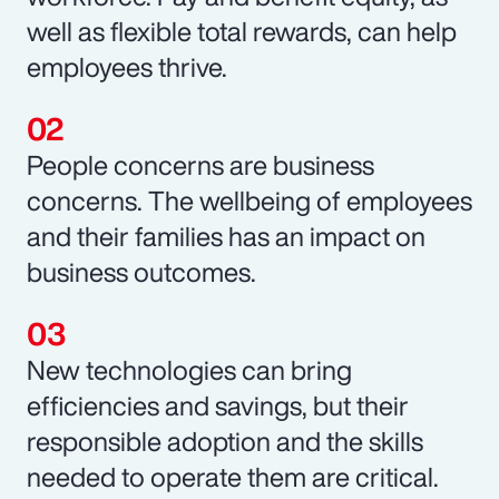
well as flexible total rewards, can help
employees thrive.
People concerns are business
concerns. The wellbeing of employees
and their families has an impact on
business outcomes.
New technologies can bring
efficiencies and savings, but their
responsible adoption and the skills
needed to operate them are critical.