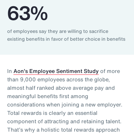
63%
of employees say they are willing to sacrifice
existing benefits in favor of better choice in benefits
In
Aon’s Employee Sentiment Study
of more
than 9,000 employees across the globe,
almost half ranked above average pay and
meaningful benefits first among
considerations when joining a new employer.
Total rewards is clearly an essential
component of attracting and retaining talent.
That’s why a holistic total rewards approach