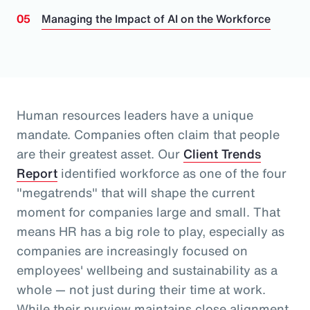
Managing the Impact of AI on the Workforce
Human resources leaders have a unique
mandate. Companies often claim that people
are their greatest asset.
Our
Client Trends
Report
identified workforce as one of the four
"megatrends" that will shape the current
moment for companies large and small.
That
means HR has a big role to play, especially as
companies are increasingly focused on
employees' wellbeing and sustainability as a
whole
— not just during their time at work
.
While their purview maintains close alignment