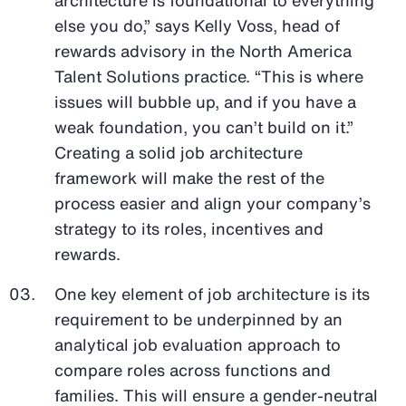
else you do,” says Kelly Voss, head of
rewards advisory in the North America
Talent Solutions practice. “This is where
issues will bubble up, and if you have a
weak foundation, you can’t build on it.”
Creating a solid job architecture
framework will make the rest of the
process easier and align your company’s
strategy to its roles, incentives and
rewards.
One key element of job architecture is its
requirement to be underpinned by an
analytical job evaluation approach to
compare roles across functions and
families. This will ensure a gender-neutral