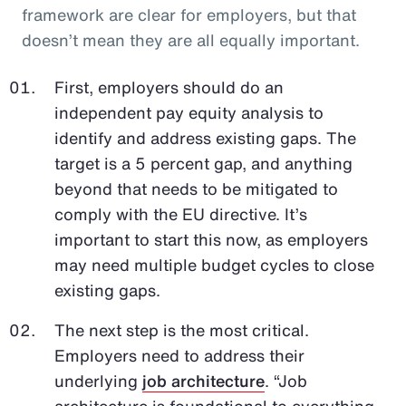
framework are clear for employers, but that
doesn’t mean they are all equally important.
First, employers should do an
independent pay equity analysis to
identify and address existing gaps. The
target is a 5 percent gap, and anything
beyond that needs to be mitigated to
comply with the EU directive. It’s
important to start this now, as employers
may need multiple budget cycles to close
existing gaps.
The next step is the most critical.
Employers need to address their
underlying
job architecture
. “Job
architecture is foundational to everything