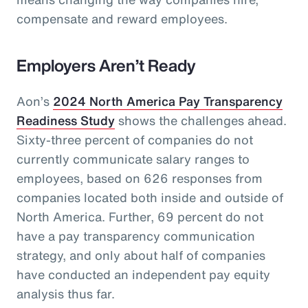
compensate and reward employees.
Employers Aren’t Ready
Aon’s
2024 North America Pay Transparency
Readiness Study
shows the challenges ahead.
Sixty-three percent of companies do not
currently communicate salary ranges to
employees, based on 626 responses from
companies located both inside and outside of
North America. Further, 69 percent do not
have a pay transparency communication
strategy, and only about half of companies
have conducted an independent pay equity
analysis thus far.