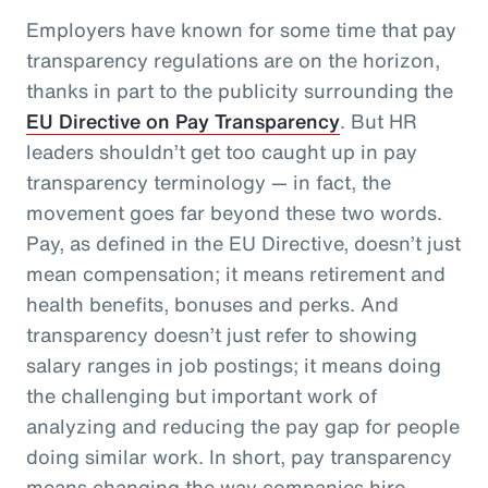
Employers have known for some time that pay
transparency regulations are on the horizon,
thanks in part to the publicity surrounding the
EU Directive on Pay Transparency
. But HR
leaders shouldn’t get too caught up in pay
transparency terminology — in fact, the
movement goes far beyond these two words.
Pay, as defined in the EU Directive, doesn’t just
mean compensation; it means retirement and
health benefits, bonuses and perks. And
transparency doesn’t just refer to showing
salary ranges in job postings; it means doing
the challenging but important work of
analyzing and reducing the pay gap for people
doing similar work. In short, pay transparency
means changing the way companies hire,