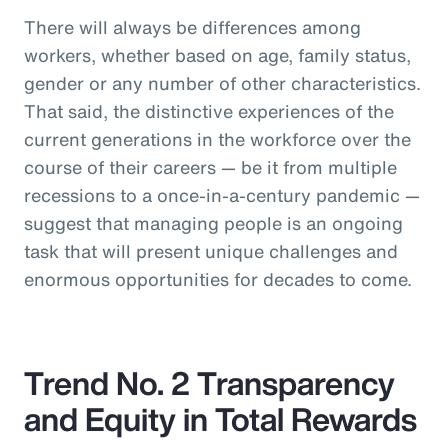
There will always be differences among
workers, whether based on age, family status,
gender or any number of other characteristics.
That said, the distinctive experiences of the
current generations in the workforce over the
course of their careers — be it from multiple
recessions to a once-in-a-century pandemic —
suggest that managing people is an ongoing
task that will present unique challenges and
enormous opportunities for decades to come.
Trend No. 2 Transparency
and Equity in Total Rewards