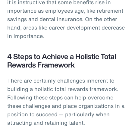
it is instructive that some benefits rise in
importance as employees age, like retirement
savings and dental insurance. On the other
hand, areas like career development decrease
in importance.
4 Steps to Achieve a Holistic Total
Rewards Framework
There are certainly challenges inherent to
building a holistic total rewards framework.
Following these steps can help overcome
these challenges and place organizations in a
position to succeed — particularly when
attracting and retaining talent.