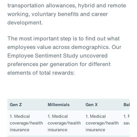
transportation allowances, hybrid and remote
working, voluntary benefits and career
development.
The most important step is to find out what
employees value across demographics. Our
Employee Sentiment Study uncovered
preferences per generation for different
elements of total rewards:
Gen Z
Millennials
Gen X
Baby 
1. Medical
1. Medical
1. Medical
1. Ret
coverage/health
coverage/health
coverage/health
saving
insurance
insurance
insurance