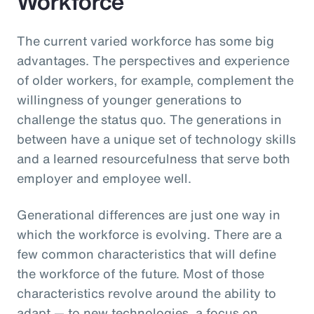
Workforce
The current varied workforce has some big
advantages. The perspectives and experience
of older workers, for example, complement the
willingness of younger generations to
challenge the status quo. The generations in
between have a unique set of technology skills
and a learned resourcefulness that serve both
employer and employee well.
Generational differences are just one way in
which the workforce is evolving. There are a
few common characteristics that will define
the workforce of the future. Most of those
characteristics revolve around the ability to
adapt — to new technologies, a focus on