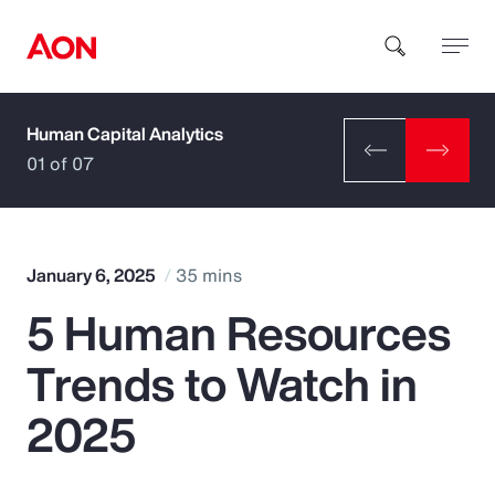
Human Capital Analytics
How can we help you?
01 of 07
January 6, 2025
35 mins
5 Human Resources
Popular Searches
Trends to Watch in
Insurance
2025
Benefits