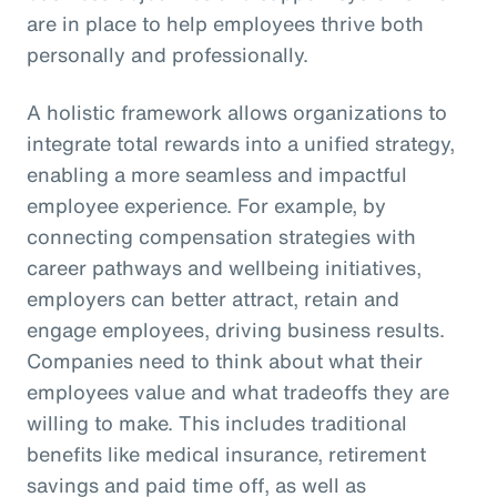
are in place to help employees thrive both
personally and professionally.
A holistic framework allows organizations to
integrate total rewards into a unified strategy,
enabling a more seamless and impactful
employee experience. For example, by
connecting compensation strategies with
career pathways and wellbeing initiatives,
employers can better attract, retain and
engage employees, driving business results.
Companies need to think about what their
employees value and what tradeoffs they are
willing to make. This includes traditional
benefits like medical insurance, retirement
savings and paid time off, as well as