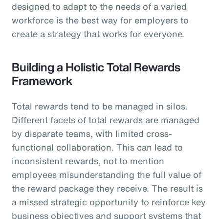
designed to adapt to the needs of a varied
workforce is the best way for employers to
create a strategy that works for everyone.
Building a Holistic Total Rewards
Framework
Total rewards tend to be managed in silos.
Different facets of total rewards are managed
by disparate teams, with limited cross-
functional collaboration. This can lead to
inconsistent rewards, not to mention
employees misunderstanding the full value of
the reward package they receive. The result is
a missed strategic opportunity to reinforce key
business objectives and support systems that