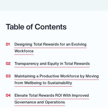
Table of Contents
Designing Total Rewards for an Evolving
Workforce
Transparency and Equity in Total Rewards
Maintaining a Productive Workforce by Moving
from Wellbeing to Sustainability
Elevate Total Rewards ROI With Improved
Governance and Operations