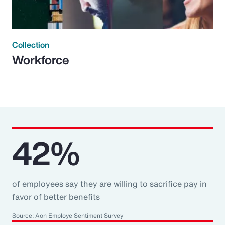
Collection
Workforce
42%
of employees say they are willing to sacrifice pay in
favor of better benefits
Source: Aon Employe Sentiment Survey