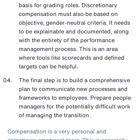
basis for grading roles. Discretionary
compensation must also be based on
objective, gender-neutral criteria. It needs
to be explainable and documented, along
with the entirety of the performance
management process. This is an area
where tools like scorecards and defined
targets can be helpful.
The final step is to build a comprehensive
plan to communicate new processes and
frameworks to employees. Prepare people
managers for the potentially difficult work
of managing the transition.
Compensation is a very personal and
sometimes emotional topic. This is especially