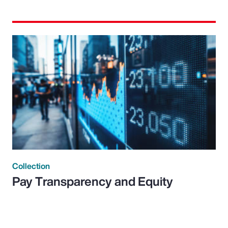
Collection
Pay Transparency and Equity