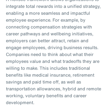
integrate total rewards into a unified strategy,
enabling a more seamless and impactful
employee experience. For example, by
connecting compensation strategies with
career pathways and wellbeing initiatives,
employers can better attract, retain and
engage employees, driving business results.
Companies need to think about what their
employees value and what tradeoffs they are
willing to make. This includes traditional
benefits like medical insurance, retirement
savings and paid time off, as well as
transportation allowances, hybrid and remote
working, voluntary benefits and career
development.