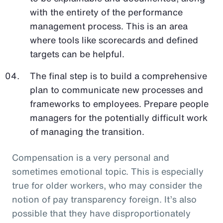
with the entirety of the performance
management process. This is an area
where tools like scorecards and defined
targets can be helpful.
The final step is to build a comprehensive
plan to communicate new processes and
frameworks to employees. Prepare people
managers for the potentially difficult work
of managing the transition.
Compensation is a very personal and
sometimes emotional topic. This is especially
true for older workers, who may consider the
notion of pay transparency foreign. It’s also
possible that they have disproportionately