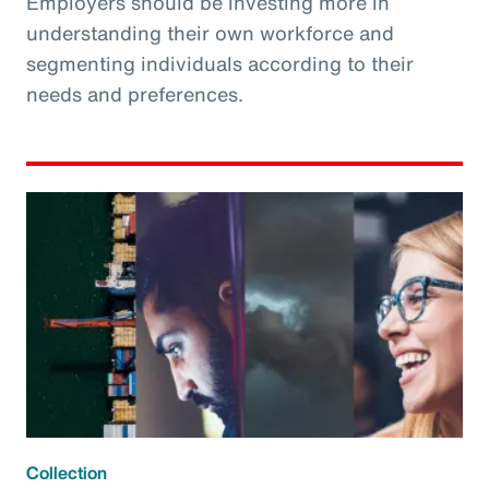
Employers should be investing more in
understanding their own workforce and
segmenting individuals according to their
needs and preferences.
Collection