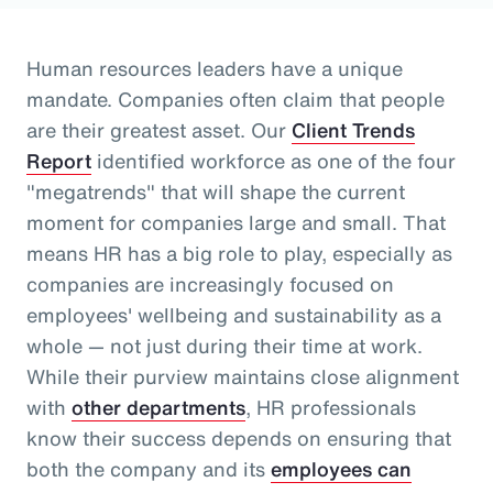
Human resources leaders have a unique
mandate. Companies often claim that people
are their greatest asset.
Our
Client Trends
Report
identified workforce as one of the four
"megatrends" that will shape the current
moment for companies large and small.
That
means HR has a big role to play, especially as
companies are increasingly focused on
employees' wellbeing and sustainability as a
whole
— not just during their time at work
.
While their purview maintains close alignment
with
other departments
, HR professionals
know their success depends on ensuring that
both the company and its
employees can