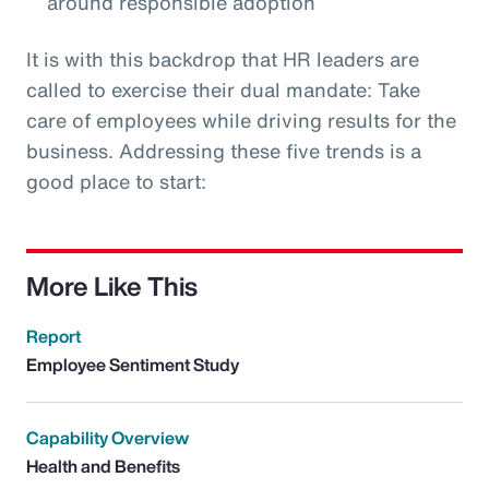
around responsible adoption
It is with this backdrop that HR leaders are
called to exercise their dual mandate: Take
care of employees while driving results for the
business. Addressing these five trends is a
good place to start:
More Like This
Report
Employee Sentiment Study
Capability Overview
Health and Benefits