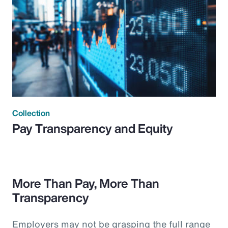
Collection
Pay Transparency and Equity
More Than Pay, More Than
Transparency
Employers may not be grasping the full range