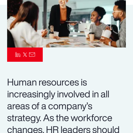
Pay Transparency
Parametrics
Risk Management
Human resources is
increasingly involved in all
areas of a company’s
strategy. As the workforce
changes, HR leaders should