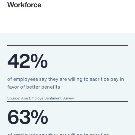
Workforce
42%
of employees say they are willing to sacrifice pay in
favor of better benefits
Source: Aon Employe Sentiment Survey
63%
of employees say they are willing to sacrifice