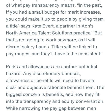
of what pay transparency means. “In the past,
if you had a small budget for merit increases,
you could make it up to people by giving them
a title,” says Kate Evert, a partner in Aon’s
North America Talent Solutions practice. “But
that’s not going to work anymore, as it will
disrupt salary bands. Titles will be linked to
pay ranges, and they’ll have to be consistent.”
Perks and allowances are another potential
hazard. Any discretionary bonuses,
allowances or benefits will need to have a
clear and objective rationale behind them. The
biggest concern is benefits, and how they fit
into the transparency and equity conversation.
While narrowing the pay gap between men