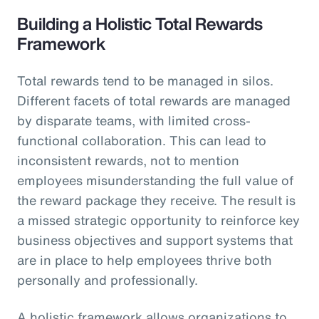
Building a Holistic Total Rewards
Framework
Total rewards tend to be managed in silos.
Different facets of total rewards are managed
by disparate teams, with limited cross-
functional collaboration. This can lead to
inconsistent rewards, not to mention
employees misunderstanding the full value of
the reward package they receive. The result is
a missed strategic opportunity to reinforce key
business objectives and support systems that
are in place to help employees thrive both
personally and professionally.
A holistic framework allows organizations to