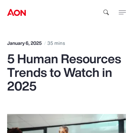
How can we help you?
January 6, 2025
35 mins
5 Human Resources
Trends to Watch in
2025
Popular Searches
Insurance
Benefits