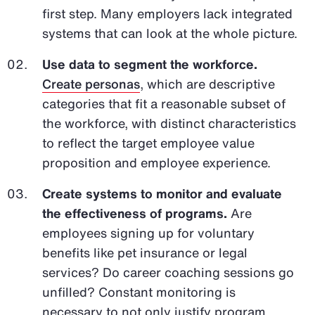
first step. Many employers lack integrated
systems that can look at the whole picture.
Use data to segment the workforce.
Create personas
, which are descriptive
categories that fit a reasonable subset of
the workforce, with distinct characteristics
to reflect the target employee value
proposition and employee experience.
Create systems to monitor and evaluate
the effectiveness of programs.
Are
employees signing up for voluntary
benefits like pet insurance or legal
services? Do career coaching sessions go
unfilled? Constant monitoring is
necessary to not only justify program