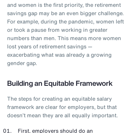
and women is the first priority, the retirement
savings gap may be an even bigger challenge.
For example, during the pandemic, women left
or took a pause from working in greater
numbers than men. This means more women
lost years of retirement savings —
exacerbating what was already a growing
gender gap.
Building an Equitable Framework
The steps for creating an equitable salary
framework are clear for employers, but that
doesn’t mean they are all equally important.
First, employers should do an