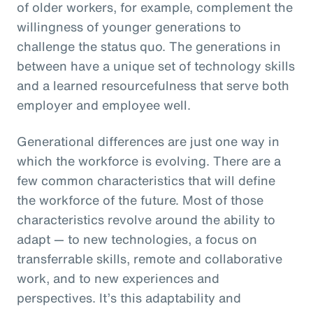
of older workers, for example, complement the
willingness of younger generations to
challenge the status quo. The generations in
between have a unique set of technology skills
and a learned resourcefulness that serve both
employer and employee well.
Generational differences are just one way in
which the workforce is evolving. There are a
few common characteristics that will define
the workforce of the future. Most of those
characteristics revolve around the ability to
adapt — to new technologies, a focus on
transferrable skills, remote and collaborative
work, and to new experiences and
perspectives. It’s this adaptability and