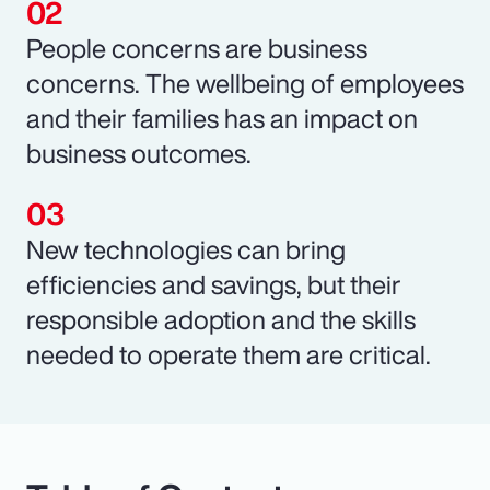
People concerns are business
concerns. The wellbeing of employees
and their families has an impact on
business outcomes.
New technologies can bring
efficiencies and savings, but their
responsible adoption and the skills
needed to operate them are critical.