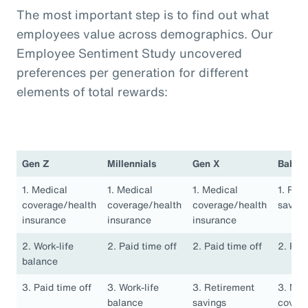
The most important step is to find out what
employees value across demographics. Our
Employee Sentiment Study uncovered
preferences per generation for different
elements of total rewards:
Gen Z
Millennials
Gen X
Baby 
1. Medical
1. Medical
1. Medical
1. Ret
coverage/health
coverage/health
coverage/health
saving
insurance
insurance
insurance
2. Work-life
2. Paid time off
2. Paid time off
2. Pai
balance
3. Paid time off
3. Work-life
3. Retirement
3. Med
balance
savings
covera