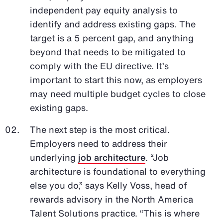
independent pay equity analysis to
identify and address existing gaps. The
target is a 5 percent gap, and anything
beyond that needs to be mitigated to
comply with the EU directive. It’s
important to start this now, as employers
may need multiple budget cycles to close
existing gaps.
The next step is the most critical.
Employers need to address their
underlying
job architecture
. “Job
architecture is foundational to everything
else you do,” says Kelly Voss, head of
rewards advisory in the North America
Talent Solutions practice. “This is where