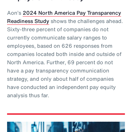
Aon’s
2024 North America Pay Transparency
Readiness Study
shows the challenges ahead.
Sixty-three percent of companies do not
currently communicate salary ranges to
employees, based on 626 responses from
companies located both inside and outside of
North America. Further, 69 percent do not
have a pay transparency communication
strategy, and only about half of companies
have conducted an independent pay equity
analysis thus far.