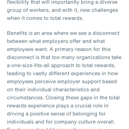
flexibility that will importantly bring a diverse
group of workers, and with it, new challenges
when it comes to total rewards.
Benefits is an area where we see a disconnect
between what employers offer and what
employees want. A primary reason for this
disconnect is that too many organizations take
a one-size-fits-all approach to total rewards,
leading to vastly different experiences in how
employees perceive employer support based
on their individual characteristics and
circumstances. Closing these gaps in the total
rewards experience plays a crucial role in
driving a positive sense of belonging for
individuals and for company culture overall.