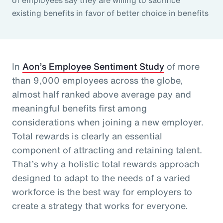
existing benefits in favor of better choice in benefits
In
Aon’s Employee Sentiment Study
of more
than 9,000 employees across the globe,
almost half ranked above average pay and
meaningful benefits first among
considerations when joining a new employer.
Total rewards is clearly an essential
component of attracting and retaining talent.
That’s why a holistic total rewards approach
designed to adapt to the needs of a varied
workforce is the best way for employers to
create a strategy that works for everyone.