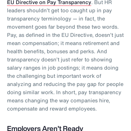
EU Directive on Pay Transparency
. But HR
leaders shouldn’t get too caught up in pay
transparency terminology — in fact, the
movement goes far beyond these two words.
Pay, as defined in the EU Directive, doesn’t just
mean compensation; it means retirement and
health benefits, bonuses and perks. And
transparency doesn’t just refer to showing
salary ranges in job postings; it means doing
the challenging but important work of
analyzing and reducing the pay gap for people
doing similar work. In short, pay transparency
means changing the way companies hire,
compensate and reward employees.
Employers Aren’t Ready