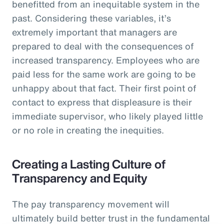
benefitted from an inequitable system in the
past. Considering these variables, it’s
extremely important that managers are
prepared to deal with the consequences of
increased transparency. Employees who are
paid less for the same work are going to be
unhappy about that fact. Their first point of
contact to express that displeasure is their
immediate supervisor, who likely played little
or no role in creating the inequities.
Creating a Lasting Culture of
Transparency and Equity
The pay transparency movement will
ultimately build better trust in the fundamental