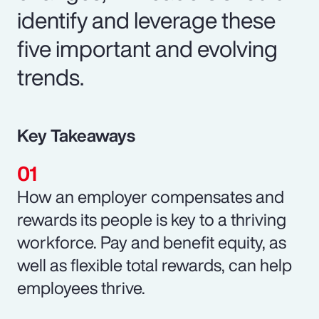
identify and leverage these
five important and evolving
trends.
Key Takeaways
How an employer compensates and
rewards its people is key to a thriving
workforce. Pay and benefit equity, as
well as flexible total rewards, can help
employees thrive.