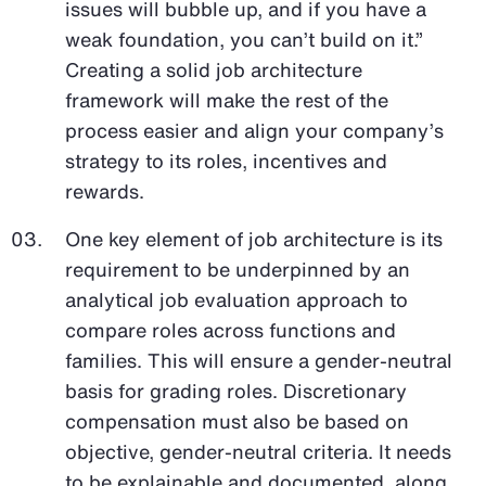
issues will bubble up, and if you have a
weak foundation, you can’t build on it.”
Creating a solid job architecture
framework will make the rest of the
process easier and align your company’s
strategy to its roles, incentives and
rewards.
One key element of job architecture is its
requirement to be underpinned by an
analytical job evaluation approach to
compare roles across functions and
families. This will ensure a gender-neutral
basis for grading roles. Discretionary
compensation must also be based on
objective, gender-neutral criteria. It needs
to be explainable and documented, along