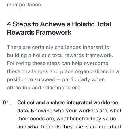
in importance.
4 Steps to Achieve a Holistic Total
Rewards Framework
There are certainly challenges inherent to
building a holistic total rewards framework.
Following these steps can help overcome
these challenges and place organizations in a
position to succeed — particularly when
attracting and retaining talent.
Collect and analyze integrated workforce
data.
Knowing who your workers are, what
their needs are, what benefits they value
and what benefits they use is an important