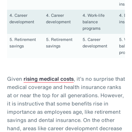
insura
4. Career
4. Career
4. Work-life
4. Den
development
development
balance
insura
programs
5. Retirement
5. Retirement
5. Career
5. Work
savings
savings
development
balan
progr
Given
rising medical costs
, it’s no surprise that
medical coverage and health insurance ranks
at or near the top for all generations. However,
it is instructive that some benefits rise in
importance as employees age, like retirement
savings and dental insurance. On the other
hand, areas like career development decrease