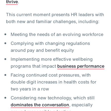
thrive
.
This current moment presents HR leaders with
both new and familiar challenges, including:
Meeting the needs of an evolving workforce
Complying with changing regulations
around pay and benefit equity
Implementing more effective wellbeing
programs that impact
business performance
Facing continued cost pressures, with
double digit increases in health costs for
two years in a row
Considering new technology, which still
dominates the conversation
, especially