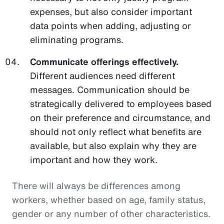
expenses, but also consider important
data points when adding, adjusting or
eliminating programs.
Communicate offerings effectively.
Different audiences need different
messages. Communication should be
strategically delivered to employees based
on their preference and circumstance, and
should not only reflect what benefits are
available, but also explain why they are
important and how they work.
There will always be differences among
workers, whether based on age, family status,
gender or any number of other characteristics.