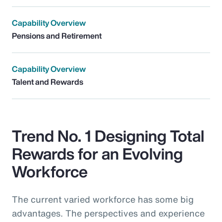
Capability Overview
Pensions and Retirement
Capability Overview
Talent and Rewards
Trend No. 1 Designing Total
Rewards for an Evolving
Workforce
The current varied workforce has some big
advantages. The perspectives and experience