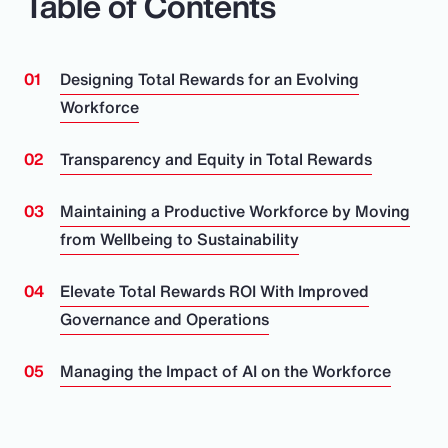
Table of Contents
Designing Total Rewards for an Evolving
Workforce
Transparency and Equity in Total Rewards
Maintaining a Productive Workforce by Moving
from Wellbeing to Sustainability
Elevate Total Rewards ROI With Improved
Governance and Operations
Managing the Impact of AI on the Workforce