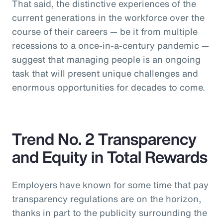
That said, the distinctive experiences of the
current generations in the workforce over the
course of their careers — be it from multiple
recessions to a once-in-a-century pandemic —
suggest that managing people is an ongoing
task that will present unique challenges and
enormous opportunities for decades to come.
Trend No. 2 Transparency
and Equity in Total Rewards
Employers have known for some time that pay
transparency regulations are on the horizon,
thanks in part to the publicity surrounding the