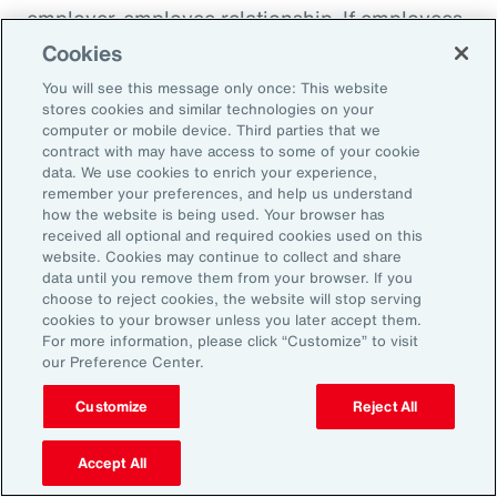
employer-employee relationship. If employees
know they are being paid according to a
Cookies
transparent process based on objective
You will see this message only once: This website
criteria — and that future raises, bonuses and
stores cookies and similar technologies on your
computer or mobile device. Third parties that we
promotions will be based on those criteria —
contract with may have access to some of your cookie
they will likely feel more engaged and
data. We use cookies to enrich your experience,
remember your preferences, and help us understand
connected to the organization.
how the website is being used. Your browser has
received all optional and required cookies used on this
website. Cookies may continue to collect and share
data until you remove them from your browser. If you
18%
choose to reject cookies, the website will stop serving
cookies to your browser unless you later accept them.
For more information, please click “Customize” to visit
our Preference Center.
of companies say they are ready for pay
Customize
Reject All
transparency.
Accept All
Source: Aon’s 2024 North America Pay Transparency Readiness Study