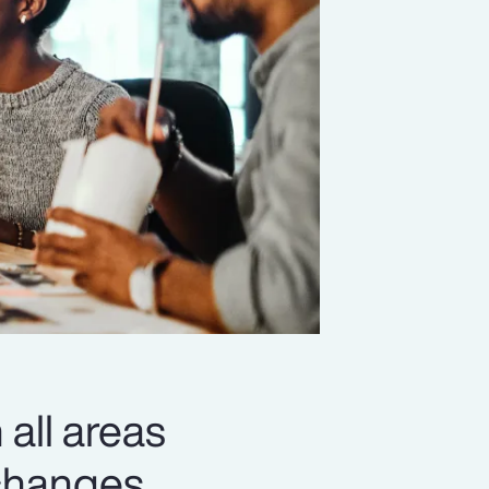
 all areas
changes,