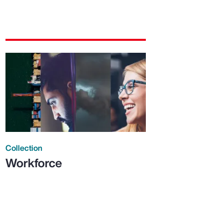
Collection
Workforce