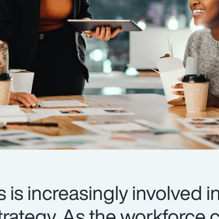
s increasingly involved in
trategy. As the workforce 