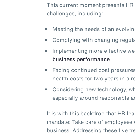
This current moment presents HR 
challenges, including:
Meeting the needs of an evolvi
Complying with changing regula
Implementing more effective we
business performance
Facing continued cost pressures,
health costs for two years in a 
Considering new technology, whi
especially around responsible a
It is with this backdrop that HR lea
mandate: Take care of employees wh
business. Addressing these five tre