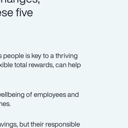
se five
eople is key to a thriving
xible total rewards, can help
ellbeing of employees and
mes.
vings, but their responsible