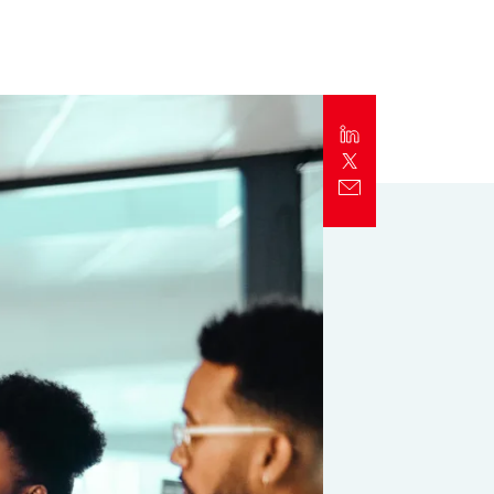
Report
Client Trends Report
Report
Business Decision Maker Survey