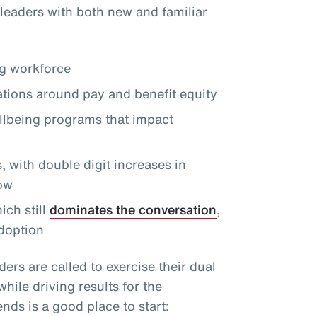
leaders with both new and familiar
ng workforce
tions around pay and benefit equity
llbeing programs that impact
 with double digit increases in
row
ch still
dominates the conversation
,
doption
ders are called to exercise their dual
ile driving results for the
nds is a good place to start: