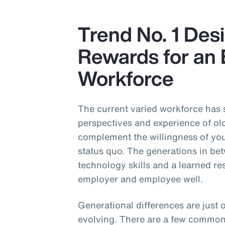
Trend No. 1 Desi
Rewards for an 
Workforce
The current varied workforce has
perspectives and experience of ol
complement the willingness of you
status quo. The generations in be
technology skills and a learned re
employer and employee well.
Generational differences are just 
evolving. There are a few common c