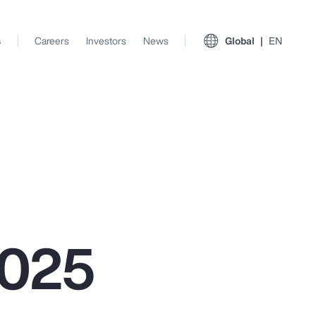
s
Careers
Investors
News
Global
EN
2025
View All Insights