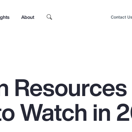
ights
About
Contact U
n Resources
to Watch in 
Top Insights