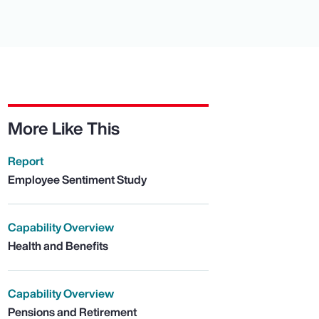
More Like This
Report
Employee Sentiment Study
Capability Overview
Health and Benefits
Capability Overview
Pensions and Retirement