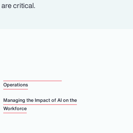
re critical.
Operations
Managing the Impact of AI on the
Workforce