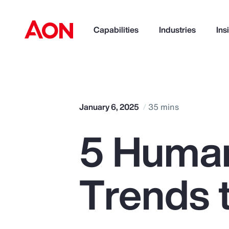
Capabilities
Industries
Ins
How can we help you?
January 6, 2025
35 mins
5 Huma
Trends 
Popular Searches