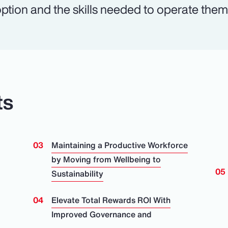
ption and the skills needed to operate them a
ts
Maintaining a Productive Workforce
by Moving from Wellbeing to
Sustainability
Elevate Total Rewards ROI With
Improved Governance and