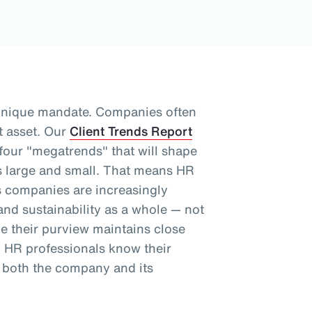
unique mandate. Companies often
t asset.
Our
Client Trends Report
 four "megatrends" that will shape
 large and small.
That means HR
as companies are increasingly
nd sustainability as a whole
— not
le their purview maintains close
, HR professionals know their
 both the company and its