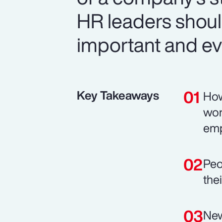
HR leaders should
important and ev
Key Takeaways
How
wor
emp
Peo
the
New