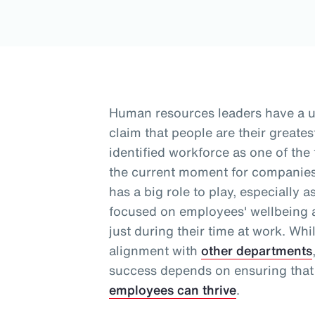
Human resources leaders have a 
claim that people are their greates
identified workforce as one of the
the current moment for companies
has a big role to play, especially 
focused on employees' wellbeing a
just during their time at work
. Whi
alignment with
other departments
success depends on ensuring that
employees can thrive
.