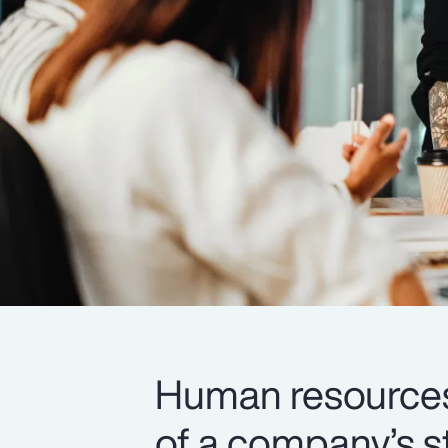
Human resources i
of a company’s s