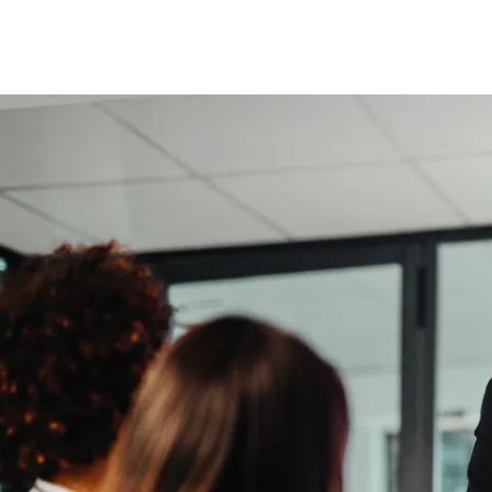
Insurance
Benefits
Pay Transparency
Parametrics
Risk Management