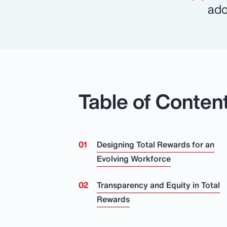
ado
Table of Conten
Designing Total Rewards for an
Evolving Workforce
Transparency and Equity in Total
Rewards