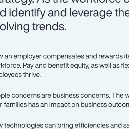
 identify and leverage the
olving trends.
 an employer compensates and rewards its p
kforce. Pay and benefit equity, as well as fle
loyees thrive.
ple concerns are business concerns. The w
ir families has an impact on business outco
 technologies can bring efficiencies and sa