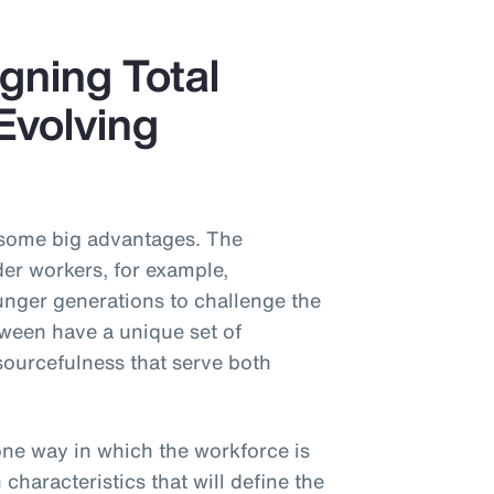
gning Total
Evolving
 some big advantages. The
der workers, for example,
nger generations to challenge the
tween have a unique set of
sourcefulness that serve both
one way in which the workforce is
haracteristics that will define the