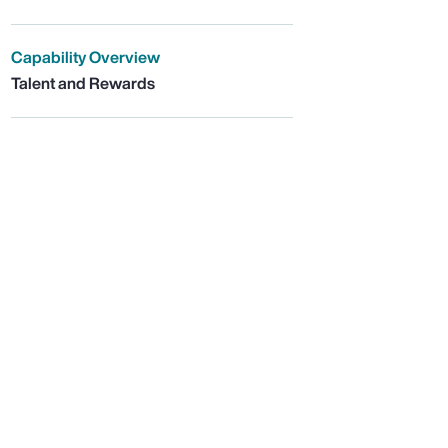
Capability Overview
Talent and Rewards