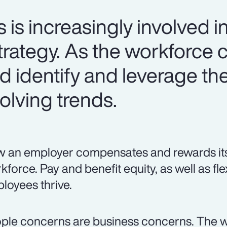
s increasingly involved in
trategy. As the workforce 
 identify and leverage the
olving trends.
 an employer compensates and rewards its p
kforce. Pay and benefit equity, as well as fle
loyees thrive.
ple concerns are business concerns. The w