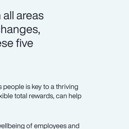
 all areas
changes,
se five
eople is key to a thriving
xible total rewards, can help
ellbeing of employees and