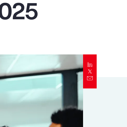
2025
Report
Client Trends Report
Report
Business Decision Maker Survey