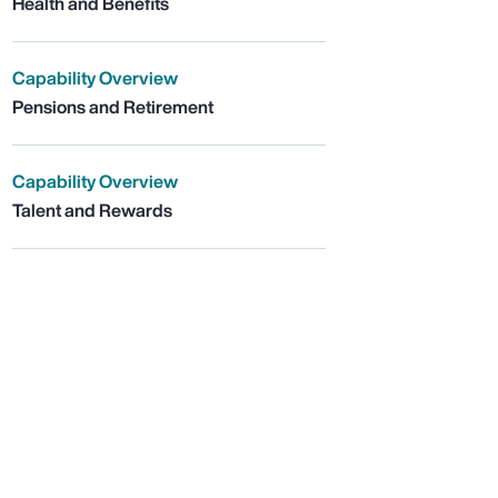
Health and Benefits
Capability Overview
Pensions and Retirement
Capability Overview
Talent and Rewards