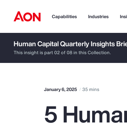
Capabilities
Industries
Ins
Human Capital Quarterly Insights Bri
How can we help you?
This insight is part 02 of 08 in this Collection.
January 6, 2025
35 mins
5 Huma
Popular Searches