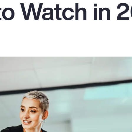
to Watch in 