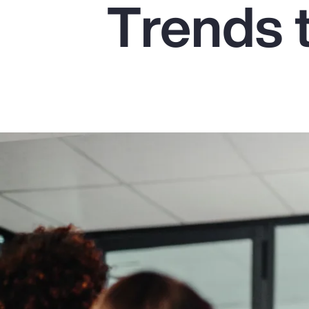
Trends 
Insurance
Benefits
Pay Transparency
Parametrics
Risk Management