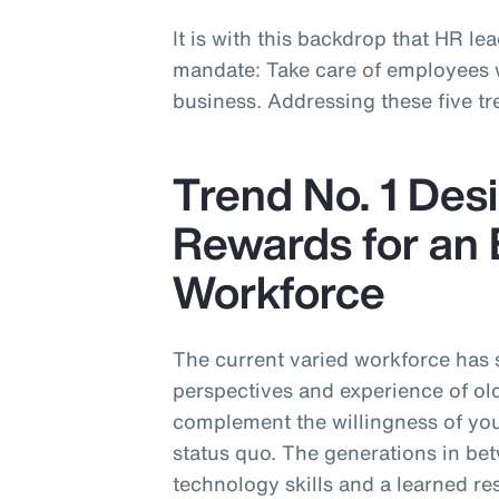
It is with this backdrop that HR lea
mandate: Take care of employees wh
business. Addressing these five tre
Trend No. 1 Desi
Rewards for an 
Workforce
The current varied workforce has
perspectives and experience of ol
complement the willingness of you
status quo. The generations in be
technology skills and a learned re