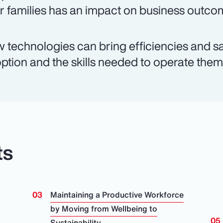
ir families has an impact on business outco
 technologies can bring efficiencies and sa
ption and the skills needed to operate them a
ts
Maintaining a Productive Workforce
by Moving from Wellbeing to
Sustainability