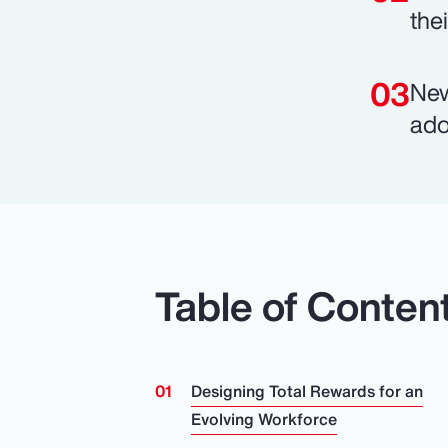
the
New
ado
Table of Conten
Designing Total Rewards for an
Evolving Workforce