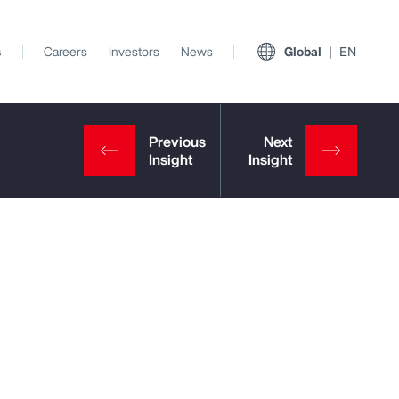
s
Careers
Investors
News
Global
EN
View All Insights