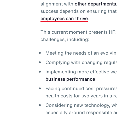
alignment with
other departments
success depends on ensuring that
employees can thrive
.
This current moment presents HR 
challenges, including:
Meeting the needs of an evolvi
Complying with changing regula
Implementing more effective we
business performance
Facing continued cost pressures,
health costs for two years in a 
Considering new technology, whi
especially around responsible a