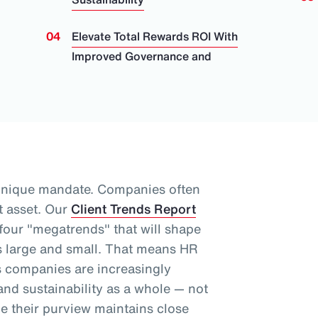
Elevate Total Rewards ROI With
Improved Governance and
unique mandate. Companies often
t asset.
Our
Client Trends Report
 four "megatrends" that will shape
 large and small.
That means HR
as companies are increasingly
nd sustainability as a whole
— not
le their purview maintains close