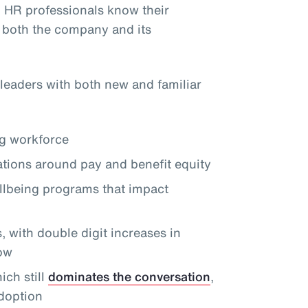
, HR professionals know their
 both the company and its
leaders with both new and familiar
ng workforce
tions around pay and benefit equity
llbeing programs that impact
 with double digit increases in
row
ch still
dominates the conversation
,
doption