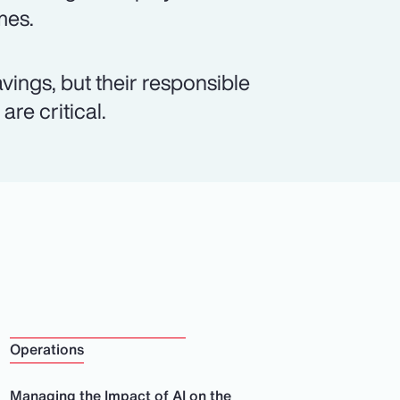
mes.
vings, but their responsible
re critical.
Operations
Managing the Impact of AI on the