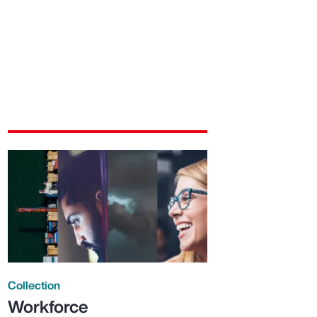
Collection
Workforce