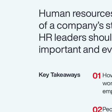
Human resources i
of a company’s s
HR leaders should
important and ev
Key Takeaways
How
wor
emp
Peo