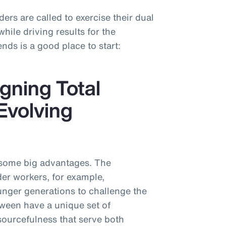
ders are called to exercise their dual
ile driving results for the
nds is a good place to start:
gning Total
Evolving
 some big advantages. The
der workers, for example,
nger generations to challenge the
tween have a unique set of
sourcefulness that serve both