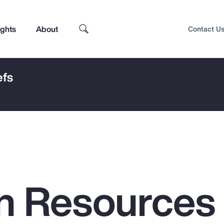
ights
About
Contact U
efs
n Resources
Top Insights