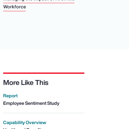
Workforce
More Like This
Report
Employee Sentiment Study
Capability Overview