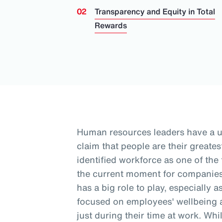
Transparency and Equity in Total
Rewards
Human resources leaders have a 
claim that people are their greates
identified workforce as one of the
the current moment for companies
has a big role to play, especially 
focused on employees' wellbeing a
just during their time at work
. Whi