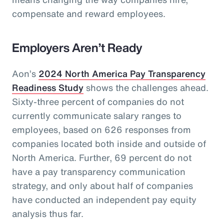
compensate and reward employees.
Employers Aren’t Ready
Aon’s
2024 North America Pay Transparency
Readiness Study
shows the challenges ahead.
Sixty-three percent of companies do not
currently communicate salary ranges to
employees, based on 626 responses from
companies located both inside and outside of
North America. Further, 69 percent do not
have a pay transparency communication
strategy, and only about half of companies
have conducted an independent pay equity
analysis thus far.