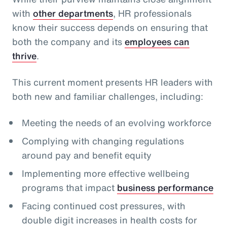
with
other departments
, HR professionals
know their success depends on ensuring that
both the company and its
employees can
thrive
.
This current moment presents HR leaders with
both new and familiar challenges, including:
Meeting the needs of an evolving workforce
Complying with changing regulations
around pay and benefit equity
Implementing more effective wellbeing
programs that impact
business performance
Facing continued cost pressures, with
double digit increases in health costs for