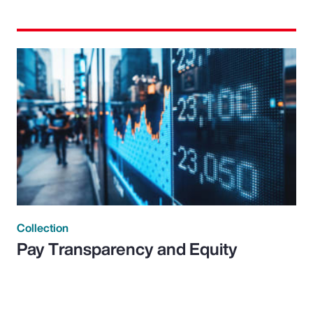
Collection
Pay Transparency and Equity