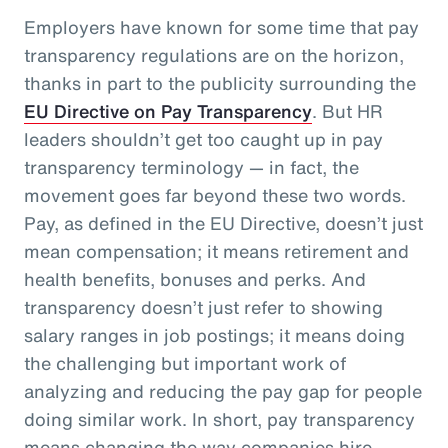
Employers have known for some time that pay
transparency regulations are on the horizon,
thanks in part to the publicity surrounding the
EU Directive on Pay Transparency
. But HR
leaders shouldn’t get too caught up in pay
transparency terminology — in fact, the
movement goes far beyond these two words.
Pay, as defined in the EU Directive, doesn’t just
mean compensation; it means retirement and
health benefits, bonuses and perks. And
transparency doesn’t just refer to showing
salary ranges in job postings; it means doing
the challenging but important work of
analyzing and reducing the pay gap for people
doing similar work. In short, pay transparency
means changing the way companies hire,