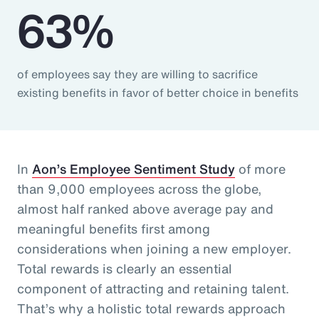
63%
of employees say they are willing to sacrifice
existing benefits in favor of better choice in benefits
In
Aon’s Employee Sentiment Study
of more
than 9,000 employees across the globe,
almost half ranked above average pay and
meaningful benefits first among
considerations when joining a new employer.
Total rewards is clearly an essential
component of attracting and retaining talent.
That’s why a holistic total rewards approach