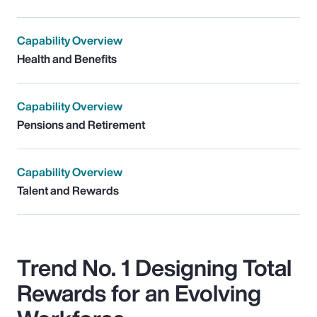
Capability Overview
Health and Benefits
Capability Overview
Pensions and Retirement
Capability Overview
Talent and Rewards
Trend No. 1 Designing Total
Rewards for an Evolving