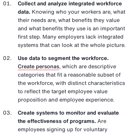
Collect and analyze integrated workforce
data.
Knowing who your workers are, what
their needs are, what benefits they value
and what benefits they use is an important
first step. Many employers lack integrated
systems that can look at the whole picture.
Use data to segment the workforce.
Create personas
, which are descriptive
categories that fit a reasonable subset of
the workforce, with distinct characteristics
to reflect the target employee value
proposition and employee experience.
Create systems to monitor and evaluate
the effectiveness of programs.
Are
employees signing up for voluntary