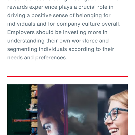
rewards experience plays a crucial role in
driving a positive sense of belonging for
individuals and for company culture overall.
Employers should be investing more in
understanding their own workforce and
segmenting individuals according to their
needs and preferences.