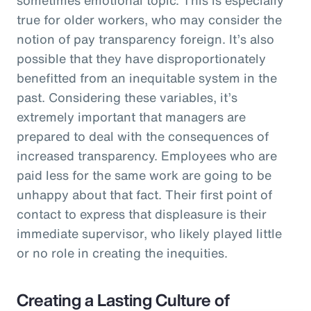
true for older workers, who may consider the
notion of pay transparency foreign. It’s also
possible that they have disproportionately
benefitted from an inequitable system in the
past. Considering these variables, it’s
extremely important that managers are
prepared to deal with the consequences of
increased transparency. Employees who are
paid less for the same work are going to be
unhappy about that fact. Their first point of
contact to express that displeasure is their
immediate supervisor, who likely played little
or no role in creating the inequities.
Creating a Lasting Culture of