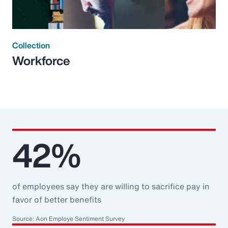
Collection
Workforce
42%
of employees say they are willing to sacrifice pay in
favor of better benefits
Source: Aon Employe Sentiment Survey