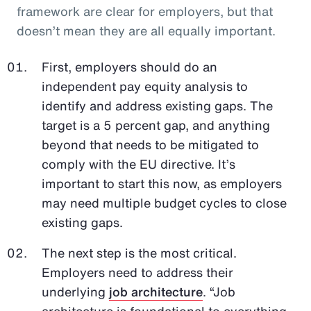
framework are clear for employers, but that
doesn’t mean they are all equally important.
First, employers should do an
independent pay equity analysis to
identify and address existing gaps. The
target is a 5 percent gap, and anything
beyond that needs to be mitigated to
comply with the EU directive. It’s
important to start this now, as employers
may need multiple budget cycles to close
existing gaps.
The next step is the most critical.
Employers need to address their
underlying
job architecture
. “Job
architecture is foundational to everything