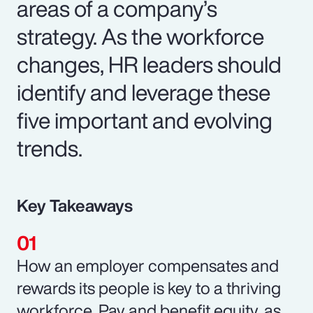
areas of a company’s
strategy. As the workforce
changes, HR leaders should
identify and leverage these
five important and evolving
trends.
Key Takeaways
How an employer compensates and
rewards its people is key to a thriving
workforce. Pay and benefit equity, as