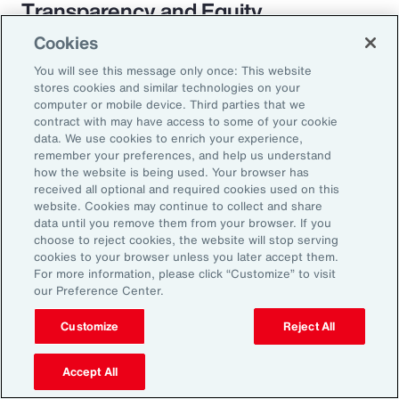
Transparency and Equity
Cookies
The pay transparency movement will
You will see this message only once: This website
ultimately build better trust in the fundamental
stores cookies and similar technologies on your
employer-employee relationship. If employees
computer or mobile device. Third parties that we
contract with may have access to some of your cookie
know they are being paid according to a
data. We use cookies to enrich your experience,
transparent process based on objective
remember your preferences, and help us understand
how the website is being used. Your browser has
criteria — and that future raises, bonuses and
received all optional and required cookies used on this
promotions will be based on those criteria —
website. Cookies may continue to collect and share
data until you remove them from your browser. If you
they will likely feel more engaged and
choose to reject cookies, the website will stop serving
connected to the organization.
cookies to your browser unless you later accept them.
For more information, please click “Customize” to visit
our Preference Center.
Customize
Reject All
18%
Accept All