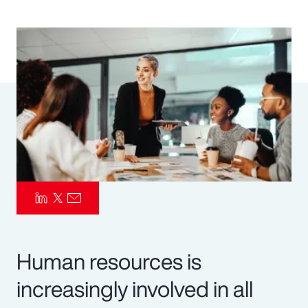
Pay Transparency
Parametrics
Risk Management
Human resources is
increasingly involved in all