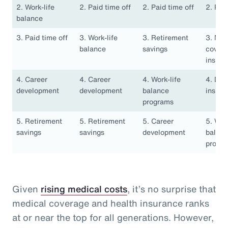
2. Work-life
2. Paid time off
2. Paid time off
2. Pai
balance
3. Paid time off
3. Work-life
3. Retirement
3. Med
balance
savings
covera
insura
4. Career
4. Career
4. Work-life
4. Den
development
development
balance
insura
programs
5. Retirement
5. Retirement
5. Career
5. Work
savings
savings
development
balan
progr
Given
rising medical costs
, it’s no surprise that
medical coverage and health insurance ranks
at or near the top for all generations. However,