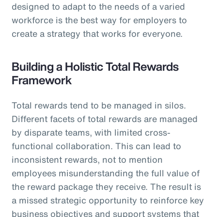
designed to adapt to the needs of a varied
workforce is the best way for employers to
create a strategy that works for everyone.
Building a Holistic Total Rewards
Framework
Total rewards tend to be managed in silos.
Different facets of total rewards are managed
by disparate teams, with limited cross-
functional collaboration. This can lead to
inconsistent rewards, not to mention
employees misunderstanding the full value of
the reward package they receive. The result is
a missed strategic opportunity to reinforce key
business objectives and support systems that