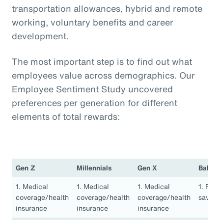
transportation allowances, hybrid and remote
working, voluntary benefits and career
development.
The most important step is to find out what
employees value across demographics. Our
Employee Sentiment Study uncovered
preferences per generation for different
elements of total rewards:
Gen Z
Millennials
Gen X
Baby 
1. Medical
1. Medical
1. Medical
1. Ret
coverage/health
coverage/health
coverage/health
saving
insurance
insurance
insurance