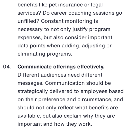
benefits like pet insurance or legal
services? Do career coaching sessions go
unfilled? Constant monitoring is
necessary to not only justify program
expenses, but also consider important
data points when adding, adjusting or
eliminating programs.
Communicate offerings effectively.
Different audiences need different
messages. Communication should be
strategically delivered to employees based
on their preference and circumstance, and
should not only reflect what benefits are
available, but also explain why they are
important and how they work.