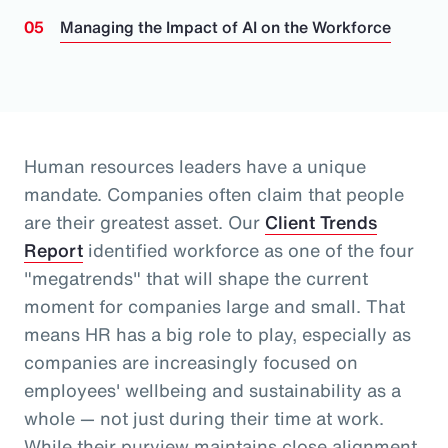
Managing the Impact of AI on the Workforce
Human resources leaders have a unique
mandate. Companies often claim that people
are their greatest asset.
Our
Client Trends
Report
identified workforce as one of the four
"megatrends" that will shape the current
moment for companies large and small.
That
means HR has a big role to play, especially as
companies are increasingly focused on
employees' wellbeing and sustainability as a
whole
— not just during their time at work
.
While their purview maintains close alignment