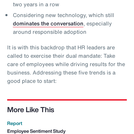
two years in a row
Considering new technology, which still
dominates the conversation
, especially
around responsible adoption
It is with this backdrop that HR leaders are
called to exercise their dual mandate: Take
care of employees while driving results for the
business. Addressing these five trends is a
good place to start:
More Like This
Report
Employee Sentiment Study