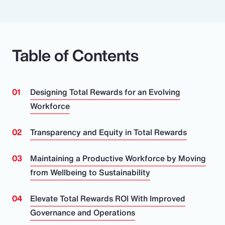
Table of Contents
Designing Total Rewards for an Evolving
Workforce
Transparency and Equity in Total Rewards
Maintaining a Productive Workforce by Moving
from Wellbeing to Sustainability
Elevate Total Rewards ROI With Improved
Governance and Operations