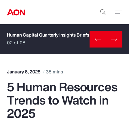
Human Capital Quarterly Insights Briefs
How can we help you?
02 of 08
January 6, 2025
35 mins
5 Human Resources
Popular Searches
Trends to Watch in
Insurance
2025
Benefits