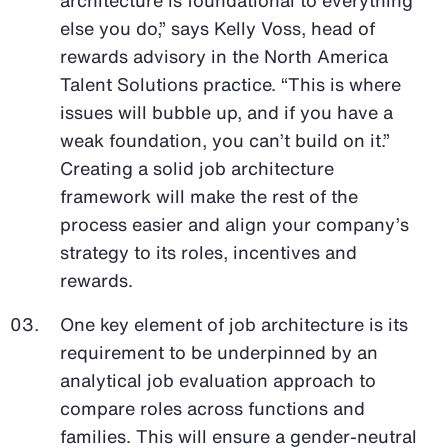
else you do,” says Kelly Voss, head of
rewards advisory in the North America
Talent Solutions practice. “This is where
issues will bubble up, and if you have a
weak foundation, you can’t build on it.”
Creating a solid job architecture
framework will make the rest of the
process easier and align your company’s
strategy to its roles, incentives and
rewards.
One key element of job architecture is its
requirement to be underpinned by an
analytical job evaluation approach to
compare roles across functions and
families. This will ensure a gender-neutral