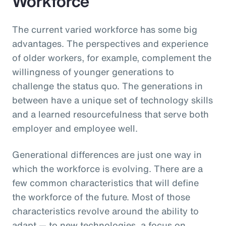
Workforce
The current varied workforce has some big
advantages. The perspectives and experience
of older workers, for example, complement the
willingness of younger generations to
challenge the status quo. The generations in
between have a unique set of technology skills
and a learned resourcefulness that serve both
employer and employee well.
Generational differences are just one way in
which the workforce is evolving. There are a
few common characteristics that will define
the workforce of the future. Most of those
characteristics revolve around the ability to
adapt — to new technologies, a focus on