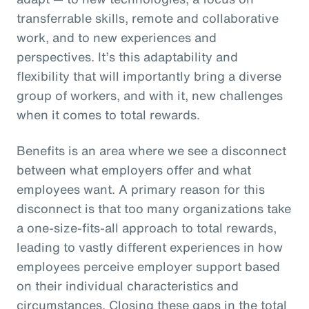
transferrable skills, remote and collaborative
work, and to new experiences and
perspectives. It’s this adaptability and
flexibility that will importantly bring a diverse
group of workers, and with it, new challenges
when it comes to total rewards.
Benefits is an area where we see a disconnect
between what employers offer and what
employees want. A primary reason for this
disconnect is that too many organizations take
a one-size-fits-all approach to total rewards,
leading to vastly different experiences in how
employees perceive employer support based
on their individual characteristics and
circumstances. Closing these gaps in the total