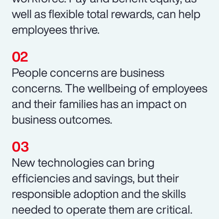
well as flexible total rewards, can help
employees thrive.
People concerns are business
concerns. The wellbeing of employees
and their families has an impact on
business outcomes.
New technologies can bring
efficiencies and savings, but their
responsible adoption and the skills
needed to operate them are critical.