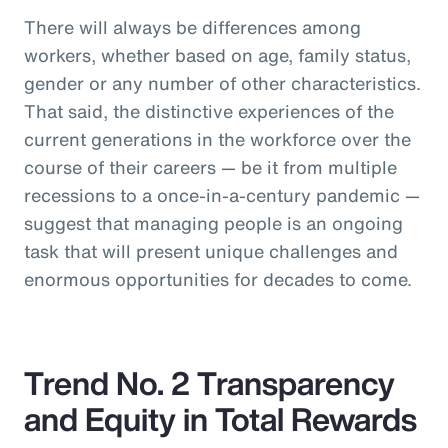
There will always be differences among
workers, whether based on age, family status,
gender or any number of other characteristics.
That said, the distinctive experiences of the
current generations in the workforce over the
course of their careers — be it from multiple
recessions to a once-in-a-century pandemic —
suggest that managing people is an ongoing
task that will present unique challenges and
enormous opportunities for decades to come.
Trend No. 2 Transparency
and Equity in Total Rewards