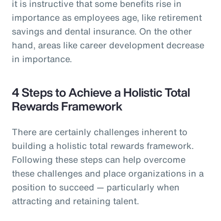
it is instructive that some benefits rise in
importance as employees age, like retirement
savings and dental insurance. On the other
hand, areas like career development decrease
in importance.
4 Steps to Achieve a Holistic Total
Rewards Framework
There are certainly challenges inherent to
building a holistic total rewards framework.
Following these steps can help overcome
these challenges and place organizations in a
position to succeed — particularly when
attracting and retaining talent.