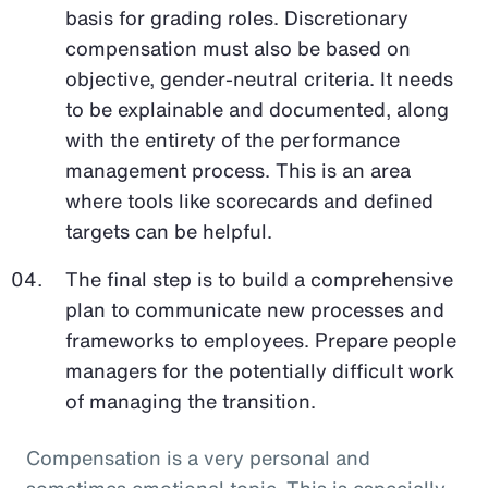
basis for grading roles. Discretionary
compensation must also be based on
objective, gender-neutral criteria. It needs
to be explainable and documented, along
with the entirety of the performance
management process. This is an area
where tools like scorecards and defined
targets can be helpful.
The final step is to build a comprehensive
plan to communicate new processes and
frameworks to employees. Prepare people
managers for the potentially difficult work
of managing the transition.
Compensation is a very personal and
sometimes emotional topic. This is especially