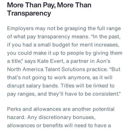
More Than Pay, More Than
Transparency
Employers may not be grasping the full range
of what pay transparency means. “In the past,
if you had a small budget for merit increases,
you could make it up to people by giving them
a title,” says Kate Evert, a partner in Aon’s
North America Talent Solutions practice. “But
that’s not going to work anymore, as it will
disrupt salary bands. Titles will be linked to
pay ranges, and they’ll have to be consistent.”
Perks and allowances are another potential
hazard. Any discretionary bonuses,
allowances or benefits will need to have a