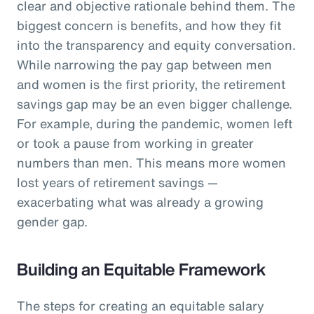
clear and objective rationale behind them. The
biggest concern is benefits, and how they fit
into the transparency and equity conversation.
While narrowing the pay gap between men
and women is the first priority, the retirement
savings gap may be an even bigger challenge.
For example, during the pandemic, women left
or took a pause from working in greater
numbers than men. This means more women
lost years of retirement savings —
exacerbating what was already a growing
gender gap.
Building an Equitable Framework
The steps for creating an equitable salary