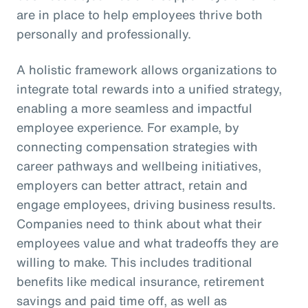
are in place to help employees thrive both
personally and professionally.
A holistic framework allows organizations to
integrate total rewards into a unified strategy,
enabling a more seamless and impactful
employee experience. For example, by
connecting compensation strategies with
career pathways and wellbeing initiatives,
employers can better attract, retain and
engage employees, driving business results.
Companies need to think about what their
employees value and what tradeoffs they are
willing to make. This includes traditional
benefits like medical insurance, retirement
savings and paid time off, as well as