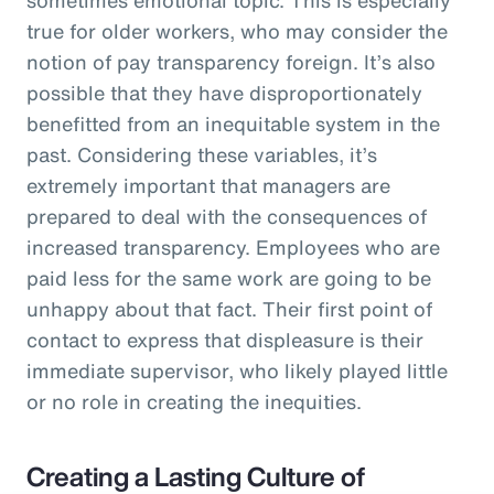
true for older workers, who may consider the
notion of pay transparency foreign. It’s also
possible that they have disproportionately
benefitted from an inequitable system in the
past. Considering these variables, it’s
extremely important that managers are
prepared to deal with the consequences of
increased transparency. Employees who are
paid less for the same work are going to be
unhappy about that fact. Their first point of
contact to express that displeasure is their
immediate supervisor, who likely played little
or no role in creating the inequities.
Creating a Lasting Culture of