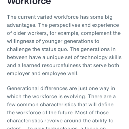
Workforce
The current varied workforce has some big
advantages. The perspectives and experience
of older workers, for example, complement the
willingness of younger generations to
challenge the status quo. The generations in
between have a unique set of technology skills
and a learned resourcefulness that serve both
employer and employee well.
Generational differences are just one way in
which the workforce is evolving. There are a
few common characteristics that will define
the workforce of the future. Most of those
characteristics revolve around the ability to
adapt — to new technologies, a focus on