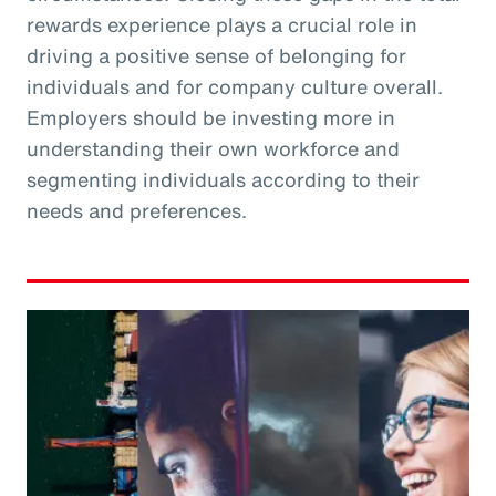
rewards experience plays a crucial role in
driving a positive sense of belonging for
individuals and for company culture overall.
Employers should be investing more in
understanding their own workforce and
segmenting individuals according to their
needs and preferences.