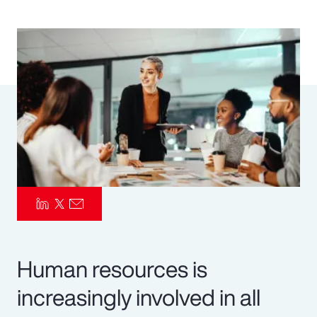
Pay Transparency
Parametrics
Risk Management
Human resources is
increasingly involved in all