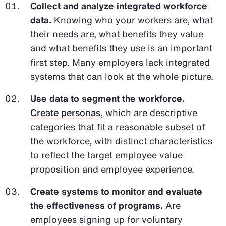
Collect and analyze integrated workforce
data.
Knowing who your workers are, what
their needs are, what benefits they value
and what benefits they use is an important
first step. Many employers lack integrated
systems that can look at the whole picture.
Use data to segment the workforce.
Create personas
, which are descriptive
categories that fit a reasonable subset of
the workforce, with distinct characteristics
to reflect the target employee value
proposition and employee experience.
Create systems to monitor and evaluate
the effectiveness of programs.
Are
employees signing up for voluntary