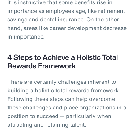
it is instructive that some benefits rise in
importance as employees age, like retirement
savings and dental insurance. On the other
hand, areas like career development decrease
in importance.
4 Steps to Achieve a Holistic Total
Rewards Framework
There are certainly challenges inherent to
building a holistic total rewards framework.
Following these steps can help overcome
these challenges and place organizations in a
position to succeed — particularly when
attracting and retaining talent.