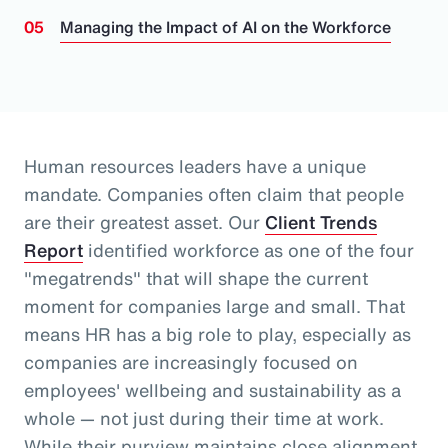
Managing the Impact of AI on the Workforce
Human resources leaders have a unique
mandate. Companies often claim that people
are their greatest asset.
Our
Client Trends
Report
identified workforce as one of the four
"megatrends" that will shape the current
moment for companies large and small.
That
means HR has a big role to play, especially as
companies are increasingly focused on
employees' wellbeing and sustainability as a
whole
— not just during their time at work
.
While their purview maintains close alignment