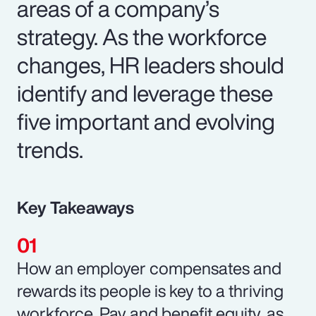
areas of a company’s
strategy. As the workforce
changes, HR leaders should
identify and leverage these
five important and evolving
trends.
Key Takeaways
How an employer compensates and
rewards its people is key to a thriving
workforce. Pay and benefit equity, as