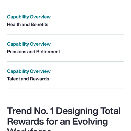
Capability Overview
Health and Benefits
Capability Overview
Pensions and Retirement
Capability Overview
Talent and Rewards
Trend No. 1 Designing Total
Rewards for an Evolving