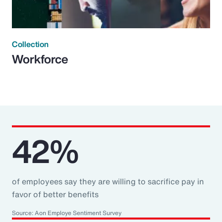
Collection
Workforce
42%
of employees say they are willing to sacrifice pay in
favor of better benefits
Source: Aon Employe Sentiment Survey