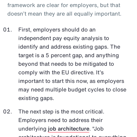
framework are clear for employers, but that
doesn’t mean they are all equally important.
First, employers should do an
independent pay equity analysis to
identify and address existing gaps. The
target is a 5 percent gap, and anything
beyond that needs to be mitigated to
comply with the EU directive. It’s
important to start this now, as employers
may need multiple budget cycles to close
existing gaps.
The next step is the most critical.
Employers need to address their
underlying
job architecture
. “Job
architecture is foundational to everything