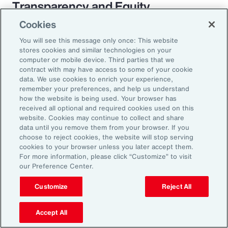
Transparency and Equity
Cookies
The pay transparency movement will
You will see this message only once: This website
ultimately build better trust in the fundamental
stores cookies and similar technologies on your
employer-employee relationship. If employees
computer or mobile device. Third parties that we
contract with may have access to some of your cookie
know they are being paid according to a
data. We use cookies to enrich your experience,
transparent process based on objective
remember your preferences, and help us understand
how the website is being used. Your browser has
criteria — and that future raises, bonuses and
received all optional and required cookies used on this
promotions will be based on those criteria —
website. Cookies may continue to collect and share
data until you remove them from your browser. If you
they will likely feel more engaged and
choose to reject cookies, the website will stop serving
connected to the organization.
cookies to your browser unless you later accept them.
For more information, please click “Customize” to visit
our Preference Center.
Customize
Reject All
18%
Accept All