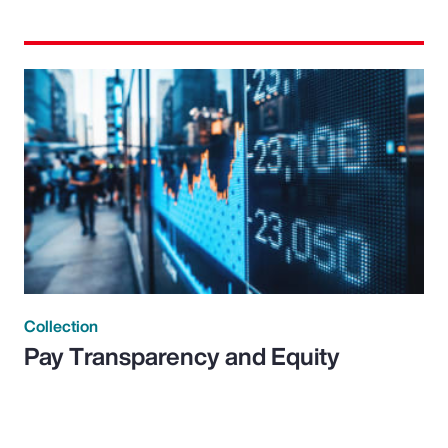
Collection
Pay Transparency and Equity