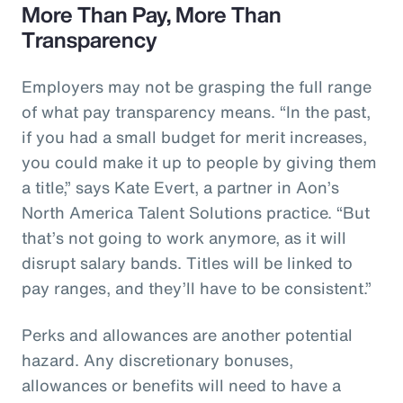
More Than Pay, More Than
Transparency
Employers may not be grasping the full range
of what pay transparency means. “In the past,
if you had a small budget for merit increases,
you could make it up to people by giving them
a title,” says Kate Evert, a partner in Aon’s
North America Talent Solutions practice. “But
that’s not going to work anymore, as it will
disrupt salary bands. Titles will be linked to
pay ranges, and they’ll have to be consistent.”
Perks and allowances are another potential
hazard. Any discretionary bonuses,
allowances or benefits will need to have a