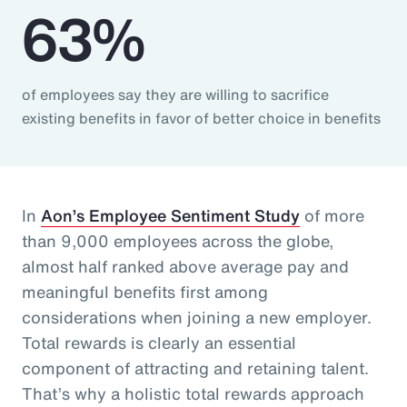
63%
of employees say they are willing to sacrifice
existing benefits in favor of better choice in benefits
In
Aon’s Employee Sentiment Study
of more
than 9,000 employees across the globe,
almost half ranked above average pay and
meaningful benefits first among
considerations when joining a new employer.
Total rewards is clearly an essential
component of attracting and retaining talent.
That’s why a holistic total rewards approach