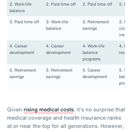
2. Work-life
2. Paid time off
2. Paid time off
2. Pai
balance
3. Paid time off
3. Work-life
3. Retirement
3. Med
balance
savings
covera
insura
4. Career
4. Career
4. Work-life
4. Den
development
development
balance
insura
programs
5. Retirement
5. Retirement
5. Career
5. Work
savings
savings
development
balan
progr
Given
rising medical costs
, it’s no surprise that
medical coverage and health insurance ranks
at or near the top for all generations. However,