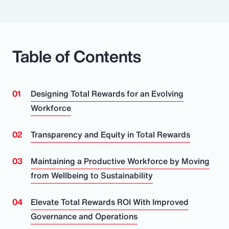
Table of Contents
Designing Total Rewards for an Evolving
Workforce
Transparency and Equity in Total Rewards
Maintaining a Productive Workforce by Moving
from Wellbeing to Sustainability
Elevate Total Rewards ROI With Improved
Governance and Operations