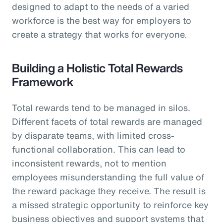
designed to adapt to the needs of a varied
workforce is the best way for employers to
create a strategy that works for everyone.
Building a Holistic Total Rewards
Framework
Total rewards tend to be managed in silos.
Different facets of total rewards are managed
by disparate teams, with limited cross-
functional collaboration. This can lead to
inconsistent rewards, not to mention
employees misunderstanding the full value of
the reward package they receive. The result is
a missed strategic opportunity to reinforce key
business objectives and support systems that