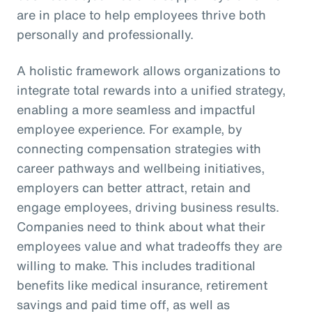
are in place to help employees thrive both
personally and professionally.
A holistic framework allows organizations to
integrate total rewards into a unified strategy,
enabling a more seamless and impactful
employee experience. For example, by
connecting compensation strategies with
career pathways and wellbeing initiatives,
employers can better attract, retain and
engage employees, driving business results.
Companies need to think about what their
employees value and what tradeoffs they are
willing to make. This includes traditional
benefits like medical insurance, retirement
savings and paid time off, as well as