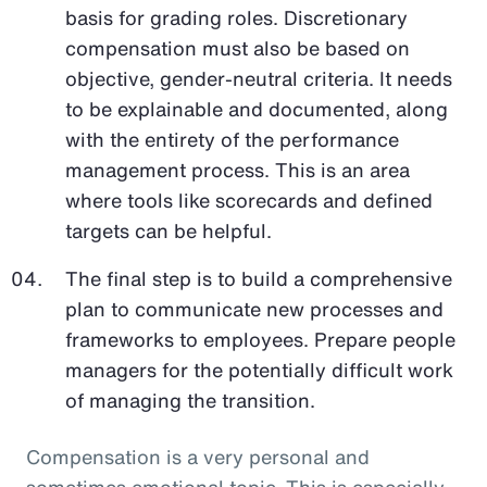
basis for grading roles. Discretionary
compensation must also be based on
objective, gender-neutral criteria. It needs
to be explainable and documented, along
with the entirety of the performance
management process. This is an area
where tools like scorecards and defined
targets can be helpful.
The final step is to build a comprehensive
plan to communicate new processes and
frameworks to employees. Prepare people
managers for the potentially difficult work
of managing the transition.
Compensation is a very personal and
sometimes emotional topic. This is especially