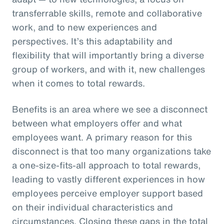
transferrable skills, remote and collaborative
work, and to new experiences and
perspectives. It’s this adaptability and
flexibility that will importantly bring a diverse
group of workers, and with it, new challenges
when it comes to total rewards.
Benefits is an area where we see a disconnect
between what employers offer and what
employees want. A primary reason for this
disconnect is that too many organizations take
a one-size-fits-all approach to total rewards,
leading to vastly different experiences in how
employees perceive employer support based
on their individual characteristics and
circumstances. Closing these gaps in the total