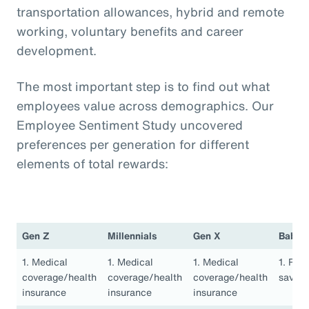
transportation allowances, hybrid and remote
working, voluntary benefits and career
development.
The most important step is to find out what
employees value across demographics. Our
Employee Sentiment Study uncovered
preferences per generation for different
elements of total rewards:
Gen Z
Millennials
Gen X
Baby 
1. Medical
1. Medical
1. Medical
1. Ret
coverage/health
coverage/health
coverage/health
saving
insurance
insurance
insurance