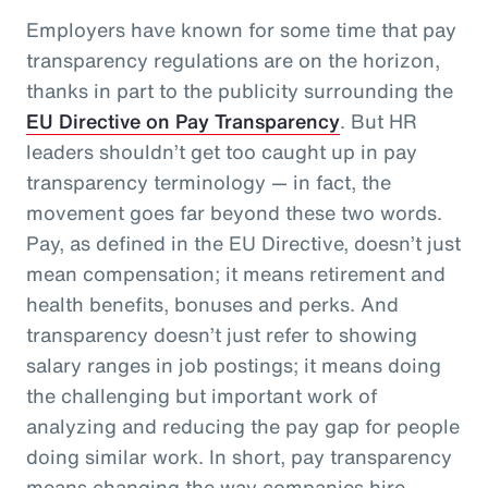
Employers have known for some time that pay
transparency regulations are on the horizon,
thanks in part to the publicity surrounding the
EU Directive on Pay Transparency
. But HR
leaders shouldn’t get too caught up in pay
transparency terminology — in fact, the
movement goes far beyond these two words.
Pay, as defined in the EU Directive, doesn’t just
mean compensation; it means retirement and
health benefits, bonuses and perks. And
transparency doesn’t just refer to showing
salary ranges in job postings; it means doing
the challenging but important work of
analyzing and reducing the pay gap for people
doing similar work. In short, pay transparency
means changing the way companies hire,