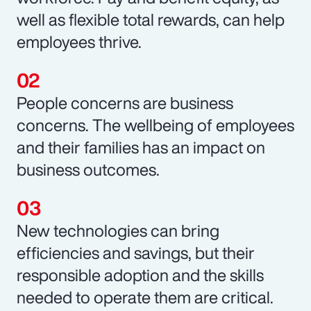
well as flexible total rewards, can help
employees thrive.
People concerns are business
concerns. The wellbeing of employees
and their families has an impact on
business outcomes.
New technologies can bring
efficiencies and savings, but their
responsible adoption and the skills
needed to operate them are critical.