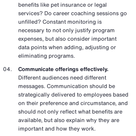
benefits like pet insurance or legal
services? Do career coaching sessions go
unfilled? Constant monitoring is
necessary to not only justify program
expenses, but also consider important
data points when adding, adjusting or
eliminating programs.
Communicate offerings effectively.
Different audiences need different
messages. Communication should be
strategically delivered to employees based
on their preference and circumstance, and
should not only reflect what benefits are
available, but also explain why they are
important and how they work.