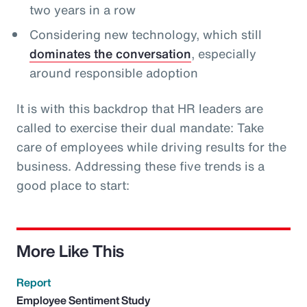
two years in a row
Considering new technology, which still
dominates the conversation
, especially
around responsible adoption
It is with this backdrop that HR leaders are
called to exercise their dual mandate: Take
care of employees while driving results for the
business. Addressing these five trends is a
good place to start:
More Like This
Report
Employee Sentiment Study