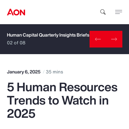
Human Capital Quarterly Insights Briefs
How can we help you?
02 of 08
January 6, 2025
35 mins
5 Human Resources
Popular Searches
Trends to Watch in
Insurance
2025
Benefits