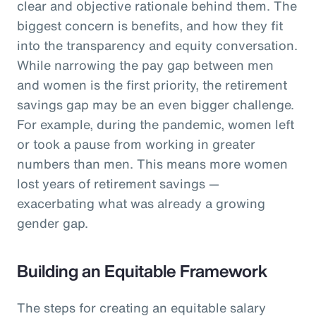
clear and objective rationale behind them. The
biggest concern is benefits, and how they fit
into the transparency and equity conversation.
While narrowing the pay gap between men
and women is the first priority, the retirement
savings gap may be an even bigger challenge.
For example, during the pandemic, women left
or took a pause from working in greater
numbers than men. This means more women
lost years of retirement savings —
exacerbating what was already a growing
gender gap.
Building an Equitable Framework
The steps for creating an equitable salary