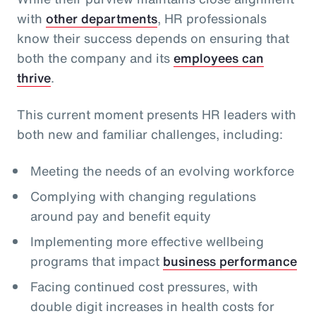
with
other departments
, HR professionals
know their success depends on ensuring that
both the company and its
employees can
thrive
.
This current moment presents HR leaders with
both new and familiar challenges, including:
Meeting the needs of an evolving workforce
Complying with changing regulations
around pay and benefit equity
Implementing more effective wellbeing
programs that impact
business performance
Facing continued cost pressures, with
double digit increases in health costs for