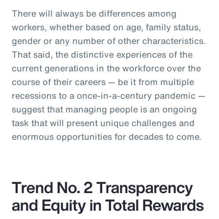
There will always be differences among
workers, whether based on age, family status,
gender or any number of other characteristics.
That said, the distinctive experiences of the
current generations in the workforce over the
course of their careers — be it from multiple
recessions to a once-in-a-century pandemic —
suggest that managing people is an ongoing
task that will present unique challenges and
enormous opportunities for decades to come.
Trend No. 2 Transparency
and Equity in Total Rewards