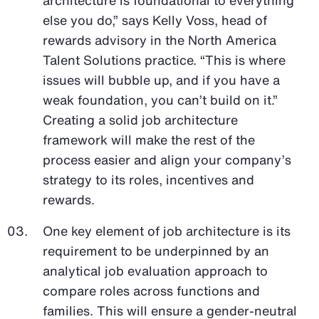
else you do,” says Kelly Voss, head of
rewards advisory in the North America
Talent Solutions practice. “This is where
issues will bubble up, and if you have a
weak foundation, you can’t build on it.”
Creating a solid job architecture
framework will make the rest of the
process easier and align your company’s
strategy to its roles, incentives and
rewards.
One key element of job architecture is its
requirement to be underpinned by an
analytical job evaluation approach to
compare roles across functions and
families. This will ensure a gender-neutral