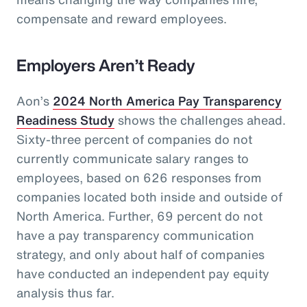
compensate and reward employees.
Employers Aren’t Ready
Aon’s
2024 North America Pay Transparency
Readiness Study
shows the challenges ahead.
Sixty-three percent of companies do not
currently communicate salary ranges to
employees, based on 626 responses from
companies located both inside and outside of
North America. Further, 69 percent do not
have a pay transparency communication
strategy, and only about half of companies
have conducted an independent pay equity
analysis thus far.