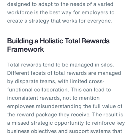
designed to adapt to the needs of a varied
workforce is the best way for employers to
create a strategy that works for everyone.
Building a Holistic Total Rewards
Framework
Total rewards tend to be managed in silos.
Different facets of total rewards are managed
by disparate teams, with limited cross-
functional collaboration. This can lead to
inconsistent rewards, not to mention
employees misunderstanding the full value of
the reward package they receive. The result is
a missed strategic opportunity to reinforce key
business objectives and support systems that