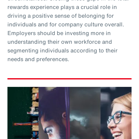
rewards experience plays a crucial role in
driving a positive sense of belonging for
individuals and for company culture overall.
Employers should be investing more in
understanding their own workforce and
segmenting individuals according to their
needs and preferences.