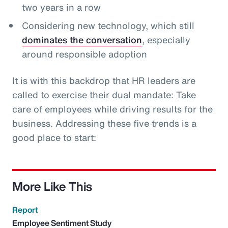
two years in a row
Considering new technology, which still
dominates the conversation
, especially
around responsible adoption
It is with this backdrop that HR leaders are
called to exercise their dual mandate: Take
care of employees while driving results for the
business. Addressing these five trends is a
good place to start:
More Like This
Report
Employee Sentiment Study