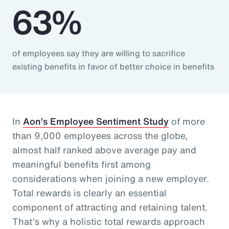
63%
of employees say they are willing to sacrifice
existing benefits in favor of better choice in benefits
In
Aon’s Employee Sentiment Study
of more
than 9,000 employees across the globe,
almost half ranked above average pay and
meaningful benefits first among
considerations when joining a new employer.
Total rewards is clearly an essential
component of attracting and retaining talent.
That’s why a holistic total rewards approach