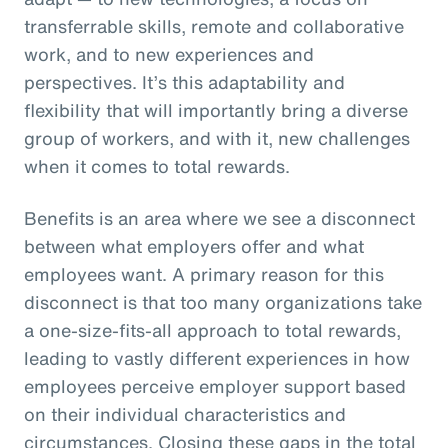
transferrable skills, remote and collaborative
work, and to new experiences and
perspectives. It’s this adaptability and
flexibility that will importantly bring a diverse
group of workers, and with it, new challenges
when it comes to total rewards.
Benefits is an area where we see a disconnect
between what employers offer and what
employees want. A primary reason for this
disconnect is that too many organizations take
a one-size-fits-all approach to total rewards,
leading to vastly different experiences in how
employees perceive employer support based
on their individual characteristics and
circumstances. Closing these gaps in the total