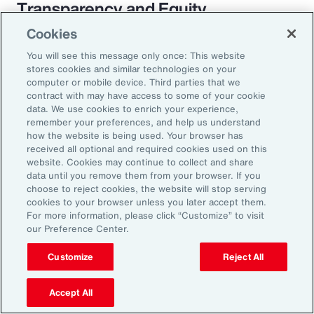
Transparency and Equity
Cookies
The pay transparency movement will
You will see this message only once: This website
ultimately build better trust in the fundamental
stores cookies and similar technologies on your
employer-employee relationship. If employees
computer or mobile device. Third parties that we
contract with may have access to some of your cookie
know they are being paid according to a
data. We use cookies to enrich your experience,
transparent process based on objective
remember your preferences, and help us understand
how the website is being used. Your browser has
criteria — and that future raises, bonuses and
received all optional and required cookies used on this
promotions will be based on those criteria —
website. Cookies may continue to collect and share
data until you remove them from your browser. If you
they will likely feel more engaged and
choose to reject cookies, the website will stop serving
connected to the organization.
cookies to your browser unless you later accept them.
For more information, please click “Customize” to visit
our Preference Center.
Customize
Reject All
18%
Accept All