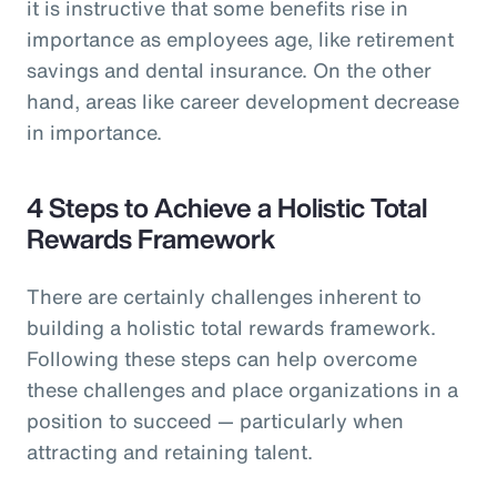
it is instructive that some benefits rise in
importance as employees age, like retirement
savings and dental insurance. On the other
hand, areas like career development decrease
in importance.
4 Steps to Achieve a Holistic Total
Rewards Framework
There are certainly challenges inherent to
building a holistic total rewards framework.
Following these steps can help overcome
these challenges and place organizations in a
position to succeed — particularly when
attracting and retaining talent.