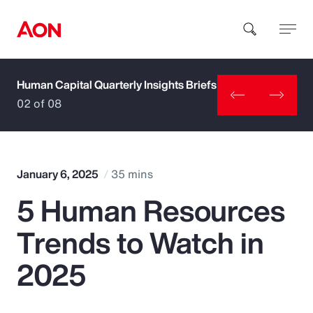
Human Capital Quarterly Insights Briefs
How can we help you?
02 of 08
January 6, 2025
35 mins
5 Human Resources
Popular Searches
Trends to Watch in
Insurance
2025
Benefits