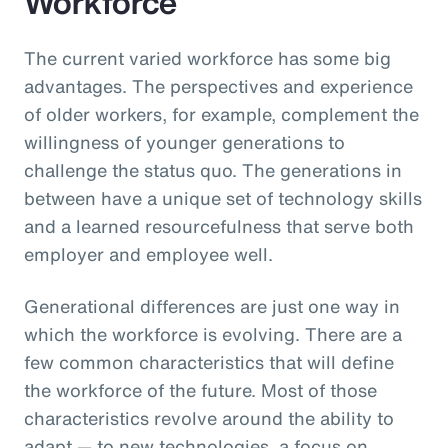
Workforce
The current varied workforce has some big
advantages. The perspectives and experience
of older workers, for example, complement the
willingness of younger generations to
challenge the status quo. The generations in
between have a unique set of technology skills
and a learned resourcefulness that serve both
employer and employee well.
Generational differences are just one way in
which the workforce is evolving. There are a
few common characteristics that will define
the workforce of the future. Most of those
characteristics revolve around the ability to
adapt — to new technologies, a focus on