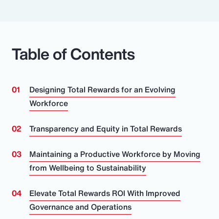
Table of Contents
Designing Total Rewards for an Evolving
Workforce
Transparency and Equity in Total Rewards
Maintaining a Productive Workforce by Moving
from Wellbeing to Sustainability
Elevate Total Rewards ROI With Improved
Governance and Operations