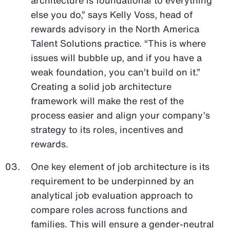
else you do,” says Kelly Voss, head of
rewards advisory in the North America
Talent Solutions practice. “This is where
issues will bubble up, and if you have a
weak foundation, you can’t build on it.”
Creating a solid job architecture
framework will make the rest of the
process easier and align your company’s
strategy to its roles, incentives and
rewards.
One key element of job architecture is its
requirement to be underpinned by an
analytical job evaluation approach to
compare roles across functions and
families. This will ensure a gender-neutral