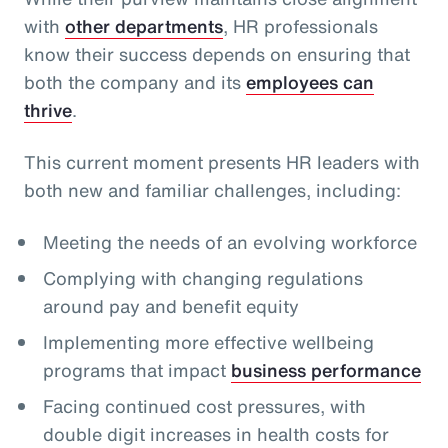
with
other departments
, HR professionals
know their success depends on ensuring that
both the company and its
employees can
thrive
.
This current moment presents HR leaders with
both new and familiar challenges, including:
Meeting the needs of an evolving workforce
Complying with changing regulations
around pay and benefit equity
Implementing more effective wellbeing
programs that impact
business performance
Facing continued cost pressures, with
double digit increases in health costs for