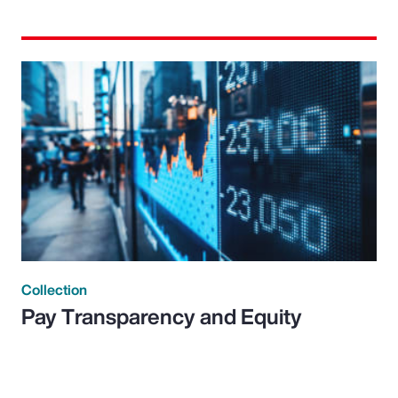
Collection
Pay Transparency and Equity