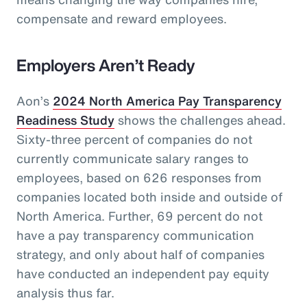
compensate and reward employees.
Employers Aren’t Ready
Aon’s
2024 North America Pay Transparency
Readiness Study
shows the challenges ahead.
Sixty-three percent of companies do not
currently communicate salary ranges to
employees, based on 626 responses from
companies located both inside and outside of
North America. Further, 69 percent do not
have a pay transparency communication
strategy, and only about half of companies
have conducted an independent pay equity
analysis thus far.