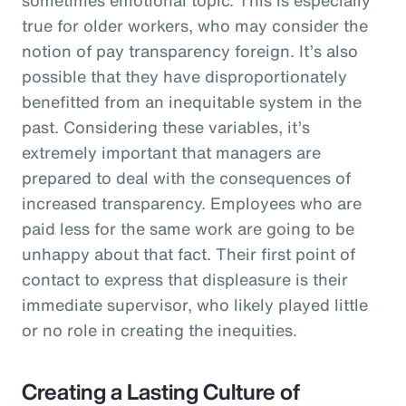
true for older workers, who may consider the
notion of pay transparency foreign. It’s also
possible that they have disproportionately
benefitted from an inequitable system in the
past. Considering these variables, it’s
extremely important that managers are
prepared to deal with the consequences of
increased transparency. Employees who are
paid less for the same work are going to be
unhappy about that fact. Their first point of
contact to express that displeasure is their
immediate supervisor, who likely played little
or no role in creating the inequities.
Creating a Lasting Culture of