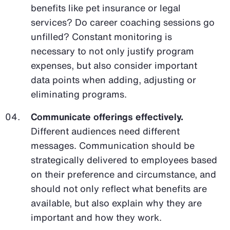
benefits like pet insurance or legal
services? Do career coaching sessions go
unfilled? Constant monitoring is
necessary to not only justify program
expenses, but also consider important
data points when adding, adjusting or
eliminating programs.
Communicate offerings effectively.
Different audiences need different
messages. Communication should be
strategically delivered to employees based
on their preference and circumstance, and
should not only reflect what benefits are
available, but also explain why they are
important and how they work.