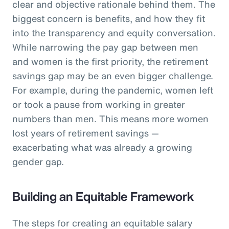
clear and objective rationale behind them. The
biggest concern is benefits, and how they fit
into the transparency and equity conversation.
While narrowing the pay gap between men
and women is the first priority, the retirement
savings gap may be an even bigger challenge.
For example, during the pandemic, women left
or took a pause from working in greater
numbers than men. This means more women
lost years of retirement savings —
exacerbating what was already a growing
gender gap.
Building an Equitable Framework
The steps for creating an equitable salary