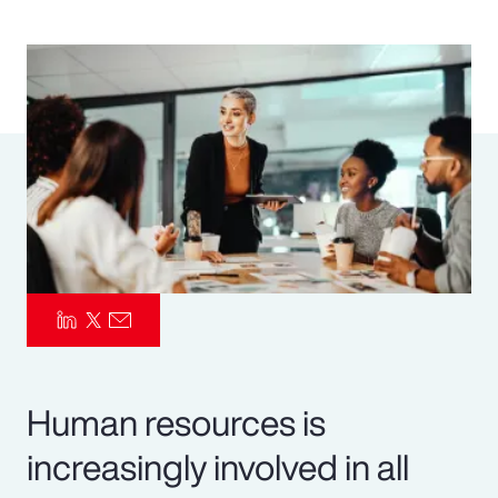
Pay Transparency
Parametrics
Risk Management
Human resources is
increasingly involved in all