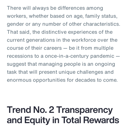
There will always be differences among
workers, whether based on age, family status,
gender or any number of other characteristics.
That said, the distinctive experiences of the
current generations in the workforce over the
course of their careers — be it from multiple
recessions to a once-in-a-century pandemic —
suggest that managing people is an ongoing
task that will present unique challenges and
enormous opportunities for decades to come.
Trend No. 2 Transparency
and Equity in Total Rewards