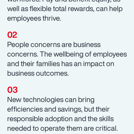
well as flexible total rewards, can help
employees thrive.
People concerns are business
concerns. The wellbeing of employees
and their families has an impact on
business outcomes.
New technologies can bring
efficiencies and savings, but their
responsible adoption and the skills
needed to operate them are critical.