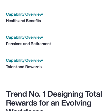
Capability Overview
Health and Benefits
Capability Overview
Pensions and Retirement
Capability Overview
Talent and Rewards
Trend No. 1 Designing Total
Rewards for an Evolving