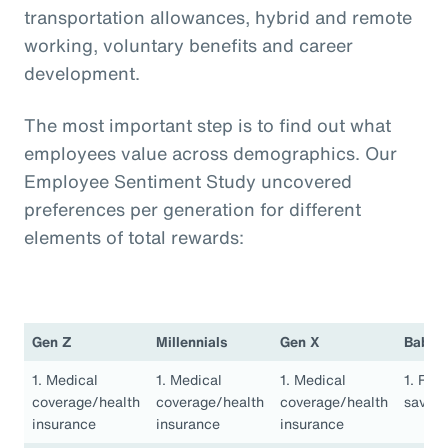
transportation allowances, hybrid and remote
working, voluntary benefits and career
development.
The most important step is to find out what
employees value across demographics. Our
Employee Sentiment Study uncovered
preferences per generation for different
elements of total rewards:
Gen Z
Millennials
Gen X
Baby 
1. Medical
1. Medical
1. Medical
1. Ret
coverage/health
coverage/health
coverage/health
saving
insurance
insurance
insurance