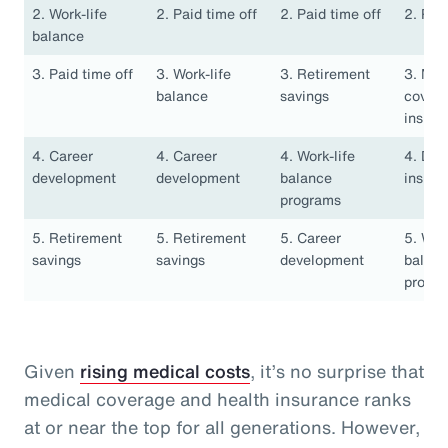
2. Work-life
2. Paid time off
2. Paid time off
2. Pai
balance
3. Paid time off
3. Work-life
3. Retirement
3. Med
balance
savings
covera
insura
4. Career
4. Career
4. Work-life
4. Den
development
development
balance
insura
programs
5. Retirement
5. Retirement
5. Career
5. Work
savings
savings
development
balan
progr
Given
rising medical costs
, it’s no surprise that
medical coverage and health insurance ranks
at or near the top for all generations. However,