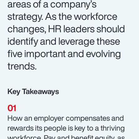
areas of a company’s
strategy. As the workforce
changes, HR leaders should
identify and leverage these
five important and evolving
trends.
Key Takeaways
How an employer compensates and
rewards its people is key to a thriving
workforce. Pay and benefit equity, as