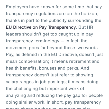
Employers have known for some time that pay
transparency regulations are on the horizon,
thanks in part to the publicity surrounding the
EU Directive on Pay Transparency
. But HR
leaders shouldn’t get too caught up in pay
transparency terminology — in fact, the
movement goes far beyond these two words.
Pay, as defined in the EU Directive, doesn’t just
mean compensation; it means retirement and
health benefits, bonuses and perks. And
transparency doesn’t just refer to showing
salary ranges in job postings; it means doing
the challenging but important work of
analyzing and reducing the pay gap for people
doing similar work. In short, pay transparency
means changing the way companies hire,