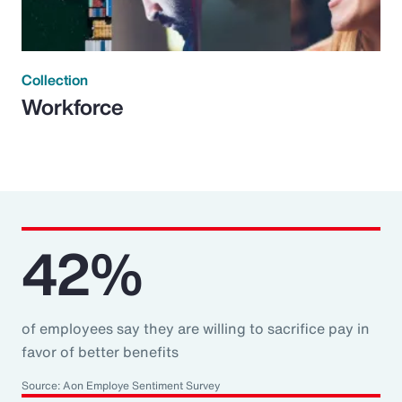
Collection
Workforce
42%
of employees say they are willing to sacrifice pay in
favor of better benefits
Source: Aon Employe Sentiment Survey