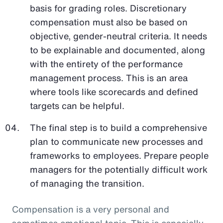
basis for grading roles. Discretionary
compensation must also be based on
objective, gender-neutral criteria. It needs
to be explainable and documented, along
with the entirety of the performance
management process. This is an area
where tools like scorecards and defined
targets can be helpful.
The final step is to build a comprehensive
plan to communicate new processes and
frameworks to employees. Prepare people
managers for the potentially difficult work
of managing the transition.
Compensation is a very personal and
sometimes emotional topic. This is especially