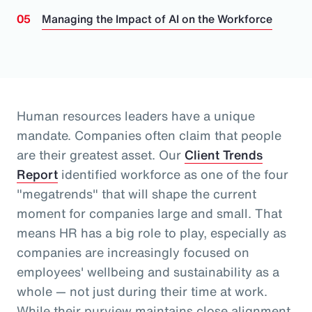
Managing the Impact of AI on the Workforce
Human resources leaders have a unique
mandate. Companies often claim that people
are their greatest asset.
Our
Client Trends
Report
identified workforce as one of the four
"megatrends" that will shape the current
moment for companies large and small.
That
means HR has a big role to play, especially as
companies are increasingly focused on
employees' wellbeing and sustainability as a
whole
— not just during their time at work
.
While their purview maintains close alignment