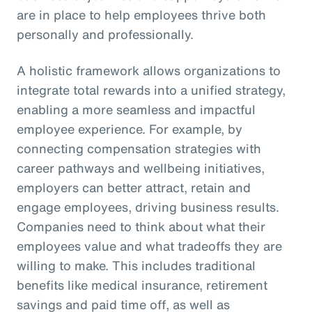
are in place to help employees thrive both
personally and professionally.
A holistic framework allows organizations to
integrate total rewards into a unified strategy,
enabling a more seamless and impactful
employee experience. For example, by
connecting compensation strategies with
career pathways and wellbeing initiatives,
employers can better attract, retain and
engage employees, driving business results.
Companies need to think about what their
employees value and what tradeoffs they are
willing to make. This includes traditional
benefits like medical insurance, retirement
savings and paid time off, as well as