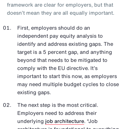
framework are clear for employers, but that
doesn’t mean they are all equally important.
First, employers should do an
independent pay equity analysis to
identify and address existing gaps. The
target is a 5 percent gap, and anything
beyond that needs to be mitigated to
comply with the EU directive. It’s
important to start this now, as employers
may need multiple budget cycles to close
existing gaps.
The next step is the most critical.
Employers need to address their
underlying
job architecture
. “Job
architecture is foundational to everything