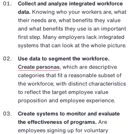
Collect and analyze integrated workforce
data.
Knowing who your workers are, what
their needs are, what benefits they value
and what benefits they use is an important
first step. Many employers lack integrated
systems that can look at the whole picture.
Use data to segment the workforce.
Create personas
, which are descriptive
categories that fit a reasonable subset of
the workforce, with distinct characteristics
to reflect the target employee value
proposition and employee experience.
Create systems to monitor and evaluate
the effectiveness of programs.
Are
employees signing up for voluntary