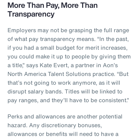
More Than Pay, More Than
Transparency
Employers may not be grasping the full range
of what pay transparency means. “In the past,
if you had a small budget for merit increases,
you could make it up to people by giving them
a title,” says Kate Evert, a partner in Aon’s
North America Talent Solutions practice. “But
that’s not going to work anymore, as it will
disrupt salary bands. Titles will be linked to
pay ranges, and they’ll have to be consistent.”
Perks and allowances are another potential
hazard. Any discretionary bonuses,
allowances or benefits will need to have a